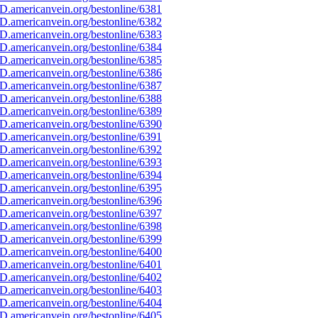
D.americanvein.org/bestonline/6381
D.americanvein.org/bestonline/6382
D.americanvein.org/bestonline/6383
D.americanvein.org/bestonline/6384
D.americanvein.org/bestonline/6385
D.americanvein.org/bestonline/6386
D.americanvein.org/bestonline/6387
D.americanvein.org/bestonline/6388
D.americanvein.org/bestonline/6389
D.americanvein.org/bestonline/6390
D.americanvein.org/bestonline/6391
D.americanvein.org/bestonline/6392
D.americanvein.org/bestonline/6393
D.americanvein.org/bestonline/6394
D.americanvein.org/bestonline/6395
D.americanvein.org/bestonline/6396
D.americanvein.org/bestonline/6397
D.americanvein.org/bestonline/6398
D.americanvein.org/bestonline/6399
D.americanvein.org/bestonline/6400
D.americanvein.org/bestonline/6401
D.americanvein.org/bestonline/6402
D.americanvein.org/bestonline/6403
D.americanvein.org/bestonline/6404
D.americanvein.org/bestonline/6405