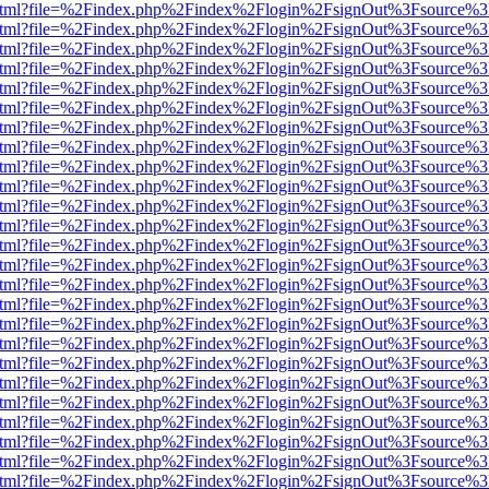
iewer.html?file=%2Findex.php%2Findex%2Flogin%2FsignOut%3Fsource%3
iewer.html?file=%2Findex.php%2Findex%2Flogin%2FsignOut%3Fsource%3
iewer.html?file=%2Findex.php%2Findex%2Flogin%2FsignOut%3Fsource%3
iewer.html?file=%2Findex.php%2Findex%2Flogin%2FsignOut%3Fsource%3
iewer.html?file=%2Findex.php%2Findex%2Flogin%2FsignOut%3Fsource%3
iewer.html?file=%2Findex.php%2Findex%2Flogin%2FsignOut%3Fsource%3
iewer.html?file=%2Findex.php%2Findex%2Flogin%2FsignOut%3Fsource%3
iewer.html?file=%2Findex.php%2Findex%2Flogin%2FsignOut%3Fsource%3
iewer.html?file=%2Findex.php%2Findex%2Flogin%2FsignOut%3Fsource%3
iewer.html?file=%2Findex.php%2Findex%2Flogin%2FsignOut%3Fsource%3
iewer.html?file=%2Findex.php%2Findex%2Flogin%2FsignOut%3Fsource%3
iewer.html?file=%2Findex.php%2Findex%2Flogin%2FsignOut%3Fsource%3
iewer.html?file=%2Findex.php%2Findex%2Flogin%2FsignOut%3Fsource%3
iewer.html?file=%2Findex.php%2Findex%2Flogin%2FsignOut%3Fsource%3
iewer.html?file=%2Findex.php%2Findex%2Flogin%2FsignOut%3Fsource%3
iewer.html?file=%2Findex.php%2Findex%2Flogin%2FsignOut%3Fsource%3
iewer.html?file=%2Findex.php%2Findex%2Flogin%2FsignOut%3Fsource%3
iewer.html?file=%2Findex.php%2Findex%2Flogin%2FsignOut%3Fsource%3
iewer.html?file=%2Findex.php%2Findex%2Flogin%2FsignOut%3Fsource%3
iewer.html?file=%2Findex.php%2Findex%2Flogin%2FsignOut%3Fsource%3
iewer.html?file=%2Findex.php%2Findex%2Flogin%2FsignOut%3Fsource%3
iewer.html?file=%2Findex.php%2Findex%2Flogin%2FsignOut%3Fsource%3
iewer.html?file=%2Findex.php%2Findex%2Flogin%2FsignOut%3Fsource%3
iewer.html?file=%2Findex.php%2Findex%2Flogin%2FsignOut%3Fsource%3
iewer.html?file=%2Findex.php%2Findex%2Flogin%2FsignOut%3Fsource%3