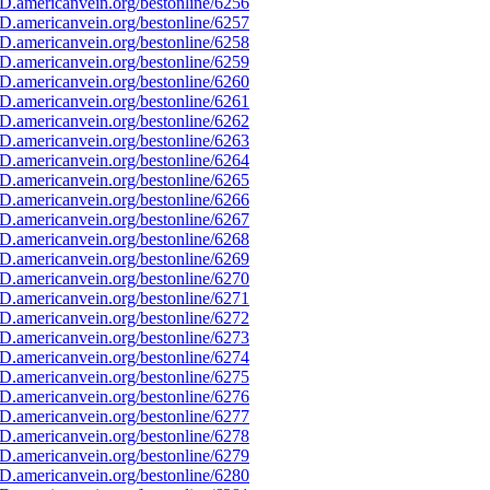
D.americanvein.org/bestonline/6256
D.americanvein.org/bestonline/6257
D.americanvein.org/bestonline/6258
D.americanvein.org/bestonline/6259
D.americanvein.org/bestonline/6260
D.americanvein.org/bestonline/6261
D.americanvein.org/bestonline/6262
D.americanvein.org/bestonline/6263
D.americanvein.org/bestonline/6264
D.americanvein.org/bestonline/6265
D.americanvein.org/bestonline/6266
D.americanvein.org/bestonline/6267
D.americanvein.org/bestonline/6268
D.americanvein.org/bestonline/6269
D.americanvein.org/bestonline/6270
D.americanvein.org/bestonline/6271
D.americanvein.org/bestonline/6272
D.americanvein.org/bestonline/6273
D.americanvein.org/bestonline/6274
D.americanvein.org/bestonline/6275
D.americanvein.org/bestonline/6276
D.americanvein.org/bestonline/6277
D.americanvein.org/bestonline/6278
D.americanvein.org/bestonline/6279
D.americanvein.org/bestonline/6280