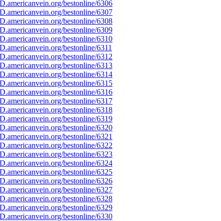
D.americanvein.org/bestonline/6306
D.americanvein.org/bestonline/6307
D.americanvein.org/bestonline/6308
D.americanvein.org/bestonline/6309
D.americanvein.org/bestonline/6310
D.americanvein.org/bestonline/6311
D.americanvein.org/bestonline/6312
D.americanvein.org/bestonline/6313
D.americanvein.org/bestonline/6314
D.americanvein.org/bestonline/6315
D.americanvein.org/bestonline/6316
D.americanvein.org/bestonline/6317
D.americanvein.org/bestonline/6318
D.americanvein.org/bestonline/6319
D.americanvein.org/bestonline/6320
D.americanvein.org/bestonline/6321
D.americanvein.org/bestonline/6322
D.americanvein.org/bestonline/6323
D.americanvein.org/bestonline/6324
D.americanvein.org/bestonline/6325
D.americanvein.org/bestonline/6326
D.americanvein.org/bestonline/6327
D.americanvein.org/bestonline/6328
D.americanvein.org/bestonline/6329
D.americanvein.org/bestonline/6330