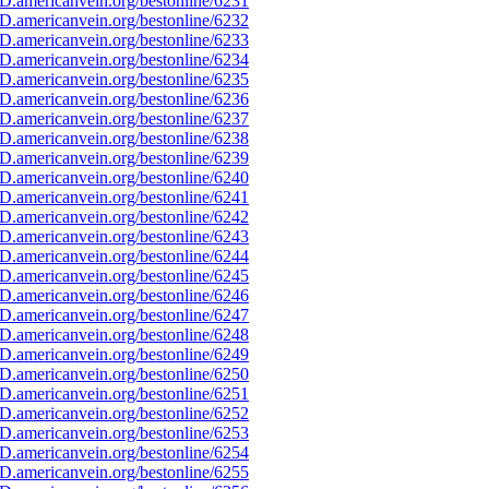
D.americanvein.org/bestonline/6231
D.americanvein.org/bestonline/6232
D.americanvein.org/bestonline/6233
D.americanvein.org/bestonline/6234
D.americanvein.org/bestonline/6235
D.americanvein.org/bestonline/6236
D.americanvein.org/bestonline/6237
D.americanvein.org/bestonline/6238
D.americanvein.org/bestonline/6239
D.americanvein.org/bestonline/6240
D.americanvein.org/bestonline/6241
D.americanvein.org/bestonline/6242
D.americanvein.org/bestonline/6243
D.americanvein.org/bestonline/6244
D.americanvein.org/bestonline/6245
D.americanvein.org/bestonline/6246
D.americanvein.org/bestonline/6247
D.americanvein.org/bestonline/6248
D.americanvein.org/bestonline/6249
D.americanvein.org/bestonline/6250
D.americanvein.org/bestonline/6251
D.americanvein.org/bestonline/6252
D.americanvein.org/bestonline/6253
D.americanvein.org/bestonline/6254
D.americanvein.org/bestonline/6255