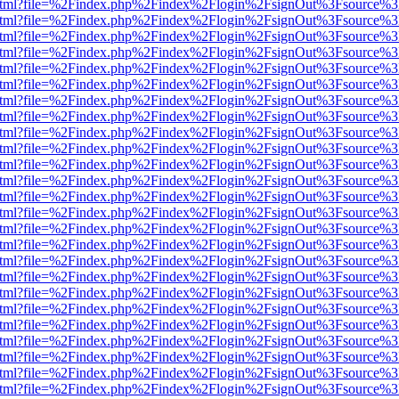
iewer.html?file=%2Findex.php%2Findex%2Flogin%2FsignOut%3Fsource%3
iewer.html?file=%2Findex.php%2Findex%2Flogin%2FsignOut%3Fsource%3
iewer.html?file=%2Findex.php%2Findex%2Flogin%2FsignOut%3Fsource%3
iewer.html?file=%2Findex.php%2Findex%2Flogin%2FsignOut%3Fsource%3
iewer.html?file=%2Findex.php%2Findex%2Flogin%2FsignOut%3Fsource%3
iewer.html?file=%2Findex.php%2Findex%2Flogin%2FsignOut%3Fsource%3
iewer.html?file=%2Findex.php%2Findex%2Flogin%2FsignOut%3Fsource%3
iewer.html?file=%2Findex.php%2Findex%2Flogin%2FsignOut%3Fsource%3
iewer.html?file=%2Findex.php%2Findex%2Flogin%2FsignOut%3Fsource%3
iewer.html?file=%2Findex.php%2Findex%2Flogin%2FsignOut%3Fsource%3
iewer.html?file=%2Findex.php%2Findex%2Flogin%2FsignOut%3Fsource%3
iewer.html?file=%2Findex.php%2Findex%2Flogin%2FsignOut%3Fsource%3
iewer.html?file=%2Findex.php%2Findex%2Flogin%2FsignOut%3Fsource%3
iewer.html?file=%2Findex.php%2Findex%2Flogin%2FsignOut%3Fsource%3
iewer.html?file=%2Findex.php%2Findex%2Flogin%2FsignOut%3Fsource%3
iewer.html?file=%2Findex.php%2Findex%2Flogin%2FsignOut%3Fsource%3
iewer.html?file=%2Findex.php%2Findex%2Flogin%2FsignOut%3Fsource%3
iewer.html?file=%2Findex.php%2Findex%2Flogin%2FsignOut%3Fsource%3
iewer.html?file=%2Findex.php%2Findex%2Flogin%2FsignOut%3Fsource%3
iewer.html?file=%2Findex.php%2Findex%2Flogin%2FsignOut%3Fsource%3
iewer.html?file=%2Findex.php%2Findex%2Flogin%2FsignOut%3Fsource%3
iewer.html?file=%2Findex.php%2Findex%2Flogin%2FsignOut%3Fsource%3
iewer.html?file=%2Findex.php%2Findex%2Flogin%2FsignOut%3Fsource%3
iewer.html?file=%2Findex.php%2Findex%2Flogin%2FsignOut%3Fsource%3
iewer.html?file=%2Findex.php%2Findex%2Flogin%2FsignOut%3Fsource%3