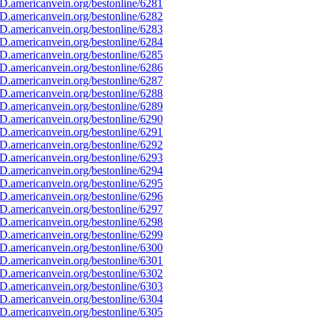
D.americanvein.org/bestonline/6281
D.americanvein.org/bestonline/6282
D.americanvein.org/bestonline/6283
D.americanvein.org/bestonline/6284
D.americanvein.org/bestonline/6285
D.americanvein.org/bestonline/6286
D.americanvein.org/bestonline/6287
D.americanvein.org/bestonline/6288
D.americanvein.org/bestonline/6289
D.americanvein.org/bestonline/6290
D.americanvein.org/bestonline/6291
D.americanvein.org/bestonline/6292
D.americanvein.org/bestonline/6293
D.americanvein.org/bestonline/6294
D.americanvein.org/bestonline/6295
D.americanvein.org/bestonline/6296
D.americanvein.org/bestonline/6297
D.americanvein.org/bestonline/6298
D.americanvein.org/bestonline/6299
D.americanvein.org/bestonline/6300
D.americanvein.org/bestonline/6301
D.americanvein.org/bestonline/6302
D.americanvein.org/bestonline/6303
D.americanvein.org/bestonline/6304
D.americanvein.org/bestonline/6305