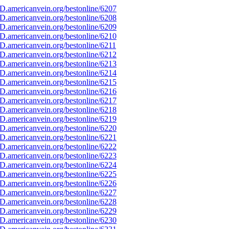
D.americanvein.org/bestonline/6207
D.americanvein.org/bestonline/6208
D.americanvein.org/bestonline/6209
D.americanvein.org/bestonline/6210
D.americanvein.org/bestonline/6211
D.americanvein.org/bestonline/6212
D.americanvein.org/bestonline/6213
D.americanvein.org/bestonline/6214
D.americanvein.org/bestonline/6215
D.americanvein.org/bestonline/6216
D.americanvein.org/bestonline/6217
D.americanvein.org/bestonline/6218
D.americanvein.org/bestonline/6219
D.americanvein.org/bestonline/6220
D.americanvein.org/bestonline/6221
D.americanvein.org/bestonline/6222
D.americanvein.org/bestonline/6223
D.americanvein.org/bestonline/6224
D.americanvein.org/bestonline/6225
D.americanvein.org/bestonline/6226
D.americanvein.org/bestonline/6227
D.americanvein.org/bestonline/6228
D.americanvein.org/bestonline/6229
D.americanvein.org/bestonline/6230