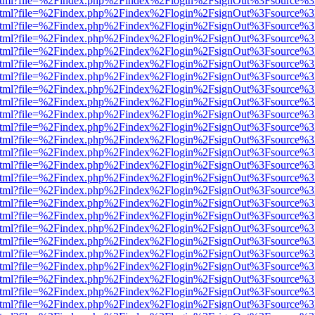
iewer.html?file=%2Findex.php%2Findex%2Flogin%2FsignOut%3Fsource%3
iewer.html?file=%2Findex.php%2Findex%2Flogin%2FsignOut%3Fsource%3
iewer.html?file=%2Findex.php%2Findex%2Flogin%2FsignOut%3Fsource%3
iewer.html?file=%2Findex.php%2Findex%2Flogin%2FsignOut%3Fsource%3
iewer.html?file=%2Findex.php%2Findex%2Flogin%2FsignOut%3Fsource%3
iewer.html?file=%2Findex.php%2Findex%2Flogin%2FsignOut%3Fsource%3
iewer.html?file=%2Findex.php%2Findex%2Flogin%2FsignOut%3Fsource%3
iewer.html?file=%2Findex.php%2Findex%2Flogin%2FsignOut%3Fsource%3
iewer.html?file=%2Findex.php%2Findex%2Flogin%2FsignOut%3Fsource%3
iewer.html?file=%2Findex.php%2Findex%2Flogin%2FsignOut%3Fsource%3
iewer.html?file=%2Findex.php%2Findex%2Flogin%2FsignOut%3Fsource%3
iewer.html?file=%2Findex.php%2Findex%2Flogin%2FsignOut%3Fsource%3
iewer.html?file=%2Findex.php%2Findex%2Flogin%2FsignOut%3Fsource%3
iewer.html?file=%2Findex.php%2Findex%2Flogin%2FsignOut%3Fsource%3
iewer.html?file=%2Findex.php%2Findex%2Flogin%2FsignOut%3Fsource%3
iewer.html?file=%2Findex.php%2Findex%2Flogin%2FsignOut%3Fsource%3
iewer.html?file=%2Findex.php%2Findex%2Flogin%2FsignOut%3Fsource%3
iewer.html?file=%2Findex.php%2Findex%2Flogin%2FsignOut%3Fsource%3
iewer.html?file=%2Findex.php%2Findex%2Flogin%2FsignOut%3Fsource%3
iewer.html?file=%2Findex.php%2Findex%2Flogin%2FsignOut%3Fsource%3
iewer.html?file=%2Findex.php%2Findex%2Flogin%2FsignOut%3Fsource%3
iewer.html?file=%2Findex.php%2Findex%2Flogin%2FsignOut%3Fsource%3
iewer.html?file=%2Findex.php%2Findex%2Flogin%2FsignOut%3Fsource%3
iewer.html?file=%2Findex.php%2Findex%2Flogin%2FsignOut%3Fsource%3
iewer.html?file=%2Findex.php%2Findex%2Flogin%2FsignOut%3Fsource%3