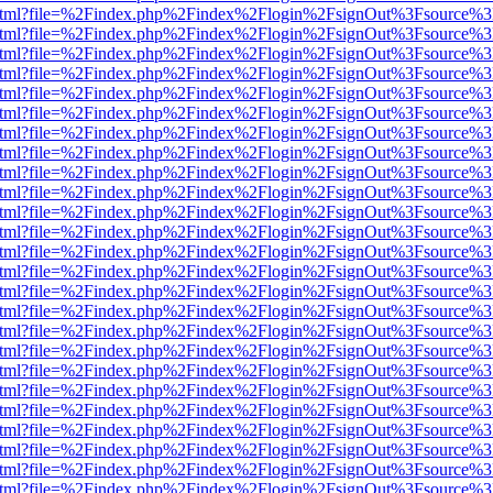
iewer.html?file=%2Findex.php%2Findex%2Flogin%2FsignOut%3Fsource%3
iewer.html?file=%2Findex.php%2Findex%2Flogin%2FsignOut%3Fsource%3
iewer.html?file=%2Findex.php%2Findex%2Flogin%2FsignOut%3Fsource%3
iewer.html?file=%2Findex.php%2Findex%2Flogin%2FsignOut%3Fsource%3
iewer.html?file=%2Findex.php%2Findex%2Flogin%2FsignOut%3Fsource%3
iewer.html?file=%2Findex.php%2Findex%2Flogin%2FsignOut%3Fsource%3
iewer.html?file=%2Findex.php%2Findex%2Flogin%2FsignOut%3Fsource%3
iewer.html?file=%2Findex.php%2Findex%2Flogin%2FsignOut%3Fsource%3
iewer.html?file=%2Findex.php%2Findex%2Flogin%2FsignOut%3Fsource%3
iewer.html?file=%2Findex.php%2Findex%2Flogin%2FsignOut%3Fsource%3
iewer.html?file=%2Findex.php%2Findex%2Flogin%2FsignOut%3Fsource%3
iewer.html?file=%2Findex.php%2Findex%2Flogin%2FsignOut%3Fsource%3
iewer.html?file=%2Findex.php%2Findex%2Flogin%2FsignOut%3Fsource%3
iewer.html?file=%2Findex.php%2Findex%2Flogin%2FsignOut%3Fsource%3
iewer.html?file=%2Findex.php%2Findex%2Flogin%2FsignOut%3Fsource%3
iewer.html?file=%2Findex.php%2Findex%2Flogin%2FsignOut%3Fsource%3
iewer.html?file=%2Findex.php%2Findex%2Flogin%2FsignOut%3Fsource%3
iewer.html?file=%2Findex.php%2Findex%2Flogin%2FsignOut%3Fsource%3
iewer.html?file=%2Findex.php%2Findex%2Flogin%2FsignOut%3Fsource%3
iewer.html?file=%2Findex.php%2Findex%2Flogin%2FsignOut%3Fsource%3
iewer.html?file=%2Findex.php%2Findex%2Flogin%2FsignOut%3Fsource%3
iewer.html?file=%2Findex.php%2Findex%2Flogin%2FsignOut%3Fsource%3
iewer.html?file=%2Findex.php%2Findex%2Flogin%2FsignOut%3Fsource%3
iewer.html?file=%2Findex.php%2Findex%2Flogin%2FsignOut%3Fsource%3
iewer.html?file=%2Findex.php%2Findex%2Flogin%2FsignOut%3Fsource%3