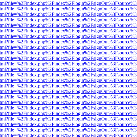
iewer.html?file=%2Findex.php%2Findex%2Flogin%2FsignOut%3Fsource%3
iewer.html?file=%2Findex.php%2Findex%2Flogin%2FsignOut%3Fsource%3
iewer.html?file=%2Findex.php%2Findex%2Flogin%2FsignOut%3Fsource%3
iewer.html?file=%2Findex.php%2Findex%2Flogin%2FsignOut%3Fsource%3
iewer.html?file=%2Findex.php%2Findex%2Flogin%2FsignOut%3Fsource%3
iewer.html?file=%2Findex.php%2Findex%2Flogin%2FsignOut%3Fsource%3
iewer.html?file=%2Findex.php%2Findex%2Flogin%2FsignOut%3Fsource%3
iewer.html?file=%2Findex.php%2Findex%2Flogin%2FsignOut%3Fsource%3
iewer.html?file=%2Findex.php%2Findex%2Flogin%2FsignOut%3Fsource%3
iewer.html?file=%2Findex.php%2Findex%2Flogin%2FsignOut%3Fsource%3
iewer.html?file=%2Findex.php%2Findex%2Flogin%2FsignOut%3Fsource%3
iewer.html?file=%2Findex.php%2Findex%2Flogin%2FsignOut%3Fsource%3
iewer.html?file=%2Findex.php%2Findex%2Flogin%2FsignOut%3Fsource%3
iewer.html?file=%2Findex.php%2Findex%2Flogin%2FsignOut%3Fsource%3
iewer.html?file=%2Findex.php%2Findex%2Flogin%2FsignOut%3Fsource%3
iewer.html?file=%2Findex.php%2Findex%2Flogin%2FsignOut%3Fsource%3
iewer.html?file=%2Findex.php%2Findex%2Flogin%2FsignOut%3Fsource%3
iewer.html?file=%2Findex.php%2Findex%2Flogin%2FsignOut%3Fsource%3
iewer.html?file=%2Findex.php%2Findex%2Flogin%2FsignOut%3Fsource%3
iewer.html?file=%2Findex.php%2Findex%2Flogin%2FsignOut%3Fsource%3
iewer.html?file=%2Findex.php%2Findex%2Flogin%2FsignOut%3Fsource%3
iewer.html?file=%2Findex.php%2Findex%2Flogin%2FsignOut%3Fsource%3
iewer.html?file=%2Findex.php%2Findex%2Flogin%2FsignOut%3Fsource%3
iewer.html?file=%2Findex.php%2Findex%2Flogin%2FsignOut%3Fsource%3
iewer.html?file=%2Findex.php%2Findex%2Flogin%2FsignOut%3Fsource%3