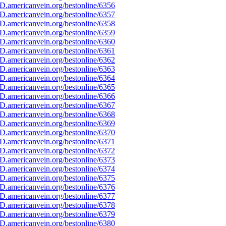
D.americanvein.org/bestonline/6356
D.americanvein.org/bestonline/6357
D.americanvein.org/bestonline/6358
D.americanvein.org/bestonline/6359
D.americanvein.org/bestonline/6360
D.americanvein.org/bestonline/6361
D.americanvein.org/bestonline/6362
D.americanvein.org/bestonline/6363
D.americanvein.org/bestonline/6364
D.americanvein.org/bestonline/6365
D.americanvein.org/bestonline/6366
D.americanvein.org/bestonline/6367
D.americanvein.org/bestonline/6368
D.americanvein.org/bestonline/6369
D.americanvein.org/bestonline/6370
D.americanvein.org/bestonline/6371
D.americanvein.org/bestonline/6372
D.americanvein.org/bestonline/6373
D.americanvein.org/bestonline/6374
D.americanvein.org/bestonline/6375
D.americanvein.org/bestonline/6376
D.americanvein.org/bestonline/6377
D.americanvein.org/bestonline/6378
D.americanvein.org/bestonline/6379
D.americanvein.org/bestonline/6380