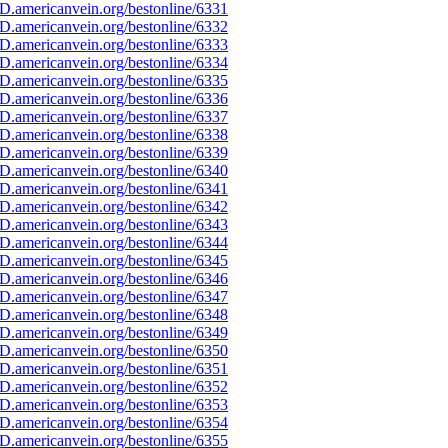
D.americanvein.org/bestonline/6331
D.americanvein.org/bestonline/6332
D.americanvein.org/bestonline/6333
D.americanvein.org/bestonline/6334
D.americanvein.org/bestonline/6335
D.americanvein.org/bestonline/6336
D.americanvein.org/bestonline/6337
D.americanvein.org/bestonline/6338
D.americanvein.org/bestonline/6339
D.americanvein.org/bestonline/6340
D.americanvein.org/bestonline/6341
D.americanvein.org/bestonline/6342
D.americanvein.org/bestonline/6343
D.americanvein.org/bestonline/6344
D.americanvein.org/bestonline/6345
D.americanvein.org/bestonline/6346
D.americanvein.org/bestonline/6347
D.americanvein.org/bestonline/6348
D.americanvein.org/bestonline/6349
D.americanvein.org/bestonline/6350
D.americanvein.org/bestonline/6351
D.americanvein.org/bestonline/6352
D.americanvein.org/bestonline/6353
D.americanvein.org/bestonline/6354
D.americanvein.org/bestonline/6355