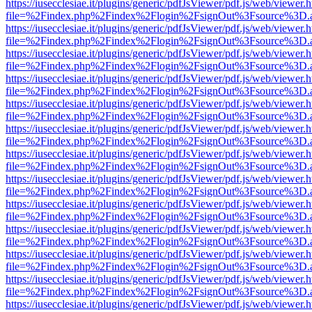
https://iusecclesiae.it/plugins/generic/pdfJsViewer/pdf.js/web/viewer.
file=%2Findex.php%2Findex%2Flogin%2FsignOut%3Fsource%3D.ame
https://iusecclesiae.it/plugins/generic/pdfJsViewer/pdf.js/web/viewer.
file=%2Findex.php%2Findex%2Flogin%2FsignOut%3Fsource%3D.ame
https://iusecclesiae.it/plugins/generic/pdfJsViewer/pdf.js/web/viewer.
file=%2Findex.php%2Findex%2Flogin%2FsignOut%3Fsource%3D.ame
https://iusecclesiae.it/plugins/generic/pdfJsViewer/pdf.js/web/viewer.
file=%2Findex.php%2Findex%2Flogin%2FsignOut%3Fsource%3D.ame
https://iusecclesiae.it/plugins/generic/pdfJsViewer/pdf.js/web/viewer.
file=%2Findex.php%2Findex%2Flogin%2FsignOut%3Fsource%3D.ame
https://iusecclesiae.it/plugins/generic/pdfJsViewer/pdf.js/web/viewer.
file=%2Findex.php%2Findex%2Flogin%2FsignOut%3Fsource%3D.ame
https://iusecclesiae.it/plugins/generic/pdfJsViewer/pdf.js/web/viewer.
file=%2Findex.php%2Findex%2Flogin%2FsignOut%3Fsource%3D.ame
https://iusecclesiae.it/plugins/generic/pdfJsViewer/pdf.js/web/viewer.
file=%2Findex.php%2Findex%2Flogin%2FsignOut%3Fsource%3D.ame
https://iusecclesiae.it/plugins/generic/pdfJsViewer/pdf.js/web/viewer.
file=%2Findex.php%2Findex%2Flogin%2FsignOut%3Fsource%3D.ame
https://iusecclesiae.it/plugins/generic/pdfJsViewer/pdf.js/web/viewer.
file=%2Findex.php%2Findex%2Flogin%2FsignOut%3Fsource%3D.ame
https://iusecclesiae.it/plugins/generic/pdfJsViewer/pdf.js/web/viewer.
file=%2Findex.php%2Findex%2Flogin%2FsignOut%3Fsource%3D.ame
https://iusecclesiae.it/plugins/generic/pdfJsViewer/pdf.js/web/viewer.
file=%2Findex.php%2Findex%2Flogin%2FsignOut%3Fsource%3D.ame
https://iusecclesiae.it/plugins/generic/pdfJsViewer/pdf.js/web/viewer.