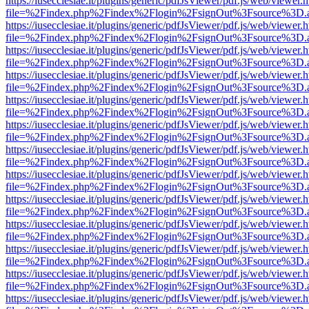
https://iusecclesiae.it/plugins/generic/pdfJsViewer/pdf.js/web/viewer.
file=%2Findex.php%2Findex%2Flogin%2FsignOut%3Fsource%3D.ame
https://iusecclesiae.it/plugins/generic/pdfJsViewer/pdf.js/web/viewer.
file=%2Findex.php%2Findex%2Flogin%2FsignOut%3Fsource%3D.ame
https://iusecclesiae.it/plugins/generic/pdfJsViewer/pdf.js/web/viewer.
file=%2Findex.php%2Findex%2Flogin%2FsignOut%3Fsource%3D.ame
https://iusecclesiae.it/plugins/generic/pdfJsViewer/pdf.js/web/viewer.
file=%2Findex.php%2Findex%2Flogin%2FsignOut%3Fsource%3D.ame
https://iusecclesiae.it/plugins/generic/pdfJsViewer/pdf.js/web/viewer.
file=%2Findex.php%2Findex%2Flogin%2FsignOut%3Fsource%3D.ame
https://iusecclesiae.it/plugins/generic/pdfJsViewer/pdf.js/web/viewer.
file=%2Findex.php%2Findex%2Flogin%2FsignOut%3Fsource%3D.ame
https://iusecclesiae.it/plugins/generic/pdfJsViewer/pdf.js/web/viewer.
file=%2Findex.php%2Findex%2Flogin%2FsignOut%3Fsource%3D.ame
https://iusecclesiae.it/plugins/generic/pdfJsViewer/pdf.js/web/viewer.
file=%2Findex.php%2Findex%2Flogin%2FsignOut%3Fsource%3D.ame
https://iusecclesiae.it/plugins/generic/pdfJsViewer/pdf.js/web/viewer.
file=%2Findex.php%2Findex%2Flogin%2FsignOut%3Fsource%3D.ame
https://iusecclesiae.it/plugins/generic/pdfJsViewer/pdf.js/web/viewer.
file=%2Findex.php%2Findex%2Flogin%2FsignOut%3Fsource%3D.ame
https://iusecclesiae.it/plugins/generic/pdfJsViewer/pdf.js/web/viewer.
file=%2Findex.php%2Findex%2Flogin%2FsignOut%3Fsource%3D.ame
https://iusecclesiae.it/plugins/generic/pdfJsViewer/pdf.js/web/viewer.
file=%2Findex.php%2Findex%2Flogin%2FsignOut%3Fsource%3D.ame
https://iusecclesiae.it/plugins/generic/pdfJsViewer/pdf.js/web/viewer.