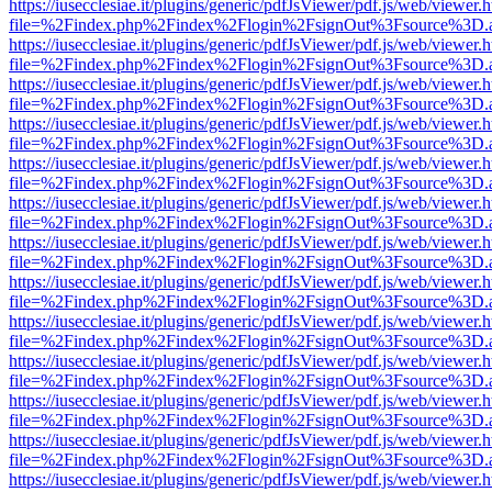
https://iusecclesiae.it/plugins/generic/pdfJsViewer/pdf.js/web/viewer.
file=%2Findex.php%2Findex%2Flogin%2FsignOut%3Fsource%3D.ame
https://iusecclesiae.it/plugins/generic/pdfJsViewer/pdf.js/web/viewer.
file=%2Findex.php%2Findex%2Flogin%2FsignOut%3Fsource%3D.ame
https://iusecclesiae.it/plugins/generic/pdfJsViewer/pdf.js/web/viewer.
file=%2Findex.php%2Findex%2Flogin%2FsignOut%3Fsource%3D.ame
https://iusecclesiae.it/plugins/generic/pdfJsViewer/pdf.js/web/viewer.
file=%2Findex.php%2Findex%2Flogin%2FsignOut%3Fsource%3D.ame
https://iusecclesiae.it/plugins/generic/pdfJsViewer/pdf.js/web/viewer.
file=%2Findex.php%2Findex%2Flogin%2FsignOut%3Fsource%3D.ame
https://iusecclesiae.it/plugins/generic/pdfJsViewer/pdf.js/web/viewer.
file=%2Findex.php%2Findex%2Flogin%2FsignOut%3Fsource%3D.ame
https://iusecclesiae.it/plugins/generic/pdfJsViewer/pdf.js/web/viewer.
file=%2Findex.php%2Findex%2Flogin%2FsignOut%3Fsource%3D.ame
https://iusecclesiae.it/plugins/generic/pdfJsViewer/pdf.js/web/viewer.
file=%2Findex.php%2Findex%2Flogin%2FsignOut%3Fsource%3D.ame
https://iusecclesiae.it/plugins/generic/pdfJsViewer/pdf.js/web/viewer.
file=%2Findex.php%2Findex%2Flogin%2FsignOut%3Fsource%3D.ame
https://iusecclesiae.it/plugins/generic/pdfJsViewer/pdf.js/web/viewer.
file=%2Findex.php%2Findex%2Flogin%2FsignOut%3Fsource%3D.ame
https://iusecclesiae.it/plugins/generic/pdfJsViewer/pdf.js/web/viewer.
file=%2Findex.php%2Findex%2Flogin%2FsignOut%3Fsource%3D.ame
https://iusecclesiae.it/plugins/generic/pdfJsViewer/pdf.js/web/viewer.
file=%2Findex.php%2Findex%2Flogin%2FsignOut%3Fsource%3D.ame
https://iusecclesiae.it/plugins/generic/pdfJsViewer/pdf.js/web/viewer.