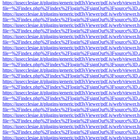
https://iusecclesiae.it/plugins/generic/pdfJsViewer/pdf.js/web/viewer.
file=%2Findex.php%2Findex%2Flogin%2FsignOut%3Fsource%3D.ame
https://iusecclesiae.it/plugins/generic/pdfJsViewer/pdf.js/web/viewer.
file=%2Findex.php%2Findex%2Flogin%2FsignOut%3Fsource%3D.ame
https://iusecclesiae.it/plugins/generic/pdfJsViewer/pdf.js/web/viewer.
file=%2Findex.php%2Findex%2Flogin%2FsignOut%3Fsource%3D.ame
https://iusecclesiae.it/plugins/generic/pdfJsViewer/pdf.js/web/viewer.
file=%2Findex.php%2Findex%2Flogin%2FsignOut%3Fsource%3D.ame
https://iusecclesiae.it/plugins/generic/pdfJsViewer/pdf.js/web/viewer.
file=%2Findex.php%2Findex%2Flogin%2FsignOut%3Fsource%3D.ame
https://iusecclesiae.it/plugins/generic/pdfJsViewer/pdf.js/web/viewer.
file=%2Findex.php%2Findex%2Flogin%2FsignOut%3Fsource%3D.ame
https://iusecclesiae.it/plugins/generic/pdfJsViewer/pdf.js/web/viewer.
file=%2Findex.php%2Findex%2Flogin%2FsignOut%3Fsource%3D.ame
https://iusecclesiae.it/plugins/generic/pdfJsViewer/pdf.js/web/viewer.
file=%2Findex.php%2Findex%2Flogin%2FsignOut%3Fsource%3D.ame
https://iusecclesiae.it/plugins/generic/pdfJsViewer/pdf.js/web/viewer.
file=%2Findex.php%2Findex%2Flogin%2FsignOut%3Fsource%3D.ame
https://iusecclesiae.it/plugins/generic/pdfJsViewer/pdf.js/web/viewer.
file=%2Findex.php%2Findex%2Flogin%2FsignOut%3Fsource%3D.ame
https://iusecclesiae.it/plugins/generic/pdfJsViewer/pdf.js/web/viewer.
file=%2Findex.php%2Findex%2Flogin%2FsignOut%3Fsource%3D.ame
https://iusecclesiae.it/plugins/generic/pdfJsViewer/pdf.js/web/viewer.
file=%2Findex.php%2Findex%2Flogin%2FsignOut%3Fsource%3D.ame
https://iusecclesiae.it/plugins/generic/pdfJsViewer/pdf.js/web/viewer.