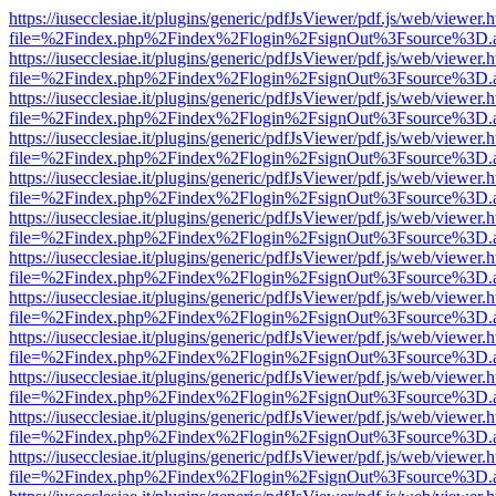
https://iusecclesiae.it/plugins/generic/pdfJsViewer/pdf.js/web/viewer.
file=%2Findex.php%2Findex%2Flogin%2FsignOut%3Fsource%3D.ame
https://iusecclesiae.it/plugins/generic/pdfJsViewer/pdf.js/web/viewer.
file=%2Findex.php%2Findex%2Flogin%2FsignOut%3Fsource%3D.ame
https://iusecclesiae.it/plugins/generic/pdfJsViewer/pdf.js/web/viewer.
file=%2Findex.php%2Findex%2Flogin%2FsignOut%3Fsource%3D.ame
https://iusecclesiae.it/plugins/generic/pdfJsViewer/pdf.js/web/viewer.
file=%2Findex.php%2Findex%2Flogin%2FsignOut%3Fsource%3D.ame
https://iusecclesiae.it/plugins/generic/pdfJsViewer/pdf.js/web/viewer.
file=%2Findex.php%2Findex%2Flogin%2FsignOut%3Fsource%3D.ame
https://iusecclesiae.it/plugins/generic/pdfJsViewer/pdf.js/web/viewer.
file=%2Findex.php%2Findex%2Flogin%2FsignOut%3Fsource%3D.ame
https://iusecclesiae.it/plugins/generic/pdfJsViewer/pdf.js/web/viewer.
file=%2Findex.php%2Findex%2Flogin%2FsignOut%3Fsource%3D.ame
https://iusecclesiae.it/plugins/generic/pdfJsViewer/pdf.js/web/viewer.
file=%2Findex.php%2Findex%2Flogin%2FsignOut%3Fsource%3D.ame
https://iusecclesiae.it/plugins/generic/pdfJsViewer/pdf.js/web/viewer.
file=%2Findex.php%2Findex%2Flogin%2FsignOut%3Fsource%3D.ame
https://iusecclesiae.it/plugins/generic/pdfJsViewer/pdf.js/web/viewer.
file=%2Findex.php%2Findex%2Flogin%2FsignOut%3Fsource%3D.ame
https://iusecclesiae.it/plugins/generic/pdfJsViewer/pdf.js/web/viewer.
file=%2Findex.php%2Findex%2Flogin%2FsignOut%3Fsource%3D.ame
https://iusecclesiae.it/plugins/generic/pdfJsViewer/pdf.js/web/viewer.
file=%2Findex.php%2Findex%2Flogin%2FsignOut%3Fsource%3D.ame