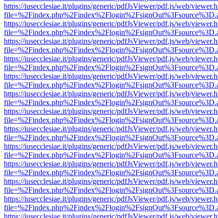
https://iusecclesiae.it/plugins/generic/pdfJsViewer/pdf.js/web/viewer.
file=%2Findex.php%2Findex%2Flogin%2FsignOut%3Fsource%3D.ame
https://iusecclesiae.it/plugins/generic/pdfJsViewer/pdf.js/web/viewer.
file=%2Findex.php%2Findex%2Flogin%2FsignOut%3Fsource%3D.ame
https://iusecclesiae.it/plugins/generic/pdfJsViewer/pdf.js/web/viewer.
file=%2Findex.php%2Findex%2Flogin%2FsignOut%3Fsource%3D.ame
https://iusecclesiae.it/plugins/generic/pdfJsViewer/pdf.js/web/viewer.
file=%2Findex.php%2Findex%2Flogin%2FsignOut%3Fsource%3D.ame
https://iusecclesiae.it/plugins/generic/pdfJsViewer/pdf.js/web/viewer.
file=%2Findex.php%2Findex%2Flogin%2FsignOut%3Fsource%3D.ame
https://iusecclesiae.it/plugins/generic/pdfJsViewer/pdf.js/web/viewer.
file=%2Findex.php%2Findex%2Flogin%2FsignOut%3Fsource%3D.ame
https://iusecclesiae.it/plugins/generic/pdfJsViewer/pdf.js/web/viewer.
file=%2Findex.php%2Findex%2Flogin%2FsignOut%3Fsource%3D.ame
https://iusecclesiae.it/plugins/generic/pdfJsViewer/pdf.js/web/viewer.
file=%2Findex.php%2Findex%2Flogin%2FsignOut%3Fsource%3D.ame
https://iusecclesiae.it/plugins/generic/pdfJsViewer/pdf.js/web/viewer.
file=%2Findex.php%2Findex%2Flogin%2FsignOut%3Fsource%3D.ame
https://iusecclesiae.it/plugins/generic/pdfJsViewer/pdf.js/web/viewer.
file=%2Findex.php%2Findex%2Flogin%2FsignOut%3Fsource%3D.ame
https://iusecclesiae.it/plugins/generic/pdfJsViewer/pdf.js/web/viewer.
file=%2Findex.php%2Findex%2Flogin%2FsignOut%3Fsource%3D.ame
https://iusecclesiae.it/plugins/generic/pdfJsViewer/pdf.js/web/viewer.
file=%2Findex.php%2Findex%2Flogin%2FsignOut%3Fsource%3D.ame
https://iusecclesiae.it/plugins/generic/pdfJsViewer/pdf.js/web/viewer.