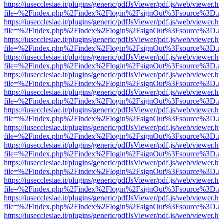
https://iusecclesiae.it/plugins/generic/pdfJsViewer/pdf.js/web/viewer.
file=%2Findex.php%2Findex%2Flogin%2FsignOut%3Fsource%3D.ame
https://iusecclesiae.it/plugins/generic/pdfJsViewer/pdf.js/web/viewer.
file=%2Findex.php%2Findex%2Flogin%2FsignOut%3Fsource%3D.ame
https://iusecclesiae.it/plugins/generic/pdfJsViewer/pdf.js/web/viewer.
file=%2Findex.php%2Findex%2Flogin%2FsignOut%3Fsource%3D.ame
https://iusecclesiae.it/plugins/generic/pdfJsViewer/pdf.js/web/viewer.
file=%2Findex.php%2Findex%2Flogin%2FsignOut%3Fsource%3D.ame
https://iusecclesiae.it/plugins/generic/pdfJsViewer/pdf.js/web/viewer.
file=%2Findex.php%2Findex%2Flogin%2FsignOut%3Fsource%3D.ame
https://iusecclesiae.it/plugins/generic/pdfJsViewer/pdf.js/web/viewer.
file=%2Findex.php%2Findex%2Flogin%2FsignOut%3Fsource%3D.ame
https://iusecclesiae.it/plugins/generic/pdfJsViewer/pdf.js/web/viewer.
file=%2Findex.php%2Findex%2Flogin%2FsignOut%3Fsource%3D.ame
https://iusecclesiae.it/plugins/generic/pdfJsViewer/pdf.js/web/viewer.
file=%2Findex.php%2Findex%2Flogin%2FsignOut%3Fsource%3D.ame
https://iusecclesiae.it/plugins/generic/pdfJsViewer/pdf.js/web/viewer.
file=%2Findex.php%2Findex%2Flogin%2FsignOut%3Fsource%3D.ame
https://iusecclesiae.it/plugins/generic/pdfJsViewer/pdf.js/web/viewer.
file=%2Findex.php%2Findex%2Flogin%2FsignOut%3Fsource%3D.ame
https://iusecclesiae.it/plugins/generic/pdfJsViewer/pdf.js/web/viewer.
file=%2Findex.php%2Findex%2Flogin%2FsignOut%3Fsource%3D.ame
https://iusecclesiae.it/plugins/generic/pdfJsViewer/pdf.js/web/viewer.
file=%2Findex.php%2Findex%2Flogin%2FsignOut%3Fsource%3D.ame
https://iusecclesiae.it/plugins/generic/pdfJsViewer/pdf.js/web/viewer.