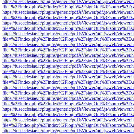
https://iusecclesiae.it/plugins/generic/pdfJsViewer/pdf.js/web/viewer.
file=%2Findex.php%2Findex%2Flogin%2FsignOut%3Fsource%3D.ame
https://iusecclesiae.it/plugins/generic/pdfJsViewer/pdf.js/web/viewer.
file=%2Findex.php%2Findex%2Flogin%2FsignOut%3Fsource%3D.ame
https://iusecclesiae.it/plugins/generic/pdfJsViewer/pdf.js/web/viewer.
file=%2Findex.php%2Findex%2Flogin%2FsignOut%3Fsource%3D.ame
https://iusecclesiae.it/plugins/generic/pdfJsViewer/pdf.js/web/viewer.
file=%2Findex.php%2Findex%2Flogin%2FsignOut%3Fsource%3D.ame
https://iusecclesiae.it/plugins/generic/pdfJsViewer/pdf.js/web/viewer.
file=%2Findex.php%2Findex%2Flogin%2FsignOut%3Fsource%3D.ame
https://iusecclesiae.it/plugins/generic/pdfJsViewer/pdf.js/web/viewer.
file=%2Findex.php%2Findex%2Flogin%2FsignOut%3Fsource%3D.ame
https://iusecclesiae.it/plugins/generic/pdfJsViewer/pdf.js/web/viewer.
file=%2Findex.php%2Findex%2Flogin%2FsignOut%3Fsource%3D.ame
https://iusecclesiae.it/plugins/generic/pdfJsViewer/pdf.js/web/viewer.
file=%2Findex.php%2Findex%2Flogin%2FsignOut%3Fsource%3D.ame
https://iusecclesiae.it/plugins/generic/pdfJsViewer/pdf.js/web/viewer.
file=%2Findex.php%2Findex%2Flogin%2FsignOut%3Fsource%3D.ame
https://iusecclesiae.it/plugins/generic/pdfJsViewer/pdf.js/web/viewer.
file=%2Findex.php%2Findex%2Flogin%2FsignOut%3Fsource%3D.ame
https://iusecclesiae.it/plugins/generic/pdfJsViewer/pdf.js/web/viewer.
file=%2Findex.php%2Findex%2Flogin%2FsignOut%3Fsource%3D.ame
https://iusecclesiae.it/plugins/generic/pdfJsViewer/pdf.js/web/viewer.
file=%2Findex.php%2Findex%2Flogin%2FsignOut%3Fsource%3D.ame
https://iusecclesiae.it/plugins/generic/pdfJsViewer/pdf.js/web/viewer.