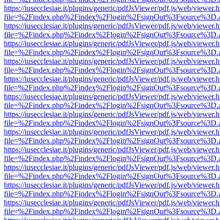
https://iusecclesiae.it/plugins/generic/pdfJsViewer/pdf.js/web/viewer.
file=%2Findex.php%2Findex%2Flogin%2FsignOut%3Fsource%3D.ame
https://iusecclesiae.it/plugins/generic/pdfJsViewer/pdf.js/web/viewer.
file=%2Findex.php%2Findex%2Flogin%2FsignOut%3Fsource%3D.ame
https://iusecclesiae.it/plugins/generic/pdfJsViewer/pdf.js/web/viewer.
file=%2Findex.php%2Findex%2Flogin%2FsignOut%3Fsource%3D.ame
https://iusecclesiae.it/plugins/generic/pdfJsViewer/pdf.js/web/viewer.
file=%2Findex.php%2Findex%2Flogin%2FsignOut%3Fsource%3D.ame
https://iusecclesiae.it/plugins/generic/pdfJsViewer/pdf.js/web/viewer.
file=%2Findex.php%2Findex%2Flogin%2FsignOut%3Fsource%3D.ame
https://iusecclesiae.it/plugins/generic/pdfJsViewer/pdf.js/web/viewer.
file=%2Findex.php%2Findex%2Flogin%2FsignOut%3Fsource%3D.ame
https://iusecclesiae.it/plugins/generic/pdfJsViewer/pdf.js/web/viewer.
file=%2Findex.php%2Findex%2Flogin%2FsignOut%3Fsource%3D.ame
https://iusecclesiae.it/plugins/generic/pdfJsViewer/pdf.js/web/viewer.
file=%2Findex.php%2Findex%2Flogin%2FsignOut%3Fsource%3D.ame
https://iusecclesiae.it/plugins/generic/pdfJsViewer/pdf.js/web/viewer.
file=%2Findex.php%2Findex%2Flogin%2FsignOut%3Fsource%3D.ame
https://iusecclesiae.it/plugins/generic/pdfJsViewer/pdf.js/web/viewer.
file=%2Findex.php%2Findex%2Flogin%2FsignOut%3Fsource%3D.ame
https://iusecclesiae.it/plugins/generic/pdfJsViewer/pdf.js/web/viewer.
file=%2Findex.php%2Findex%2Flogin%2FsignOut%3Fsource%3D.ame
https://iusecclesiae.it/plugins/generic/pdfJsViewer/pdf.js/web/viewer.
file=%2Findex.php%2Findex%2Flogin%2FsignOut%3Fsource%3D.ame