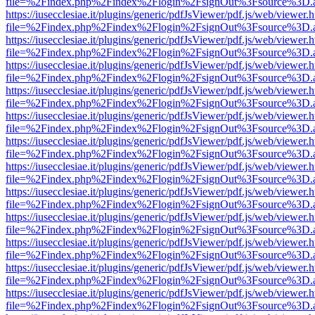
file=%2Findex.php%2Findex%2Flogin%2FsignOut%3Fsource%3D.ame
https://iusecclesiae.it/plugins/generic/pdfJsViewer/pdf.js/web/viewer.
file=%2Findex.php%2Findex%2Flogin%2FsignOut%3Fsource%3D.ame
https://iusecclesiae.it/plugins/generic/pdfJsViewer/pdf.js/web/viewer.
file=%2Findex.php%2Findex%2Flogin%2FsignOut%3Fsource%3D.ame
https://iusecclesiae.it/plugins/generic/pdfJsViewer/pdf.js/web/viewer.
file=%2Findex.php%2Findex%2Flogin%2FsignOut%3Fsource%3D.ame
https://iusecclesiae.it/plugins/generic/pdfJsViewer/pdf.js/web/viewer.
file=%2Findex.php%2Findex%2Flogin%2FsignOut%3Fsource%3D.ame
https://iusecclesiae.it/plugins/generic/pdfJsViewer/pdf.js/web/viewer.
file=%2Findex.php%2Findex%2Flogin%2FsignOut%3Fsource%3D.ame
https://iusecclesiae.it/plugins/generic/pdfJsViewer/pdf.js/web/viewer.
file=%2Findex.php%2Findex%2Flogin%2FsignOut%3Fsource%3D.ame
https://iusecclesiae.it/plugins/generic/pdfJsViewer/pdf.js/web/viewer.
file=%2Findex.php%2Findex%2Flogin%2FsignOut%3Fsource%3D.ame
https://iusecclesiae.it/plugins/generic/pdfJsViewer/pdf.js/web/viewer.
file=%2Findex.php%2Findex%2Flogin%2FsignOut%3Fsource%3D.ame
https://iusecclesiae.it/plugins/generic/pdfJsViewer/pdf.js/web/viewer.
file=%2Findex.php%2Findex%2Flogin%2FsignOut%3Fsource%3D.ame
https://iusecclesiae.it/plugins/generic/pdfJsViewer/pdf.js/web/viewer.
file=%2Findex.php%2Findex%2Flogin%2FsignOut%3Fsource%3D.ame
https://iusecclesiae.it/plugins/generic/pdfJsViewer/pdf.js/web/viewer.
file=%2Findex.php%2Findex%2Flogin%2FsignOut%3Fsource%3D.ame
https://iusecclesiae.it/plugins/generic/pdfJsViewer/pdf.js/web/viewer.
file=%2Findex.php%2Findex%2Flogin%2FsignOut%3Fsource%3D.ame