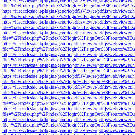
https://iusecclesiae.it/plugins/generic/pdfJsViewer/pdf.js/web/viewer.
file=%2Findex.php%2Findex%2Flogin%2FsignOut%3Fsource%3D.ame
https://iusecclesiae.it/plugins/generic/pdfJsViewer/pdf.js/web/viewer.
file=%2Findex.php%2Findex%2Flogin%2FsignOut%3Fsource%3D.ame
https://iusecclesiae.it/plugins/generic/pdfJsViewer/pdf.js/web/viewer.
file=%2Findex.php%2Findex%2Flogin%2FsignOut%3Fsource%3D.ame
https://iusecclesiae.it/plugins/generic/pdfJsViewer/pdf.js/web/viewer.
file=%2Findex.php%2Findex%2Flogin%2FsignOut%3Fsource%3D.ame
https://iusecclesiae.it/plugins/generic/pdfJsViewer/pdf.js/web/viewer.
file=%2Findex.php%2Findex%2Flogin%2FsignOut%3Fsource%3D.ame
https://iusecclesiae.it/plugins/generic/pdfJsViewer/pdf.js/web/viewer.
file=%2Findex.php%2Findex%2Flogin%2FsignOut%3Fsource%3D.ame
https://iusecclesiae.it/plugins/generic/pdfJsViewer/pdf.js/web/viewer.
file=%2Findex.php%2Findex%2Flogin%2FsignOut%3Fsource%3D.ame
https://iusecclesiae.it/plugins/generic/pdfJsViewer/pdf.js/web/viewer.
file=%2Findex.php%2Findex%2Flogin%2FsignOut%3Fsource%3D.ame
https://iusecclesiae.it/plugins/generic/pdfJsViewer/pdf.js/web/viewer.
file=%2Findex.php%2Findex%2Flogin%2FsignOut%3Fsource%3D.ame
https://iusecclesiae.it/plugins/generic/pdfJsViewer/pdf.js/web/viewer.
file=%2Findex.php%2Findex%2Flogin%2FsignOut%3Fsource%3D.ame
https://iusecclesiae.it/plugins/generic/pdfJsViewer/pdf.js/web/viewer.
file=%2Findex.php%2Findex%2Flogin%2FsignOut%3Fsource%3D.ame
https://iusecclesiae.it/plugins/generic/pdfJsViewer/pdf.js/web/viewer.
file=%2Findex.php%2Findex%2Flogin%2FsignOut%3Fsource%3D.ame
https://iusecclesiae.it/plugins/generic/pdfJsViewer/pdf.js/web/viewer.