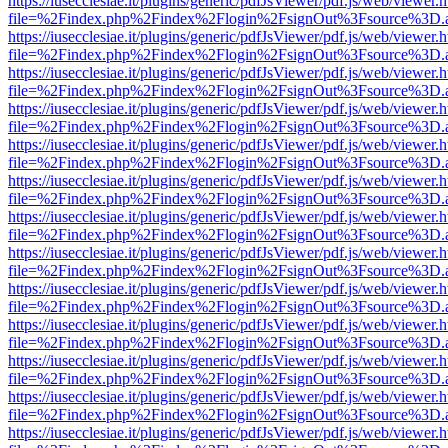
https://iusecclesiae.it/plugins/generic/pdfJsViewer/pdf.js/web/viewer.
file=%2Findex.php%2Findex%2Flogin%2FsignOut%3Fsource%3D.ame
https://iusecclesiae.it/plugins/generic/pdfJsViewer/pdf.js/web/viewer.
file=%2Findex.php%2Findex%2Flogin%2FsignOut%3Fsource%3D.ame
https://iusecclesiae.it/plugins/generic/pdfJsViewer/pdf.js/web/viewer.
file=%2Findex.php%2Findex%2Flogin%2FsignOut%3Fsource%3D.ame
https://iusecclesiae.it/plugins/generic/pdfJsViewer/pdf.js/web/viewer.
file=%2Findex.php%2Findex%2Flogin%2FsignOut%3Fsource%3D.ame
https://iusecclesiae.it/plugins/generic/pdfJsViewer/pdf.js/web/viewer.
file=%2Findex.php%2Findex%2Flogin%2FsignOut%3Fsource%3D.ame
https://iusecclesiae.it/plugins/generic/pdfJsViewer/pdf.js/web/viewer.
file=%2Findex.php%2Findex%2Flogin%2FsignOut%3Fsource%3D.ame
https://iusecclesiae.it/plugins/generic/pdfJsViewer/pdf.js/web/viewer.
file=%2Findex.php%2Findex%2Flogin%2FsignOut%3Fsource%3D.ame
https://iusecclesiae.it/plugins/generic/pdfJsViewer/pdf.js/web/viewer.
file=%2Findex.php%2Findex%2Flogin%2FsignOut%3Fsource%3D.ame
https://iusecclesiae.it/plugins/generic/pdfJsViewer/pdf.js/web/viewer.
file=%2Findex.php%2Findex%2Flogin%2FsignOut%3Fsource%3D.ame
https://iusecclesiae.it/plugins/generic/pdfJsViewer/pdf.js/web/viewer.
file=%2Findex.php%2Findex%2Flogin%2FsignOut%3Fsource%3D.ame
https://iusecclesiae.it/plugins/generic/pdfJsViewer/pdf.js/web/viewer.
file=%2Findex.php%2Findex%2Flogin%2FsignOut%3Fsource%3D.ame
https://iusecclesiae.it/plugins/generic/pdfJsViewer/pdf.js/web/viewer.
file=%2Findex.php%2Findex%2Flogin%2FsignOut%3Fsource%3D.ame
https://iusecclesiae.it/plugins/generic/pdfJsViewer/pdf.js/web/viewer.