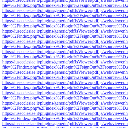
https://iusecclesiae.it/plugins/generic/pdfJsViewer/pdf.js/web/viewer.
file=%2Findex.php%2Findex%2Flogin%2FsignOut%3Fsource%3D.ame
https://iusecclesiae.it/plugins/generic/pdfJsViewer/pdf.js/web/viewer.
file=%2Findex.php%2Findex%2Flogin%2FsignOut%3Fsource%3D.ame
https://iusecclesiae.it/plugins/generic/pdfJsViewer/pdf.js/web/viewer.
file=%2Findex.php%2Findex%2Flogin%2FsignOut%3Fsource%3D.ame
https://iusecclesiae.it/plugins/generic/pdfJsViewer/pdf.js/web/viewer.
file=%2Findex.php%2Findex%2Flogin%2FsignOut%3Fsource%3D.ame
https://iusecclesiae.it/plugins/generic/pdfJsViewer/pdf.js/web/viewer.
file=%2Findex.php%2Findex%2Flogin%2FsignOut%3Fsource%3D.ame
https://iusecclesiae.it/plugins/generic/pdfJsViewer/pdf.js/web/viewer.
file=%2Findex.php%2Findex%2Flogin%2FsignOut%3Fsource%3D.ame
https://iusecclesiae.it/plugins/generic/pdfJsViewer/pdf.js/web/viewer.
file=%2Findex.php%2Findex%2Flogin%2FsignOut%3Fsource%3D.ame
https://iusecclesiae.it/plugins/generic/pdfJsViewer/pdf.js/web/viewer.
file=%2Findex.php%2Findex%2Flogin%2FsignOut%3Fsource%3D.ame
https://iusecclesiae.it/plugins/generic/pdfJsViewer/pdf.js/web/viewer.
file=%2Findex.php%2Findex%2Flogin%2FsignOut%3Fsource%3D.ame
https://iusecclesiae.it/plugins/generic/pdfJsViewer/pdf.js/web/viewer.
file=%2Findex.php%2Findex%2Flogin%2FsignOut%3Fsource%3D.ame
https://iusecclesiae.it/plugins/generic/pdfJsViewer/pdf.js/web/viewer.
file=%2Findex.php%2Findex%2Flogin%2FsignOut%3Fsource%3D.ame
https://iusecclesiae.it/plugins/generic/pdfJsViewer/pdf.js/web/viewer.
file=%2Findex.php%2Findex%2Flogin%2FsignOut%3Fsource%3D.ame
https://iusecclesiae.it/plugins/generic/pdfJsViewer/pdf.js/web/viewer.