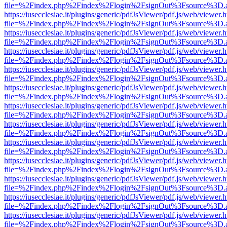
file=%2Findex.php%2Findex%2Flogin%2FsignOut%3Fsource%3D.ame
https://iusecclesiae.it/plugins/generic/pdfJsViewer/pdf.js/web/viewer.
file=%2Findex.php%2Findex%2Flogin%2FsignOut%3Fsource%3D.ame
https://iusecclesiae.it/plugins/generic/pdfJsViewer/pdf.js/web/viewer.
file=%2Findex.php%2Findex%2Flogin%2FsignOut%3Fsource%3D.ame
https://iusecclesiae.it/plugins/generic/pdfJsViewer/pdf.js/web/viewer.
file=%2Findex.php%2Findex%2Flogin%2FsignOut%3Fsource%3D.ame
https://iusecclesiae.it/plugins/generic/pdfJsViewer/pdf.js/web/viewer.
file=%2Findex.php%2Findex%2Flogin%2FsignOut%3Fsource%3D.ame
https://iusecclesiae.it/plugins/generic/pdfJsViewer/pdf.js/web/viewer.
file=%2Findex.php%2Findex%2Flogin%2FsignOut%3Fsource%3D.ame
https://iusecclesiae.it/plugins/generic/pdfJsViewer/pdf.js/web/viewer.
file=%2Findex.php%2Findex%2Flogin%2FsignOut%3Fsource%3D.ame
https://iusecclesiae.it/plugins/generic/pdfJsViewer/pdf.js/web/viewer.
file=%2Findex.php%2Findex%2Flogin%2FsignOut%3Fsource%3D.ame
https://iusecclesiae.it/plugins/generic/pdfJsViewer/pdf.js/web/viewer.
file=%2Findex.php%2Findex%2Flogin%2FsignOut%3Fsource%3D.ame
https://iusecclesiae.it/plugins/generic/pdfJsViewer/pdf.js/web/viewer.
file=%2Findex.php%2Findex%2Flogin%2FsignOut%3Fsource%3D.ame
https://iusecclesiae.it/plugins/generic/pdfJsViewer/pdf.js/web/viewer.
file=%2Findex.php%2Findex%2Flogin%2FsignOut%3Fsource%3D.ame
https://iusecclesiae.it/plugins/generic/pdfJsViewer/pdf.js/web/viewer.
file=%2Findex.php%2Findex%2Flogin%2FsignOut%3Fsource%3D.ame
https://iusecclesiae.it/plugins/generic/pdfJsViewer/pdf.js/web/viewer.
file=%2Findex.php%2Findex%2Flogin%2FsignOut%3Fsource%3D.ame