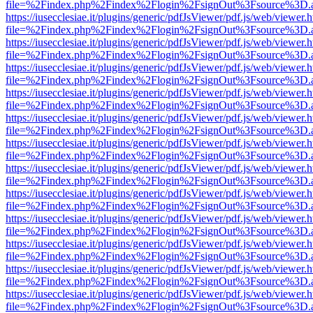
file=%2Findex.php%2Findex%2Flogin%2FsignOut%3Fsource%3D.ame
https://iusecclesiae.it/plugins/generic/pdfJsViewer/pdf.js/web/viewer.
file=%2Findex.php%2Findex%2Flogin%2FsignOut%3Fsource%3D.ame
https://iusecclesiae.it/plugins/generic/pdfJsViewer/pdf.js/web/viewer.
file=%2Findex.php%2Findex%2Flogin%2FsignOut%3Fsource%3D.ame
https://iusecclesiae.it/plugins/generic/pdfJsViewer/pdf.js/web/viewer.
file=%2Findex.php%2Findex%2Flogin%2FsignOut%3Fsource%3D.ame
https://iusecclesiae.it/plugins/generic/pdfJsViewer/pdf.js/web/viewer.
file=%2Findex.php%2Findex%2Flogin%2FsignOut%3Fsource%3D.ame
https://iusecclesiae.it/plugins/generic/pdfJsViewer/pdf.js/web/viewer.
file=%2Findex.php%2Findex%2Flogin%2FsignOut%3Fsource%3D.ame
https://iusecclesiae.it/plugins/generic/pdfJsViewer/pdf.js/web/viewer.
file=%2Findex.php%2Findex%2Flogin%2FsignOut%3Fsource%3D.ame
https://iusecclesiae.it/plugins/generic/pdfJsViewer/pdf.js/web/viewer.
file=%2Findex.php%2Findex%2Flogin%2FsignOut%3Fsource%3D.ame
https://iusecclesiae.it/plugins/generic/pdfJsViewer/pdf.js/web/viewer.
file=%2Findex.php%2Findex%2Flogin%2FsignOut%3Fsource%3D.ame
https://iusecclesiae.it/plugins/generic/pdfJsViewer/pdf.js/web/viewer.
file=%2Findex.php%2Findex%2Flogin%2FsignOut%3Fsource%3D.ame
https://iusecclesiae.it/plugins/generic/pdfJsViewer/pdf.js/web/viewer.
file=%2Findex.php%2Findex%2Flogin%2FsignOut%3Fsource%3D.ame
https://iusecclesiae.it/plugins/generic/pdfJsViewer/pdf.js/web/viewer.
file=%2Findex.php%2Findex%2Flogin%2FsignOut%3Fsource%3D.ame
https://iusecclesiae.it/plugins/generic/pdfJsViewer/pdf.js/web/viewer.
file=%2Findex.php%2Findex%2Flogin%2FsignOut%3Fsource%3D.ame