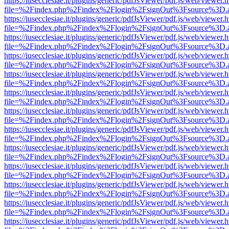
https://iusecclesiae.it/plugins/generic/pdfJsViewer/pdf.js/web/viewer.
file=%2Findex.php%2Findex%2Flogin%2FsignOut%3Fsource%3D.ame
https://iusecclesiae.it/plugins/generic/pdfJsViewer/pdf.js/web/viewer.
file=%2Findex.php%2Findex%2Flogin%2FsignOut%3Fsource%3D.ame
https://iusecclesiae.it/plugins/generic/pdfJsViewer/pdf.js/web/viewer.
file=%2Findex.php%2Findex%2Flogin%2FsignOut%3Fsource%3D.ame
https://iusecclesiae.it/plugins/generic/pdfJsViewer/pdf.js/web/viewer.
file=%2Findex.php%2Findex%2Flogin%2FsignOut%3Fsource%3D.ame
https://iusecclesiae.it/plugins/generic/pdfJsViewer/pdf.js/web/viewer.
file=%2Findex.php%2Findex%2Flogin%2FsignOut%3Fsource%3D.ame
https://iusecclesiae.it/plugins/generic/pdfJsViewer/pdf.js/web/viewer.
file=%2Findex.php%2Findex%2Flogin%2FsignOut%3Fsource%3D.ame
https://iusecclesiae.it/plugins/generic/pdfJsViewer/pdf.js/web/viewer.
file=%2Findex.php%2Findex%2Flogin%2FsignOut%3Fsource%3D.ame
https://iusecclesiae.it/plugins/generic/pdfJsViewer/pdf.js/web/viewer.
file=%2Findex.php%2Findex%2Flogin%2FsignOut%3Fsource%3D.ame
https://iusecclesiae.it/plugins/generic/pdfJsViewer/pdf.js/web/viewer.
file=%2Findex.php%2Findex%2Flogin%2FsignOut%3Fsource%3D.ame
https://iusecclesiae.it/plugins/generic/pdfJsViewer/pdf.js/web/viewer.
file=%2Findex.php%2Findex%2Flogin%2FsignOut%3Fsource%3D.ame
https://iusecclesiae.it/plugins/generic/pdfJsViewer/pdf.js/web/viewer.
file=%2Findex.php%2Findex%2Flogin%2FsignOut%3Fsource%3D.ame
https://iusecclesiae.it/plugins/generic/pdfJsViewer/pdf.js/web/viewer.
file=%2Findex.php%2Findex%2Flogin%2FsignOut%3Fsource%3D.ame
https://iusecclesiae.it/plugins/generic/pdfJsViewer/pdf.js/web/viewer.