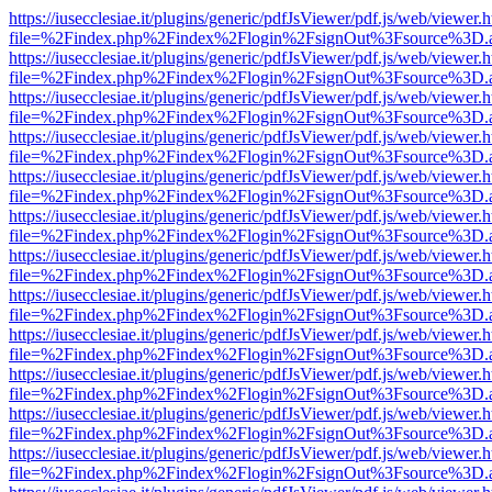
https://iusecclesiae.it/plugins/generic/pdfJsViewer/pdf.js/web/viewer.
file=%2Findex.php%2Findex%2Flogin%2FsignOut%3Fsource%3D.ame
https://iusecclesiae.it/plugins/generic/pdfJsViewer/pdf.js/web/viewer.
file=%2Findex.php%2Findex%2Flogin%2FsignOut%3Fsource%3D.ame
https://iusecclesiae.it/plugins/generic/pdfJsViewer/pdf.js/web/viewer.
file=%2Findex.php%2Findex%2Flogin%2FsignOut%3Fsource%3D.ame
https://iusecclesiae.it/plugins/generic/pdfJsViewer/pdf.js/web/viewer.
file=%2Findex.php%2Findex%2Flogin%2FsignOut%3Fsource%3D.ame
https://iusecclesiae.it/plugins/generic/pdfJsViewer/pdf.js/web/viewer.
file=%2Findex.php%2Findex%2Flogin%2FsignOut%3Fsource%3D.ame
https://iusecclesiae.it/plugins/generic/pdfJsViewer/pdf.js/web/viewer.
file=%2Findex.php%2Findex%2Flogin%2FsignOut%3Fsource%3D.ame
https://iusecclesiae.it/plugins/generic/pdfJsViewer/pdf.js/web/viewer.
file=%2Findex.php%2Findex%2Flogin%2FsignOut%3Fsource%3D.ame
https://iusecclesiae.it/plugins/generic/pdfJsViewer/pdf.js/web/viewer.
file=%2Findex.php%2Findex%2Flogin%2FsignOut%3Fsource%3D.ame
https://iusecclesiae.it/plugins/generic/pdfJsViewer/pdf.js/web/viewer.
file=%2Findex.php%2Findex%2Flogin%2FsignOut%3Fsource%3D.ame
https://iusecclesiae.it/plugins/generic/pdfJsViewer/pdf.js/web/viewer.
file=%2Findex.php%2Findex%2Flogin%2FsignOut%3Fsource%3D.ame
https://iusecclesiae.it/plugins/generic/pdfJsViewer/pdf.js/web/viewer.
file=%2Findex.php%2Findex%2Flogin%2FsignOut%3Fsource%3D.ame
https://iusecclesiae.it/plugins/generic/pdfJsViewer/pdf.js/web/viewer.
file=%2Findex.php%2Findex%2Flogin%2FsignOut%3Fsource%3D.ame