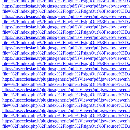
file=%2Findex.php%2Findex%2Flogin%2FsignOut%3Fsource%3D.ame
https://iusecclesiae.it/plugins/generic/pdfJsViewer/pdf.js/web/viewer.
file=%2Findex.php%2Findex%2Flogin%2FsignOut%3Fsource%3D.ame
https://iusecclesiae.it/plugins/generic/pdfJsViewer/pdf.js/web/viewer.
file=%2Findex.php%2Findex%2Flogin%2FsignOut%3Fsource%3D.ame
https://iusecclesiae.it/plugins/generic/pdfJsViewer/pdf.js/web/viewer.
file=%2Findex.php%2Findex%2Flogin%2FsignOut%3Fsource%3D.ame
https://iusecclesiae.it/plugins/generic/pdfJsViewer/pdf.js/web/viewer.
file=%2Findex.php%2Findex%2Flogin%2FsignOut%3Fsource%3D.ame
https://iusecclesiae.it/plugins/generic/pdfJsViewer/pdf.js/web/viewer.
file=%2Findex.php%2Findex%2Flogin%2FsignOut%3Fsource%3D.ame
https://iusecclesiae.it/plugins/generic/pdfJsViewer/pdf.js/web/viewer.
file=%2Findex.php%2Findex%2Flogin%2FsignOut%3Fsource%3D.ame
https://iusecclesiae.it/plugins/generic/pdfJsViewer/pdf.js/web/viewer.
file=%2Findex.php%2Findex%2Flogin%2FsignOut%3Fsource%3D.ame
https://iusecclesiae.it/plugins/generic/pdfJsViewer/pdf.js/web/viewer.
file=%2Findex.php%2Findex%2Flogin%2FsignOut%3Fsource%3D.ame
https://iusecclesiae.it/plugins/generic/pdfJsViewer/pdf.js/web/viewer.
file=%2Findex.php%2Findex%2Flogin%2FsignOut%3Fsource%3D.ame
https://iusecclesiae.it/plugins/generic/pdfJsViewer/pdf.js/web/viewer.
file=%2Findex.php%2Findex%2Flogin%2FsignOut%3Fsource%3D.ame
https://iusecclesiae.it/plugins/generic/pdfJsViewer/pdf.js/web/viewer.
file=%2Findex.php%2Findex%2Flogin%2FsignOut%3Fsource%3D.ame
https://iusecclesiae.it/plugins/generic/pdfJsViewer/pdf.js/web/viewer.
file=%2Findex.php%2Findex%2Flogin%2FsignOut%3Fsource%3D.ame