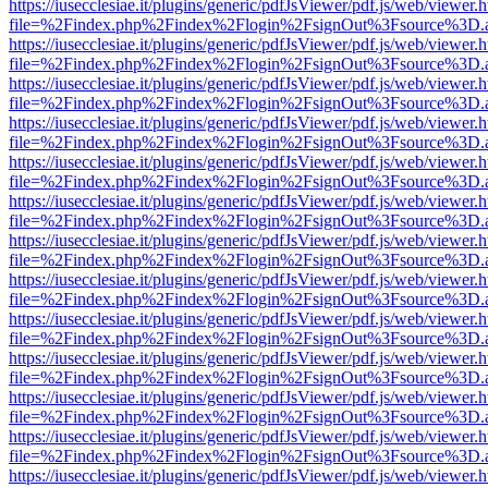
https://iusecclesiae.it/plugins/generic/pdfJsViewer/pdf.js/web/viewer.
file=%2Findex.php%2Findex%2Flogin%2FsignOut%3Fsource%3D.ame
https://iusecclesiae.it/plugins/generic/pdfJsViewer/pdf.js/web/viewer.
file=%2Findex.php%2Findex%2Flogin%2FsignOut%3Fsource%3D.ame
https://iusecclesiae.it/plugins/generic/pdfJsViewer/pdf.js/web/viewer.
file=%2Findex.php%2Findex%2Flogin%2FsignOut%3Fsource%3D.ame
https://iusecclesiae.it/plugins/generic/pdfJsViewer/pdf.js/web/viewer.
file=%2Findex.php%2Findex%2Flogin%2FsignOut%3Fsource%3D.ame
https://iusecclesiae.it/plugins/generic/pdfJsViewer/pdf.js/web/viewer.
file=%2Findex.php%2Findex%2Flogin%2FsignOut%3Fsource%3D.ame
https://iusecclesiae.it/plugins/generic/pdfJsViewer/pdf.js/web/viewer.
file=%2Findex.php%2Findex%2Flogin%2FsignOut%3Fsource%3D.ame
https://iusecclesiae.it/plugins/generic/pdfJsViewer/pdf.js/web/viewer.
file=%2Findex.php%2Findex%2Flogin%2FsignOut%3Fsource%3D.ame
https://iusecclesiae.it/plugins/generic/pdfJsViewer/pdf.js/web/viewer.
file=%2Findex.php%2Findex%2Flogin%2FsignOut%3Fsource%3D.ame
https://iusecclesiae.it/plugins/generic/pdfJsViewer/pdf.js/web/viewer.
file=%2Findex.php%2Findex%2Flogin%2FsignOut%3Fsource%3D.ame
https://iusecclesiae.it/plugins/generic/pdfJsViewer/pdf.js/web/viewer.
file=%2Findex.php%2Findex%2Flogin%2FsignOut%3Fsource%3D.ame
https://iusecclesiae.it/plugins/generic/pdfJsViewer/pdf.js/web/viewer.
file=%2Findex.php%2Findex%2Flogin%2FsignOut%3Fsource%3D.ame
https://iusecclesiae.it/plugins/generic/pdfJsViewer/pdf.js/web/viewer.
file=%2Findex.php%2Findex%2Flogin%2FsignOut%3Fsource%3D.ame
https://iusecclesiae.it/plugins/generic/pdfJsViewer/pdf.js/web/viewer.