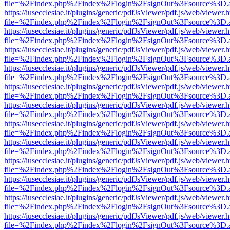
file=%2Findex.php%2Findex%2Flogin%2FsignOut%3Fsource%3D.ame
https://iusecclesiae.it/plugins/generic/pdfJsViewer/pdf.js/web/viewer.
file=%2Findex.php%2Findex%2Flogin%2FsignOut%3Fsource%3D.ame
https://iusecclesiae.it/plugins/generic/pdfJsViewer/pdf.js/web/viewer.
file=%2Findex.php%2Findex%2Flogin%2FsignOut%3Fsource%3D.ame
https://iusecclesiae.it/plugins/generic/pdfJsViewer/pdf.js/web/viewer.
file=%2Findex.php%2Findex%2Flogin%2FsignOut%3Fsource%3D.ame
https://iusecclesiae.it/plugins/generic/pdfJsViewer/pdf.js/web/viewer.
file=%2Findex.php%2Findex%2Flogin%2FsignOut%3Fsource%3D.ame
https://iusecclesiae.it/plugins/generic/pdfJsViewer/pdf.js/web/viewer.
file=%2Findex.php%2Findex%2Flogin%2FsignOut%3Fsource%3D.ame
https://iusecclesiae.it/plugins/generic/pdfJsViewer/pdf.js/web/viewer.
file=%2Findex.php%2Findex%2Flogin%2FsignOut%3Fsource%3D.ame
https://iusecclesiae.it/plugins/generic/pdfJsViewer/pdf.js/web/viewer.
file=%2Findex.php%2Findex%2Flogin%2FsignOut%3Fsource%3D.ame
https://iusecclesiae.it/plugins/generic/pdfJsViewer/pdf.js/web/viewer.
file=%2Findex.php%2Findex%2Flogin%2FsignOut%3Fsource%3D.ame
https://iusecclesiae.it/plugins/generic/pdfJsViewer/pdf.js/web/viewer.
file=%2Findex.php%2Findex%2Flogin%2FsignOut%3Fsource%3D.ame
https://iusecclesiae.it/plugins/generic/pdfJsViewer/pdf.js/web/viewer.
file=%2Findex.php%2Findex%2Flogin%2FsignOut%3Fsource%3D.ame
https://iusecclesiae.it/plugins/generic/pdfJsViewer/pdf.js/web/viewer.
file=%2Findex.php%2Findex%2Flogin%2FsignOut%3Fsource%3D.ame
https://iusecclesiae.it/plugins/generic/pdfJsViewer/pdf.js/web/viewer.
file=%2Findex.php%2Findex%2Flogin%2FsignOut%3Fsource%3D.ame