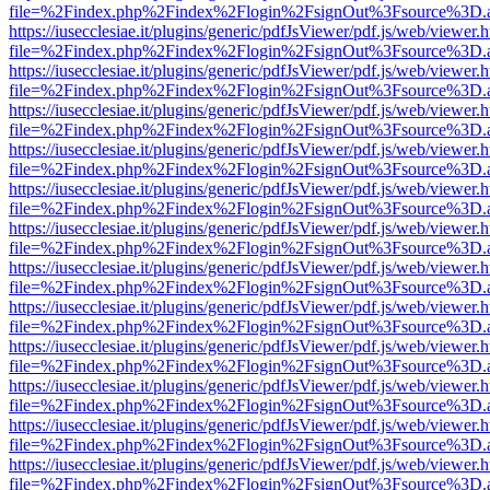
file=%2Findex.php%2Findex%2Flogin%2FsignOut%3Fsource%3D.ame
https://iusecclesiae.it/plugins/generic/pdfJsViewer/pdf.js/web/viewer.
file=%2Findex.php%2Findex%2Flogin%2FsignOut%3Fsource%3D.ame
https://iusecclesiae.it/plugins/generic/pdfJsViewer/pdf.js/web/viewer.
file=%2Findex.php%2Findex%2Flogin%2FsignOut%3Fsource%3D.ame
https://iusecclesiae.it/plugins/generic/pdfJsViewer/pdf.js/web/viewer.
file=%2Findex.php%2Findex%2Flogin%2FsignOut%3Fsource%3D.ame
https://iusecclesiae.it/plugins/generic/pdfJsViewer/pdf.js/web/viewer.
file=%2Findex.php%2Findex%2Flogin%2FsignOut%3Fsource%3D.ame
https://iusecclesiae.it/plugins/generic/pdfJsViewer/pdf.js/web/viewer.
file=%2Findex.php%2Findex%2Flogin%2FsignOut%3Fsource%3D.ame
https://iusecclesiae.it/plugins/generic/pdfJsViewer/pdf.js/web/viewer.
file=%2Findex.php%2Findex%2Flogin%2FsignOut%3Fsource%3D.ame
https://iusecclesiae.it/plugins/generic/pdfJsViewer/pdf.js/web/viewer.
file=%2Findex.php%2Findex%2Flogin%2FsignOut%3Fsource%3D.ame
https://iusecclesiae.it/plugins/generic/pdfJsViewer/pdf.js/web/viewer.
file=%2Findex.php%2Findex%2Flogin%2FsignOut%3Fsource%3D.ame
https://iusecclesiae.it/plugins/generic/pdfJsViewer/pdf.js/web/viewer.
file=%2Findex.php%2Findex%2Flogin%2FsignOut%3Fsource%3D.ame
https://iusecclesiae.it/plugins/generic/pdfJsViewer/pdf.js/web/viewer.
file=%2Findex.php%2Findex%2Flogin%2FsignOut%3Fsource%3D.ame
https://iusecclesiae.it/plugins/generic/pdfJsViewer/pdf.js/web/viewer.
file=%2Findex.php%2Findex%2Flogin%2FsignOut%3Fsource%3D.ame
https://iusecclesiae.it/plugins/generic/pdfJsViewer/pdf.js/web/viewer.
file=%2Findex.php%2Findex%2Flogin%2FsignOut%3Fsource%3D.ame