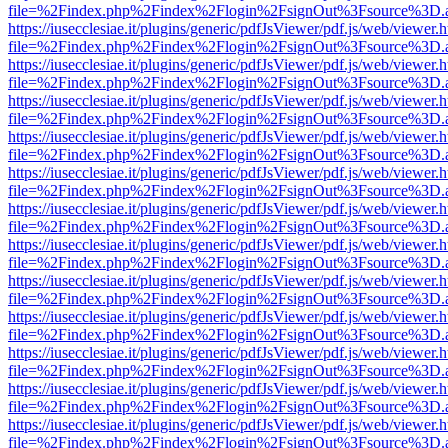
file=%2Findex.php%2Findex%2Flogin%2FsignOut%3Fsource%3D.ame
https://iusecclesiae.it/plugins/generic/pdfJsViewer/pdf.js/web/viewer.
file=%2Findex.php%2Findex%2Flogin%2FsignOut%3Fsource%3D.ame
https://iusecclesiae.it/plugins/generic/pdfJsViewer/pdf.js/web/viewer.
file=%2Findex.php%2Findex%2Flogin%2FsignOut%3Fsource%3D.ame
https://iusecclesiae.it/plugins/generic/pdfJsViewer/pdf.js/web/viewer.
file=%2Findex.php%2Findex%2Flogin%2FsignOut%3Fsource%3D.ame
https://iusecclesiae.it/plugins/generic/pdfJsViewer/pdf.js/web/viewer.
file=%2Findex.php%2Findex%2Flogin%2FsignOut%3Fsource%3D.ame
https://iusecclesiae.it/plugins/generic/pdfJsViewer/pdf.js/web/viewer.
file=%2Findex.php%2Findex%2Flogin%2FsignOut%3Fsource%3D.ame
https://iusecclesiae.it/plugins/generic/pdfJsViewer/pdf.js/web/viewer.
file=%2Findex.php%2Findex%2Flogin%2FsignOut%3Fsource%3D.ame
https://iusecclesiae.it/plugins/generic/pdfJsViewer/pdf.js/web/viewer.
file=%2Findex.php%2Findex%2Flogin%2FsignOut%3Fsource%3D.ame
https://iusecclesiae.it/plugins/generic/pdfJsViewer/pdf.js/web/viewer.
file=%2Findex.php%2Findex%2Flogin%2FsignOut%3Fsource%3D.ame
https://iusecclesiae.it/plugins/generic/pdfJsViewer/pdf.js/web/viewer.
file=%2Findex.php%2Findex%2Flogin%2FsignOut%3Fsource%3D.ame
https://iusecclesiae.it/plugins/generic/pdfJsViewer/pdf.js/web/viewer.
file=%2Findex.php%2Findex%2Flogin%2FsignOut%3Fsource%3D.ame
https://iusecclesiae.it/plugins/generic/pdfJsViewer/pdf.js/web/viewer.
file=%2Findex.php%2Findex%2Flogin%2FsignOut%3Fsource%3D.ame
https://iusecclesiae.it/plugins/generic/pdfJsViewer/pdf.js/web/viewer.
file=%2Findex.php%2Findex%2Flogin%2FsignOut%3Fsource%3D.ame