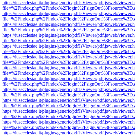
https://iusecclesiae.it/plugins/generic/pdfJsViewer/pdf.js/web/viewer.
file=%2Findex.php%2Findex%2Flogin%2FsignOut%3Fsource%3D.ame
https://iusecclesiae.it/plugins/generic/pdfJsViewer/pdf.js/web/viewer.
file=%2Findex.php%2Findex%2Flogin%2FsignOut%3Fsource%3D.ame
https://iusecclesiae.it/plugins/generic/pdfJsViewer/pdf.js/web/viewer.
file=%2Findex.php%2Findex%2Flogin%2FsignOut%3Fsource%3D.ame
https://iusecclesiae.it/plugins/generic/pdfJsViewer/pdf.js/web/viewer.
file=%2Findex.php%2Findex%2Flogin%2FsignOut%3Fsource%3D.ame
https://iusecclesiae.it/plugins/generic/pdfJsViewer/pdf.js/web/viewer.
file=%2Findex.php%2Findex%2Flogin%2FsignOut%3Fsource%3D.ame
https://iusecclesiae.it/plugins/generic/pdfJsViewer/pdf.js/web/viewer.
file=%2Findex.php%2Findex%2Flogin%2FsignOut%3Fsource%3D.ame
https://iusecclesiae.it/plugins/generic/pdfJsViewer/pdf.js/web/viewer.
file=%2Findex.php%2Findex%2Flogin%2FsignOut%3Fsource%3D.ame
https://iusecclesiae.it/plugins/generic/pdfJsViewer/pdf.js/web/viewer.
file=%2Findex.php%2Findex%2Flogin%2FsignOut%3Fsource%3D.ame
https://iusecclesiae.it/plugins/generic/pdfJsViewer/pdf.js/web/viewer.
file=%2Findex.php%2Findex%2Flogin%2FsignOut%3Fsource%3D.ame
https://iusecclesiae.it/plugins/generic/pdfJsViewer/pdf.js/web/viewer.
file=%2Findex.php%2Findex%2Flogin%2FsignOut%3Fsource%3D.ame
https://iusecclesiae.it/plugins/generic/pdfJsViewer/pdf.js/web/viewer.
file=%2Findex.php%2Findex%2Flogin%2FsignOut%3Fsource%3D.ame
https://iusecclesiae.it/plugins/generic/pdfJsViewer/pdf.js/web/viewer.
file=%2Findex.php%2Findex%2Flogin%2FsignOut%3Fsource%3D.ame
https://iusecclesiae.it/plugins/generic/pdfJsViewer/pdf.js/web/viewer.