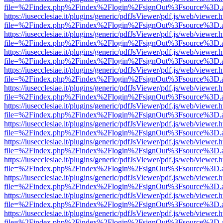
file=%2Findex.php%2Findex%2Flogin%2FsignOut%3Fsource%3D.ame
https://iusecclesiae.it/plugins/generic/pdfJsViewer/pdf.js/web/viewer.
file=%2Findex.php%2Findex%2Flogin%2FsignOut%3Fsource%3D.ame
https://iusecclesiae.it/plugins/generic/pdfJsViewer/pdf.js/web/viewer.
file=%2Findex.php%2Findex%2Flogin%2FsignOut%3Fsource%3D.ame
https://iusecclesiae.it/plugins/generic/pdfJsViewer/pdf.js/web/viewer.
file=%2Findex.php%2Findex%2Flogin%2FsignOut%3Fsource%3D.ame
https://iusecclesiae.it/plugins/generic/pdfJsViewer/pdf.js/web/viewer.
file=%2Findex.php%2Findex%2Flogin%2FsignOut%3Fsource%3D.ame
https://iusecclesiae.it/plugins/generic/pdfJsViewer/pdf.js/web/viewer.
file=%2Findex.php%2Findex%2Flogin%2FsignOut%3Fsource%3D.ame
https://iusecclesiae.it/plugins/generic/pdfJsViewer/pdf.js/web/viewer.
file=%2Findex.php%2Findex%2Flogin%2FsignOut%3Fsource%3D.ame
https://iusecclesiae.it/plugins/generic/pdfJsViewer/pdf.js/web/viewer.
file=%2Findex.php%2Findex%2Flogin%2FsignOut%3Fsource%3D.ame
https://iusecclesiae.it/plugins/generic/pdfJsViewer/pdf.js/web/viewer.
file=%2Findex.php%2Findex%2Flogin%2FsignOut%3Fsource%3D.ame
https://iusecclesiae.it/plugins/generic/pdfJsViewer/pdf.js/web/viewer.
file=%2Findex.php%2Findex%2Flogin%2FsignOut%3Fsource%3D.ame
https://iusecclesiae.it/plugins/generic/pdfJsViewer/pdf.js/web/viewer.
file=%2Findex.php%2Findex%2Flogin%2FsignOut%3Fsource%3D.ame
https://iusecclesiae.it/plugins/generic/pdfJsViewer/pdf.js/web/viewer.
file=%2Findex.php%2Findex%2Flogin%2FsignOut%3Fsource%3D.ame
https://iusecclesiae.it/plugins/generic/pdfJsViewer/pdf.js/web/viewer.
file=%2Findex.php%2Findex%2Flogin%2FsignOut%3Fsource%3D.ame