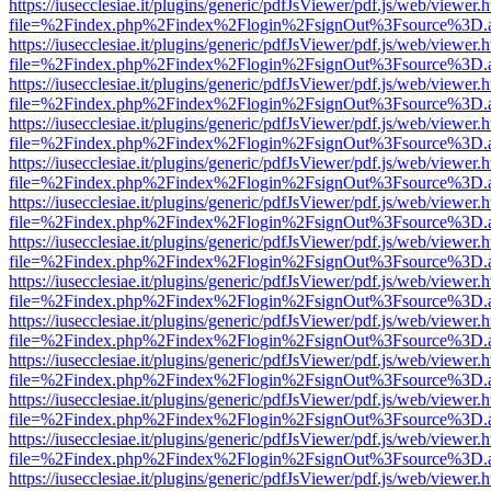
https://iusecclesiae.it/plugins/generic/pdfJsViewer/pdf.js/web/viewer.
file=%2Findex.php%2Findex%2Flogin%2FsignOut%3Fsource%3D.ame
https://iusecclesiae.it/plugins/generic/pdfJsViewer/pdf.js/web/viewer.
file=%2Findex.php%2Findex%2Flogin%2FsignOut%3Fsource%3D.ame
https://iusecclesiae.it/plugins/generic/pdfJsViewer/pdf.js/web/viewer.
file=%2Findex.php%2Findex%2Flogin%2FsignOut%3Fsource%3D.ame
https://iusecclesiae.it/plugins/generic/pdfJsViewer/pdf.js/web/viewer.
file=%2Findex.php%2Findex%2Flogin%2FsignOut%3Fsource%3D.ame
https://iusecclesiae.it/plugins/generic/pdfJsViewer/pdf.js/web/viewer.
file=%2Findex.php%2Findex%2Flogin%2FsignOut%3Fsource%3D.ame
https://iusecclesiae.it/plugins/generic/pdfJsViewer/pdf.js/web/viewer.
file=%2Findex.php%2Findex%2Flogin%2FsignOut%3Fsource%3D.ame
https://iusecclesiae.it/plugins/generic/pdfJsViewer/pdf.js/web/viewer.
file=%2Findex.php%2Findex%2Flogin%2FsignOut%3Fsource%3D.ame
https://iusecclesiae.it/plugins/generic/pdfJsViewer/pdf.js/web/viewer.
file=%2Findex.php%2Findex%2Flogin%2FsignOut%3Fsource%3D.ame
https://iusecclesiae.it/plugins/generic/pdfJsViewer/pdf.js/web/viewer.
file=%2Findex.php%2Findex%2Flogin%2FsignOut%3Fsource%3D.ame
https://iusecclesiae.it/plugins/generic/pdfJsViewer/pdf.js/web/viewer.
file=%2Findex.php%2Findex%2Flogin%2FsignOut%3Fsource%3D.ame
https://iusecclesiae.it/plugins/generic/pdfJsViewer/pdf.js/web/viewer.
file=%2Findex.php%2Findex%2Flogin%2FsignOut%3Fsource%3D.ame
https://iusecclesiae.it/plugins/generic/pdfJsViewer/pdf.js/web/viewer.
file=%2Findex.php%2Findex%2Flogin%2FsignOut%3Fsource%3D.ame
https://iusecclesiae.it/plugins/generic/pdfJsViewer/pdf.js/web/viewer.