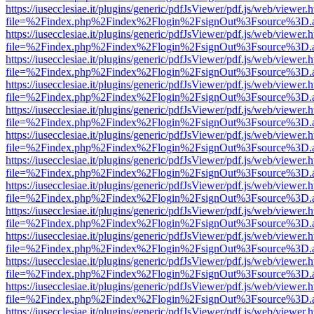
https://iusecclesiae.it/plugins/generic/pdfJsViewer/pdf.js/web/viewer.
file=%2Findex.php%2Findex%2Flogin%2FsignOut%3Fsource%3D.ame
https://iusecclesiae.it/plugins/generic/pdfJsViewer/pdf.js/web/viewer.
file=%2Findex.php%2Findex%2Flogin%2FsignOut%3Fsource%3D.ame
https://iusecclesiae.it/plugins/generic/pdfJsViewer/pdf.js/web/viewer.
file=%2Findex.php%2Findex%2Flogin%2FsignOut%3Fsource%3D.ame
https://iusecclesiae.it/plugins/generic/pdfJsViewer/pdf.js/web/viewer.
file=%2Findex.php%2Findex%2Flogin%2FsignOut%3Fsource%3D.ame
https://iusecclesiae.it/plugins/generic/pdfJsViewer/pdf.js/web/viewer.
file=%2Findex.php%2Findex%2Flogin%2FsignOut%3Fsource%3D.ame
https://iusecclesiae.it/plugins/generic/pdfJsViewer/pdf.js/web/viewer.
file=%2Findex.php%2Findex%2Flogin%2FsignOut%3Fsource%3D.ame
https://iusecclesiae.it/plugins/generic/pdfJsViewer/pdf.js/web/viewer.
file=%2Findex.php%2Findex%2Flogin%2FsignOut%3Fsource%3D.ame
https://iusecclesiae.it/plugins/generic/pdfJsViewer/pdf.js/web/viewer.
file=%2Findex.php%2Findex%2Flogin%2FsignOut%3Fsource%3D.ame
https://iusecclesiae.it/plugins/generic/pdfJsViewer/pdf.js/web/viewer.
file=%2Findex.php%2Findex%2Flogin%2FsignOut%3Fsource%3D.ame
https://iusecclesiae.it/plugins/generic/pdfJsViewer/pdf.js/web/viewer.
file=%2Findex.php%2Findex%2Flogin%2FsignOut%3Fsource%3D.ame
https://iusecclesiae.it/plugins/generic/pdfJsViewer/pdf.js/web/viewer.
file=%2Findex.php%2Findex%2Flogin%2FsignOut%3Fsource%3D.ame
https://iusecclesiae.it/plugins/generic/pdfJsViewer/pdf.js/web/viewer.
file=%2Findex.php%2Findex%2Flogin%2FsignOut%3Fsource%3D.ame
https://iusecclesiae.it/plugins/generic/pdfJsViewer/pdf.js/web/viewer.