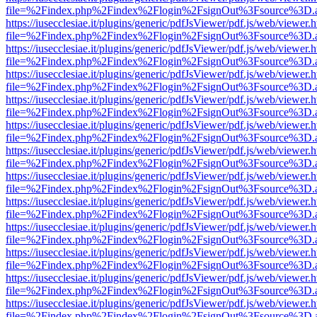
file=%2Findex.php%2Findex%2Flogin%2FsignOut%3Fsource%3D.ame
https://iusecclesiae.it/plugins/generic/pdfJsViewer/pdf.js/web/viewer.
file=%2Findex.php%2Findex%2Flogin%2FsignOut%3Fsource%3D.ame
https://iusecclesiae.it/plugins/generic/pdfJsViewer/pdf.js/web/viewer.
file=%2Findex.php%2Findex%2Flogin%2FsignOut%3Fsource%3D.ame
https://iusecclesiae.it/plugins/generic/pdfJsViewer/pdf.js/web/viewer.
file=%2Findex.php%2Findex%2Flogin%2FsignOut%3Fsource%3D.ame
https://iusecclesiae.it/plugins/generic/pdfJsViewer/pdf.js/web/viewer.
file=%2Findex.php%2Findex%2Flogin%2FsignOut%3Fsource%3D.ame
https://iusecclesiae.it/plugins/generic/pdfJsViewer/pdf.js/web/viewer.
file=%2Findex.php%2Findex%2Flogin%2FsignOut%3Fsource%3D.ame
https://iusecclesiae.it/plugins/generic/pdfJsViewer/pdf.js/web/viewer.
file=%2Findex.php%2Findex%2Flogin%2FsignOut%3Fsource%3D.ame
https://iusecclesiae.it/plugins/generic/pdfJsViewer/pdf.js/web/viewer.
file=%2Findex.php%2Findex%2Flogin%2FsignOut%3Fsource%3D.ame
https://iusecclesiae.it/plugins/generic/pdfJsViewer/pdf.js/web/viewer.
file=%2Findex.php%2Findex%2Flogin%2FsignOut%3Fsource%3D.ame
https://iusecclesiae.it/plugins/generic/pdfJsViewer/pdf.js/web/viewer.
file=%2Findex.php%2Findex%2Flogin%2FsignOut%3Fsource%3D.ame
https://iusecclesiae.it/plugins/generic/pdfJsViewer/pdf.js/web/viewer.
file=%2Findex.php%2Findex%2Flogin%2FsignOut%3Fsource%3D.ame
https://iusecclesiae.it/plugins/generic/pdfJsViewer/pdf.js/web/viewer.
file=%2Findex.php%2Findex%2Flogin%2FsignOut%3Fsource%3D.ame
https://iusecclesiae.it/plugins/generic/pdfJsViewer/pdf.js/web/viewer.
file=%2Findex.php%2Findex%2Flogin%2FsignOut%3Fsource%3D.ame