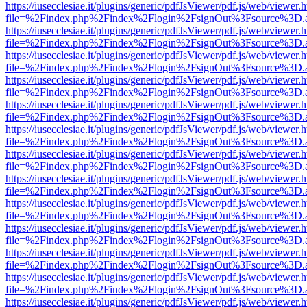
https://iusecclesiae.it/plugins/generic/pdfJsViewer/pdf.js/web/viewer.
file=%2Findex.php%2Findex%2Flogin%2FsignOut%3Fsource%3D.ame
https://iusecclesiae.it/plugins/generic/pdfJsViewer/pdf.js/web/viewer.
file=%2Findex.php%2Findex%2Flogin%2FsignOut%3Fsource%3D.ame
https://iusecclesiae.it/plugins/generic/pdfJsViewer/pdf.js/web/viewer.
file=%2Findex.php%2Findex%2Flogin%2FsignOut%3Fsource%3D.ame
https://iusecclesiae.it/plugins/generic/pdfJsViewer/pdf.js/web/viewer.
file=%2Findex.php%2Findex%2Flogin%2FsignOut%3Fsource%3D.ame
https://iusecclesiae.it/plugins/generic/pdfJsViewer/pdf.js/web/viewer.
file=%2Findex.php%2Findex%2Flogin%2FsignOut%3Fsource%3D.ame
https://iusecclesiae.it/plugins/generic/pdfJsViewer/pdf.js/web/viewer.
file=%2Findex.php%2Findex%2Flogin%2FsignOut%3Fsource%3D.ame
https://iusecclesiae.it/plugins/generic/pdfJsViewer/pdf.js/web/viewer.
file=%2Findex.php%2Findex%2Flogin%2FsignOut%3Fsource%3D.ame
https://iusecclesiae.it/plugins/generic/pdfJsViewer/pdf.js/web/viewer.
file=%2Findex.php%2Findex%2Flogin%2FsignOut%3Fsource%3D.ame
https://iusecclesiae.it/plugins/generic/pdfJsViewer/pdf.js/web/viewer.
file=%2Findex.php%2Findex%2Flogin%2FsignOut%3Fsource%3D.ame
https://iusecclesiae.it/plugins/generic/pdfJsViewer/pdf.js/web/viewer.
file=%2Findex.php%2Findex%2Flogin%2FsignOut%3Fsource%3D.ame
https://iusecclesiae.it/plugins/generic/pdfJsViewer/pdf.js/web/viewer.
file=%2Findex.php%2Findex%2Flogin%2FsignOut%3Fsource%3D.ame
https://iusecclesiae.it/plugins/generic/pdfJsViewer/pdf.js/web/viewer.
file=%2Findex.php%2Findex%2Flogin%2FsignOut%3Fsource%3D.ame
https://iusecclesiae.it/plugins/generic/pdfJsViewer/pdf.js/web/viewer.