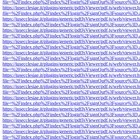
file=%2Findex.php%2Findex%2Flogin%2FsignOut%3Fsource%3D.ame
https://iusecclesiae.it/plugins/generic/pdfJsViewer/pdf.js/web/viewer.
file=%2Findex.php%2Findex%2Flogin%2FsignOut%3Fsource%3D.ame
https://iusecclesiae.it/plugins/generic/pdfJsViewer/pdf.js/web/viewer.
file=%2Findex.php%2Findex%2Flogin%2FsignOut%3Fsource%3D.ame
https://iusecclesiae.it/plugins/generic/pdfJsViewer/pdf.js/web/viewer.
file=%2Findex.php%2Findex%2Flogin%2FsignOut%3Fsource%3D.ame
https://iusecclesiae.it/plugins/generic/pdfJsViewer/pdf.js/web/viewer.
file=%2Findex.php%2Findex%2Flogin%2FsignOut%3Fsource%3D.ame
https://iusecclesiae.it/plugins/generic/pdfJsViewer/pdf.js/web/viewer.
file=%2Findex.php%2Findex%2Flogin%2FsignOut%3Fsource%3D.ame
https://iusecclesiae.it/plugins/generic/pdfJsViewer/pdf.js/web/viewer.
file=%2Findex.php%2Findex%2Flogin%2FsignOut%3Fsource%3D.ame
https://iusecclesiae.it/plugins/generic/pdfJsViewer/pdf.js/web/viewer.
file=%2Findex.php%2Findex%2Flogin%2FsignOut%3Fsource%3D.ame
https://iusecclesiae.it/plugins/generic/pdfJsViewer/pdf.js/web/viewer.
file=%2Findex.php%2Findex%2Flogin%2FsignOut%3Fsource%3D.ame
https://iusecclesiae.it/plugins/generic/pdfJsViewer/pdf.js/web/viewer.
file=%2Findex.php%2Findex%2Flogin%2FsignOut%3Fsource%3D.ame
https://iusecclesiae.it/plugins/generic/pdfJsViewer/pdf.js/web/viewer.
file=%2Findex.php%2Findex%2Flogin%2FsignOut%3Fsource%3D.ame
https://iusecclesiae.it/plugins/generic/pdfJsViewer/pdf.js/web/viewer.
file=%2Findex.php%2Findex%2Flogin%2FsignOut%3Fsource%3D.ame
https://iusecclesiae.it/plugins/generic/pdfJsViewer/pdf.js/web/viewer.
file=%2Findex.php%2Findex%2Flogin%2FsignOut%3Fsource%3D.ame