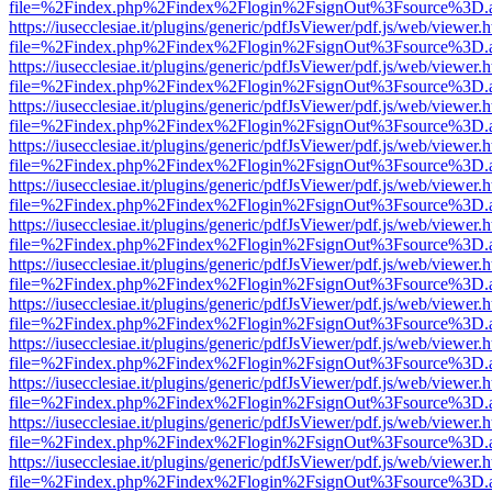
file=%2Findex.php%2Findex%2Flogin%2FsignOut%3Fsource%3D.ame
https://iusecclesiae.it/plugins/generic/pdfJsViewer/pdf.js/web/viewer.
file=%2Findex.php%2Findex%2Flogin%2FsignOut%3Fsource%3D.ame
https://iusecclesiae.it/plugins/generic/pdfJsViewer/pdf.js/web/viewer.
file=%2Findex.php%2Findex%2Flogin%2FsignOut%3Fsource%3D.ame
https://iusecclesiae.it/plugins/generic/pdfJsViewer/pdf.js/web/viewer.
file=%2Findex.php%2Findex%2Flogin%2FsignOut%3Fsource%3D.ame
https://iusecclesiae.it/plugins/generic/pdfJsViewer/pdf.js/web/viewer.
file=%2Findex.php%2Findex%2Flogin%2FsignOut%3Fsource%3D.ame
https://iusecclesiae.it/plugins/generic/pdfJsViewer/pdf.js/web/viewer.
file=%2Findex.php%2Findex%2Flogin%2FsignOut%3Fsource%3D.ame
https://iusecclesiae.it/plugins/generic/pdfJsViewer/pdf.js/web/viewer.
file=%2Findex.php%2Findex%2Flogin%2FsignOut%3Fsource%3D.ame
https://iusecclesiae.it/plugins/generic/pdfJsViewer/pdf.js/web/viewer.
file=%2Findex.php%2Findex%2Flogin%2FsignOut%3Fsource%3D.ame
https://iusecclesiae.it/plugins/generic/pdfJsViewer/pdf.js/web/viewer.
file=%2Findex.php%2Findex%2Flogin%2FsignOut%3Fsource%3D.ame
https://iusecclesiae.it/plugins/generic/pdfJsViewer/pdf.js/web/viewer.
file=%2Findex.php%2Findex%2Flogin%2FsignOut%3Fsource%3D.ame
https://iusecclesiae.it/plugins/generic/pdfJsViewer/pdf.js/web/viewer.
file=%2Findex.php%2Findex%2Flogin%2FsignOut%3Fsource%3D.ame
https://iusecclesiae.it/plugins/generic/pdfJsViewer/pdf.js/web/viewer.
file=%2Findex.php%2Findex%2Flogin%2FsignOut%3Fsource%3D.ame
https://iusecclesiae.it/plugins/generic/pdfJsViewer/pdf.js/web/viewer.
file=%2Findex.php%2Findex%2Flogin%2FsignOut%3Fsource%3D.ame