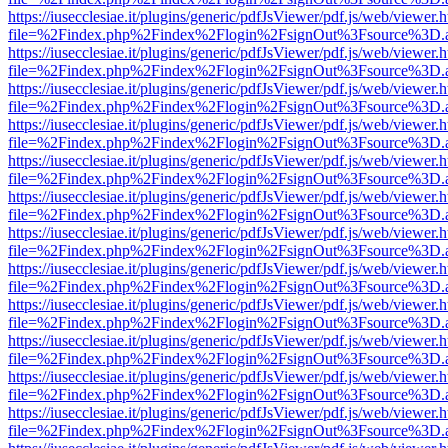
https://iusecclesiae.it/plugins/generic/pdfJsViewer/pdf.js/web/viewer.
file=%2Findex.php%2Findex%2Flogin%2FsignOut%3Fsource%3D.ame
https://iusecclesiae.it/plugins/generic/pdfJsViewer/pdf.js/web/viewer.
file=%2Findex.php%2Findex%2Flogin%2FsignOut%3Fsource%3D.ame
https://iusecclesiae.it/plugins/generic/pdfJsViewer/pdf.js/web/viewer.
file=%2Findex.php%2Findex%2Flogin%2FsignOut%3Fsource%3D.ame
https://iusecclesiae.it/plugins/generic/pdfJsViewer/pdf.js/web/viewer.
file=%2Findex.php%2Findex%2Flogin%2FsignOut%3Fsource%3D.ame
https://iusecclesiae.it/plugins/generic/pdfJsViewer/pdf.js/web/viewer.
file=%2Findex.php%2Findex%2Flogin%2FsignOut%3Fsource%3D.ame
https://iusecclesiae.it/plugins/generic/pdfJsViewer/pdf.js/web/viewer.
file=%2Findex.php%2Findex%2Flogin%2FsignOut%3Fsource%3D.ame
https://iusecclesiae.it/plugins/generic/pdfJsViewer/pdf.js/web/viewer.
file=%2Findex.php%2Findex%2Flogin%2FsignOut%3Fsource%3D.ame
https://iusecclesiae.it/plugins/generic/pdfJsViewer/pdf.js/web/viewer.
file=%2Findex.php%2Findex%2Flogin%2FsignOut%3Fsource%3D.ame
https://iusecclesiae.it/plugins/generic/pdfJsViewer/pdf.js/web/viewer.
file=%2Findex.php%2Findex%2Flogin%2FsignOut%3Fsource%3D.ame
https://iusecclesiae.it/plugins/generic/pdfJsViewer/pdf.js/web/viewer.
file=%2Findex.php%2Findex%2Flogin%2FsignOut%3Fsource%3D.ame
https://iusecclesiae.it/plugins/generic/pdfJsViewer/pdf.js/web/viewer.
file=%2Findex.php%2Findex%2Flogin%2FsignOut%3Fsource%3D.ame
https://iusecclesiae.it/plugins/generic/pdfJsViewer/pdf.js/web/viewer.
file=%2Findex.php%2Findex%2Flogin%2FsignOut%3Fsource%3D.ame