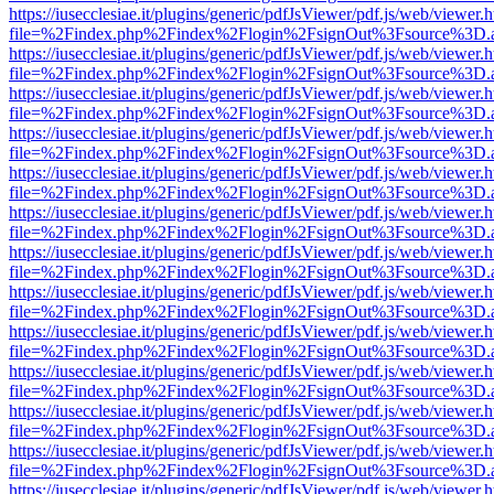
https://iusecclesiae.it/plugins/generic/pdfJsViewer/pdf.js/web/viewer.
file=%2Findex.php%2Findex%2Flogin%2FsignOut%3Fsource%3D.ame
https://iusecclesiae.it/plugins/generic/pdfJsViewer/pdf.js/web/viewer.
file=%2Findex.php%2Findex%2Flogin%2FsignOut%3Fsource%3D.ame
https://iusecclesiae.it/plugins/generic/pdfJsViewer/pdf.js/web/viewer.
file=%2Findex.php%2Findex%2Flogin%2FsignOut%3Fsource%3D.ame
https://iusecclesiae.it/plugins/generic/pdfJsViewer/pdf.js/web/viewer.
file=%2Findex.php%2Findex%2Flogin%2FsignOut%3Fsource%3D.ame
https://iusecclesiae.it/plugins/generic/pdfJsViewer/pdf.js/web/viewer.
file=%2Findex.php%2Findex%2Flogin%2FsignOut%3Fsource%3D.ame
https://iusecclesiae.it/plugins/generic/pdfJsViewer/pdf.js/web/viewer.
file=%2Findex.php%2Findex%2Flogin%2FsignOut%3Fsource%3D.ame
https://iusecclesiae.it/plugins/generic/pdfJsViewer/pdf.js/web/viewer.
file=%2Findex.php%2Findex%2Flogin%2FsignOut%3Fsource%3D.ame
https://iusecclesiae.it/plugins/generic/pdfJsViewer/pdf.js/web/viewer.
file=%2Findex.php%2Findex%2Flogin%2FsignOut%3Fsource%3D.ame
https://iusecclesiae.it/plugins/generic/pdfJsViewer/pdf.js/web/viewer.
file=%2Findex.php%2Findex%2Flogin%2FsignOut%3Fsource%3D.ame
https://iusecclesiae.it/plugins/generic/pdfJsViewer/pdf.js/web/viewer.
file=%2Findex.php%2Findex%2Flogin%2FsignOut%3Fsource%3D.ame
https://iusecclesiae.it/plugins/generic/pdfJsViewer/pdf.js/web/viewer.
file=%2Findex.php%2Findex%2Flogin%2FsignOut%3Fsource%3D.ame
https://iusecclesiae.it/plugins/generic/pdfJsViewer/pdf.js/web/viewer.
file=%2Findex.php%2Findex%2Flogin%2FsignOut%3Fsource%3D.ame
https://iusecclesiae.it/plugins/generic/pdfJsViewer/pdf.js/web/viewer.