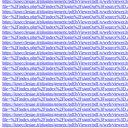
https://iusecclesiae.it/plugins/generic/pdfJsViewer/pdf.js/web/viewer.
file=%2Findex.php%2Findex%2Flogin%2FsignOut%3Fsource%3D.ame
https://iusecclesiae.it/plugins/generic/pdfJsViewer/pdf.js/web/viewer.
file=%2Findex.php%2Findex%2Flogin%2FsignOut%3Fsource%3D.ame
https://iusecclesiae.it/plugins/generic/pdfJsViewer/pdf.js/web/viewer.
file=%2Findex.php%2Findex%2Flogin%2FsignOut%3Fsource%3D.ame
https://iusecclesiae.it/plugins/generic/pdfJsViewer/pdf.js/web/viewer.
file=%2Findex.php%2Findex%2Flogin%2FsignOut%3Fsource%3D.ame
https://iusecclesiae.it/plugins/generic/pdfJsViewer/pdf.js/web/viewer.
file=%2Findex.php%2Findex%2Flogin%2FsignOut%3Fsource%3D.ame
https://iusecclesiae.it/plugins/generic/pdfJsViewer/pdf.js/web/viewer.
file=%2Findex.php%2Findex%2Flogin%2FsignOut%3Fsource%3D.ame
https://iusecclesiae.it/plugins/generic/pdfJsViewer/pdf.js/web/viewer.
file=%2Findex.php%2Findex%2Flogin%2FsignOut%3Fsource%3D.ame
https://iusecclesiae.it/plugins/generic/pdfJsViewer/pdf.js/web/viewer.
file=%2Findex.php%2Findex%2Flogin%2FsignOut%3Fsource%3D.ame
https://iusecclesiae.it/plugins/generic/pdfJsViewer/pdf.js/web/viewer.
file=%2Findex.php%2Findex%2Flogin%2FsignOut%3Fsource%3D.ame
https://iusecclesiae.it/plugins/generic/pdfJsViewer/pdf.js/web/viewer.
file=%2Findex.php%2Findex%2Flogin%2FsignOut%3Fsource%3D.ame
https://iusecclesiae.it/plugins/generic/pdfJsViewer/pdf.js/web/viewer.
file=%2Findex.php%2Findex%2Flogin%2FsignOut%3Fsource%3D.ame
https://iusecclesiae.it/plugins/generic/pdfJsViewer/pdf.js/web/viewer.
file=%2Findex.php%2Findex%2Flogin%2FsignOut%3Fsource%3D.ame
https://iusecclesiae.it/plugins/generic/pdfJsViewer/pdf.js/web/viewer.