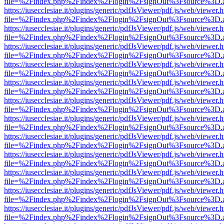
file=%2Findex.php%2Findex%2Flogin%2FsignOut%3Fsource%3D.ame
https://iusecclesiae.it/plugins/generic/pdfJsViewer/pdf.js/web/viewer.
file=%2Findex.php%2Findex%2Flogin%2FsignOut%3Fsource%3D.ame
https://iusecclesiae.it/plugins/generic/pdfJsViewer/pdf.js/web/viewer.
file=%2Findex.php%2Findex%2Flogin%2FsignOut%3Fsource%3D.ame
https://iusecclesiae.it/plugins/generic/pdfJsViewer/pdf.js/web/viewer.
file=%2Findex.php%2Findex%2Flogin%2FsignOut%3Fsource%3D.ame
https://iusecclesiae.it/plugins/generic/pdfJsViewer/pdf.js/web/viewer.
file=%2Findex.php%2Findex%2Flogin%2FsignOut%3Fsource%3D.ame
https://iusecclesiae.it/plugins/generic/pdfJsViewer/pdf.js/web/viewer.
file=%2Findex.php%2Findex%2Flogin%2FsignOut%3Fsource%3D.ame
https://iusecclesiae.it/plugins/generic/pdfJsViewer/pdf.js/web/viewer.
file=%2Findex.php%2Findex%2Flogin%2FsignOut%3Fsource%3D.ame
https://iusecclesiae.it/plugins/generic/pdfJsViewer/pdf.js/web/viewer.
file=%2Findex.php%2Findex%2Flogin%2FsignOut%3Fsource%3D.ame
https://iusecclesiae.it/plugins/generic/pdfJsViewer/pdf.js/web/viewer.
file=%2Findex.php%2Findex%2Flogin%2FsignOut%3Fsource%3D.ame
https://iusecclesiae.it/plugins/generic/pdfJsViewer/pdf.js/web/viewer.
file=%2Findex.php%2Findex%2Flogin%2FsignOut%3Fsource%3D.ame
https://iusecclesiae.it/plugins/generic/pdfJsViewer/pdf.js/web/viewer.
file=%2Findex.php%2Findex%2Flogin%2FsignOut%3Fsource%3D.ame
https://iusecclesiae.it/plugins/generic/pdfJsViewer/pdf.js/web/viewer.
file=%2Findex.php%2Findex%2Flogin%2FsignOut%3Fsource%3D.ame
https://iusecclesiae.it/plugins/generic/pdfJsViewer/pdf.js/web/viewer.
file=%2Findex.php%2Findex%2Flogin%2FsignOut%3Fsource%3D.ame