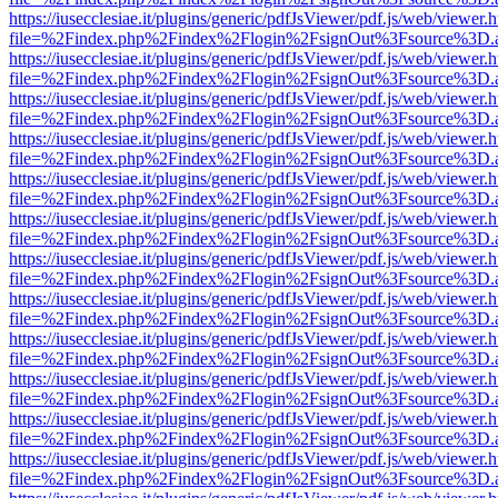
https://iusecclesiae.it/plugins/generic/pdfJsViewer/pdf.js/web/viewer.
file=%2Findex.php%2Findex%2Flogin%2FsignOut%3Fsource%3D.ame
https://iusecclesiae.it/plugins/generic/pdfJsViewer/pdf.js/web/viewer.
file=%2Findex.php%2Findex%2Flogin%2FsignOut%3Fsource%3D.ame
https://iusecclesiae.it/plugins/generic/pdfJsViewer/pdf.js/web/viewer.
file=%2Findex.php%2Findex%2Flogin%2FsignOut%3Fsource%3D.ame
https://iusecclesiae.it/plugins/generic/pdfJsViewer/pdf.js/web/viewer.
file=%2Findex.php%2Findex%2Flogin%2FsignOut%3Fsource%3D.ame
https://iusecclesiae.it/plugins/generic/pdfJsViewer/pdf.js/web/viewer.
file=%2Findex.php%2Findex%2Flogin%2FsignOut%3Fsource%3D.ame
https://iusecclesiae.it/plugins/generic/pdfJsViewer/pdf.js/web/viewer.
file=%2Findex.php%2Findex%2Flogin%2FsignOut%3Fsource%3D.ame
https://iusecclesiae.it/plugins/generic/pdfJsViewer/pdf.js/web/viewer.
file=%2Findex.php%2Findex%2Flogin%2FsignOut%3Fsource%3D.ame
https://iusecclesiae.it/plugins/generic/pdfJsViewer/pdf.js/web/viewer.
file=%2Findex.php%2Findex%2Flogin%2FsignOut%3Fsource%3D.ame
https://iusecclesiae.it/plugins/generic/pdfJsViewer/pdf.js/web/viewer.
file=%2Findex.php%2Findex%2Flogin%2FsignOut%3Fsource%3D.ame
https://iusecclesiae.it/plugins/generic/pdfJsViewer/pdf.js/web/viewer.
file=%2Findex.php%2Findex%2Flogin%2FsignOut%3Fsource%3D.ame
https://iusecclesiae.it/plugins/generic/pdfJsViewer/pdf.js/web/viewer.
file=%2Findex.php%2Findex%2Flogin%2FsignOut%3Fsource%3D.ame
https://iusecclesiae.it/plugins/generic/pdfJsViewer/pdf.js/web/viewer.
file=%2Findex.php%2Findex%2Flogin%2FsignOut%3Fsource%3D.ame