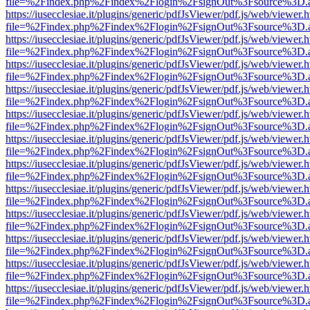
file=%2Findex.php%2Findex%2Flogin%2FsignOut%3Fsource%3D.ame
https://iusecclesiae.it/plugins/generic/pdfJsViewer/pdf.js/web/viewer.
file=%2Findex.php%2Findex%2Flogin%2FsignOut%3Fsource%3D.ame
https://iusecclesiae.it/plugins/generic/pdfJsViewer/pdf.js/web/viewer.
file=%2Findex.php%2Findex%2Flogin%2FsignOut%3Fsource%3D.ame
https://iusecclesiae.it/plugins/generic/pdfJsViewer/pdf.js/web/viewer.
file=%2Findex.php%2Findex%2Flogin%2FsignOut%3Fsource%3D.ame
https://iusecclesiae.it/plugins/generic/pdfJsViewer/pdf.js/web/viewer.
file=%2Findex.php%2Findex%2Flogin%2FsignOut%3Fsource%3D.ame
https://iusecclesiae.it/plugins/generic/pdfJsViewer/pdf.js/web/viewer.
file=%2Findex.php%2Findex%2Flogin%2FsignOut%3Fsource%3D.ame
https://iusecclesiae.it/plugins/generic/pdfJsViewer/pdf.js/web/viewer.
file=%2Findex.php%2Findex%2Flogin%2FsignOut%3Fsource%3D.ame
https://iusecclesiae.it/plugins/generic/pdfJsViewer/pdf.js/web/viewer.
file=%2Findex.php%2Findex%2Flogin%2FsignOut%3Fsource%3D.ame
https://iusecclesiae.it/plugins/generic/pdfJsViewer/pdf.js/web/viewer.
file=%2Findex.php%2Findex%2Flogin%2FsignOut%3Fsource%3D.ame
https://iusecclesiae.it/plugins/generic/pdfJsViewer/pdf.js/web/viewer.
file=%2Findex.php%2Findex%2Flogin%2FsignOut%3Fsource%3D.ame
https://iusecclesiae.it/plugins/generic/pdfJsViewer/pdf.js/web/viewer.
file=%2Findex.php%2Findex%2Flogin%2FsignOut%3Fsource%3D.ame
https://iusecclesiae.it/plugins/generic/pdfJsViewer/pdf.js/web/viewer.
file=%2Findex.php%2Findex%2Flogin%2FsignOut%3Fsource%3D.ame
https://iusecclesiae.it/plugins/generic/pdfJsViewer/pdf.js/web/viewer.
file=%2Findex.php%2Findex%2Flogin%2FsignOut%3Fsource%3D.ame