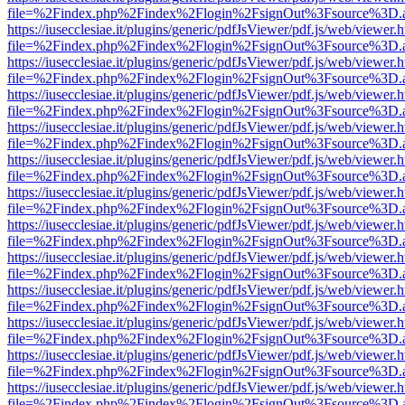
file=%2Findex.php%2Findex%2Flogin%2FsignOut%3Fsource%3D.ame
https://iusecclesiae.it/plugins/generic/pdfJsViewer/pdf.js/web/viewer.
file=%2Findex.php%2Findex%2Flogin%2FsignOut%3Fsource%3D.ame
https://iusecclesiae.it/plugins/generic/pdfJsViewer/pdf.js/web/viewer.
file=%2Findex.php%2Findex%2Flogin%2FsignOut%3Fsource%3D.ame
https://iusecclesiae.it/plugins/generic/pdfJsViewer/pdf.js/web/viewer.
file=%2Findex.php%2Findex%2Flogin%2FsignOut%3Fsource%3D.ame
https://iusecclesiae.it/plugins/generic/pdfJsViewer/pdf.js/web/viewer.
file=%2Findex.php%2Findex%2Flogin%2FsignOut%3Fsource%3D.ame
https://iusecclesiae.it/plugins/generic/pdfJsViewer/pdf.js/web/viewer.
file=%2Findex.php%2Findex%2Flogin%2FsignOut%3Fsource%3D.ame
https://iusecclesiae.it/plugins/generic/pdfJsViewer/pdf.js/web/viewer.
file=%2Findex.php%2Findex%2Flogin%2FsignOut%3Fsource%3D.ame
https://iusecclesiae.it/plugins/generic/pdfJsViewer/pdf.js/web/viewer.
file=%2Findex.php%2Findex%2Flogin%2FsignOut%3Fsource%3D.ame
https://iusecclesiae.it/plugins/generic/pdfJsViewer/pdf.js/web/viewer.
file=%2Findex.php%2Findex%2Flogin%2FsignOut%3Fsource%3D.ame
https://iusecclesiae.it/plugins/generic/pdfJsViewer/pdf.js/web/viewer.
file=%2Findex.php%2Findex%2Flogin%2FsignOut%3Fsource%3D.ame
https://iusecclesiae.it/plugins/generic/pdfJsViewer/pdf.js/web/viewer.
file=%2Findex.php%2Findex%2Flogin%2FsignOut%3Fsource%3D.ame
https://iusecclesiae.it/plugins/generic/pdfJsViewer/pdf.js/web/viewer.
file=%2Findex.php%2Findex%2Flogin%2FsignOut%3Fsource%3D.ame
https://iusecclesiae.it/plugins/generic/pdfJsViewer/pdf.js/web/viewer.
file=%2Findex.php%2Findex%2Flogin%2FsignOut%3Fsource%3D.ame