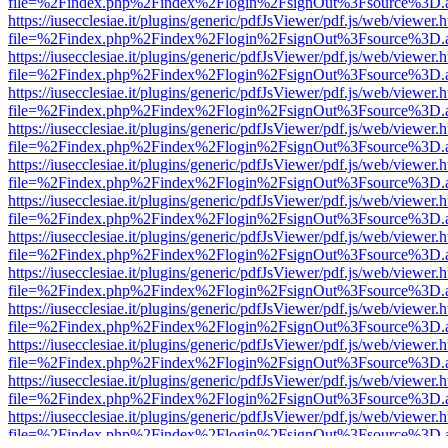
file=%2Findex.php%2Findex%2Flogin%2FsignOut%3Fsource%3D.ame
https://iusecclesiae.it/plugins/generic/pdfJsViewer/pdf.js/web/viewer.
file=%2Findex.php%2Findex%2Flogin%2FsignOut%3Fsource%3D.ame
https://iusecclesiae.it/plugins/generic/pdfJsViewer/pdf.js/web/viewer.
file=%2Findex.php%2Findex%2Flogin%2FsignOut%3Fsource%3D.ame
https://iusecclesiae.it/plugins/generic/pdfJsViewer/pdf.js/web/viewer.
file=%2Findex.php%2Findex%2Flogin%2FsignOut%3Fsource%3D.ame
https://iusecclesiae.it/plugins/generic/pdfJsViewer/pdf.js/web/viewer.
file=%2Findex.php%2Findex%2Flogin%2FsignOut%3Fsource%3D.ame
https://iusecclesiae.it/plugins/generic/pdfJsViewer/pdf.js/web/viewer.
file=%2Findex.php%2Findex%2Flogin%2FsignOut%3Fsource%3D.ame
https://iusecclesiae.it/plugins/generic/pdfJsViewer/pdf.js/web/viewer.
file=%2Findex.php%2Findex%2Flogin%2FsignOut%3Fsource%3D.ame
https://iusecclesiae.it/plugins/generic/pdfJsViewer/pdf.js/web/viewer.
file=%2Findex.php%2Findex%2Flogin%2FsignOut%3Fsource%3D.ame
https://iusecclesiae.it/plugins/generic/pdfJsViewer/pdf.js/web/viewer.
file=%2Findex.php%2Findex%2Flogin%2FsignOut%3Fsource%3D.ame
https://iusecclesiae.it/plugins/generic/pdfJsViewer/pdf.js/web/viewer.
file=%2Findex.php%2Findex%2Flogin%2FsignOut%3Fsource%3D.ame
https://iusecclesiae.it/plugins/generic/pdfJsViewer/pdf.js/web/viewer.
file=%2Findex.php%2Findex%2Flogin%2FsignOut%3Fsource%3D.ame
https://iusecclesiae.it/plugins/generic/pdfJsViewer/pdf.js/web/viewer.
file=%2Findex.php%2Findex%2Flogin%2FsignOut%3Fsource%3D.ame
https://iusecclesiae.it/plugins/generic/pdfJsViewer/pdf.js/web/viewer.
file=%2Findex.php%2Findex%2Flogin%2FsignOut%3Fsource%3D.ame