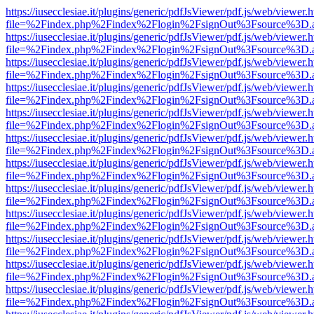
https://iusecclesiae.it/plugins/generic/pdfJsViewer/pdf.js/web/viewer.
file=%2Findex.php%2Findex%2Flogin%2FsignOut%3Fsource%3D.ame
https://iusecclesiae.it/plugins/generic/pdfJsViewer/pdf.js/web/viewer.
file=%2Findex.php%2Findex%2Flogin%2FsignOut%3Fsource%3D.ame
https://iusecclesiae.it/plugins/generic/pdfJsViewer/pdf.js/web/viewer.
file=%2Findex.php%2Findex%2Flogin%2FsignOut%3Fsource%3D.ame
https://iusecclesiae.it/plugins/generic/pdfJsViewer/pdf.js/web/viewer.
file=%2Findex.php%2Findex%2Flogin%2FsignOut%3Fsource%3D.ame
https://iusecclesiae.it/plugins/generic/pdfJsViewer/pdf.js/web/viewer.
file=%2Findex.php%2Findex%2Flogin%2FsignOut%3Fsource%3D.ame
https://iusecclesiae.it/plugins/generic/pdfJsViewer/pdf.js/web/viewer.
file=%2Findex.php%2Findex%2Flogin%2FsignOut%3Fsource%3D.ame
https://iusecclesiae.it/plugins/generic/pdfJsViewer/pdf.js/web/viewer.
file=%2Findex.php%2Findex%2Flogin%2FsignOut%3Fsource%3D.ame
https://iusecclesiae.it/plugins/generic/pdfJsViewer/pdf.js/web/viewer.
file=%2Findex.php%2Findex%2Flogin%2FsignOut%3Fsource%3D.ame
https://iusecclesiae.it/plugins/generic/pdfJsViewer/pdf.js/web/viewer.
file=%2Findex.php%2Findex%2Flogin%2FsignOut%3Fsource%3D.ame
https://iusecclesiae.it/plugins/generic/pdfJsViewer/pdf.js/web/viewer.
file=%2Findex.php%2Findex%2Flogin%2FsignOut%3Fsource%3D.ame
https://iusecclesiae.it/plugins/generic/pdfJsViewer/pdf.js/web/viewer.
file=%2Findex.php%2Findex%2Flogin%2FsignOut%3Fsource%3D.ame
https://iusecclesiae.it/plugins/generic/pdfJsViewer/pdf.js/web/viewer.
file=%2Findex.php%2Findex%2Flogin%2FsignOut%3Fsource%3D.ame