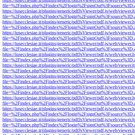
https://iusecclesiae.it/plugins/generic/pdfJsViewer/pdf.js/web/viewer.
file=%2Findex.php%2Findex%2Flogin%2FsignOut%3Fsource%3D.ame
https://iusecclesiae.it/plugins/generic/pdfJsViewer/pdf.js/web/viewer.
file=%2Findex.php%2Findex%2Flogin%2FsignOut%3Fsource%3D.ame
https://iusecclesiae.it/plugins/generic/pdfJsViewer/pdf.js/web/viewer.
file=%2Findex.php%2Findex%2Flogin%2FsignOut%3Fsource%3D.ame
https://iusecclesiae.it/plugins/generic/pdfJsViewer/pdf.js/web/viewer.
file=%2Findex.php%2Findex%2Flogin%2FsignOut%3Fsource%3D.ame
https://iusecclesiae.it/plugins/generic/pdfJsViewer/pdf.js/web/viewer.
file=%2Findex.php%2Findex%2Flogin%2FsignOut%3Fsource%3D.ame
https://iusecclesiae.it/plugins/generic/pdfJsViewer/pdf.js/web/viewer.
file=%2Findex.php%2Findex%2Flogin%2FsignOut%3Fsource%3D.ame
https://iusecclesiae.it/plugins/generic/pdfJsViewer/pdf.js/web/viewer.
file=%2Findex.php%2Findex%2Flogin%2FsignOut%3Fsource%3D.ame
https://iusecclesiae.it/plugins/generic/pdfJsViewer/pdf.js/web/viewer.
file=%2Findex.php%2Findex%2Flogin%2FsignOut%3Fsource%3D.ame
https://iusecclesiae.it/plugins/generic/pdfJsViewer/pdf.js/web/viewer.
file=%2Findex.php%2Findex%2Flogin%2FsignOut%3Fsource%3D.ame
https://iusecclesiae.it/plugins/generic/pdfJsViewer/pdf.js/web/viewer.
file=%2Findex.php%2Findex%2Flogin%2FsignOut%3Fsource%3D.ame
https://iusecclesiae.it/plugins/generic/pdfJsViewer/pdf.js/web/viewer.
file=%2Findex.php%2Findex%2Flogin%2FsignOut%3Fsource%3D.ame
https://iusecclesiae.it/plugins/generic/pdfJsViewer/pdf.js/web/viewer.
file=%2Findex.php%2Findex%2Flogin%2FsignOut%3Fsource%3D.ame
https://iusecclesiae.it/plugins/generic/pdfJsViewer/pdf.js/web/viewer.