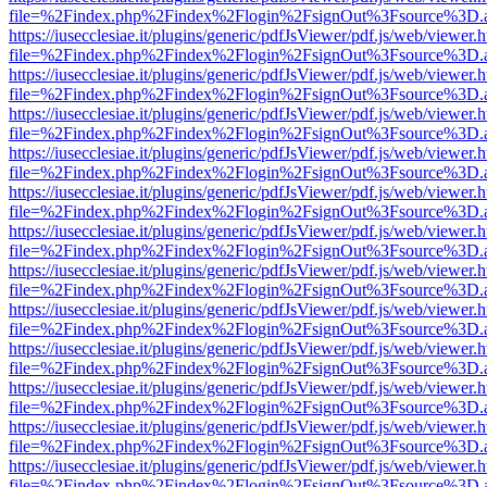
file=%2Findex.php%2Findex%2Flogin%2FsignOut%3Fsource%3D.ame
https://iusecclesiae.it/plugins/generic/pdfJsViewer/pdf.js/web/viewer.
file=%2Findex.php%2Findex%2Flogin%2FsignOut%3Fsource%3D.ame
https://iusecclesiae.it/plugins/generic/pdfJsViewer/pdf.js/web/viewer.
file=%2Findex.php%2Findex%2Flogin%2FsignOut%3Fsource%3D.ame
https://iusecclesiae.it/plugins/generic/pdfJsViewer/pdf.js/web/viewer.
file=%2Findex.php%2Findex%2Flogin%2FsignOut%3Fsource%3D.ame
https://iusecclesiae.it/plugins/generic/pdfJsViewer/pdf.js/web/viewer.
file=%2Findex.php%2Findex%2Flogin%2FsignOut%3Fsource%3D.ame
https://iusecclesiae.it/plugins/generic/pdfJsViewer/pdf.js/web/viewer.
file=%2Findex.php%2Findex%2Flogin%2FsignOut%3Fsource%3D.ame
https://iusecclesiae.it/plugins/generic/pdfJsViewer/pdf.js/web/viewer.
file=%2Findex.php%2Findex%2Flogin%2FsignOut%3Fsource%3D.ame
https://iusecclesiae.it/plugins/generic/pdfJsViewer/pdf.js/web/viewer.
file=%2Findex.php%2Findex%2Flogin%2FsignOut%3Fsource%3D.ame
https://iusecclesiae.it/plugins/generic/pdfJsViewer/pdf.js/web/viewer.
file=%2Findex.php%2Findex%2Flogin%2FsignOut%3Fsource%3D.ame
https://iusecclesiae.it/plugins/generic/pdfJsViewer/pdf.js/web/viewer.
file=%2Findex.php%2Findex%2Flogin%2FsignOut%3Fsource%3D.ame
https://iusecclesiae.it/plugins/generic/pdfJsViewer/pdf.js/web/viewer.
file=%2Findex.php%2Findex%2Flogin%2FsignOut%3Fsource%3D.ame
https://iusecclesiae.it/plugins/generic/pdfJsViewer/pdf.js/web/viewer.
file=%2Findex.php%2Findex%2Flogin%2FsignOut%3Fsource%3D.ame
https://iusecclesiae.it/plugins/generic/pdfJsViewer/pdf.js/web/viewer.
file=%2Findex.php%2Findex%2Flogin%2FsignOut%3Fsource%3D.ame