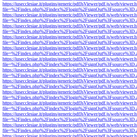
https://iusecclesiae.it/plugins/generic/pdfJsViewer/pdf.js/web/viewer.
file=%2Findex.php%2Findex%2Flogin%2FsignOut%3Fsource%3D.ame
https://iusecclesiae.it/plugins/generic/pdfJsViewer/pdf.js/web/viewer.
file=%2Findex.php%2Findex%2Flogin%2FsignOut%3Fsource%3D.ame
https://iusecclesiae.it/plugins/generic/pdfJsViewer/pdf.js/web/viewer.
file=%2Findex.php%2Findex%2Flogin%2FsignOut%3Fsource%3D.ame
https://iusecclesiae.it/plugins/generic/pdfJsViewer/pdf.js/web/viewer.
file=%2Findex.php%2Findex%2Flogin%2FsignOut%3Fsource%3D.ame
https://iusecclesiae.it/plugins/generic/pdfJsViewer/pdf.js/web/viewer.
file=%2Findex.php%2Findex%2Flogin%2FsignOut%3Fsource%3D.ame
https://iusecclesiae.it/plugins/generic/pdfJsViewer/pdf.js/web/viewer.
file=%2Findex.php%2Findex%2Flogin%2FsignOut%3Fsource%3D.ame
https://iusecclesiae.it/plugins/generic/pdfJsViewer/pdf.js/web/viewer.
file=%2Findex.php%2Findex%2Flogin%2FsignOut%3Fsource%3D.ame
https://iusecclesiae.it/plugins/generic/pdfJsViewer/pdf.js/web/viewer.
file=%2Findex.php%2Findex%2Flogin%2FsignOut%3Fsource%3D.ame
https://iusecclesiae.it/plugins/generic/pdfJsViewer/pdf.js/web/viewer.
file=%2Findex.php%2Findex%2Flogin%2FsignOut%3Fsource%3D.ame
https://iusecclesiae.it/plugins/generic/pdfJsViewer/pdf.js/web/viewer.
file=%2Findex.php%2Findex%2Flogin%2FsignOut%3Fsource%3D.ame
https://iusecclesiae.it/plugins/generic/pdfJsViewer/pdf.js/web/viewer.
file=%2Findex.php%2Findex%2Flogin%2FsignOut%3Fsource%3D.ame
https://iusecclesiae.it/plugins/generic/pdfJsViewer/pdf.js/web/viewer.
file=%2Findex.php%2Findex%2Flogin%2FsignOut%3Fsource%3D.ame
https://iusecclesiae.it/plugins/generic/pdfJsViewer/pdf.js/web/viewer.