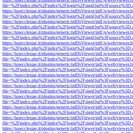
https://iusecclesiae.it/plugins/generic/pdfJsViewer/pdf.js/web/viewer.
file=%2Findex.php%2Findex%2Flogin%2FsignOut%3Fsource%3D.ame
https://iusecclesiae.it/plugins/generic/pdfJsViewer/pdf.js/web/viewer.
file=%2Findex.php%2Findex%2Flogin%2FsignOut%3Fsource%3D.ame
https://iusecclesiae.it/plugins/generic/pdfJsViewer/pdf.js/web/viewer.
file=%2Findex.php%2Findex%2Flogin%2FsignOut%3Fsource%3D.ame
https://iusecclesiae.it/plugins/generic/pdfJsViewer/pdf.js/web/viewer.
file=%2Findex.php%2Findex%2Flogin%2FsignOut%3Fsource%3D.ame
https://iusecclesiae.it/plugins/generic/pdfJsViewer/pdf.js/web/viewer.
file=%2Findex.php%2Findex%2Flogin%2FsignOut%3Fsource%3D.ame
https://iusecclesiae.it/plugins/generic/pdfJsViewer/pdf.js/web/viewer.
file=%2Findex.php%2Findex%2Flogin%2FsignOut%3Fsource%3D.ame
https://iusecclesiae.it/plugins/generic/pdfJsViewer/pdf.js/web/viewer.
file=%2Findex.php%2Findex%2Flogin%2FsignOut%3Fsource%3D.ame
https://iusecclesiae.it/plugins/generic/pdfJsViewer/pdf.js/web/viewer.
file=%2Findex.php%2Findex%2Flogin%2FsignOut%3Fsource%3D.ame
https://iusecclesiae.it/plugins/generic/pdfJsViewer/pdf.js/web/viewer.
file=%2Findex.php%2Findex%2Flogin%2FsignOut%3Fsource%3D.ame
https://iusecclesiae.it/plugins/generic/pdfJsViewer/pdf.js/web/viewer.
file=%2Findex.php%2Findex%2Flogin%2FsignOut%3Fsource%3D.ame
https://iusecclesiae.it/plugins/generic/pdfJsViewer/pdf.js/web/viewer.
file=%2Findex.php%2Findex%2Flogin%2FsignOut%3Fsource%3D.ame
https://iusecclesiae.it/plugins/generic/pdfJsViewer/pdf.js/web/viewer.
file=%2Findex.php%2Findex%2Flogin%2FsignOut%3Fsource%3D.ame
https://iusecclesiae.it/plugins/generic/pdfJsViewer/pdf.js/web/viewer.