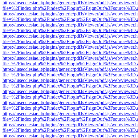
https://iusecclesiae.it/plugins/generic/pdfJsViewer/pdf.js/web/viewer.
file=%2Findex.php%2Findex%2Flogin%2FsignOut%3Fsource%3D.ame
https://iusecclesiae.it/plugins/generic/pdfJsViewer/pdf.js/web/viewer.
file=%2Findex.php%2Findex%2Flogin%2FsignOut%3Fsource%3D.ame
https://iusecclesiae.it/plugins/generic/pdfJsViewer/pdf.js/web/viewer.
file=%2Findex.php%2Findex%2Flogin%2FsignOut%3Fsource%3D.ame
https://iusecclesiae.it/plugins/generic/pdfJsViewer/pdf.js/web/viewer.
file=%2Findex.php%2Findex%2Flogin%2FsignOut%3Fsource%3D.ame
https://iusecclesiae.it/plugins/generic/pdfJsViewer/pdf.js/web/viewer.
file=%2Findex.php%2Findex%2Flogin%2FsignOut%3Fsource%3D.ame
https://iusecclesiae.it/plugins/generic/pdfJsViewer/pdf.js/web/viewer.
file=%2Findex.php%2Findex%2Flogin%2FsignOut%3Fsource%3D.ame
https://iusecclesiae.it/plugins/generic/pdfJsViewer/pdf.js/web/viewer.
file=%2Findex.php%2Findex%2Flogin%2FsignOut%3Fsource%3D.ame
https://iusecclesiae.it/plugins/generic/pdfJsViewer/pdf.js/web/viewer.
file=%2Findex.php%2Findex%2Flogin%2FsignOut%3Fsource%3D.ame
https://iusecclesiae.it/plugins/generic/pdfJsViewer/pdf.js/web/viewer.
file=%2Findex.php%2Findex%2Flogin%2FsignOut%3Fsource%3D.ame
https://iusecclesiae.it/plugins/generic/pdfJsViewer/pdf.js/web/viewer.
file=%2Findex.php%2Findex%2Flogin%2FsignOut%3Fsource%3D.ame
https://iusecclesiae.it/plugins/generic/pdfJsViewer/pdf.js/web/viewer.
file=%2Findex.php%2Findex%2Flogin%2FsignOut%3Fsource%3D.ame
https://iusecclesiae.it/plugins/generic/pdfJsViewer/pdf.js/web/viewer.
file=%2Findex.php%2Findex%2Flogin%2FsignOut%3Fsource%3D.ame
https://iusecclesiae.it/plugins/generic/pdfJsViewer/pdf.js/web/viewer.