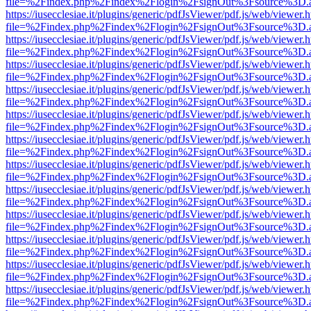
file=%2Findex.php%2Findex%2Flogin%2FsignOut%3Fsource%3D.ame
https://iusecclesiae.it/plugins/generic/pdfJsViewer/pdf.js/web/viewer.
file=%2Findex.php%2Findex%2Flogin%2FsignOut%3Fsource%3D.ame
https://iusecclesiae.it/plugins/generic/pdfJsViewer/pdf.js/web/viewer.
file=%2Findex.php%2Findex%2Flogin%2FsignOut%3Fsource%3D.ame
https://iusecclesiae.it/plugins/generic/pdfJsViewer/pdf.js/web/viewer.
file=%2Findex.php%2Findex%2Flogin%2FsignOut%3Fsource%3D.ame
https://iusecclesiae.it/plugins/generic/pdfJsViewer/pdf.js/web/viewer.
file=%2Findex.php%2Findex%2Flogin%2FsignOut%3Fsource%3D.ame
https://iusecclesiae.it/plugins/generic/pdfJsViewer/pdf.js/web/viewer.
file=%2Findex.php%2Findex%2Flogin%2FsignOut%3Fsource%3D.ame
https://iusecclesiae.it/plugins/generic/pdfJsViewer/pdf.js/web/viewer.
file=%2Findex.php%2Findex%2Flogin%2FsignOut%3Fsource%3D.ame
https://iusecclesiae.it/plugins/generic/pdfJsViewer/pdf.js/web/viewer.
file=%2Findex.php%2Findex%2Flogin%2FsignOut%3Fsource%3D.ame
https://iusecclesiae.it/plugins/generic/pdfJsViewer/pdf.js/web/viewer.
file=%2Findex.php%2Findex%2Flogin%2FsignOut%3Fsource%3D.ame
https://iusecclesiae.it/plugins/generic/pdfJsViewer/pdf.js/web/viewer.
file=%2Findex.php%2Findex%2Flogin%2FsignOut%3Fsource%3D.ame
https://iusecclesiae.it/plugins/generic/pdfJsViewer/pdf.js/web/viewer.
file=%2Findex.php%2Findex%2Flogin%2FsignOut%3Fsource%3D.ame
https://iusecclesiae.it/plugins/generic/pdfJsViewer/pdf.js/web/viewer.
file=%2Findex.php%2Findex%2Flogin%2FsignOut%3Fsource%3D.ame
https://iusecclesiae.it/plugins/generic/pdfJsViewer/pdf.js/web/viewer.
file=%2Findex.php%2Findex%2Flogin%2FsignOut%3Fsource%3D.ame