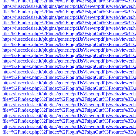
file=%2Findex.php%2Findex%2Flogin%2FsignOut%3Fsource%3D.ame
https://iusecclesiae.it/plugins/generic/pdfJsViewer/pdf.js/web/viewer.
file=%2Findex.php%2Findex%2Flogin%2FsignOut%3Fsource%3D.ame
https://iusecclesiae.it/plugins/generic/pdfJsViewer/pdf.js/web/viewer.
file=%2Findex.php%2Findex%2Flogin%2FsignOut%3Fsource%3D.ame
https://iusecclesiae.it/plugins/generic/pdfJsViewer/pdf.js/web/viewer.
file=%2Findex.php%2Findex%2Flogin%2FsignOut%3Fsource%3D.ame
https://iusecclesiae.it/plugins/generic/pdfJsViewer/pdf.js/web/viewer.
file=%2Findex.php%2Findex%2Flogin%2FsignOut%3Fsource%3D.ame
https://iusecclesiae.it/plugins/generic/pdfJsViewer/pdf.js/web/viewer.
file=%2Findex.php%2Findex%2Flogin%2FsignOut%3Fsource%3D.ame
https://iusecclesiae.it/plugins/generic/pdfJsViewer/pdf.js/web/viewer.
file=%2Findex.php%2Findex%2Flogin%2FsignOut%3Fsource%3D.ame
https://iusecclesiae.it/plugins/generic/pdfJsViewer/pdf.js/web/viewer.
file=%2Findex.php%2Findex%2Flogin%2FsignOut%3Fsource%3D.ame
https://iusecclesiae.it/plugins/generic/pdfJsViewer/pdf.js/web/viewer.
file=%2Findex.php%2Findex%2Flogin%2FsignOut%3Fsource%3D.ame
https://iusecclesiae.it/plugins/generic/pdfJsViewer/pdf.js/web/viewer.
file=%2Findex.php%2Findex%2Flogin%2FsignOut%3Fsource%3D.ame
https://iusecclesiae.it/plugins/generic/pdfJsViewer/pdf.js/web/viewer.
file=%2Findex.php%2Findex%2Flogin%2FsignOut%3Fsource%3D.ame
https://iusecclesiae.it/plugins/generic/pdfJsViewer/pdf.js/web/viewer.
file=%2Findex.php%2Findex%2Flogin%2FsignOut%3Fsource%3D.ame
https://iusecclesiae.it/plugins/generic/pdfJsViewer/pdf.js/web/viewer.
file=%2Findex.php%2Findex%2Flogin%2FsignOut%3Fsource%3D.ame