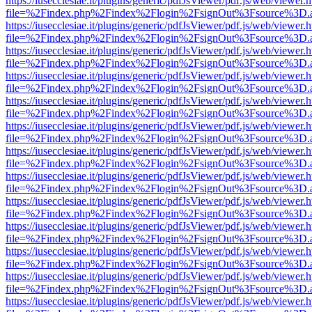
https://iusecclesiae.it/plugins/generic/pdfJsViewer/pdf.js/web/viewer.
file=%2Findex.php%2Findex%2Flogin%2FsignOut%3Fsource%3D.ame
https://iusecclesiae.it/plugins/generic/pdfJsViewer/pdf.js/web/viewer.
file=%2Findex.php%2Findex%2Flogin%2FsignOut%3Fsource%3D.ame
https://iusecclesiae.it/plugins/generic/pdfJsViewer/pdf.js/web/viewer.
file=%2Findex.php%2Findex%2Flogin%2FsignOut%3Fsource%3D.ame
https://iusecclesiae.it/plugins/generic/pdfJsViewer/pdf.js/web/viewer.
file=%2Findex.php%2Findex%2Flogin%2FsignOut%3Fsource%3D.ame
https://iusecclesiae.it/plugins/generic/pdfJsViewer/pdf.js/web/viewer.
file=%2Findex.php%2Findex%2Flogin%2FsignOut%3Fsource%3D.ame
https://iusecclesiae.it/plugins/generic/pdfJsViewer/pdf.js/web/viewer.
file=%2Findex.php%2Findex%2Flogin%2FsignOut%3Fsource%3D.ame
https://iusecclesiae.it/plugins/generic/pdfJsViewer/pdf.js/web/viewer.
file=%2Findex.php%2Findex%2Flogin%2FsignOut%3Fsource%3D.ame
https://iusecclesiae.it/plugins/generic/pdfJsViewer/pdf.js/web/viewer.
file=%2Findex.php%2Findex%2Flogin%2FsignOut%3Fsource%3D.ame
https://iusecclesiae.it/plugins/generic/pdfJsViewer/pdf.js/web/viewer.
file=%2Findex.php%2Findex%2Flogin%2FsignOut%3Fsource%3D.ame
https://iusecclesiae.it/plugins/generic/pdfJsViewer/pdf.js/web/viewer.
file=%2Findex.php%2Findex%2Flogin%2FsignOut%3Fsource%3D.ame
https://iusecclesiae.it/plugins/generic/pdfJsViewer/pdf.js/web/viewer.
file=%2Findex.php%2Findex%2Flogin%2FsignOut%3Fsource%3D.ame
https://iusecclesiae.it/plugins/generic/pdfJsViewer/pdf.js/web/viewer.
file=%2Findex.php%2Findex%2Flogin%2FsignOut%3Fsource%3D.ame
https://iusecclesiae.it/plugins/generic/pdfJsViewer/pdf.js/web/viewer.