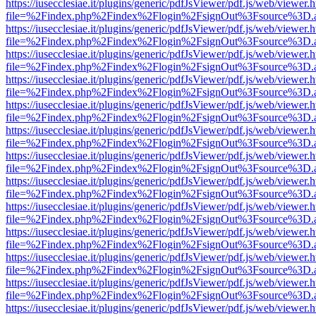
https://iusecclesiae.it/plugins/generic/pdfJsViewer/pdf.js/web/viewer.
file=%2Findex.php%2Findex%2Flogin%2FsignOut%3Fsource%3D.ame
https://iusecclesiae.it/plugins/generic/pdfJsViewer/pdf.js/web/viewer.
file=%2Findex.php%2Findex%2Flogin%2FsignOut%3Fsource%3D.ame
https://iusecclesiae.it/plugins/generic/pdfJsViewer/pdf.js/web/viewer.
file=%2Findex.php%2Findex%2Flogin%2FsignOut%3Fsource%3D.ame
https://iusecclesiae.it/plugins/generic/pdfJsViewer/pdf.js/web/viewer.
file=%2Findex.php%2Findex%2Flogin%2FsignOut%3Fsource%3D.ame
https://iusecclesiae.it/plugins/generic/pdfJsViewer/pdf.js/web/viewer.
file=%2Findex.php%2Findex%2Flogin%2FsignOut%3Fsource%3D.ame
https://iusecclesiae.it/plugins/generic/pdfJsViewer/pdf.js/web/viewer.
file=%2Findex.php%2Findex%2Flogin%2FsignOut%3Fsource%3D.ame
https://iusecclesiae.it/plugins/generic/pdfJsViewer/pdf.js/web/viewer.
file=%2Findex.php%2Findex%2Flogin%2FsignOut%3Fsource%3D.ame
https://iusecclesiae.it/plugins/generic/pdfJsViewer/pdf.js/web/viewer.
file=%2Findex.php%2Findex%2Flogin%2FsignOut%3Fsource%3D.ame
https://iusecclesiae.it/plugins/generic/pdfJsViewer/pdf.js/web/viewer.
file=%2Findex.php%2Findex%2Flogin%2FsignOut%3Fsource%3D.ame
https://iusecclesiae.it/plugins/generic/pdfJsViewer/pdf.js/web/viewer.
file=%2Findex.php%2Findex%2Flogin%2FsignOut%3Fsource%3D.ame
https://iusecclesiae.it/plugins/generic/pdfJsViewer/pdf.js/web/viewer.
file=%2Findex.php%2Findex%2Flogin%2FsignOut%3Fsource%3D.ame
https://iusecclesiae.it/plugins/generic/pdfJsViewer/pdf.js/web/viewer.
file=%2Findex.php%2Findex%2Flogin%2FsignOut%3Fsource%3D.ame
https://iusecclesiae.it/plugins/generic/pdfJsViewer/pdf.js/web/viewer.