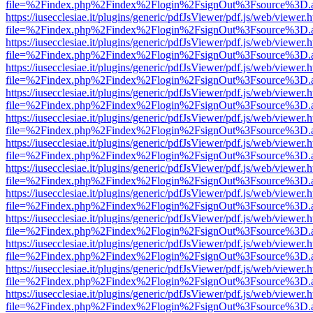
file=%2Findex.php%2Findex%2Flogin%2FsignOut%3Fsource%3D.ame
https://iusecclesiae.it/plugins/generic/pdfJsViewer/pdf.js/web/viewer.
file=%2Findex.php%2Findex%2Flogin%2FsignOut%3Fsource%3D.ame
https://iusecclesiae.it/plugins/generic/pdfJsViewer/pdf.js/web/viewer.
file=%2Findex.php%2Findex%2Flogin%2FsignOut%3Fsource%3D.ame
https://iusecclesiae.it/plugins/generic/pdfJsViewer/pdf.js/web/viewer.
file=%2Findex.php%2Findex%2Flogin%2FsignOut%3Fsource%3D.ame
https://iusecclesiae.it/plugins/generic/pdfJsViewer/pdf.js/web/viewer.
file=%2Findex.php%2Findex%2Flogin%2FsignOut%3Fsource%3D.ame
https://iusecclesiae.it/plugins/generic/pdfJsViewer/pdf.js/web/viewer.
file=%2Findex.php%2Findex%2Flogin%2FsignOut%3Fsource%3D.ame
https://iusecclesiae.it/plugins/generic/pdfJsViewer/pdf.js/web/viewer.
file=%2Findex.php%2Findex%2Flogin%2FsignOut%3Fsource%3D.ame
https://iusecclesiae.it/plugins/generic/pdfJsViewer/pdf.js/web/viewer.
file=%2Findex.php%2Findex%2Flogin%2FsignOut%3Fsource%3D.ame
https://iusecclesiae.it/plugins/generic/pdfJsViewer/pdf.js/web/viewer.
file=%2Findex.php%2Findex%2Flogin%2FsignOut%3Fsource%3D.ame
https://iusecclesiae.it/plugins/generic/pdfJsViewer/pdf.js/web/viewer.
file=%2Findex.php%2Findex%2Flogin%2FsignOut%3Fsource%3D.ame
https://iusecclesiae.it/plugins/generic/pdfJsViewer/pdf.js/web/viewer.
file=%2Findex.php%2Findex%2Flogin%2FsignOut%3Fsource%3D.ame
https://iusecclesiae.it/plugins/generic/pdfJsViewer/pdf.js/web/viewer.
file=%2Findex.php%2Findex%2Flogin%2FsignOut%3Fsource%3D.ame
https://iusecclesiae.it/plugins/generic/pdfJsViewer/pdf.js/web/viewer.
file=%2Findex.php%2Findex%2Flogin%2FsignOut%3Fsource%3D.ame