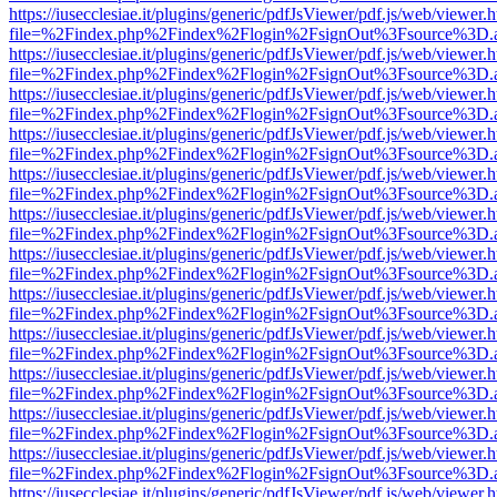
https://iusecclesiae.it/plugins/generic/pdfJsViewer/pdf.js/web/viewer.
file=%2Findex.php%2Findex%2Flogin%2FsignOut%3Fsource%3D.ame
https://iusecclesiae.it/plugins/generic/pdfJsViewer/pdf.js/web/viewer.
file=%2Findex.php%2Findex%2Flogin%2FsignOut%3Fsource%3D.ame
https://iusecclesiae.it/plugins/generic/pdfJsViewer/pdf.js/web/viewer.
file=%2Findex.php%2Findex%2Flogin%2FsignOut%3Fsource%3D.ame
https://iusecclesiae.it/plugins/generic/pdfJsViewer/pdf.js/web/viewer.
file=%2Findex.php%2Findex%2Flogin%2FsignOut%3Fsource%3D.ame
https://iusecclesiae.it/plugins/generic/pdfJsViewer/pdf.js/web/viewer.
file=%2Findex.php%2Findex%2Flogin%2FsignOut%3Fsource%3D.ame
https://iusecclesiae.it/plugins/generic/pdfJsViewer/pdf.js/web/viewer.
file=%2Findex.php%2Findex%2Flogin%2FsignOut%3Fsource%3D.ame
https://iusecclesiae.it/plugins/generic/pdfJsViewer/pdf.js/web/viewer.
file=%2Findex.php%2Findex%2Flogin%2FsignOut%3Fsource%3D.ame
https://iusecclesiae.it/plugins/generic/pdfJsViewer/pdf.js/web/viewer.
file=%2Findex.php%2Findex%2Flogin%2FsignOut%3Fsource%3D.ame
https://iusecclesiae.it/plugins/generic/pdfJsViewer/pdf.js/web/viewer.
file=%2Findex.php%2Findex%2Flogin%2FsignOut%3Fsource%3D.ame
https://iusecclesiae.it/plugins/generic/pdfJsViewer/pdf.js/web/viewer.
file=%2Findex.php%2Findex%2Flogin%2FsignOut%3Fsource%3D.ame
https://iusecclesiae.it/plugins/generic/pdfJsViewer/pdf.js/web/viewer.
file=%2Findex.php%2Findex%2Flogin%2FsignOut%3Fsource%3D.ame
https://iusecclesiae.it/plugins/generic/pdfJsViewer/pdf.js/web/viewer.
file=%2Findex.php%2Findex%2Flogin%2FsignOut%3Fsource%3D.ame
https://iusecclesiae.it/plugins/generic/pdfJsViewer/pdf.js/web/viewer.