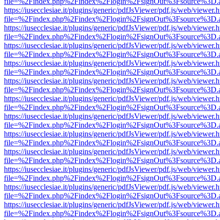
file=%2Findex.php%2Findex%2Flogin%2FsignOut%3Fsource%3D.ame
https://iusecclesiae.it/plugins/generic/pdfJsViewer/pdf.js/web/viewer.
file=%2Findex.php%2Findex%2Flogin%2FsignOut%3Fsource%3D.ame
https://iusecclesiae.it/plugins/generic/pdfJsViewer/pdf.js/web/viewer.
file=%2Findex.php%2Findex%2Flogin%2FsignOut%3Fsource%3D.ame
https://iusecclesiae.it/plugins/generic/pdfJsViewer/pdf.js/web/viewer.
file=%2Findex.php%2Findex%2Flogin%2FsignOut%3Fsource%3D.ame
https://iusecclesiae.it/plugins/generic/pdfJsViewer/pdf.js/web/viewer.
file=%2Findex.php%2Findex%2Flogin%2FsignOut%3Fsource%3D.ame
https://iusecclesiae.it/plugins/generic/pdfJsViewer/pdf.js/web/viewer.
file=%2Findex.php%2Findex%2Flogin%2FsignOut%3Fsource%3D.ame
https://iusecclesiae.it/plugins/generic/pdfJsViewer/pdf.js/web/viewer.
file=%2Findex.php%2Findex%2Flogin%2FsignOut%3Fsource%3D.ame
https://iusecclesiae.it/plugins/generic/pdfJsViewer/pdf.js/web/viewer.
file=%2Findex.php%2Findex%2Flogin%2FsignOut%3Fsource%3D.ame
https://iusecclesiae.it/plugins/generic/pdfJsViewer/pdf.js/web/viewer.
file=%2Findex.php%2Findex%2Flogin%2FsignOut%3Fsource%3D.ame
https://iusecclesiae.it/plugins/generic/pdfJsViewer/pdf.js/web/viewer.
file=%2Findex.php%2Findex%2Flogin%2FsignOut%3Fsource%3D.ame
https://iusecclesiae.it/plugins/generic/pdfJsViewer/pdf.js/web/viewer.
file=%2Findex.php%2Findex%2Flogin%2FsignOut%3Fsource%3D.ame
https://iusecclesiae.it/plugins/generic/pdfJsViewer/pdf.js/web/viewer.
file=%2Findex.php%2Findex%2Flogin%2FsignOut%3Fsource%3D.ame
https://iusecclesiae.it/plugins/generic/pdfJsViewer/pdf.js/web/viewer.
file=%2Findex.php%2Findex%2Flogin%2FsignOut%3Fsource%3D.ame