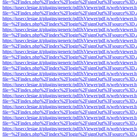
file=%2Findex.php%2Findex%2Flogin%2FsignOut%3Fsource%3D.ame
https://iusecclesiae.it/plugins/generic/pdfJsViewer/pdf.js/web/viewer.
file=%2Findex.php%2Findex%2Flogin%2FsignOut%3Fsource%3D.ame
https://iusecclesiae.it/plugins/generic/pdfJsViewer/pdf.js/web/viewer.
file=%2Findex.php%2Findex%2Flogin%2FsignOut%3Fsource%3D.ame
https://iusecclesiae.it/plugins/generic/pdfJsViewer/pdf.js/web/viewer.
file=%2Findex.php%2Findex%2Flogin%2FsignOut%3Fsource%3D.ame
https://iusecclesiae.it/plugins/generic/pdfJsViewer/pdf.js/web/viewer.
file=%2Findex.php%2Findex%2Flogin%2FsignOut%3Fsource%3D.ame
https://iusecclesiae.it/plugins/generic/pdfJsViewer/pdf.js/web/viewer.
file=%2Findex.php%2Findex%2Flogin%2FsignOut%3Fsource%3D.ame
https://iusecclesiae.it/plugins/generic/pdfJsViewer/pdf.js/web/viewer.
file=%2Findex.php%2Findex%2Flogin%2FsignOut%3Fsource%3D.ame
https://iusecclesiae.it/plugins/generic/pdfJsViewer/pdf.js/web/viewer.
file=%2Findex.php%2Findex%2Flogin%2FsignOut%3Fsource%3D.ame
https://iusecclesiae.it/plugins/generic/pdfJsViewer/pdf.js/web/viewer.
file=%2Findex.php%2Findex%2Flogin%2FsignOut%3Fsource%3D.ame
https://iusecclesiae.it/plugins/generic/pdfJsViewer/pdf.js/web/viewer.
file=%2Findex.php%2Findex%2Flogin%2FsignOut%3Fsource%3D.ame
https://iusecclesiae.it/plugins/generic/pdfJsViewer/pdf.js/web/viewer.
file=%2Findex.php%2Findex%2Flogin%2FsignOut%3Fsource%3D.ame
https://iusecclesiae.it/plugins/generic/pdfJsViewer/pdf.js/web/viewer.
file=%2Findex.php%2Findex%2Flogin%2FsignOut%3Fsource%3D.ame
https://iusecclesiae.it/plugins/generic/pdfJsViewer/pdf.js/web/viewer.
file=%2Findex.php%2Findex%2Flogin%2FsignOut%3Fsource%3D.ame