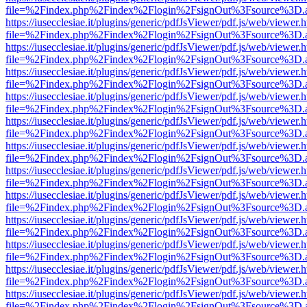
file=%2Findex.php%2Findex%2Flogin%2FsignOut%3Fsource%3D.ame
https://iusecclesiae.it/plugins/generic/pdfJsViewer/pdf.js/web/viewer.
file=%2Findex.php%2Findex%2Flogin%2FsignOut%3Fsource%3D.ame
https://iusecclesiae.it/plugins/generic/pdfJsViewer/pdf.js/web/viewer.
file=%2Findex.php%2Findex%2Flogin%2FsignOut%3Fsource%3D.ame
https://iusecclesiae.it/plugins/generic/pdfJsViewer/pdf.js/web/viewer.
file=%2Findex.php%2Findex%2Flogin%2FsignOut%3Fsource%3D.ame
https://iusecclesiae.it/plugins/generic/pdfJsViewer/pdf.js/web/viewer.
file=%2Findex.php%2Findex%2Flogin%2FsignOut%3Fsource%3D.ame
https://iusecclesiae.it/plugins/generic/pdfJsViewer/pdf.js/web/viewer.
file=%2Findex.php%2Findex%2Flogin%2FsignOut%3Fsource%3D.ame
https://iusecclesiae.it/plugins/generic/pdfJsViewer/pdf.js/web/viewer.
file=%2Findex.php%2Findex%2Flogin%2FsignOut%3Fsource%3D.ame
https://iusecclesiae.it/plugins/generic/pdfJsViewer/pdf.js/web/viewer.
file=%2Findex.php%2Findex%2Flogin%2FsignOut%3Fsource%3D.ame
https://iusecclesiae.it/plugins/generic/pdfJsViewer/pdf.js/web/viewer.
file=%2Findex.php%2Findex%2Flogin%2FsignOut%3Fsource%3D.ame
https://iusecclesiae.it/plugins/generic/pdfJsViewer/pdf.js/web/viewer.
file=%2Findex.php%2Findex%2Flogin%2FsignOut%3Fsource%3D.ame
https://iusecclesiae.it/plugins/generic/pdfJsViewer/pdf.js/web/viewer.
file=%2Findex.php%2Findex%2Flogin%2FsignOut%3Fsource%3D.ame
https://iusecclesiae.it/plugins/generic/pdfJsViewer/pdf.js/web/viewer.
file=%2Findex.php%2Findex%2Flogin%2FsignOut%3Fsource%3D.ame
https://iusecclesiae.it/plugins/generic/pdfJsViewer/pdf.js/web/viewer.
file=%2Findex.php%2Findex%2Flogin%2FsignOut%3Fsource%3D.ame