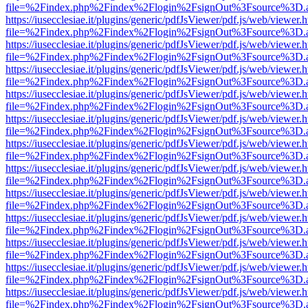
file=%2Findex.php%2Findex%2Flogin%2FsignOut%3Fsource%3D.ame
https://iusecclesiae.it/plugins/generic/pdfJsViewer/pdf.js/web/viewer.
file=%2Findex.php%2Findex%2Flogin%2FsignOut%3Fsource%3D.ame
https://iusecclesiae.it/plugins/generic/pdfJsViewer/pdf.js/web/viewer.
file=%2Findex.php%2Findex%2Flogin%2FsignOut%3Fsource%3D.ame
https://iusecclesiae.it/plugins/generic/pdfJsViewer/pdf.js/web/viewer.
file=%2Findex.php%2Findex%2Flogin%2FsignOut%3Fsource%3D.ame
https://iusecclesiae.it/plugins/generic/pdfJsViewer/pdf.js/web/viewer.
file=%2Findex.php%2Findex%2Flogin%2FsignOut%3Fsource%3D.ame
https://iusecclesiae.it/plugins/generic/pdfJsViewer/pdf.js/web/viewer.
file=%2Findex.php%2Findex%2Flogin%2FsignOut%3Fsource%3D.ame
https://iusecclesiae.it/plugins/generic/pdfJsViewer/pdf.js/web/viewer.
file=%2Findex.php%2Findex%2Flogin%2FsignOut%3Fsource%3D.ame
https://iusecclesiae.it/plugins/generic/pdfJsViewer/pdf.js/web/viewer.
file=%2Findex.php%2Findex%2Flogin%2FsignOut%3Fsource%3D.ame
https://iusecclesiae.it/plugins/generic/pdfJsViewer/pdf.js/web/viewer.
file=%2Findex.php%2Findex%2Flogin%2FsignOut%3Fsource%3D.ame
https://iusecclesiae.it/plugins/generic/pdfJsViewer/pdf.js/web/viewer.
file=%2Findex.php%2Findex%2Flogin%2FsignOut%3Fsource%3D.ame
https://iusecclesiae.it/plugins/generic/pdfJsViewer/pdf.js/web/viewer.
file=%2Findex.php%2Findex%2Flogin%2FsignOut%3Fsource%3D.ame
https://iusecclesiae.it/plugins/generic/pdfJsViewer/pdf.js/web/viewer.
file=%2Findex.php%2Findex%2Flogin%2FsignOut%3Fsource%3D.ame
https://iusecclesiae.it/plugins/generic/pdfJsViewer/pdf.js/web/viewer.
file=%2Findex.php%2Findex%2Flogin%2FsignOut%3Fsource%3D.ame