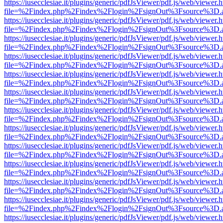
https://iusecclesiae.it/plugins/generic/pdfJsViewer/pdf.js/web/viewer.
file=%2Findex.php%2Findex%2Flogin%2FsignOut%3Fsource%3D.ame
https://iusecclesiae.it/plugins/generic/pdfJsViewer/pdf.js/web/viewer.
file=%2Findex.php%2Findex%2Flogin%2FsignOut%3Fsource%3D.ame
https://iusecclesiae.it/plugins/generic/pdfJsViewer/pdf.js/web/viewer.
file=%2Findex.php%2Findex%2Flogin%2FsignOut%3Fsource%3D.ame
https://iusecclesiae.it/plugins/generic/pdfJsViewer/pdf.js/web/viewer.
file=%2Findex.php%2Findex%2Flogin%2FsignOut%3Fsource%3D.ame
https://iusecclesiae.it/plugins/generic/pdfJsViewer/pdf.js/web/viewer.
file=%2Findex.php%2Findex%2Flogin%2FsignOut%3Fsource%3D.ame
https://iusecclesiae.it/plugins/generic/pdfJsViewer/pdf.js/web/viewer.
file=%2Findex.php%2Findex%2Flogin%2FsignOut%3Fsource%3D.ame
https://iusecclesiae.it/plugins/generic/pdfJsViewer/pdf.js/web/viewer.
file=%2Findex.php%2Findex%2Flogin%2FsignOut%3Fsource%3D.ame
https://iusecclesiae.it/plugins/generic/pdfJsViewer/pdf.js/web/viewer.
file=%2Findex.php%2Findex%2Flogin%2FsignOut%3Fsource%3D.ame
https://iusecclesiae.it/plugins/generic/pdfJsViewer/pdf.js/web/viewer.
file=%2Findex.php%2Findex%2Flogin%2FsignOut%3Fsource%3D.ame
https://iusecclesiae.it/plugins/generic/pdfJsViewer/pdf.js/web/viewer.
file=%2Findex.php%2Findex%2Flogin%2FsignOut%3Fsource%3D.ame
https://iusecclesiae.it/plugins/generic/pdfJsViewer/pdf.js/web/viewer.
file=%2Findex.php%2Findex%2Flogin%2FsignOut%3Fsource%3D.ame
https://iusecclesiae.it/plugins/generic/pdfJsViewer/pdf.js/web/viewer.
file=%2Findex.php%2Findex%2Flogin%2FsignOut%3Fsource%3D.ame
https://iusecclesiae.it/plugins/generic/pdfJsViewer/pdf.js/web/viewer.