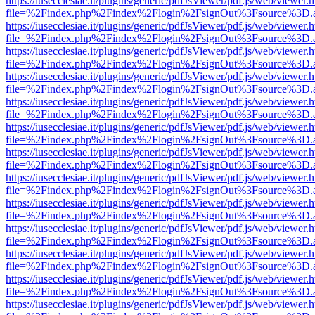
https://iusecclesiae.it/plugins/generic/pdfJsViewer/pdf.js/web/viewer.
file=%2Findex.php%2Findex%2Flogin%2FsignOut%3Fsource%3D.ame
https://iusecclesiae.it/plugins/generic/pdfJsViewer/pdf.js/web/viewer.
file=%2Findex.php%2Findex%2Flogin%2FsignOut%3Fsource%3D.ame
https://iusecclesiae.it/plugins/generic/pdfJsViewer/pdf.js/web/viewer.
file=%2Findex.php%2Findex%2Flogin%2FsignOut%3Fsource%3D.ame
https://iusecclesiae.it/plugins/generic/pdfJsViewer/pdf.js/web/viewer.
file=%2Findex.php%2Findex%2Flogin%2FsignOut%3Fsource%3D.ame
https://iusecclesiae.it/plugins/generic/pdfJsViewer/pdf.js/web/viewer.
file=%2Findex.php%2Findex%2Flogin%2FsignOut%3Fsource%3D.ame
https://iusecclesiae.it/plugins/generic/pdfJsViewer/pdf.js/web/viewer.
file=%2Findex.php%2Findex%2Flogin%2FsignOut%3Fsource%3D.ame
https://iusecclesiae.it/plugins/generic/pdfJsViewer/pdf.js/web/viewer.
file=%2Findex.php%2Findex%2Flogin%2FsignOut%3Fsource%3D.ame
https://iusecclesiae.it/plugins/generic/pdfJsViewer/pdf.js/web/viewer.
file=%2Findex.php%2Findex%2Flogin%2FsignOut%3Fsource%3D.ame
https://iusecclesiae.it/plugins/generic/pdfJsViewer/pdf.js/web/viewer.
file=%2Findex.php%2Findex%2Flogin%2FsignOut%3Fsource%3D.ame
https://iusecclesiae.it/plugins/generic/pdfJsViewer/pdf.js/web/viewer.
file=%2Findex.php%2Findex%2Flogin%2FsignOut%3Fsource%3D.ame
https://iusecclesiae.it/plugins/generic/pdfJsViewer/pdf.js/web/viewer.
file=%2Findex.php%2Findex%2Flogin%2FsignOut%3Fsource%3D.ame
https://iusecclesiae.it/plugins/generic/pdfJsViewer/pdf.js/web/viewer.
file=%2Findex.php%2Findex%2Flogin%2FsignOut%3Fsource%3D.ame
https://iusecclesiae.it/plugins/generic/pdfJsViewer/pdf.js/web/viewer.