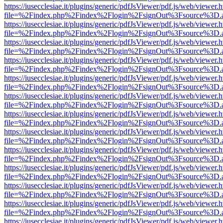
https://iusecclesiae.it/plugins/generic/pdfJsViewer/pdf.js/web/viewer.
file=%2Findex.php%2Findex%2Flogin%2FsignOut%3Fsource%3D.ame
https://iusecclesiae.it/plugins/generic/pdfJsViewer/pdf.js/web/viewer.
file=%2Findex.php%2Findex%2Flogin%2FsignOut%3Fsource%3D.ame
https://iusecclesiae.it/plugins/generic/pdfJsViewer/pdf.js/web/viewer.
file=%2Findex.php%2Findex%2Flogin%2FsignOut%3Fsource%3D.ame
https://iusecclesiae.it/plugins/generic/pdfJsViewer/pdf.js/web/viewer.
file=%2Findex.php%2Findex%2Flogin%2FsignOut%3Fsource%3D.ame
https://iusecclesiae.it/plugins/generic/pdfJsViewer/pdf.js/web/viewer.
file=%2Findex.php%2Findex%2Flogin%2FsignOut%3Fsource%3D.ame
https://iusecclesiae.it/plugins/generic/pdfJsViewer/pdf.js/web/viewer.
file=%2Findex.php%2Findex%2Flogin%2FsignOut%3Fsource%3D.ame
https://iusecclesiae.it/plugins/generic/pdfJsViewer/pdf.js/web/viewer.
file=%2Findex.php%2Findex%2Flogin%2FsignOut%3Fsource%3D.ame
https://iusecclesiae.it/plugins/generic/pdfJsViewer/pdf.js/web/viewer.
file=%2Findex.php%2Findex%2Flogin%2FsignOut%3Fsource%3D.ame
https://iusecclesiae.it/plugins/generic/pdfJsViewer/pdf.js/web/viewer.
file=%2Findex.php%2Findex%2Flogin%2FsignOut%3Fsource%3D.ame
https://iusecclesiae.it/plugins/generic/pdfJsViewer/pdf.js/web/viewer.
file=%2Findex.php%2Findex%2Flogin%2FsignOut%3Fsource%3D.ame
https://iusecclesiae.it/plugins/generic/pdfJsViewer/pdf.js/web/viewer.
file=%2Findex.php%2Findex%2Flogin%2FsignOut%3Fsource%3D.ame
https://iusecclesiae.it/plugins/generic/pdfJsViewer/pdf.js/web/viewer.
file=%2Findex.php%2Findex%2Flogin%2FsignOut%3Fsource%3D.ame
https://iusecclesiae.it/plugins/generic/pdfJsViewer/pdf.js/web/viewer.