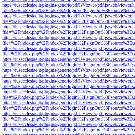
https://iusecclesiae.it/plugins/generic/pdfJsViewer/pdf.js/web/viewer.
file=%2Findex.php%2Findex%2Flogin%2FsignOut%3Fsource%3D.ame
https://iusecclesiae.it/plugins/generic/pdfJsViewer/pdf.js/web/viewer.
file=%2Findex.php%2Findex%2Flogin%2FsignOut%3Fsource%3D.ame
https://iusecclesiae.it/plugins/generic/pdfJsViewer/pdf.js/web/viewer.
file=%2Findex.php%2Findex%2Flogin%2FsignOut%3Fsource%3D.ame
https://iusecclesiae.it/plugins/generic/pdfJsViewer/pdf.js/web/viewer.
file=%2Findex.php%2Findex%2Flogin%2FsignOut%3Fsource%3D.ame
https://iusecclesiae.it/plugins/generic/pdfJsViewer/pdf.js/web/viewer.
file=%2Findex.php%2Findex%2Flogin%2FsignOut%3Fsource%3D.ame
https://iusecclesiae.it/plugins/generic/pdfJsViewer/pdf.js/web/viewer.
file=%2Findex.php%2Findex%2Flogin%2FsignOut%3Fsource%3D.ame
https://iusecclesiae.it/plugins/generic/pdfJsViewer/pdf.js/web/viewer.
file=%2Findex.php%2Findex%2Flogin%2FsignOut%3Fsource%3D.ame
https://iusecclesiae.it/plugins/generic/pdfJsViewer/pdf.js/web/viewer.
file=%2Findex.php%2Findex%2Flogin%2FsignOut%3Fsource%3D.ame
https://iusecclesiae.it/plugins/generic/pdfJsViewer/pdf.js/web/viewer.
file=%2Findex.php%2Findex%2Flogin%2FsignOut%3Fsource%3D.ame
https://iusecclesiae.it/plugins/generic/pdfJsViewer/pdf.js/web/viewer.
file=%2Findex.php%2Findex%2Flogin%2FsignOut%3Fsource%3D.ame
https://iusecclesiae.it/plugins/generic/pdfJsViewer/pdf.js/web/viewer.
file=%2Findex.php%2Findex%2Flogin%2FsignOut%3Fsource%3D.ame
https://iusecclesiae.it/plugins/generic/pdfJsViewer/pdf.js/web/viewer.
file=%2Findex.php%2Findex%2Flogin%2FsignOut%3Fsource%3D.ame