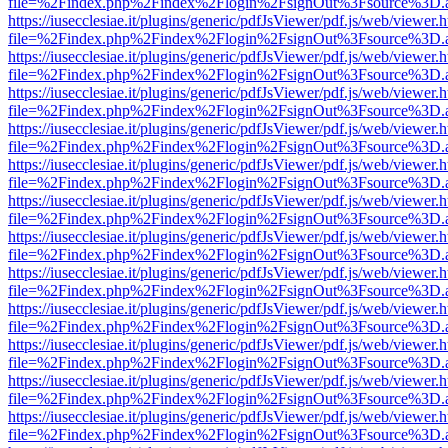
file=%2Findex.php%2Findex%2Flogin%2FsignOut%3Fsource%3D.ame
https://iusecclesiae.it/plugins/generic/pdfJsViewer/pdf.js/web/viewer.
file=%2Findex.php%2Findex%2Flogin%2FsignOut%3Fsource%3D.ame
https://iusecclesiae.it/plugins/generic/pdfJsViewer/pdf.js/web/viewer.
file=%2Findex.php%2Findex%2Flogin%2FsignOut%3Fsource%3D.ame
https://iusecclesiae.it/plugins/generic/pdfJsViewer/pdf.js/web/viewer.
file=%2Findex.php%2Findex%2Flogin%2FsignOut%3Fsource%3D.ame
https://iusecclesiae.it/plugins/generic/pdfJsViewer/pdf.js/web/viewer.
file=%2Findex.php%2Findex%2Flogin%2FsignOut%3Fsource%3D.ame
https://iusecclesiae.it/plugins/generic/pdfJsViewer/pdf.js/web/viewer.
file=%2Findex.php%2Findex%2Flogin%2FsignOut%3Fsource%3D.ame
https://iusecclesiae.it/plugins/generic/pdfJsViewer/pdf.js/web/viewer.
file=%2Findex.php%2Findex%2Flogin%2FsignOut%3Fsource%3D.ame
https://iusecclesiae.it/plugins/generic/pdfJsViewer/pdf.js/web/viewer.
file=%2Findex.php%2Findex%2Flogin%2FsignOut%3Fsource%3D.ame
https://iusecclesiae.it/plugins/generic/pdfJsViewer/pdf.js/web/viewer.
file=%2Findex.php%2Findex%2Flogin%2FsignOut%3Fsource%3D.ame
https://iusecclesiae.it/plugins/generic/pdfJsViewer/pdf.js/web/viewer.
file=%2Findex.php%2Findex%2Flogin%2FsignOut%3Fsource%3D.ame
https://iusecclesiae.it/plugins/generic/pdfJsViewer/pdf.js/web/viewer.
file=%2Findex.php%2Findex%2Flogin%2FsignOut%3Fsource%3D.ame
https://iusecclesiae.it/plugins/generic/pdfJsViewer/pdf.js/web/viewer.
file=%2Findex.php%2Findex%2Flogin%2FsignOut%3Fsource%3D.ame
https://iusecclesiae.it/plugins/generic/pdfJsViewer/pdf.js/web/viewer.
file=%2Findex.php%2Findex%2Flogin%2FsignOut%3Fsource%3D.ame