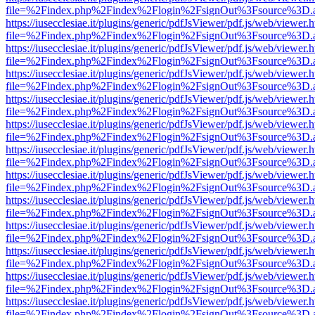
file=%2Findex.php%2Findex%2Flogin%2FsignOut%3Fsource%3D.ame
https://iusecclesiae.it/plugins/generic/pdfJsViewer/pdf.js/web/viewer.
file=%2Findex.php%2Findex%2Flogin%2FsignOut%3Fsource%3D.ame
https://iusecclesiae.it/plugins/generic/pdfJsViewer/pdf.js/web/viewer.
file=%2Findex.php%2Findex%2Flogin%2FsignOut%3Fsource%3D.ame
https://iusecclesiae.it/plugins/generic/pdfJsViewer/pdf.js/web/viewer.
file=%2Findex.php%2Findex%2Flogin%2FsignOut%3Fsource%3D.ame
https://iusecclesiae.it/plugins/generic/pdfJsViewer/pdf.js/web/viewer.
file=%2Findex.php%2Findex%2Flogin%2FsignOut%3Fsource%3D.ame
https://iusecclesiae.it/plugins/generic/pdfJsViewer/pdf.js/web/viewer.
file=%2Findex.php%2Findex%2Flogin%2FsignOut%3Fsource%3D.ame
https://iusecclesiae.it/plugins/generic/pdfJsViewer/pdf.js/web/viewer.
file=%2Findex.php%2Findex%2Flogin%2FsignOut%3Fsource%3D.ame
https://iusecclesiae.it/plugins/generic/pdfJsViewer/pdf.js/web/viewer.
file=%2Findex.php%2Findex%2Flogin%2FsignOut%3Fsource%3D.ame
https://iusecclesiae.it/plugins/generic/pdfJsViewer/pdf.js/web/viewer.
file=%2Findex.php%2Findex%2Flogin%2FsignOut%3Fsource%3D.ame
https://iusecclesiae.it/plugins/generic/pdfJsViewer/pdf.js/web/viewer.
file=%2Findex.php%2Findex%2Flogin%2FsignOut%3Fsource%3D.ame
https://iusecclesiae.it/plugins/generic/pdfJsViewer/pdf.js/web/viewer.
file=%2Findex.php%2Findex%2Flogin%2FsignOut%3Fsource%3D.ame
https://iusecclesiae.it/plugins/generic/pdfJsViewer/pdf.js/web/viewer.
file=%2Findex.php%2Findex%2Flogin%2FsignOut%3Fsource%3D.ame
https://iusecclesiae.it/plugins/generic/pdfJsViewer/pdf.js/web/viewer.
file=%2Findex.php%2Findex%2Flogin%2FsignOut%3Fsource%3D.ame