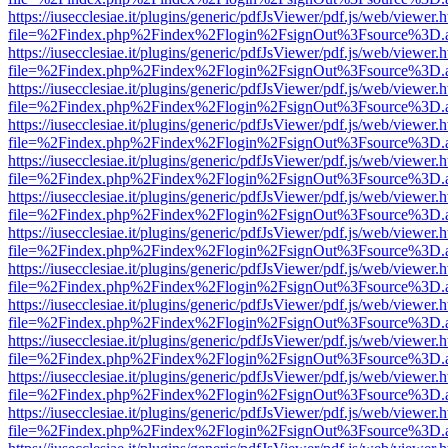
https://iusecclesiae.it/plugins/generic/pdfJsViewer/pdf.js/web/viewer.
file=%2Findex.php%2Findex%2Flogin%2FsignOut%3Fsource%3D.ame
https://iusecclesiae.it/plugins/generic/pdfJsViewer/pdf.js/web/viewer.
file=%2Findex.php%2Findex%2Flogin%2FsignOut%3Fsource%3D.ame
https://iusecclesiae.it/plugins/generic/pdfJsViewer/pdf.js/web/viewer.
file=%2Findex.php%2Findex%2Flogin%2FsignOut%3Fsource%3D.ame
https://iusecclesiae.it/plugins/generic/pdfJsViewer/pdf.js/web/viewer.
file=%2Findex.php%2Findex%2Flogin%2FsignOut%3Fsource%3D.ame
https://iusecclesiae.it/plugins/generic/pdfJsViewer/pdf.js/web/viewer.
file=%2Findex.php%2Findex%2Flogin%2FsignOut%3Fsource%3D.ame
https://iusecclesiae.it/plugins/generic/pdfJsViewer/pdf.js/web/viewer.
file=%2Findex.php%2Findex%2Flogin%2FsignOut%3Fsource%3D.ame
https://iusecclesiae.it/plugins/generic/pdfJsViewer/pdf.js/web/viewer.
file=%2Findex.php%2Findex%2Flogin%2FsignOut%3Fsource%3D.ame
https://iusecclesiae.it/plugins/generic/pdfJsViewer/pdf.js/web/viewer.
file=%2Findex.php%2Findex%2Flogin%2FsignOut%3Fsource%3D.ame
https://iusecclesiae.it/plugins/generic/pdfJsViewer/pdf.js/web/viewer.
file=%2Findex.php%2Findex%2Flogin%2FsignOut%3Fsource%3D.ame
https://iusecclesiae.it/plugins/generic/pdfJsViewer/pdf.js/web/viewer.
file=%2Findex.php%2Findex%2Flogin%2FsignOut%3Fsource%3D.ame
https://iusecclesiae.it/plugins/generic/pdfJsViewer/pdf.js/web/viewer.
file=%2Findex.php%2Findex%2Flogin%2FsignOut%3Fsource%3D.ame
https://iusecclesiae.it/plugins/generic/pdfJsViewer/pdf.js/web/viewer.
file=%2Findex.php%2Findex%2Flogin%2FsignOut%3Fsource%3D.ame