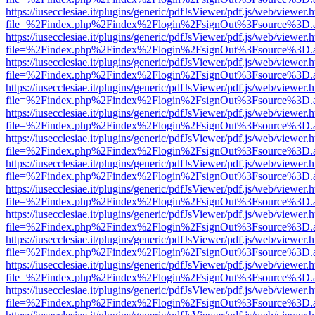
https://iusecclesiae.it/plugins/generic/pdfJsViewer/pdf.js/web/viewer.
file=%2Findex.php%2Findex%2Flogin%2FsignOut%3Fsource%3D.ame
https://iusecclesiae.it/plugins/generic/pdfJsViewer/pdf.js/web/viewer.
file=%2Findex.php%2Findex%2Flogin%2FsignOut%3Fsource%3D.ame
https://iusecclesiae.it/plugins/generic/pdfJsViewer/pdf.js/web/viewer.
file=%2Findex.php%2Findex%2Flogin%2FsignOut%3Fsource%3D.ame
https://iusecclesiae.it/plugins/generic/pdfJsViewer/pdf.js/web/viewer.
file=%2Findex.php%2Findex%2Flogin%2FsignOut%3Fsource%3D.ame
https://iusecclesiae.it/plugins/generic/pdfJsViewer/pdf.js/web/viewer.
file=%2Findex.php%2Findex%2Flogin%2FsignOut%3Fsource%3D.ame
https://iusecclesiae.it/plugins/generic/pdfJsViewer/pdf.js/web/viewer.
file=%2Findex.php%2Findex%2Flogin%2FsignOut%3Fsource%3D.ame
https://iusecclesiae.it/plugins/generic/pdfJsViewer/pdf.js/web/viewer.
file=%2Findex.php%2Findex%2Flogin%2FsignOut%3Fsource%3D.ame
https://iusecclesiae.it/plugins/generic/pdfJsViewer/pdf.js/web/viewer.
file=%2Findex.php%2Findex%2Flogin%2FsignOut%3Fsource%3D.ame
https://iusecclesiae.it/plugins/generic/pdfJsViewer/pdf.js/web/viewer.
file=%2Findex.php%2Findex%2Flogin%2FsignOut%3Fsource%3D.ame
https://iusecclesiae.it/plugins/generic/pdfJsViewer/pdf.js/web/viewer.
file=%2Findex.php%2Findex%2Flogin%2FsignOut%3Fsource%3D.ame
https://iusecclesiae.it/plugins/generic/pdfJsViewer/pdf.js/web/viewer.
file=%2Findex.php%2Findex%2Flogin%2FsignOut%3Fsource%3D.ame
https://iusecclesiae.it/plugins/generic/pdfJsViewer/pdf.js/web/viewer.
file=%2Findex.php%2Findex%2Flogin%2FsignOut%3Fsource%3D.ame