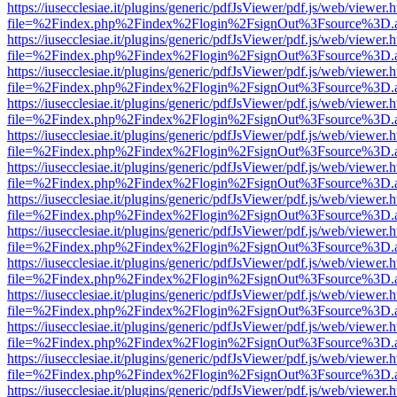
https://iusecclesiae.it/plugins/generic/pdfJsViewer/pdf.js/web/viewer.
file=%2Findex.php%2Findex%2Flogin%2FsignOut%3Fsource%3D.ame
https://iusecclesiae.it/plugins/generic/pdfJsViewer/pdf.js/web/viewer.
file=%2Findex.php%2Findex%2Flogin%2FsignOut%3Fsource%3D.ame
https://iusecclesiae.it/plugins/generic/pdfJsViewer/pdf.js/web/viewer.
file=%2Findex.php%2Findex%2Flogin%2FsignOut%3Fsource%3D.ame
https://iusecclesiae.it/plugins/generic/pdfJsViewer/pdf.js/web/viewer.
file=%2Findex.php%2Findex%2Flogin%2FsignOut%3Fsource%3D.ame
https://iusecclesiae.it/plugins/generic/pdfJsViewer/pdf.js/web/viewer.
file=%2Findex.php%2Findex%2Flogin%2FsignOut%3Fsource%3D.ame
https://iusecclesiae.it/plugins/generic/pdfJsViewer/pdf.js/web/viewer.
file=%2Findex.php%2Findex%2Flogin%2FsignOut%3Fsource%3D.ame
https://iusecclesiae.it/plugins/generic/pdfJsViewer/pdf.js/web/viewer.
file=%2Findex.php%2Findex%2Flogin%2FsignOut%3Fsource%3D.ame
https://iusecclesiae.it/plugins/generic/pdfJsViewer/pdf.js/web/viewer.
file=%2Findex.php%2Findex%2Flogin%2FsignOut%3Fsource%3D.ame
https://iusecclesiae.it/plugins/generic/pdfJsViewer/pdf.js/web/viewer.
file=%2Findex.php%2Findex%2Flogin%2FsignOut%3Fsource%3D.ame
https://iusecclesiae.it/plugins/generic/pdfJsViewer/pdf.js/web/viewer.
file=%2Findex.php%2Findex%2Flogin%2FsignOut%3Fsource%3D.ame
https://iusecclesiae.it/plugins/generic/pdfJsViewer/pdf.js/web/viewer.
file=%2Findex.php%2Findex%2Flogin%2FsignOut%3Fsource%3D.ame
https://iusecclesiae.it/plugins/generic/pdfJsViewer/pdf.js/web/viewer.
file=%2Findex.php%2Findex%2Flogin%2FsignOut%3Fsource%3D.ame
https://iusecclesiae.it/plugins/generic/pdfJsViewer/pdf.js/web/viewer.