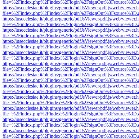
file=%2Findex.php%2Findex%2Flogin%2FsignOut%3Fsource%3D.ame
https://iusecclesiae.it/plugins/generic/pdfJsViewer/pdf.js/web/viewer.
file=%2Findex.php%2Findex%2Flogin%2FsignOut%3Fsource%3D.ame
https://iusecclesiae.it/plugins/generic/pdfJsViewer/pdf.js/web/viewer.
file=%2Findex.php%2Findex%2Flogin%2FsignOut%3Fsource%3D.ame
https://iusecclesiae.it/plugins/generic/pdfJsViewer/pdf.js/web/viewer.
file=%2Findex.php%2Findex%2Flogin%2FsignOut%3Fsource%3D.ame
https://iusecclesiae.it/plugins/generic/pdfJsViewer/pdf.js/web/viewer.
file=%2Findex.php%2Findex%2Flogin%2FsignOut%3Fsource%3D.ame
https://iusecclesiae.it/plugins/generic/pdfJsViewer/pdf.js/web/viewer.
file=%2Findex.php%2Findex%2Flogin%2FsignOut%3Fsource%3D.ame
https://iusecclesiae.it/plugins/generic/pdfJsViewer/pdf.js/web/viewer.
file=%2Findex.php%2Findex%2Flogin%2FsignOut%3Fsource%3D.ame
https://iusecclesiae.it/plugins/generic/pdfJsViewer/pdf.js/web/viewer.
file=%2Findex.php%2Findex%2Flogin%2FsignOut%3Fsource%3D.ame
https://iusecclesiae.it/plugins/generic/pdfJsViewer/pdf.js/web/viewer.
file=%2Findex.php%2Findex%2Flogin%2FsignOut%3Fsource%3D.ame
https://iusecclesiae.it/plugins/generic/pdfJsViewer/pdf.js/web/viewer.
file=%2Findex.php%2Findex%2Flogin%2FsignOut%3Fsource%3D.ame
https://iusecclesiae.it/plugins/generic/pdfJsViewer/pdf.js/web/viewer.
file=%2Findex.php%2Findex%2Flogin%2FsignOut%3Fsource%3D.ame
https://iusecclesiae.it/plugins/generic/pdfJsViewer/pdf.js/web/viewer.
file=%2Findex.php%2Findex%2Flogin%2FsignOut%3Fsource%3D.ame
https://iusecclesiae.it/plugins/generic/pdfJsViewer/pdf.js/web/viewer.
file=%2Findex.php%2Findex%2Flogin%2FsignOut%3Fsource%3D.ame