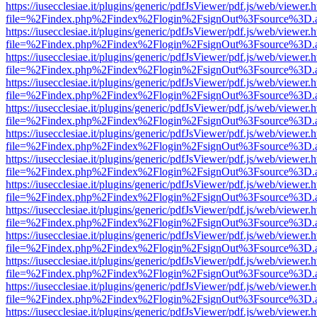
https://iusecclesiae.it/plugins/generic/pdfJsViewer/pdf.js/web/viewer.
file=%2Findex.php%2Findex%2Flogin%2FsignOut%3Fsource%3D.ame
https://iusecclesiae.it/plugins/generic/pdfJsViewer/pdf.js/web/viewer.
file=%2Findex.php%2Findex%2Flogin%2FsignOut%3Fsource%3D.ame
https://iusecclesiae.it/plugins/generic/pdfJsViewer/pdf.js/web/viewer.
file=%2Findex.php%2Findex%2Flogin%2FsignOut%3Fsource%3D.ame
https://iusecclesiae.it/plugins/generic/pdfJsViewer/pdf.js/web/viewer.
file=%2Findex.php%2Findex%2Flogin%2FsignOut%3Fsource%3D.ame
https://iusecclesiae.it/plugins/generic/pdfJsViewer/pdf.js/web/viewer.
file=%2Findex.php%2Findex%2Flogin%2FsignOut%3Fsource%3D.ame
https://iusecclesiae.it/plugins/generic/pdfJsViewer/pdf.js/web/viewer.
file=%2Findex.php%2Findex%2Flogin%2FsignOut%3Fsource%3D.ame
https://iusecclesiae.it/plugins/generic/pdfJsViewer/pdf.js/web/viewer.
file=%2Findex.php%2Findex%2Flogin%2FsignOut%3Fsource%3D.ame
https://iusecclesiae.it/plugins/generic/pdfJsViewer/pdf.js/web/viewer.
file=%2Findex.php%2Findex%2Flogin%2FsignOut%3Fsource%3D.ame
https://iusecclesiae.it/plugins/generic/pdfJsViewer/pdf.js/web/viewer.
file=%2Findex.php%2Findex%2Flogin%2FsignOut%3Fsource%3D.ame
https://iusecclesiae.it/plugins/generic/pdfJsViewer/pdf.js/web/viewer.
file=%2Findex.php%2Findex%2Flogin%2FsignOut%3Fsource%3D.ame
https://iusecclesiae.it/plugins/generic/pdfJsViewer/pdf.js/web/viewer.
file=%2Findex.php%2Findex%2Flogin%2FsignOut%3Fsource%3D.ame
https://iusecclesiae.it/plugins/generic/pdfJsViewer/pdf.js/web/viewer.
file=%2Findex.php%2Findex%2Flogin%2FsignOut%3Fsource%3D.ame
https://iusecclesiae.it/plugins/generic/pdfJsViewer/pdf.js/web/viewer.