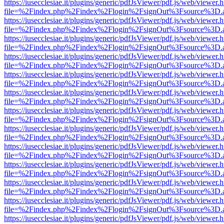
https://iusecclesiae.it/plugins/generic/pdfJsViewer/pdf.js/web/viewer.
file=%2Findex.php%2Findex%2Flogin%2FsignOut%3Fsource%3D.ame
https://iusecclesiae.it/plugins/generic/pdfJsViewer/pdf.js/web/viewer.
file=%2Findex.php%2Findex%2Flogin%2FsignOut%3Fsource%3D.ame
https://iusecclesiae.it/plugins/generic/pdfJsViewer/pdf.js/web/viewer.
file=%2Findex.php%2Findex%2Flogin%2FsignOut%3Fsource%3D.ame
https://iusecclesiae.it/plugins/generic/pdfJsViewer/pdf.js/web/viewer.
file=%2Findex.php%2Findex%2Flogin%2FsignOut%3Fsource%3D.ame
https://iusecclesiae.it/plugins/generic/pdfJsViewer/pdf.js/web/viewer.
file=%2Findex.php%2Findex%2Flogin%2FsignOut%3Fsource%3D.ame
https://iusecclesiae.it/plugins/generic/pdfJsViewer/pdf.js/web/viewer.
file=%2Findex.php%2Findex%2Flogin%2FsignOut%3Fsource%3D.ame
https://iusecclesiae.it/plugins/generic/pdfJsViewer/pdf.js/web/viewer.
file=%2Findex.php%2Findex%2Flogin%2FsignOut%3Fsource%3D.ame
https://iusecclesiae.it/plugins/generic/pdfJsViewer/pdf.js/web/viewer.
file=%2Findex.php%2Findex%2Flogin%2FsignOut%3Fsource%3D.ame
https://iusecclesiae.it/plugins/generic/pdfJsViewer/pdf.js/web/viewer.
file=%2Findex.php%2Findex%2Flogin%2FsignOut%3Fsource%3D.ame
https://iusecclesiae.it/plugins/generic/pdfJsViewer/pdf.js/web/viewer.
file=%2Findex.php%2Findex%2Flogin%2FsignOut%3Fsource%3D.ame
https://iusecclesiae.it/plugins/generic/pdfJsViewer/pdf.js/web/viewer.
file=%2Findex.php%2Findex%2Flogin%2FsignOut%3Fsource%3D.ame
https://iusecclesiae.it/plugins/generic/pdfJsViewer/pdf.js/web/viewer.
file=%2Findex.php%2Findex%2Flogin%2FsignOut%3Fsource%3D.ame
https://iusecclesiae.it/plugins/generic/pdfJsViewer/pdf.js/web/viewer.