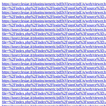
https://iusecclesiae.it/plugins/generic/pdfJsViewer/pdf.js/web/viewer.
file=%2Findex.php%2Findex%2Flogin%2FsignOut%3Fsource%3D.ame
https://iusecclesiae.it/plugins/generic/pdfJsViewer/pdf.js/web/viewer.
file=%2Findex.php%2Findex%2Flogin%2FsignOut%3Fsource%3D.ame
https://iusecclesiae.it/plugins/generic/pdfJsViewer/pdf.js/web/viewer.
file=%2Findex.php%2Findex%2Flogin%2FsignOut%3Fsource%3D.ame
https://iusecclesiae.it/plugins/generic/pdfJsViewer/pdf.js/web/viewer.
file=%2Findex.php%2Findex%2Flogin%2FsignOut%3Fsource%3D.ame
https://iusecclesiae.it/plugins/generic/pdfJsViewer/pdf.js/web/viewer.
file=%2Findex.php%2Findex%2Flogin%2FsignOut%3Fsource%3D.ame
https://iusecclesiae.it/plugins/generic/pdfJsViewer/pdf.js/web/viewer.
file=%2Findex.php%2Findex%2Flogin%2FsignOut%3Fsource%3D.ame
https://iusecclesiae.it/plugins/generic/pdfJsViewer/pdf.js/web/viewer.
file=%2Findex.php%2Findex%2Flogin%2FsignOut%3Fsource%3D.ame
https://iusecclesiae.it/plugins/generic/pdfJsViewer/pdf.js/web/viewer.
file=%2Findex.php%2Findex%2Flogin%2FsignOut%3Fsource%3D.ame
https://iusecclesiae.it/plugins/generic/pdfJsViewer/pdf.js/web/viewer.
file=%2Findex.php%2Findex%2Flogin%2FsignOut%3Fsource%3D.ame
https://iusecclesiae.it/plugins/generic/pdfJsViewer/pdf.js/web/viewer.
file=%2Findex.php%2Findex%2Flogin%2FsignOut%3Fsource%3D.ame
https://iusecclesiae.it/plugins/generic/pdfJsViewer/pdf.js/web/viewer.
file=%2Findex.php%2Findex%2Flogin%2FsignOut%3Fsource%3D.ame
https://iusecclesiae.it/plugins/generic/pdfJsViewer/pdf.js/web/viewer.
file=%2Findex.php%2Findex%2Flogin%2FsignOut%3Fsource%3D.ame