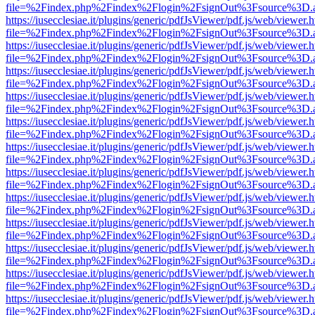
file=%2Findex.php%2Findex%2Flogin%2FsignOut%3Fsource%3D.ame
https://iusecclesiae.it/plugins/generic/pdfJsViewer/pdf.js/web/viewer.
file=%2Findex.php%2Findex%2Flogin%2FsignOut%3Fsource%3D.ame
https://iusecclesiae.it/plugins/generic/pdfJsViewer/pdf.js/web/viewer.
file=%2Findex.php%2Findex%2Flogin%2FsignOut%3Fsource%3D.ame
https://iusecclesiae.it/plugins/generic/pdfJsViewer/pdf.js/web/viewer.
file=%2Findex.php%2Findex%2Flogin%2FsignOut%3Fsource%3D.ame
https://iusecclesiae.it/plugins/generic/pdfJsViewer/pdf.js/web/viewer.
file=%2Findex.php%2Findex%2Flogin%2FsignOut%3Fsource%3D.ame
https://iusecclesiae.it/plugins/generic/pdfJsViewer/pdf.js/web/viewer.
file=%2Findex.php%2Findex%2Flogin%2FsignOut%3Fsource%3D.ame
https://iusecclesiae.it/plugins/generic/pdfJsViewer/pdf.js/web/viewer.
file=%2Findex.php%2Findex%2Flogin%2FsignOut%3Fsource%3D.ame
https://iusecclesiae.it/plugins/generic/pdfJsViewer/pdf.js/web/viewer.
file=%2Findex.php%2Findex%2Flogin%2FsignOut%3Fsource%3D.ame
https://iusecclesiae.it/plugins/generic/pdfJsViewer/pdf.js/web/viewer.
file=%2Findex.php%2Findex%2Flogin%2FsignOut%3Fsource%3D.ame
https://iusecclesiae.it/plugins/generic/pdfJsViewer/pdf.js/web/viewer.
file=%2Findex.php%2Findex%2Flogin%2FsignOut%3Fsource%3D.ame
https://iusecclesiae.it/plugins/generic/pdfJsViewer/pdf.js/web/viewer.
file=%2Findex.php%2Findex%2Flogin%2FsignOut%3Fsource%3D.ame
https://iusecclesiae.it/plugins/generic/pdfJsViewer/pdf.js/web/viewer.
file=%2Findex.php%2Findex%2Flogin%2FsignOut%3Fsource%3D.ame
https://iusecclesiae.it/plugins/generic/pdfJsViewer/pdf.js/web/viewer.
file=%2Findex.php%2Findex%2Flogin%2FsignOut%3Fsource%3D.ame