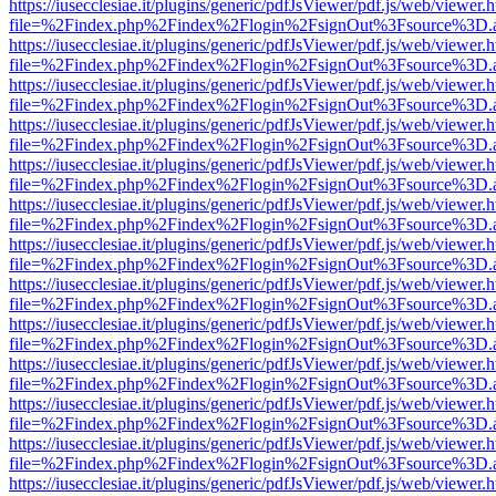
https://iusecclesiae.it/plugins/generic/pdfJsViewer/pdf.js/web/viewer.
file=%2Findex.php%2Findex%2Flogin%2FsignOut%3Fsource%3D.ame
https://iusecclesiae.it/plugins/generic/pdfJsViewer/pdf.js/web/viewer.
file=%2Findex.php%2Findex%2Flogin%2FsignOut%3Fsource%3D.ame
https://iusecclesiae.it/plugins/generic/pdfJsViewer/pdf.js/web/viewer.
file=%2Findex.php%2Findex%2Flogin%2FsignOut%3Fsource%3D.ame
https://iusecclesiae.it/plugins/generic/pdfJsViewer/pdf.js/web/viewer.
file=%2Findex.php%2Findex%2Flogin%2FsignOut%3Fsource%3D.ame
https://iusecclesiae.it/plugins/generic/pdfJsViewer/pdf.js/web/viewer.
file=%2Findex.php%2Findex%2Flogin%2FsignOut%3Fsource%3D.ame
https://iusecclesiae.it/plugins/generic/pdfJsViewer/pdf.js/web/viewer.
file=%2Findex.php%2Findex%2Flogin%2FsignOut%3Fsource%3D.ame
https://iusecclesiae.it/plugins/generic/pdfJsViewer/pdf.js/web/viewer.
file=%2Findex.php%2Findex%2Flogin%2FsignOut%3Fsource%3D.ame
https://iusecclesiae.it/plugins/generic/pdfJsViewer/pdf.js/web/viewer.
file=%2Findex.php%2Findex%2Flogin%2FsignOut%3Fsource%3D.ame
https://iusecclesiae.it/plugins/generic/pdfJsViewer/pdf.js/web/viewer.
file=%2Findex.php%2Findex%2Flogin%2FsignOut%3Fsource%3D.ame
https://iusecclesiae.it/plugins/generic/pdfJsViewer/pdf.js/web/viewer.
file=%2Findex.php%2Findex%2Flogin%2FsignOut%3Fsource%3D.ame
https://iusecclesiae.it/plugins/generic/pdfJsViewer/pdf.js/web/viewer.
file=%2Findex.php%2Findex%2Flogin%2FsignOut%3Fsource%3D.ame
https://iusecclesiae.it/plugins/generic/pdfJsViewer/pdf.js/web/viewer.
file=%2Findex.php%2Findex%2Flogin%2FsignOut%3Fsource%3D.ame
https://iusecclesiae.it/plugins/generic/pdfJsViewer/pdf.js/web/viewer.