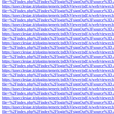
file=%2Findex.php%2Findex%2Flogin%2FsignOut%3Fsource%3D.ame
https://iusecclesiae.it/plugins/generic/pdfJsViewer/pdf.js/web/viewer.
file=%2Findex.php%2Findex%2Flogin%2FsignOut%3Fsource%3D.ame
https://iusecclesiae.it/plugins/generic/pdfJsViewer/pdf.js/web/viewer.
file=%2Findex.php%2Findex%2Flogin%2FsignOut%3Fsource%3D.ame
https://iusecclesiae.it/plugins/generic/pdfJsViewer/pdf.js/web/viewer.
file=%2Findex.php%2Findex%2Flogin%2FsignOut%3Fsource%3D.ame
https://iusecclesiae.it/plugins/generic/pdfJsViewer/pdf.js/web/viewer.
file=%2Findex.php%2Findex%2Flogin%2FsignOut%3Fsource%3D.ame
https://iusecclesiae.it/plugins/generic/pdfJsViewer/pdf.js/web/viewer.
file=%2Findex.php%2Findex%2Flogin%2FsignOut%3Fsource%3D.ame
https://iusecclesiae.it/plugins/generic/pdfJsViewer/pdf.js/web/viewer.
file=%2Findex.php%2Findex%2Flogin%2FsignOut%3Fsource%3D.ame
https://iusecclesiae.it/plugins/generic/pdfJsViewer/pdf.js/web/viewer.
file=%2Findex.php%2Findex%2Flogin%2FsignOut%3Fsource%3D.ame
https://iusecclesiae.it/plugins/generic/pdfJsViewer/pdf.js/web/viewer.
file=%2Findex.php%2Findex%2Flogin%2FsignOut%3Fsource%3D.ame
https://iusecclesiae.it/plugins/generic/pdfJsViewer/pdf.js/web/viewer.
file=%2Findex.php%2Findex%2Flogin%2FsignOut%3Fsource%3D.ame
https://iusecclesiae.it/plugins/generic/pdfJsViewer/pdf.js/web/viewer.
file=%2Findex.php%2Findex%2Flogin%2FsignOut%3Fsource%3D.ame
https://iusecclesiae.it/plugins/generic/pdfJsViewer/pdf.js/web/viewer.
file=%2Findex.php%2Findex%2Flogin%2FsignOut%3Fsource%3D.ame
https://iusecclesiae.it/plugins/generic/pdfJsViewer/pdf.js/web/viewer.
file=%2Findex.php%2Findex%2Flogin%2FsignOut%3Fsource%3D.ame