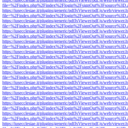
https://iusecclesiae.it/plugins/generic/pdfJsViewer/pdf.js/web/viewer.
file=%2Findex.php%2Findex%2Flogin%2FsignOut%3Fsource%3D.ame
https://iusecclesiae.it/plugins/generic/pdfJsViewer/pdf.js/web/viewer.
file=%2Findex.php%2Findex%2Flogin%2FsignOut%3Fsource%3D.ame
https://iusecclesiae.it/plugins/generic/pdfJsViewer/pdf.js/web/viewer.
file=%2Findex.php%2Findex%2Flogin%2FsignOut%3Fsource%3D.ame
https://iusecclesiae.it/plugins/generic/pdfJsViewer/pdf.js/web/viewer.
file=%2Findex.php%2Findex%2Flogin%2FsignOut%3Fsource%3D.ame
https://iusecclesiae.it/plugins/generic/pdfJsViewer/pdf.js/web/viewer.
file=%2Findex.php%2Findex%2Flogin%2FsignOut%3Fsource%3D.ame
https://iusecclesiae.it/plugins/generic/pdfJsViewer/pdf.js/web/viewer.
file=%2Findex.php%2Findex%2Flogin%2FsignOut%3Fsource%3D.ame
https://iusecclesiae.it/plugins/generic/pdfJsViewer/pdf.js/web/viewer.
file=%2Findex.php%2Findex%2Flogin%2FsignOut%3Fsource%3D.ame
https://iusecclesiae.it/plugins/generic/pdfJsViewer/pdf.js/web/viewer.
file=%2Findex.php%2Findex%2Flogin%2FsignOut%3Fsource%3D.ame
https://iusecclesiae.it/plugins/generic/pdfJsViewer/pdf.js/web/viewer.
file=%2Findex.php%2Findex%2Flogin%2FsignOut%3Fsource%3D.ame
https://iusecclesiae.it/plugins/generic/pdfJsViewer/pdf.js/web/viewer.
file=%2Findex.php%2Findex%2Flogin%2FsignOut%3Fsource%3D.ame
https://iusecclesiae.it/plugins/generic/pdfJsViewer/pdf.js/web/viewer.
file=%2Findex.php%2Findex%2Flogin%2FsignOut%3Fsource%3D.ame
https://iusecclesiae.it/plugins/generic/pdfJsViewer/pdf.js/web/viewer.
file=%2Findex.php%2Findex%2Flogin%2FsignOut%3Fsource%3D.ame
https://iusecclesiae.it/plugins/generic/pdfJsViewer/pdf.js/web/viewer.