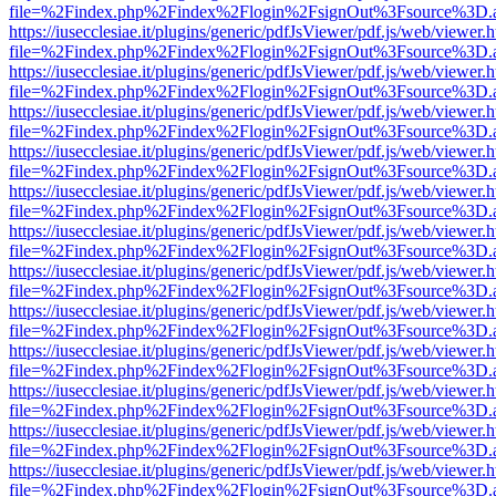
file=%2Findex.php%2Findex%2Flogin%2FsignOut%3Fsource%3D.ame
https://iusecclesiae.it/plugins/generic/pdfJsViewer/pdf.js/web/viewer.
file=%2Findex.php%2Findex%2Flogin%2FsignOut%3Fsource%3D.ame
https://iusecclesiae.it/plugins/generic/pdfJsViewer/pdf.js/web/viewer.
file=%2Findex.php%2Findex%2Flogin%2FsignOut%3Fsource%3D.ame
https://iusecclesiae.it/plugins/generic/pdfJsViewer/pdf.js/web/viewer.
file=%2Findex.php%2Findex%2Flogin%2FsignOut%3Fsource%3D.ame
https://iusecclesiae.it/plugins/generic/pdfJsViewer/pdf.js/web/viewer.
file=%2Findex.php%2Findex%2Flogin%2FsignOut%3Fsource%3D.ame
https://iusecclesiae.it/plugins/generic/pdfJsViewer/pdf.js/web/viewer.
file=%2Findex.php%2Findex%2Flogin%2FsignOut%3Fsource%3D.ame
https://iusecclesiae.it/plugins/generic/pdfJsViewer/pdf.js/web/viewer.
file=%2Findex.php%2Findex%2Flogin%2FsignOut%3Fsource%3D.ame
https://iusecclesiae.it/plugins/generic/pdfJsViewer/pdf.js/web/viewer.
file=%2Findex.php%2Findex%2Flogin%2FsignOut%3Fsource%3D.ame
https://iusecclesiae.it/plugins/generic/pdfJsViewer/pdf.js/web/viewer.
file=%2Findex.php%2Findex%2Flogin%2FsignOut%3Fsource%3D.ame
https://iusecclesiae.it/plugins/generic/pdfJsViewer/pdf.js/web/viewer.
file=%2Findex.php%2Findex%2Flogin%2FsignOut%3Fsource%3D.ame
https://iusecclesiae.it/plugins/generic/pdfJsViewer/pdf.js/web/viewer.
file=%2Findex.php%2Findex%2Flogin%2FsignOut%3Fsource%3D.ame
https://iusecclesiae.it/plugins/generic/pdfJsViewer/pdf.js/web/viewer.
file=%2Findex.php%2Findex%2Flogin%2FsignOut%3Fsource%3D.ame
https://iusecclesiae.it/plugins/generic/pdfJsViewer/pdf.js/web/viewer.
file=%2Findex.php%2Findex%2Flogin%2FsignOut%3Fsource%3D.ame