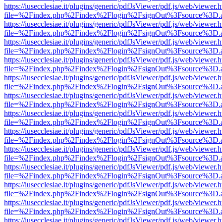
https://iusecclesiae.it/plugins/generic/pdfJsViewer/pdf.js/web/viewer.
file=%2Findex.php%2Findex%2Flogin%2FsignOut%3Fsource%3D.ame
https://iusecclesiae.it/plugins/generic/pdfJsViewer/pdf.js/web/viewer.
file=%2Findex.php%2Findex%2Flogin%2FsignOut%3Fsource%3D.ame
https://iusecclesiae.it/plugins/generic/pdfJsViewer/pdf.js/web/viewer.
file=%2Findex.php%2Findex%2Flogin%2FsignOut%3Fsource%3D.ame
https://iusecclesiae.it/plugins/generic/pdfJsViewer/pdf.js/web/viewer.
file=%2Findex.php%2Findex%2Flogin%2FsignOut%3Fsource%3D.ame
https://iusecclesiae.it/plugins/generic/pdfJsViewer/pdf.js/web/viewer.
file=%2Findex.php%2Findex%2Flogin%2FsignOut%3Fsource%3D.ame
https://iusecclesiae.it/plugins/generic/pdfJsViewer/pdf.js/web/viewer.
file=%2Findex.php%2Findex%2Flogin%2FsignOut%3Fsource%3D.ame
https://iusecclesiae.it/plugins/generic/pdfJsViewer/pdf.js/web/viewer.
file=%2Findex.php%2Findex%2Flogin%2FsignOut%3Fsource%3D.ame
https://iusecclesiae.it/plugins/generic/pdfJsViewer/pdf.js/web/viewer.
file=%2Findex.php%2Findex%2Flogin%2FsignOut%3Fsource%3D.ame
https://iusecclesiae.it/plugins/generic/pdfJsViewer/pdf.js/web/viewer.
file=%2Findex.php%2Findex%2Flogin%2FsignOut%3Fsource%3D.ame
https://iusecclesiae.it/plugins/generic/pdfJsViewer/pdf.js/web/viewer.
file=%2Findex.php%2Findex%2Flogin%2FsignOut%3Fsource%3D.ame
https://iusecclesiae.it/plugins/generic/pdfJsViewer/pdf.js/web/viewer.
file=%2Findex.php%2Findex%2Flogin%2FsignOut%3Fsource%3D.ame
https://iusecclesiae.it/plugins/generic/pdfJsViewer/pdf.js/web/viewer.
file=%2Findex.php%2Findex%2Flogin%2FsignOut%3Fsource%3D.ame
https://iusecclesiae.it/plugins/generic/pdfJsViewer/pdf.js/web/viewer.