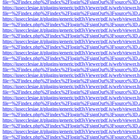
file=%2Findex.php%2Findex%2Flogin%2FsignOut%3Fsource%3D.ame
https://iusecclesiae.it/plugins/generic/pdfJsViewer/pdf.js/web/viewer.
file=%2Findex.php%2Findex%2Flogin%2FsignOut%3Fsource%3D.ame
https://iusecclesiae.it/plugins/generic/pdfJsViewer/pdf.js/web/viewer.
file=%2Findex.php%2Findex%2Flogin%2FsignOut%3Fsource%3D.ame
https://iusecclesiae.it/plugins/generic/pdfJsViewer/pdf.js/web/viewer.
file=%2Findex.php%2Findex%2Flogin%2FsignOut%3Fsource%3D.ame
https://iusecclesiae.it/plugins/generic/pdfJsViewer/pdf.js/web/viewer.
file=%2Findex.php%2Findex%2Flogin%2FsignOut%3Fsource%3D.ame
https://iusecclesiae.it/plugins/generic/pdfJsViewer/pdf.js/web/viewer.
file=%2Findex.php%2Findex%2Flogin%2FsignOut%3Fsource%3D.ame
https://iusecclesiae.it/plugins/generic/pdfJsViewer/pdf.js/web/viewer.
file=%2Findex.php%2Findex%2Flogin%2FsignOut%3Fsource%3D.ame
https://iusecclesiae.it/plugins/generic/pdfJsViewer/pdf.js/web/viewer.
file=%2Findex.php%2Findex%2Flogin%2FsignOut%3Fsource%3D.ame
https://iusecclesiae.it/plugins/generic/pdfJsViewer/pdf.js/web/viewer.
file=%2Findex.php%2Findex%2Flogin%2FsignOut%3Fsource%3D.ame
https://iusecclesiae.it/plugins/generic/pdfJsViewer/pdf.js/web/viewer.
file=%2Findex.php%2Findex%2Flogin%2FsignOut%3Fsource%3D.ame
https://iusecclesiae.it/plugins/generic/pdfJsViewer/pdf.js/web/viewer.
file=%2Findex.php%2Findex%2Flogin%2FsignOut%3Fsource%3D.ame
https://iusecclesiae.it/plugins/generic/pdfJsViewer/pdf.js/web/viewer.
file=%2Findex.php%2Findex%2Flogin%2FsignOut%3Fsource%3D.ame
https://iusecclesiae.it/plugins/generic/pdfJsViewer/pdf.js/web/viewer.
file=%2Findex.php%2Findex%2Flogin%2FsignOut%3Fsource%3D.ame