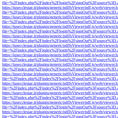
file=%2Findex.php%2Findex%2Flogin%2FsignOut%3Fsource%3D.ame
https://iusecclesiae.it/plugins/generic/pdfJsViewer/pdf.js/web/viewer.
file=%2Findex.php%2Findex%2Flogin%2FsignOut%3Fsource%3D.ame
https://iusecclesiae.it/plugins/generic/pdfJsViewer/pdf.js/web/viewer.
file=%2Findex.php%2Findex%2Flogin%2FsignOut%3Fsource%3D.ame
https://iusecclesiae.it/plugins/generic/pdfJsViewer/pdf.js/web/viewer.
file=%2Findex.php%2Findex%2Flogin%2FsignOut%3Fsource%3D.ame
https://iusecclesiae.it/plugins/generic/pdfJsViewer/pdf.js/web/viewer.
file=%2Findex.php%2Findex%2Flogin%2FsignOut%3Fsource%3D.ame
https://iusecclesiae.it/plugins/generic/pdfJsViewer/pdf.js/web/viewer.
file=%2Findex.php%2Findex%2Flogin%2FsignOut%3Fsource%3D.ame
https://iusecclesiae.it/plugins/generic/pdfJsViewer/pdf.js/web/viewer.
file=%2Findex.php%2Findex%2Flogin%2FsignOut%3Fsource%3D.ame
https://iusecclesiae.it/plugins/generic/pdfJsViewer/pdf.js/web/viewer.
file=%2Findex.php%2Findex%2Flogin%2FsignOut%3Fsource%3D.ame
https://iusecclesiae.it/plugins/generic/pdfJsViewer/pdf.js/web/viewer.
file=%2Findex.php%2Findex%2Flogin%2FsignOut%3Fsource%3D.ame
https://iusecclesiae.it/plugins/generic/pdfJsViewer/pdf.js/web/viewer.
file=%2Findex.php%2Findex%2Flogin%2FsignOut%3Fsource%3D.ame
https://iusecclesiae.it/plugins/generic/pdfJsViewer/pdf.js/web/viewer.
file=%2Findex.php%2Findex%2Flogin%2FsignOut%3Fsource%3D.ame
https://iusecclesiae.it/plugins/generic/pdfJsViewer/pdf.js/web/viewer.
file=%2Findex.php%2Findex%2Flogin%2FsignOut%3Fsource%3D.ame
https://iusecclesiae.it/plugins/generic/pdfJsViewer/pdf.js/web/viewer.
file=%2Findex.php%2Findex%2Flogin%2FsignOut%3Fsource%3D.ame