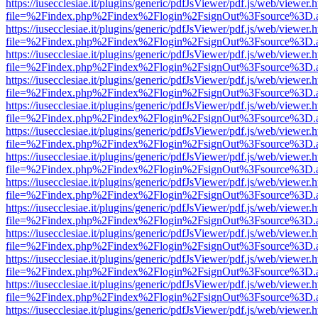
https://iusecclesiae.it/plugins/generic/pdfJsViewer/pdf.js/web/viewer.
file=%2Findex.php%2Findex%2Flogin%2FsignOut%3Fsource%3D.ame
https://iusecclesiae.it/plugins/generic/pdfJsViewer/pdf.js/web/viewer.
file=%2Findex.php%2Findex%2Flogin%2FsignOut%3Fsource%3D.ame
https://iusecclesiae.it/plugins/generic/pdfJsViewer/pdf.js/web/viewer.
file=%2Findex.php%2Findex%2Flogin%2FsignOut%3Fsource%3D.ame
https://iusecclesiae.it/plugins/generic/pdfJsViewer/pdf.js/web/viewer.
file=%2Findex.php%2Findex%2Flogin%2FsignOut%3Fsource%3D.ame
https://iusecclesiae.it/plugins/generic/pdfJsViewer/pdf.js/web/viewer.
file=%2Findex.php%2Findex%2Flogin%2FsignOut%3Fsource%3D.ame
https://iusecclesiae.it/plugins/generic/pdfJsViewer/pdf.js/web/viewer.
file=%2Findex.php%2Findex%2Flogin%2FsignOut%3Fsource%3D.ame
https://iusecclesiae.it/plugins/generic/pdfJsViewer/pdf.js/web/viewer.
file=%2Findex.php%2Findex%2Flogin%2FsignOut%3Fsource%3D.ame
https://iusecclesiae.it/plugins/generic/pdfJsViewer/pdf.js/web/viewer.
file=%2Findex.php%2Findex%2Flogin%2FsignOut%3Fsource%3D.ame
https://iusecclesiae.it/plugins/generic/pdfJsViewer/pdf.js/web/viewer.
file=%2Findex.php%2Findex%2Flogin%2FsignOut%3Fsource%3D.ame
https://iusecclesiae.it/plugins/generic/pdfJsViewer/pdf.js/web/viewer.
file=%2Findex.php%2Findex%2Flogin%2FsignOut%3Fsource%3D.ame
https://iusecclesiae.it/plugins/generic/pdfJsViewer/pdf.js/web/viewer.
file=%2Findex.php%2Findex%2Flogin%2FsignOut%3Fsource%3D.ame
https://iusecclesiae.it/plugins/generic/pdfJsViewer/pdf.js/web/viewer.
file=%2Findex.php%2Findex%2Flogin%2FsignOut%3Fsource%3D.ame
https://iusecclesiae.it/plugins/generic/pdfJsViewer/pdf.js/web/viewer.