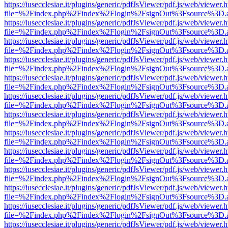
https://iusecclesiae.it/plugins/generic/pdfJsViewer/pdf.js/web/viewer.
file=%2Findex.php%2Findex%2Flogin%2FsignOut%3Fsource%3D.ame
https://iusecclesiae.it/plugins/generic/pdfJsViewer/pdf.js/web/viewer.
file=%2Findex.php%2Findex%2Flogin%2FsignOut%3Fsource%3D.ame
https://iusecclesiae.it/plugins/generic/pdfJsViewer/pdf.js/web/viewer.
file=%2Findex.php%2Findex%2Flogin%2FsignOut%3Fsource%3D.ame
https://iusecclesiae.it/plugins/generic/pdfJsViewer/pdf.js/web/viewer.
file=%2Findex.php%2Findex%2Flogin%2FsignOut%3Fsource%3D.ame
https://iusecclesiae.it/plugins/generic/pdfJsViewer/pdf.js/web/viewer.
file=%2Findex.php%2Findex%2Flogin%2FsignOut%3Fsource%3D.ame
https://iusecclesiae.it/plugins/generic/pdfJsViewer/pdf.js/web/viewer.
file=%2Findex.php%2Findex%2Flogin%2FsignOut%3Fsource%3D.ame
https://iusecclesiae.it/plugins/generic/pdfJsViewer/pdf.js/web/viewer.
file=%2Findex.php%2Findex%2Flogin%2FsignOut%3Fsource%3D.ame
https://iusecclesiae.it/plugins/generic/pdfJsViewer/pdf.js/web/viewer.
file=%2Findex.php%2Findex%2Flogin%2FsignOut%3Fsource%3D.ame
https://iusecclesiae.it/plugins/generic/pdfJsViewer/pdf.js/web/viewer.
file=%2Findex.php%2Findex%2Flogin%2FsignOut%3Fsource%3D.ame
https://iusecclesiae.it/plugins/generic/pdfJsViewer/pdf.js/web/viewer.
file=%2Findex.php%2Findex%2Flogin%2FsignOut%3Fsource%3D.ame
https://iusecclesiae.it/plugins/generic/pdfJsViewer/pdf.js/web/viewer.
file=%2Findex.php%2Findex%2Flogin%2FsignOut%3Fsource%3D.ame
https://iusecclesiae.it/plugins/generic/pdfJsViewer/pdf.js/web/viewer.
file=%2Findex.php%2Findex%2Flogin%2FsignOut%3Fsource%3D.ame
https://iusecclesiae.it/plugins/generic/pdfJsViewer/pdf.js/web/viewer.