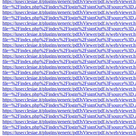
https://iusecclesiae.it/plugins/generic/pdfJsViewer/pdf.js/web/viewer.
file=%2Findex.php%2Findex%2Flogin%2FsignOut%3Fsource%3D.ame
https://iusecclesiae.it/plugins/generic/pdfJsViewer/pdf.js/web/viewer.
file=%2Findex.php%2Findex%2Flogin%2FsignOut%3Fsource%3D.ame
https://iusecclesiae.it/plugins/generic/pdfJsViewer/pdf.js/web/viewer.
file=%2Findex.php%2Findex%2Flogin%2FsignOut%3Fsource%3D.ame
https://iusecclesiae.it/plugins/generic/pdfJsViewer/pdf.js/web/viewer.
file=%2Findex.php%2Findex%2Flogin%2FsignOut%3Fsource%3D.ame
https://iusecclesiae.it/plugins/generic/pdfJsViewer/pdf.js/web/viewer.
file=%2Findex.php%2Findex%2Flogin%2FsignOut%3Fsource%3D.ame
https://iusecclesiae.it/plugins/generic/pdfJsViewer/pdf.js/web/viewer.
file=%2Findex.php%2Findex%2Flogin%2FsignOut%3Fsource%3D.ame
https://iusecclesiae.it/plugins/generic/pdfJsViewer/pdf.js/web/viewer.
file=%2Findex.php%2Findex%2Flogin%2FsignOut%3Fsource%3D.ame
https://iusecclesiae.it/plugins/generic/pdfJsViewer/pdf.js/web/viewer.
file=%2Findex.php%2Findex%2Flogin%2FsignOut%3Fsource%3D.ame
https://iusecclesiae.it/plugins/generic/pdfJsViewer/pdf.js/web/viewer.
file=%2Findex.php%2Findex%2Flogin%2FsignOut%3Fsource%3D.ame
https://iusecclesiae.it/plugins/generic/pdfJsViewer/pdf.js/web/viewer.
file=%2Findex.php%2Findex%2Flogin%2FsignOut%3Fsource%3D.ame
https://iusecclesiae.it/plugins/generic/pdfJsViewer/pdf.js/web/viewer.
file=%2Findex.php%2Findex%2Flogin%2FsignOut%3Fsource%3D.ame
https://iusecclesiae.it/plugins/generic/pdfJsViewer/pdf.js/web/viewer.
file=%2Findex.php%2Findex%2Flogin%2FsignOut%3Fsource%3D.ame
https://iusecclesiae.it/plugins/generic/pdfJsViewer/pdf.js/web/viewer.