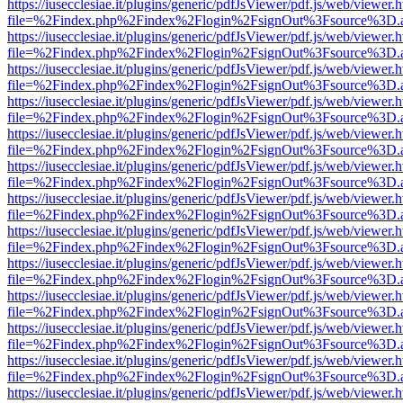
https://iusecclesiae.it/plugins/generic/pdfJsViewer/pdf.js/web/viewer.
file=%2Findex.php%2Findex%2Flogin%2FsignOut%3Fsource%3D.ame
https://iusecclesiae.it/plugins/generic/pdfJsViewer/pdf.js/web/viewer.
file=%2Findex.php%2Findex%2Flogin%2FsignOut%3Fsource%3D.ame
https://iusecclesiae.it/plugins/generic/pdfJsViewer/pdf.js/web/viewer.
file=%2Findex.php%2Findex%2Flogin%2FsignOut%3Fsource%3D.ame
https://iusecclesiae.it/plugins/generic/pdfJsViewer/pdf.js/web/viewer.
file=%2Findex.php%2Findex%2Flogin%2FsignOut%3Fsource%3D.ame
https://iusecclesiae.it/plugins/generic/pdfJsViewer/pdf.js/web/viewer.
file=%2Findex.php%2Findex%2Flogin%2FsignOut%3Fsource%3D.ame
https://iusecclesiae.it/plugins/generic/pdfJsViewer/pdf.js/web/viewer.
file=%2Findex.php%2Findex%2Flogin%2FsignOut%3Fsource%3D.ame
https://iusecclesiae.it/plugins/generic/pdfJsViewer/pdf.js/web/viewer.
file=%2Findex.php%2Findex%2Flogin%2FsignOut%3Fsource%3D.ame
https://iusecclesiae.it/plugins/generic/pdfJsViewer/pdf.js/web/viewer.
file=%2Findex.php%2Findex%2Flogin%2FsignOut%3Fsource%3D.ame
https://iusecclesiae.it/plugins/generic/pdfJsViewer/pdf.js/web/viewer.
file=%2Findex.php%2Findex%2Flogin%2FsignOut%3Fsource%3D.ame
https://iusecclesiae.it/plugins/generic/pdfJsViewer/pdf.js/web/viewer.
file=%2Findex.php%2Findex%2Flogin%2FsignOut%3Fsource%3D.ame
https://iusecclesiae.it/plugins/generic/pdfJsViewer/pdf.js/web/viewer.
file=%2Findex.php%2Findex%2Flogin%2FsignOut%3Fsource%3D.ame
https://iusecclesiae.it/plugins/generic/pdfJsViewer/pdf.js/web/viewer.
file=%2Findex.php%2Findex%2Flogin%2FsignOut%3Fsource%3D.ame
https://iusecclesiae.it/plugins/generic/pdfJsViewer/pdf.js/web/viewer.