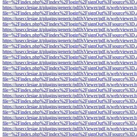
file=%2Findex.php%2Findex%2Flogin%2FsignOut%3Fsource%3D.ame
https://iusecclesiae.it/plugins/generic/pdfJsViewer/pdf.js/web/viewer.
file=%2Findex.php%2Findex%2Flogin%2FsignOut%3Fsource%3D.ame
https://iusecclesiae.it/plugins/generic/pdfJsViewer/pdf.js/web/viewer.
file=%2Findex.php%2Findex%2Flogin%2FsignOut%3Fsource%3D.ame
https://iusecclesiae.it/plugins/generic/pdfJsViewer/pdf.js/web/viewer.
file=%2Findex.php%2Findex%2Flogin%2FsignOut%3Fsource%3D.ame
https://iusecclesiae.it/plugins/generic/pdfJsViewer/pdf.js/web/viewer.
file=%2Findex.php%2Findex%2Flogin%2FsignOut%3Fsource%3D.ame
https://iusecclesiae.it/plugins/generic/pdfJsViewer/pdf.js/web/viewer.
file=%2Findex.php%2Findex%2Flogin%2FsignOut%3Fsource%3D.ame
https://iusecclesiae.it/plugins/generic/pdfJsViewer/pdf.js/web/viewer.
file=%2Findex.php%2Findex%2Flogin%2FsignOut%3Fsource%3D.ame
https://iusecclesiae.it/plugins/generic/pdfJsViewer/pdf.js/web/viewer.
file=%2Findex.php%2Findex%2Flogin%2FsignOut%3Fsource%3D.ame
https://iusecclesiae.it/plugins/generic/pdfJsViewer/pdf.js/web/viewer.
file=%2Findex.php%2Findex%2Flogin%2FsignOut%3Fsource%3D.ame
https://iusecclesiae.it/plugins/generic/pdfJsViewer/pdf.js/web/viewer.
file=%2Findex.php%2Findex%2Flogin%2FsignOut%3Fsource%3D.ame
https://iusecclesiae.it/plugins/generic/pdfJsViewer/pdf.js/web/viewer.
file=%2Findex.php%2Findex%2Flogin%2FsignOut%3Fsource%3D.ame
https://iusecclesiae.it/plugins/generic/pdfJsViewer/pdf.js/web/viewer.
file=%2Findex.php%2Findex%2Flogin%2FsignOut%3Fsource%3D.ame
https://iusecclesiae.it/plugins/generic/pdfJsViewer/pdf.js/web/viewer.
file=%2Findex.php%2Findex%2Flogin%2FsignOut%3Fsource%3D.ame