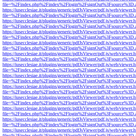
file=%2Findex.php%2Findex%2Flogin%2FsignOut%3Fsource%3D.ame
https://iusecclesiae.it/plugins/generic/pdfJsViewer/pdf.js/web/viewer.
file=%2Findex.php%2Findex%2Flogin%2FsignOut%3Fsource%3D.ame
https://iusecclesiae.it/plugins/generic/pdfJsViewer/pdf.js/web/viewer.
file=%2Findex.php%2Findex%2Flogin%2FsignOut%3Fsource%3D.ame
https://iusecclesiae.it/plugins/generic/pdfJsViewer/pdf.js/web/viewer.
file=%2Findex.php%2Findex%2Flogin%2FsignOut%3Fsource%3D.ame
https://iusecclesiae.it/plugins/generic/pdfJsViewer/pdf.js/web/viewer.
file=%2Findex.php%2Findex%2Flogin%2FsignOut%3Fsource%3D.ame
https://iusecclesiae.it/plugins/generic/pdfJsViewer/pdf.js/web/viewer.
file=%2Findex.php%2Findex%2Flogin%2FsignOut%3Fsource%3D.ame
https://iusecclesiae.it/plugins/generic/pdfJsViewer/pdf.js/web/viewer.
file=%2Findex.php%2Findex%2Flogin%2FsignOut%3Fsource%3D.ame
https://iusecclesiae.it/plugins/generic/pdfJsViewer/pdf.js/web/viewer.
file=%2Findex.php%2Findex%2Flogin%2FsignOut%3Fsource%3D.ame
https://iusecclesiae.it/plugins/generic/pdfJsViewer/pdf.js/web/viewer.
file=%2Findex.php%2Findex%2Flogin%2FsignOut%3Fsource%3D.ame
https://iusecclesiae.it/plugins/generic/pdfJsViewer/pdf.js/web/viewer.
file=%2Findex.php%2Findex%2Flogin%2FsignOut%3Fsource%3D.ame
https://iusecclesiae.it/plugins/generic/pdfJsViewer/pdf.js/web/viewer.
file=%2Findex.php%2Findex%2Flogin%2FsignOut%3Fsource%3D.ame
https://iusecclesiae.it/plugins/generic/pdfJsViewer/pdf.js/web/viewer.
file=%2Findex.php%2Findex%2Flogin%2FsignOut%3Fsource%3D.ame
https://iusecclesiae.it/plugins/generic/pdfJsViewer/pdf.js/web/viewer.
file=%2Findex.php%2Findex%2Flogin%2FsignOut%3Fsource%3D.ame