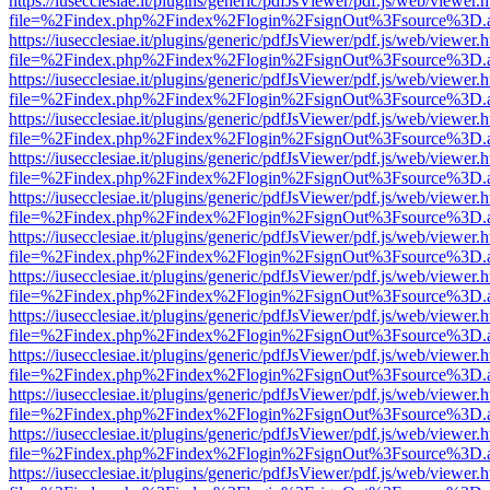
https://iusecclesiae.it/plugins/generic/pdfJsViewer/pdf.js/web/viewer.
file=%2Findex.php%2Findex%2Flogin%2FsignOut%3Fsource%3D.ame
https://iusecclesiae.it/plugins/generic/pdfJsViewer/pdf.js/web/viewer.
file=%2Findex.php%2Findex%2Flogin%2FsignOut%3Fsource%3D.ame
https://iusecclesiae.it/plugins/generic/pdfJsViewer/pdf.js/web/viewer.
file=%2Findex.php%2Findex%2Flogin%2FsignOut%3Fsource%3D.ame
https://iusecclesiae.it/plugins/generic/pdfJsViewer/pdf.js/web/viewer.
file=%2Findex.php%2Findex%2Flogin%2FsignOut%3Fsource%3D.ame
https://iusecclesiae.it/plugins/generic/pdfJsViewer/pdf.js/web/viewer.
file=%2Findex.php%2Findex%2Flogin%2FsignOut%3Fsource%3D.ame
https://iusecclesiae.it/plugins/generic/pdfJsViewer/pdf.js/web/viewer.
file=%2Findex.php%2Findex%2Flogin%2FsignOut%3Fsource%3D.ame
https://iusecclesiae.it/plugins/generic/pdfJsViewer/pdf.js/web/viewer.
file=%2Findex.php%2Findex%2Flogin%2FsignOut%3Fsource%3D.ame
https://iusecclesiae.it/plugins/generic/pdfJsViewer/pdf.js/web/viewer.
file=%2Findex.php%2Findex%2Flogin%2FsignOut%3Fsource%3D.ame
https://iusecclesiae.it/plugins/generic/pdfJsViewer/pdf.js/web/viewer.
file=%2Findex.php%2Findex%2Flogin%2FsignOut%3Fsource%3D.ame
https://iusecclesiae.it/plugins/generic/pdfJsViewer/pdf.js/web/viewer.
file=%2Findex.php%2Findex%2Flogin%2FsignOut%3Fsource%3D.ame
https://iusecclesiae.it/plugins/generic/pdfJsViewer/pdf.js/web/viewer.
file=%2Findex.php%2Findex%2Flogin%2FsignOut%3Fsource%3D.ame
https://iusecclesiae.it/plugins/generic/pdfJsViewer/pdf.js/web/viewer.
file=%2Findex.php%2Findex%2Flogin%2FsignOut%3Fsource%3D.ame
https://iusecclesiae.it/plugins/generic/pdfJsViewer/pdf.js/web/viewer.