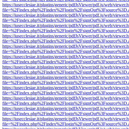
https://iusecclesiae.it/plugins/generic/pdfJsViewer/pdf.js/web/viewer.
file=%2Findex.php%2Findex%2Flogin%2FsignOut%3Fsource%3D.ame
https://iusecclesiae.it/plugins/generic/pdfJsViewer/pdf.js/web/viewer.
file=%2Findex.php%2Findex%2Flogin%2FsignOut%3Fsource%3D.ame
https://iusecclesiae.it/plugins/generic/pdfJsViewer/pdf.js/web/viewer.
file=%2Findex.php%2Findex%2Flogin%2FsignOut%3Fsource%3D.ame
https://iusecclesiae.it/plugins/generic/pdfJsViewer/pdf.js/web/viewer.
file=%2Findex.php%2Findex%2Flogin%2FsignOut%3Fsource%3D.ame
https://iusecclesiae.it/plugins/generic/pdfJsViewer/pdf.js/web/viewer.
file=%2Findex.php%2Findex%2Flogin%2FsignOut%3Fsource%3D.ame
https://iusecclesiae.it/plugins/generic/pdfJsViewer/pdf.js/web/viewer.
file=%2Findex.php%2Findex%2Flogin%2FsignOut%3Fsource%3D.ame
https://iusecclesiae.it/plugins/generic/pdfJsViewer/pdf.js/web/viewer.
file=%2Findex.php%2Findex%2Flogin%2FsignOut%3Fsource%3D.ame
https://iusecclesiae.it/plugins/generic/pdfJsViewer/pdf.js/web/viewer.
file=%2Findex.php%2Findex%2Flogin%2FsignOut%3Fsource%3D.ame
https://iusecclesiae.it/plugins/generic/pdfJsViewer/pdf.js/web/viewer.
file=%2Findex.php%2Findex%2Flogin%2FsignOut%3Fsource%3D.ame
https://iusecclesiae.it/plugins/generic/pdfJsViewer/pdf.js/web/viewer.
file=%2Findex.php%2Findex%2Flogin%2FsignOut%3Fsource%3D.ame
https://iusecclesiae.it/plugins/generic/pdfJsViewer/pdf.js/web/viewer.
file=%2Findex.php%2Findex%2Flogin%2FsignOut%3Fsource%3D.ame
https://iusecclesiae.it/plugins/generic/pdfJsViewer/pdf.js/web/viewer.
file=%2Findex.php%2Findex%2Flogin%2FsignOut%3Fsource%3D.ame