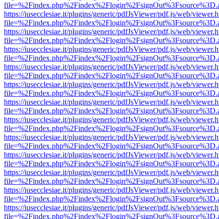
file=%2Findex.php%2Findex%2Flogin%2FsignOut%3Fsource%3D.ame
https://iusecclesiae.it/plugins/generic/pdfJsViewer/pdf.js/web/viewer.
file=%2Findex.php%2Findex%2Flogin%2FsignOut%3Fsource%3D.ame
https://iusecclesiae.it/plugins/generic/pdfJsViewer/pdf.js/web/viewer.
file=%2Findex.php%2Findex%2Flogin%2FsignOut%3Fsource%3D.ame
https://iusecclesiae.it/plugins/generic/pdfJsViewer/pdf.js/web/viewer.
file=%2Findex.php%2Findex%2Flogin%2FsignOut%3Fsource%3D.ame
https://iusecclesiae.it/plugins/generic/pdfJsViewer/pdf.js/web/viewer.
file=%2Findex.php%2Findex%2Flogin%2FsignOut%3Fsource%3D.ame
https://iusecclesiae.it/plugins/generic/pdfJsViewer/pdf.js/web/viewer.
file=%2Findex.php%2Findex%2Flogin%2FsignOut%3Fsource%3D.ame
https://iusecclesiae.it/plugins/generic/pdfJsViewer/pdf.js/web/viewer.
file=%2Findex.php%2Findex%2Flogin%2FsignOut%3Fsource%3D.ame
https://iusecclesiae.it/plugins/generic/pdfJsViewer/pdf.js/web/viewer.
file=%2Findex.php%2Findex%2Flogin%2FsignOut%3Fsource%3D.ame
https://iusecclesiae.it/plugins/generic/pdfJsViewer/pdf.js/web/viewer.
file=%2Findex.php%2Findex%2Flogin%2FsignOut%3Fsource%3D.ame
https://iusecclesiae.it/plugins/generic/pdfJsViewer/pdf.js/web/viewer.
file=%2Findex.php%2Findex%2Flogin%2FsignOut%3Fsource%3D.ame
https://iusecclesiae.it/plugins/generic/pdfJsViewer/pdf.js/web/viewer.
file=%2Findex.php%2Findex%2Flogin%2FsignOut%3Fsource%3D.ame
https://iusecclesiae.it/plugins/generic/pdfJsViewer/pdf.js/web/viewer.
file=%2Findex.php%2Findex%2Flogin%2FsignOut%3Fsource%3D.ame
https://iusecclesiae.it/plugins/generic/pdfJsViewer/pdf.js/web/viewer.
file=%2Findex.php%2Findex%2Flogin%2FsignOut%3Fsource%3D.ame