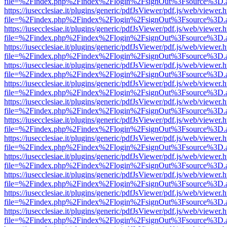
file=%2Findex.php%2Findex%2Flogin%2FsignOut%3Fsource%3D.ame
https://iusecclesiae.it/plugins/generic/pdfJsViewer/pdf.js/web/viewer.
file=%2Findex.php%2Findex%2Flogin%2FsignOut%3Fsource%3D.ame
https://iusecclesiae.it/plugins/generic/pdfJsViewer/pdf.js/web/viewer.
file=%2Findex.php%2Findex%2Flogin%2FsignOut%3Fsource%3D.ame
https://iusecclesiae.it/plugins/generic/pdfJsViewer/pdf.js/web/viewer.
file=%2Findex.php%2Findex%2Flogin%2FsignOut%3Fsource%3D.ame
https://iusecclesiae.it/plugins/generic/pdfJsViewer/pdf.js/web/viewer.
file=%2Findex.php%2Findex%2Flogin%2FsignOut%3Fsource%3D.ame
https://iusecclesiae.it/plugins/generic/pdfJsViewer/pdf.js/web/viewer.
file=%2Findex.php%2Findex%2Flogin%2FsignOut%3Fsource%3D.ame
https://iusecclesiae.it/plugins/generic/pdfJsViewer/pdf.js/web/viewer.
file=%2Findex.php%2Findex%2Flogin%2FsignOut%3Fsource%3D.ame
https://iusecclesiae.it/plugins/generic/pdfJsViewer/pdf.js/web/viewer.
file=%2Findex.php%2Findex%2Flogin%2FsignOut%3Fsource%3D.ame
https://iusecclesiae.it/plugins/generic/pdfJsViewer/pdf.js/web/viewer.
file=%2Findex.php%2Findex%2Flogin%2FsignOut%3Fsource%3D.ame
https://iusecclesiae.it/plugins/generic/pdfJsViewer/pdf.js/web/viewer.
file=%2Findex.php%2Findex%2Flogin%2FsignOut%3Fsource%3D.ame
https://iusecclesiae.it/plugins/generic/pdfJsViewer/pdf.js/web/viewer.
file=%2Findex.php%2Findex%2Flogin%2FsignOut%3Fsource%3D.ame
https://iusecclesiae.it/plugins/generic/pdfJsViewer/pdf.js/web/viewer.
file=%2Findex.php%2Findex%2Flogin%2FsignOut%3Fsource%3D.ame
https://iusecclesiae.it/plugins/generic/pdfJsViewer/pdf.js/web/viewer.
file=%2Findex.php%2Findex%2Flogin%2FsignOut%3Fsource%3D.ame