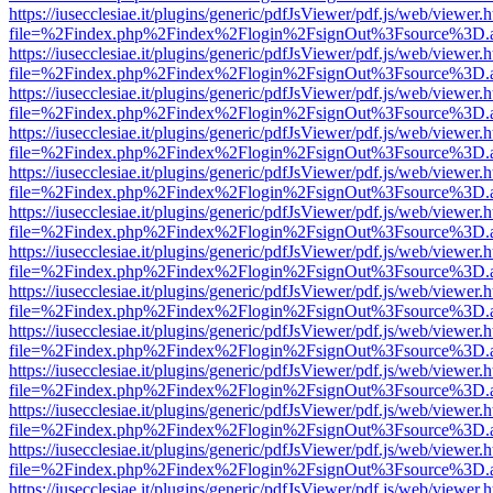
https://iusecclesiae.it/plugins/generic/pdfJsViewer/pdf.js/web/viewer.
file=%2Findex.php%2Findex%2Flogin%2FsignOut%3Fsource%3D.ame
https://iusecclesiae.it/plugins/generic/pdfJsViewer/pdf.js/web/viewer.
file=%2Findex.php%2Findex%2Flogin%2FsignOut%3Fsource%3D.ame
https://iusecclesiae.it/plugins/generic/pdfJsViewer/pdf.js/web/viewer.
file=%2Findex.php%2Findex%2Flogin%2FsignOut%3Fsource%3D.ame
https://iusecclesiae.it/plugins/generic/pdfJsViewer/pdf.js/web/viewer.
file=%2Findex.php%2Findex%2Flogin%2FsignOut%3Fsource%3D.ame
https://iusecclesiae.it/plugins/generic/pdfJsViewer/pdf.js/web/viewer.
file=%2Findex.php%2Findex%2Flogin%2FsignOut%3Fsource%3D.ame
https://iusecclesiae.it/plugins/generic/pdfJsViewer/pdf.js/web/viewer.
file=%2Findex.php%2Findex%2Flogin%2FsignOut%3Fsource%3D.ame
https://iusecclesiae.it/plugins/generic/pdfJsViewer/pdf.js/web/viewer.
file=%2Findex.php%2Findex%2Flogin%2FsignOut%3Fsource%3D.ame
https://iusecclesiae.it/plugins/generic/pdfJsViewer/pdf.js/web/viewer.
file=%2Findex.php%2Findex%2Flogin%2FsignOut%3Fsource%3D.ame
https://iusecclesiae.it/plugins/generic/pdfJsViewer/pdf.js/web/viewer.
file=%2Findex.php%2Findex%2Flogin%2FsignOut%3Fsource%3D.ame
https://iusecclesiae.it/plugins/generic/pdfJsViewer/pdf.js/web/viewer.
file=%2Findex.php%2Findex%2Flogin%2FsignOut%3Fsource%3D.ame
https://iusecclesiae.it/plugins/generic/pdfJsViewer/pdf.js/web/viewer.
file=%2Findex.php%2Findex%2Flogin%2FsignOut%3Fsource%3D.ame
https://iusecclesiae.it/plugins/generic/pdfJsViewer/pdf.js/web/viewer.
file=%2Findex.php%2Findex%2Flogin%2FsignOut%3Fsource%3D.ame
https://iusecclesiae.it/plugins/generic/pdfJsViewer/pdf.js/web/viewer.