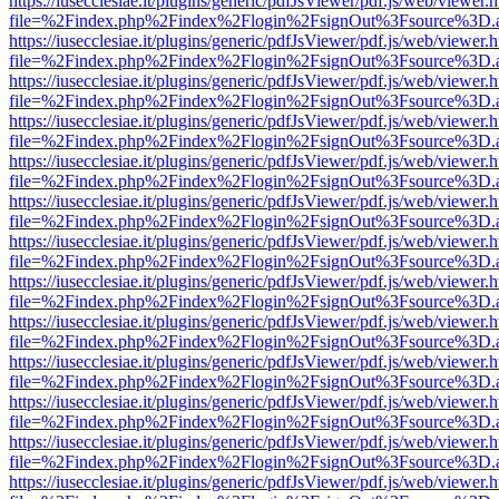
https://iusecclesiae.it/plugins/generic/pdfJsViewer/pdf.js/web/viewer.
file=%2Findex.php%2Findex%2Flogin%2FsignOut%3Fsource%3D.ame
https://iusecclesiae.it/plugins/generic/pdfJsViewer/pdf.js/web/viewer.
file=%2Findex.php%2Findex%2Flogin%2FsignOut%3Fsource%3D.ame
https://iusecclesiae.it/plugins/generic/pdfJsViewer/pdf.js/web/viewer.
file=%2Findex.php%2Findex%2Flogin%2FsignOut%3Fsource%3D.ame
https://iusecclesiae.it/plugins/generic/pdfJsViewer/pdf.js/web/viewer.
file=%2Findex.php%2Findex%2Flogin%2FsignOut%3Fsource%3D.ame
https://iusecclesiae.it/plugins/generic/pdfJsViewer/pdf.js/web/viewer.
file=%2Findex.php%2Findex%2Flogin%2FsignOut%3Fsource%3D.ame
https://iusecclesiae.it/plugins/generic/pdfJsViewer/pdf.js/web/viewer.
file=%2Findex.php%2Findex%2Flogin%2FsignOut%3Fsource%3D.ame
https://iusecclesiae.it/plugins/generic/pdfJsViewer/pdf.js/web/viewer.
file=%2Findex.php%2Findex%2Flogin%2FsignOut%3Fsource%3D.ame
https://iusecclesiae.it/plugins/generic/pdfJsViewer/pdf.js/web/viewer.
file=%2Findex.php%2Findex%2Flogin%2FsignOut%3Fsource%3D.ame
https://iusecclesiae.it/plugins/generic/pdfJsViewer/pdf.js/web/viewer.
file=%2Findex.php%2Findex%2Flogin%2FsignOut%3Fsource%3D.ame
https://iusecclesiae.it/plugins/generic/pdfJsViewer/pdf.js/web/viewer.
file=%2Findex.php%2Findex%2Flogin%2FsignOut%3Fsource%3D.ame
https://iusecclesiae.it/plugins/generic/pdfJsViewer/pdf.js/web/viewer.
file=%2Findex.php%2Findex%2Flogin%2FsignOut%3Fsource%3D.ame
https://iusecclesiae.it/plugins/generic/pdfJsViewer/pdf.js/web/viewer.
file=%2Findex.php%2Findex%2Flogin%2FsignOut%3Fsource%3D.ame
https://iusecclesiae.it/plugins/generic/pdfJsViewer/pdf.js/web/viewer.