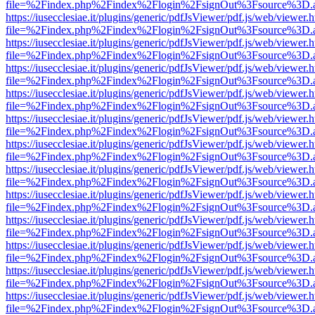
file=%2Findex.php%2Findex%2Flogin%2FsignOut%3Fsource%3D.ame
https://iusecclesiae.it/plugins/generic/pdfJsViewer/pdf.js/web/viewer.
file=%2Findex.php%2Findex%2Flogin%2FsignOut%3Fsource%3D.ame
https://iusecclesiae.it/plugins/generic/pdfJsViewer/pdf.js/web/viewer.
file=%2Findex.php%2Findex%2Flogin%2FsignOut%3Fsource%3D.ame
https://iusecclesiae.it/plugins/generic/pdfJsViewer/pdf.js/web/viewer.
file=%2Findex.php%2Findex%2Flogin%2FsignOut%3Fsource%3D.ame
https://iusecclesiae.it/plugins/generic/pdfJsViewer/pdf.js/web/viewer.
file=%2Findex.php%2Findex%2Flogin%2FsignOut%3Fsource%3D.ame
https://iusecclesiae.it/plugins/generic/pdfJsViewer/pdf.js/web/viewer.
file=%2Findex.php%2Findex%2Flogin%2FsignOut%3Fsource%3D.ame
https://iusecclesiae.it/plugins/generic/pdfJsViewer/pdf.js/web/viewer.
file=%2Findex.php%2Findex%2Flogin%2FsignOut%3Fsource%3D.ame
https://iusecclesiae.it/plugins/generic/pdfJsViewer/pdf.js/web/viewer.
file=%2Findex.php%2Findex%2Flogin%2FsignOut%3Fsource%3D.ame
https://iusecclesiae.it/plugins/generic/pdfJsViewer/pdf.js/web/viewer.
file=%2Findex.php%2Findex%2Flogin%2FsignOut%3Fsource%3D.ame
https://iusecclesiae.it/plugins/generic/pdfJsViewer/pdf.js/web/viewer.
file=%2Findex.php%2Findex%2Flogin%2FsignOut%3Fsource%3D.ame
https://iusecclesiae.it/plugins/generic/pdfJsViewer/pdf.js/web/viewer.
file=%2Findex.php%2Findex%2Flogin%2FsignOut%3Fsource%3D.ame
https://iusecclesiae.it/plugins/generic/pdfJsViewer/pdf.js/web/viewer.
file=%2Findex.php%2Findex%2Flogin%2FsignOut%3Fsource%3D.ame
https://iusecclesiae.it/plugins/generic/pdfJsViewer/pdf.js/web/viewer.
file=%2Findex.php%2Findex%2Flogin%2FsignOut%3Fsource%3D.ame