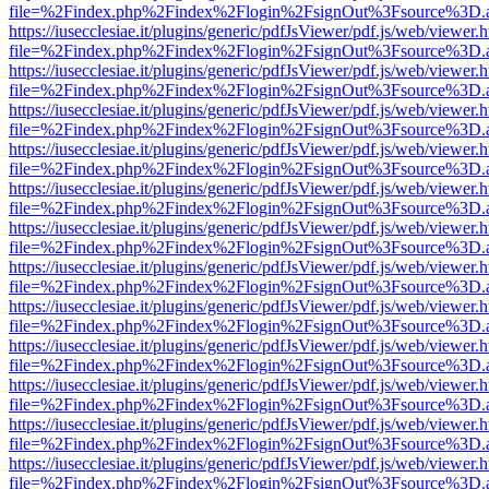
file=%2Findex.php%2Findex%2Flogin%2FsignOut%3Fsource%3D.ame
https://iusecclesiae.it/plugins/generic/pdfJsViewer/pdf.js/web/viewer.
file=%2Findex.php%2Findex%2Flogin%2FsignOut%3Fsource%3D.ame
https://iusecclesiae.it/plugins/generic/pdfJsViewer/pdf.js/web/viewer.
file=%2Findex.php%2Findex%2Flogin%2FsignOut%3Fsource%3D.ame
https://iusecclesiae.it/plugins/generic/pdfJsViewer/pdf.js/web/viewer.
file=%2Findex.php%2Findex%2Flogin%2FsignOut%3Fsource%3D.ame
https://iusecclesiae.it/plugins/generic/pdfJsViewer/pdf.js/web/viewer.
file=%2Findex.php%2Findex%2Flogin%2FsignOut%3Fsource%3D.ame
https://iusecclesiae.it/plugins/generic/pdfJsViewer/pdf.js/web/viewer.
file=%2Findex.php%2Findex%2Flogin%2FsignOut%3Fsource%3D.ame
https://iusecclesiae.it/plugins/generic/pdfJsViewer/pdf.js/web/viewer.
file=%2Findex.php%2Findex%2Flogin%2FsignOut%3Fsource%3D.ame
https://iusecclesiae.it/plugins/generic/pdfJsViewer/pdf.js/web/viewer.
file=%2Findex.php%2Findex%2Flogin%2FsignOut%3Fsource%3D.ame
https://iusecclesiae.it/plugins/generic/pdfJsViewer/pdf.js/web/viewer.
file=%2Findex.php%2Findex%2Flogin%2FsignOut%3Fsource%3D.ame
https://iusecclesiae.it/plugins/generic/pdfJsViewer/pdf.js/web/viewer.
file=%2Findex.php%2Findex%2Flogin%2FsignOut%3Fsource%3D.ame
https://iusecclesiae.it/plugins/generic/pdfJsViewer/pdf.js/web/viewer.
file=%2Findex.php%2Findex%2Flogin%2FsignOut%3Fsource%3D.ame
https://iusecclesiae.it/plugins/generic/pdfJsViewer/pdf.js/web/viewer.
file=%2Findex.php%2Findex%2Flogin%2FsignOut%3Fsource%3D.ame
https://iusecclesiae.it/plugins/generic/pdfJsViewer/pdf.js/web/viewer.
file=%2Findex.php%2Findex%2Flogin%2FsignOut%3Fsource%3D.ame