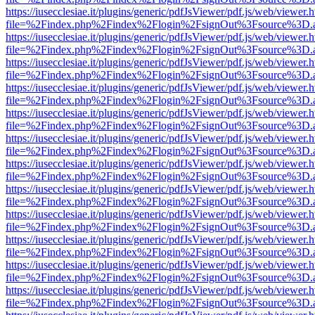
https://iusecclesiae.it/plugins/generic/pdfJsViewer/pdf.js/web/viewer.
file=%2Findex.php%2Findex%2Flogin%2FsignOut%3Fsource%3D.ame
https://iusecclesiae.it/plugins/generic/pdfJsViewer/pdf.js/web/viewer.
file=%2Findex.php%2Findex%2Flogin%2FsignOut%3Fsource%3D.ame
https://iusecclesiae.it/plugins/generic/pdfJsViewer/pdf.js/web/viewer.
file=%2Findex.php%2Findex%2Flogin%2FsignOut%3Fsource%3D.ame
https://iusecclesiae.it/plugins/generic/pdfJsViewer/pdf.js/web/viewer.
file=%2Findex.php%2Findex%2Flogin%2FsignOut%3Fsource%3D.ame
https://iusecclesiae.it/plugins/generic/pdfJsViewer/pdf.js/web/viewer.
file=%2Findex.php%2Findex%2Flogin%2FsignOut%3Fsource%3D.ame
https://iusecclesiae.it/plugins/generic/pdfJsViewer/pdf.js/web/viewer.
file=%2Findex.php%2Findex%2Flogin%2FsignOut%3Fsource%3D.ame
https://iusecclesiae.it/plugins/generic/pdfJsViewer/pdf.js/web/viewer.
file=%2Findex.php%2Findex%2Flogin%2FsignOut%3Fsource%3D.ame
https://iusecclesiae.it/plugins/generic/pdfJsViewer/pdf.js/web/viewer.
file=%2Findex.php%2Findex%2Flogin%2FsignOut%3Fsource%3D.ame
https://iusecclesiae.it/plugins/generic/pdfJsViewer/pdf.js/web/viewer.
file=%2Findex.php%2Findex%2Flogin%2FsignOut%3Fsource%3D.ame
https://iusecclesiae.it/plugins/generic/pdfJsViewer/pdf.js/web/viewer.
file=%2Findex.php%2Findex%2Flogin%2FsignOut%3Fsource%3D.ame
https://iusecclesiae.it/plugins/generic/pdfJsViewer/pdf.js/web/viewer.
file=%2Findex.php%2Findex%2Flogin%2FsignOut%3Fsource%3D.ame
https://iusecclesiae.it/plugins/generic/pdfJsViewer/pdf.js/web/viewer.
file=%2Findex.php%2Findex%2Flogin%2FsignOut%3Fsource%3D.ame