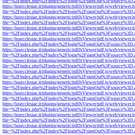
file=%2Findex.php%2Findex%2Flogin%2FsignOut%3Fsource%3D.ame
https://iusecclesiae.it/plugins/generic/pdfJsViewer/pdf.js/web/viewer.
file=%2Findex.php%2Findex%2Flogin%2FsignOut%3Fsource%3D.ame
https://iusecclesiae.it/plugins/generic/pdfJsViewer/pdf.js/web/viewer.
file=%2Findex.php%2Findex%2Flogin%2FsignOut%3Fsource%3D.ame
https://iusecclesiae.it/plugins/generic/pdfJsViewer/pdf.js/web/viewer.
file=%2Findex.php%2Findex%2Flogin%2FsignOut%3Fsource%3D.ame
https://iusecclesiae.it/plugins/generic/pdfJsViewer/pdf.js/web/viewer.
file=%2Findex.php%2Findex%2Flogin%2FsignOut%3Fsource%3D.ame
https://iusecclesiae.it/plugins/generic/pdfJsViewer/pdf.js/web/viewer.
file=%2Findex.php%2Findex%2Flogin%2FsignOut%3Fsource%3D.ame
https://iusecclesiae.it/plugins/generic/pdfJsViewer/pdf.js/web/viewer.
file=%2Findex.php%2Findex%2Flogin%2FsignOut%3Fsource%3D.ame
https://iusecclesiae.it/plugins/generic/pdfJsViewer/pdf.js/web/viewer.
file=%2Findex.php%2Findex%2Flogin%2FsignOut%3Fsource%3D.ame
https://iusecclesiae.it/plugins/generic/pdfJsViewer/pdf.js/web/viewer.
file=%2Findex.php%2Findex%2Flogin%2FsignOut%3Fsource%3D.ame
https://iusecclesiae.it/plugins/generic/pdfJsViewer/pdf.js/web/viewer.
file=%2Findex.php%2Findex%2Flogin%2FsignOut%3Fsource%3D.ame
https://iusecclesiae.it/plugins/generic/pdfJsViewer/pdf.js/web/viewer.
file=%2Findex.php%2Findex%2Flogin%2FsignOut%3Fsource%3D.ame
https://iusecclesiae.it/plugins/generic/pdfJsViewer/pdf.js/web/viewer.
file=%2Findex.php%2Findex%2Flogin%2FsignOut%3Fsource%3D.ame
https://iusecclesiae.it/plugins/generic/pdfJsViewer/pdf.js/web/viewer.
file=%2Findex.php%2Findex%2Flogin%2FsignOut%3Fsource%3D.ame