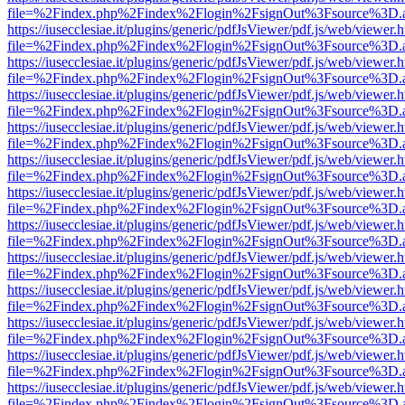
file=%2Findex.php%2Findex%2Flogin%2FsignOut%3Fsource%3D.ame
https://iusecclesiae.it/plugins/generic/pdfJsViewer/pdf.js/web/viewer.
file=%2Findex.php%2Findex%2Flogin%2FsignOut%3Fsource%3D.ame
https://iusecclesiae.it/plugins/generic/pdfJsViewer/pdf.js/web/viewer.
file=%2Findex.php%2Findex%2Flogin%2FsignOut%3Fsource%3D.ame
https://iusecclesiae.it/plugins/generic/pdfJsViewer/pdf.js/web/viewer.
file=%2Findex.php%2Findex%2Flogin%2FsignOut%3Fsource%3D.ame
https://iusecclesiae.it/plugins/generic/pdfJsViewer/pdf.js/web/viewer.
file=%2Findex.php%2Findex%2Flogin%2FsignOut%3Fsource%3D.ame
https://iusecclesiae.it/plugins/generic/pdfJsViewer/pdf.js/web/viewer.
file=%2Findex.php%2Findex%2Flogin%2FsignOut%3Fsource%3D.ame
https://iusecclesiae.it/plugins/generic/pdfJsViewer/pdf.js/web/viewer.
file=%2Findex.php%2Findex%2Flogin%2FsignOut%3Fsource%3D.ame
https://iusecclesiae.it/plugins/generic/pdfJsViewer/pdf.js/web/viewer.
file=%2Findex.php%2Findex%2Flogin%2FsignOut%3Fsource%3D.ame
https://iusecclesiae.it/plugins/generic/pdfJsViewer/pdf.js/web/viewer.
file=%2Findex.php%2Findex%2Flogin%2FsignOut%3Fsource%3D.ame
https://iusecclesiae.it/plugins/generic/pdfJsViewer/pdf.js/web/viewer.
file=%2Findex.php%2Findex%2Flogin%2FsignOut%3Fsource%3D.ame
https://iusecclesiae.it/plugins/generic/pdfJsViewer/pdf.js/web/viewer.
file=%2Findex.php%2Findex%2Flogin%2FsignOut%3Fsource%3D.ame
https://iusecclesiae.it/plugins/generic/pdfJsViewer/pdf.js/web/viewer.
file=%2Findex.php%2Findex%2Flogin%2FsignOut%3Fsource%3D.ame
https://iusecclesiae.it/plugins/generic/pdfJsViewer/pdf.js/web/viewer.
file=%2Findex.php%2Findex%2Flogin%2FsignOut%3Fsource%3D.ame