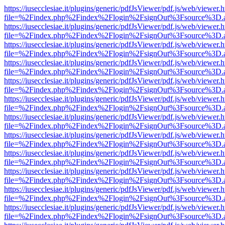
https://iusecclesiae.it/plugins/generic/pdfJsViewer/pdf.js/web/viewer.
file=%2Findex.php%2Findex%2Flogin%2FsignOut%3Fsource%3D.ame
https://iusecclesiae.it/plugins/generic/pdfJsViewer/pdf.js/web/viewer.
file=%2Findex.php%2Findex%2Flogin%2FsignOut%3Fsource%3D.ame
https://iusecclesiae.it/plugins/generic/pdfJsViewer/pdf.js/web/viewer.
file=%2Findex.php%2Findex%2Flogin%2FsignOut%3Fsource%3D.ame
https://iusecclesiae.it/plugins/generic/pdfJsViewer/pdf.js/web/viewer.
file=%2Findex.php%2Findex%2Flogin%2FsignOut%3Fsource%3D.ame
https://iusecclesiae.it/plugins/generic/pdfJsViewer/pdf.js/web/viewer.
file=%2Findex.php%2Findex%2Flogin%2FsignOut%3Fsource%3D.ame
https://iusecclesiae.it/plugins/generic/pdfJsViewer/pdf.js/web/viewer.
file=%2Findex.php%2Findex%2Flogin%2FsignOut%3Fsource%3D.ame
https://iusecclesiae.it/plugins/generic/pdfJsViewer/pdf.js/web/viewer.
file=%2Findex.php%2Findex%2Flogin%2FsignOut%3Fsource%3D.ame
https://iusecclesiae.it/plugins/generic/pdfJsViewer/pdf.js/web/viewer.
file=%2Findex.php%2Findex%2Flogin%2FsignOut%3Fsource%3D.ame
https://iusecclesiae.it/plugins/generic/pdfJsViewer/pdf.js/web/viewer.
file=%2Findex.php%2Findex%2Flogin%2FsignOut%3Fsource%3D.ame
https://iusecclesiae.it/plugins/generic/pdfJsViewer/pdf.js/web/viewer.
file=%2Findex.php%2Findex%2Flogin%2FsignOut%3Fsource%3D.ame
https://iusecclesiae.it/plugins/generic/pdfJsViewer/pdf.js/web/viewer.
file=%2Findex.php%2Findex%2Flogin%2FsignOut%3Fsource%3D.ame
https://iusecclesiae.it/plugins/generic/pdfJsViewer/pdf.js/web/viewer.
file=%2Findex.php%2Findex%2Flogin%2FsignOut%3Fsource%3D.ame