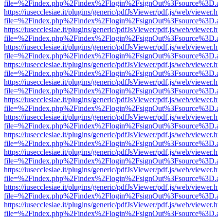
file=%2Findex.php%2Findex%2Flogin%2FsignOut%3Fsource%3D.ame
https://iusecclesiae.it/plugins/generic/pdfJsViewer/pdf.js/web/viewer.
file=%2Findex.php%2Findex%2Flogin%2FsignOut%3Fsource%3D.ame
https://iusecclesiae.it/plugins/generic/pdfJsViewer/pdf.js/web/viewer.
file=%2Findex.php%2Findex%2Flogin%2FsignOut%3Fsource%3D.ame
https://iusecclesiae.it/plugins/generic/pdfJsViewer/pdf.js/web/viewer.
file=%2Findex.php%2Findex%2Flogin%2FsignOut%3Fsource%3D.ame
https://iusecclesiae.it/plugins/generic/pdfJsViewer/pdf.js/web/viewer.
file=%2Findex.php%2Findex%2Flogin%2FsignOut%3Fsource%3D.ame
https://iusecclesiae.it/plugins/generic/pdfJsViewer/pdf.js/web/viewer.
file=%2Findex.php%2Findex%2Flogin%2FsignOut%3Fsource%3D.ame
https://iusecclesiae.it/plugins/generic/pdfJsViewer/pdf.js/web/viewer.
file=%2Findex.php%2Findex%2Flogin%2FsignOut%3Fsource%3D.ame
https://iusecclesiae.it/plugins/generic/pdfJsViewer/pdf.js/web/viewer.
file=%2Findex.php%2Findex%2Flogin%2FsignOut%3Fsource%3D.ame
https://iusecclesiae.it/plugins/generic/pdfJsViewer/pdf.js/web/viewer.
file=%2Findex.php%2Findex%2Flogin%2FsignOut%3Fsource%3D.ame
https://iusecclesiae.it/plugins/generic/pdfJsViewer/pdf.js/web/viewer.
file=%2Findex.php%2Findex%2Flogin%2FsignOut%3Fsource%3D.ame
https://iusecclesiae.it/plugins/generic/pdfJsViewer/pdf.js/web/viewer.
file=%2Findex.php%2Findex%2Flogin%2FsignOut%3Fsource%3D.ame
https://iusecclesiae.it/plugins/generic/pdfJsViewer/pdf.js/web/viewer.
file=%2Findex.php%2Findex%2Flogin%2FsignOut%3Fsource%3D.ame
https://iusecclesiae.it/plugins/generic/pdfJsViewer/pdf.js/web/viewer.
file=%2Findex.php%2Findex%2Flogin%2FsignOut%3Fsource%3D.ame