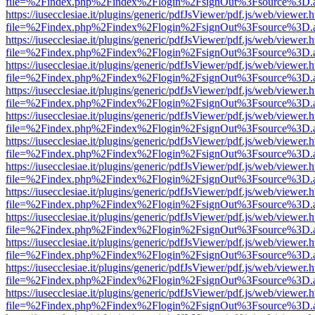
file=%2Findex.php%2Findex%2Flogin%2FsignOut%3Fsource%3D.ame
https://iusecclesiae.it/plugins/generic/pdfJsViewer/pdf.js/web/viewer.
file=%2Findex.php%2Findex%2Flogin%2FsignOut%3Fsource%3D.ame
https://iusecclesiae.it/plugins/generic/pdfJsViewer/pdf.js/web/viewer.
file=%2Findex.php%2Findex%2Flogin%2FsignOut%3Fsource%3D.ame
https://iusecclesiae.it/plugins/generic/pdfJsViewer/pdf.js/web/viewer.
file=%2Findex.php%2Findex%2Flogin%2FsignOut%3Fsource%3D.ame
https://iusecclesiae.it/plugins/generic/pdfJsViewer/pdf.js/web/viewer.
file=%2Findex.php%2Findex%2Flogin%2FsignOut%3Fsource%3D.ame
https://iusecclesiae.it/plugins/generic/pdfJsViewer/pdf.js/web/viewer.
file=%2Findex.php%2Findex%2Flogin%2FsignOut%3Fsource%3D.ame
https://iusecclesiae.it/plugins/generic/pdfJsViewer/pdf.js/web/viewer.
file=%2Findex.php%2Findex%2Flogin%2FsignOut%3Fsource%3D.ame
https://iusecclesiae.it/plugins/generic/pdfJsViewer/pdf.js/web/viewer.
file=%2Findex.php%2Findex%2Flogin%2FsignOut%3Fsource%3D.ame
https://iusecclesiae.it/plugins/generic/pdfJsViewer/pdf.js/web/viewer.
file=%2Findex.php%2Findex%2Flogin%2FsignOut%3Fsource%3D.ame
https://iusecclesiae.it/plugins/generic/pdfJsViewer/pdf.js/web/viewer.
file=%2Findex.php%2Findex%2Flogin%2FsignOut%3Fsource%3D.ame
https://iusecclesiae.it/plugins/generic/pdfJsViewer/pdf.js/web/viewer.
file=%2Findex.php%2Findex%2Flogin%2FsignOut%3Fsource%3D.ame
https://iusecclesiae.it/plugins/generic/pdfJsViewer/pdf.js/web/viewer.
file=%2Findex.php%2Findex%2Flogin%2FsignOut%3Fsource%3D.ame
https://iusecclesiae.it/plugins/generic/pdfJsViewer/pdf.js/web/viewer.
file=%2Findex.php%2Findex%2Flogin%2FsignOut%3Fsource%3D.ame