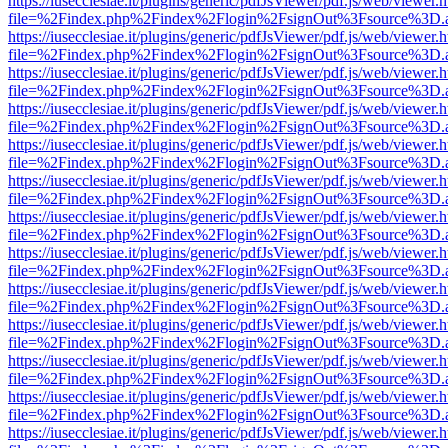
https://iusecclesiae.it/plugins/generic/pdfJsViewer/pdf.js/web/viewer.
file=%2Findex.php%2Findex%2Flogin%2FsignOut%3Fsource%3D.ame
https://iusecclesiae.it/plugins/generic/pdfJsViewer/pdf.js/web/viewer.
file=%2Findex.php%2Findex%2Flogin%2FsignOut%3Fsource%3D.ame
https://iusecclesiae.it/plugins/generic/pdfJsViewer/pdf.js/web/viewer.
file=%2Findex.php%2Findex%2Flogin%2FsignOut%3Fsource%3D.ame
https://iusecclesiae.it/plugins/generic/pdfJsViewer/pdf.js/web/viewer.
file=%2Findex.php%2Findex%2Flogin%2FsignOut%3Fsource%3D.ame
https://iusecclesiae.it/plugins/generic/pdfJsViewer/pdf.js/web/viewer.
file=%2Findex.php%2Findex%2Flogin%2FsignOut%3Fsource%3D.ame
https://iusecclesiae.it/plugins/generic/pdfJsViewer/pdf.js/web/viewer.
file=%2Findex.php%2Findex%2Flogin%2FsignOut%3Fsource%3D.ame
https://iusecclesiae.it/plugins/generic/pdfJsViewer/pdf.js/web/viewer.
file=%2Findex.php%2Findex%2Flogin%2FsignOut%3Fsource%3D.ame
https://iusecclesiae.it/plugins/generic/pdfJsViewer/pdf.js/web/viewer.
file=%2Findex.php%2Findex%2Flogin%2FsignOut%3Fsource%3D.ame
https://iusecclesiae.it/plugins/generic/pdfJsViewer/pdf.js/web/viewer.
file=%2Findex.php%2Findex%2Flogin%2FsignOut%3Fsource%3D.ame
https://iusecclesiae.it/plugins/generic/pdfJsViewer/pdf.js/web/viewer.
file=%2Findex.php%2Findex%2Flogin%2FsignOut%3Fsource%3D.ame
https://iusecclesiae.it/plugins/generic/pdfJsViewer/pdf.js/web/viewer.
file=%2Findex.php%2Findex%2Flogin%2FsignOut%3Fsource%3D.ame
https://iusecclesiae.it/plugins/generic/pdfJsViewer/pdf.js/web/viewer.
file=%2Findex.php%2Findex%2Flogin%2FsignOut%3Fsource%3D.ame
https://iusecclesiae.it/plugins/generic/pdfJsViewer/pdf.js/web/viewer.