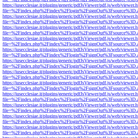
https://iusecclesiae.it/plugins/generic/pdfJsViewer/pdf.js/web/viewer.
file=%2Findex.php%2Findex%2Flogin%2FsignOut%3Fsource%3D.ame
https://iusecclesiae.it/plugins/generic/pdfJsViewer/pdf.js/web/viewer.
file=%2Findex.php%2Findex%2Flogin%2FsignOut%3Fsource%3D.ame
https://iusecclesiae.it/plugins/generic/pdfJsViewer/pdf.js/web/viewer.
file=%2Findex.php%2Findex%2Flogin%2FsignOut%3Fsource%3D.ame
https://iusecclesiae.it/plugins/generic/pdfJsViewer/pdf.js/web/viewer.
file=%2Findex.php%2Findex%2Flogin%2FsignOut%3Fsource%3D.ame
https://iusecclesiae.it/plugins/generic/pdfJsViewer/pdf.js/web/viewer.
file=%2Findex.php%2Findex%2Flogin%2FsignOut%3Fsource%3D.ame
https://iusecclesiae.it/plugins/generic/pdfJsViewer/pdf.js/web/viewer.
file=%2Findex.php%2Findex%2Flogin%2FsignOut%3Fsource%3D.ame
https://iusecclesiae.it/plugins/generic/pdfJsViewer/pdf.js/web/viewer.
file=%2Findex.php%2Findex%2Flogin%2FsignOut%3Fsource%3D.ame
https://iusecclesiae.it/plugins/generic/pdfJsViewer/pdf.js/web/viewer.
file=%2Findex.php%2Findex%2Flogin%2FsignOut%3Fsource%3D.ame
https://iusecclesiae.it/plugins/generic/pdfJsViewer/pdf.js/web/viewer.
file=%2Findex.php%2Findex%2Flogin%2FsignOut%3Fsource%3D.ame
https://iusecclesiae.it/plugins/generic/pdfJsViewer/pdf.js/web/viewer.
file=%2Findex.php%2Findex%2Flogin%2FsignOut%3Fsource%3D.ame
https://iusecclesiae.it/plugins/generic/pdfJsViewer/pdf.js/web/viewer.
file=%2Findex.php%2Findex%2Flogin%2FsignOut%3Fsource%3D.ame
https://iusecclesiae.it/plugins/generic/pdfJsViewer/pdf.js/web/viewer.
file=%2Findex.php%2Findex%2Flogin%2FsignOut%3Fsource%3D.ame