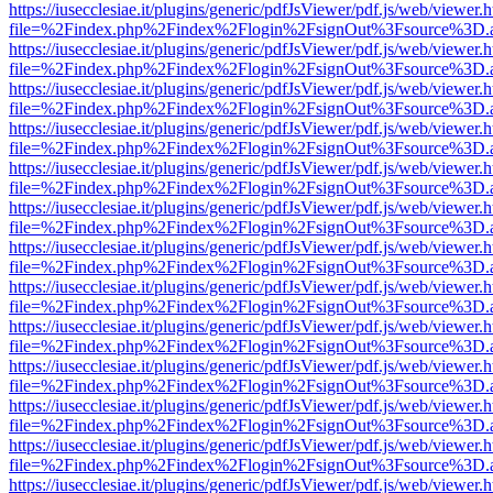
https://iusecclesiae.it/plugins/generic/pdfJsViewer/pdf.js/web/viewer.
file=%2Findex.php%2Findex%2Flogin%2FsignOut%3Fsource%3D.ame
https://iusecclesiae.it/plugins/generic/pdfJsViewer/pdf.js/web/viewer.
file=%2Findex.php%2Findex%2Flogin%2FsignOut%3Fsource%3D.ame
https://iusecclesiae.it/plugins/generic/pdfJsViewer/pdf.js/web/viewer.
file=%2Findex.php%2Findex%2Flogin%2FsignOut%3Fsource%3D.ame
https://iusecclesiae.it/plugins/generic/pdfJsViewer/pdf.js/web/viewer.
file=%2Findex.php%2Findex%2Flogin%2FsignOut%3Fsource%3D.ame
https://iusecclesiae.it/plugins/generic/pdfJsViewer/pdf.js/web/viewer.
file=%2Findex.php%2Findex%2Flogin%2FsignOut%3Fsource%3D.ame
https://iusecclesiae.it/plugins/generic/pdfJsViewer/pdf.js/web/viewer.
file=%2Findex.php%2Findex%2Flogin%2FsignOut%3Fsource%3D.ame
https://iusecclesiae.it/plugins/generic/pdfJsViewer/pdf.js/web/viewer.
file=%2Findex.php%2Findex%2Flogin%2FsignOut%3Fsource%3D.ame
https://iusecclesiae.it/plugins/generic/pdfJsViewer/pdf.js/web/viewer.
file=%2Findex.php%2Findex%2Flogin%2FsignOut%3Fsource%3D.ame
https://iusecclesiae.it/plugins/generic/pdfJsViewer/pdf.js/web/viewer.
file=%2Findex.php%2Findex%2Flogin%2FsignOut%3Fsource%3D.ame
https://iusecclesiae.it/plugins/generic/pdfJsViewer/pdf.js/web/viewer.
file=%2Findex.php%2Findex%2Flogin%2FsignOut%3Fsource%3D.ame
https://iusecclesiae.it/plugins/generic/pdfJsViewer/pdf.js/web/viewer.
file=%2Findex.php%2Findex%2Flogin%2FsignOut%3Fsource%3D.ame
https://iusecclesiae.it/plugins/generic/pdfJsViewer/pdf.js/web/viewer.
file=%2Findex.php%2Findex%2Flogin%2FsignOut%3Fsource%3D.ame
https://iusecclesiae.it/plugins/generic/pdfJsViewer/pdf.js/web/viewer.