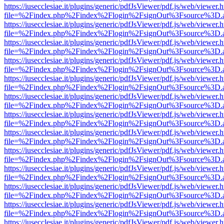
https://iusecclesiae.it/plugins/generic/pdfJsViewer/pdf.js/web/viewer.
file=%2Findex.php%2Findex%2Flogin%2FsignOut%3Fsource%3D.ame
https://iusecclesiae.it/plugins/generic/pdfJsViewer/pdf.js/web/viewer.
file=%2Findex.php%2Findex%2Flogin%2FsignOut%3Fsource%3D.ame
https://iusecclesiae.it/plugins/generic/pdfJsViewer/pdf.js/web/viewer.
file=%2Findex.php%2Findex%2Flogin%2FsignOut%3Fsource%3D.ame
https://iusecclesiae.it/plugins/generic/pdfJsViewer/pdf.js/web/viewer.
file=%2Findex.php%2Findex%2Flogin%2FsignOut%3Fsource%3D.ame
https://iusecclesiae.it/plugins/generic/pdfJsViewer/pdf.js/web/viewer.
file=%2Findex.php%2Findex%2Flogin%2FsignOut%3Fsource%3D.ame
https://iusecclesiae.it/plugins/generic/pdfJsViewer/pdf.js/web/viewer.
file=%2Findex.php%2Findex%2Flogin%2FsignOut%3Fsource%3D.ame
https://iusecclesiae.it/plugins/generic/pdfJsViewer/pdf.js/web/viewer.
file=%2Findex.php%2Findex%2Flogin%2FsignOut%3Fsource%3D.ame
https://iusecclesiae.it/plugins/generic/pdfJsViewer/pdf.js/web/viewer.
file=%2Findex.php%2Findex%2Flogin%2FsignOut%3Fsource%3D.ame
https://iusecclesiae.it/plugins/generic/pdfJsViewer/pdf.js/web/viewer.
file=%2Findex.php%2Findex%2Flogin%2FsignOut%3Fsource%3D.ame
https://iusecclesiae.it/plugins/generic/pdfJsViewer/pdf.js/web/viewer.
file=%2Findex.php%2Findex%2Flogin%2FsignOut%3Fsource%3D.ame
https://iusecclesiae.it/plugins/generic/pdfJsViewer/pdf.js/web/viewer.
file=%2Findex.php%2Findex%2Flogin%2FsignOut%3Fsource%3D.ame
https://iusecclesiae.it/plugins/generic/pdfJsViewer/pdf.js/web/viewer.
file=%2Findex.php%2Findex%2Flogin%2FsignOut%3Fsource%3D.ame
https://iusecclesiae.it/plugins/generic/pdfJsViewer/pdf.js/web/viewer.