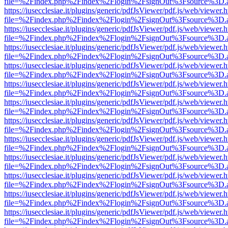
file=%2Findex.php%2Findex%2Flogin%2FsignOut%3Fsource%3D.ame
https://iusecclesiae.it/plugins/generic/pdfJsViewer/pdf.js/web/viewer.
file=%2Findex.php%2Findex%2Flogin%2FsignOut%3Fsource%3D.ame
https://iusecclesiae.it/plugins/generic/pdfJsViewer/pdf.js/web/viewer.
file=%2Findex.php%2Findex%2Flogin%2FsignOut%3Fsource%3D.ame
https://iusecclesiae.it/plugins/generic/pdfJsViewer/pdf.js/web/viewer.
file=%2Findex.php%2Findex%2Flogin%2FsignOut%3Fsource%3D.ame
https://iusecclesiae.it/plugins/generic/pdfJsViewer/pdf.js/web/viewer.
file=%2Findex.php%2Findex%2Flogin%2FsignOut%3Fsource%3D.ame
https://iusecclesiae.it/plugins/generic/pdfJsViewer/pdf.js/web/viewer.
file=%2Findex.php%2Findex%2Flogin%2FsignOut%3Fsource%3D.ame
https://iusecclesiae.it/plugins/generic/pdfJsViewer/pdf.js/web/viewer.
file=%2Findex.php%2Findex%2Flogin%2FsignOut%3Fsource%3D.ame
https://iusecclesiae.it/plugins/generic/pdfJsViewer/pdf.js/web/viewer.
file=%2Findex.php%2Findex%2Flogin%2FsignOut%3Fsource%3D.ame
https://iusecclesiae.it/plugins/generic/pdfJsViewer/pdf.js/web/viewer.
file=%2Findex.php%2Findex%2Flogin%2FsignOut%3Fsource%3D.ame
https://iusecclesiae.it/plugins/generic/pdfJsViewer/pdf.js/web/viewer.
file=%2Findex.php%2Findex%2Flogin%2FsignOut%3Fsource%3D.ame
https://iusecclesiae.it/plugins/generic/pdfJsViewer/pdf.js/web/viewer.
file=%2Findex.php%2Findex%2Flogin%2FsignOut%3Fsource%3D.ame
https://iusecclesiae.it/plugins/generic/pdfJsViewer/pdf.js/web/viewer.
file=%2Findex.php%2Findex%2Flogin%2FsignOut%3Fsource%3D.ame
https://iusecclesiae.it/plugins/generic/pdfJsViewer/pdf.js/web/viewer.
file=%2Findex.php%2Findex%2Flogin%2FsignOut%3Fsource%3D.ame