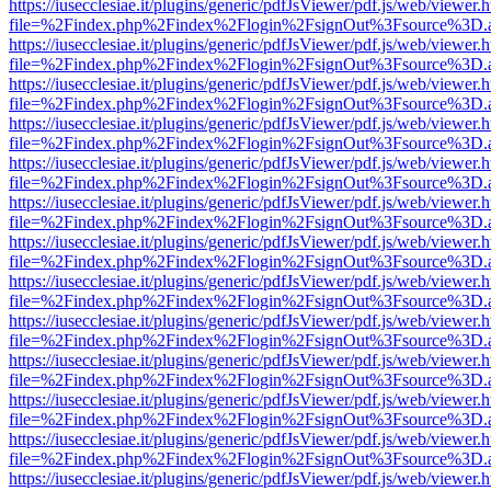
https://iusecclesiae.it/plugins/generic/pdfJsViewer/pdf.js/web/viewer.
file=%2Findex.php%2Findex%2Flogin%2FsignOut%3Fsource%3D.ame
https://iusecclesiae.it/plugins/generic/pdfJsViewer/pdf.js/web/viewer.
file=%2Findex.php%2Findex%2Flogin%2FsignOut%3Fsource%3D.ame
https://iusecclesiae.it/plugins/generic/pdfJsViewer/pdf.js/web/viewer.
file=%2Findex.php%2Findex%2Flogin%2FsignOut%3Fsource%3D.ame
https://iusecclesiae.it/plugins/generic/pdfJsViewer/pdf.js/web/viewer.
file=%2Findex.php%2Findex%2Flogin%2FsignOut%3Fsource%3D.ame
https://iusecclesiae.it/plugins/generic/pdfJsViewer/pdf.js/web/viewer.
file=%2Findex.php%2Findex%2Flogin%2FsignOut%3Fsource%3D.ame
https://iusecclesiae.it/plugins/generic/pdfJsViewer/pdf.js/web/viewer.
file=%2Findex.php%2Findex%2Flogin%2FsignOut%3Fsource%3D.ame
https://iusecclesiae.it/plugins/generic/pdfJsViewer/pdf.js/web/viewer.
file=%2Findex.php%2Findex%2Flogin%2FsignOut%3Fsource%3D.ame
https://iusecclesiae.it/plugins/generic/pdfJsViewer/pdf.js/web/viewer.
file=%2Findex.php%2Findex%2Flogin%2FsignOut%3Fsource%3D.ame
https://iusecclesiae.it/plugins/generic/pdfJsViewer/pdf.js/web/viewer.
file=%2Findex.php%2Findex%2Flogin%2FsignOut%3Fsource%3D.ame
https://iusecclesiae.it/plugins/generic/pdfJsViewer/pdf.js/web/viewer.
file=%2Findex.php%2Findex%2Flogin%2FsignOut%3Fsource%3D.ame
https://iusecclesiae.it/plugins/generic/pdfJsViewer/pdf.js/web/viewer.
file=%2Findex.php%2Findex%2Flogin%2FsignOut%3Fsource%3D.ame
https://iusecclesiae.it/plugins/generic/pdfJsViewer/pdf.js/web/viewer.
file=%2Findex.php%2Findex%2Flogin%2FsignOut%3Fsource%3D.ame
https://iusecclesiae.it/plugins/generic/pdfJsViewer/pdf.js/web/viewer.