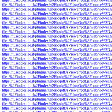
https://iusecclesiae.it/plugins/generic/pdfJsViewer/pdf.js/web/viewer.
file=%2Findex.php%2Findex%2Flogin%2FsignOut%3Fsource%3D.ame
https://iusecclesiae.it/plugins/generic/pdfJsViewer/pdf.js/web/viewer.
file=%2Findex.php%2Findex%2Flogin%2FsignOut%3Fsource%3D.ame
https://iusecclesiae.it/plugins/generic/pdfJsViewer/pdf.js/web/viewer.
file=%2Findex.php%2Findex%2Flogin%2FsignOut%3Fsource%3D.ame
https://iusecclesiae.it/plugins/generic/pdfJsViewer/pdf.js/web/viewer.
file=%2Findex.php%2Findex%2Flogin%2FsignOut%3Fsource%3D.ame
https://iusecclesiae.it/plugins/generic/pdfJsViewer/pdf.js/web/viewer.
file=%2Findex.php%2Findex%2Flogin%2FsignOut%3Fsource%3D.ame
https://iusecclesiae.it/plugins/generic/pdfJsViewer/pdf.js/web/viewer.
file=%2Findex.php%2Findex%2Flogin%2FsignOut%3Fsource%3D.ame
https://iusecclesiae.it/plugins/generic/pdfJsViewer/pdf.js/web/viewer.
file=%2Findex.php%2Findex%2Flogin%2FsignOut%3Fsource%3D.ame
https://iusecclesiae.it/plugins/generic/pdfJsViewer/pdf.js/web/viewer.
file=%2Findex.php%2Findex%2Flogin%2FsignOut%3Fsource%3D.ame
https://iusecclesiae.it/plugins/generic/pdfJsViewer/pdf.js/web/viewer.
file=%2Findex.php%2Findex%2Flogin%2FsignOut%3Fsource%3D.ame
https://iusecclesiae.it/plugins/generic/pdfJsViewer/pdf.js/web/viewer.
file=%2Findex.php%2Findex%2Flogin%2FsignOut%3Fsource%3D.ame
https://iusecclesiae.it/plugins/generic/pdfJsViewer/pdf.js/web/viewer.
file=%2Findex.php%2Findex%2Flogin%2FsignOut%3Fsource%3D.ame
https://iusecclesiae.it/plugins/generic/pdfJsViewer/pdf.js/web/viewer.
file=%2Findex.php%2Findex%2Flogin%2FsignOut%3Fsource%3D.ame
https://iusecclesiae.it/plugins/generic/pdfJsViewer/pdf.js/web/viewer.