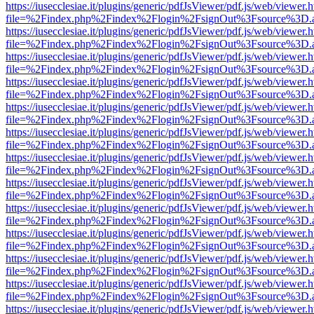
https://iusecclesiae.it/plugins/generic/pdfJsViewer/pdf.js/web/viewer.
file=%2Findex.php%2Findex%2Flogin%2FsignOut%3Fsource%3D.ame
https://iusecclesiae.it/plugins/generic/pdfJsViewer/pdf.js/web/viewer.
file=%2Findex.php%2Findex%2Flogin%2FsignOut%3Fsource%3D.ame
https://iusecclesiae.it/plugins/generic/pdfJsViewer/pdf.js/web/viewer.
file=%2Findex.php%2Findex%2Flogin%2FsignOut%3Fsource%3D.ame
https://iusecclesiae.it/plugins/generic/pdfJsViewer/pdf.js/web/viewer.
file=%2Findex.php%2Findex%2Flogin%2FsignOut%3Fsource%3D.ame
https://iusecclesiae.it/plugins/generic/pdfJsViewer/pdf.js/web/viewer.
file=%2Findex.php%2Findex%2Flogin%2FsignOut%3Fsource%3D.ame
https://iusecclesiae.it/plugins/generic/pdfJsViewer/pdf.js/web/viewer.
file=%2Findex.php%2Findex%2Flogin%2FsignOut%3Fsource%3D.ame
https://iusecclesiae.it/plugins/generic/pdfJsViewer/pdf.js/web/viewer.
file=%2Findex.php%2Findex%2Flogin%2FsignOut%3Fsource%3D.ame
https://iusecclesiae.it/plugins/generic/pdfJsViewer/pdf.js/web/viewer.
file=%2Findex.php%2Findex%2Flogin%2FsignOut%3Fsource%3D.ame
https://iusecclesiae.it/plugins/generic/pdfJsViewer/pdf.js/web/viewer.
file=%2Findex.php%2Findex%2Flogin%2FsignOut%3Fsource%3D.ame
https://iusecclesiae.it/plugins/generic/pdfJsViewer/pdf.js/web/viewer.
file=%2Findex.php%2Findex%2Flogin%2FsignOut%3Fsource%3D.ame
https://iusecclesiae.it/plugins/generic/pdfJsViewer/pdf.js/web/viewer.
file=%2Findex.php%2Findex%2Flogin%2FsignOut%3Fsource%3D.ame
https://iusecclesiae.it/plugins/generic/pdfJsViewer/pdf.js/web/viewer.
file=%2Findex.php%2Findex%2Flogin%2FsignOut%3Fsource%3D.ame
https://iusecclesiae.it/plugins/generic/pdfJsViewer/pdf.js/web/viewer.