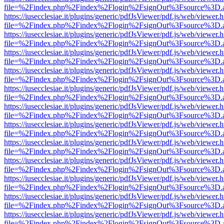
file=%2Findex.php%2Findex%2Flogin%2FsignOut%3Fsource%3D.ame
https://iusecclesiae.it/plugins/generic/pdfJsViewer/pdf.js/web/viewer.
file=%2Findex.php%2Findex%2Flogin%2FsignOut%3Fsource%3D.ame
https://iusecclesiae.it/plugins/generic/pdfJsViewer/pdf.js/web/viewer.
file=%2Findex.php%2Findex%2Flogin%2FsignOut%3Fsource%3D.ame
https://iusecclesiae.it/plugins/generic/pdfJsViewer/pdf.js/web/viewer.
file=%2Findex.php%2Findex%2Flogin%2FsignOut%3Fsource%3D.ame
https://iusecclesiae.it/plugins/generic/pdfJsViewer/pdf.js/web/viewer.
file=%2Findex.php%2Findex%2Flogin%2FsignOut%3Fsource%3D.ame
https://iusecclesiae.it/plugins/generic/pdfJsViewer/pdf.js/web/viewer.
file=%2Findex.php%2Findex%2Flogin%2FsignOut%3Fsource%3D.ame
https://iusecclesiae.it/plugins/generic/pdfJsViewer/pdf.js/web/viewer.
file=%2Findex.php%2Findex%2Flogin%2FsignOut%3Fsource%3D.ame
https://iusecclesiae.it/plugins/generic/pdfJsViewer/pdf.js/web/viewer.
file=%2Findex.php%2Findex%2Flogin%2FsignOut%3Fsource%3D.ame
https://iusecclesiae.it/plugins/generic/pdfJsViewer/pdf.js/web/viewer.
file=%2Findex.php%2Findex%2Flogin%2FsignOut%3Fsource%3D.ame
https://iusecclesiae.it/plugins/generic/pdfJsViewer/pdf.js/web/viewer.
file=%2Findex.php%2Findex%2Flogin%2FsignOut%3Fsource%3D.ame
https://iusecclesiae.it/plugins/generic/pdfJsViewer/pdf.js/web/viewer.
file=%2Findex.php%2Findex%2Flogin%2FsignOut%3Fsource%3D.ame
https://iusecclesiae.it/plugins/generic/pdfJsViewer/pdf.js/web/viewer.
file=%2Findex.php%2Findex%2Flogin%2FsignOut%3Fsource%3D.ame
https://iusecclesiae.it/plugins/generic/pdfJsViewer/pdf.js/web/viewer.
file=%2Findex.php%2Findex%2Flogin%2FsignOut%3Fsource%3D.ame