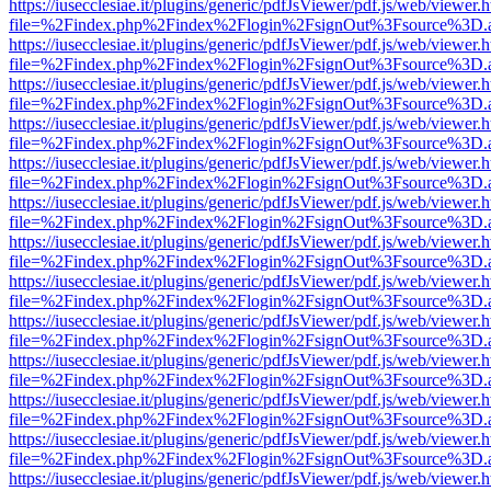
https://iusecclesiae.it/plugins/generic/pdfJsViewer/pdf.js/web/viewer.
file=%2Findex.php%2Findex%2Flogin%2FsignOut%3Fsource%3D.ame
https://iusecclesiae.it/plugins/generic/pdfJsViewer/pdf.js/web/viewer.
file=%2Findex.php%2Findex%2Flogin%2FsignOut%3Fsource%3D.ame
https://iusecclesiae.it/plugins/generic/pdfJsViewer/pdf.js/web/viewer.
file=%2Findex.php%2Findex%2Flogin%2FsignOut%3Fsource%3D.ame
https://iusecclesiae.it/plugins/generic/pdfJsViewer/pdf.js/web/viewer.
file=%2Findex.php%2Findex%2Flogin%2FsignOut%3Fsource%3D.ame
https://iusecclesiae.it/plugins/generic/pdfJsViewer/pdf.js/web/viewer.
file=%2Findex.php%2Findex%2Flogin%2FsignOut%3Fsource%3D.ame
https://iusecclesiae.it/plugins/generic/pdfJsViewer/pdf.js/web/viewer.
file=%2Findex.php%2Findex%2Flogin%2FsignOut%3Fsource%3D.ame
https://iusecclesiae.it/plugins/generic/pdfJsViewer/pdf.js/web/viewer.
file=%2Findex.php%2Findex%2Flogin%2FsignOut%3Fsource%3D.ame
https://iusecclesiae.it/plugins/generic/pdfJsViewer/pdf.js/web/viewer.
file=%2Findex.php%2Findex%2Flogin%2FsignOut%3Fsource%3D.ame
https://iusecclesiae.it/plugins/generic/pdfJsViewer/pdf.js/web/viewer.
file=%2Findex.php%2Findex%2Flogin%2FsignOut%3Fsource%3D.ame
https://iusecclesiae.it/plugins/generic/pdfJsViewer/pdf.js/web/viewer.
file=%2Findex.php%2Findex%2Flogin%2FsignOut%3Fsource%3D.ame
https://iusecclesiae.it/plugins/generic/pdfJsViewer/pdf.js/web/viewer.
file=%2Findex.php%2Findex%2Flogin%2FsignOut%3Fsource%3D.ame
https://iusecclesiae.it/plugins/generic/pdfJsViewer/pdf.js/web/viewer.
file=%2Findex.php%2Findex%2Flogin%2FsignOut%3Fsource%3D.ame
https://iusecclesiae.it/plugins/generic/pdfJsViewer/pdf.js/web/viewer.