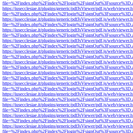
file=%2Findex.php%2Findex%2Flogin%2FsignOut%3Fsource%3D.ame
https://iusecclesiae.it/plugins/generic/pdfJsViewer/pdf.js/web/viewer.
file=%2Findex.php%2Findex%2Flogin%2FsignOut%3Fsource%3D.ame
https://iusecclesiae.it/plugins/generic/pdfJsViewer/pdf.js/web/viewer.
file=%2Findex.php%2Findex%2Flogin%2FsignOut%3Fsource%3D.ame
https://iusecclesiae.it/plugins/generic/pdfJsViewer/pdf.js/web/viewer.
file=%2Findex.php%2Findex%2Flogin%2FsignOut%3Fsource%3D.ame
https://iusecclesiae.it/plugins/generic/pdfJsViewer/pdf.js/web/viewer.
file=%2Findex.php%2Findex%2Flogin%2FsignOut%3Fsource%3D.ame
https://iusecclesiae.it/plugins/generic/pdfJsViewer/pdf.js/web/viewer.
file=%2Findex.php%2Findex%2Flogin%2FsignOut%3Fsource%3D.ame
https://iusecclesiae.it/plugins/generic/pdfJsViewer/pdf.js/web/viewer.
file=%2Findex.php%2Findex%2Flogin%2FsignOut%3Fsource%3D.ame
https://iusecclesiae.it/plugins/generic/pdfJsViewer/pdf.js/web/viewer.
file=%2Findex.php%2Findex%2Flogin%2FsignOut%3Fsource%3D.ame
https://iusecclesiae.it/plugins/generic/pdfJsViewer/pdf.js/web/viewer.
file=%2Findex.php%2Findex%2Flogin%2FsignOut%3Fsource%3D.ame
https://iusecclesiae.it/plugins/generic/pdfJsViewer/pdf.js/web/viewer.
file=%2Findex.php%2Findex%2Flogin%2FsignOut%3Fsource%3D.ame
https://iusecclesiae.it/plugins/generic/pdfJsViewer/pdf.js/web/viewer.
file=%2Findex.php%2Findex%2Flogin%2FsignOut%3Fsource%3D.ame
https://iusecclesiae.it/plugins/generic/pdfJsViewer/pdf.js/web/viewer.
file=%2Findex.php%2Findex%2Flogin%2FsignOut%3Fsource%3D.ame
https://iusecclesiae.it/plugins/generic/pdfJsViewer/pdf.js/web/viewer.
file=%2Findex.php%2Findex%2Flogin%2FsignOut%3Fsource%3D.ame