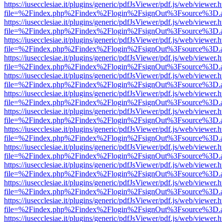
https://iusecclesiae.it/plugins/generic/pdfJsViewer/pdf.js/web/viewer.
file=%2Findex.php%2Findex%2Flogin%2FsignOut%3Fsource%3D.ame
https://iusecclesiae.it/plugins/generic/pdfJsViewer/pdf.js/web/viewer.
file=%2Findex.php%2Findex%2Flogin%2FsignOut%3Fsource%3D.ame
https://iusecclesiae.it/plugins/generic/pdfJsViewer/pdf.js/web/viewer.
file=%2Findex.php%2Findex%2Flogin%2FsignOut%3Fsource%3D.ame
https://iusecclesiae.it/plugins/generic/pdfJsViewer/pdf.js/web/viewer.
file=%2Findex.php%2Findex%2Flogin%2FsignOut%3Fsource%3D.ame
https://iusecclesiae.it/plugins/generic/pdfJsViewer/pdf.js/web/viewer.
file=%2Findex.php%2Findex%2Flogin%2FsignOut%3Fsource%3D.ame
https://iusecclesiae.it/plugins/generic/pdfJsViewer/pdf.js/web/viewer.
file=%2Findex.php%2Findex%2Flogin%2FsignOut%3Fsource%3D.ame
https://iusecclesiae.it/plugins/generic/pdfJsViewer/pdf.js/web/viewer.
file=%2Findex.php%2Findex%2Flogin%2FsignOut%3Fsource%3D.ame
https://iusecclesiae.it/plugins/generic/pdfJsViewer/pdf.js/web/viewer.
file=%2Findex.php%2Findex%2Flogin%2FsignOut%3Fsource%3D.ame
https://iusecclesiae.it/plugins/generic/pdfJsViewer/pdf.js/web/viewer.
file=%2Findex.php%2Findex%2Flogin%2FsignOut%3Fsource%3D.ame
https://iusecclesiae.it/plugins/generic/pdfJsViewer/pdf.js/web/viewer.
file=%2Findex.php%2Findex%2Flogin%2FsignOut%3Fsource%3D.ame
https://iusecclesiae.it/plugins/generic/pdfJsViewer/pdf.js/web/viewer.
file=%2Findex.php%2Findex%2Flogin%2FsignOut%3Fsource%3D.ame
https://iusecclesiae.it/plugins/generic/pdfJsViewer/pdf.js/web/viewer.
file=%2Findex.php%2Findex%2Flogin%2FsignOut%3Fsource%3D.ame
https://iusecclesiae.it/plugins/generic/pdfJsViewer/pdf.js/web/viewer.