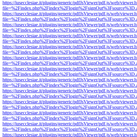
https://iusecclesiae.it/plugins/generic/pdfJsViewer/pdf.js/web/viewer.
file=%2Findex.php%2Findex%2Flogin%2FsignOut%3Fsource%3D.ame
https://iusecclesiae.it/plugins/generic/pdfJsViewer/pdf.js/web/viewer.
file=%2Findex.php%2Findex%2Flogin%2FsignOut%3Fsource%3D.ame
https://iusecclesiae.it/plugins/generic/pdfJsViewer/pdf.js/web/viewer.
file=%2Findex.php%2Findex%2Flogin%2FsignOut%3Fsource%3D.ame
https://iusecclesiae.it/plugins/generic/pdfJsViewer/pdf.js/web/viewer.
file=%2Findex.php%2Findex%2Flogin%2FsignOut%3Fsource%3D.ame
https://iusecclesiae.it/plugins/generic/pdfJsViewer/pdf.js/web/viewer.
file=%2Findex.php%2Findex%2Flogin%2FsignOut%3Fsource%3D.ame
https://iusecclesiae.it/plugins/generic/pdfJsViewer/pdf.js/web/viewer.
file=%2Findex.php%2Findex%2Flogin%2FsignOut%3Fsource%3D.ame
https://iusecclesiae.it/plugins/generic/pdfJsViewer/pdf.js/web/viewer.
file=%2Findex.php%2Findex%2Flogin%2FsignOut%3Fsource%3D.ame
https://iusecclesiae.it/plugins/generic/pdfJsViewer/pdf.js/web/viewer.
file=%2Findex.php%2Findex%2Flogin%2FsignOut%3Fsource%3D.ame
https://iusecclesiae.it/plugins/generic/pdfJsViewer/pdf.js/web/viewer.
file=%2Findex.php%2Findex%2Flogin%2FsignOut%3Fsource%3D.ame
https://iusecclesiae.it/plugins/generic/pdfJsViewer/pdf.js/web/viewer.
file=%2Findex.php%2Findex%2Flogin%2FsignOut%3Fsource%3D.ame
https://iusecclesiae.it/plugins/generic/pdfJsViewer/pdf.js/web/viewer.
file=%2Findex.php%2Findex%2Flogin%2FsignOut%3Fsource%3D.ame
https://iusecclesiae.it/plugins/generic/pdfJsViewer/pdf.js/web/viewer.
file=%2Findex.php%2Findex%2Flogin%2FsignOut%3Fsource%3D.ame
https://iusecclesiae.it/plugins/generic/pdfJsViewer/pdf.js/web/viewer.