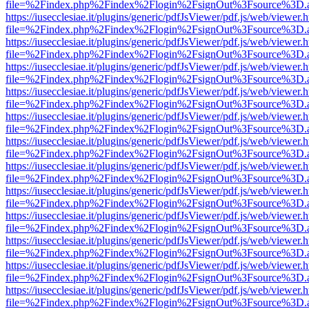
file=%2Findex.php%2Findex%2Flogin%2FsignOut%3Fsource%3D.ame
https://iusecclesiae.it/plugins/generic/pdfJsViewer/pdf.js/web/viewer.
file=%2Findex.php%2Findex%2Flogin%2FsignOut%3Fsource%3D.ame
https://iusecclesiae.it/plugins/generic/pdfJsViewer/pdf.js/web/viewer.
file=%2Findex.php%2Findex%2Flogin%2FsignOut%3Fsource%3D.ame
https://iusecclesiae.it/plugins/generic/pdfJsViewer/pdf.js/web/viewer.
file=%2Findex.php%2Findex%2Flogin%2FsignOut%3Fsource%3D.ame
https://iusecclesiae.it/plugins/generic/pdfJsViewer/pdf.js/web/viewer.
file=%2Findex.php%2Findex%2Flogin%2FsignOut%3Fsource%3D.ame
https://iusecclesiae.it/plugins/generic/pdfJsViewer/pdf.js/web/viewer.
file=%2Findex.php%2Findex%2Flogin%2FsignOut%3Fsource%3D.ame
https://iusecclesiae.it/plugins/generic/pdfJsViewer/pdf.js/web/viewer.
file=%2Findex.php%2Findex%2Flogin%2FsignOut%3Fsource%3D.ame
https://iusecclesiae.it/plugins/generic/pdfJsViewer/pdf.js/web/viewer.
file=%2Findex.php%2Findex%2Flogin%2FsignOut%3Fsource%3D.ame
https://iusecclesiae.it/plugins/generic/pdfJsViewer/pdf.js/web/viewer.
file=%2Findex.php%2Findex%2Flogin%2FsignOut%3Fsource%3D.ame
https://iusecclesiae.it/plugins/generic/pdfJsViewer/pdf.js/web/viewer.
file=%2Findex.php%2Findex%2Flogin%2FsignOut%3Fsource%3D.ame
https://iusecclesiae.it/plugins/generic/pdfJsViewer/pdf.js/web/viewer.
file=%2Findex.php%2Findex%2Flogin%2FsignOut%3Fsource%3D.ame
https://iusecclesiae.it/plugins/generic/pdfJsViewer/pdf.js/web/viewer.
file=%2Findex.php%2Findex%2Flogin%2FsignOut%3Fsource%3D.ame
https://iusecclesiae.it/plugins/generic/pdfJsViewer/pdf.js/web/viewer.
file=%2Findex.php%2Findex%2Flogin%2FsignOut%3Fsource%3D.ame