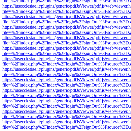
file=%2Findex.php%2Findex%2Flogin%2FsignOut%3Fsource%3D.ame
https://iusecclesiae.it/plugins/generic/pdfJsViewer/pdf.js/web/viewer.
file=%2Findex.php%2Findex%2Flogin%2FsignOut%3Fsource%3D.ame
https://iusecclesiae.it/plugins/generic/pdfJsViewer/pdf.js/web/viewer.
file=%2Findex.php%2Findex%2Flogin%2FsignOut%3Fsource%3D.ame
https://iusecclesiae.it/plugins/generic/pdfJsViewer/pdf.js/web/viewer.
file=%2Findex.php%2Findex%2Flogin%2FsignOut%3Fsource%3D.ame
https://iusecclesiae.it/plugins/generic/pdfJsViewer/pdf.js/web/viewer.
file=%2Findex.php%2Findex%2Flogin%2FsignOut%3Fsource%3D.ame
https://iusecclesiae.it/plugins/generic/pdfJsViewer/pdf.js/web/viewer.
file=%2Findex.php%2Findex%2Flogin%2FsignOut%3Fsource%3D.ame
https://iusecclesiae.it/plugins/generic/pdfJsViewer/pdf.js/web/viewer.
file=%2Findex.php%2Findex%2Flogin%2FsignOut%3Fsource%3D.ame
https://iusecclesiae.it/plugins/generic/pdfJsViewer/pdf.js/web/viewer.
file=%2Findex.php%2Findex%2Flogin%2FsignOut%3Fsource%3D.ame
https://iusecclesiae.it/plugins/generic/pdfJsViewer/pdf.js/web/viewer.
file=%2Findex.php%2Findex%2Flogin%2FsignOut%3Fsource%3D.ame
https://iusecclesiae.it/plugins/generic/pdfJsViewer/pdf.js/web/viewer.
file=%2Findex.php%2Findex%2Flogin%2FsignOut%3Fsource%3D.ame
https://iusecclesiae.it/plugins/generic/pdfJsViewer/pdf.js/web/viewer.
file=%2Findex.php%2Findex%2Flogin%2FsignOut%3Fsource%3D.ame
https://iusecclesiae.it/plugins/generic/pdfJsViewer/pdf.js/web/viewer.
file=%2Findex.php%2Findex%2Flogin%2FsignOut%3Fsource%3D.ame
https://iusecclesiae.it/plugins/generic/pdfJsViewer/pdf.js/web/viewer.
file=%2Findex.php%2Findex%2Flogin%2FsignOut%3Fsource%3D.ame