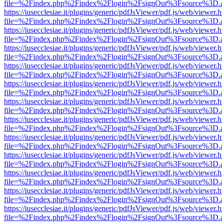
file=%2Findex.php%2Findex%2Flogin%2FsignOut%3Fsource%3D.ame
https://iusecclesiae.it/plugins/generic/pdfJsViewer/pdf.js/web/viewer.
file=%2Findex.php%2Findex%2Flogin%2FsignOut%3Fsource%3D.ame
https://iusecclesiae.it/plugins/generic/pdfJsViewer/pdf.js/web/viewer.
file=%2Findex.php%2Findex%2Flogin%2FsignOut%3Fsource%3D.ame
https://iusecclesiae.it/plugins/generic/pdfJsViewer/pdf.js/web/viewer.
file=%2Findex.php%2Findex%2Flogin%2FsignOut%3Fsource%3D.ame
https://iusecclesiae.it/plugins/generic/pdfJsViewer/pdf.js/web/viewer.
file=%2Findex.php%2Findex%2Flogin%2FsignOut%3Fsource%3D.ame
https://iusecclesiae.it/plugins/generic/pdfJsViewer/pdf.js/web/viewer.
file=%2Findex.php%2Findex%2Flogin%2FsignOut%3Fsource%3D.ame
https://iusecclesiae.it/plugins/generic/pdfJsViewer/pdf.js/web/viewer.
file=%2Findex.php%2Findex%2Flogin%2FsignOut%3Fsource%3D.ame
https://iusecclesiae.it/plugins/generic/pdfJsViewer/pdf.js/web/viewer.
file=%2Findex.php%2Findex%2Flogin%2FsignOut%3Fsource%3D.ame
https://iusecclesiae.it/plugins/generic/pdfJsViewer/pdf.js/web/viewer.
file=%2Findex.php%2Findex%2Flogin%2FsignOut%3Fsource%3D.ame
https://iusecclesiae.it/plugins/generic/pdfJsViewer/pdf.js/web/viewer.
file=%2Findex.php%2Findex%2Flogin%2FsignOut%3Fsource%3D.ame
https://iusecclesiae.it/plugins/generic/pdfJsViewer/pdf.js/web/viewer.
file=%2Findex.php%2Findex%2Flogin%2FsignOut%3Fsource%3D.ame
https://iusecclesiae.it/plugins/generic/pdfJsViewer/pdf.js/web/viewer.
file=%2Findex.php%2Findex%2Flogin%2FsignOut%3Fsource%3D.ame
https://iusecclesiae.it/plugins/generic/pdfJsViewer/pdf.js/web/viewer.
file=%2Findex.php%2Findex%2Flogin%2FsignOut%3Fsource%3D.ame