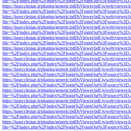
file=%2Findex.php%2Findex%2Flogin%2FsignOut%3Fsource%3D.ame
https://iusecclesiae.it/plugins/generic/pdfJsViewer/pdf.js/web/viewer.
file=%2Findex.php%2Findex%2Flogin%2FsignOut%3Fsource%3D.ame
https://iusecclesiae.it/plugins/generic/pdfJsViewer/pdf.js/web/viewer.
file=%2Findex.php%2Findex%2Flogin%2FsignOut%3Fsource%3D.ame
https://iusecclesiae.it/plugins/generic/pdfJsViewer/pdf.js/web/viewer.
file=%2Findex.php%2Findex%2Flogin%2FsignOut%3Fsource%3D.ame
https://iusecclesiae.it/plugins/generic/pdfJsViewer/pdf.js/web/viewer.
file=%2Findex.php%2Findex%2Flogin%2FsignOut%3Fsource%3D.ame
https://iusecclesiae.it/plugins/generic/pdfJsViewer/pdf.js/web/viewer.
file=%2Findex.php%2Findex%2Flogin%2FsignOut%3Fsource%3D.ame
https://iusecclesiae.it/plugins/generic/pdfJsViewer/pdf.js/web/viewer.
file=%2Findex.php%2Findex%2Flogin%2FsignOut%3Fsource%3D.ame
https://iusecclesiae.it/plugins/generic/pdfJsViewer/pdf.js/web/viewer.
file=%2Findex.php%2Findex%2Flogin%2FsignOut%3Fsource%3D.ame
https://iusecclesiae.it/plugins/generic/pdfJsViewer/pdf.js/web/viewer.
file=%2Findex.php%2Findex%2Flogin%2FsignOut%3Fsource%3D.ame
https://iusecclesiae.it/plugins/generic/pdfJsViewer/pdf.js/web/viewer.
file=%2Findex.php%2Findex%2Flogin%2FsignOut%3Fsource%3D.ame
https://iusecclesiae.it/plugins/generic/pdfJsViewer/pdf.js/web/viewer.
file=%2Findex.php%2Findex%2Flogin%2FsignOut%3Fsource%3D.ame
https://iusecclesiae.it/plugins/generic/pdfJsViewer/pdf.js/web/viewer.
file=%2Findex.php%2Findex%2Flogin%2FsignOut%3Fsource%3D.ame
https://iusecclesiae.it/plugins/generic/pdfJsViewer/pdf.js/web/viewer.
file=%2Findex.php%2Findex%2Flogin%2FsignOut%3Fsource%3D.ame