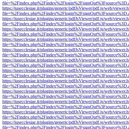
file=%2Findex.php%2Findex%2Flogin%2FsignOut%3Fsource%3D.ame
https://iusecclesiae.it/plugins/generic/pdfJsViewer/pdf.js/web/viewer.
file=%2Findex.php%2Findex%2Flogin%2FsignOut%3Fsource%3D.ame
https://iusecclesiae.it/plugins/generic/pdfJsViewer/pdf.js/web/viewer.
file=%2Findex.php%2Findex%2Flogin%2FsignOut%3Fsource%3D.ame
https://iusecclesiae.it/plugins/generic/pdfJsViewer/pdf.js/web/viewer.
file=%2Findex.php%2Findex%2Flogin%2FsignOut%3Fsource%3D.ame
https://iusecclesiae.it/plugins/generic/pdfJsViewer/pdf.js/web/viewer.
file=%2Findex.php%2Findex%2Flogin%2FsignOut%3Fsource%3D.ame
https://iusecclesiae.it/plugins/generic/pdfJsViewer/pdf.js/web/viewer.
file=%2Findex.php%2Findex%2Flogin%2FsignOut%3Fsource%3D.ame
https://iusecclesiae.it/plugins/generic/pdfJsViewer/pdf.js/web/viewer.
file=%2Findex.php%2Findex%2Flogin%2FsignOut%3Fsource%3D.ame
https://iusecclesiae.it/plugins/generic/pdfJsViewer/pdf.js/web/viewer.
file=%2Findex.php%2Findex%2Flogin%2FsignOut%3Fsource%3D.ame
https://iusecclesiae.it/plugins/generic/pdfJsViewer/pdf.js/web/viewer.
file=%2Findex.php%2Findex%2Flogin%2FsignOut%3Fsource%3D.ame
https://iusecclesiae.it/plugins/generic/pdfJsViewer/pdf.js/web/viewer.
file=%2Findex.php%2Findex%2Flogin%2FsignOut%3Fsource%3D.ame
https://iusecclesiae.it/plugins/generic/pdfJsViewer/pdf.js/web/viewer.
file=%2Findex.php%2Findex%2Flogin%2FsignOut%3Fsource%3D.ame
https://iusecclesiae.it/plugins/generic/pdfJsViewer/pdf.js/web/viewer.
file=%2Findex.php%2Findex%2Flogin%2FsignOut%3Fsource%3D.ame
https://iusecclesiae.it/plugins/generic/pdfJsViewer/pdf.js/web/viewer.
file=%2Findex.php%2Findex%2Flogin%2FsignOut%3Fsource%3D.ame