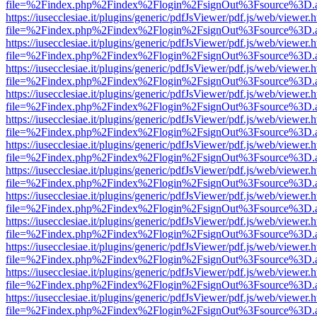
file=%2Findex.php%2Findex%2Flogin%2FsignOut%3Fsource%3D.ame
https://iusecclesiae.it/plugins/generic/pdfJsViewer/pdf.js/web/viewer.
file=%2Findex.php%2Findex%2Flogin%2FsignOut%3Fsource%3D.ame
https://iusecclesiae.it/plugins/generic/pdfJsViewer/pdf.js/web/viewer.
file=%2Findex.php%2Findex%2Flogin%2FsignOut%3Fsource%3D.ame
https://iusecclesiae.it/plugins/generic/pdfJsViewer/pdf.js/web/viewer.
file=%2Findex.php%2Findex%2Flogin%2FsignOut%3Fsource%3D.ame
https://iusecclesiae.it/plugins/generic/pdfJsViewer/pdf.js/web/viewer.
file=%2Findex.php%2Findex%2Flogin%2FsignOut%3Fsource%3D.ame
https://iusecclesiae.it/plugins/generic/pdfJsViewer/pdf.js/web/viewer.
file=%2Findex.php%2Findex%2Flogin%2FsignOut%3Fsource%3D.ame
https://iusecclesiae.it/plugins/generic/pdfJsViewer/pdf.js/web/viewer.
file=%2Findex.php%2Findex%2Flogin%2FsignOut%3Fsource%3D.ame
https://iusecclesiae.it/plugins/generic/pdfJsViewer/pdf.js/web/viewer.
file=%2Findex.php%2Findex%2Flogin%2FsignOut%3Fsource%3D.ame
https://iusecclesiae.it/plugins/generic/pdfJsViewer/pdf.js/web/viewer.
file=%2Findex.php%2Findex%2Flogin%2FsignOut%3Fsource%3D.ame
https://iusecclesiae.it/plugins/generic/pdfJsViewer/pdf.js/web/viewer.
file=%2Findex.php%2Findex%2Flogin%2FsignOut%3Fsource%3D.ame
https://iusecclesiae.it/plugins/generic/pdfJsViewer/pdf.js/web/viewer.
file=%2Findex.php%2Findex%2Flogin%2FsignOut%3Fsource%3D.ame
https://iusecclesiae.it/plugins/generic/pdfJsViewer/pdf.js/web/viewer.
file=%2Findex.php%2Findex%2Flogin%2FsignOut%3Fsource%3D.ame
https://iusecclesiae.it/plugins/generic/pdfJsViewer/pdf.js/web/viewer.
file=%2Findex.php%2Findex%2Flogin%2FsignOut%3Fsource%3D.ame