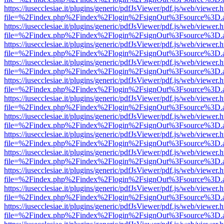
https://iusecclesiae.it/plugins/generic/pdfJsViewer/pdf.js/web/viewer.
file=%2Findex.php%2Findex%2Flogin%2FsignOut%3Fsource%3D.ame
https://iusecclesiae.it/plugins/generic/pdfJsViewer/pdf.js/web/viewer.
file=%2Findex.php%2Findex%2Flogin%2FsignOut%3Fsource%3D.ame
https://iusecclesiae.it/plugins/generic/pdfJsViewer/pdf.js/web/viewer.
file=%2Findex.php%2Findex%2Flogin%2FsignOut%3Fsource%3D.ame
https://iusecclesiae.it/plugins/generic/pdfJsViewer/pdf.js/web/viewer.
file=%2Findex.php%2Findex%2Flogin%2FsignOut%3Fsource%3D.ame
https://iusecclesiae.it/plugins/generic/pdfJsViewer/pdf.js/web/viewer.
file=%2Findex.php%2Findex%2Flogin%2FsignOut%3Fsource%3D.ame
https://iusecclesiae.it/plugins/generic/pdfJsViewer/pdf.js/web/viewer.
file=%2Findex.php%2Findex%2Flogin%2FsignOut%3Fsource%3D.ame
https://iusecclesiae.it/plugins/generic/pdfJsViewer/pdf.js/web/viewer.
file=%2Findex.php%2Findex%2Flogin%2FsignOut%3Fsource%3D.ame
https://iusecclesiae.it/plugins/generic/pdfJsViewer/pdf.js/web/viewer.
file=%2Findex.php%2Findex%2Flogin%2FsignOut%3Fsource%3D.ame
https://iusecclesiae.it/plugins/generic/pdfJsViewer/pdf.js/web/viewer.
file=%2Findex.php%2Findex%2Flogin%2FsignOut%3Fsource%3D.ame
https://iusecclesiae.it/plugins/generic/pdfJsViewer/pdf.js/web/viewer.
file=%2Findex.php%2Findex%2Flogin%2FsignOut%3Fsource%3D.ame
https://iusecclesiae.it/plugins/generic/pdfJsViewer/pdf.js/web/viewer.
file=%2Findex.php%2Findex%2Flogin%2FsignOut%3Fsource%3D.ame
https://iusecclesiae.it/plugins/generic/pdfJsViewer/pdf.js/web/viewer.
file=%2Findex.php%2Findex%2Flogin%2FsignOut%3Fsource%3D.ame