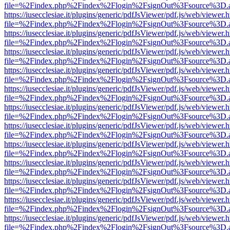
file=%2Findex.php%2Findex%2Flogin%2FsignOut%3Fsource%3D.ame
https://iusecclesiae.it/plugins/generic/pdfJsViewer/pdf.js/web/viewer.
file=%2Findex.php%2Findex%2Flogin%2FsignOut%3Fsource%3D.ame
https://iusecclesiae.it/plugins/generic/pdfJsViewer/pdf.js/web/viewer.
file=%2Findex.php%2Findex%2Flogin%2FsignOut%3Fsource%3D.ame
https://iusecclesiae.it/plugins/generic/pdfJsViewer/pdf.js/web/viewer.
file=%2Findex.php%2Findex%2Flogin%2FsignOut%3Fsource%3D.ame
https://iusecclesiae.it/plugins/generic/pdfJsViewer/pdf.js/web/viewer.
file=%2Findex.php%2Findex%2Flogin%2FsignOut%3Fsource%3D.ame
https://iusecclesiae.it/plugins/generic/pdfJsViewer/pdf.js/web/viewer.
file=%2Findex.php%2Findex%2Flogin%2FsignOut%3Fsource%3D.ame
https://iusecclesiae.it/plugins/generic/pdfJsViewer/pdf.js/web/viewer.
file=%2Findex.php%2Findex%2Flogin%2FsignOut%3Fsource%3D.ame
https://iusecclesiae.it/plugins/generic/pdfJsViewer/pdf.js/web/viewer.
file=%2Findex.php%2Findex%2Flogin%2FsignOut%3Fsource%3D.ame
https://iusecclesiae.it/plugins/generic/pdfJsViewer/pdf.js/web/viewer.
file=%2Findex.php%2Findex%2Flogin%2FsignOut%3Fsource%3D.ame
https://iusecclesiae.it/plugins/generic/pdfJsViewer/pdf.js/web/viewer.
file=%2Findex.php%2Findex%2Flogin%2FsignOut%3Fsource%3D.ame
https://iusecclesiae.it/plugins/generic/pdfJsViewer/pdf.js/web/viewer.
file=%2Findex.php%2Findex%2Flogin%2FsignOut%3Fsource%3D.ame
https://iusecclesiae.it/plugins/generic/pdfJsViewer/pdf.js/web/viewer.
file=%2Findex.php%2Findex%2Flogin%2FsignOut%3Fsource%3D.ame
https://iusecclesiae.it/plugins/generic/pdfJsViewer/pdf.js/web/viewer.
file=%2Findex.php%2Findex%2Flogin%2FsignOut%3Fsource%3D.ame