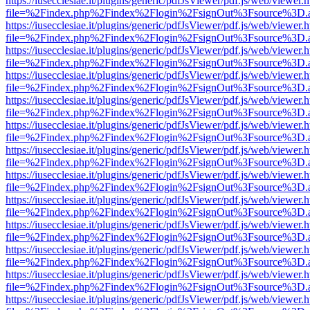
https://iusecclesiae.it/plugins/generic/pdfJsViewer/pdf.js/web/viewer.
file=%2Findex.php%2Findex%2Flogin%2FsignOut%3Fsource%3D.ame
https://iusecclesiae.it/plugins/generic/pdfJsViewer/pdf.js/web/viewer.
file=%2Findex.php%2Findex%2Flogin%2FsignOut%3Fsource%3D.ame
https://iusecclesiae.it/plugins/generic/pdfJsViewer/pdf.js/web/viewer.
file=%2Findex.php%2Findex%2Flogin%2FsignOut%3Fsource%3D.ame
https://iusecclesiae.it/plugins/generic/pdfJsViewer/pdf.js/web/viewer.
file=%2Findex.php%2Findex%2Flogin%2FsignOut%3Fsource%3D.ame
https://iusecclesiae.it/plugins/generic/pdfJsViewer/pdf.js/web/viewer.
file=%2Findex.php%2Findex%2Flogin%2FsignOut%3Fsource%3D.ame
https://iusecclesiae.it/plugins/generic/pdfJsViewer/pdf.js/web/viewer.
file=%2Findex.php%2Findex%2Flogin%2FsignOut%3Fsource%3D.ame
https://iusecclesiae.it/plugins/generic/pdfJsViewer/pdf.js/web/viewer.
file=%2Findex.php%2Findex%2Flogin%2FsignOut%3Fsource%3D.ame
https://iusecclesiae.it/plugins/generic/pdfJsViewer/pdf.js/web/viewer.
file=%2Findex.php%2Findex%2Flogin%2FsignOut%3Fsource%3D.ame
https://iusecclesiae.it/plugins/generic/pdfJsViewer/pdf.js/web/viewer.
file=%2Findex.php%2Findex%2Flogin%2FsignOut%3Fsource%3D.ame
https://iusecclesiae.it/plugins/generic/pdfJsViewer/pdf.js/web/viewer.
file=%2Findex.php%2Findex%2Flogin%2FsignOut%3Fsource%3D.ame
https://iusecclesiae.it/plugins/generic/pdfJsViewer/pdf.js/web/viewer.
file=%2Findex.php%2Findex%2Flogin%2FsignOut%3Fsource%3D.ame
https://iusecclesiae.it/plugins/generic/pdfJsViewer/pdf.js/web/viewer.
file=%2Findex.php%2Findex%2Flogin%2FsignOut%3Fsource%3D.ame
https://iusecclesiae.it/plugins/generic/pdfJsViewer/pdf.js/web/viewer.