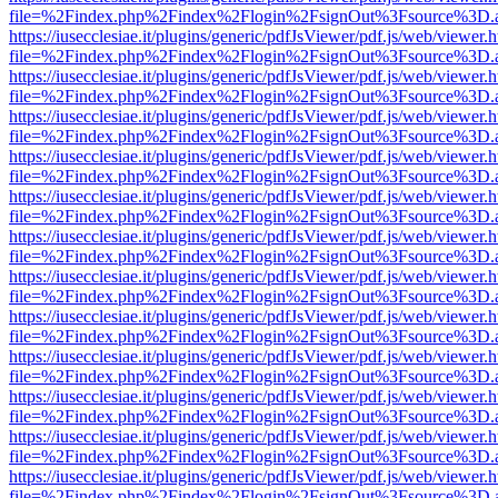
file=%2Findex.php%2Findex%2Flogin%2FsignOut%3Fsource%3D.ame
https://iusecclesiae.it/plugins/generic/pdfJsViewer/pdf.js/web/viewer.
file=%2Findex.php%2Findex%2Flogin%2FsignOut%3Fsource%3D.ame
https://iusecclesiae.it/plugins/generic/pdfJsViewer/pdf.js/web/viewer.
file=%2Findex.php%2Findex%2Flogin%2FsignOut%3Fsource%3D.ame
https://iusecclesiae.it/plugins/generic/pdfJsViewer/pdf.js/web/viewer.
file=%2Findex.php%2Findex%2Flogin%2FsignOut%3Fsource%3D.ame
https://iusecclesiae.it/plugins/generic/pdfJsViewer/pdf.js/web/viewer.
file=%2Findex.php%2Findex%2Flogin%2FsignOut%3Fsource%3D.ame
https://iusecclesiae.it/plugins/generic/pdfJsViewer/pdf.js/web/viewer.
file=%2Findex.php%2Findex%2Flogin%2FsignOut%3Fsource%3D.ame
https://iusecclesiae.it/plugins/generic/pdfJsViewer/pdf.js/web/viewer.
file=%2Findex.php%2Findex%2Flogin%2FsignOut%3Fsource%3D.ame
https://iusecclesiae.it/plugins/generic/pdfJsViewer/pdf.js/web/viewer.
file=%2Findex.php%2Findex%2Flogin%2FsignOut%3Fsource%3D.ame
https://iusecclesiae.it/plugins/generic/pdfJsViewer/pdf.js/web/viewer.
file=%2Findex.php%2Findex%2Flogin%2FsignOut%3Fsource%3D.ame
https://iusecclesiae.it/plugins/generic/pdfJsViewer/pdf.js/web/viewer.
file=%2Findex.php%2Findex%2Flogin%2FsignOut%3Fsource%3D.ame
https://iusecclesiae.it/plugins/generic/pdfJsViewer/pdf.js/web/viewer.
file=%2Findex.php%2Findex%2Flogin%2FsignOut%3Fsource%3D.ame
https://iusecclesiae.it/plugins/generic/pdfJsViewer/pdf.js/web/viewer.
file=%2Findex.php%2Findex%2Flogin%2FsignOut%3Fsource%3D.ame
https://iusecclesiae.it/plugins/generic/pdfJsViewer/pdf.js/web/viewer.
file=%2Findex.php%2Findex%2Flogin%2FsignOut%3Fsource%3D.ame