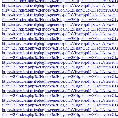
file=%2Findex.php%2Findex%2Flogin%2FsignOut%3Fsource%3D.ame
https://iusecclesiae.it/plugins/generic/pdfJsViewer/pdf.js/web/viewer.
file=%2Findex.php%2Findex%2Flogin%2FsignOut%3Fsource%3D.ame
https://iusecclesiae.it/plugins/generic/pdfJsViewer/pdf.js/web/viewer.
file=%2Findex.php%2Findex%2Flogin%2FsignOut%3Fsource%3D.ame
https://iusecclesiae.it/plugins/generic/pdfJsViewer/pdf.js/web/viewer.
file=%2Findex.php%2Findex%2Flogin%2FsignOut%3Fsource%3D.ame
https://iusecclesiae.it/plugins/generic/pdfJsViewer/pdf.js/web/viewer.
file=%2Findex.php%2Findex%2Flogin%2FsignOut%3Fsource%3D.ame
https://iusecclesiae.it/plugins/generic/pdfJsViewer/pdf.js/web/viewer.
file=%2Findex.php%2Findex%2Flogin%2FsignOut%3Fsource%3D.ame
https://iusecclesiae.it/plugins/generic/pdfJsViewer/pdf.js/web/viewer.
file=%2Findex.php%2Findex%2Flogin%2FsignOut%3Fsource%3D.ame
https://iusecclesiae.it/plugins/generic/pdfJsViewer/pdf.js/web/viewer.
file=%2Findex.php%2Findex%2Flogin%2FsignOut%3Fsource%3D.ame
https://iusecclesiae.it/plugins/generic/pdfJsViewer/pdf.js/web/viewer.
file=%2Findex.php%2Findex%2Flogin%2FsignOut%3Fsource%3D.ame
https://iusecclesiae.it/plugins/generic/pdfJsViewer/pdf.js/web/viewer.
file=%2Findex.php%2Findex%2Flogin%2FsignOut%3Fsource%3D.ame
https://iusecclesiae.it/plugins/generic/pdfJsViewer/pdf.js/web/viewer.
file=%2Findex.php%2Findex%2Flogin%2FsignOut%3Fsource%3D.ame
https://iusecclesiae.it/plugins/generic/pdfJsViewer/pdf.js/web/viewer.
file=%2Findex.php%2Findex%2Flogin%2FsignOut%3Fsource%3D.ame
https://iusecclesiae.it/plugins/generic/pdfJsViewer/pdf.js/web/viewer.
file=%2Findex.php%2Findex%2Flogin%2FsignOut%3Fsource%3D.ame