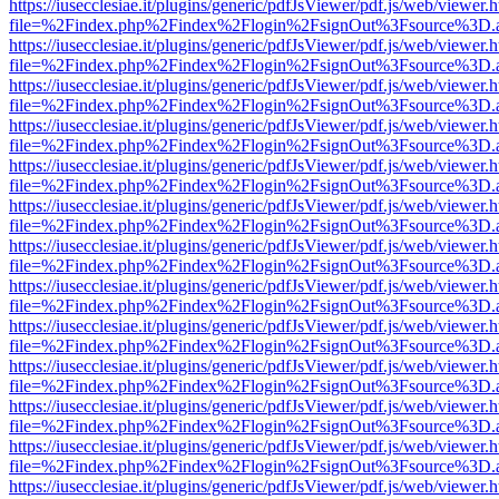
https://iusecclesiae.it/plugins/generic/pdfJsViewer/pdf.js/web/viewer.
file=%2Findex.php%2Findex%2Flogin%2FsignOut%3Fsource%3D.ame
https://iusecclesiae.it/plugins/generic/pdfJsViewer/pdf.js/web/viewer.
file=%2Findex.php%2Findex%2Flogin%2FsignOut%3Fsource%3D.ame
https://iusecclesiae.it/plugins/generic/pdfJsViewer/pdf.js/web/viewer.
file=%2Findex.php%2Findex%2Flogin%2FsignOut%3Fsource%3D.ame
https://iusecclesiae.it/plugins/generic/pdfJsViewer/pdf.js/web/viewer.
file=%2Findex.php%2Findex%2Flogin%2FsignOut%3Fsource%3D.ame
https://iusecclesiae.it/plugins/generic/pdfJsViewer/pdf.js/web/viewer.
file=%2Findex.php%2Findex%2Flogin%2FsignOut%3Fsource%3D.ame
https://iusecclesiae.it/plugins/generic/pdfJsViewer/pdf.js/web/viewer.
file=%2Findex.php%2Findex%2Flogin%2FsignOut%3Fsource%3D.ame
https://iusecclesiae.it/plugins/generic/pdfJsViewer/pdf.js/web/viewer.
file=%2Findex.php%2Findex%2Flogin%2FsignOut%3Fsource%3D.ame
https://iusecclesiae.it/plugins/generic/pdfJsViewer/pdf.js/web/viewer.
file=%2Findex.php%2Findex%2Flogin%2FsignOut%3Fsource%3D.ame
https://iusecclesiae.it/plugins/generic/pdfJsViewer/pdf.js/web/viewer.
file=%2Findex.php%2Findex%2Flogin%2FsignOut%3Fsource%3D.ame
https://iusecclesiae.it/plugins/generic/pdfJsViewer/pdf.js/web/viewer.
file=%2Findex.php%2Findex%2Flogin%2FsignOut%3Fsource%3D.ame
https://iusecclesiae.it/plugins/generic/pdfJsViewer/pdf.js/web/viewer.
file=%2Findex.php%2Findex%2Flogin%2FsignOut%3Fsource%3D.ame
https://iusecclesiae.it/plugins/generic/pdfJsViewer/pdf.js/web/viewer.
file=%2Findex.php%2Findex%2Flogin%2FsignOut%3Fsource%3D.ame
https://iusecclesiae.it/plugins/generic/pdfJsViewer/pdf.js/web/viewer.