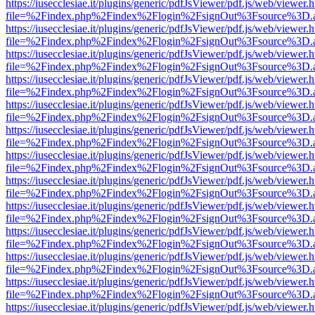
https://iusecclesiae.it/plugins/generic/pdfJsViewer/pdf.js/web/viewer.
file=%2Findex.php%2Findex%2Flogin%2FsignOut%3Fsource%3D.ame
https://iusecclesiae.it/plugins/generic/pdfJsViewer/pdf.js/web/viewer.
file=%2Findex.php%2Findex%2Flogin%2FsignOut%3Fsource%3D.ame
https://iusecclesiae.it/plugins/generic/pdfJsViewer/pdf.js/web/viewer.
file=%2Findex.php%2Findex%2Flogin%2FsignOut%3Fsource%3D.ame
https://iusecclesiae.it/plugins/generic/pdfJsViewer/pdf.js/web/viewer.
file=%2Findex.php%2Findex%2Flogin%2FsignOut%3Fsource%3D.ame
https://iusecclesiae.it/plugins/generic/pdfJsViewer/pdf.js/web/viewer.
file=%2Findex.php%2Findex%2Flogin%2FsignOut%3Fsource%3D.ame
https://iusecclesiae.it/plugins/generic/pdfJsViewer/pdf.js/web/viewer.
file=%2Findex.php%2Findex%2Flogin%2FsignOut%3Fsource%3D.ame
https://iusecclesiae.it/plugins/generic/pdfJsViewer/pdf.js/web/viewer.
file=%2Findex.php%2Findex%2Flogin%2FsignOut%3Fsource%3D.ame
https://iusecclesiae.it/plugins/generic/pdfJsViewer/pdf.js/web/viewer.
file=%2Findex.php%2Findex%2Flogin%2FsignOut%3Fsource%3D.ame
https://iusecclesiae.it/plugins/generic/pdfJsViewer/pdf.js/web/viewer.
file=%2Findex.php%2Findex%2Flogin%2FsignOut%3Fsource%3D.ame
https://iusecclesiae.it/plugins/generic/pdfJsViewer/pdf.js/web/viewer.
file=%2Findex.php%2Findex%2Flogin%2FsignOut%3Fsource%3D.ame
https://iusecclesiae.it/plugins/generic/pdfJsViewer/pdf.js/web/viewer.
file=%2Findex.php%2Findex%2Flogin%2FsignOut%3Fsource%3D.ame
https://iusecclesiae.it/plugins/generic/pdfJsViewer/pdf.js/web/viewer.
file=%2Findex.php%2Findex%2Flogin%2FsignOut%3Fsource%3D.ame
https://iusecclesiae.it/plugins/generic/pdfJsViewer/pdf.js/web/viewer.