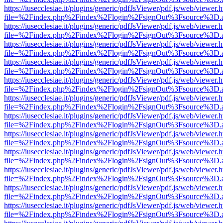
https://iusecclesiae.it/plugins/generic/pdfJsViewer/pdf.js/web/viewer.
file=%2Findex.php%2Findex%2Flogin%2FsignOut%3Fsource%3D.ame
https://iusecclesiae.it/plugins/generic/pdfJsViewer/pdf.js/web/viewer.
file=%2Findex.php%2Findex%2Flogin%2FsignOut%3Fsource%3D.ame
https://iusecclesiae.it/plugins/generic/pdfJsViewer/pdf.js/web/viewer.
file=%2Findex.php%2Findex%2Flogin%2FsignOut%3Fsource%3D.ame
https://iusecclesiae.it/plugins/generic/pdfJsViewer/pdf.js/web/viewer.
file=%2Findex.php%2Findex%2Flogin%2FsignOut%3Fsource%3D.ame
https://iusecclesiae.it/plugins/generic/pdfJsViewer/pdf.js/web/viewer.
file=%2Findex.php%2Findex%2Flogin%2FsignOut%3Fsource%3D.ame
https://iusecclesiae.it/plugins/generic/pdfJsViewer/pdf.js/web/viewer.
file=%2Findex.php%2Findex%2Flogin%2FsignOut%3Fsource%3D.ame
https://iusecclesiae.it/plugins/generic/pdfJsViewer/pdf.js/web/viewer.
file=%2Findex.php%2Findex%2Flogin%2FsignOut%3Fsource%3D.ame
https://iusecclesiae.it/plugins/generic/pdfJsViewer/pdf.js/web/viewer.
file=%2Findex.php%2Findex%2Flogin%2FsignOut%3Fsource%3D.ame
https://iusecclesiae.it/plugins/generic/pdfJsViewer/pdf.js/web/viewer.
file=%2Findex.php%2Findex%2Flogin%2FsignOut%3Fsource%3D.ame
https://iusecclesiae.it/plugins/generic/pdfJsViewer/pdf.js/web/viewer.
file=%2Findex.php%2Findex%2Flogin%2FsignOut%3Fsource%3D.ame
https://iusecclesiae.it/plugins/generic/pdfJsViewer/pdf.js/web/viewer.
file=%2Findex.php%2Findex%2Flogin%2FsignOut%3Fsource%3D.ame
https://iusecclesiae.it/plugins/generic/pdfJsViewer/pdf.js/web/viewer.
file=%2Findex.php%2Findex%2Flogin%2FsignOut%3Fsource%3D.ame