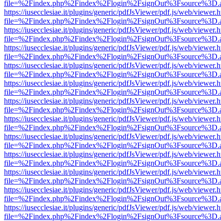
file=%2Findex.php%2Findex%2Flogin%2FsignOut%3Fsource%3D.ame
https://iusecclesiae.it/plugins/generic/pdfJsViewer/pdf.js/web/viewer.
file=%2Findex.php%2Findex%2Flogin%2FsignOut%3Fsource%3D.ame
https://iusecclesiae.it/plugins/generic/pdfJsViewer/pdf.js/web/viewer.
file=%2Findex.php%2Findex%2Flogin%2FsignOut%3Fsource%3D.ame
https://iusecclesiae.it/plugins/generic/pdfJsViewer/pdf.js/web/viewer.
file=%2Findex.php%2Findex%2Flogin%2FsignOut%3Fsource%3D.ame
https://iusecclesiae.it/plugins/generic/pdfJsViewer/pdf.js/web/viewer.
file=%2Findex.php%2Findex%2Flogin%2FsignOut%3Fsource%3D.ame
https://iusecclesiae.it/plugins/generic/pdfJsViewer/pdf.js/web/viewer.
file=%2Findex.php%2Findex%2Flogin%2FsignOut%3Fsource%3D.ame
https://iusecclesiae.it/plugins/generic/pdfJsViewer/pdf.js/web/viewer.
file=%2Findex.php%2Findex%2Flogin%2FsignOut%3Fsource%3D.ame
https://iusecclesiae.it/plugins/generic/pdfJsViewer/pdf.js/web/viewer.
file=%2Findex.php%2Findex%2Flogin%2FsignOut%3Fsource%3D.ame
https://iusecclesiae.it/plugins/generic/pdfJsViewer/pdf.js/web/viewer.
file=%2Findex.php%2Findex%2Flogin%2FsignOut%3Fsource%3D.ame
https://iusecclesiae.it/plugins/generic/pdfJsViewer/pdf.js/web/viewer.
file=%2Findex.php%2Findex%2Flogin%2FsignOut%3Fsource%3D.ame
https://iusecclesiae.it/plugins/generic/pdfJsViewer/pdf.js/web/viewer.
file=%2Findex.php%2Findex%2Flogin%2FsignOut%3Fsource%3D.ame
https://iusecclesiae.it/plugins/generic/pdfJsViewer/pdf.js/web/viewer.
file=%2Findex.php%2Findex%2Flogin%2FsignOut%3Fsource%3D.ame
https://iusecclesiae.it/plugins/generic/pdfJsViewer/pdf.js/web/viewer.
file=%2Findex.php%2Findex%2Flogin%2FsignOut%3Fsource%3D.ame