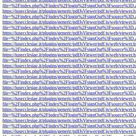
https://iusecclesiae.it/plugins/generic/pdfJsViewer/pdf.js/web/viewer.
file=%2Findex.php%2Findex%2Flogin%2FsignOut%3Fsource%3D.ame
https://iusecclesiae.it/plugins/generic/pdfJsViewer/pdf.js/web/viewer.
file=%2Findex.php%2Findex%2Flogin%2FsignOut%3Fsource%3D.ame
https://iusecclesiae.it/plugins/generic/pdfJsViewer/pdf.js/web/viewer.
file=%2Findex.php%2Findex%2Flogin%2FsignOut%3Fsource%3D.ame
https://iusecclesiae.it/plugins/generic/pdfJsViewer/pdf.js/web/viewer.
file=%2Findex.php%2Findex%2Flogin%2FsignOut%3Fsource%3D.ame
https://iusecclesiae.it/plugins/generic/pdfJsViewer/pdf.js/web/viewer.
file=%2Findex.php%2Findex%2Flogin%2FsignOut%3Fsource%3D.ame
https://iusecclesiae.it/plugins/generic/pdfJsViewer/pdf.js/web/viewer.
file=%2Findex.php%2Findex%2Flogin%2FsignOut%3Fsource%3D.ame
https://iusecclesiae.it/plugins/generic/pdfJsViewer/pdf.js/web/viewer.
file=%2Findex.php%2Findex%2Flogin%2FsignOut%3Fsource%3D.ame
https://iusecclesiae.it/plugins/generic/pdfJsViewer/pdf.js/web/viewer.
file=%2Findex.php%2Findex%2Flogin%2FsignOut%3Fsource%3D.ame
https://iusecclesiae.it/plugins/generic/pdfJsViewer/pdf.js/web/viewer.
file=%2Findex.php%2Findex%2Flogin%2FsignOut%3Fsource%3D.ame
https://iusecclesiae.it/plugins/generic/pdfJsViewer/pdf.js/web/viewer.
file=%2Findex.php%2Findex%2Flogin%2FsignOut%3Fsource%3D.ame
https://iusecclesiae.it/plugins/generic/pdfJsViewer/pdf.js/web/viewer.
file=%2Findex.php%2Findex%2Flogin%2FsignOut%3Fsource%3D.ame
https://iusecclesiae.it/plugins/generic/pdfJsViewer/pdf.js/web/viewer.
file=%2Findex.php%2Findex%2Flogin%2FsignOut%3Fsource%3D.ame
https://iusecclesiae.it/plugins/generic/pdfJsViewer/pdf.js/web/viewer.