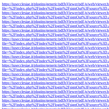
https://iusecclesiae.it/plugins/generic/pdfJsViewer/pdf.js/web/viewer.
file=%2Findex.php%2Findex%2Flogin%2FsignOut%3Fsource%3D.ame
https://iusecclesiae.it/plugins/generic/pdfJsViewer/pdf.js/web/viewer.
file=%2Findex.php%2Findex%2Flogin%2FsignOut%3Fsource%3D.ame
https://iusecclesiae.it/plugins/generic/pdfJsViewer/pdf.js/web/viewer.
file=%2Findex.php%2Findex%2Flogin%2FsignOut%3Fsource%3D.ame
https://iusecclesiae.it/plugins/generic/pdfJsViewer/pdf.js/web/viewer.
file=%2Findex.php%2Findex%2Flogin%2FsignOut%3Fsource%3D.ame
https://iusecclesiae.it/plugins/generic/pdfJsViewer/pdf.js/web/viewer.
file=%2Findex.php%2Findex%2Flogin%2FsignOut%3Fsource%3D.ame
https://iusecclesiae.it/plugins/generic/pdfJsViewer/pdf.js/web/viewer.
file=%2Findex.php%2Findex%2Flogin%2FsignOut%3Fsource%3D.ame
https://iusecclesiae.it/plugins/generic/pdfJsViewer/pdf.js/web/viewer.
file=%2Findex.php%2Findex%2Flogin%2FsignOut%3Fsource%3D.ame
https://iusecclesiae.it/plugins/generic/pdfJsViewer/pdf.js/web/viewer.
file=%2Findex.php%2Findex%2Flogin%2FsignOut%3Fsource%3D.ame
https://iusecclesiae.it/plugins/generic/pdfJsViewer/pdf.js/web/viewer.
file=%2Findex.php%2Findex%2Flogin%2FsignOut%3Fsource%3D.ame
https://iusecclesiae.it/plugins/generic/pdfJsViewer/pdf.js/web/viewer.
file=%2Findex.php%2Findex%2Flogin%2FsignOut%3Fsource%3D.ame
https://iusecclesiae.it/plugins/generic/pdfJsViewer/pdf.js/web/viewer.
file=%2Findex.php%2Findex%2Flogin%2FsignOut%3Fsource%3D.ame
https://iusecclesiae.it/plugins/generic/pdfJsViewer/pdf.js/web/viewer.
file=%2Findex.php%2Findex%2Flogin%2FsignOut%3Fsource%3D.ame