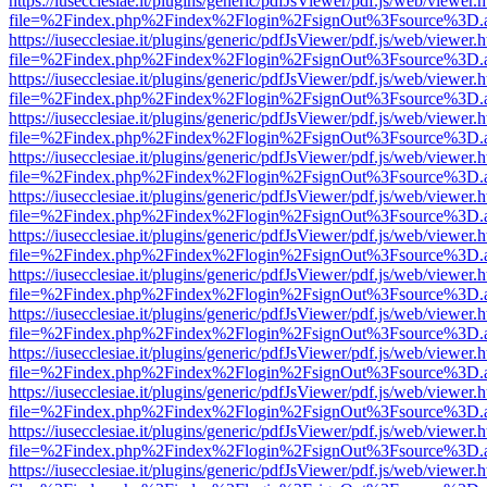
https://iusecclesiae.it/plugins/generic/pdfJsViewer/pdf.js/web/viewer.
file=%2Findex.php%2Findex%2Flogin%2FsignOut%3Fsource%3D.ame
https://iusecclesiae.it/plugins/generic/pdfJsViewer/pdf.js/web/viewer.
file=%2Findex.php%2Findex%2Flogin%2FsignOut%3Fsource%3D.ame
https://iusecclesiae.it/plugins/generic/pdfJsViewer/pdf.js/web/viewer.
file=%2Findex.php%2Findex%2Flogin%2FsignOut%3Fsource%3D.ame
https://iusecclesiae.it/plugins/generic/pdfJsViewer/pdf.js/web/viewer.
file=%2Findex.php%2Findex%2Flogin%2FsignOut%3Fsource%3D.ame
https://iusecclesiae.it/plugins/generic/pdfJsViewer/pdf.js/web/viewer.
file=%2Findex.php%2Findex%2Flogin%2FsignOut%3Fsource%3D.ame
https://iusecclesiae.it/plugins/generic/pdfJsViewer/pdf.js/web/viewer.
file=%2Findex.php%2Findex%2Flogin%2FsignOut%3Fsource%3D.ame
https://iusecclesiae.it/plugins/generic/pdfJsViewer/pdf.js/web/viewer.
file=%2Findex.php%2Findex%2Flogin%2FsignOut%3Fsource%3D.ame
https://iusecclesiae.it/plugins/generic/pdfJsViewer/pdf.js/web/viewer.
file=%2Findex.php%2Findex%2Flogin%2FsignOut%3Fsource%3D.ame
https://iusecclesiae.it/plugins/generic/pdfJsViewer/pdf.js/web/viewer.
file=%2Findex.php%2Findex%2Flogin%2FsignOut%3Fsource%3D.ame
https://iusecclesiae.it/plugins/generic/pdfJsViewer/pdf.js/web/viewer.
file=%2Findex.php%2Findex%2Flogin%2FsignOut%3Fsource%3D.ame
https://iusecclesiae.it/plugins/generic/pdfJsViewer/pdf.js/web/viewer.
file=%2Findex.php%2Findex%2Flogin%2FsignOut%3Fsource%3D.ame
https://iusecclesiae.it/plugins/generic/pdfJsViewer/pdf.js/web/viewer.
file=%2Findex.php%2Findex%2Flogin%2FsignOut%3Fsource%3D.ame
https://iusecclesiae.it/plugins/generic/pdfJsViewer/pdf.js/web/viewer.