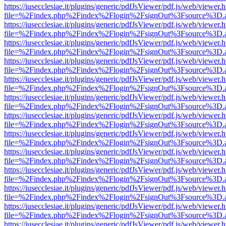
https://iusecclesiae.it/plugins/generic/pdfJsViewer/pdf.js/web/viewer.
file=%2Findex.php%2Findex%2Flogin%2FsignOut%3Fsource%3D.ame
https://iusecclesiae.it/plugins/generic/pdfJsViewer/pdf.js/web/viewer.
file=%2Findex.php%2Findex%2Flogin%2FsignOut%3Fsource%3D.ame
https://iusecclesiae.it/plugins/generic/pdfJsViewer/pdf.js/web/viewer.
file=%2Findex.php%2Findex%2Flogin%2FsignOut%3Fsource%3D.ame
https://iusecclesiae.it/plugins/generic/pdfJsViewer/pdf.js/web/viewer.
file=%2Findex.php%2Findex%2Flogin%2FsignOut%3Fsource%3D.ame
https://iusecclesiae.it/plugins/generic/pdfJsViewer/pdf.js/web/viewer.
file=%2Findex.php%2Findex%2Flogin%2FsignOut%3Fsource%3D.ame
https://iusecclesiae.it/plugins/generic/pdfJsViewer/pdf.js/web/viewer.
file=%2Findex.php%2Findex%2Flogin%2FsignOut%3Fsource%3D.ame
https://iusecclesiae.it/plugins/generic/pdfJsViewer/pdf.js/web/viewer.
file=%2Findex.php%2Findex%2Flogin%2FsignOut%3Fsource%3D.ame
https://iusecclesiae.it/plugins/generic/pdfJsViewer/pdf.js/web/viewer.
file=%2Findex.php%2Findex%2Flogin%2FsignOut%3Fsource%3D.ame
https://iusecclesiae.it/plugins/generic/pdfJsViewer/pdf.js/web/viewer.
file=%2Findex.php%2Findex%2Flogin%2FsignOut%3Fsource%3D.ame
https://iusecclesiae.it/plugins/generic/pdfJsViewer/pdf.js/web/viewer.
file=%2Findex.php%2Findex%2Flogin%2FsignOut%3Fsource%3D.ame
https://iusecclesiae.it/plugins/generic/pdfJsViewer/pdf.js/web/viewer.
file=%2Findex.php%2Findex%2Flogin%2FsignOut%3Fsource%3D.ame
https://iusecclesiae.it/plugins/generic/pdfJsViewer/pdf.js/web/viewer.
file=%2Findex.php%2Findex%2Flogin%2FsignOut%3Fsource%3D.ame
https://iusecclesiae.it/plugins/generic/pdfJsViewer/pdf.js/web/viewer.