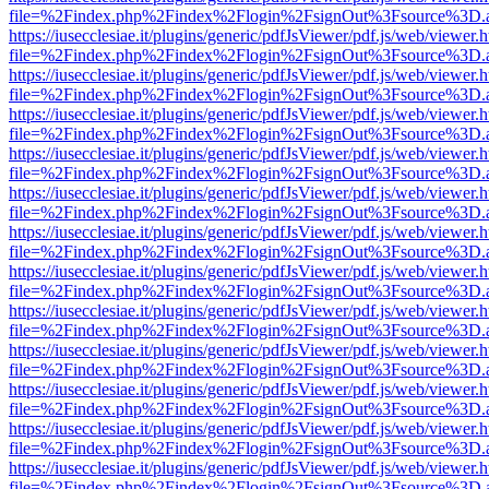
file=%2Findex.php%2Findex%2Flogin%2FsignOut%3Fsource%3D.ame
https://iusecclesiae.it/plugins/generic/pdfJsViewer/pdf.js/web/viewer.
file=%2Findex.php%2Findex%2Flogin%2FsignOut%3Fsource%3D.ame
https://iusecclesiae.it/plugins/generic/pdfJsViewer/pdf.js/web/viewer.
file=%2Findex.php%2Findex%2Flogin%2FsignOut%3Fsource%3D.ame
https://iusecclesiae.it/plugins/generic/pdfJsViewer/pdf.js/web/viewer.
file=%2Findex.php%2Findex%2Flogin%2FsignOut%3Fsource%3D.ame
https://iusecclesiae.it/plugins/generic/pdfJsViewer/pdf.js/web/viewer.
file=%2Findex.php%2Findex%2Flogin%2FsignOut%3Fsource%3D.ame
https://iusecclesiae.it/plugins/generic/pdfJsViewer/pdf.js/web/viewer.
file=%2Findex.php%2Findex%2Flogin%2FsignOut%3Fsource%3D.ame
https://iusecclesiae.it/plugins/generic/pdfJsViewer/pdf.js/web/viewer.
file=%2Findex.php%2Findex%2Flogin%2FsignOut%3Fsource%3D.ame
https://iusecclesiae.it/plugins/generic/pdfJsViewer/pdf.js/web/viewer.
file=%2Findex.php%2Findex%2Flogin%2FsignOut%3Fsource%3D.ame
https://iusecclesiae.it/plugins/generic/pdfJsViewer/pdf.js/web/viewer.
file=%2Findex.php%2Findex%2Flogin%2FsignOut%3Fsource%3D.ame
https://iusecclesiae.it/plugins/generic/pdfJsViewer/pdf.js/web/viewer.
file=%2Findex.php%2Findex%2Flogin%2FsignOut%3Fsource%3D.ame
https://iusecclesiae.it/plugins/generic/pdfJsViewer/pdf.js/web/viewer.
file=%2Findex.php%2Findex%2Flogin%2FsignOut%3Fsource%3D.ame
https://iusecclesiae.it/plugins/generic/pdfJsViewer/pdf.js/web/viewer.
file=%2Findex.php%2Findex%2Flogin%2FsignOut%3Fsource%3D.ame
https://iusecclesiae.it/plugins/generic/pdfJsViewer/pdf.js/web/viewer.
file=%2Findex.php%2Findex%2Flogin%2FsignOut%3Fsource%3D.ame