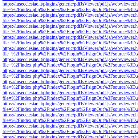
https://iusecclesiae.it/plugins/generic/pdfJsViewer/pdf.js/web/viewer.
file=%2Findex.php%2Findex%2Flogin%2FsignOut%3Fsource%3D.ame
https://iusecclesiae.it/plugins/generic/pdfJsViewer/pdf.js/web/viewer.
file=%2Findex.php%2Findex%2Flogin%2FsignOut%3Fsource%3D.ame
https://iusecclesiae.it/plugins/generic/pdfJsViewer/pdf.js/web/viewer.
file=%2Findex.php%2Findex%2Flogin%2FsignOut%3Fsource%3D.ame
https://iusecclesiae.it/plugins/generic/pdfJsViewer/pdf.js/web/viewer.
file=%2Findex.php%2Findex%2Flogin%2FsignOut%3Fsource%3D.ame
https://iusecclesiae.it/plugins/generic/pdfJsViewer/pdf.js/web/viewer.
file=%2Findex.php%2Findex%2Flogin%2FsignOut%3Fsource%3D.ame
https://iusecclesiae.it/plugins/generic/pdfJsViewer/pdf.js/web/viewer.
file=%2Findex.php%2Findex%2Flogin%2FsignOut%3Fsource%3D.ame
https://iusecclesiae.it/plugins/generic/pdfJsViewer/pdf.js/web/viewer.
file=%2Findex.php%2Findex%2Flogin%2FsignOut%3Fsource%3D.ame
https://iusecclesiae.it/plugins/generic/pdfJsViewer/pdf.js/web/viewer.
file=%2Findex.php%2Findex%2Flogin%2FsignOut%3Fsource%3D.ame
https://iusecclesiae.it/plugins/generic/pdfJsViewer/pdf.js/web/viewer.
file=%2Findex.php%2Findex%2Flogin%2FsignOut%3Fsource%3D.ame
https://iusecclesiae.it/plugins/generic/pdfJsViewer/pdf.js/web/viewer.
file=%2Findex.php%2Findex%2Flogin%2FsignOut%3Fsource%3D.ame
https://iusecclesiae.it/plugins/generic/pdfJsViewer/pdf.js/web/viewer.
file=%2Findex.php%2Findex%2Flogin%2FsignOut%3Fsource%3D.ame
https://iusecclesiae.it/plugins/generic/pdfJsViewer/pdf.js/web/viewer.
file=%2Findex.php%2Findex%2Flogin%2FsignOut%3Fsource%3D.ame
https://iusecclesiae.it/plugins/generic/pdfJsViewer/pdf.js/web/viewer.