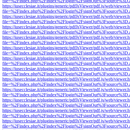
file=%2Findex.php%2Findex%2Flogin%2FsignOut%3Fsource%3D.ame
https://iusecclesiae.it/plugins/generic/pdfJsViewer/pdf.js/web/viewer.
file=%2Findex.php%2Findex%2Flogin%2FsignOut%3Fsource%3D.ame
https://iusecclesiae.it/plugins/generic/pdfJsViewer/pdf.js/web/viewer.
file=%2Findex.php%2Findex%2Flogin%2FsignOut%3Fsource%3D.ame
https://iusecclesiae.it/plugins/generic/pdfJsViewer/pdf.js/web/viewer.
file=%2Findex.php%2Findex%2Flogin%2FsignOut%3Fsource%3D.ame
https://iusecclesiae.it/plugins/generic/pdfJsViewer/pdf.js/web/viewer.
file=%2Findex.php%2Findex%2Flogin%2FsignOut%3Fsource%3D.ame
https://iusecclesiae.it/plugins/generic/pdfJsViewer/pdf.js/web/viewer.
file=%2Findex.php%2Findex%2Flogin%2FsignOut%3Fsource%3D.ame
https://iusecclesiae.it/plugins/generic/pdfJsViewer/pdf.js/web/viewer.
file=%2Findex.php%2Findex%2Flogin%2FsignOut%3Fsource%3D.ame
https://iusecclesiae.it/plugins/generic/pdfJsViewer/pdf.js/web/viewer.
file=%2Findex.php%2Findex%2Flogin%2FsignOut%3Fsource%3D.ame
https://iusecclesiae.it/plugins/generic/pdfJsViewer/pdf.js/web/viewer.
file=%2Findex.php%2Findex%2Flogin%2FsignOut%3Fsource%3D.ame
https://iusecclesiae.it/plugins/generic/pdfJsViewer/pdf.js/web/viewer.
file=%2Findex.php%2Findex%2Flogin%2FsignOut%3Fsource%3D.ame
https://iusecclesiae.it/plugins/generic/pdfJsViewer/pdf.js/web/viewer.
file=%2Findex.php%2Findex%2Flogin%2FsignOut%3Fsource%3D.ame
https://iusecclesiae.it/plugins/generic/pdfJsViewer/pdf.js/web/viewer.
file=%2Findex.php%2Findex%2Flogin%2FsignOut%3Fsource%3D.ame
https://iusecclesiae.it/plugins/generic/pdfJsViewer/pdf.js/web/viewer.
file=%2Findex.php%2Findex%2Flogin%2FsignOut%3Fsource%3D.ame