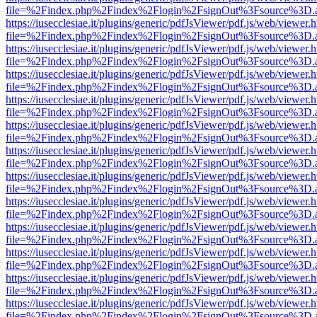
file=%2Findex.php%2Findex%2Flogin%2FsignOut%3Fsource%3D.ame
https://iusecclesiae.it/plugins/generic/pdfJsViewer/pdf.js/web/viewer.
file=%2Findex.php%2Findex%2Flogin%2FsignOut%3Fsource%3D.ame
https://iusecclesiae.it/plugins/generic/pdfJsViewer/pdf.js/web/viewer.
file=%2Findex.php%2Findex%2Flogin%2FsignOut%3Fsource%3D.ame
https://iusecclesiae.it/plugins/generic/pdfJsViewer/pdf.js/web/viewer.
file=%2Findex.php%2Findex%2Flogin%2FsignOut%3Fsource%3D.ame
https://iusecclesiae.it/plugins/generic/pdfJsViewer/pdf.js/web/viewer.
file=%2Findex.php%2Findex%2Flogin%2FsignOut%3Fsource%3D.ame
https://iusecclesiae.it/plugins/generic/pdfJsViewer/pdf.js/web/viewer.
file=%2Findex.php%2Findex%2Flogin%2FsignOut%3Fsource%3D.ame
https://iusecclesiae.it/plugins/generic/pdfJsViewer/pdf.js/web/viewer.
file=%2Findex.php%2Findex%2Flogin%2FsignOut%3Fsource%3D.ame
https://iusecclesiae.it/plugins/generic/pdfJsViewer/pdf.js/web/viewer.
file=%2Findex.php%2Findex%2Flogin%2FsignOut%3Fsource%3D.ame
https://iusecclesiae.it/plugins/generic/pdfJsViewer/pdf.js/web/viewer.
file=%2Findex.php%2Findex%2Flogin%2FsignOut%3Fsource%3D.ame
https://iusecclesiae.it/plugins/generic/pdfJsViewer/pdf.js/web/viewer.
file=%2Findex.php%2Findex%2Flogin%2FsignOut%3Fsource%3D.ame
https://iusecclesiae.it/plugins/generic/pdfJsViewer/pdf.js/web/viewer.
file=%2Findex.php%2Findex%2Flogin%2FsignOut%3Fsource%3D.ame
https://iusecclesiae.it/plugins/generic/pdfJsViewer/pdf.js/web/viewer.
file=%2Findex.php%2Findex%2Flogin%2FsignOut%3Fsource%3D.ame
https://iusecclesiae.it/plugins/generic/pdfJsViewer/pdf.js/web/viewer.
file=%2Findex.php%2Findex%2Flogin%2FsignOut%3Fsource%3D.ame