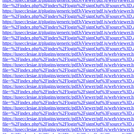
https://iusecclesiae.it/plugins/generic/pdfJsViewer/pdf.js/web/viewer.
file=%2Findex.php%2Findex%2Flogin%2FsignOut%3Fsource%3D.ame
https://iusecclesiae.it/plugins/generic/pdfJsViewer/pdf.js/web/viewer.
file=%2Findex.php%2Findex%2Flogin%2FsignOut%3Fsource%3D.ame
https://iusecclesiae.it/plugins/generic/pdfJsViewer/pdf.js/web/viewer.
file=%2Findex.php%2Findex%2Flogin%2FsignOut%3Fsource%3D.ame
https://iusecclesiae.it/plugins/generic/pdfJsViewer/pdf.js/web/viewer.
file=%2Findex.php%2Findex%2Flogin%2FsignOut%3Fsource%3D.ame
https://iusecclesiae.it/plugins/generic/pdfJsViewer/pdf.js/web/viewer.
file=%2Findex.php%2Findex%2Flogin%2FsignOut%3Fsource%3D.ame
https://iusecclesiae.it/plugins/generic/pdfJsViewer/pdf.js/web/viewer.
file=%2Findex.php%2Findex%2Flogin%2FsignOut%3Fsource%3D.ame
https://iusecclesiae.it/plugins/generic/pdfJsViewer/pdf.js/web/viewer.
file=%2Findex.php%2Findex%2Flogin%2FsignOut%3Fsource%3D.ame
https://iusecclesiae.it/plugins/generic/pdfJsViewer/pdf.js/web/viewer.
file=%2Findex.php%2Findex%2Flogin%2FsignOut%3Fsource%3D.ame
https://iusecclesiae.it/plugins/generic/pdfJsViewer/pdf.js/web/viewer.
file=%2Findex.php%2Findex%2Flogin%2FsignOut%3Fsource%3D.ame
https://iusecclesiae.it/plugins/generic/pdfJsViewer/pdf.js/web/viewer.
file=%2Findex.php%2Findex%2Flogin%2FsignOut%3Fsource%3D.ame
https://iusecclesiae.it/plugins/generic/pdfJsViewer/pdf.js/web/viewer.
file=%2Findex.php%2Findex%2Flogin%2FsignOut%3Fsource%3D.ame
https://iusecclesiae.it/plugins/generic/pdfJsViewer/pdf.js/web/viewer.
file=%2Findex.php%2Findex%2Flogin%2FsignOut%3Fsource%3D.ame
https://iusecclesiae.it/plugins/generic/pdfJsViewer/pdf.js/web/viewer.