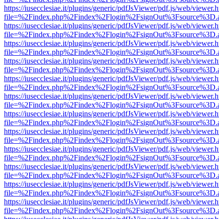
https://iusecclesiae.it/plugins/generic/pdfJsViewer/pdf.js/web/viewer.
file=%2Findex.php%2Findex%2Flogin%2FsignOut%3Fsource%3D.ame
https://iusecclesiae.it/plugins/generic/pdfJsViewer/pdf.js/web/viewer.
file=%2Findex.php%2Findex%2Flogin%2FsignOut%3Fsource%3D.ame
https://iusecclesiae.it/plugins/generic/pdfJsViewer/pdf.js/web/viewer.
file=%2Findex.php%2Findex%2Flogin%2FsignOut%3Fsource%3D.ame
https://iusecclesiae.it/plugins/generic/pdfJsViewer/pdf.js/web/viewer.
file=%2Findex.php%2Findex%2Flogin%2FsignOut%3Fsource%3D.ame
https://iusecclesiae.it/plugins/generic/pdfJsViewer/pdf.js/web/viewer.
file=%2Findex.php%2Findex%2Flogin%2FsignOut%3Fsource%3D.ame
https://iusecclesiae.it/plugins/generic/pdfJsViewer/pdf.js/web/viewer.
file=%2Findex.php%2Findex%2Flogin%2FsignOut%3Fsource%3D.ame
https://iusecclesiae.it/plugins/generic/pdfJsViewer/pdf.js/web/viewer.
file=%2Findex.php%2Findex%2Flogin%2FsignOut%3Fsource%3D.ame
https://iusecclesiae.it/plugins/generic/pdfJsViewer/pdf.js/web/viewer.
file=%2Findex.php%2Findex%2Flogin%2FsignOut%3Fsource%3D.ame
https://iusecclesiae.it/plugins/generic/pdfJsViewer/pdf.js/web/viewer.
file=%2Findex.php%2Findex%2Flogin%2FsignOut%3Fsource%3D.ame
https://iusecclesiae.it/plugins/generic/pdfJsViewer/pdf.js/web/viewer.
file=%2Findex.php%2Findex%2Flogin%2FsignOut%3Fsource%3D.ame
https://iusecclesiae.it/plugins/generic/pdfJsViewer/pdf.js/web/viewer.
file=%2Findex.php%2Findex%2Flogin%2FsignOut%3Fsource%3D.ame
https://iusecclesiae.it/plugins/generic/pdfJsViewer/pdf.js/web/viewer.
file=%2Findex.php%2Findex%2Flogin%2FsignOut%3Fsource%3D.ame