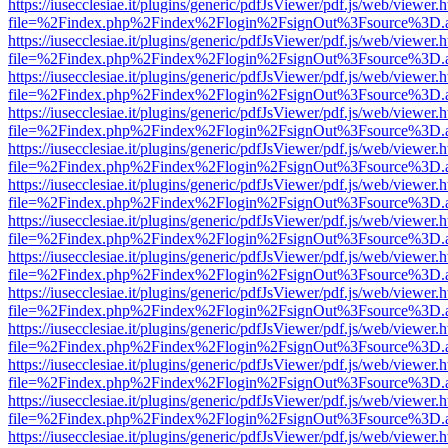
https://iusecclesiae.it/plugins/generic/pdfJsViewer/pdf.js/web/viewer.
file=%2Findex.php%2Findex%2Flogin%2FsignOut%3Fsource%3D.ame
https://iusecclesiae.it/plugins/generic/pdfJsViewer/pdf.js/web/viewer.
file=%2Findex.php%2Findex%2Flogin%2FsignOut%3Fsource%3D.ame
https://iusecclesiae.it/plugins/generic/pdfJsViewer/pdf.js/web/viewer.
file=%2Findex.php%2Findex%2Flogin%2FsignOut%3Fsource%3D.ame
https://iusecclesiae.it/plugins/generic/pdfJsViewer/pdf.js/web/viewer.
file=%2Findex.php%2Findex%2Flogin%2FsignOut%3Fsource%3D.ame
https://iusecclesiae.it/plugins/generic/pdfJsViewer/pdf.js/web/viewer.
file=%2Findex.php%2Findex%2Flogin%2FsignOut%3Fsource%3D.ame
https://iusecclesiae.it/plugins/generic/pdfJsViewer/pdf.js/web/viewer.
file=%2Findex.php%2Findex%2Flogin%2FsignOut%3Fsource%3D.ame
https://iusecclesiae.it/plugins/generic/pdfJsViewer/pdf.js/web/viewer.
file=%2Findex.php%2Findex%2Flogin%2FsignOut%3Fsource%3D.ame
https://iusecclesiae.it/plugins/generic/pdfJsViewer/pdf.js/web/viewer.
file=%2Findex.php%2Findex%2Flogin%2FsignOut%3Fsource%3D.ame
https://iusecclesiae.it/plugins/generic/pdfJsViewer/pdf.js/web/viewer.
file=%2Findex.php%2Findex%2Flogin%2FsignOut%3Fsource%3D.ame
https://iusecclesiae.it/plugins/generic/pdfJsViewer/pdf.js/web/viewer.
file=%2Findex.php%2Findex%2Flogin%2FsignOut%3Fsource%3D.ame
https://iusecclesiae.it/plugins/generic/pdfJsViewer/pdf.js/web/viewer.
file=%2Findex.php%2Findex%2Flogin%2FsignOut%3Fsource%3D.ame
https://iusecclesiae.it/plugins/generic/pdfJsViewer/pdf.js/web/viewer.
file=%2Findex.php%2Findex%2Flogin%2FsignOut%3Fsource%3D.ame
https://iusecclesiae.it/plugins/generic/pdfJsViewer/pdf.js/web/viewer.