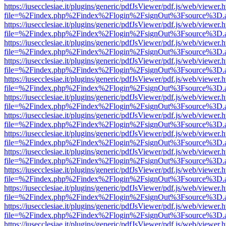
https://iusecclesiae.it/plugins/generic/pdfJsViewer/pdf.js/web/viewer.
file=%2Findex.php%2Findex%2Flogin%2FsignOut%3Fsource%3D.ame
https://iusecclesiae.it/plugins/generic/pdfJsViewer/pdf.js/web/viewer.
file=%2Findex.php%2Findex%2Flogin%2FsignOut%3Fsource%3D.ame
https://iusecclesiae.it/plugins/generic/pdfJsViewer/pdf.js/web/viewer.
file=%2Findex.php%2Findex%2Flogin%2FsignOut%3Fsource%3D.ame
https://iusecclesiae.it/plugins/generic/pdfJsViewer/pdf.js/web/viewer.
file=%2Findex.php%2Findex%2Flogin%2FsignOut%3Fsource%3D.ame
https://iusecclesiae.it/plugins/generic/pdfJsViewer/pdf.js/web/viewer.
file=%2Findex.php%2Findex%2Flogin%2FsignOut%3Fsource%3D.ame
https://iusecclesiae.it/plugins/generic/pdfJsViewer/pdf.js/web/viewer.
file=%2Findex.php%2Findex%2Flogin%2FsignOut%3Fsource%3D.ame
https://iusecclesiae.it/plugins/generic/pdfJsViewer/pdf.js/web/viewer.
file=%2Findex.php%2Findex%2Flogin%2FsignOut%3Fsource%3D.ame
https://iusecclesiae.it/plugins/generic/pdfJsViewer/pdf.js/web/viewer.
file=%2Findex.php%2Findex%2Flogin%2FsignOut%3Fsource%3D.ame
https://iusecclesiae.it/plugins/generic/pdfJsViewer/pdf.js/web/viewer.
file=%2Findex.php%2Findex%2Flogin%2FsignOut%3Fsource%3D.ame
https://iusecclesiae.it/plugins/generic/pdfJsViewer/pdf.js/web/viewer.
file=%2Findex.php%2Findex%2Flogin%2FsignOut%3Fsource%3D.ame
https://iusecclesiae.it/plugins/generic/pdfJsViewer/pdf.js/web/viewer.
file=%2Findex.php%2Findex%2Flogin%2FsignOut%3Fsource%3D.ame
https://iusecclesiae.it/plugins/generic/pdfJsViewer/pdf.js/web/viewer.
file=%2Findex.php%2Findex%2Flogin%2FsignOut%3Fsource%3D.ame
https://iusecclesiae.it/plugins/generic/pdfJsViewer/pdf.js/web/viewer.