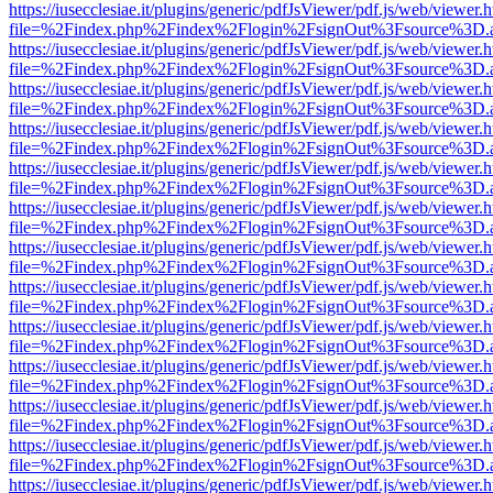
https://iusecclesiae.it/plugins/generic/pdfJsViewer/pdf.js/web/viewer.
file=%2Findex.php%2Findex%2Flogin%2FsignOut%3Fsource%3D.ame
https://iusecclesiae.it/plugins/generic/pdfJsViewer/pdf.js/web/viewer.
file=%2Findex.php%2Findex%2Flogin%2FsignOut%3Fsource%3D.ame
https://iusecclesiae.it/plugins/generic/pdfJsViewer/pdf.js/web/viewer.
file=%2Findex.php%2Findex%2Flogin%2FsignOut%3Fsource%3D.ame
https://iusecclesiae.it/plugins/generic/pdfJsViewer/pdf.js/web/viewer.
file=%2Findex.php%2Findex%2Flogin%2FsignOut%3Fsource%3D.ame
https://iusecclesiae.it/plugins/generic/pdfJsViewer/pdf.js/web/viewer.
file=%2Findex.php%2Findex%2Flogin%2FsignOut%3Fsource%3D.ame
https://iusecclesiae.it/plugins/generic/pdfJsViewer/pdf.js/web/viewer.
file=%2Findex.php%2Findex%2Flogin%2FsignOut%3Fsource%3D.ame
https://iusecclesiae.it/plugins/generic/pdfJsViewer/pdf.js/web/viewer.
file=%2Findex.php%2Findex%2Flogin%2FsignOut%3Fsource%3D.ame
https://iusecclesiae.it/plugins/generic/pdfJsViewer/pdf.js/web/viewer.
file=%2Findex.php%2Findex%2Flogin%2FsignOut%3Fsource%3D.ame
https://iusecclesiae.it/plugins/generic/pdfJsViewer/pdf.js/web/viewer.
file=%2Findex.php%2Findex%2Flogin%2FsignOut%3Fsource%3D.ame
https://iusecclesiae.it/plugins/generic/pdfJsViewer/pdf.js/web/viewer.
file=%2Findex.php%2Findex%2Flogin%2FsignOut%3Fsource%3D.ame
https://iusecclesiae.it/plugins/generic/pdfJsViewer/pdf.js/web/viewer.
file=%2Findex.php%2Findex%2Flogin%2FsignOut%3Fsource%3D.ame
https://iusecclesiae.it/plugins/generic/pdfJsViewer/pdf.js/web/viewer.
file=%2Findex.php%2Findex%2Flogin%2FsignOut%3Fsource%3D.ame
https://iusecclesiae.it/plugins/generic/pdfJsViewer/pdf.js/web/viewer.