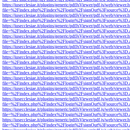
https://iusecclesiae.it/plugins/generic/pdfJsViewer/pdf.js/web/viewer.
file=%2Findex.php%2Findex%2Flogin%2FsignOut%3Fsource%3D.ame
https://iusecclesiae.it/plugins/generic/pdfJsViewer/pdf.js/web/viewer.
file=%2Findex.php%2Findex%2Flogin%2FsignOut%3Fsource%3D.ame
https://iusecclesiae.it/plugins/generic/pdfJsViewer/pdf.js/web/viewer.
file=%2Findex.php%2Findex%2Flogin%2FsignOut%3Fsource%3D.ame
https://iusecclesiae.it/plugins/generic/pdfJsViewer/pdf.js/web/viewer.
file=%2Findex.php%2Findex%2Flogin%2FsignOut%3Fsource%3D.ame
https://iusecclesiae.it/plugins/generic/pdfJsViewer/pdf.js/web/viewer.
file=%2Findex.php%2Findex%2Flogin%2FsignOut%3Fsource%3D.ame
https://iusecclesiae.it/plugins/generic/pdfJsViewer/pdf.js/web/viewer.
file=%2Findex.php%2Findex%2Flogin%2FsignOut%3Fsource%3D.ame
https://iusecclesiae.it/plugins/generic/pdfJsViewer/pdf.js/web/viewer.
file=%2Findex.php%2Findex%2Flogin%2FsignOut%3Fsource%3D.ame
https://iusecclesiae.it/plugins/generic/pdfJsViewer/pdf.js/web/viewer.
file=%2Findex.php%2Findex%2Flogin%2FsignOut%3Fsource%3D.ame
https://iusecclesiae.it/plugins/generic/pdfJsViewer/pdf.js/web/viewer.
file=%2Findex.php%2Findex%2Flogin%2FsignOut%3Fsource%3D.ame
https://iusecclesiae.it/plugins/generic/pdfJsViewer/pdf.js/web/viewer.
file=%2Findex.php%2Findex%2Flogin%2FsignOut%3Fsource%3D.ame
https://iusecclesiae.it/plugins/generic/pdfJsViewer/pdf.js/web/viewer.
file=%2Findex.php%2Findex%2Flogin%2FsignOut%3Fsource%3D.ame
https://iusecclesiae.it/plugins/generic/pdfJsViewer/pdf.js/web/viewer.
file=%2Findex.php%2Findex%2Flogin%2FsignOut%3Fsource%3D.ame