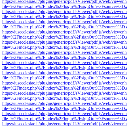
https://iusecclesiae.it/plugins/generic/pdfJsViewer/pdf.js/web/viewer.
file=%2Findex.php%2Findex%2Flogin%2FsignOut%3Fsource%3D.ame
https://iusecclesiae.it/plugins/generic/pdfJsViewer/pdf.js/web/viewer.
file=%2Findex.php%2Findex%2Flogin%2FsignOut%3Fsource%3D.ame
https://iusecclesiae.it/plugins/generic/pdfJsViewer/pdf.js/web/viewer.
file=%2Findex.php%2Findex%2Flogin%2FsignOut%3Fsource%3D.ame
https://iusecclesiae.it/plugins/generic/pdfJsViewer/pdf.js/web/viewer.
file=%2Findex.php%2Findex%2Flogin%2FsignOut%3Fsource%3D.ame
https://iusecclesiae.it/plugins/generic/pdfJsViewer/pdf.js/web/viewer.
file=%2Findex.php%2Findex%2Flogin%2FsignOut%3Fsource%3D.ame
https://iusecclesiae.it/plugins/generic/pdfJsViewer/pdf.js/web/viewer.
file=%2Findex.php%2Findex%2Flogin%2FsignOut%3Fsource%3D.ame
https://iusecclesiae.it/plugins/generic/pdfJsViewer/pdf.js/web/viewer.
file=%2Findex.php%2Findex%2Flogin%2FsignOut%3Fsource%3D.ame
https://iusecclesiae.it/plugins/generic/pdfJsViewer/pdf.js/web/viewer.
file=%2Findex.php%2Findex%2Flogin%2FsignOut%3Fsource%3D.ame
https://iusecclesiae.it/plugins/generic/pdfJsViewer/pdf.js/web/viewer.
file=%2Findex.php%2Findex%2Flogin%2FsignOut%3Fsource%3D.ame
https://iusecclesiae.it/plugins/generic/pdfJsViewer/pdf.js/web/viewer.
file=%2Findex.php%2Findex%2Flogin%2FsignOut%3Fsource%3D.ame
https://iusecclesiae.it/plugins/generic/pdfJsViewer/pdf.js/web/viewer.
file=%2Findex.php%2Findex%2Flogin%2FsignOut%3Fsource%3D.ame
https://iusecclesiae.it/plugins/generic/pdfJsViewer/pdf.js/web/viewer.
file=%2Findex.php%2Findex%2Flogin%2FsignOut%3Fsource%3D.ame
https://iusecclesiae.it/plugins/generic/pdfJsViewer/pdf.js/web/viewer.