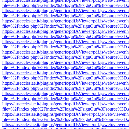
https://iusecclesiae.it/plugins/generic/pdfJsViewer/pdf.js/web/viewer.
file=%2Findex.php%2Findex%2Flogin%2FsignOut%3Fsource%3D.ame
https://iusecclesiae.it/plugins/generic/pdfJsViewer/pdf.js/web/viewer.
file=%2Findex.php%2Findex%2Flogin%2FsignOut%3Fsource%3D.ame
https://iusecclesiae.it/plugins/generic/pdfJsViewer/pdf.js/web/viewer.
file=%2Findex.php%2Findex%2Flogin%2FsignOut%3Fsource%3D.ame
https://iusecclesiae.it/plugins/generic/pdfJsViewer/pdf.js/web/viewer.
file=%2Findex.php%2Findex%2Flogin%2FsignOut%3Fsource%3D.ame
https://iusecclesiae.it/plugins/generic/pdfJsViewer/pdf.js/web/viewer.
file=%2Findex.php%2Findex%2Flogin%2FsignOut%3Fsource%3D.ame
https://iusecclesiae.it/plugins/generic/pdfJsViewer/pdf.js/web/viewer.
file=%2Findex.php%2Findex%2Flogin%2FsignOut%3Fsource%3D.ame
https://iusecclesiae.it/plugins/generic/pdfJsViewer/pdf.js/web/viewer.
file=%2Findex.php%2Findex%2Flogin%2FsignOut%3Fsource%3D.ame
https://iusecclesiae.it/plugins/generic/pdfJsViewer/pdf.js/web/viewer.
file=%2Findex.php%2Findex%2Flogin%2FsignOut%3Fsource%3D.ame
https://iusecclesiae.it/plugins/generic/pdfJsViewer/pdf.js/web/viewer.
file=%2Findex.php%2Findex%2Flogin%2FsignOut%3Fsource%3D.ame
https://iusecclesiae.it/plugins/generic/pdfJsViewer/pdf.js/web/viewer.
file=%2Findex.php%2Findex%2Flogin%2FsignOut%3Fsource%3D.ame
https://iusecclesiae.it/plugins/generic/pdfJsViewer/pdf.js/web/viewer.
file=%2Findex.php%2Findex%2Flogin%2FsignOut%3Fsource%3D.ame
https://iusecclesiae.it/plugins/generic/pdfJsViewer/pdf.js/web/viewer.
file=%2Findex.php%2Findex%2Flogin%2FsignOut%3Fsource%3D.ame
https://iusecclesiae.it/plugins/generic/pdfJsViewer/pdf.js/web/viewer.