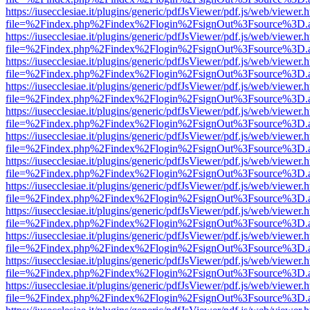
https://iusecclesiae.it/plugins/generic/pdfJsViewer/pdf.js/web/viewer.
file=%2Findex.php%2Findex%2Flogin%2FsignOut%3Fsource%3D.ame
https://iusecclesiae.it/plugins/generic/pdfJsViewer/pdf.js/web/viewer.
file=%2Findex.php%2Findex%2Flogin%2FsignOut%3Fsource%3D.ame
https://iusecclesiae.it/plugins/generic/pdfJsViewer/pdf.js/web/viewer.
file=%2Findex.php%2Findex%2Flogin%2FsignOut%3Fsource%3D.ame
https://iusecclesiae.it/plugins/generic/pdfJsViewer/pdf.js/web/viewer.
file=%2Findex.php%2Findex%2Flogin%2FsignOut%3Fsource%3D.ame
https://iusecclesiae.it/plugins/generic/pdfJsViewer/pdf.js/web/viewer.
file=%2Findex.php%2Findex%2Flogin%2FsignOut%3Fsource%3D.ame
https://iusecclesiae.it/plugins/generic/pdfJsViewer/pdf.js/web/viewer.
file=%2Findex.php%2Findex%2Flogin%2FsignOut%3Fsource%3D.ame
https://iusecclesiae.it/plugins/generic/pdfJsViewer/pdf.js/web/viewer.
file=%2Findex.php%2Findex%2Flogin%2FsignOut%3Fsource%3D.ame
https://iusecclesiae.it/plugins/generic/pdfJsViewer/pdf.js/web/viewer.
file=%2Findex.php%2Findex%2Flogin%2FsignOut%3Fsource%3D.ame
https://iusecclesiae.it/plugins/generic/pdfJsViewer/pdf.js/web/viewer.
file=%2Findex.php%2Findex%2Flogin%2FsignOut%3Fsource%3D.ame
https://iusecclesiae.it/plugins/generic/pdfJsViewer/pdf.js/web/viewer.
file=%2Findex.php%2Findex%2Flogin%2FsignOut%3Fsource%3D.ame
https://iusecclesiae.it/plugins/generic/pdfJsViewer/pdf.js/web/viewer.
file=%2Findex.php%2Findex%2Flogin%2FsignOut%3Fsource%3D.ame
https://iusecclesiae.it/plugins/generic/pdfJsViewer/pdf.js/web/viewer.
file=%2Findex.php%2Findex%2Flogin%2FsignOut%3Fsource%3D.ame