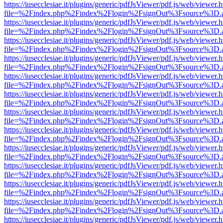
https://iusecclesiae.it/plugins/generic/pdfJsViewer/pdf.js/web/viewer.
file=%2Findex.php%2Findex%2Flogin%2FsignOut%3Fsource%3D.ame
https://iusecclesiae.it/plugins/generic/pdfJsViewer/pdf.js/web/viewer.
file=%2Findex.php%2Findex%2Flogin%2FsignOut%3Fsource%3D.ame
https://iusecclesiae.it/plugins/generic/pdfJsViewer/pdf.js/web/viewer.
file=%2Findex.php%2Findex%2Flogin%2FsignOut%3Fsource%3D.ame
https://iusecclesiae.it/plugins/generic/pdfJsViewer/pdf.js/web/viewer.
file=%2Findex.php%2Findex%2Flogin%2FsignOut%3Fsource%3D.ame
https://iusecclesiae.it/plugins/generic/pdfJsViewer/pdf.js/web/viewer.
file=%2Findex.php%2Findex%2Flogin%2FsignOut%3Fsource%3D.ame
https://iusecclesiae.it/plugins/generic/pdfJsViewer/pdf.js/web/viewer.
file=%2Findex.php%2Findex%2Flogin%2FsignOut%3Fsource%3D.ame
https://iusecclesiae.it/plugins/generic/pdfJsViewer/pdf.js/web/viewer.
file=%2Findex.php%2Findex%2Flogin%2FsignOut%3Fsource%3D.ame
https://iusecclesiae.it/plugins/generic/pdfJsViewer/pdf.js/web/viewer.
file=%2Findex.php%2Findex%2Flogin%2FsignOut%3Fsource%3D.ame
https://iusecclesiae.it/plugins/generic/pdfJsViewer/pdf.js/web/viewer.
file=%2Findex.php%2Findex%2Flogin%2FsignOut%3Fsource%3D.ame
https://iusecclesiae.it/plugins/generic/pdfJsViewer/pdf.js/web/viewer.
file=%2Findex.php%2Findex%2Flogin%2FsignOut%3Fsource%3D.ame
https://iusecclesiae.it/plugins/generic/pdfJsViewer/pdf.js/web/viewer.
file=%2Findex.php%2Findex%2Flogin%2FsignOut%3Fsource%3D.ame
https://iusecclesiae.it/plugins/generic/pdfJsViewer/pdf.js/web/viewer.
file=%2Findex.php%2Findex%2Flogin%2FsignOut%3Fsource%3D.ame
https://iusecclesiae.it/plugins/generic/pdfJsViewer/pdf.js/web/viewer.