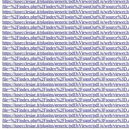
https://iusecclesiae.it/plugins/generic/pdfJsViewer/pdf.js/web/viewer.
file=%2Findex.php%2Findex%2Flogin%2FsignOut%3Fsource%3D.ame
https://iusecclesiae.it/plugins/generic/pdfJsViewer/pdf.js/web/viewer.
file=%2Findex.php%2Findex%2Flogin%2FsignOut%3Fsource%3D.ame
https://iusecclesiae.it/plugins/generic/pdfJsViewer/pdf.js/web/viewer.
file=%2Findex.php%2Findex%2Flogin%2FsignOut%3Fsource%3D.ame
https://iusecclesiae.it/plugins/generic/pdfJsViewer/pdf.js/web/viewer.
file=%2Findex.php%2Findex%2Flogin%2FsignOut%3Fsource%3D.ame
https://iusecclesiae.it/plugins/generic/pdfJsViewer/pdf.js/web/viewer.
file=%2Findex.php%2Findex%2Flogin%2FsignOut%3Fsource%3D.ame
https://iusecclesiae.it/plugins/generic/pdfJsViewer/pdf.js/web/viewer.
file=%2Findex.php%2Findex%2Flogin%2FsignOut%3Fsource%3D.ame
https://iusecclesiae.it/plugins/generic/pdfJsViewer/pdf.js/web/viewer.
file=%2Findex.php%2Findex%2Flogin%2FsignOut%3Fsource%3D.ame
https://iusecclesiae.it/plugins/generic/pdfJsViewer/pdf.js/web/viewer.
file=%2Findex.php%2Findex%2Flogin%2FsignOut%3Fsource%3D.ame
https://iusecclesiae.it/plugins/generic/pdfJsViewer/pdf.js/web/viewer.
file=%2Findex.php%2Findex%2Flogin%2FsignOut%3Fsource%3D.ame
https://iusecclesiae.it/plugins/generic/pdfJsViewer/pdf.js/web/viewer.
file=%2Findex.php%2Findex%2Flogin%2FsignOut%3Fsource%3D.ame
https://iusecclesiae.it/plugins/generic/pdfJsViewer/pdf.js/web/viewer.
file=%2Findex.php%2Findex%2Flogin%2FsignOut%3Fsource%3D.ame
https://iusecclesiae.it/plugins/generic/pdfJsViewer/pdf.js/web/viewer.
file=%2Findex.php%2Findex%2Flogin%2FsignOut%3Fsource%3D.ame
https://iusecclesiae.it/plugins/generic/pdfJsViewer/pdf.js/web/viewer.