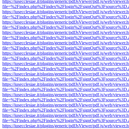
https://iusecclesiae.it/plugins/generic/pdfJsViewer/pdf.js/web/viewer.
file=%2Findex.php%2Findex%2Flogin%2FsignOut%3Fsource%3D.ame
https://iusecclesiae.it/plugins/generic/pdfJsViewer/pdf.js/web/viewer.
file=%2Findex.php%2Findex%2Flogin%2FsignOut%3Fsource%3D.ame
https://iusecclesiae.it/plugins/generic/pdfJsViewer/pdf.js/web/viewer.
file=%2Findex.php%2Findex%2Flogin%2FsignOut%3Fsource%3D.ame
https://iusecclesiae.it/plugins/generic/pdfJsViewer/pdf.js/web/viewer.
file=%2Findex.php%2Findex%2Flogin%2FsignOut%3Fsource%3D.ame
https://iusecclesiae.it/plugins/generic/pdfJsViewer/pdf.js/web/viewer.
file=%2Findex.php%2Findex%2Flogin%2FsignOut%3Fsource%3D.ame
https://iusecclesiae.it/plugins/generic/pdfJsViewer/pdf.js/web/viewer.
file=%2Findex.php%2Findex%2Flogin%2FsignOut%3Fsource%3D.ame
https://iusecclesiae.it/plugins/generic/pdfJsViewer/pdf.js/web/viewer.
file=%2Findex.php%2Findex%2Flogin%2FsignOut%3Fsource%3D.ame
https://iusecclesiae.it/plugins/generic/pdfJsViewer/pdf.js/web/viewer.
file=%2Findex.php%2Findex%2Flogin%2FsignOut%3Fsource%3D.ame
https://iusecclesiae.it/plugins/generic/pdfJsViewer/pdf.js/web/viewer.
file=%2Findex.php%2Findex%2Flogin%2FsignOut%3Fsource%3D.ame
https://iusecclesiae.it/plugins/generic/pdfJsViewer/pdf.js/web/viewer.
file=%2Findex.php%2Findex%2Flogin%2FsignOut%3Fsource%3D.ame
https://iusecclesiae.it/plugins/generic/pdfJsViewer/pdf.js/web/viewer.
file=%2Findex.php%2Findex%2Flogin%2FsignOut%3Fsource%3D.ame
https://iusecclesiae.it/plugins/generic/pdfJsViewer/pdf.js/web/viewer.
file=%2Findex.php%2Findex%2Flogin%2FsignOut%3Fsource%3D.ame
https://iusecclesiae.it/plugins/generic/pdfJsViewer/pdf.js/web/viewer.