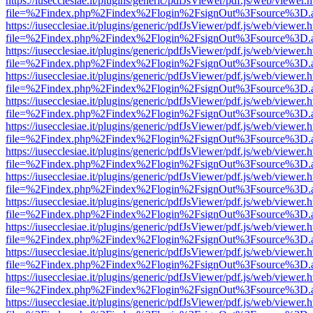
https://iusecclesiae.it/plugins/generic/pdfJsViewer/pdf.js/web/viewer.
file=%2Findex.php%2Findex%2Flogin%2FsignOut%3Fsource%3D.ame
https://iusecclesiae.it/plugins/generic/pdfJsViewer/pdf.js/web/viewer.
file=%2Findex.php%2Findex%2Flogin%2FsignOut%3Fsource%3D.ame
https://iusecclesiae.it/plugins/generic/pdfJsViewer/pdf.js/web/viewer.
file=%2Findex.php%2Findex%2Flogin%2FsignOut%3Fsource%3D.ame
https://iusecclesiae.it/plugins/generic/pdfJsViewer/pdf.js/web/viewer.
file=%2Findex.php%2Findex%2Flogin%2FsignOut%3Fsource%3D.ame
https://iusecclesiae.it/plugins/generic/pdfJsViewer/pdf.js/web/viewer.
file=%2Findex.php%2Findex%2Flogin%2FsignOut%3Fsource%3D.ame
https://iusecclesiae.it/plugins/generic/pdfJsViewer/pdf.js/web/viewer.
file=%2Findex.php%2Findex%2Flogin%2FsignOut%3Fsource%3D.ame
https://iusecclesiae.it/plugins/generic/pdfJsViewer/pdf.js/web/viewer.
file=%2Findex.php%2Findex%2Flogin%2FsignOut%3Fsource%3D.ame
https://iusecclesiae.it/plugins/generic/pdfJsViewer/pdf.js/web/viewer.
file=%2Findex.php%2Findex%2Flogin%2FsignOut%3Fsource%3D.ame
https://iusecclesiae.it/plugins/generic/pdfJsViewer/pdf.js/web/viewer.
file=%2Findex.php%2Findex%2Flogin%2FsignOut%3Fsource%3D.ame
https://iusecclesiae.it/plugins/generic/pdfJsViewer/pdf.js/web/viewer.
file=%2Findex.php%2Findex%2Flogin%2FsignOut%3Fsource%3D.ame
https://iusecclesiae.it/plugins/generic/pdfJsViewer/pdf.js/web/viewer.
file=%2Findex.php%2Findex%2Flogin%2FsignOut%3Fsource%3D.ame
https://iusecclesiae.it/plugins/generic/pdfJsViewer/pdf.js/web/viewer.
file=%2Findex.php%2Findex%2Flogin%2FsignOut%3Fsource%3D.ame
https://iusecclesiae.it/plugins/generic/pdfJsViewer/pdf.js/web/viewer.