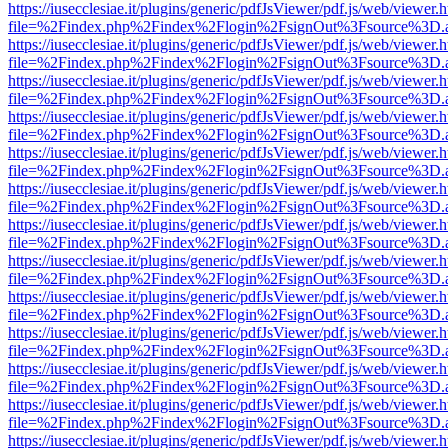
https://iusecclesiae.it/plugins/generic/pdfJsViewer/pdf.js/web/viewer.
file=%2Findex.php%2Findex%2Flogin%2FsignOut%3Fsource%3D.ame
https://iusecclesiae.it/plugins/generic/pdfJsViewer/pdf.js/web/viewer.
file=%2Findex.php%2Findex%2Flogin%2FsignOut%3Fsource%3D.ame
https://iusecclesiae.it/plugins/generic/pdfJsViewer/pdf.js/web/viewer.
file=%2Findex.php%2Findex%2Flogin%2FsignOut%3Fsource%3D.ame
https://iusecclesiae.it/plugins/generic/pdfJsViewer/pdf.js/web/viewer.
file=%2Findex.php%2Findex%2Flogin%2FsignOut%3Fsource%3D.ame
https://iusecclesiae.it/plugins/generic/pdfJsViewer/pdf.js/web/viewer.
file=%2Findex.php%2Findex%2Flogin%2FsignOut%3Fsource%3D.ame
https://iusecclesiae.it/plugins/generic/pdfJsViewer/pdf.js/web/viewer.
file=%2Findex.php%2Findex%2Flogin%2FsignOut%3Fsource%3D.ame
https://iusecclesiae.it/plugins/generic/pdfJsViewer/pdf.js/web/viewer.
file=%2Findex.php%2Findex%2Flogin%2FsignOut%3Fsource%3D.ame
https://iusecclesiae.it/plugins/generic/pdfJsViewer/pdf.js/web/viewer.
file=%2Findex.php%2Findex%2Flogin%2FsignOut%3Fsource%3D.ame
https://iusecclesiae.it/plugins/generic/pdfJsViewer/pdf.js/web/viewer.
file=%2Findex.php%2Findex%2Flogin%2FsignOut%3Fsource%3D.ame
https://iusecclesiae.it/plugins/generic/pdfJsViewer/pdf.js/web/viewer.
file=%2Findex.php%2Findex%2Flogin%2FsignOut%3Fsource%3D.ame
https://iusecclesiae.it/plugins/generic/pdfJsViewer/pdf.js/web/viewer.
file=%2Findex.php%2Findex%2Flogin%2FsignOut%3Fsource%3D.ame
https://iusecclesiae.it/plugins/generic/pdfJsViewer/pdf.js/web/viewer.
file=%2Findex.php%2Findex%2Flogin%2FsignOut%3Fsource%3D.ame
https://iusecclesiae.it/plugins/generic/pdfJsViewer/pdf.js/web/viewer.