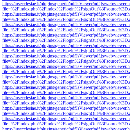
https://iusecclesiae.it/plugins/generic/pdfJsViewer/pdf.js/web/viewer.
file=%2Findex.php%2Findex%2Flogin%2FsignOut%3Fsource%3D.ame
https://iusecclesiae.it/plugins/generic/pdfJsViewer/pdf.js/web/viewer.
file=%2Findex.php%2Findex%2Flogin%2FsignOut%3Fsource%3D.ame
https://iusecclesiae.it/plugins/generic/pdfJsViewer/pdf.js/web/viewer.
file=%2Findex.php%2Findex%2Flogin%2FsignOut%3Fsource%3D.ame
https://iusecclesiae.it/plugins/generic/pdfJsViewer/pdf.js/web/viewer.
file=%2Findex.php%2Findex%2Flogin%2FsignOut%3Fsource%3D.ame
https://iusecclesiae.it/plugins/generic/pdfJsViewer/pdf.js/web/viewer.
file=%2Findex.php%2Findex%2Flogin%2FsignOut%3Fsource%3D.ame
https://iusecclesiae.it/plugins/generic/pdfJsViewer/pdf.js/web/viewer.
file=%2Findex.php%2Findex%2Flogin%2FsignOut%3Fsource%3D.ame
https://iusecclesiae.it/plugins/generic/pdfJsViewer/pdf.js/web/viewer.
file=%2Findex.php%2Findex%2Flogin%2FsignOut%3Fsource%3D.ame
https://iusecclesiae.it/plugins/generic/pdfJsViewer/pdf.js/web/viewer.
file=%2Findex.php%2Findex%2Flogin%2FsignOut%3Fsource%3D.ame
https://iusecclesiae.it/plugins/generic/pdfJsViewer/pdf.js/web/viewer.
file=%2Findex.php%2Findex%2Flogin%2FsignOut%3Fsource%3D.ame
https://iusecclesiae.it/plugins/generic/pdfJsViewer/pdf.js/web/viewer.
file=%2Findex.php%2Findex%2Flogin%2FsignOut%3Fsource%3D.ame
https://iusecclesiae.it/plugins/generic/pdfJsViewer/pdf.js/web/viewer.
file=%2Findex.php%2Findex%2Flogin%2FsignOut%3Fsource%3D.ame
https://iusecclesiae.it/plugins/generic/pdfJsViewer/pdf.js/web/viewer.
file=%2Findex.php%2Findex%2Flogin%2FsignOut%3Fsource%3D.ame
https://iusecclesiae.it/plugins/generic/pdfJsViewer/pdf.js/web/viewer.