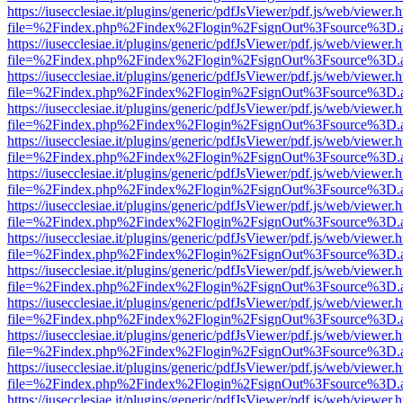
https://iusecclesiae.it/plugins/generic/pdfJsViewer/pdf.js/web/viewer.
file=%2Findex.php%2Findex%2Flogin%2FsignOut%3Fsource%3D.ame
https://iusecclesiae.it/plugins/generic/pdfJsViewer/pdf.js/web/viewer.
file=%2Findex.php%2Findex%2Flogin%2FsignOut%3Fsource%3D.ame
https://iusecclesiae.it/plugins/generic/pdfJsViewer/pdf.js/web/viewer.
file=%2Findex.php%2Findex%2Flogin%2FsignOut%3Fsource%3D.ame
https://iusecclesiae.it/plugins/generic/pdfJsViewer/pdf.js/web/viewer.
file=%2Findex.php%2Findex%2Flogin%2FsignOut%3Fsource%3D.ame
https://iusecclesiae.it/plugins/generic/pdfJsViewer/pdf.js/web/viewer.
file=%2Findex.php%2Findex%2Flogin%2FsignOut%3Fsource%3D.ame
https://iusecclesiae.it/plugins/generic/pdfJsViewer/pdf.js/web/viewer.
file=%2Findex.php%2Findex%2Flogin%2FsignOut%3Fsource%3D.ame
https://iusecclesiae.it/plugins/generic/pdfJsViewer/pdf.js/web/viewer.
file=%2Findex.php%2Findex%2Flogin%2FsignOut%3Fsource%3D.ame
https://iusecclesiae.it/plugins/generic/pdfJsViewer/pdf.js/web/viewer.
file=%2Findex.php%2Findex%2Flogin%2FsignOut%3Fsource%3D.ame
https://iusecclesiae.it/plugins/generic/pdfJsViewer/pdf.js/web/viewer.
file=%2Findex.php%2Findex%2Flogin%2FsignOut%3Fsource%3D.ame
https://iusecclesiae.it/plugins/generic/pdfJsViewer/pdf.js/web/viewer.
file=%2Findex.php%2Findex%2Flogin%2FsignOut%3Fsource%3D.ame
https://iusecclesiae.it/plugins/generic/pdfJsViewer/pdf.js/web/viewer.
file=%2Findex.php%2Findex%2Flogin%2FsignOut%3Fsource%3D.ame
https://iusecclesiae.it/plugins/generic/pdfJsViewer/pdf.js/web/viewer.
file=%2Findex.php%2Findex%2Flogin%2FsignOut%3Fsource%3D.ame
https://iusecclesiae.it/plugins/generic/pdfJsViewer/pdf.js/web/viewer.