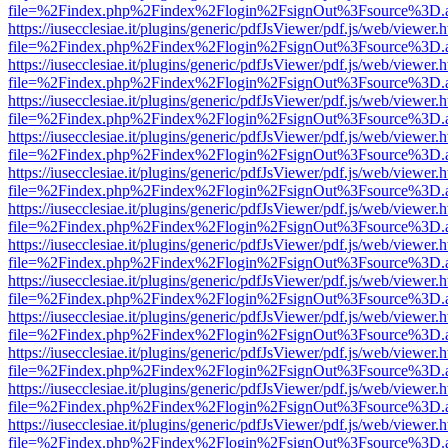
file=%2Findex.php%2Findex%2Flogin%2FsignOut%3Fsource%3D.ame
https://iusecclesiae.it/plugins/generic/pdfJsViewer/pdf.js/web/viewer.
file=%2Findex.php%2Findex%2Flogin%2FsignOut%3Fsource%3D.ame
https://iusecclesiae.it/plugins/generic/pdfJsViewer/pdf.js/web/viewer.
file=%2Findex.php%2Findex%2Flogin%2FsignOut%3Fsource%3D.ame
https://iusecclesiae.it/plugins/generic/pdfJsViewer/pdf.js/web/viewer.
file=%2Findex.php%2Findex%2Flogin%2FsignOut%3Fsource%3D.ame
https://iusecclesiae.it/plugins/generic/pdfJsViewer/pdf.js/web/viewer.
file=%2Findex.php%2Findex%2Flogin%2FsignOut%3Fsource%3D.ame
https://iusecclesiae.it/plugins/generic/pdfJsViewer/pdf.js/web/viewer.
file=%2Findex.php%2Findex%2Flogin%2FsignOut%3Fsource%3D.ame
https://iusecclesiae.it/plugins/generic/pdfJsViewer/pdf.js/web/viewer.
file=%2Findex.php%2Findex%2Flogin%2FsignOut%3Fsource%3D.ame
https://iusecclesiae.it/plugins/generic/pdfJsViewer/pdf.js/web/viewer.
file=%2Findex.php%2Findex%2Flogin%2FsignOut%3Fsource%3D.ame
https://iusecclesiae.it/plugins/generic/pdfJsViewer/pdf.js/web/viewer.
file=%2Findex.php%2Findex%2Flogin%2FsignOut%3Fsource%3D.ame
https://iusecclesiae.it/plugins/generic/pdfJsViewer/pdf.js/web/viewer.
file=%2Findex.php%2Findex%2Flogin%2FsignOut%3Fsource%3D.ame
https://iusecclesiae.it/plugins/generic/pdfJsViewer/pdf.js/web/viewer.
file=%2Findex.php%2Findex%2Flogin%2FsignOut%3Fsource%3D.ame
https://iusecclesiae.it/plugins/generic/pdfJsViewer/pdf.js/web/viewer.
file=%2Findex.php%2Findex%2Flogin%2FsignOut%3Fsource%3D.ame
https://iusecclesiae.it/plugins/generic/pdfJsViewer/pdf.js/web/viewer.
file=%2Findex.php%2Findex%2Flogin%2FsignOut%3Fsource%3D.ame