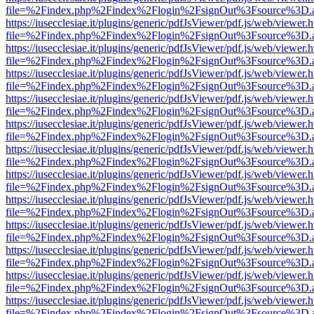
file=%2Findex.php%2Findex%2Flogin%2FsignOut%3Fsource%3D.ame
https://iusecclesiae.it/plugins/generic/pdfJsViewer/pdf.js/web/viewer.
file=%2Findex.php%2Findex%2Flogin%2FsignOut%3Fsource%3D.ame
https://iusecclesiae.it/plugins/generic/pdfJsViewer/pdf.js/web/viewer.
file=%2Findex.php%2Findex%2Flogin%2FsignOut%3Fsource%3D.ame
https://iusecclesiae.it/plugins/generic/pdfJsViewer/pdf.js/web/viewer.
file=%2Findex.php%2Findex%2Flogin%2FsignOut%3Fsource%3D.ame
https://iusecclesiae.it/plugins/generic/pdfJsViewer/pdf.js/web/viewer.
file=%2Findex.php%2Findex%2Flogin%2FsignOut%3Fsource%3D.ame
https://iusecclesiae.it/plugins/generic/pdfJsViewer/pdf.js/web/viewer.
file=%2Findex.php%2Findex%2Flogin%2FsignOut%3Fsource%3D.ame
https://iusecclesiae.it/plugins/generic/pdfJsViewer/pdf.js/web/viewer.
file=%2Findex.php%2Findex%2Flogin%2FsignOut%3Fsource%3D.ame
https://iusecclesiae.it/plugins/generic/pdfJsViewer/pdf.js/web/viewer.
file=%2Findex.php%2Findex%2Flogin%2FsignOut%3Fsource%3D.ame
https://iusecclesiae.it/plugins/generic/pdfJsViewer/pdf.js/web/viewer.
file=%2Findex.php%2Findex%2Flogin%2FsignOut%3Fsource%3D.ame
https://iusecclesiae.it/plugins/generic/pdfJsViewer/pdf.js/web/viewer.
file=%2Findex.php%2Findex%2Flogin%2FsignOut%3Fsource%3D.ame
https://iusecclesiae.it/plugins/generic/pdfJsViewer/pdf.js/web/viewer.
file=%2Findex.php%2Findex%2Flogin%2FsignOut%3Fsource%3D.ame
https://iusecclesiae.it/plugins/generic/pdfJsViewer/pdf.js/web/viewer.
file=%2Findex.php%2Findex%2Flogin%2FsignOut%3Fsource%3D.ame
https://iusecclesiae.it/plugins/generic/pdfJsViewer/pdf.js/web/viewer.
file=%2Findex.php%2Findex%2Flogin%2FsignOut%3Fsource%3D.ame