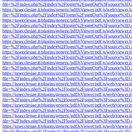
file=%2Findex.php%2Findex%2Flogin%2FsignOut%3Fsource%3D.ame
https://iusecclesiae.it/plugins/generic/pdfJsViewer/pdf.js/web/viewer.
file=%2Findex.php%2Findex%2Flogin%2FsignOut%3Fsource%3D.ame
https://iusecclesiae.it/plugins/generic/pdfJsViewer/pdf.js/web/viewer.
file=%2Findex.php%2Findex%2Flogin%2FsignOut%3Fsource%3D.ame
https://iusecclesiae.it/plugins/generic/pdfJsViewer/pdf.js/web/viewer.
file=%2Findex.php%2Findex%2Flogin%2FsignOut%3Fsource%3D.ame
https://iusecclesiae.it/plugins/generic/pdfJsViewer/pdf.js/web/viewer.
file=%2Findex.php%2Findex%2Flogin%2FsignOut%3Fsource%3D.ame
https://iusecclesiae.it/plugins/generic/pdfJsViewer/pdf.js/web/viewer.
file=%2Findex.php%2Findex%2Flogin%2FsignOut%3Fsource%3D.ame
https://iusecclesiae.it/plugins/generic/pdfJsViewer/pdf.js/web/viewer.
file=%2Findex.php%2Findex%2Flogin%2FsignOut%3Fsource%3D.ame
https://iusecclesiae.it/plugins/generic/pdfJsViewer/pdf.js/web/viewer.
file=%2Findex.php%2Findex%2Flogin%2FsignOut%3Fsource%3D.ame
https://iusecclesiae.it/plugins/generic/pdfJsViewer/pdf.js/web/viewer.
file=%2Findex.php%2Findex%2Flogin%2FsignOut%3Fsource%3D.ame
https://iusecclesiae.it/plugins/generic/pdfJsViewer/pdf.js/web/viewer.
file=%2Findex.php%2Findex%2Flogin%2FsignOut%3Fsource%3D.ame
https://iusecclesiae.it/plugins/generic/pdfJsViewer/pdf.js/web/viewer.
file=%2Findex.php%2Findex%2Flogin%2FsignOut%3Fsource%3D.ame
https://iusecclesiae.it/plugins/generic/pdfJsViewer/pdf.js/web/viewer.
file=%2Findex.php%2Findex%2Flogin%2FsignOut%3Fsource%3D.ame
https://iusecclesiae.it/plugins/generic/pdfJsViewer/pdf.js/web/viewer.
file=%2Findex.php%2Findex%2Flogin%2FsignOut%3Fsource%3D.ame