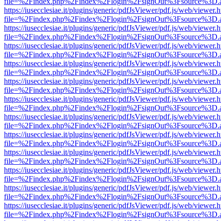
file=%2Findex.php%2Findex%2Flogin%2FsignOut%3Fsource%3D.ame
https://iusecclesiae.it/plugins/generic/pdfJsViewer/pdf.js/web/viewer.
file=%2Findex.php%2Findex%2Flogin%2FsignOut%3Fsource%3D.ame
https://iusecclesiae.it/plugins/generic/pdfJsViewer/pdf.js/web/viewer.
file=%2Findex.php%2Findex%2Flogin%2FsignOut%3Fsource%3D.ame
https://iusecclesiae.it/plugins/generic/pdfJsViewer/pdf.js/web/viewer.
file=%2Findex.php%2Findex%2Flogin%2FsignOut%3Fsource%3D.ame
https://iusecclesiae.it/plugins/generic/pdfJsViewer/pdf.js/web/viewer.
file=%2Findex.php%2Findex%2Flogin%2FsignOut%3Fsource%3D.ame
https://iusecclesiae.it/plugins/generic/pdfJsViewer/pdf.js/web/viewer.
file=%2Findex.php%2Findex%2Flogin%2FsignOut%3Fsource%3D.ame
https://iusecclesiae.it/plugins/generic/pdfJsViewer/pdf.js/web/viewer.
file=%2Findex.php%2Findex%2Flogin%2FsignOut%3Fsource%3D.ame
https://iusecclesiae.it/plugins/generic/pdfJsViewer/pdf.js/web/viewer.
file=%2Findex.php%2Findex%2Flogin%2FsignOut%3Fsource%3D.ame
https://iusecclesiae.it/plugins/generic/pdfJsViewer/pdf.js/web/viewer.
file=%2Findex.php%2Findex%2Flogin%2FsignOut%3Fsource%3D.ame
https://iusecclesiae.it/plugins/generic/pdfJsViewer/pdf.js/web/viewer.
file=%2Findex.php%2Findex%2Flogin%2FsignOut%3Fsource%3D.ame
https://iusecclesiae.it/plugins/generic/pdfJsViewer/pdf.js/web/viewer.
file=%2Findex.php%2Findex%2Flogin%2FsignOut%3Fsource%3D.ame
https://iusecclesiae.it/plugins/generic/pdfJsViewer/pdf.js/web/viewer.
file=%2Findex.php%2Findex%2Flogin%2FsignOut%3Fsource%3D.ame
https://iusecclesiae.it/plugins/generic/pdfJsViewer/pdf.js/web/viewer.
file=%2Findex.php%2Findex%2Flogin%2FsignOut%3Fsource%3D.ame