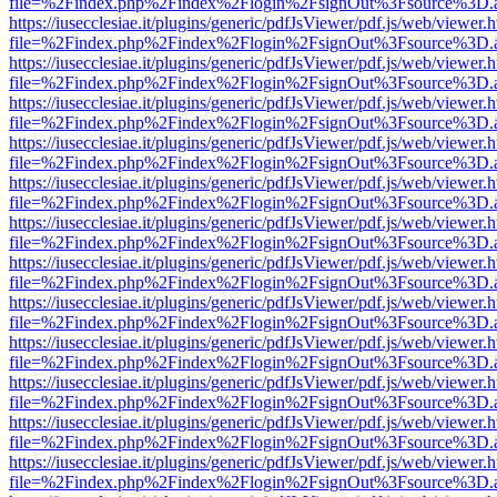
file=%2Findex.php%2Findex%2Flogin%2FsignOut%3Fsource%3D.ame
https://iusecclesiae.it/plugins/generic/pdfJsViewer/pdf.js/web/viewer.
file=%2Findex.php%2Findex%2Flogin%2FsignOut%3Fsource%3D.ame
https://iusecclesiae.it/plugins/generic/pdfJsViewer/pdf.js/web/viewer.
file=%2Findex.php%2Findex%2Flogin%2FsignOut%3Fsource%3D.ame
https://iusecclesiae.it/plugins/generic/pdfJsViewer/pdf.js/web/viewer.
file=%2Findex.php%2Findex%2Flogin%2FsignOut%3Fsource%3D.ame
https://iusecclesiae.it/plugins/generic/pdfJsViewer/pdf.js/web/viewer.
file=%2Findex.php%2Findex%2Flogin%2FsignOut%3Fsource%3D.ame
https://iusecclesiae.it/plugins/generic/pdfJsViewer/pdf.js/web/viewer.
file=%2Findex.php%2Findex%2Flogin%2FsignOut%3Fsource%3D.ame
https://iusecclesiae.it/plugins/generic/pdfJsViewer/pdf.js/web/viewer.
file=%2Findex.php%2Findex%2Flogin%2FsignOut%3Fsource%3D.ame
https://iusecclesiae.it/plugins/generic/pdfJsViewer/pdf.js/web/viewer.
file=%2Findex.php%2Findex%2Flogin%2FsignOut%3Fsource%3D.ame
https://iusecclesiae.it/plugins/generic/pdfJsViewer/pdf.js/web/viewer.
file=%2Findex.php%2Findex%2Flogin%2FsignOut%3Fsource%3D.ame
https://iusecclesiae.it/plugins/generic/pdfJsViewer/pdf.js/web/viewer.
file=%2Findex.php%2Findex%2Flogin%2FsignOut%3Fsource%3D.ame
https://iusecclesiae.it/plugins/generic/pdfJsViewer/pdf.js/web/viewer.
file=%2Findex.php%2Findex%2Flogin%2FsignOut%3Fsource%3D.ame
https://iusecclesiae.it/plugins/generic/pdfJsViewer/pdf.js/web/viewer.
file=%2Findex.php%2Findex%2Flogin%2FsignOut%3Fsource%3D.ame
https://iusecclesiae.it/plugins/generic/pdfJsViewer/pdf.js/web/viewer.
file=%2Findex.php%2Findex%2Flogin%2FsignOut%3Fsource%3D.ame