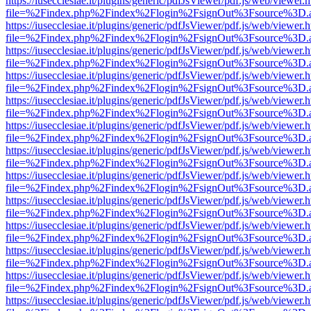
https://iusecclesiae.it/plugins/generic/pdfJsViewer/pdf.js/web/viewer.
file=%2Findex.php%2Findex%2Flogin%2FsignOut%3Fsource%3D.ame
https://iusecclesiae.it/plugins/generic/pdfJsViewer/pdf.js/web/viewer.
file=%2Findex.php%2Findex%2Flogin%2FsignOut%3Fsource%3D.ame
https://iusecclesiae.it/plugins/generic/pdfJsViewer/pdf.js/web/viewer.
file=%2Findex.php%2Findex%2Flogin%2FsignOut%3Fsource%3D.ame
https://iusecclesiae.it/plugins/generic/pdfJsViewer/pdf.js/web/viewer.
file=%2Findex.php%2Findex%2Flogin%2FsignOut%3Fsource%3D.ame
https://iusecclesiae.it/plugins/generic/pdfJsViewer/pdf.js/web/viewer.
file=%2Findex.php%2Findex%2Flogin%2FsignOut%3Fsource%3D.ame
https://iusecclesiae.it/plugins/generic/pdfJsViewer/pdf.js/web/viewer.
file=%2Findex.php%2Findex%2Flogin%2FsignOut%3Fsource%3D.ame
https://iusecclesiae.it/plugins/generic/pdfJsViewer/pdf.js/web/viewer.
file=%2Findex.php%2Findex%2Flogin%2FsignOut%3Fsource%3D.ame
https://iusecclesiae.it/plugins/generic/pdfJsViewer/pdf.js/web/viewer.
file=%2Findex.php%2Findex%2Flogin%2FsignOut%3Fsource%3D.ame
https://iusecclesiae.it/plugins/generic/pdfJsViewer/pdf.js/web/viewer.
file=%2Findex.php%2Findex%2Flogin%2FsignOut%3Fsource%3D.ame
https://iusecclesiae.it/plugins/generic/pdfJsViewer/pdf.js/web/viewer.
file=%2Findex.php%2Findex%2Flogin%2FsignOut%3Fsource%3D.ame
https://iusecclesiae.it/plugins/generic/pdfJsViewer/pdf.js/web/viewer.
file=%2Findex.php%2Findex%2Flogin%2FsignOut%3Fsource%3D.ame
https://iusecclesiae.it/plugins/generic/pdfJsViewer/pdf.js/web/viewer.
file=%2Findex.php%2Findex%2Flogin%2FsignOut%3Fsource%3D.ame
https://iusecclesiae.it/plugins/generic/pdfJsViewer/pdf.js/web/viewer.