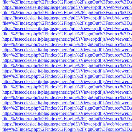
file=%2Findex.php%2Findex%2Flogin%2FsignOut%3Fsource%3D.ame
https://iusecclesiae.it/plugins/generic/pdfJsViewer/pdf.js/web/viewer.
file=%2Findex.php%2Findex%2Flogin%2FsignOut%3Fsource%3D.ame
https://iusecclesiae.it/plugins/generic/pdfJsViewer/pdf.js/web/viewer.
file=%2Findex.php%2Findex%2Flogin%2FsignOut%3Fsource%3D.ame
https://iusecclesiae.it/plugins/generic/pdfJsViewer/pdf.js/web/viewer.
file=%2Findex.php%2Findex%2Flogin%2FsignOut%3Fsource%3D.ame
https://iusecclesiae.it/plugins/generic/pdfJsViewer/pdf.js/web/viewer.
file=%2Findex.php%2Findex%2Flogin%2FsignOut%3Fsource%3D.ame
https://iusecclesiae.it/plugins/generic/pdfJsViewer/pdf.js/web/viewer.
file=%2Findex.php%2Findex%2Flogin%2FsignOut%3Fsource%3D.ame
https://iusecclesiae.it/plugins/generic/pdfJsViewer/pdf.js/web/viewer.
file=%2Findex.php%2Findex%2Flogin%2FsignOut%3Fsource%3D.ame
https://iusecclesiae.it/plugins/generic/pdfJsViewer/pdf.js/web/viewer.
file=%2Findex.php%2Findex%2Flogin%2FsignOut%3Fsource%3D.ame
https://iusecclesiae.it/plugins/generic/pdfJsViewer/pdf.js/web/viewer.
file=%2Findex.php%2Findex%2Flogin%2FsignOut%3Fsource%3D.ame
https://iusecclesiae.it/plugins/generic/pdfJsViewer/pdf.js/web/viewer.
file=%2Findex.php%2Findex%2Flogin%2FsignOut%3Fsource%3D.ame
https://iusecclesiae.it/plugins/generic/pdfJsViewer/pdf.js/web/viewer.
file=%2Findex.php%2Findex%2Flogin%2FsignOut%3Fsource%3D.ame
https://iusecclesiae.it/plugins/generic/pdfJsViewer/pdf.js/web/viewer.
file=%2Findex.php%2Findex%2Flogin%2FsignOut%3Fsource%3D.ame
https://iusecclesiae.it/plugins/generic/pdfJsViewer/pdf.js/web/viewer.
file=%2Findex.php%2Findex%2Flogin%2FsignOut%3Fsource%3D.ame