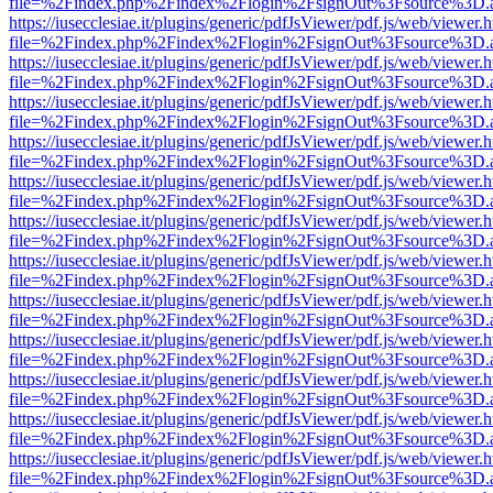
file=%2Findex.php%2Findex%2Flogin%2FsignOut%3Fsource%3D.ame
https://iusecclesiae.it/plugins/generic/pdfJsViewer/pdf.js/web/viewer.
file=%2Findex.php%2Findex%2Flogin%2FsignOut%3Fsource%3D.ame
https://iusecclesiae.it/plugins/generic/pdfJsViewer/pdf.js/web/viewer.
file=%2Findex.php%2Findex%2Flogin%2FsignOut%3Fsource%3D.ame
https://iusecclesiae.it/plugins/generic/pdfJsViewer/pdf.js/web/viewer.
file=%2Findex.php%2Findex%2Flogin%2FsignOut%3Fsource%3D.ame
https://iusecclesiae.it/plugins/generic/pdfJsViewer/pdf.js/web/viewer.
file=%2Findex.php%2Findex%2Flogin%2FsignOut%3Fsource%3D.ame
https://iusecclesiae.it/plugins/generic/pdfJsViewer/pdf.js/web/viewer.
file=%2Findex.php%2Findex%2Flogin%2FsignOut%3Fsource%3D.ame
https://iusecclesiae.it/plugins/generic/pdfJsViewer/pdf.js/web/viewer.
file=%2Findex.php%2Findex%2Flogin%2FsignOut%3Fsource%3D.ame
https://iusecclesiae.it/plugins/generic/pdfJsViewer/pdf.js/web/viewer.
file=%2Findex.php%2Findex%2Flogin%2FsignOut%3Fsource%3D.ame
https://iusecclesiae.it/plugins/generic/pdfJsViewer/pdf.js/web/viewer.
file=%2Findex.php%2Findex%2Flogin%2FsignOut%3Fsource%3D.ame
https://iusecclesiae.it/plugins/generic/pdfJsViewer/pdf.js/web/viewer.
file=%2Findex.php%2Findex%2Flogin%2FsignOut%3Fsource%3D.ame
https://iusecclesiae.it/plugins/generic/pdfJsViewer/pdf.js/web/viewer.
file=%2Findex.php%2Findex%2Flogin%2FsignOut%3Fsource%3D.ame
https://iusecclesiae.it/plugins/generic/pdfJsViewer/pdf.js/web/viewer.
file=%2Findex.php%2Findex%2Flogin%2FsignOut%3Fsource%3D.ame
https://iusecclesiae.it/plugins/generic/pdfJsViewer/pdf.js/web/viewer.
file=%2Findex.php%2Findex%2Flogin%2FsignOut%3Fsource%3D.ame