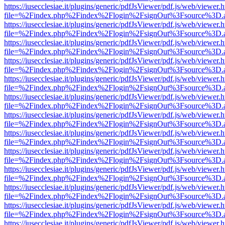
https://iusecclesiae.it/plugins/generic/pdfJsViewer/pdf.js/web/viewer.
file=%2Findex.php%2Findex%2Flogin%2FsignOut%3Fsource%3D.ame
https://iusecclesiae.it/plugins/generic/pdfJsViewer/pdf.js/web/viewer.
file=%2Findex.php%2Findex%2Flogin%2FsignOut%3Fsource%3D.ame
https://iusecclesiae.it/plugins/generic/pdfJsViewer/pdf.js/web/viewer.
file=%2Findex.php%2Findex%2Flogin%2FsignOut%3Fsource%3D.ame
https://iusecclesiae.it/plugins/generic/pdfJsViewer/pdf.js/web/viewer.
file=%2Findex.php%2Findex%2Flogin%2FsignOut%3Fsource%3D.ame
https://iusecclesiae.it/plugins/generic/pdfJsViewer/pdf.js/web/viewer.
file=%2Findex.php%2Findex%2Flogin%2FsignOut%3Fsource%3D.ame
https://iusecclesiae.it/plugins/generic/pdfJsViewer/pdf.js/web/viewer.
file=%2Findex.php%2Findex%2Flogin%2FsignOut%3Fsource%3D.ame
https://iusecclesiae.it/plugins/generic/pdfJsViewer/pdf.js/web/viewer.
file=%2Findex.php%2Findex%2Flogin%2FsignOut%3Fsource%3D.ame
https://iusecclesiae.it/plugins/generic/pdfJsViewer/pdf.js/web/viewer.
file=%2Findex.php%2Findex%2Flogin%2FsignOut%3Fsource%3D.ame
https://iusecclesiae.it/plugins/generic/pdfJsViewer/pdf.js/web/viewer.
file=%2Findex.php%2Findex%2Flogin%2FsignOut%3Fsource%3D.ame
https://iusecclesiae.it/plugins/generic/pdfJsViewer/pdf.js/web/viewer.
file=%2Findex.php%2Findex%2Flogin%2FsignOut%3Fsource%3D.ame
https://iusecclesiae.it/plugins/generic/pdfJsViewer/pdf.js/web/viewer.
file=%2Findex.php%2Findex%2Flogin%2FsignOut%3Fsource%3D.ame
https://iusecclesiae.it/plugins/generic/pdfJsViewer/pdf.js/web/viewer.
file=%2Findex.php%2Findex%2Flogin%2FsignOut%3Fsource%3D.ame
https://iusecclesiae.it/plugins/generic/pdfJsViewer/pdf.js/web/viewer.