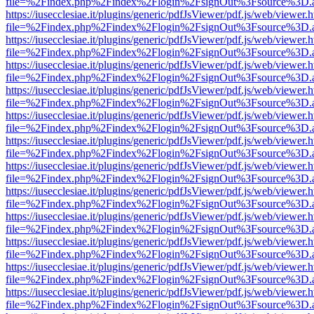
file=%2Findex.php%2Findex%2Flogin%2FsignOut%3Fsource%3D.ame
https://iusecclesiae.it/plugins/generic/pdfJsViewer/pdf.js/web/viewer.
file=%2Findex.php%2Findex%2Flogin%2FsignOut%3Fsource%3D.ame
https://iusecclesiae.it/plugins/generic/pdfJsViewer/pdf.js/web/viewer.
file=%2Findex.php%2Findex%2Flogin%2FsignOut%3Fsource%3D.ame
https://iusecclesiae.it/plugins/generic/pdfJsViewer/pdf.js/web/viewer.
file=%2Findex.php%2Findex%2Flogin%2FsignOut%3Fsource%3D.ame
https://iusecclesiae.it/plugins/generic/pdfJsViewer/pdf.js/web/viewer.
file=%2Findex.php%2Findex%2Flogin%2FsignOut%3Fsource%3D.ame
https://iusecclesiae.it/plugins/generic/pdfJsViewer/pdf.js/web/viewer.
file=%2Findex.php%2Findex%2Flogin%2FsignOut%3Fsource%3D.ame
https://iusecclesiae.it/plugins/generic/pdfJsViewer/pdf.js/web/viewer.
file=%2Findex.php%2Findex%2Flogin%2FsignOut%3Fsource%3D.ame
https://iusecclesiae.it/plugins/generic/pdfJsViewer/pdf.js/web/viewer.
file=%2Findex.php%2Findex%2Flogin%2FsignOut%3Fsource%3D.ame
https://iusecclesiae.it/plugins/generic/pdfJsViewer/pdf.js/web/viewer.
file=%2Findex.php%2Findex%2Flogin%2FsignOut%3Fsource%3D.ame
https://iusecclesiae.it/plugins/generic/pdfJsViewer/pdf.js/web/viewer.
file=%2Findex.php%2Findex%2Flogin%2FsignOut%3Fsource%3D.ame
https://iusecclesiae.it/plugins/generic/pdfJsViewer/pdf.js/web/viewer.
file=%2Findex.php%2Findex%2Flogin%2FsignOut%3Fsource%3D.ame
https://iusecclesiae.it/plugins/generic/pdfJsViewer/pdf.js/web/viewer.
file=%2Findex.php%2Findex%2Flogin%2FsignOut%3Fsource%3D.ame
https://iusecclesiae.it/plugins/generic/pdfJsViewer/pdf.js/web/viewer.
file=%2Findex.php%2Findex%2Flogin%2FsignOut%3Fsource%3D.ame