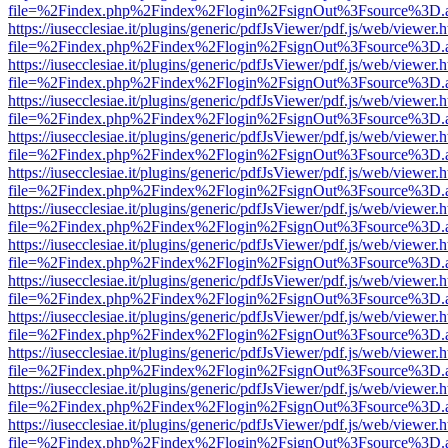
file=%2Findex.php%2Findex%2Flogin%2FsignOut%3Fsource%3D.ame
https://iusecclesiae.it/plugins/generic/pdfJsViewer/pdf.js/web/viewer.
file=%2Findex.php%2Findex%2Flogin%2FsignOut%3Fsource%3D.ame
https://iusecclesiae.it/plugins/generic/pdfJsViewer/pdf.js/web/viewer.
file=%2Findex.php%2Findex%2Flogin%2FsignOut%3Fsource%3D.ame
https://iusecclesiae.it/plugins/generic/pdfJsViewer/pdf.js/web/viewer.
file=%2Findex.php%2Findex%2Flogin%2FsignOut%3Fsource%3D.ame
https://iusecclesiae.it/plugins/generic/pdfJsViewer/pdf.js/web/viewer.
file=%2Findex.php%2Findex%2Flogin%2FsignOut%3Fsource%3D.ame
https://iusecclesiae.it/plugins/generic/pdfJsViewer/pdf.js/web/viewer.
file=%2Findex.php%2Findex%2Flogin%2FsignOut%3Fsource%3D.ame
https://iusecclesiae.it/plugins/generic/pdfJsViewer/pdf.js/web/viewer.
file=%2Findex.php%2Findex%2Flogin%2FsignOut%3Fsource%3D.ame
https://iusecclesiae.it/plugins/generic/pdfJsViewer/pdf.js/web/viewer.
file=%2Findex.php%2Findex%2Flogin%2FsignOut%3Fsource%3D.ame
https://iusecclesiae.it/plugins/generic/pdfJsViewer/pdf.js/web/viewer.
file=%2Findex.php%2Findex%2Flogin%2FsignOut%3Fsource%3D.ame
https://iusecclesiae.it/plugins/generic/pdfJsViewer/pdf.js/web/viewer.
file=%2Findex.php%2Findex%2Flogin%2FsignOut%3Fsource%3D.ame
https://iusecclesiae.it/plugins/generic/pdfJsViewer/pdf.js/web/viewer.
file=%2Findex.php%2Findex%2Flogin%2FsignOut%3Fsource%3D.ame
https://iusecclesiae.it/plugins/generic/pdfJsViewer/pdf.js/web/viewer.
file=%2Findex.php%2Findex%2Flogin%2FsignOut%3Fsource%3D.ame
https://iusecclesiae.it/plugins/generic/pdfJsViewer/pdf.js/web/viewer.
file=%2Findex.php%2Findex%2Flogin%2FsignOut%3Fsource%3D.ame