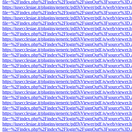
file=%2Findex.php%2Findex%2Flogin%2FsignOut%3Fsource%3D.ame
https://iusecclesiae.it/plugins/generic/pdfJsViewer/pdf.js/web/viewer.
file=%2Findex.php%2Findex%2Flogin%2FsignOut%3Fsource%3D.ame
https://iusecclesiae.it/plugins/generic/pdfJsViewer/pdf.js/web/viewer.
file=%2Findex.php%2Findex%2Flogin%2FsignOut%3Fsource%3D.ame
https://iusecclesiae.it/plugins/generic/pdfJsViewer/pdf.js/web/viewer.
file=%2Findex.php%2Findex%2Flogin%2FsignOut%3Fsource%3D.ame
https://iusecclesiae.it/plugins/generic/pdfJsViewer/pdf.js/web/viewer.
file=%2Findex.php%2Findex%2Flogin%2FsignOut%3Fsource%3D.ame
https://iusecclesiae.it/plugins/generic/pdfJsViewer/pdf.js/web/viewer.
file=%2Findex.php%2Findex%2Flogin%2FsignOut%3Fsource%3D.ame
https://iusecclesiae.it/plugins/generic/pdfJsViewer/pdf.js/web/viewer.
file=%2Findex.php%2Findex%2Flogin%2FsignOut%3Fsource%3D.ame
https://iusecclesiae.it/plugins/generic/pdfJsViewer/pdf.js/web/viewer.
file=%2Findex.php%2Findex%2Flogin%2FsignOut%3Fsource%3D.ame
https://iusecclesiae.it/plugins/generic/pdfJsViewer/pdf.js/web/viewer.
file=%2Findex.php%2Findex%2Flogin%2FsignOut%3Fsource%3D.ame
https://iusecclesiae.it/plugins/generic/pdfJsViewer/pdf.js/web/viewer.
file=%2Findex.php%2Findex%2Flogin%2FsignOut%3Fsource%3D.ame
https://iusecclesiae.it/plugins/generic/pdfJsViewer/pdf.js/web/viewer.
file=%2Findex.php%2Findex%2Flogin%2FsignOut%3Fsource%3D.ame
https://iusecclesiae.it/plugins/generic/pdfJsViewer/pdf.js/web/viewer.
file=%2Findex.php%2Findex%2Flogin%2FsignOut%3Fsource%3D.ame
https://iusecclesiae.it/plugins/generic/pdfJsViewer/pdf.js/web/viewer.
file=%2Findex.php%2Findex%2Flogin%2FsignOut%3Fsource%3D.ame