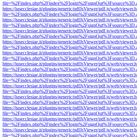
file=%2Findex.php%2Findex%2Flogin%2FsignOut%3Fsource%3D.ame
https://iusecclesiae.it/plugins/generic/pdfJsViewer/pdf.js/web/viewer.
file=%2Findex.php%2Findex%2Flogin%2FsignOut%3Fsource%3D.ame
https://iusecclesiae.it/plugins/generic/pdfJsViewer/pdf.js/web/viewer.
file=%2Findex.php%2Findex%2Flogin%2FsignOut%3Fsource%3D.ame
https://iusecclesiae.it/plugins/generic/pdfJsViewer/pdf.js/web/viewer.
file=%2Findex.php%2Findex%2Flogin%2FsignOut%3Fsource%3D.ame
https://iusecclesiae.it/plugins/generic/pdfJsViewer/pdf.js/web/viewer.
file=%2Findex.php%2Findex%2Flogin%2FsignOut%3Fsource%3D.ame
https://iusecclesiae.it/plugins/generic/pdfJsViewer/pdf.js/web/viewer.
file=%2Findex.php%2Findex%2Flogin%2FsignOut%3Fsource%3D.ame
https://iusecclesiae.it/plugins/generic/pdfJsViewer/pdf.js/web/viewer.
file=%2Findex.php%2Findex%2Flogin%2FsignOut%3Fsource%3D.ame
https://iusecclesiae.it/plugins/generic/pdfJsViewer/pdf.js/web/viewer.
file=%2Findex.php%2Findex%2Flogin%2FsignOut%3Fsource%3D.ame
https://iusecclesiae.it/plugins/generic/pdfJsViewer/pdf.js/web/viewer.
file=%2Findex.php%2Findex%2Flogin%2FsignOut%3Fsource%3D.ame
https://iusecclesiae.it/plugins/generic/pdfJsViewer/pdf.js/web/viewer.
file=%2Findex.php%2Findex%2Flogin%2FsignOut%3Fsource%3D.ame
https://iusecclesiae.it/plugins/generic/pdfJsViewer/pdf.js/web/viewer.
file=%2Findex.php%2Findex%2Flogin%2FsignOut%3Fsource%3D.ame
https://iusecclesiae.it/plugins/generic/pdfJsViewer/pdf.js/web/viewer.
file=%2Findex.php%2Findex%2Flogin%2FsignOut%3Fsource%3D.ame
https://iusecclesiae.it/plugins/generic/pdfJsViewer/pdf.js/web/viewer.
file=%2Findex.php%2Findex%2Flogin%2FsignOut%3Fsource%3D.ame