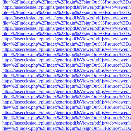
file=%2Findex.php%2Findex%2Flogin%2FsignOut%3Fsource%3D.ame
https://iusecclesiae.it/plugins/generic/pdfJsViewer/pdf.js/web/viewer.
file=%2Findex.php%2Findex%2Flogin%2FsignOut%3Fsource%3D.ame
https://iusecclesiae.it/plugins/generic/pdfJsViewer/pdf.js/web/viewer.
file=%2Findex.php%2Findex%2Flogin%2FsignOut%3Fsource%3D.ame
https://iusecclesiae.it/plugins/generic/pdfJsViewer/pdf.js/web/viewer.
file=%2Findex.php%2Findex%2Flogin%2FsignOut%3Fsource%3D.ame
https://iusecclesiae.it/plugins/generic/pdfJsViewer/pdf.js/web/viewer.
file=%2Findex.php%2Findex%2Flogin%2FsignOut%3Fsource%3D.ame
https://iusecclesiae.it/plugins/generic/pdfJsViewer/pdf.js/web/viewer.
file=%2Findex.php%2Findex%2Flogin%2FsignOut%3Fsource%3D.ame
https://iusecclesiae.it/plugins/generic/pdfJsViewer/pdf.js/web/viewer.
file=%2Findex.php%2Findex%2Flogin%2FsignOut%3Fsource%3D.ame
https://iusecclesiae.it/plugins/generic/pdfJsViewer/pdf.js/web/viewer.
file=%2Findex.php%2Findex%2Flogin%2FsignOut%3Fsource%3D.ame
https://iusecclesiae.it/plugins/generic/pdfJsViewer/pdf.js/web/viewer.
file=%2Findex.php%2Findex%2Flogin%2FsignOut%3Fsource%3D.ame
https://iusecclesiae.it/plugins/generic/pdfJsViewer/pdf.js/web/viewer.
file=%2Findex.php%2Findex%2Flogin%2FsignOut%3Fsource%3D.ame
https://iusecclesiae.it/plugins/generic/pdfJsViewer/pdf.js/web/viewer.
file=%2Findex.php%2Findex%2Flogin%2FsignOut%3Fsource%3D.ame
https://iusecclesiae.it/plugins/generic/pdfJsViewer/pdf.js/web/viewer.
file=%2Findex.php%2Findex%2Flogin%2FsignOut%3Fsource%3D.ame
https://iusecclesiae.it/plugins/generic/pdfJsViewer/pdf.js/web/viewer.
file=%2Findex.php%2Findex%2Flogin%2FsignOut%3Fsource%3D.ame