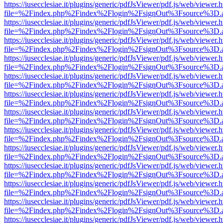
https://iusecclesiae.it/plugins/generic/pdfJsViewer/pdf.js/web/viewer.
file=%2Findex.php%2Findex%2Flogin%2FsignOut%3Fsource%3D.ame
https://iusecclesiae.it/plugins/generic/pdfJsViewer/pdf.js/web/viewer.
file=%2Findex.php%2Findex%2Flogin%2FsignOut%3Fsource%3D.ame
https://iusecclesiae.it/plugins/generic/pdfJsViewer/pdf.js/web/viewer.
file=%2Findex.php%2Findex%2Flogin%2FsignOut%3Fsource%3D.ame
https://iusecclesiae.it/plugins/generic/pdfJsViewer/pdf.js/web/viewer.
file=%2Findex.php%2Findex%2Flogin%2FsignOut%3Fsource%3D.ame
https://iusecclesiae.it/plugins/generic/pdfJsViewer/pdf.js/web/viewer.
file=%2Findex.php%2Findex%2Flogin%2FsignOut%3Fsource%3D.ame
https://iusecclesiae.it/plugins/generic/pdfJsViewer/pdf.js/web/viewer.
file=%2Findex.php%2Findex%2Flogin%2FsignOut%3Fsource%3D.ame
https://iusecclesiae.it/plugins/generic/pdfJsViewer/pdf.js/web/viewer.
file=%2Findex.php%2Findex%2Flogin%2FsignOut%3Fsource%3D.ame
https://iusecclesiae.it/plugins/generic/pdfJsViewer/pdf.js/web/viewer.
file=%2Findex.php%2Findex%2Flogin%2FsignOut%3Fsource%3D.ame
https://iusecclesiae.it/plugins/generic/pdfJsViewer/pdf.js/web/viewer.
file=%2Findex.php%2Findex%2Flogin%2FsignOut%3Fsource%3D.ame
https://iusecclesiae.it/plugins/generic/pdfJsViewer/pdf.js/web/viewer.
file=%2Findex.php%2Findex%2Flogin%2FsignOut%3Fsource%3D.ame
https://iusecclesiae.it/plugins/generic/pdfJsViewer/pdf.js/web/viewer.
file=%2Findex.php%2Findex%2Flogin%2FsignOut%3Fsource%3D.ame
https://iusecclesiae.it/plugins/generic/pdfJsViewer/pdf.js/web/viewer.
file=%2Findex.php%2Findex%2Flogin%2FsignOut%3Fsource%3D.ame
https://iusecclesiae.it/plugins/generic/pdfJsViewer/pdf.js/web/viewer.