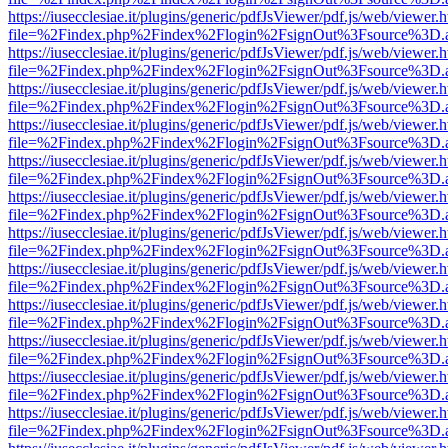
https://iusecclesiae.it/plugins/generic/pdfJsViewer/pdf.js/web/viewer.
file=%2Findex.php%2Findex%2Flogin%2FsignOut%3Fsource%3D.ame
https://iusecclesiae.it/plugins/generic/pdfJsViewer/pdf.js/web/viewer.
file=%2Findex.php%2Findex%2Flogin%2FsignOut%3Fsource%3D.ame
https://iusecclesiae.it/plugins/generic/pdfJsViewer/pdf.js/web/viewer.
file=%2Findex.php%2Findex%2Flogin%2FsignOut%3Fsource%3D.ame
https://iusecclesiae.it/plugins/generic/pdfJsViewer/pdf.js/web/viewer.
file=%2Findex.php%2Findex%2Flogin%2FsignOut%3Fsource%3D.ame
https://iusecclesiae.it/plugins/generic/pdfJsViewer/pdf.js/web/viewer.
file=%2Findex.php%2Findex%2Flogin%2FsignOut%3Fsource%3D.ame
https://iusecclesiae.it/plugins/generic/pdfJsViewer/pdf.js/web/viewer.
file=%2Findex.php%2Findex%2Flogin%2FsignOut%3Fsource%3D.ame
https://iusecclesiae.it/plugins/generic/pdfJsViewer/pdf.js/web/viewer.
file=%2Findex.php%2Findex%2Flogin%2FsignOut%3Fsource%3D.ame
https://iusecclesiae.it/plugins/generic/pdfJsViewer/pdf.js/web/viewer.
file=%2Findex.php%2Findex%2Flogin%2FsignOut%3Fsource%3D.ame
https://iusecclesiae.it/plugins/generic/pdfJsViewer/pdf.js/web/viewer.
file=%2Findex.php%2Findex%2Flogin%2FsignOut%3Fsource%3D.ame
https://iusecclesiae.it/plugins/generic/pdfJsViewer/pdf.js/web/viewer.
file=%2Findex.php%2Findex%2Flogin%2FsignOut%3Fsource%3D.ame
https://iusecclesiae.it/plugins/generic/pdfJsViewer/pdf.js/web/viewer.
file=%2Findex.php%2Findex%2Flogin%2FsignOut%3Fsource%3D.ame
https://iusecclesiae.it/plugins/generic/pdfJsViewer/pdf.js/web/viewer.
file=%2Findex.php%2Findex%2Flogin%2FsignOut%3Fsource%3D.ame