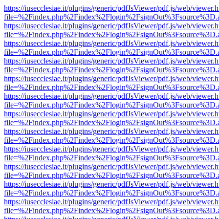
https://iusecclesiae.it/plugins/generic/pdfJsViewer/pdf.js/web/viewer.
file=%2Findex.php%2Findex%2Flogin%2FsignOut%3Fsource%3D.ame
https://iusecclesiae.it/plugins/generic/pdfJsViewer/pdf.js/web/viewer.
file=%2Findex.php%2Findex%2Flogin%2FsignOut%3Fsource%3D.ame
https://iusecclesiae.it/plugins/generic/pdfJsViewer/pdf.js/web/viewer.
file=%2Findex.php%2Findex%2Flogin%2FsignOut%3Fsource%3D.ame
https://iusecclesiae.it/plugins/generic/pdfJsViewer/pdf.js/web/viewer.
file=%2Findex.php%2Findex%2Flogin%2FsignOut%3Fsource%3D.ame
https://iusecclesiae.it/plugins/generic/pdfJsViewer/pdf.js/web/viewer.
file=%2Findex.php%2Findex%2Flogin%2FsignOut%3Fsource%3D.ame
https://iusecclesiae.it/plugins/generic/pdfJsViewer/pdf.js/web/viewer.
file=%2Findex.php%2Findex%2Flogin%2FsignOut%3Fsource%3D.ame
https://iusecclesiae.it/plugins/generic/pdfJsViewer/pdf.js/web/viewer.
file=%2Findex.php%2Findex%2Flogin%2FsignOut%3Fsource%3D.ame
https://iusecclesiae.it/plugins/generic/pdfJsViewer/pdf.js/web/viewer.
file=%2Findex.php%2Findex%2Flogin%2FsignOut%3Fsource%3D.ame
https://iusecclesiae.it/plugins/generic/pdfJsViewer/pdf.js/web/viewer.
file=%2Findex.php%2Findex%2Flogin%2FsignOut%3Fsource%3D.ame
https://iusecclesiae.it/plugins/generic/pdfJsViewer/pdf.js/web/viewer.
file=%2Findex.php%2Findex%2Flogin%2FsignOut%3Fsource%3D.ame
https://iusecclesiae.it/plugins/generic/pdfJsViewer/pdf.js/web/viewer.
file=%2Findex.php%2Findex%2Flogin%2FsignOut%3Fsource%3D.ame
https://iusecclesiae.it/plugins/generic/pdfJsViewer/pdf.js/web/viewer.
file=%2Findex.php%2Findex%2Flogin%2FsignOut%3Fsource%3D.ame