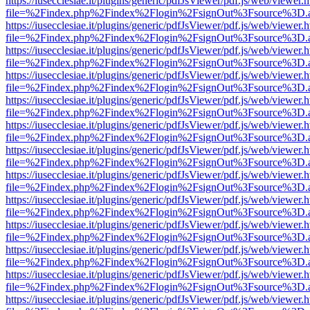
https://iusecclesiae.it/plugins/generic/pdfJsViewer/pdf.js/web/viewer.
file=%2Findex.php%2Findex%2Flogin%2FsignOut%3Fsource%3D.ame
https://iusecclesiae.it/plugins/generic/pdfJsViewer/pdf.js/web/viewer.
file=%2Findex.php%2Findex%2Flogin%2FsignOut%3Fsource%3D.ame
https://iusecclesiae.it/plugins/generic/pdfJsViewer/pdf.js/web/viewer.
file=%2Findex.php%2Findex%2Flogin%2FsignOut%3Fsource%3D.ame
https://iusecclesiae.it/plugins/generic/pdfJsViewer/pdf.js/web/viewer.
file=%2Findex.php%2Findex%2Flogin%2FsignOut%3Fsource%3D.ame
https://iusecclesiae.it/plugins/generic/pdfJsViewer/pdf.js/web/viewer.
file=%2Findex.php%2Findex%2Flogin%2FsignOut%3Fsource%3D.ame
https://iusecclesiae.it/plugins/generic/pdfJsViewer/pdf.js/web/viewer.
file=%2Findex.php%2Findex%2Flogin%2FsignOut%3Fsource%3D.ame
https://iusecclesiae.it/plugins/generic/pdfJsViewer/pdf.js/web/viewer.
file=%2Findex.php%2Findex%2Flogin%2FsignOut%3Fsource%3D.ame
https://iusecclesiae.it/plugins/generic/pdfJsViewer/pdf.js/web/viewer.
file=%2Findex.php%2Findex%2Flogin%2FsignOut%3Fsource%3D.ame
https://iusecclesiae.it/plugins/generic/pdfJsViewer/pdf.js/web/viewer.
file=%2Findex.php%2Findex%2Flogin%2FsignOut%3Fsource%3D.ame
https://iusecclesiae.it/plugins/generic/pdfJsViewer/pdf.js/web/viewer.
file=%2Findex.php%2Findex%2Flogin%2FsignOut%3Fsource%3D.ame
https://iusecclesiae.it/plugins/generic/pdfJsViewer/pdf.js/web/viewer.
file=%2Findex.php%2Findex%2Flogin%2FsignOut%3Fsource%3D.ame
https://iusecclesiae.it/plugins/generic/pdfJsViewer/pdf.js/web/viewer.
file=%2Findex.php%2Findex%2Flogin%2FsignOut%3Fsource%3D.ame
https://iusecclesiae.it/plugins/generic/pdfJsViewer/pdf.js/web/viewer.