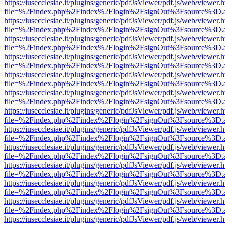
https://iusecclesiae.it/plugins/generic/pdfJsViewer/pdf.js/web/viewer.
file=%2Findex.php%2Findex%2Flogin%2FsignOut%3Fsource%3D.ame
https://iusecclesiae.it/plugins/generic/pdfJsViewer/pdf.js/web/viewer.
file=%2Findex.php%2Findex%2Flogin%2FsignOut%3Fsource%3D.ame
https://iusecclesiae.it/plugins/generic/pdfJsViewer/pdf.js/web/viewer.
file=%2Findex.php%2Findex%2Flogin%2FsignOut%3Fsource%3D.ame
https://iusecclesiae.it/plugins/generic/pdfJsViewer/pdf.js/web/viewer.
file=%2Findex.php%2Findex%2Flogin%2FsignOut%3Fsource%3D.ame
https://iusecclesiae.it/plugins/generic/pdfJsViewer/pdf.js/web/viewer.
file=%2Findex.php%2Findex%2Flogin%2FsignOut%3Fsource%3D.ame
https://iusecclesiae.it/plugins/generic/pdfJsViewer/pdf.js/web/viewer.
file=%2Findex.php%2Findex%2Flogin%2FsignOut%3Fsource%3D.ame
https://iusecclesiae.it/plugins/generic/pdfJsViewer/pdf.js/web/viewer.
file=%2Findex.php%2Findex%2Flogin%2FsignOut%3Fsource%3D.ame
https://iusecclesiae.it/plugins/generic/pdfJsViewer/pdf.js/web/viewer.
file=%2Findex.php%2Findex%2Flogin%2FsignOut%3Fsource%3D.ame
https://iusecclesiae.it/plugins/generic/pdfJsViewer/pdf.js/web/viewer.
file=%2Findex.php%2Findex%2Flogin%2FsignOut%3Fsource%3D.ame
https://iusecclesiae.it/plugins/generic/pdfJsViewer/pdf.js/web/viewer.
file=%2Findex.php%2Findex%2Flogin%2FsignOut%3Fsource%3D.ame
https://iusecclesiae.it/plugins/generic/pdfJsViewer/pdf.js/web/viewer.
file=%2Findex.php%2Findex%2Flogin%2FsignOut%3Fsource%3D.ame
https://iusecclesiae.it/plugins/generic/pdfJsViewer/pdf.js/web/viewer.
file=%2Findex.php%2Findex%2Flogin%2FsignOut%3Fsource%3D.ame
https://iusecclesiae.it/plugins/generic/pdfJsViewer/pdf.js/web/viewer.