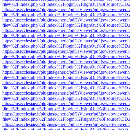
file=%2Findex.php%2Findex%2Flogin%2FsignOut%3Fsource%3D.ame
https://iusecclesiae.it/plugins/generic/pdfJsViewer/pdf.js/web/viewer.
file=%2Findex.php%2Findex%2Flogin%2FsignOut%3Fsource%3D.ame
https://iusecclesiae.it/plugins/generic/pdfJsViewer/pdf.js/web/viewer.
file=%2Findex.php%2Findex%2Flogin%2FsignOut%3Fsource%3D.ame
https://iusecclesiae.it/plugins/generic/pdfJsViewer/pdf.js/web/viewer.
file=%2Findex.php%2Findex%2Flogin%2FsignOut%3Fsource%3D.ame
https://iusecclesiae.it/plugins/generic/pdfJsViewer/pdf.js/web/viewer.
file=%2Findex.php%2Findex%2Flogin%2FsignOut%3Fsource%3D.ame
https://iusecclesiae.it/plugins/generic/pdfJsViewer/pdf.js/web/viewer.
file=%2Findex.php%2Findex%2Flogin%2FsignOut%3Fsource%3D.ame
https://iusecclesiae.it/plugins/generic/pdfJsViewer/pdf.js/web/viewer.
file=%2Findex.php%2Findex%2Flogin%2FsignOut%3Fsource%3D.ame
https://iusecclesiae.it/plugins/generic/pdfJsViewer/pdf.js/web/viewer.
file=%2Findex.php%2Findex%2Flogin%2FsignOut%3Fsource%3D.ame
https://iusecclesiae.it/plugins/generic/pdfJsViewer/pdf.js/web/viewer.
file=%2Findex.php%2Findex%2Flogin%2FsignOut%3Fsource%3D.ame
https://iusecclesiae.it/plugins/generic/pdfJsViewer/pdf.js/web/viewer.
file=%2Findex.php%2Findex%2Flogin%2FsignOut%3Fsource%3D.ame
https://iusecclesiae.it/plugins/generic/pdfJsViewer/pdf.js/web/viewer.
file=%2Findex.php%2Findex%2Flogin%2FsignOut%3Fsource%3D.ame
https://iusecclesiae.it/plugins/generic/pdfJsViewer/pdf.js/web/viewer.
file=%2Findex.php%2Findex%2Flogin%2FsignOut%3Fsource%3D.ame
https://iusecclesiae.it/plugins/generic/pdfJsViewer/pdf.js/web/viewer.
file=%2Findex.php%2Findex%2Flogin%2FsignOut%3Fsource%3D.ame