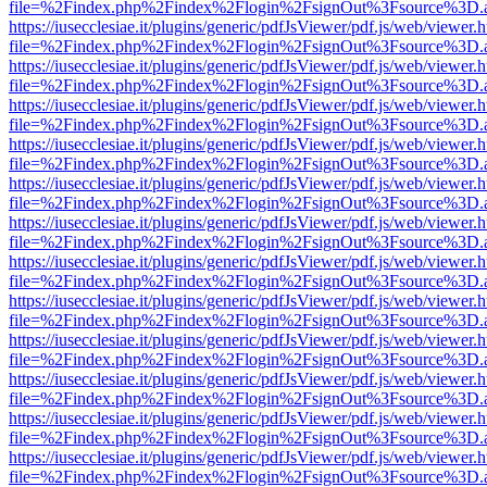
file=%2Findex.php%2Findex%2Flogin%2FsignOut%3Fsource%3D.ame
https://iusecclesiae.it/plugins/generic/pdfJsViewer/pdf.js/web/viewer.
file=%2Findex.php%2Findex%2Flogin%2FsignOut%3Fsource%3D.ame
https://iusecclesiae.it/plugins/generic/pdfJsViewer/pdf.js/web/viewer.
file=%2Findex.php%2Findex%2Flogin%2FsignOut%3Fsource%3D.ame
https://iusecclesiae.it/plugins/generic/pdfJsViewer/pdf.js/web/viewer.
file=%2Findex.php%2Findex%2Flogin%2FsignOut%3Fsource%3D.ame
https://iusecclesiae.it/plugins/generic/pdfJsViewer/pdf.js/web/viewer.
file=%2Findex.php%2Findex%2Flogin%2FsignOut%3Fsource%3D.ame
https://iusecclesiae.it/plugins/generic/pdfJsViewer/pdf.js/web/viewer.
file=%2Findex.php%2Findex%2Flogin%2FsignOut%3Fsource%3D.ame
https://iusecclesiae.it/plugins/generic/pdfJsViewer/pdf.js/web/viewer.
file=%2Findex.php%2Findex%2Flogin%2FsignOut%3Fsource%3D.ame
https://iusecclesiae.it/plugins/generic/pdfJsViewer/pdf.js/web/viewer.
file=%2Findex.php%2Findex%2Flogin%2FsignOut%3Fsource%3D.ame
https://iusecclesiae.it/plugins/generic/pdfJsViewer/pdf.js/web/viewer.
file=%2Findex.php%2Findex%2Flogin%2FsignOut%3Fsource%3D.ame
https://iusecclesiae.it/plugins/generic/pdfJsViewer/pdf.js/web/viewer.
file=%2Findex.php%2Findex%2Flogin%2FsignOut%3Fsource%3D.ame
https://iusecclesiae.it/plugins/generic/pdfJsViewer/pdf.js/web/viewer.
file=%2Findex.php%2Findex%2Flogin%2FsignOut%3Fsource%3D.ame
https://iusecclesiae.it/plugins/generic/pdfJsViewer/pdf.js/web/viewer.
file=%2Findex.php%2Findex%2Flogin%2FsignOut%3Fsource%3D.ame
https://iusecclesiae.it/plugins/generic/pdfJsViewer/pdf.js/web/viewer.
file=%2Findex.php%2Findex%2Flogin%2FsignOut%3Fsource%3D.ame