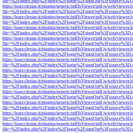
file=%2Findex.php%2Findex%2Flogin%2FsignOut%3Fsource%3D.ame
https://iusecclesiae.it/plugins/generic/pdfJsViewer/pdf.js/web/viewer.
file=%2Findex.php%2Findex%2Flogin%2FsignOut%3Fsource%3D.ame
https://iusecclesiae.it/plugins/generic/pdfJsViewer/pdf.js/web/viewer.
file=%2Findex.php%2Findex%2Flogin%2FsignOut%3Fsource%3D.ame
https://iusecclesiae.it/plugins/generic/pdfJsViewer/pdf.js/web/viewer.
file=%2Findex.php%2Findex%2Flogin%2FsignOut%3Fsource%3D.ame
https://iusecclesiae.it/plugins/generic/pdfJsViewer/pdf.js/web/viewer.
file=%2Findex.php%2Findex%2Flogin%2FsignOut%3Fsource%3D.ame
https://iusecclesiae.it/plugins/generic/pdfJsViewer/pdf.js/web/viewer.
file=%2Findex.php%2Findex%2Flogin%2FsignOut%3Fsource%3D.ame
https://iusecclesiae.it/plugins/generic/pdfJsViewer/pdf.js/web/viewer.
file=%2Findex.php%2Findex%2Flogin%2FsignOut%3Fsource%3D.ame
https://iusecclesiae.it/plugins/generic/pdfJsViewer/pdf.js/web/viewer.
file=%2Findex.php%2Findex%2Flogin%2FsignOut%3Fsource%3D.ame
https://iusecclesiae.it/plugins/generic/pdfJsViewer/pdf.js/web/viewer.
file=%2Findex.php%2Findex%2Flogin%2FsignOut%3Fsource%3D.ame
https://iusecclesiae.it/plugins/generic/pdfJsViewer/pdf.js/web/viewer.
file=%2Findex.php%2Findex%2Flogin%2FsignOut%3Fsource%3D.ame
https://iusecclesiae.it/plugins/generic/pdfJsViewer/pdf.js/web/viewer.
file=%2Findex.php%2Findex%2Flogin%2FsignOut%3Fsource%3D.ame
https://iusecclesiae.it/plugins/generic/pdfJsViewer/pdf.js/web/viewer.
file=%2Findex.php%2Findex%2Flogin%2FsignOut%3Fsource%3D.ame
https://iusecclesiae.it/plugins/generic/pdfJsViewer/pdf.js/web/viewer.
file=%2Findex.php%2Findex%2Flogin%2FsignOut%3Fsource%3D.ame