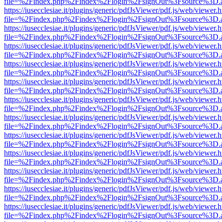
file=%2Findex.php%2Findex%2Flogin%2FsignOut%3Fsource%3D.ame
https://iusecclesiae.it/plugins/generic/pdfJsViewer/pdf.js/web/viewer.
file=%2Findex.php%2Findex%2Flogin%2FsignOut%3Fsource%3D.ame
https://iusecclesiae.it/plugins/generic/pdfJsViewer/pdf.js/web/viewer.
file=%2Findex.php%2Findex%2Flogin%2FsignOut%3Fsource%3D.ame
https://iusecclesiae.it/plugins/generic/pdfJsViewer/pdf.js/web/viewer.
file=%2Findex.php%2Findex%2Flogin%2FsignOut%3Fsource%3D.ame
https://iusecclesiae.it/plugins/generic/pdfJsViewer/pdf.js/web/viewer.
file=%2Findex.php%2Findex%2Flogin%2FsignOut%3Fsource%3D.ame
https://iusecclesiae.it/plugins/generic/pdfJsViewer/pdf.js/web/viewer.
file=%2Findex.php%2Findex%2Flogin%2FsignOut%3Fsource%3D.ame
https://iusecclesiae.it/plugins/generic/pdfJsViewer/pdf.js/web/viewer.
file=%2Findex.php%2Findex%2Flogin%2FsignOut%3Fsource%3D.ame
https://iusecclesiae.it/plugins/generic/pdfJsViewer/pdf.js/web/viewer.
file=%2Findex.php%2Findex%2Flogin%2FsignOut%3Fsource%3D.ame
https://iusecclesiae.it/plugins/generic/pdfJsViewer/pdf.js/web/viewer.
file=%2Findex.php%2Findex%2Flogin%2FsignOut%3Fsource%3D.ame
https://iusecclesiae.it/plugins/generic/pdfJsViewer/pdf.js/web/viewer.
file=%2Findex.php%2Findex%2Flogin%2FsignOut%3Fsource%3D.ame
https://iusecclesiae.it/plugins/generic/pdfJsViewer/pdf.js/web/viewer.
file=%2Findex.php%2Findex%2Flogin%2FsignOut%3Fsource%3D.ame
https://iusecclesiae.it/plugins/generic/pdfJsViewer/pdf.js/web/viewer.
file=%2Findex.php%2Findex%2Flogin%2FsignOut%3Fsource%3D.ame
https://iusecclesiae.it/plugins/generic/pdfJsViewer/pdf.js/web/viewer.
file=%2Findex.php%2Findex%2Flogin%2FsignOut%3Fsource%3D.ame