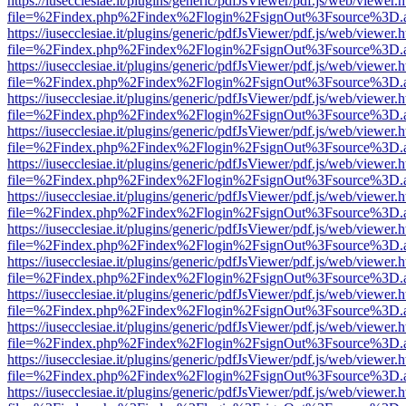
https://iusecclesiae.it/plugins/generic/pdfJsViewer/pdf.js/web/viewer.
file=%2Findex.php%2Findex%2Flogin%2FsignOut%3Fsource%3D.ame
https://iusecclesiae.it/plugins/generic/pdfJsViewer/pdf.js/web/viewer.
file=%2Findex.php%2Findex%2Flogin%2FsignOut%3Fsource%3D.ame
https://iusecclesiae.it/plugins/generic/pdfJsViewer/pdf.js/web/viewer.
file=%2Findex.php%2Findex%2Flogin%2FsignOut%3Fsource%3D.ame
https://iusecclesiae.it/plugins/generic/pdfJsViewer/pdf.js/web/viewer.
file=%2Findex.php%2Findex%2Flogin%2FsignOut%3Fsource%3D.ame
https://iusecclesiae.it/plugins/generic/pdfJsViewer/pdf.js/web/viewer.
file=%2Findex.php%2Findex%2Flogin%2FsignOut%3Fsource%3D.ame
https://iusecclesiae.it/plugins/generic/pdfJsViewer/pdf.js/web/viewer.
file=%2Findex.php%2Findex%2Flogin%2FsignOut%3Fsource%3D.ame
https://iusecclesiae.it/plugins/generic/pdfJsViewer/pdf.js/web/viewer.
file=%2Findex.php%2Findex%2Flogin%2FsignOut%3Fsource%3D.ame
https://iusecclesiae.it/plugins/generic/pdfJsViewer/pdf.js/web/viewer.
file=%2Findex.php%2Findex%2Flogin%2FsignOut%3Fsource%3D.ame
https://iusecclesiae.it/plugins/generic/pdfJsViewer/pdf.js/web/viewer.
file=%2Findex.php%2Findex%2Flogin%2FsignOut%3Fsource%3D.ame
https://iusecclesiae.it/plugins/generic/pdfJsViewer/pdf.js/web/viewer.
file=%2Findex.php%2Findex%2Flogin%2FsignOut%3Fsource%3D.ame
https://iusecclesiae.it/plugins/generic/pdfJsViewer/pdf.js/web/viewer.
file=%2Findex.php%2Findex%2Flogin%2FsignOut%3Fsource%3D.ame
https://iusecclesiae.it/plugins/generic/pdfJsViewer/pdf.js/web/viewer.
file=%2Findex.php%2Findex%2Flogin%2FsignOut%3Fsource%3D.ame
https://iusecclesiae.it/plugins/generic/pdfJsViewer/pdf.js/web/viewer.