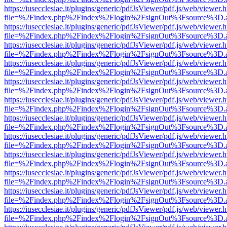
https://iusecclesiae.it/plugins/generic/pdfJsViewer/pdf.js/web/viewer.
file=%2Findex.php%2Findex%2Flogin%2FsignOut%3Fsource%3D.ame
https://iusecclesiae.it/plugins/generic/pdfJsViewer/pdf.js/web/viewer.
file=%2Findex.php%2Findex%2Flogin%2FsignOut%3Fsource%3D.ame
https://iusecclesiae.it/plugins/generic/pdfJsViewer/pdf.js/web/viewer.
file=%2Findex.php%2Findex%2Flogin%2FsignOut%3Fsource%3D.ame
https://iusecclesiae.it/plugins/generic/pdfJsViewer/pdf.js/web/viewer.
file=%2Findex.php%2Findex%2Flogin%2FsignOut%3Fsource%3D.ame
https://iusecclesiae.it/plugins/generic/pdfJsViewer/pdf.js/web/viewer.
file=%2Findex.php%2Findex%2Flogin%2FsignOut%3Fsource%3D.ame
https://iusecclesiae.it/plugins/generic/pdfJsViewer/pdf.js/web/viewer.
file=%2Findex.php%2Findex%2Flogin%2FsignOut%3Fsource%3D.ame
https://iusecclesiae.it/plugins/generic/pdfJsViewer/pdf.js/web/viewer.
file=%2Findex.php%2Findex%2Flogin%2FsignOut%3Fsource%3D.ame
https://iusecclesiae.it/plugins/generic/pdfJsViewer/pdf.js/web/viewer.
file=%2Findex.php%2Findex%2Flogin%2FsignOut%3Fsource%3D.ame
https://iusecclesiae.it/plugins/generic/pdfJsViewer/pdf.js/web/viewer.
file=%2Findex.php%2Findex%2Flogin%2FsignOut%3Fsource%3D.ame
https://iusecclesiae.it/plugins/generic/pdfJsViewer/pdf.js/web/viewer.
file=%2Findex.php%2Findex%2Flogin%2FsignOut%3Fsource%3D.ame
https://iusecclesiae.it/plugins/generic/pdfJsViewer/pdf.js/web/viewer.
file=%2Findex.php%2Findex%2Flogin%2FsignOut%3Fsource%3D.ame
https://iusecclesiae.it/plugins/generic/pdfJsViewer/pdf.js/web/viewer.
file=%2Findex.php%2Findex%2Flogin%2FsignOut%3Fsource%3D.ame