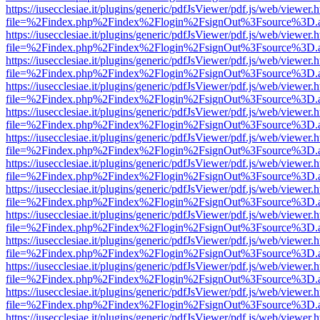
https://iusecclesiae.it/plugins/generic/pdfJsViewer/pdf.js/web/viewer.
file=%2Findex.php%2Findex%2Flogin%2FsignOut%3Fsource%3D.ame
https://iusecclesiae.it/plugins/generic/pdfJsViewer/pdf.js/web/viewer.
file=%2Findex.php%2Findex%2Flogin%2FsignOut%3Fsource%3D.ame
https://iusecclesiae.it/plugins/generic/pdfJsViewer/pdf.js/web/viewer.
file=%2Findex.php%2Findex%2Flogin%2FsignOut%3Fsource%3D.ame
https://iusecclesiae.it/plugins/generic/pdfJsViewer/pdf.js/web/viewer.
file=%2Findex.php%2Findex%2Flogin%2FsignOut%3Fsource%3D.ame
https://iusecclesiae.it/plugins/generic/pdfJsViewer/pdf.js/web/viewer.
file=%2Findex.php%2Findex%2Flogin%2FsignOut%3Fsource%3D.ame
https://iusecclesiae.it/plugins/generic/pdfJsViewer/pdf.js/web/viewer.
file=%2Findex.php%2Findex%2Flogin%2FsignOut%3Fsource%3D.ame
https://iusecclesiae.it/plugins/generic/pdfJsViewer/pdf.js/web/viewer.
file=%2Findex.php%2Findex%2Flogin%2FsignOut%3Fsource%3D.ame
https://iusecclesiae.it/plugins/generic/pdfJsViewer/pdf.js/web/viewer.
file=%2Findex.php%2Findex%2Flogin%2FsignOut%3Fsource%3D.ame
https://iusecclesiae.it/plugins/generic/pdfJsViewer/pdf.js/web/viewer.
file=%2Findex.php%2Findex%2Flogin%2FsignOut%3Fsource%3D.ame
https://iusecclesiae.it/plugins/generic/pdfJsViewer/pdf.js/web/viewer.
file=%2Findex.php%2Findex%2Flogin%2FsignOut%3Fsource%3D.ame
https://iusecclesiae.it/plugins/generic/pdfJsViewer/pdf.js/web/viewer.
file=%2Findex.php%2Findex%2Flogin%2FsignOut%3Fsource%3D.ame
https://iusecclesiae.it/plugins/generic/pdfJsViewer/pdf.js/web/viewer.
file=%2Findex.php%2Findex%2Flogin%2FsignOut%3Fsource%3D.ame
https://iusecclesiae.it/plugins/generic/pdfJsViewer/pdf.js/web/viewer.