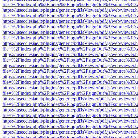
file=%2Findex.php%2Findex%2Flogin%2FsignOut%3Fsource%3D.ame
https://iusecclesiae.it/plugins/generic/pdfJsViewer/pdf.js/web/viewer.
file=%2Findex.php%2Findex%2Flogin%2FsignOut%3Fsource%3D.ame
https://iusecclesiae.it/plugins/generic/pdfJsViewer/pdf.js/web/viewer.
file=%2Findex.php%2Findex%2Flogin%2FsignOut%3Fsource%3D.ame
https://iusecclesiae.it/plugins/generic/pdfJsViewer/pdf.js/web/viewer.
file=%2Findex.php%2Findex%2Flogin%2FsignOut%3Fsource%3D.ame
https://iusecclesiae.it/plugins/generic/pdfJsViewer/pdf.js/web/viewer.
file=%2Findex.php%2Findex%2Flogin%2FsignOut%3Fsource%3D.ame
https://iusecclesiae.it/plugins/generic/pdfJsViewer/pdf.js/web/viewer.
file=%2Findex.php%2Findex%2Flogin%2FsignOut%3Fsource%3D.ame
https://iusecclesiae.it/plugins/generic/pdfJsViewer/pdf.js/web/viewer.
file=%2Findex.php%2Findex%2Flogin%2FsignOut%3Fsource%3D.ame
https://iusecclesiae.it/plugins/generic/pdfJsViewer/pdf.js/web/viewer.
file=%2Findex.php%2Findex%2Flogin%2FsignOut%3Fsource%3D.ame
https://iusecclesiae.it/plugins/generic/pdfJsViewer/pdf.js/web/viewer.
file=%2Findex.php%2Findex%2Flogin%2FsignOut%3Fsource%3D.ame
https://iusecclesiae.it/plugins/generic/pdfJsViewer/pdf.js/web/viewer.
file=%2Findex.php%2Findex%2Flogin%2FsignOut%3Fsource%3D.ame
https://iusecclesiae.it/plugins/generic/pdfJsViewer/pdf.js/web/viewer.
file=%2Findex.php%2Findex%2Flogin%2FsignOut%3Fsource%3D.ame
https://iusecclesiae.it/plugins/generic/pdfJsViewer/pdf.js/web/viewer.
file=%2Findex.php%2Findex%2Flogin%2FsignOut%3Fsource%3D.ame
https://iusecclesiae.it/plugins/generic/pdfJsViewer/pdf.js/web/viewer.
file=%2Findex.php%2Findex%2Flogin%2FsignOut%3Fsource%3D.ame