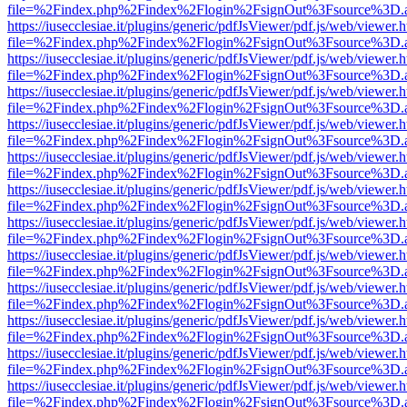
file=%2Findex.php%2Findex%2Flogin%2FsignOut%3Fsource%3D.ame
https://iusecclesiae.it/plugins/generic/pdfJsViewer/pdf.js/web/viewer.
file=%2Findex.php%2Findex%2Flogin%2FsignOut%3Fsource%3D.ame
https://iusecclesiae.it/plugins/generic/pdfJsViewer/pdf.js/web/viewer.
file=%2Findex.php%2Findex%2Flogin%2FsignOut%3Fsource%3D.ame
https://iusecclesiae.it/plugins/generic/pdfJsViewer/pdf.js/web/viewer.
file=%2Findex.php%2Findex%2Flogin%2FsignOut%3Fsource%3D.ame
https://iusecclesiae.it/plugins/generic/pdfJsViewer/pdf.js/web/viewer.
file=%2Findex.php%2Findex%2Flogin%2FsignOut%3Fsource%3D.ame
https://iusecclesiae.it/plugins/generic/pdfJsViewer/pdf.js/web/viewer.
file=%2Findex.php%2Findex%2Flogin%2FsignOut%3Fsource%3D.ame
https://iusecclesiae.it/plugins/generic/pdfJsViewer/pdf.js/web/viewer.
file=%2Findex.php%2Findex%2Flogin%2FsignOut%3Fsource%3D.ame
https://iusecclesiae.it/plugins/generic/pdfJsViewer/pdf.js/web/viewer.
file=%2Findex.php%2Findex%2Flogin%2FsignOut%3Fsource%3D.ame
https://iusecclesiae.it/plugins/generic/pdfJsViewer/pdf.js/web/viewer.
file=%2Findex.php%2Findex%2Flogin%2FsignOut%3Fsource%3D.ame
https://iusecclesiae.it/plugins/generic/pdfJsViewer/pdf.js/web/viewer.
file=%2Findex.php%2Findex%2Flogin%2FsignOut%3Fsource%3D.ame
https://iusecclesiae.it/plugins/generic/pdfJsViewer/pdf.js/web/viewer.
file=%2Findex.php%2Findex%2Flogin%2FsignOut%3Fsource%3D.ame
https://iusecclesiae.it/plugins/generic/pdfJsViewer/pdf.js/web/viewer.
file=%2Findex.php%2Findex%2Flogin%2FsignOut%3Fsource%3D.ame
https://iusecclesiae.it/plugins/generic/pdfJsViewer/pdf.js/web/viewer.
file=%2Findex.php%2Findex%2Flogin%2FsignOut%3Fsource%3D.ame