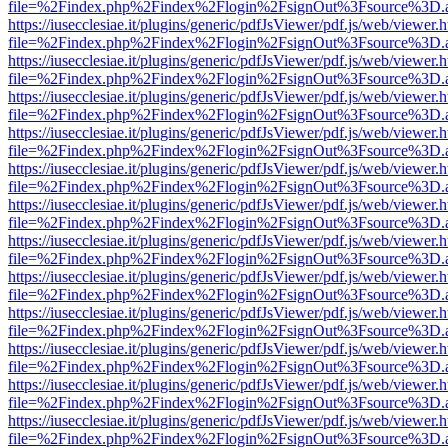
file=%2Findex.php%2Findex%2Flogin%2FsignOut%3Fsource%3D.ame
https://iusecclesiae.it/plugins/generic/pdfJsViewer/pdf.js/web/viewer.
file=%2Findex.php%2Findex%2Flogin%2FsignOut%3Fsource%3D.ame
https://iusecclesiae.it/plugins/generic/pdfJsViewer/pdf.js/web/viewer.
file=%2Findex.php%2Findex%2Flogin%2FsignOut%3Fsource%3D.ame
https://iusecclesiae.it/plugins/generic/pdfJsViewer/pdf.js/web/viewer.
file=%2Findex.php%2Findex%2Flogin%2FsignOut%3Fsource%3D.ame
https://iusecclesiae.it/plugins/generic/pdfJsViewer/pdf.js/web/viewer.
file=%2Findex.php%2Findex%2Flogin%2FsignOut%3Fsource%3D.ame
https://iusecclesiae.it/plugins/generic/pdfJsViewer/pdf.js/web/viewer.
file=%2Findex.php%2Findex%2Flogin%2FsignOut%3Fsource%3D.ame
https://iusecclesiae.it/plugins/generic/pdfJsViewer/pdf.js/web/viewer.
file=%2Findex.php%2Findex%2Flogin%2FsignOut%3Fsource%3D.ame
https://iusecclesiae.it/plugins/generic/pdfJsViewer/pdf.js/web/viewer.
file=%2Findex.php%2Findex%2Flogin%2FsignOut%3Fsource%3D.ame
https://iusecclesiae.it/plugins/generic/pdfJsViewer/pdf.js/web/viewer.
file=%2Findex.php%2Findex%2Flogin%2FsignOut%3Fsource%3D.ame
https://iusecclesiae.it/plugins/generic/pdfJsViewer/pdf.js/web/viewer.
file=%2Findex.php%2Findex%2Flogin%2FsignOut%3Fsource%3D.ame
https://iusecclesiae.it/plugins/generic/pdfJsViewer/pdf.js/web/viewer.
file=%2Findex.php%2Findex%2Flogin%2FsignOut%3Fsource%3D.ame
https://iusecclesiae.it/plugins/generic/pdfJsViewer/pdf.js/web/viewer.
file=%2Findex.php%2Findex%2Flogin%2FsignOut%3Fsource%3D.ame
https://iusecclesiae.it/plugins/generic/pdfJsViewer/pdf.js/web/viewer.
file=%2Findex.php%2Findex%2Flogin%2FsignOut%3Fsource%3D.ame