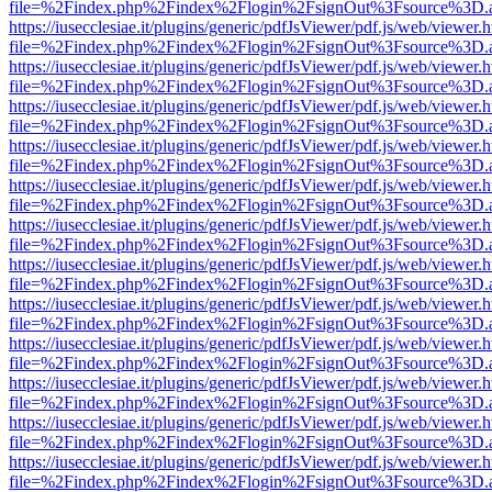
file=%2Findex.php%2Findex%2Flogin%2FsignOut%3Fsource%3D.ame
https://iusecclesiae.it/plugins/generic/pdfJsViewer/pdf.js/web/viewer.
file=%2Findex.php%2Findex%2Flogin%2FsignOut%3Fsource%3D.ame
https://iusecclesiae.it/plugins/generic/pdfJsViewer/pdf.js/web/viewer.
file=%2Findex.php%2Findex%2Flogin%2FsignOut%3Fsource%3D.ame
https://iusecclesiae.it/plugins/generic/pdfJsViewer/pdf.js/web/viewer.
file=%2Findex.php%2Findex%2Flogin%2FsignOut%3Fsource%3D.ame
https://iusecclesiae.it/plugins/generic/pdfJsViewer/pdf.js/web/viewer.
file=%2Findex.php%2Findex%2Flogin%2FsignOut%3Fsource%3D.ame
https://iusecclesiae.it/plugins/generic/pdfJsViewer/pdf.js/web/viewer.
file=%2Findex.php%2Findex%2Flogin%2FsignOut%3Fsource%3D.ame
https://iusecclesiae.it/plugins/generic/pdfJsViewer/pdf.js/web/viewer.
file=%2Findex.php%2Findex%2Flogin%2FsignOut%3Fsource%3D.ame
https://iusecclesiae.it/plugins/generic/pdfJsViewer/pdf.js/web/viewer.
file=%2Findex.php%2Findex%2Flogin%2FsignOut%3Fsource%3D.ame
https://iusecclesiae.it/plugins/generic/pdfJsViewer/pdf.js/web/viewer.
file=%2Findex.php%2Findex%2Flogin%2FsignOut%3Fsource%3D.ame
https://iusecclesiae.it/plugins/generic/pdfJsViewer/pdf.js/web/viewer.
file=%2Findex.php%2Findex%2Flogin%2FsignOut%3Fsource%3D.ame
https://iusecclesiae.it/plugins/generic/pdfJsViewer/pdf.js/web/viewer.
file=%2Findex.php%2Findex%2Flogin%2FsignOut%3Fsource%3D.ame
https://iusecclesiae.it/plugins/generic/pdfJsViewer/pdf.js/web/viewer.
file=%2Findex.php%2Findex%2Flogin%2FsignOut%3Fsource%3D.ame
https://iusecclesiae.it/plugins/generic/pdfJsViewer/pdf.js/web/viewer.
file=%2Findex.php%2Findex%2Flogin%2FsignOut%3Fsource%3D.ame