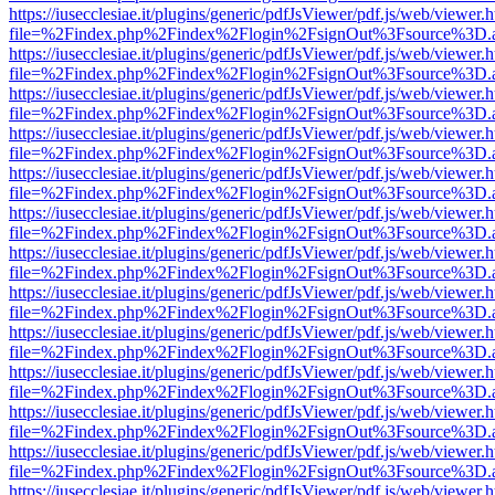
https://iusecclesiae.it/plugins/generic/pdfJsViewer/pdf.js/web/viewer.
file=%2Findex.php%2Findex%2Flogin%2FsignOut%3Fsource%3D.ame
https://iusecclesiae.it/plugins/generic/pdfJsViewer/pdf.js/web/viewer.
file=%2Findex.php%2Findex%2Flogin%2FsignOut%3Fsource%3D.ame
https://iusecclesiae.it/plugins/generic/pdfJsViewer/pdf.js/web/viewer.
file=%2Findex.php%2Findex%2Flogin%2FsignOut%3Fsource%3D.ame
https://iusecclesiae.it/plugins/generic/pdfJsViewer/pdf.js/web/viewer.
file=%2Findex.php%2Findex%2Flogin%2FsignOut%3Fsource%3D.ame
https://iusecclesiae.it/plugins/generic/pdfJsViewer/pdf.js/web/viewer.
file=%2Findex.php%2Findex%2Flogin%2FsignOut%3Fsource%3D.ame
https://iusecclesiae.it/plugins/generic/pdfJsViewer/pdf.js/web/viewer.
file=%2Findex.php%2Findex%2Flogin%2FsignOut%3Fsource%3D.ame
https://iusecclesiae.it/plugins/generic/pdfJsViewer/pdf.js/web/viewer.
file=%2Findex.php%2Findex%2Flogin%2FsignOut%3Fsource%3D.ame
https://iusecclesiae.it/plugins/generic/pdfJsViewer/pdf.js/web/viewer.
file=%2Findex.php%2Findex%2Flogin%2FsignOut%3Fsource%3D.ame
https://iusecclesiae.it/plugins/generic/pdfJsViewer/pdf.js/web/viewer.
file=%2Findex.php%2Findex%2Flogin%2FsignOut%3Fsource%3D.ame
https://iusecclesiae.it/plugins/generic/pdfJsViewer/pdf.js/web/viewer.
file=%2Findex.php%2Findex%2Flogin%2FsignOut%3Fsource%3D.ame
https://iusecclesiae.it/plugins/generic/pdfJsViewer/pdf.js/web/viewer.
file=%2Findex.php%2Findex%2Flogin%2FsignOut%3Fsource%3D.ame
https://iusecclesiae.it/plugins/generic/pdfJsViewer/pdf.js/web/viewer.
file=%2Findex.php%2Findex%2Flogin%2FsignOut%3Fsource%3D.ame
https://iusecclesiae.it/plugins/generic/pdfJsViewer/pdf.js/web/viewer.