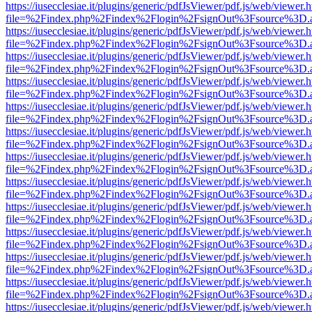
https://iusecclesiae.it/plugins/generic/pdfJsViewer/pdf.js/web/viewer.
file=%2Findex.php%2Findex%2Flogin%2FsignOut%3Fsource%3D.ame
https://iusecclesiae.it/plugins/generic/pdfJsViewer/pdf.js/web/viewer.
file=%2Findex.php%2Findex%2Flogin%2FsignOut%3Fsource%3D.ame
https://iusecclesiae.it/plugins/generic/pdfJsViewer/pdf.js/web/viewer.
file=%2Findex.php%2Findex%2Flogin%2FsignOut%3Fsource%3D.ame
https://iusecclesiae.it/plugins/generic/pdfJsViewer/pdf.js/web/viewer.
file=%2Findex.php%2Findex%2Flogin%2FsignOut%3Fsource%3D.ame
https://iusecclesiae.it/plugins/generic/pdfJsViewer/pdf.js/web/viewer.
file=%2Findex.php%2Findex%2Flogin%2FsignOut%3Fsource%3D.ame
https://iusecclesiae.it/plugins/generic/pdfJsViewer/pdf.js/web/viewer.
file=%2Findex.php%2Findex%2Flogin%2FsignOut%3Fsource%3D.ame
https://iusecclesiae.it/plugins/generic/pdfJsViewer/pdf.js/web/viewer.
file=%2Findex.php%2Findex%2Flogin%2FsignOut%3Fsource%3D.ame
https://iusecclesiae.it/plugins/generic/pdfJsViewer/pdf.js/web/viewer.
file=%2Findex.php%2Findex%2Flogin%2FsignOut%3Fsource%3D.ame
https://iusecclesiae.it/plugins/generic/pdfJsViewer/pdf.js/web/viewer.
file=%2Findex.php%2Findex%2Flogin%2FsignOut%3Fsource%3D.ame
https://iusecclesiae.it/plugins/generic/pdfJsViewer/pdf.js/web/viewer.
file=%2Findex.php%2Findex%2Flogin%2FsignOut%3Fsource%3D.ame
https://iusecclesiae.it/plugins/generic/pdfJsViewer/pdf.js/web/viewer.
file=%2Findex.php%2Findex%2Flogin%2FsignOut%3Fsource%3D.ame
https://iusecclesiae.it/plugins/generic/pdfJsViewer/pdf.js/web/viewer.
file=%2Findex.php%2Findex%2Flogin%2FsignOut%3Fsource%3D.ame
https://iusecclesiae.it/plugins/generic/pdfJsViewer/pdf.js/web/viewer.