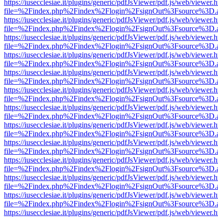
https://iusecclesiae.it/plugins/generic/pdfJsViewer/pdf.js/web/viewer.
file=%2Findex.php%2Findex%2Flogin%2FsignOut%3Fsource%3D.ame
https://iusecclesiae.it/plugins/generic/pdfJsViewer/pdf.js/web/viewer.
file=%2Findex.php%2Findex%2Flogin%2FsignOut%3Fsource%3D.ame
https://iusecclesiae.it/plugins/generic/pdfJsViewer/pdf.js/web/viewer.
file=%2Findex.php%2Findex%2Flogin%2FsignOut%3Fsource%3D.ame
https://iusecclesiae.it/plugins/generic/pdfJsViewer/pdf.js/web/viewer.
file=%2Findex.php%2Findex%2Flogin%2FsignOut%3Fsource%3D.ame
https://iusecclesiae.it/plugins/generic/pdfJsViewer/pdf.js/web/viewer.
file=%2Findex.php%2Findex%2Flogin%2FsignOut%3Fsource%3D.ame
https://iusecclesiae.it/plugins/generic/pdfJsViewer/pdf.js/web/viewer.
file=%2Findex.php%2Findex%2Flogin%2FsignOut%3Fsource%3D.ame
https://iusecclesiae.it/plugins/generic/pdfJsViewer/pdf.js/web/viewer.
file=%2Findex.php%2Findex%2Flogin%2FsignOut%3Fsource%3D.ame
https://iusecclesiae.it/plugins/generic/pdfJsViewer/pdf.js/web/viewer.
file=%2Findex.php%2Findex%2Flogin%2FsignOut%3Fsource%3D.ame
https://iusecclesiae.it/plugins/generic/pdfJsViewer/pdf.js/web/viewer.
file=%2Findex.php%2Findex%2Flogin%2FsignOut%3Fsource%3D.ame
https://iusecclesiae.it/plugins/generic/pdfJsViewer/pdf.js/web/viewer.
file=%2Findex.php%2Findex%2Flogin%2FsignOut%3Fsource%3D.ame
https://iusecclesiae.it/plugins/generic/pdfJsViewer/pdf.js/web/viewer.
file=%2Findex.php%2Findex%2Flogin%2FsignOut%3Fsource%3D.ame
https://iusecclesiae.it/plugins/generic/pdfJsViewer/pdf.js/web/viewer.
file=%2Findex.php%2Findex%2Flogin%2FsignOut%3Fsource%3D.ame
https://iusecclesiae.it/plugins/generic/pdfJsViewer/pdf.js/web/viewer.