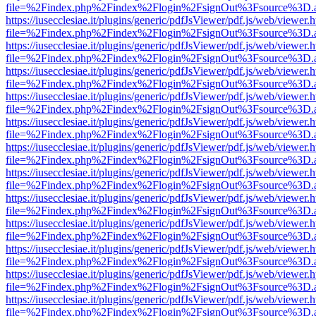
file=%2Findex.php%2Findex%2Flogin%2FsignOut%3Fsource%3D.ame
https://iusecclesiae.it/plugins/generic/pdfJsViewer/pdf.js/web/viewer.
file=%2Findex.php%2Findex%2Flogin%2FsignOut%3Fsource%3D.ame
https://iusecclesiae.it/plugins/generic/pdfJsViewer/pdf.js/web/viewer.
file=%2Findex.php%2Findex%2Flogin%2FsignOut%3Fsource%3D.ame
https://iusecclesiae.it/plugins/generic/pdfJsViewer/pdf.js/web/viewer.
file=%2Findex.php%2Findex%2Flogin%2FsignOut%3Fsource%3D.ame
https://iusecclesiae.it/plugins/generic/pdfJsViewer/pdf.js/web/viewer.
file=%2Findex.php%2Findex%2Flogin%2FsignOut%3Fsource%3D.ame
https://iusecclesiae.it/plugins/generic/pdfJsViewer/pdf.js/web/viewer.
file=%2Findex.php%2Findex%2Flogin%2FsignOut%3Fsource%3D.ame
https://iusecclesiae.it/plugins/generic/pdfJsViewer/pdf.js/web/viewer.
file=%2Findex.php%2Findex%2Flogin%2FsignOut%3Fsource%3D.ame
https://iusecclesiae.it/plugins/generic/pdfJsViewer/pdf.js/web/viewer.
file=%2Findex.php%2Findex%2Flogin%2FsignOut%3Fsource%3D.ame
https://iusecclesiae.it/plugins/generic/pdfJsViewer/pdf.js/web/viewer.
file=%2Findex.php%2Findex%2Flogin%2FsignOut%3Fsource%3D.ame
https://iusecclesiae.it/plugins/generic/pdfJsViewer/pdf.js/web/viewer.
file=%2Findex.php%2Findex%2Flogin%2FsignOut%3Fsource%3D.ame
https://iusecclesiae.it/plugins/generic/pdfJsViewer/pdf.js/web/viewer.
file=%2Findex.php%2Findex%2Flogin%2FsignOut%3Fsource%3D.ame
https://iusecclesiae.it/plugins/generic/pdfJsViewer/pdf.js/web/viewer.
file=%2Findex.php%2Findex%2Flogin%2FsignOut%3Fsource%3D.ame
https://iusecclesiae.it/plugins/generic/pdfJsViewer/pdf.js/web/viewer.
file=%2Findex.php%2Findex%2Flogin%2FsignOut%3Fsource%3D.ame