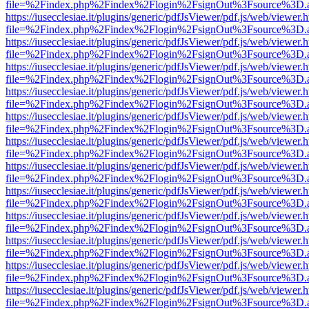
file=%2Findex.php%2Findex%2Flogin%2FsignOut%3Fsource%3D.ame
https://iusecclesiae.it/plugins/generic/pdfJsViewer/pdf.js/web/viewer.
file=%2Findex.php%2Findex%2Flogin%2FsignOut%3Fsource%3D.ame
https://iusecclesiae.it/plugins/generic/pdfJsViewer/pdf.js/web/viewer.
file=%2Findex.php%2Findex%2Flogin%2FsignOut%3Fsource%3D.ame
https://iusecclesiae.it/plugins/generic/pdfJsViewer/pdf.js/web/viewer.
file=%2Findex.php%2Findex%2Flogin%2FsignOut%3Fsource%3D.ame
https://iusecclesiae.it/plugins/generic/pdfJsViewer/pdf.js/web/viewer.
file=%2Findex.php%2Findex%2Flogin%2FsignOut%3Fsource%3D.ame
https://iusecclesiae.it/plugins/generic/pdfJsViewer/pdf.js/web/viewer.
file=%2Findex.php%2Findex%2Flogin%2FsignOut%3Fsource%3D.ame
https://iusecclesiae.it/plugins/generic/pdfJsViewer/pdf.js/web/viewer.
file=%2Findex.php%2Findex%2Flogin%2FsignOut%3Fsource%3D.ame
https://iusecclesiae.it/plugins/generic/pdfJsViewer/pdf.js/web/viewer.
file=%2Findex.php%2Findex%2Flogin%2FsignOut%3Fsource%3D.ame
https://iusecclesiae.it/plugins/generic/pdfJsViewer/pdf.js/web/viewer.
file=%2Findex.php%2Findex%2Flogin%2FsignOut%3Fsource%3D.ame
https://iusecclesiae.it/plugins/generic/pdfJsViewer/pdf.js/web/viewer.
file=%2Findex.php%2Findex%2Flogin%2FsignOut%3Fsource%3D.ame
https://iusecclesiae.it/plugins/generic/pdfJsViewer/pdf.js/web/viewer.
file=%2Findex.php%2Findex%2Flogin%2FsignOut%3Fsource%3D.ame
https://iusecclesiae.it/plugins/generic/pdfJsViewer/pdf.js/web/viewer.
file=%2Findex.php%2Findex%2Flogin%2FsignOut%3Fsource%3D.ame
https://iusecclesiae.it/plugins/generic/pdfJsViewer/pdf.js/web/viewer.
file=%2Findex.php%2Findex%2Flogin%2FsignOut%3Fsource%3D.ame