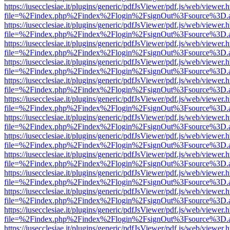
https://iusecclesiae.it/plugins/generic/pdfJsViewer/pdf.js/web/viewer.
file=%2Findex.php%2Findex%2Flogin%2FsignOut%3Fsource%3D.ame
https://iusecclesiae.it/plugins/generic/pdfJsViewer/pdf.js/web/viewer.
file=%2Findex.php%2Findex%2Flogin%2FsignOut%3Fsource%3D.ame
https://iusecclesiae.it/plugins/generic/pdfJsViewer/pdf.js/web/viewer.
file=%2Findex.php%2Findex%2Flogin%2FsignOut%3Fsource%3D.ame
https://iusecclesiae.it/plugins/generic/pdfJsViewer/pdf.js/web/viewer.
file=%2Findex.php%2Findex%2Flogin%2FsignOut%3Fsource%3D.ame
https://iusecclesiae.it/plugins/generic/pdfJsViewer/pdf.js/web/viewer.
file=%2Findex.php%2Findex%2Flogin%2FsignOut%3Fsource%3D.ame
https://iusecclesiae.it/plugins/generic/pdfJsViewer/pdf.js/web/viewer.
file=%2Findex.php%2Findex%2Flogin%2FsignOut%3Fsource%3D.ame
https://iusecclesiae.it/plugins/generic/pdfJsViewer/pdf.js/web/viewer.
file=%2Findex.php%2Findex%2Flogin%2FsignOut%3Fsource%3D.ame
https://iusecclesiae.it/plugins/generic/pdfJsViewer/pdf.js/web/viewer.
file=%2Findex.php%2Findex%2Flogin%2FsignOut%3Fsource%3D.ame
https://iusecclesiae.it/plugins/generic/pdfJsViewer/pdf.js/web/viewer.
file=%2Findex.php%2Findex%2Flogin%2FsignOut%3Fsource%3D.ame
https://iusecclesiae.it/plugins/generic/pdfJsViewer/pdf.js/web/viewer.
file=%2Findex.php%2Findex%2Flogin%2FsignOut%3Fsource%3D.ame
https://iusecclesiae.it/plugins/generic/pdfJsViewer/pdf.js/web/viewer.
file=%2Findex.php%2Findex%2Flogin%2FsignOut%3Fsource%3D.ame
https://iusecclesiae.it/plugins/generic/pdfJsViewer/pdf.js/web/viewer.
file=%2Findex.php%2Findex%2Flogin%2FsignOut%3Fsource%3D.ame
https://iusecclesiae.it/plugins/generic/pdfJsViewer/pdf.js/web/viewer.