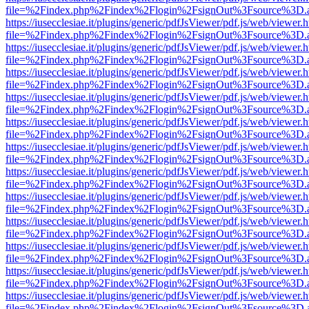
file=%2Findex.php%2Findex%2Flogin%2FsignOut%3Fsource%3D.ame
https://iusecclesiae.it/plugins/generic/pdfJsViewer/pdf.js/web/viewer.
file=%2Findex.php%2Findex%2Flogin%2FsignOut%3Fsource%3D.ame
https://iusecclesiae.it/plugins/generic/pdfJsViewer/pdf.js/web/viewer.
file=%2Findex.php%2Findex%2Flogin%2FsignOut%3Fsource%3D.ame
https://iusecclesiae.it/plugins/generic/pdfJsViewer/pdf.js/web/viewer.
file=%2Findex.php%2Findex%2Flogin%2FsignOut%3Fsource%3D.ame
https://iusecclesiae.it/plugins/generic/pdfJsViewer/pdf.js/web/viewer.
file=%2Findex.php%2Findex%2Flogin%2FsignOut%3Fsource%3D.ame
https://iusecclesiae.it/plugins/generic/pdfJsViewer/pdf.js/web/viewer.
file=%2Findex.php%2Findex%2Flogin%2FsignOut%3Fsource%3D.ame
https://iusecclesiae.it/plugins/generic/pdfJsViewer/pdf.js/web/viewer.
file=%2Findex.php%2Findex%2Flogin%2FsignOut%3Fsource%3D.ame
https://iusecclesiae.it/plugins/generic/pdfJsViewer/pdf.js/web/viewer.
file=%2Findex.php%2Findex%2Flogin%2FsignOut%3Fsource%3D.ame
https://iusecclesiae.it/plugins/generic/pdfJsViewer/pdf.js/web/viewer.
file=%2Findex.php%2Findex%2Flogin%2FsignOut%3Fsource%3D.ame
https://iusecclesiae.it/plugins/generic/pdfJsViewer/pdf.js/web/viewer.
file=%2Findex.php%2Findex%2Flogin%2FsignOut%3Fsource%3D.ame
https://iusecclesiae.it/plugins/generic/pdfJsViewer/pdf.js/web/viewer.
file=%2Findex.php%2Findex%2Flogin%2FsignOut%3Fsource%3D.ame
https://iusecclesiae.it/plugins/generic/pdfJsViewer/pdf.js/web/viewer.
file=%2Findex.php%2Findex%2Flogin%2FsignOut%3Fsource%3D.ame
https://iusecclesiae.it/plugins/generic/pdfJsViewer/pdf.js/web/viewer.
file=%2Findex.php%2Findex%2Flogin%2FsignOut%3Fsource%3D.ame