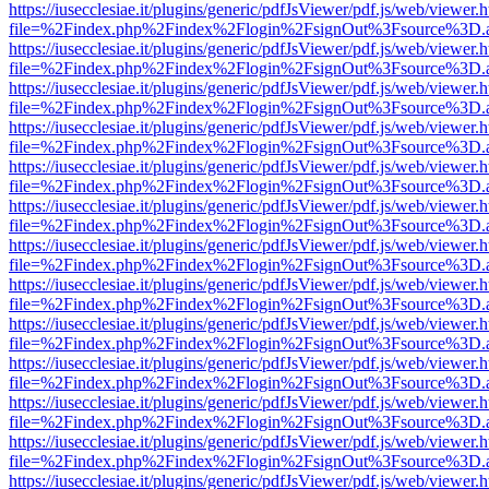
https://iusecclesiae.it/plugins/generic/pdfJsViewer/pdf.js/web/viewer.
file=%2Findex.php%2Findex%2Flogin%2FsignOut%3Fsource%3D.ame
https://iusecclesiae.it/plugins/generic/pdfJsViewer/pdf.js/web/viewer.
file=%2Findex.php%2Findex%2Flogin%2FsignOut%3Fsource%3D.ame
https://iusecclesiae.it/plugins/generic/pdfJsViewer/pdf.js/web/viewer.
file=%2Findex.php%2Findex%2Flogin%2FsignOut%3Fsource%3D.ame
https://iusecclesiae.it/plugins/generic/pdfJsViewer/pdf.js/web/viewer.
file=%2Findex.php%2Findex%2Flogin%2FsignOut%3Fsource%3D.ame
https://iusecclesiae.it/plugins/generic/pdfJsViewer/pdf.js/web/viewer.
file=%2Findex.php%2Findex%2Flogin%2FsignOut%3Fsource%3D.ame
https://iusecclesiae.it/plugins/generic/pdfJsViewer/pdf.js/web/viewer.
file=%2Findex.php%2Findex%2Flogin%2FsignOut%3Fsource%3D.ame
https://iusecclesiae.it/plugins/generic/pdfJsViewer/pdf.js/web/viewer.
file=%2Findex.php%2Findex%2Flogin%2FsignOut%3Fsource%3D.ame
https://iusecclesiae.it/plugins/generic/pdfJsViewer/pdf.js/web/viewer.
file=%2Findex.php%2Findex%2Flogin%2FsignOut%3Fsource%3D.ame
https://iusecclesiae.it/plugins/generic/pdfJsViewer/pdf.js/web/viewer.
file=%2Findex.php%2Findex%2Flogin%2FsignOut%3Fsource%3D.ame
https://iusecclesiae.it/plugins/generic/pdfJsViewer/pdf.js/web/viewer.
file=%2Findex.php%2Findex%2Flogin%2FsignOut%3Fsource%3D.ame
https://iusecclesiae.it/plugins/generic/pdfJsViewer/pdf.js/web/viewer.
file=%2Findex.php%2Findex%2Flogin%2FsignOut%3Fsource%3D.ame
https://iusecclesiae.it/plugins/generic/pdfJsViewer/pdf.js/web/viewer.
file=%2Findex.php%2Findex%2Flogin%2FsignOut%3Fsource%3D.ame
https://iusecclesiae.it/plugins/generic/pdfJsViewer/pdf.js/web/viewer.