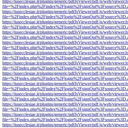
https://iusecclesiae.it/plugins/generic/pdfJsViewer/pdf.js/web/viewer.
file=%2Findex.php%2Findex%2Flogin%2FsignOut%3Fsource%3D.ame
https://iusecclesiae.it/plugins/generic/pdfJsViewer/pdf.js/web/viewer.
file=%2Findex.php%2Findex%2Flogin%2FsignOut%3Fsource%3D.ame
https://iusecclesiae.it/plugins/generic/pdfJsViewer/pdf.js/web/viewer.
file=%2Findex.php%2Findex%2Flogin%2FsignOut%3Fsource%3D.ame
https://iusecclesiae.it/plugins/generic/pdfJsViewer/pdf.js/web/viewer.
file=%2Findex.php%2Findex%2Flogin%2FsignOut%3Fsource%3D.ame
https://iusecclesiae.it/plugins/generic/pdfJsViewer/pdf.js/web/viewer.
file=%2Findex.php%2Findex%2Flogin%2FsignOut%3Fsource%3D.ame
https://iusecclesiae.it/plugins/generic/pdfJsViewer/pdf.js/web/viewer.
file=%2Findex.php%2Findex%2Flogin%2FsignOut%3Fsource%3D.ame
https://iusecclesiae.it/plugins/generic/pdfJsViewer/pdf.js/web/viewer.
file=%2Findex.php%2Findex%2Flogin%2FsignOut%3Fsource%3D.ame
https://iusecclesiae.it/plugins/generic/pdfJsViewer/pdf.js/web/viewer.
file=%2Findex.php%2Findex%2Flogin%2FsignOut%3Fsource%3D.ame
https://iusecclesiae.it/plugins/generic/pdfJsViewer/pdf.js/web/viewer.
file=%2Findex.php%2Findex%2Flogin%2FsignOut%3Fsource%3D.ame
https://iusecclesiae.it/plugins/generic/pdfJsViewer/pdf.js/web/viewer.
file=%2Findex.php%2Findex%2Flogin%2FsignOut%3Fsource%3D.ame
https://iusecclesiae.it/plugins/generic/pdfJsViewer/pdf.js/web/viewer.
file=%2Findex.php%2Findex%2Flogin%2FsignOut%3Fsource%3D.ame
https://iusecclesiae.it/plugins/generic/pdfJsViewer/pdf.js/web/viewer.
file=%2Findex.php%2Findex%2Flogin%2FsignOut%3Fsource%3D.ame
https://iusecclesiae.it/plugins/generic/pdfJsViewer/pdf.js/web/viewer.