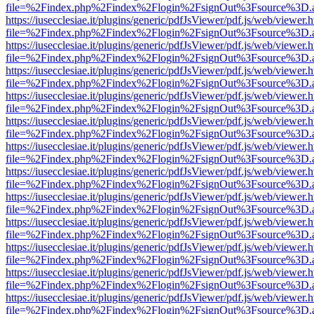
file=%2Findex.php%2Findex%2Flogin%2FsignOut%3Fsource%3D.ame
https://iusecclesiae.it/plugins/generic/pdfJsViewer/pdf.js/web/viewer.
file=%2Findex.php%2Findex%2Flogin%2FsignOut%3Fsource%3D.ame
https://iusecclesiae.it/plugins/generic/pdfJsViewer/pdf.js/web/viewer.
file=%2Findex.php%2Findex%2Flogin%2FsignOut%3Fsource%3D.ame
https://iusecclesiae.it/plugins/generic/pdfJsViewer/pdf.js/web/viewer.
file=%2Findex.php%2Findex%2Flogin%2FsignOut%3Fsource%3D.ame
https://iusecclesiae.it/plugins/generic/pdfJsViewer/pdf.js/web/viewer.
file=%2Findex.php%2Findex%2Flogin%2FsignOut%3Fsource%3D.ame
https://iusecclesiae.it/plugins/generic/pdfJsViewer/pdf.js/web/viewer.
file=%2Findex.php%2Findex%2Flogin%2FsignOut%3Fsource%3D.ame
https://iusecclesiae.it/plugins/generic/pdfJsViewer/pdf.js/web/viewer.
file=%2Findex.php%2Findex%2Flogin%2FsignOut%3Fsource%3D.ame
https://iusecclesiae.it/plugins/generic/pdfJsViewer/pdf.js/web/viewer.
file=%2Findex.php%2Findex%2Flogin%2FsignOut%3Fsource%3D.ame
https://iusecclesiae.it/plugins/generic/pdfJsViewer/pdf.js/web/viewer.
file=%2Findex.php%2Findex%2Flogin%2FsignOut%3Fsource%3D.ame
https://iusecclesiae.it/plugins/generic/pdfJsViewer/pdf.js/web/viewer.
file=%2Findex.php%2Findex%2Flogin%2FsignOut%3Fsource%3D.ame
https://iusecclesiae.it/plugins/generic/pdfJsViewer/pdf.js/web/viewer.
file=%2Findex.php%2Findex%2Flogin%2FsignOut%3Fsource%3D.ame
https://iusecclesiae.it/plugins/generic/pdfJsViewer/pdf.js/web/viewer.
file=%2Findex.php%2Findex%2Flogin%2FsignOut%3Fsource%3D.ame
https://iusecclesiae.it/plugins/generic/pdfJsViewer/pdf.js/web/viewer.
file=%2Findex.php%2Findex%2Flogin%2FsignOut%3Fsource%3D.ame