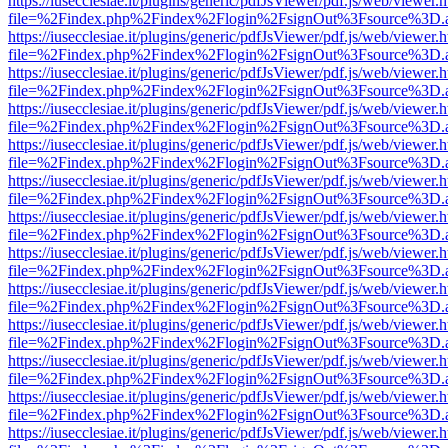
https://iusecclesiae.it/plugins/generic/pdfJsViewer/pdf.js/web/viewer.
file=%2Findex.php%2Findex%2Flogin%2FsignOut%3Fsource%3D.ame
https://iusecclesiae.it/plugins/generic/pdfJsViewer/pdf.js/web/viewer.
file=%2Findex.php%2Findex%2Flogin%2FsignOut%3Fsource%3D.ame
https://iusecclesiae.it/plugins/generic/pdfJsViewer/pdf.js/web/viewer.
file=%2Findex.php%2Findex%2Flogin%2FsignOut%3Fsource%3D.ame
https://iusecclesiae.it/plugins/generic/pdfJsViewer/pdf.js/web/viewer.
file=%2Findex.php%2Findex%2Flogin%2FsignOut%3Fsource%3D.ame
https://iusecclesiae.it/plugins/generic/pdfJsViewer/pdf.js/web/viewer.
file=%2Findex.php%2Findex%2Flogin%2FsignOut%3Fsource%3D.ame
https://iusecclesiae.it/plugins/generic/pdfJsViewer/pdf.js/web/viewer.
file=%2Findex.php%2Findex%2Flogin%2FsignOut%3Fsource%3D.ame
https://iusecclesiae.it/plugins/generic/pdfJsViewer/pdf.js/web/viewer.
file=%2Findex.php%2Findex%2Flogin%2FsignOut%3Fsource%3D.ame
https://iusecclesiae.it/plugins/generic/pdfJsViewer/pdf.js/web/viewer.
file=%2Findex.php%2Findex%2Flogin%2FsignOut%3Fsource%3D.ame
https://iusecclesiae.it/plugins/generic/pdfJsViewer/pdf.js/web/viewer.
file=%2Findex.php%2Findex%2Flogin%2FsignOut%3Fsource%3D.ame
https://iusecclesiae.it/plugins/generic/pdfJsViewer/pdf.js/web/viewer.
file=%2Findex.php%2Findex%2Flogin%2FsignOut%3Fsource%3D.ame
https://iusecclesiae.it/plugins/generic/pdfJsViewer/pdf.js/web/viewer.
file=%2Findex.php%2Findex%2Flogin%2FsignOut%3Fsource%3D.ame
https://iusecclesiae.it/plugins/generic/pdfJsViewer/pdf.js/web/viewer.
file=%2Findex.php%2Findex%2Flogin%2FsignOut%3Fsource%3D.ame
https://iusecclesiae.it/plugins/generic/pdfJsViewer/pdf.js/web/viewer.