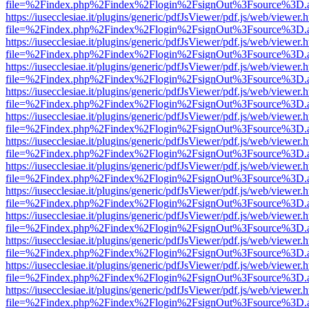
file=%2Findex.php%2Findex%2Flogin%2FsignOut%3Fsource%3D.ame
https://iusecclesiae.it/plugins/generic/pdfJsViewer/pdf.js/web/viewer.
file=%2Findex.php%2Findex%2Flogin%2FsignOut%3Fsource%3D.ame
https://iusecclesiae.it/plugins/generic/pdfJsViewer/pdf.js/web/viewer.
file=%2Findex.php%2Findex%2Flogin%2FsignOut%3Fsource%3D.ame
https://iusecclesiae.it/plugins/generic/pdfJsViewer/pdf.js/web/viewer.
file=%2Findex.php%2Findex%2Flogin%2FsignOut%3Fsource%3D.ame
https://iusecclesiae.it/plugins/generic/pdfJsViewer/pdf.js/web/viewer.
file=%2Findex.php%2Findex%2Flogin%2FsignOut%3Fsource%3D.ame
https://iusecclesiae.it/plugins/generic/pdfJsViewer/pdf.js/web/viewer.
file=%2Findex.php%2Findex%2Flogin%2FsignOut%3Fsource%3D.ame
https://iusecclesiae.it/plugins/generic/pdfJsViewer/pdf.js/web/viewer.
file=%2Findex.php%2Findex%2Flogin%2FsignOut%3Fsource%3D.ame
https://iusecclesiae.it/plugins/generic/pdfJsViewer/pdf.js/web/viewer.
file=%2Findex.php%2Findex%2Flogin%2FsignOut%3Fsource%3D.ame
https://iusecclesiae.it/plugins/generic/pdfJsViewer/pdf.js/web/viewer.
file=%2Findex.php%2Findex%2Flogin%2FsignOut%3Fsource%3D.ame
https://iusecclesiae.it/plugins/generic/pdfJsViewer/pdf.js/web/viewer.
file=%2Findex.php%2Findex%2Flogin%2FsignOut%3Fsource%3D.ame
https://iusecclesiae.it/plugins/generic/pdfJsViewer/pdf.js/web/viewer.
file=%2Findex.php%2Findex%2Flogin%2FsignOut%3Fsource%3D.ame
https://iusecclesiae.it/plugins/generic/pdfJsViewer/pdf.js/web/viewer.
file=%2Findex.php%2Findex%2Flogin%2FsignOut%3Fsource%3D.ame
https://iusecclesiae.it/plugins/generic/pdfJsViewer/pdf.js/web/viewer.
file=%2Findex.php%2Findex%2Flogin%2FsignOut%3Fsource%3D.ame