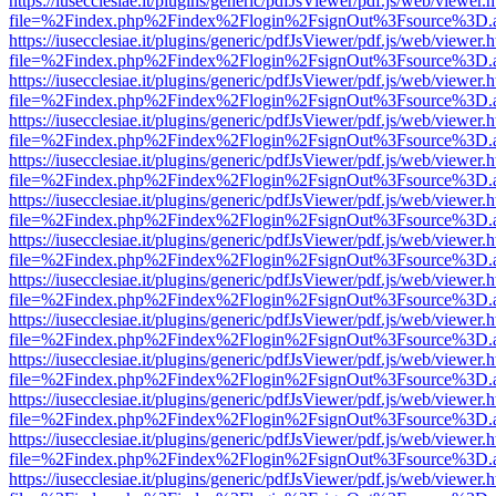
https://iusecclesiae.it/plugins/generic/pdfJsViewer/pdf.js/web/viewer.
file=%2Findex.php%2Findex%2Flogin%2FsignOut%3Fsource%3D.ame
https://iusecclesiae.it/plugins/generic/pdfJsViewer/pdf.js/web/viewer.
file=%2Findex.php%2Findex%2Flogin%2FsignOut%3Fsource%3D.ame
https://iusecclesiae.it/plugins/generic/pdfJsViewer/pdf.js/web/viewer.
file=%2Findex.php%2Findex%2Flogin%2FsignOut%3Fsource%3D.ame
https://iusecclesiae.it/plugins/generic/pdfJsViewer/pdf.js/web/viewer.
file=%2Findex.php%2Findex%2Flogin%2FsignOut%3Fsource%3D.ame
https://iusecclesiae.it/plugins/generic/pdfJsViewer/pdf.js/web/viewer.
file=%2Findex.php%2Findex%2Flogin%2FsignOut%3Fsource%3D.ame
https://iusecclesiae.it/plugins/generic/pdfJsViewer/pdf.js/web/viewer.
file=%2Findex.php%2Findex%2Flogin%2FsignOut%3Fsource%3D.ame
https://iusecclesiae.it/plugins/generic/pdfJsViewer/pdf.js/web/viewer.
file=%2Findex.php%2Findex%2Flogin%2FsignOut%3Fsource%3D.ame
https://iusecclesiae.it/plugins/generic/pdfJsViewer/pdf.js/web/viewer.
file=%2Findex.php%2Findex%2Flogin%2FsignOut%3Fsource%3D.ame
https://iusecclesiae.it/plugins/generic/pdfJsViewer/pdf.js/web/viewer.
file=%2Findex.php%2Findex%2Flogin%2FsignOut%3Fsource%3D.ame
https://iusecclesiae.it/plugins/generic/pdfJsViewer/pdf.js/web/viewer.
file=%2Findex.php%2Findex%2Flogin%2FsignOut%3Fsource%3D.ame
https://iusecclesiae.it/plugins/generic/pdfJsViewer/pdf.js/web/viewer.
file=%2Findex.php%2Findex%2Flogin%2FsignOut%3Fsource%3D.ame
https://iusecclesiae.it/plugins/generic/pdfJsViewer/pdf.js/web/viewer.
file=%2Findex.php%2Findex%2Flogin%2FsignOut%3Fsource%3D.ame
https://iusecclesiae.it/plugins/generic/pdfJsViewer/pdf.js/web/viewer.