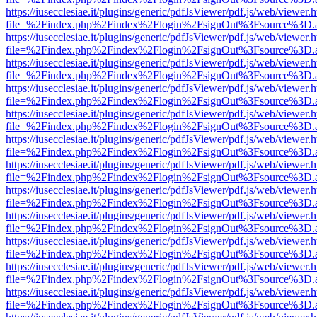
https://iusecclesiae.it/plugins/generic/pdfJsViewer/pdf.js/web/viewer.
file=%2Findex.php%2Findex%2Flogin%2FsignOut%3Fsource%3D.ame
https://iusecclesiae.it/plugins/generic/pdfJsViewer/pdf.js/web/viewer.
file=%2Findex.php%2Findex%2Flogin%2FsignOut%3Fsource%3D.ame
https://iusecclesiae.it/plugins/generic/pdfJsViewer/pdf.js/web/viewer.
file=%2Findex.php%2Findex%2Flogin%2FsignOut%3Fsource%3D.ame
https://iusecclesiae.it/plugins/generic/pdfJsViewer/pdf.js/web/viewer.
file=%2Findex.php%2Findex%2Flogin%2FsignOut%3Fsource%3D.ame
https://iusecclesiae.it/plugins/generic/pdfJsViewer/pdf.js/web/viewer.
file=%2Findex.php%2Findex%2Flogin%2FsignOut%3Fsource%3D.ame
https://iusecclesiae.it/plugins/generic/pdfJsViewer/pdf.js/web/viewer.
file=%2Findex.php%2Findex%2Flogin%2FsignOut%3Fsource%3D.ame
https://iusecclesiae.it/plugins/generic/pdfJsViewer/pdf.js/web/viewer.
file=%2Findex.php%2Findex%2Flogin%2FsignOut%3Fsource%3D.ame
https://iusecclesiae.it/plugins/generic/pdfJsViewer/pdf.js/web/viewer.
file=%2Findex.php%2Findex%2Flogin%2FsignOut%3Fsource%3D.ame
https://iusecclesiae.it/plugins/generic/pdfJsViewer/pdf.js/web/viewer.
file=%2Findex.php%2Findex%2Flogin%2FsignOut%3Fsource%3D.ame
https://iusecclesiae.it/plugins/generic/pdfJsViewer/pdf.js/web/viewer.
file=%2Findex.php%2Findex%2Flogin%2FsignOut%3Fsource%3D.ame
https://iusecclesiae.it/plugins/generic/pdfJsViewer/pdf.js/web/viewer.
file=%2Findex.php%2Findex%2Flogin%2FsignOut%3Fsource%3D.ame
https://iusecclesiae.it/plugins/generic/pdfJsViewer/pdf.js/web/viewer.
file=%2Findex.php%2Findex%2Flogin%2FsignOut%3Fsource%3D.ame