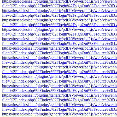
https://iusecclesiae.it/plugins/generic/pdfJsViewer/pdf.js/web/viewer.
file=%2Findex.php%2Findex%2Flogin%2FsignOut%3Fsource%3D.ame
https://iusecclesiae.it/plugins/generic/pdfJsViewer/pdf.js/web/viewer.
file=%2Findex.php%2Findex%2Flogin%2FsignOut%3Fsource%3D.ame
https://iusecclesiae.it/plugins/generic/pdfJsViewer/pdf.js/web/viewer.
file=%2Findex.php%2Findex%2Flogin%2FsignOut%3Fsource%3D.ame
https://iusecclesiae.it/plugins/generic/pdfJsViewer/pdf.js/web/viewer.
file=%2Findex.php%2Findex%2Flogin%2FsignOut%3Fsource%3D.ame
https://iusecclesiae.it/plugins/generic/pdfJsViewer/pdf.js/web/viewer.
file=%2Findex.php%2Findex%2Flogin%2FsignOut%3Fsource%3D.ame
https://iusecclesiae.it/plugins/generic/pdfJsViewer/pdf.js/web/viewer.
file=%2Findex.php%2Findex%2Flogin%2FsignOut%3Fsource%3D.ame
https://iusecclesiae.it/plugins/generic/pdfJsViewer/pdf.js/web/viewer.
file=%2Findex.php%2Findex%2Flogin%2FsignOut%3Fsource%3D.ame
https://iusecclesiae.it/plugins/generic/pdfJsViewer/pdf.js/web/viewer.
file=%2Findex.php%2Findex%2Flogin%2FsignOut%3Fsource%3D.ame
https://iusecclesiae.it/plugins/generic/pdfJsViewer/pdf.js/web/viewer.
file=%2Findex.php%2Findex%2Flogin%2FsignOut%3Fsource%3D.ame
https://iusecclesiae.it/plugins/generic/pdfJsViewer/pdf.js/web/viewer.
file=%2Findex.php%2Findex%2Flogin%2FsignOut%3Fsource%3D.ame
https://iusecclesiae.it/plugins/generic/pdfJsViewer/pdf.js/web/viewer.
file=%2Findex.php%2Findex%2Flogin%2FsignOut%3Fsource%3D.ame
https://iusecclesiae.it/plugins/generic/pdfJsViewer/pdf.js/web/viewer.
file=%2Findex.php%2Findex%2Flogin%2FsignOut%3Fsource%3D.ame
https://iusecclesiae.it/plugins/generic/pdfJsViewer/pdf.js/web/viewer.