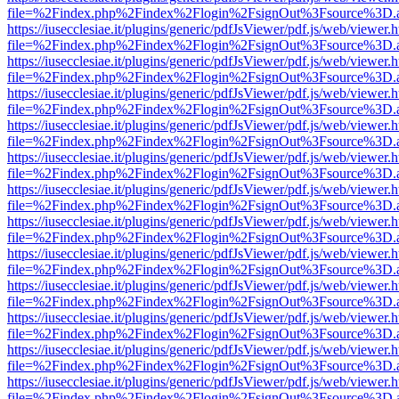
file=%2Findex.php%2Findex%2Flogin%2FsignOut%3Fsource%3D.ame
https://iusecclesiae.it/plugins/generic/pdfJsViewer/pdf.js/web/viewer.
file=%2Findex.php%2Findex%2Flogin%2FsignOut%3Fsource%3D.ame
https://iusecclesiae.it/plugins/generic/pdfJsViewer/pdf.js/web/viewer.
file=%2Findex.php%2Findex%2Flogin%2FsignOut%3Fsource%3D.ame
https://iusecclesiae.it/plugins/generic/pdfJsViewer/pdf.js/web/viewer.
file=%2Findex.php%2Findex%2Flogin%2FsignOut%3Fsource%3D.ame
https://iusecclesiae.it/plugins/generic/pdfJsViewer/pdf.js/web/viewer.
file=%2Findex.php%2Findex%2Flogin%2FsignOut%3Fsource%3D.ame
https://iusecclesiae.it/plugins/generic/pdfJsViewer/pdf.js/web/viewer.
file=%2Findex.php%2Findex%2Flogin%2FsignOut%3Fsource%3D.ame
https://iusecclesiae.it/plugins/generic/pdfJsViewer/pdf.js/web/viewer.
file=%2Findex.php%2Findex%2Flogin%2FsignOut%3Fsource%3D.ame
https://iusecclesiae.it/plugins/generic/pdfJsViewer/pdf.js/web/viewer.
file=%2Findex.php%2Findex%2Flogin%2FsignOut%3Fsource%3D.ame
https://iusecclesiae.it/plugins/generic/pdfJsViewer/pdf.js/web/viewer.
file=%2Findex.php%2Findex%2Flogin%2FsignOut%3Fsource%3D.ame
https://iusecclesiae.it/plugins/generic/pdfJsViewer/pdf.js/web/viewer.
file=%2Findex.php%2Findex%2Flogin%2FsignOut%3Fsource%3D.ame
https://iusecclesiae.it/plugins/generic/pdfJsViewer/pdf.js/web/viewer.
file=%2Findex.php%2Findex%2Flogin%2FsignOut%3Fsource%3D.ame
https://iusecclesiae.it/plugins/generic/pdfJsViewer/pdf.js/web/viewer.
file=%2Findex.php%2Findex%2Flogin%2FsignOut%3Fsource%3D.ame
https://iusecclesiae.it/plugins/generic/pdfJsViewer/pdf.js/web/viewer.
file=%2Findex.php%2Findex%2Flogin%2FsignOut%3Fsource%3D.ame