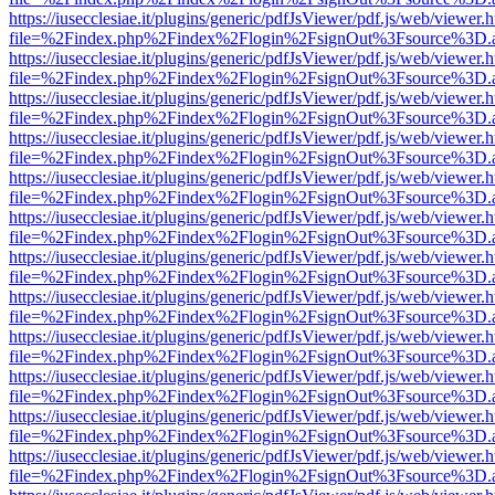
https://iusecclesiae.it/plugins/generic/pdfJsViewer/pdf.js/web/viewer.
file=%2Findex.php%2Findex%2Flogin%2FsignOut%3Fsource%3D.ame
https://iusecclesiae.it/plugins/generic/pdfJsViewer/pdf.js/web/viewer.
file=%2Findex.php%2Findex%2Flogin%2FsignOut%3Fsource%3D.ame
https://iusecclesiae.it/plugins/generic/pdfJsViewer/pdf.js/web/viewer.
file=%2Findex.php%2Findex%2Flogin%2FsignOut%3Fsource%3D.ame
https://iusecclesiae.it/plugins/generic/pdfJsViewer/pdf.js/web/viewer.
file=%2Findex.php%2Findex%2Flogin%2FsignOut%3Fsource%3D.ame
https://iusecclesiae.it/plugins/generic/pdfJsViewer/pdf.js/web/viewer.
file=%2Findex.php%2Findex%2Flogin%2FsignOut%3Fsource%3D.ame
https://iusecclesiae.it/plugins/generic/pdfJsViewer/pdf.js/web/viewer.
file=%2Findex.php%2Findex%2Flogin%2FsignOut%3Fsource%3D.ame
https://iusecclesiae.it/plugins/generic/pdfJsViewer/pdf.js/web/viewer.
file=%2Findex.php%2Findex%2Flogin%2FsignOut%3Fsource%3D.ame
https://iusecclesiae.it/plugins/generic/pdfJsViewer/pdf.js/web/viewer.
file=%2Findex.php%2Findex%2Flogin%2FsignOut%3Fsource%3D.ame
https://iusecclesiae.it/plugins/generic/pdfJsViewer/pdf.js/web/viewer.
file=%2Findex.php%2Findex%2Flogin%2FsignOut%3Fsource%3D.ame
https://iusecclesiae.it/plugins/generic/pdfJsViewer/pdf.js/web/viewer.
file=%2Findex.php%2Findex%2Flogin%2FsignOut%3Fsource%3D.ame
https://iusecclesiae.it/plugins/generic/pdfJsViewer/pdf.js/web/viewer.
file=%2Findex.php%2Findex%2Flogin%2FsignOut%3Fsource%3D.ame
https://iusecclesiae.it/plugins/generic/pdfJsViewer/pdf.js/web/viewer.
file=%2Findex.php%2Findex%2Flogin%2FsignOut%3Fsource%3D.ame