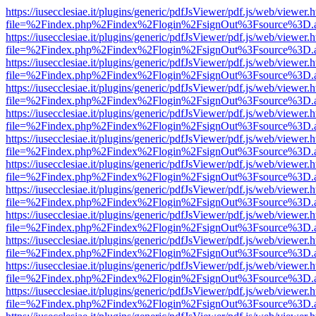
https://iusecclesiae.it/plugins/generic/pdfJsViewer/pdf.js/web/viewer.
file=%2Findex.php%2Findex%2Flogin%2FsignOut%3Fsource%3D.ame
https://iusecclesiae.it/plugins/generic/pdfJsViewer/pdf.js/web/viewer.
file=%2Findex.php%2Findex%2Flogin%2FsignOut%3Fsource%3D.ame
https://iusecclesiae.it/plugins/generic/pdfJsViewer/pdf.js/web/viewer.
file=%2Findex.php%2Findex%2Flogin%2FsignOut%3Fsource%3D.ame
https://iusecclesiae.it/plugins/generic/pdfJsViewer/pdf.js/web/viewer.
file=%2Findex.php%2Findex%2Flogin%2FsignOut%3Fsource%3D.ame
https://iusecclesiae.it/plugins/generic/pdfJsViewer/pdf.js/web/viewer.
file=%2Findex.php%2Findex%2Flogin%2FsignOut%3Fsource%3D.ame
https://iusecclesiae.it/plugins/generic/pdfJsViewer/pdf.js/web/viewer.
file=%2Findex.php%2Findex%2Flogin%2FsignOut%3Fsource%3D.ame
https://iusecclesiae.it/plugins/generic/pdfJsViewer/pdf.js/web/viewer.
file=%2Findex.php%2Findex%2Flogin%2FsignOut%3Fsource%3D.ame
https://iusecclesiae.it/plugins/generic/pdfJsViewer/pdf.js/web/viewer.
file=%2Findex.php%2Findex%2Flogin%2FsignOut%3Fsource%3D.ame
https://iusecclesiae.it/plugins/generic/pdfJsViewer/pdf.js/web/viewer.
file=%2Findex.php%2Findex%2Flogin%2FsignOut%3Fsource%3D.ame
https://iusecclesiae.it/plugins/generic/pdfJsViewer/pdf.js/web/viewer.
file=%2Findex.php%2Findex%2Flogin%2FsignOut%3Fsource%3D.ame
https://iusecclesiae.it/plugins/generic/pdfJsViewer/pdf.js/web/viewer.
file=%2Findex.php%2Findex%2Flogin%2FsignOut%3Fsource%3D.ame
https://iusecclesiae.it/plugins/generic/pdfJsViewer/pdf.js/web/viewer.
file=%2Findex.php%2Findex%2Flogin%2FsignOut%3Fsource%3D.ame