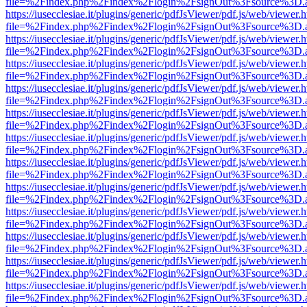
file=%2Findex.php%2Findex%2Flogin%2FsignOut%3Fsource%3D.ame
https://iusecclesiae.it/plugins/generic/pdfJsViewer/pdf.js/web/viewer.
file=%2Findex.php%2Findex%2Flogin%2FsignOut%3Fsource%3D.ame
https://iusecclesiae.it/plugins/generic/pdfJsViewer/pdf.js/web/viewer.
file=%2Findex.php%2Findex%2Flogin%2FsignOut%3Fsource%3D.ame
https://iusecclesiae.it/plugins/generic/pdfJsViewer/pdf.js/web/viewer.
file=%2Findex.php%2Findex%2Flogin%2FsignOut%3Fsource%3D.ame
https://iusecclesiae.it/plugins/generic/pdfJsViewer/pdf.js/web/viewer.
file=%2Findex.php%2Findex%2Flogin%2FsignOut%3Fsource%3D.ame
https://iusecclesiae.it/plugins/generic/pdfJsViewer/pdf.js/web/viewer.
file=%2Findex.php%2Findex%2Flogin%2FsignOut%3Fsource%3D.ame
https://iusecclesiae.it/plugins/generic/pdfJsViewer/pdf.js/web/viewer.
file=%2Findex.php%2Findex%2Flogin%2FsignOut%3Fsource%3D.ame
https://iusecclesiae.it/plugins/generic/pdfJsViewer/pdf.js/web/viewer.
file=%2Findex.php%2Findex%2Flogin%2FsignOut%3Fsource%3D.ame
https://iusecclesiae.it/plugins/generic/pdfJsViewer/pdf.js/web/viewer.
file=%2Findex.php%2Findex%2Flogin%2FsignOut%3Fsource%3D.ame
https://iusecclesiae.it/plugins/generic/pdfJsViewer/pdf.js/web/viewer.
file=%2Findex.php%2Findex%2Flogin%2FsignOut%3Fsource%3D.ame
https://iusecclesiae.it/plugins/generic/pdfJsViewer/pdf.js/web/viewer.
file=%2Findex.php%2Findex%2Flogin%2FsignOut%3Fsource%3D.ame
https://iusecclesiae.it/plugins/generic/pdfJsViewer/pdf.js/web/viewer.
file=%2Findex.php%2Findex%2Flogin%2FsignOut%3Fsource%3D.ame
https://iusecclesiae.it/plugins/generic/pdfJsViewer/pdf.js/web/viewer.
file=%2Findex.php%2Findex%2Flogin%2FsignOut%3Fsource%3D.ame