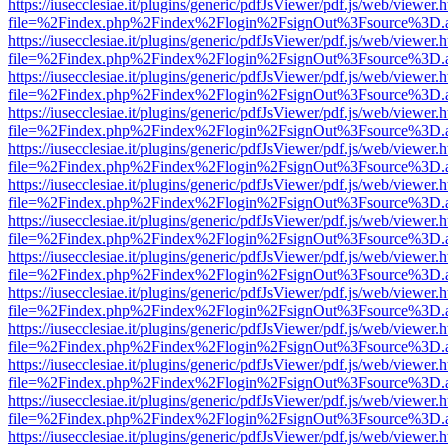
https://iusecclesiae.it/plugins/generic/pdfJsViewer/pdf.js/web/viewer.
file=%2Findex.php%2Findex%2Flogin%2FsignOut%3Fsource%3D.ame
https://iusecclesiae.it/plugins/generic/pdfJsViewer/pdf.js/web/viewer.
file=%2Findex.php%2Findex%2Flogin%2FsignOut%3Fsource%3D.ame
https://iusecclesiae.it/plugins/generic/pdfJsViewer/pdf.js/web/viewer.
file=%2Findex.php%2Findex%2Flogin%2FsignOut%3Fsource%3D.ame
https://iusecclesiae.it/plugins/generic/pdfJsViewer/pdf.js/web/viewer.
file=%2Findex.php%2Findex%2Flogin%2FsignOut%3Fsource%3D.ame
https://iusecclesiae.it/plugins/generic/pdfJsViewer/pdf.js/web/viewer.
file=%2Findex.php%2Findex%2Flogin%2FsignOut%3Fsource%3D.ame
https://iusecclesiae.it/plugins/generic/pdfJsViewer/pdf.js/web/viewer.
file=%2Findex.php%2Findex%2Flogin%2FsignOut%3Fsource%3D.ame
https://iusecclesiae.it/plugins/generic/pdfJsViewer/pdf.js/web/viewer.
file=%2Findex.php%2Findex%2Flogin%2FsignOut%3Fsource%3D.ame
https://iusecclesiae.it/plugins/generic/pdfJsViewer/pdf.js/web/viewer.
file=%2Findex.php%2Findex%2Flogin%2FsignOut%3Fsource%3D.ame
https://iusecclesiae.it/plugins/generic/pdfJsViewer/pdf.js/web/viewer.
file=%2Findex.php%2Findex%2Flogin%2FsignOut%3Fsource%3D.ame
https://iusecclesiae.it/plugins/generic/pdfJsViewer/pdf.js/web/viewer.
file=%2Findex.php%2Findex%2Flogin%2FsignOut%3Fsource%3D.ame
https://iusecclesiae.it/plugins/generic/pdfJsViewer/pdf.js/web/viewer.
file=%2Findex.php%2Findex%2Flogin%2FsignOut%3Fsource%3D.ame
https://iusecclesiae.it/plugins/generic/pdfJsViewer/pdf.js/web/viewer.
file=%2Findex.php%2Findex%2Flogin%2FsignOut%3Fsource%3D.ame
https://iusecclesiae.it/plugins/generic/pdfJsViewer/pdf.js/web/viewer.