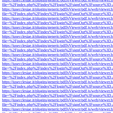
https://iusecclesiae.it/plugins/generic/pdfJsViewer/pdf.js/web/viewer.
file=%2Findex.php%2Findex%2Flogin%2FsignOut%3Fsource%3D.ame
https://iusecclesiae.it/plugins/generic/pdfJsViewer/pdf.js/web/viewer.
file=%2Findex.php%2Findex%2Flogin%2FsignOut%3Fsource%3D.ame
https://iusecclesiae.it/plugins/generic/pdfJsViewer/pdf.js/web/viewer.
file=%2Findex.php%2Findex%2Flogin%2FsignOut%3Fsource%3D.ame
https://iusecclesiae.it/plugins/generic/pdfJsViewer/pdf.js/web/viewer.
file=%2Findex.php%2Findex%2Flogin%2FsignOut%3Fsource%3D.ame
https://iusecclesiae.it/plugins/generic/pdfJsViewer/pdf.js/web/viewer.
file=%2Findex.php%2Findex%2Flogin%2FsignOut%3Fsource%3D.ame
https://iusecclesiae.it/plugins/generic/pdfJsViewer/pdf.js/web/viewer.
file=%2Findex.php%2Findex%2Flogin%2FsignOut%3Fsource%3D.ame
https://iusecclesiae.it/plugins/generic/pdfJsViewer/pdf.js/web/viewer.
file=%2Findex.php%2Findex%2Flogin%2FsignOut%3Fsource%3D.ame
https://iusecclesiae.it/plugins/generic/pdfJsViewer/pdf.js/web/viewer.
file=%2Findex.php%2Findex%2Flogin%2FsignOut%3Fsource%3D.ame
https://iusecclesiae.it/plugins/generic/pdfJsViewer/pdf.js/web/viewer.
file=%2Findex.php%2Findex%2Flogin%2FsignOut%3Fsource%3D.ame
https://iusecclesiae.it/plugins/generic/pdfJsViewer/pdf.js/web/viewer.
file=%2Findex.php%2Findex%2Flogin%2FsignOut%3Fsource%3D.ame
https://iusecclesiae.it/plugins/generic/pdfJsViewer/pdf.js/web/viewer.
file=%2Findex.php%2Findex%2Flogin%2FsignOut%3Fsource%3D.ame
https://iusecclesiae.it/plugins/generic/pdfJsViewer/pdf.js/web/viewer.
file=%2Findex.php%2Findex%2Flogin%2FsignOut%3Fsource%3D.ame
https://iusecclesiae.it/plugins/generic/pdfJsViewer/pdf.js/web/viewer.