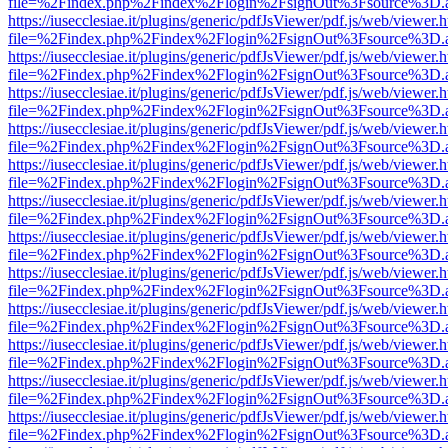
file=%2Findex.php%2Findex%2Flogin%2FsignOut%3Fsource%3D.ame
https://iusecclesiae.it/plugins/generic/pdfJsViewer/pdf.js/web/viewer.
file=%2Findex.php%2Findex%2Flogin%2FsignOut%3Fsource%3D.ame
https://iusecclesiae.it/plugins/generic/pdfJsViewer/pdf.js/web/viewer.
file=%2Findex.php%2Findex%2Flogin%2FsignOut%3Fsource%3D.ame
https://iusecclesiae.it/plugins/generic/pdfJsViewer/pdf.js/web/viewer.
file=%2Findex.php%2Findex%2Flogin%2FsignOut%3Fsource%3D.ame
https://iusecclesiae.it/plugins/generic/pdfJsViewer/pdf.js/web/viewer.
file=%2Findex.php%2Findex%2Flogin%2FsignOut%3Fsource%3D.ame
https://iusecclesiae.it/plugins/generic/pdfJsViewer/pdf.js/web/viewer.
file=%2Findex.php%2Findex%2Flogin%2FsignOut%3Fsource%3D.ame
https://iusecclesiae.it/plugins/generic/pdfJsViewer/pdf.js/web/viewer.
file=%2Findex.php%2Findex%2Flogin%2FsignOut%3Fsource%3D.ame
https://iusecclesiae.it/plugins/generic/pdfJsViewer/pdf.js/web/viewer.
file=%2Findex.php%2Findex%2Flogin%2FsignOut%3Fsource%3D.ame
https://iusecclesiae.it/plugins/generic/pdfJsViewer/pdf.js/web/viewer.
file=%2Findex.php%2Findex%2Flogin%2FsignOut%3Fsource%3D.ame
https://iusecclesiae.it/plugins/generic/pdfJsViewer/pdf.js/web/viewer.
file=%2Findex.php%2Findex%2Flogin%2FsignOut%3Fsource%3D.ame
https://iusecclesiae.it/plugins/generic/pdfJsViewer/pdf.js/web/viewer.
file=%2Findex.php%2Findex%2Flogin%2FsignOut%3Fsource%3D.ame
https://iusecclesiae.it/plugins/generic/pdfJsViewer/pdf.js/web/viewer.
file=%2Findex.php%2Findex%2Flogin%2FsignOut%3Fsource%3D.ame
https://iusecclesiae.it/plugins/generic/pdfJsViewer/pdf.js/web/viewer.
file=%2Findex.php%2Findex%2Flogin%2FsignOut%3Fsource%3D.ame