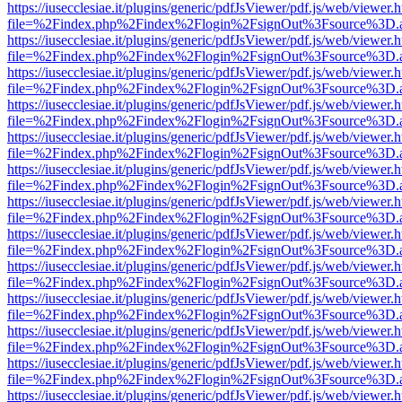
https://iusecclesiae.it/plugins/generic/pdfJsViewer/pdf.js/web/viewer.
file=%2Findex.php%2Findex%2Flogin%2FsignOut%3Fsource%3D.ame
https://iusecclesiae.it/plugins/generic/pdfJsViewer/pdf.js/web/viewer.
file=%2Findex.php%2Findex%2Flogin%2FsignOut%3Fsource%3D.ame
https://iusecclesiae.it/plugins/generic/pdfJsViewer/pdf.js/web/viewer.
file=%2Findex.php%2Findex%2Flogin%2FsignOut%3Fsource%3D.ame
https://iusecclesiae.it/plugins/generic/pdfJsViewer/pdf.js/web/viewer.
file=%2Findex.php%2Findex%2Flogin%2FsignOut%3Fsource%3D.ame
https://iusecclesiae.it/plugins/generic/pdfJsViewer/pdf.js/web/viewer.
file=%2Findex.php%2Findex%2Flogin%2FsignOut%3Fsource%3D.ame
https://iusecclesiae.it/plugins/generic/pdfJsViewer/pdf.js/web/viewer.
file=%2Findex.php%2Findex%2Flogin%2FsignOut%3Fsource%3D.ame
https://iusecclesiae.it/plugins/generic/pdfJsViewer/pdf.js/web/viewer.
file=%2Findex.php%2Findex%2Flogin%2FsignOut%3Fsource%3D.ame
https://iusecclesiae.it/plugins/generic/pdfJsViewer/pdf.js/web/viewer.
file=%2Findex.php%2Findex%2Flogin%2FsignOut%3Fsource%3D.ame
https://iusecclesiae.it/plugins/generic/pdfJsViewer/pdf.js/web/viewer.
file=%2Findex.php%2Findex%2Flogin%2FsignOut%3Fsource%3D.ame
https://iusecclesiae.it/plugins/generic/pdfJsViewer/pdf.js/web/viewer.
file=%2Findex.php%2Findex%2Flogin%2FsignOut%3Fsource%3D.ame
https://iusecclesiae.it/plugins/generic/pdfJsViewer/pdf.js/web/viewer.
file=%2Findex.php%2Findex%2Flogin%2FsignOut%3Fsource%3D.ame
https://iusecclesiae.it/plugins/generic/pdfJsViewer/pdf.js/web/viewer.
file=%2Findex.php%2Findex%2Flogin%2FsignOut%3Fsource%3D.ame
https://iusecclesiae.it/plugins/generic/pdfJsViewer/pdf.js/web/viewer.