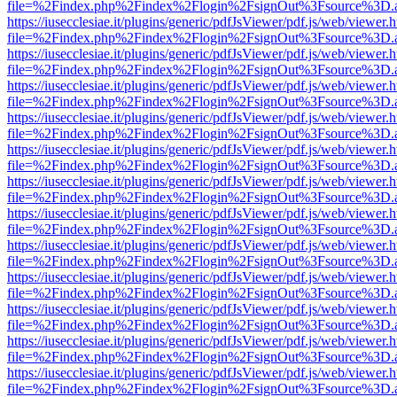
file=%2Findex.php%2Findex%2Flogin%2FsignOut%3Fsource%3D.ame
https://iusecclesiae.it/plugins/generic/pdfJsViewer/pdf.js/web/viewer.
file=%2Findex.php%2Findex%2Flogin%2FsignOut%3Fsource%3D.ame
https://iusecclesiae.it/plugins/generic/pdfJsViewer/pdf.js/web/viewer.
file=%2Findex.php%2Findex%2Flogin%2FsignOut%3Fsource%3D.ame
https://iusecclesiae.it/plugins/generic/pdfJsViewer/pdf.js/web/viewer.
file=%2Findex.php%2Findex%2Flogin%2FsignOut%3Fsource%3D.ame
https://iusecclesiae.it/plugins/generic/pdfJsViewer/pdf.js/web/viewer.
file=%2Findex.php%2Findex%2Flogin%2FsignOut%3Fsource%3D.ame
https://iusecclesiae.it/plugins/generic/pdfJsViewer/pdf.js/web/viewer.
file=%2Findex.php%2Findex%2Flogin%2FsignOut%3Fsource%3D.ame
https://iusecclesiae.it/plugins/generic/pdfJsViewer/pdf.js/web/viewer.
file=%2Findex.php%2Findex%2Flogin%2FsignOut%3Fsource%3D.ame
https://iusecclesiae.it/plugins/generic/pdfJsViewer/pdf.js/web/viewer.
file=%2Findex.php%2Findex%2Flogin%2FsignOut%3Fsource%3D.ame
https://iusecclesiae.it/plugins/generic/pdfJsViewer/pdf.js/web/viewer.
file=%2Findex.php%2Findex%2Flogin%2FsignOut%3Fsource%3D.ame
https://iusecclesiae.it/plugins/generic/pdfJsViewer/pdf.js/web/viewer.
file=%2Findex.php%2Findex%2Flogin%2FsignOut%3Fsource%3D.ame
https://iusecclesiae.it/plugins/generic/pdfJsViewer/pdf.js/web/viewer.
file=%2Findex.php%2Findex%2Flogin%2FsignOut%3Fsource%3D.ame
https://iusecclesiae.it/plugins/generic/pdfJsViewer/pdf.js/web/viewer.
file=%2Findex.php%2Findex%2Flogin%2FsignOut%3Fsource%3D.ame
https://iusecclesiae.it/plugins/generic/pdfJsViewer/pdf.js/web/viewer.
file=%2Findex.php%2Findex%2Flogin%2FsignOut%3Fsource%3D.ame