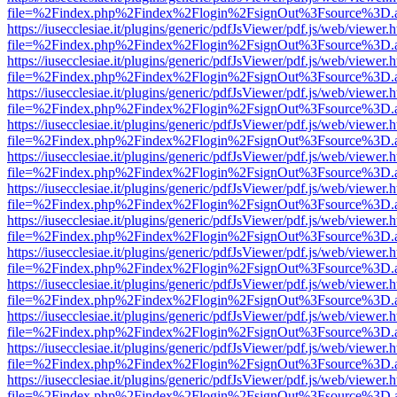
file=%2Findex.php%2Findex%2Flogin%2FsignOut%3Fsource%3D.ame
https://iusecclesiae.it/plugins/generic/pdfJsViewer/pdf.js/web/viewer.
file=%2Findex.php%2Findex%2Flogin%2FsignOut%3Fsource%3D.ame
https://iusecclesiae.it/plugins/generic/pdfJsViewer/pdf.js/web/viewer.
file=%2Findex.php%2Findex%2Flogin%2FsignOut%3Fsource%3D.ame
https://iusecclesiae.it/plugins/generic/pdfJsViewer/pdf.js/web/viewer.
file=%2Findex.php%2Findex%2Flogin%2FsignOut%3Fsource%3D.ame
https://iusecclesiae.it/plugins/generic/pdfJsViewer/pdf.js/web/viewer.
file=%2Findex.php%2Findex%2Flogin%2FsignOut%3Fsource%3D.ame
https://iusecclesiae.it/plugins/generic/pdfJsViewer/pdf.js/web/viewer.
file=%2Findex.php%2Findex%2Flogin%2FsignOut%3Fsource%3D.ame
https://iusecclesiae.it/plugins/generic/pdfJsViewer/pdf.js/web/viewer.
file=%2Findex.php%2Findex%2Flogin%2FsignOut%3Fsource%3D.ame
https://iusecclesiae.it/plugins/generic/pdfJsViewer/pdf.js/web/viewer.
file=%2Findex.php%2Findex%2Flogin%2FsignOut%3Fsource%3D.ame
https://iusecclesiae.it/plugins/generic/pdfJsViewer/pdf.js/web/viewer.
file=%2Findex.php%2Findex%2Flogin%2FsignOut%3Fsource%3D.ame
https://iusecclesiae.it/plugins/generic/pdfJsViewer/pdf.js/web/viewer.
file=%2Findex.php%2Findex%2Flogin%2FsignOut%3Fsource%3D.ame
https://iusecclesiae.it/plugins/generic/pdfJsViewer/pdf.js/web/viewer.
file=%2Findex.php%2Findex%2Flogin%2FsignOut%3Fsource%3D.ame
https://iusecclesiae.it/plugins/generic/pdfJsViewer/pdf.js/web/viewer.
file=%2Findex.php%2Findex%2Flogin%2FsignOut%3Fsource%3D.ame
https://iusecclesiae.it/plugins/generic/pdfJsViewer/pdf.js/web/viewer.
file=%2Findex.php%2Findex%2Flogin%2FsignOut%3Fsource%3D.ame