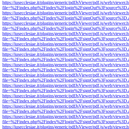
https://iusecclesiae.it/plugins/generic/pdfJsViewer/pdf.js/web/viewer.
file=%2Findex.php%2Findex%2Flogin%2FsignOut%3Fsource%3D.ame
https://iusecclesiae.it/plugins/generic/pdfJsViewer/pdf.js/web/viewer.
file=%2Findex.php%2Findex%2Flogin%2FsignOut%3Fsource%3D.ame
https://iusecclesiae.it/plugins/generic/pdfJsViewer/pdf.js/web/viewer.
file=%2Findex.php%2Findex%2Flogin%2FsignOut%3Fsource%3D.ame
https://iusecclesiae.it/plugins/generic/pdfJsViewer/pdf.js/web/viewer.
file=%2Findex.php%2Findex%2Flogin%2FsignOut%3Fsource%3D.ame
https://iusecclesiae.it/plugins/generic/pdfJsViewer/pdf.js/web/viewer.
file=%2Findex.php%2Findex%2Flogin%2FsignOut%3Fsource%3D.ame
https://iusecclesiae.it/plugins/generic/pdfJsViewer/pdf.js/web/viewer.
file=%2Findex.php%2Findex%2Flogin%2FsignOut%3Fsource%3D.ame
https://iusecclesiae.it/plugins/generic/pdfJsViewer/pdf.js/web/viewer.
file=%2Findex.php%2Findex%2Flogin%2FsignOut%3Fsource%3D.ame
https://iusecclesiae.it/plugins/generic/pdfJsViewer/pdf.js/web/viewer.
file=%2Findex.php%2Findex%2Flogin%2FsignOut%3Fsource%3D.ame
https://iusecclesiae.it/plugins/generic/pdfJsViewer/pdf.js/web/viewer.
file=%2Findex.php%2Findex%2Flogin%2FsignOut%3Fsource%3D.ame
https://iusecclesiae.it/plugins/generic/pdfJsViewer/pdf.js/web/viewer.
file=%2Findex.php%2Findex%2Flogin%2FsignOut%3Fsource%3D.ame
https://iusecclesiae.it/plugins/generic/pdfJsViewer/pdf.js/web/viewer.
file=%2Findex.php%2Findex%2Flogin%2FsignOut%3Fsource%3D.ame
https://iusecclesiae.it/plugins/generic/pdfJsViewer/pdf.js/web/viewer.
file=%2Findex.php%2Findex%2Flogin%2FsignOut%3Fsource%3D.ame
https://iusecclesiae.it/plugins/generic/pdfJsViewer/pdf.js/web/viewer.