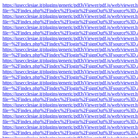
https://iusecclesiae.it/plugins/generic/pdfJsViewer/pdf.js/web/viewer.
file=%2Findex.php%2Findex%2Flogin%2FsignOut%3Fsource%3D.ame
https://iusecclesiae.it/plugins/generic/pdfJsViewer/pdf.js/web/viewer.
file=%2Findex.php%2Findex%2Flogin%2FsignOut%3Fsource%3D.ame
https://iusecclesiae.it/plugins/generic/pdfJsViewer/pdf.js/web/viewer.
file=%2Findex.php%2Findex%2Flogin%2FsignOut%3Fsource%3D.ame
https://iusecclesiae.it/plugins/generic/pdfJsViewer/pdf.js/web/viewer.
file=%2Findex.php%2Findex%2Flogin%2FsignOut%3Fsource%3D.ame
https://iusecclesiae.it/plugins/generic/pdfJsViewer/pdf.js/web/viewer.
file=%2Findex.php%2Findex%2Flogin%2FsignOut%3Fsource%3D.ame
https://iusecclesiae.it/plugins/generic/pdfJsViewer/pdf.js/web/viewer.
file=%2Findex.php%2Findex%2Flogin%2FsignOut%3Fsource%3D.ame
https://iusecclesiae.it/plugins/generic/pdfJsViewer/pdf.js/web/viewer.
file=%2Findex.php%2Findex%2Flogin%2FsignOut%3Fsource%3D.ame
https://iusecclesiae.it/plugins/generic/pdfJsViewer/pdf.js/web/viewer.
file=%2Findex.php%2Findex%2Flogin%2FsignOut%3Fsource%3D.ame
https://iusecclesiae.it/plugins/generic/pdfJsViewer/pdf.js/web/viewer.
file=%2Findex.php%2Findex%2Flogin%2FsignOut%3Fsource%3D.ame
https://iusecclesiae.it/plugins/generic/pdfJsViewer/pdf.js/web/viewer.
file=%2Findex.php%2Findex%2Flogin%2FsignOut%3Fsource%3D.ame
https://iusecclesiae.it/plugins/generic/pdfJsViewer/pdf.js/web/viewer.
file=%2Findex.php%2Findex%2Flogin%2FsignOut%3Fsource%3D.ame
https://iusecclesiae.it/plugins/generic/pdfJsViewer/pdf.js/web/viewer.
file=%2Findex.php%2Findex%2Flogin%2FsignOut%3Fsource%3D.ame