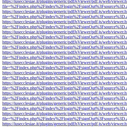
https://iusecclesiae.it/plugins/generic/pdfJsViewer/pdf.js/web/viewer.
file=%2Findex.php%2Findex%2Flogin%2FsignOut%3Fsource%3D.ame
https://iusecclesiae.it/plugins/generic/pdfJsViewer/pdf.js/web/viewer.
file=%2Findex.php%2Findex%2Flogin%2FsignOut%3Fsource%3D.ame
https://iusecclesiae.it/plugins/generic/pdfJsViewer/pdf.js/web/viewer.
file=%2Findex.php%2Findex%2Flogin%2FsignOut%3Fsource%3D.ame
https://iusecclesiae.it/plugins/generic/pdfJsViewer/pdf.js/web/viewer.
file=%2Findex.php%2Findex%2Flogin%2FsignOut%3Fsource%3D.ame
https://iusecclesiae.it/plugins/generic/pdfJsViewer/pdf.js/web/viewer.
file=%2Findex.php%2Findex%2Flogin%2FsignOut%3Fsource%3D.ame
https://iusecclesiae.it/plugins/generic/pdfJsViewer/pdf.js/web/viewer.
file=%2Findex.php%2Findex%2Flogin%2FsignOut%3Fsource%3D.ame
https://iusecclesiae.it/plugins/generic/pdfJsViewer/pdf.js/web/viewer.
file=%2Findex.php%2Findex%2Flogin%2FsignOut%3Fsource%3D.ame
https://iusecclesiae.it/plugins/generic/pdfJsViewer/pdf.js/web/viewer.
file=%2Findex.php%2Findex%2Flogin%2FsignOut%3Fsource%3D.ame
https://iusecclesiae.it/plugins/generic/pdfJsViewer/pdf.js/web/viewer.
file=%2Findex.php%2Findex%2Flogin%2FsignOut%3Fsource%3D.ame
https://iusecclesiae.it/plugins/generic/pdfJsViewer/pdf.js/web/viewer.
file=%2Findex.php%2Findex%2Flogin%2FsignOut%3Fsource%3D.ame
https://iusecclesiae.it/plugins/generic/pdfJsViewer/pdf.js/web/viewer.
file=%2Findex.php%2Findex%2Flogin%2FsignOut%3Fsource%3D.ame
https://iusecclesiae.it/plugins/generic/pdfJsViewer/pdf.js/web/viewer.
file=%2Findex.php%2Findex%2Flogin%2FsignOut%3Fsource%3D.ame
https://iusecclesiae.it/plugins/generic/pdfJsViewer/pdf.js/web/viewer.