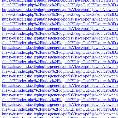
https://iusecclesiae.it/plugins/generic/pdfJsViewer/pdf.js/web/viewer.
file=%2Findex.php%2Findex%2Flogin%2FsignOut%3Fsource%3D.ame
https://iusecclesiae.it/plugins/generic/pdfJsViewer/pdf.js/web/viewer.
file=%2Findex.php%2Findex%2Flogin%2FsignOut%3Fsource%3D.ame
https://iusecclesiae.it/plugins/generic/pdfJsViewer/pdf.js/web/viewer.
file=%2Findex.php%2Findex%2Flogin%2FsignOut%3Fsource%3D.ame
https://iusecclesiae.it/plugins/generic/pdfJsViewer/pdf.js/web/viewer.
file=%2Findex.php%2Findex%2Flogin%2FsignOut%3Fsource%3D.ame
https://iusecclesiae.it/plugins/generic/pdfJsViewer/pdf.js/web/viewer.
file=%2Findex.php%2Findex%2Flogin%2FsignOut%3Fsource%3D.ame
https://iusecclesiae.it/plugins/generic/pdfJsViewer/pdf.js/web/viewer.
file=%2Findex.php%2Findex%2Flogin%2FsignOut%3Fsource%3D.ame
https://iusecclesiae.it/plugins/generic/pdfJsViewer/pdf.js/web/viewer.
file=%2Findex.php%2Findex%2Flogin%2FsignOut%3Fsource%3D.ame
https://iusecclesiae.it/plugins/generic/pdfJsViewer/pdf.js/web/viewer.
file=%2Findex.php%2Findex%2Flogin%2FsignOut%3Fsource%3D.ame
https://iusecclesiae.it/plugins/generic/pdfJsViewer/pdf.js/web/viewer.
file=%2Findex.php%2Findex%2Flogin%2FsignOut%3Fsource%3D.ame
https://iusecclesiae.it/plugins/generic/pdfJsViewer/pdf.js/web/viewer.
file=%2Findex.php%2Findex%2Flogin%2FsignOut%3Fsource%3D.ame
https://iusecclesiae.it/plugins/generic/pdfJsViewer/pdf.js/web/viewer.
file=%2Findex.php%2Findex%2Flogin%2FsignOut%3Fsource%3D.ame
https://iusecclesiae.it/plugins/generic/pdfJsViewer/pdf.js/web/viewer.
file=%2Findex.php%2Findex%2Flogin%2FsignOut%3Fsource%3D.ame
https://iusecclesiae.it/plugins/generic/pdfJsViewer/pdf.js/web/viewer.