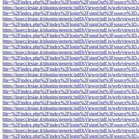
file=%2Findex.php%2Findex%2Flogin%2FsignOut%3Fsource%3D.ame
https://iusecclesiae.it/plugins/generic/pdfJsViewer/pdf.js/web/viewer.
file=%2Findex.php%2Findex%2Flogin%2FsignOut%3Fsource%3D.ame
https://iusecclesiae.it/plugins/generic/pdfJsViewer/pdf.js/web/viewer.
file=%2Findex.php%2Findex%2Flogin%2FsignOut%3Fsource%3D.ame
https://iusecclesiae.it/plugins/generic/pdfJsViewer/pdf.js/web/viewer.
file=%2Findex.php%2Findex%2Flogin%2FsignOut%3Fsource%3D.ame
https://iusecclesiae.it/plugins/generic/pdfJsViewer/pdf.js/web/viewer.
file=%2Findex.php%2Findex%2Flogin%2FsignOut%3Fsource%3D.ame
https://iusecclesiae.it/plugins/generic/pdfJsViewer/pdf.js/web/viewer.
file=%2Findex.php%2Findex%2Flogin%2FsignOut%3Fsource%3D.ame
https://iusecclesiae.it/plugins/generic/pdfJsViewer/pdf.js/web/viewer.
file=%2Findex.php%2Findex%2Flogin%2FsignOut%3Fsource%3D.ame
https://iusecclesiae.it/plugins/generic/pdfJsViewer/pdf.js/web/viewer.
file=%2Findex.php%2Findex%2Flogin%2FsignOut%3Fsource%3D.ame
https://iusecclesiae.it/plugins/generic/pdfJsViewer/pdf.js/web/viewer.
file=%2Findex.php%2Findex%2Flogin%2FsignOut%3Fsource%3D.ame
https://iusecclesiae.it/plugins/generic/pdfJsViewer/pdf.js/web/viewer.
file=%2Findex.php%2Findex%2Flogin%2FsignOut%3Fsource%3D.ame
https://iusecclesiae.it/plugins/generic/pdfJsViewer/pdf.js/web/viewer.
file=%2Findex.php%2Findex%2Flogin%2FsignOut%3Fsource%3D.ame
https://iusecclesiae.it/plugins/generic/pdfJsViewer/pdf.js/web/viewer.
file=%2Findex.php%2Findex%2Flogin%2FsignOut%3Fsource%3D.ame
https://iusecclesiae.it/plugins/generic/pdfJsViewer/pdf.js/web/viewer.
file=%2Findex.php%2Findex%2Flogin%2FsignOut%3Fsource%3D.ame