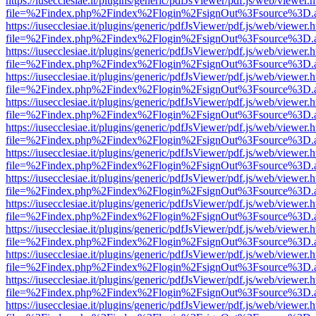
https://iusecclesiae.it/plugins/generic/pdfJsViewer/pdf.js/web/viewer.
file=%2Findex.php%2Findex%2Flogin%2FsignOut%3Fsource%3D.ame
https://iusecclesiae.it/plugins/generic/pdfJsViewer/pdf.js/web/viewer.
file=%2Findex.php%2Findex%2Flogin%2FsignOut%3Fsource%3D.ame
https://iusecclesiae.it/plugins/generic/pdfJsViewer/pdf.js/web/viewer.
file=%2Findex.php%2Findex%2Flogin%2FsignOut%3Fsource%3D.ame
https://iusecclesiae.it/plugins/generic/pdfJsViewer/pdf.js/web/viewer.
file=%2Findex.php%2Findex%2Flogin%2FsignOut%3Fsource%3D.ame
https://iusecclesiae.it/plugins/generic/pdfJsViewer/pdf.js/web/viewer.
file=%2Findex.php%2Findex%2Flogin%2FsignOut%3Fsource%3D.ame
https://iusecclesiae.it/plugins/generic/pdfJsViewer/pdf.js/web/viewer.
file=%2Findex.php%2Findex%2Flogin%2FsignOut%3Fsource%3D.ame
https://iusecclesiae.it/plugins/generic/pdfJsViewer/pdf.js/web/viewer.
file=%2Findex.php%2Findex%2Flogin%2FsignOut%3Fsource%3D.ame
https://iusecclesiae.it/plugins/generic/pdfJsViewer/pdf.js/web/viewer.
file=%2Findex.php%2Findex%2Flogin%2FsignOut%3Fsource%3D.ame
https://iusecclesiae.it/plugins/generic/pdfJsViewer/pdf.js/web/viewer.
file=%2Findex.php%2Findex%2Flogin%2FsignOut%3Fsource%3D.ame
https://iusecclesiae.it/plugins/generic/pdfJsViewer/pdf.js/web/viewer.
file=%2Findex.php%2Findex%2Flogin%2FsignOut%3Fsource%3D.ame
https://iusecclesiae.it/plugins/generic/pdfJsViewer/pdf.js/web/viewer.
file=%2Findex.php%2Findex%2Flogin%2FsignOut%3Fsource%3D.ame
https://iusecclesiae.it/plugins/generic/pdfJsViewer/pdf.js/web/viewer.
file=%2Findex.php%2Findex%2Flogin%2FsignOut%3Fsource%3D.ame
https://iusecclesiae.it/plugins/generic/pdfJsViewer/pdf.js/web/viewer.