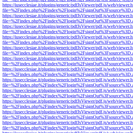
https://iusecclesiae.it/plugins/generic/pdfJsViewer/pdf.js/web/viewer.
file=%2Findex.php%2Findex%2Flogin%2FsignOut%3Fsource%3D.ame
https://iusecclesiae.it/plugins/generic/pdfJsViewer/pdf.js/web/viewer.
file=%2Findex.php%2Findex%2Flogin%2FsignOut%3Fsource%3D.ame
https://iusecclesiae.it/plugins/generic/pdfJsViewer/pdf.js/web/viewer.
file=%2Findex.php%2Findex%2Flogin%2FsignOut%3Fsource%3D.ame
https://iusecclesiae.it/plugins/generic/pdfJsViewer/pdf.js/web/viewer.
file=%2Findex.php%2Findex%2Flogin%2FsignOut%3Fsource%3D.ame
https://iusecclesiae.it/plugins/generic/pdfJsViewer/pdf.js/web/viewer.
file=%2Findex.php%2Findex%2Flogin%2FsignOut%3Fsource%3D.ame
https://iusecclesiae.it/plugins/generic/pdfJsViewer/pdf.js/web/viewer.
file=%2Findex.php%2Findex%2Flogin%2FsignOut%3Fsource%3D.ame
https://iusecclesiae.it/plugins/generic/pdfJsViewer/pdf.js/web/viewer.
file=%2Findex.php%2Findex%2Flogin%2FsignOut%3Fsource%3D.ame
https://iusecclesiae.it/plugins/generic/pdfJsViewer/pdf.js/web/viewer.
file=%2Findex.php%2Findex%2Flogin%2FsignOut%3Fsource%3D.ame
https://iusecclesiae.it/plugins/generic/pdfJsViewer/pdf.js/web/viewer.
file=%2Findex.php%2Findex%2Flogin%2FsignOut%3Fsource%3D.ame
https://iusecclesiae.it/plugins/generic/pdfJsViewer/pdf.js/web/viewer.
file=%2Findex.php%2Findex%2Flogin%2FsignOut%3Fsource%3D.ame
https://iusecclesiae.it/plugins/generic/pdfJsViewer/pdf.js/web/viewer.
file=%2Findex.php%2Findex%2Flogin%2FsignOut%3Fsource%3D.ame
https://iusecclesiae.it/plugins/generic/pdfJsViewer/pdf.js/web/viewer.
file=%2Findex.php%2Findex%2Flogin%2FsignOut%3Fsource%3D.ame