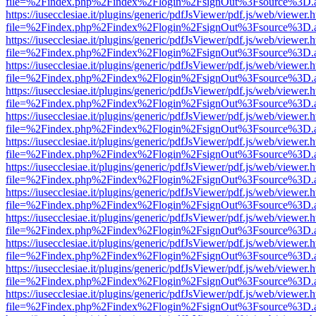
file=%2Findex.php%2Findex%2Flogin%2FsignOut%3Fsource%3D.ame
https://iusecclesiae.it/plugins/generic/pdfJsViewer/pdf.js/web/viewer.
file=%2Findex.php%2Findex%2Flogin%2FsignOut%3Fsource%3D.ame
https://iusecclesiae.it/plugins/generic/pdfJsViewer/pdf.js/web/viewer.
file=%2Findex.php%2Findex%2Flogin%2FsignOut%3Fsource%3D.ame
https://iusecclesiae.it/plugins/generic/pdfJsViewer/pdf.js/web/viewer.
file=%2Findex.php%2Findex%2Flogin%2FsignOut%3Fsource%3D.ame
https://iusecclesiae.it/plugins/generic/pdfJsViewer/pdf.js/web/viewer.
file=%2Findex.php%2Findex%2Flogin%2FsignOut%3Fsource%3D.ame
https://iusecclesiae.it/plugins/generic/pdfJsViewer/pdf.js/web/viewer.
file=%2Findex.php%2Findex%2Flogin%2FsignOut%3Fsource%3D.ame
https://iusecclesiae.it/plugins/generic/pdfJsViewer/pdf.js/web/viewer.
file=%2Findex.php%2Findex%2Flogin%2FsignOut%3Fsource%3D.ame
https://iusecclesiae.it/plugins/generic/pdfJsViewer/pdf.js/web/viewer.
file=%2Findex.php%2Findex%2Flogin%2FsignOut%3Fsource%3D.ame
https://iusecclesiae.it/plugins/generic/pdfJsViewer/pdf.js/web/viewer.
file=%2Findex.php%2Findex%2Flogin%2FsignOut%3Fsource%3D.ame
https://iusecclesiae.it/plugins/generic/pdfJsViewer/pdf.js/web/viewer.
file=%2Findex.php%2Findex%2Flogin%2FsignOut%3Fsource%3D.ame
https://iusecclesiae.it/plugins/generic/pdfJsViewer/pdf.js/web/viewer.
file=%2Findex.php%2Findex%2Flogin%2FsignOut%3Fsource%3D.ame
https://iusecclesiae.it/plugins/generic/pdfJsViewer/pdf.js/web/viewer.
file=%2Findex.php%2Findex%2Flogin%2FsignOut%3Fsource%3D.ame
https://iusecclesiae.it/plugins/generic/pdfJsViewer/pdf.js/web/viewer.
file=%2Findex.php%2Findex%2Flogin%2FsignOut%3Fsource%3D.ame