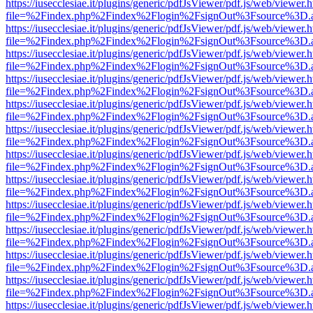
https://iusecclesiae.it/plugins/generic/pdfJsViewer/pdf.js/web/viewer.
file=%2Findex.php%2Findex%2Flogin%2FsignOut%3Fsource%3D.ame
https://iusecclesiae.it/plugins/generic/pdfJsViewer/pdf.js/web/viewer.
file=%2Findex.php%2Findex%2Flogin%2FsignOut%3Fsource%3D.ame
https://iusecclesiae.it/plugins/generic/pdfJsViewer/pdf.js/web/viewer.
file=%2Findex.php%2Findex%2Flogin%2FsignOut%3Fsource%3D.ame
https://iusecclesiae.it/plugins/generic/pdfJsViewer/pdf.js/web/viewer.
file=%2Findex.php%2Findex%2Flogin%2FsignOut%3Fsource%3D.ame
https://iusecclesiae.it/plugins/generic/pdfJsViewer/pdf.js/web/viewer.
file=%2Findex.php%2Findex%2Flogin%2FsignOut%3Fsource%3D.ame
https://iusecclesiae.it/plugins/generic/pdfJsViewer/pdf.js/web/viewer.
file=%2Findex.php%2Findex%2Flogin%2FsignOut%3Fsource%3D.ame
https://iusecclesiae.it/plugins/generic/pdfJsViewer/pdf.js/web/viewer.
file=%2Findex.php%2Findex%2Flogin%2FsignOut%3Fsource%3D.ame
https://iusecclesiae.it/plugins/generic/pdfJsViewer/pdf.js/web/viewer.
file=%2Findex.php%2Findex%2Flogin%2FsignOut%3Fsource%3D.ame
https://iusecclesiae.it/plugins/generic/pdfJsViewer/pdf.js/web/viewer.
file=%2Findex.php%2Findex%2Flogin%2FsignOut%3Fsource%3D.ame
https://iusecclesiae.it/plugins/generic/pdfJsViewer/pdf.js/web/viewer.
file=%2Findex.php%2Findex%2Flogin%2FsignOut%3Fsource%3D.ame
https://iusecclesiae.it/plugins/generic/pdfJsViewer/pdf.js/web/viewer.
file=%2Findex.php%2Findex%2Flogin%2FsignOut%3Fsource%3D.ame
https://iusecclesiae.it/plugins/generic/pdfJsViewer/pdf.js/web/viewer.
file=%2Findex.php%2Findex%2Flogin%2FsignOut%3Fsource%3D.ame
https://iusecclesiae.it/plugins/generic/pdfJsViewer/pdf.js/web/viewer.