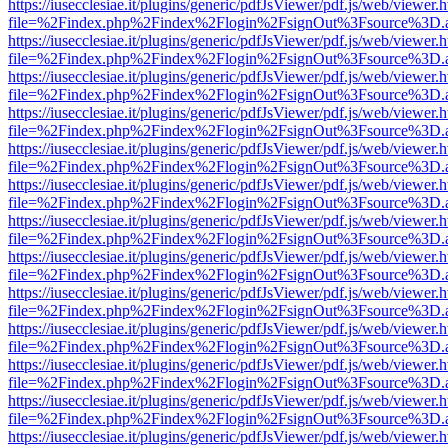
https://iusecclesiae.it/plugins/generic/pdfJsViewer/pdf.js/web/viewer.
file=%2Findex.php%2Findex%2Flogin%2FsignOut%3Fsource%3D.ame
https://iusecclesiae.it/plugins/generic/pdfJsViewer/pdf.js/web/viewer.
file=%2Findex.php%2Findex%2Flogin%2FsignOut%3Fsource%3D.ame
https://iusecclesiae.it/plugins/generic/pdfJsViewer/pdf.js/web/viewer.
file=%2Findex.php%2Findex%2Flogin%2FsignOut%3Fsource%3D.ame
https://iusecclesiae.it/plugins/generic/pdfJsViewer/pdf.js/web/viewer.
file=%2Findex.php%2Findex%2Flogin%2FsignOut%3Fsource%3D.ame
https://iusecclesiae.it/plugins/generic/pdfJsViewer/pdf.js/web/viewer.
file=%2Findex.php%2Findex%2Flogin%2FsignOut%3Fsource%3D.ame
https://iusecclesiae.it/plugins/generic/pdfJsViewer/pdf.js/web/viewer.
file=%2Findex.php%2Findex%2Flogin%2FsignOut%3Fsource%3D.ame
https://iusecclesiae.it/plugins/generic/pdfJsViewer/pdf.js/web/viewer.
file=%2Findex.php%2Findex%2Flogin%2FsignOut%3Fsource%3D.ame
https://iusecclesiae.it/plugins/generic/pdfJsViewer/pdf.js/web/viewer.
file=%2Findex.php%2Findex%2Flogin%2FsignOut%3Fsource%3D.ame
https://iusecclesiae.it/plugins/generic/pdfJsViewer/pdf.js/web/viewer.
file=%2Findex.php%2Findex%2Flogin%2FsignOut%3Fsource%3D.ame
https://iusecclesiae.it/plugins/generic/pdfJsViewer/pdf.js/web/viewer.
file=%2Findex.php%2Findex%2Flogin%2FsignOut%3Fsource%3D.ame
https://iusecclesiae.it/plugins/generic/pdfJsViewer/pdf.js/web/viewer.
file=%2Findex.php%2Findex%2Flogin%2FsignOut%3Fsource%3D.ame
https://iusecclesiae.it/plugins/generic/pdfJsViewer/pdf.js/web/viewer.
file=%2Findex.php%2Findex%2Flogin%2FsignOut%3Fsource%3D.ame
https://iusecclesiae.it/plugins/generic/pdfJsViewer/pdf.js/web/viewer.