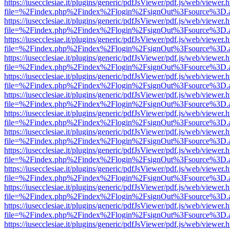
https://iusecclesiae.it/plugins/generic/pdfJsViewer/pdf.js/web/viewer.
file=%2Findex.php%2Findex%2Flogin%2FsignOut%3Fsource%3D.ame
https://iusecclesiae.it/plugins/generic/pdfJsViewer/pdf.js/web/viewer.
file=%2Findex.php%2Findex%2Flogin%2FsignOut%3Fsource%3D.ame
https://iusecclesiae.it/plugins/generic/pdfJsViewer/pdf.js/web/viewer.
file=%2Findex.php%2Findex%2Flogin%2FsignOut%3Fsource%3D.ame
https://iusecclesiae.it/plugins/generic/pdfJsViewer/pdf.js/web/viewer.
file=%2Findex.php%2Findex%2Flogin%2FsignOut%3Fsource%3D.ame
https://iusecclesiae.it/plugins/generic/pdfJsViewer/pdf.js/web/viewer.
file=%2Findex.php%2Findex%2Flogin%2FsignOut%3Fsource%3D.ame
https://iusecclesiae.it/plugins/generic/pdfJsViewer/pdf.js/web/viewer.
file=%2Findex.php%2Findex%2Flogin%2FsignOut%3Fsource%3D.ame
https://iusecclesiae.it/plugins/generic/pdfJsViewer/pdf.js/web/viewer.
file=%2Findex.php%2Findex%2Flogin%2FsignOut%3Fsource%3D.ame
https://iusecclesiae.it/plugins/generic/pdfJsViewer/pdf.js/web/viewer.
file=%2Findex.php%2Findex%2Flogin%2FsignOut%3Fsource%3D.ame
https://iusecclesiae.it/plugins/generic/pdfJsViewer/pdf.js/web/viewer.
file=%2Findex.php%2Findex%2Flogin%2FsignOut%3Fsource%3D.ame
https://iusecclesiae.it/plugins/generic/pdfJsViewer/pdf.js/web/viewer.
file=%2Findex.php%2Findex%2Flogin%2FsignOut%3Fsource%3D.ame
https://iusecclesiae.it/plugins/generic/pdfJsViewer/pdf.js/web/viewer.
file=%2Findex.php%2Findex%2Flogin%2FsignOut%3Fsource%3D.ame
https://iusecclesiae.it/plugins/generic/pdfJsViewer/pdf.js/web/viewer.
file=%2Findex.php%2Findex%2Flogin%2FsignOut%3Fsource%3D.ame
https://iusecclesiae.it/plugins/generic/pdfJsViewer/pdf.js/web/viewer.