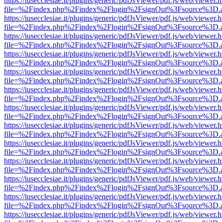
https://iusecclesiae.it/plugins/generic/pdfJsViewer/pdf.js/web/viewer.
file=%2Findex.php%2Findex%2Flogin%2FsignOut%3Fsource%3D.ame
https://iusecclesiae.it/plugins/generic/pdfJsViewer/pdf.js/web/viewer.
file=%2Findex.php%2Findex%2Flogin%2FsignOut%3Fsource%3D.ame
https://iusecclesiae.it/plugins/generic/pdfJsViewer/pdf.js/web/viewer.
file=%2Findex.php%2Findex%2Flogin%2FsignOut%3Fsource%3D.ame
https://iusecclesiae.it/plugins/generic/pdfJsViewer/pdf.js/web/viewer.
file=%2Findex.php%2Findex%2Flogin%2FsignOut%3Fsource%3D.ame
https://iusecclesiae.it/plugins/generic/pdfJsViewer/pdf.js/web/viewer.
file=%2Findex.php%2Findex%2Flogin%2FsignOut%3Fsource%3D.ame
https://iusecclesiae.it/plugins/generic/pdfJsViewer/pdf.js/web/viewer.
file=%2Findex.php%2Findex%2Flogin%2FsignOut%3Fsource%3D.ame
https://iusecclesiae.it/plugins/generic/pdfJsViewer/pdf.js/web/viewer.
file=%2Findex.php%2Findex%2Flogin%2FsignOut%3Fsource%3D.ame
https://iusecclesiae.it/plugins/generic/pdfJsViewer/pdf.js/web/viewer.
file=%2Findex.php%2Findex%2Flogin%2FsignOut%3Fsource%3D.ame
https://iusecclesiae.it/plugins/generic/pdfJsViewer/pdf.js/web/viewer.
file=%2Findex.php%2Findex%2Flogin%2FsignOut%3Fsource%3D.ame
https://iusecclesiae.it/plugins/generic/pdfJsViewer/pdf.js/web/viewer.
file=%2Findex.php%2Findex%2Flogin%2FsignOut%3Fsource%3D.ame
https://iusecclesiae.it/plugins/generic/pdfJsViewer/pdf.js/web/viewer.
file=%2Findex.php%2Findex%2Flogin%2FsignOut%3Fsource%3D.ame
https://iusecclesiae.it/plugins/generic/pdfJsViewer/pdf.js/web/viewer.
file=%2Findex.php%2Findex%2Flogin%2FsignOut%3Fsource%3D.ame
https://iusecclesiae.it/plugins/generic/pdfJsViewer/pdf.js/web/viewer.