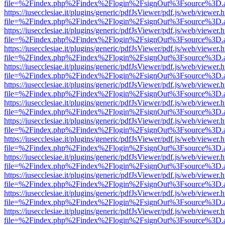
file=%2Findex.php%2Findex%2Flogin%2FsignOut%3Fsource%3D.ame
https://iusecclesiae.it/plugins/generic/pdfJsViewer/pdf.js/web/viewer.
file=%2Findex.php%2Findex%2Flogin%2FsignOut%3Fsource%3D.ame
https://iusecclesiae.it/plugins/generic/pdfJsViewer/pdf.js/web/viewer.
file=%2Findex.php%2Findex%2Flogin%2FsignOut%3Fsource%3D.ame
https://iusecclesiae.it/plugins/generic/pdfJsViewer/pdf.js/web/viewer.
file=%2Findex.php%2Findex%2Flogin%2FsignOut%3Fsource%3D.ame
https://iusecclesiae.it/plugins/generic/pdfJsViewer/pdf.js/web/viewer.
file=%2Findex.php%2Findex%2Flogin%2FsignOut%3Fsource%3D.ame
https://iusecclesiae.it/plugins/generic/pdfJsViewer/pdf.js/web/viewer.
file=%2Findex.php%2Findex%2Flogin%2FsignOut%3Fsource%3D.ame
https://iusecclesiae.it/plugins/generic/pdfJsViewer/pdf.js/web/viewer.
file=%2Findex.php%2Findex%2Flogin%2FsignOut%3Fsource%3D.ame
https://iusecclesiae.it/plugins/generic/pdfJsViewer/pdf.js/web/viewer.
file=%2Findex.php%2Findex%2Flogin%2FsignOut%3Fsource%3D.ame
https://iusecclesiae.it/plugins/generic/pdfJsViewer/pdf.js/web/viewer.
file=%2Findex.php%2Findex%2Flogin%2FsignOut%3Fsource%3D.ame
https://iusecclesiae.it/plugins/generic/pdfJsViewer/pdf.js/web/viewer.
file=%2Findex.php%2Findex%2Flogin%2FsignOut%3Fsource%3D.ame
https://iusecclesiae.it/plugins/generic/pdfJsViewer/pdf.js/web/viewer.
file=%2Findex.php%2Findex%2Flogin%2FsignOut%3Fsource%3D.ame
https://iusecclesiae.it/plugins/generic/pdfJsViewer/pdf.js/web/viewer.
file=%2Findex.php%2Findex%2Flogin%2FsignOut%3Fsource%3D.ame
https://iusecclesiae.it/plugins/generic/pdfJsViewer/pdf.js/web/viewer.
file=%2Findex.php%2Findex%2Flogin%2FsignOut%3Fsource%3D.ame