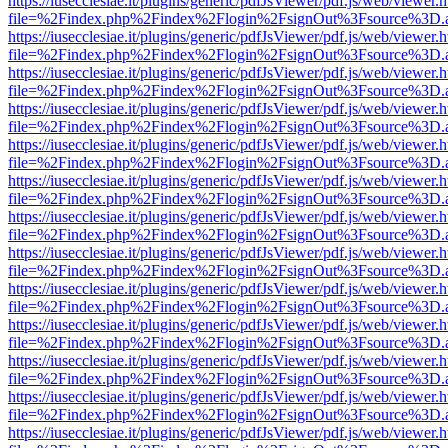
https://iusecclesiae.it/plugins/generic/pdfJsViewer/pdf.js/web/viewer.
file=%2Findex.php%2Findex%2Flogin%2FsignOut%3Fsource%3D.ame
https://iusecclesiae.it/plugins/generic/pdfJsViewer/pdf.js/web/viewer.
file=%2Findex.php%2Findex%2Flogin%2FsignOut%3Fsource%3D.ame
https://iusecclesiae.it/plugins/generic/pdfJsViewer/pdf.js/web/viewer.
file=%2Findex.php%2Findex%2Flogin%2FsignOut%3Fsource%3D.ame
https://iusecclesiae.it/plugins/generic/pdfJsViewer/pdf.js/web/viewer.
file=%2Findex.php%2Findex%2Flogin%2FsignOut%3Fsource%3D.ame
https://iusecclesiae.it/plugins/generic/pdfJsViewer/pdf.js/web/viewer.
file=%2Findex.php%2Findex%2Flogin%2FsignOut%3Fsource%3D.ame
https://iusecclesiae.it/plugins/generic/pdfJsViewer/pdf.js/web/viewer.
file=%2Findex.php%2Findex%2Flogin%2FsignOut%3Fsource%3D.ame
https://iusecclesiae.it/plugins/generic/pdfJsViewer/pdf.js/web/viewer.
file=%2Findex.php%2Findex%2Flogin%2FsignOut%3Fsource%3D.ame
https://iusecclesiae.it/plugins/generic/pdfJsViewer/pdf.js/web/viewer.
file=%2Findex.php%2Findex%2Flogin%2FsignOut%3Fsource%3D.ame
https://iusecclesiae.it/plugins/generic/pdfJsViewer/pdf.js/web/viewer.
file=%2Findex.php%2Findex%2Flogin%2FsignOut%3Fsource%3D.ame
https://iusecclesiae.it/plugins/generic/pdfJsViewer/pdf.js/web/viewer.
file=%2Findex.php%2Findex%2Flogin%2FsignOut%3Fsource%3D.ame
https://iusecclesiae.it/plugins/generic/pdfJsViewer/pdf.js/web/viewer.
file=%2Findex.php%2Findex%2Flogin%2FsignOut%3Fsource%3D.ame
https://iusecclesiae.it/plugins/generic/pdfJsViewer/pdf.js/web/viewer.
file=%2Findex.php%2Findex%2Flogin%2FsignOut%3Fsource%3D.ame
https://iusecclesiae.it/plugins/generic/pdfJsViewer/pdf.js/web/viewer.