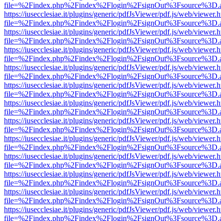
file=%2Findex.php%2Findex%2Flogin%2FsignOut%3Fsource%3D.ame
https://iusecclesiae.it/plugins/generic/pdfJsViewer/pdf.js/web/viewer.
file=%2Findex.php%2Findex%2Flogin%2FsignOut%3Fsource%3D.ame
https://iusecclesiae.it/plugins/generic/pdfJsViewer/pdf.js/web/viewer.
file=%2Findex.php%2Findex%2Flogin%2FsignOut%3Fsource%3D.ame
https://iusecclesiae.it/plugins/generic/pdfJsViewer/pdf.js/web/viewer.
file=%2Findex.php%2Findex%2Flogin%2FsignOut%3Fsource%3D.ame
https://iusecclesiae.it/plugins/generic/pdfJsViewer/pdf.js/web/viewer.
file=%2Findex.php%2Findex%2Flogin%2FsignOut%3Fsource%3D.ame
https://iusecclesiae.it/plugins/generic/pdfJsViewer/pdf.js/web/viewer.
file=%2Findex.php%2Findex%2Flogin%2FsignOut%3Fsource%3D.ame
https://iusecclesiae.it/plugins/generic/pdfJsViewer/pdf.js/web/viewer.
file=%2Findex.php%2Findex%2Flogin%2FsignOut%3Fsource%3D.ame
https://iusecclesiae.it/plugins/generic/pdfJsViewer/pdf.js/web/viewer.
file=%2Findex.php%2Findex%2Flogin%2FsignOut%3Fsource%3D.ame
https://iusecclesiae.it/plugins/generic/pdfJsViewer/pdf.js/web/viewer.
file=%2Findex.php%2Findex%2Flogin%2FsignOut%3Fsource%3D.ame
https://iusecclesiae.it/plugins/generic/pdfJsViewer/pdf.js/web/viewer.
file=%2Findex.php%2Findex%2Flogin%2FsignOut%3Fsource%3D.ame
https://iusecclesiae.it/plugins/generic/pdfJsViewer/pdf.js/web/viewer.
file=%2Findex.php%2Findex%2Flogin%2FsignOut%3Fsource%3D.ame
https://iusecclesiae.it/plugins/generic/pdfJsViewer/pdf.js/web/viewer.
file=%2Findex.php%2Findex%2Flogin%2FsignOut%3Fsource%3D.ame
https://iusecclesiae.it/plugins/generic/pdfJsViewer/pdf.js/web/viewer.
file=%2Findex.php%2Findex%2Flogin%2FsignOut%3Fsource%3D.ame