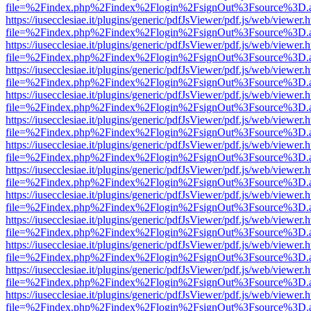
file=%2Findex.php%2Findex%2Flogin%2FsignOut%3Fsource%3D.ame
https://iusecclesiae.it/plugins/generic/pdfJsViewer/pdf.js/web/viewer.
file=%2Findex.php%2Findex%2Flogin%2FsignOut%3Fsource%3D.ame
https://iusecclesiae.it/plugins/generic/pdfJsViewer/pdf.js/web/viewer.
file=%2Findex.php%2Findex%2Flogin%2FsignOut%3Fsource%3D.ame
https://iusecclesiae.it/plugins/generic/pdfJsViewer/pdf.js/web/viewer.
file=%2Findex.php%2Findex%2Flogin%2FsignOut%3Fsource%3D.ame
https://iusecclesiae.it/plugins/generic/pdfJsViewer/pdf.js/web/viewer.
file=%2Findex.php%2Findex%2Flogin%2FsignOut%3Fsource%3D.ame
https://iusecclesiae.it/plugins/generic/pdfJsViewer/pdf.js/web/viewer.
file=%2Findex.php%2Findex%2Flogin%2FsignOut%3Fsource%3D.ame
https://iusecclesiae.it/plugins/generic/pdfJsViewer/pdf.js/web/viewer.
file=%2Findex.php%2Findex%2Flogin%2FsignOut%3Fsource%3D.ame
https://iusecclesiae.it/plugins/generic/pdfJsViewer/pdf.js/web/viewer.
file=%2Findex.php%2Findex%2Flogin%2FsignOut%3Fsource%3D.ame
https://iusecclesiae.it/plugins/generic/pdfJsViewer/pdf.js/web/viewer.
file=%2Findex.php%2Findex%2Flogin%2FsignOut%3Fsource%3D.ame
https://iusecclesiae.it/plugins/generic/pdfJsViewer/pdf.js/web/viewer.
file=%2Findex.php%2Findex%2Flogin%2FsignOut%3Fsource%3D.ame
https://iusecclesiae.it/plugins/generic/pdfJsViewer/pdf.js/web/viewer.
file=%2Findex.php%2Findex%2Flogin%2FsignOut%3Fsource%3D.ame
https://iusecclesiae.it/plugins/generic/pdfJsViewer/pdf.js/web/viewer.
file=%2Findex.php%2Findex%2Flogin%2FsignOut%3Fsource%3D.ame
https://iusecclesiae.it/plugins/generic/pdfJsViewer/pdf.js/web/viewer.
file=%2Findex.php%2Findex%2Flogin%2FsignOut%3Fsource%3D.ame