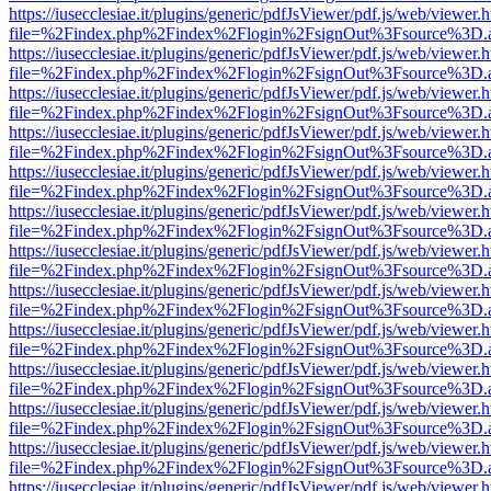
https://iusecclesiae.it/plugins/generic/pdfJsViewer/pdf.js/web/viewer.
file=%2Findex.php%2Findex%2Flogin%2FsignOut%3Fsource%3D.ame
https://iusecclesiae.it/plugins/generic/pdfJsViewer/pdf.js/web/viewer.
file=%2Findex.php%2Findex%2Flogin%2FsignOut%3Fsource%3D.ame
https://iusecclesiae.it/plugins/generic/pdfJsViewer/pdf.js/web/viewer.
file=%2Findex.php%2Findex%2Flogin%2FsignOut%3Fsource%3D.ame
https://iusecclesiae.it/plugins/generic/pdfJsViewer/pdf.js/web/viewer.
file=%2Findex.php%2Findex%2Flogin%2FsignOut%3Fsource%3D.ame
https://iusecclesiae.it/plugins/generic/pdfJsViewer/pdf.js/web/viewer.
file=%2Findex.php%2Findex%2Flogin%2FsignOut%3Fsource%3D.ame
https://iusecclesiae.it/plugins/generic/pdfJsViewer/pdf.js/web/viewer.
file=%2Findex.php%2Findex%2Flogin%2FsignOut%3Fsource%3D.ame
https://iusecclesiae.it/plugins/generic/pdfJsViewer/pdf.js/web/viewer.
file=%2Findex.php%2Findex%2Flogin%2FsignOut%3Fsource%3D.ame
https://iusecclesiae.it/plugins/generic/pdfJsViewer/pdf.js/web/viewer.
file=%2Findex.php%2Findex%2Flogin%2FsignOut%3Fsource%3D.ame
https://iusecclesiae.it/plugins/generic/pdfJsViewer/pdf.js/web/viewer.
file=%2Findex.php%2Findex%2Flogin%2FsignOut%3Fsource%3D.ame
https://iusecclesiae.it/plugins/generic/pdfJsViewer/pdf.js/web/viewer.
file=%2Findex.php%2Findex%2Flogin%2FsignOut%3Fsource%3D.ame
https://iusecclesiae.it/plugins/generic/pdfJsViewer/pdf.js/web/viewer.
file=%2Findex.php%2Findex%2Flogin%2FsignOut%3Fsource%3D.ame
https://iusecclesiae.it/plugins/generic/pdfJsViewer/pdf.js/web/viewer.
file=%2Findex.php%2Findex%2Flogin%2FsignOut%3Fsource%3D.ame
https://iusecclesiae.it/plugins/generic/pdfJsViewer/pdf.js/web/viewer.