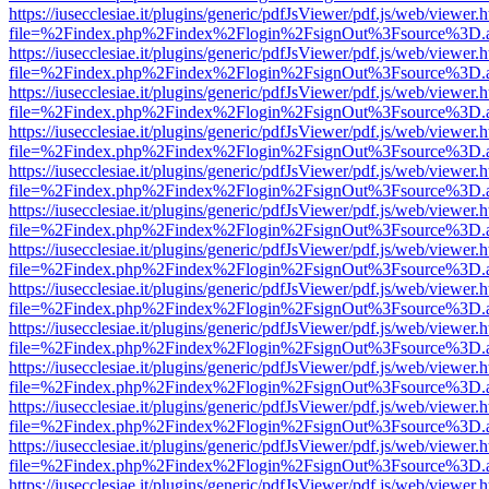
https://iusecclesiae.it/plugins/generic/pdfJsViewer/pdf.js/web/viewer.
file=%2Findex.php%2Findex%2Flogin%2FsignOut%3Fsource%3D.ame
https://iusecclesiae.it/plugins/generic/pdfJsViewer/pdf.js/web/viewer.
file=%2Findex.php%2Findex%2Flogin%2FsignOut%3Fsource%3D.ame
https://iusecclesiae.it/plugins/generic/pdfJsViewer/pdf.js/web/viewer.
file=%2Findex.php%2Findex%2Flogin%2FsignOut%3Fsource%3D.ame
https://iusecclesiae.it/plugins/generic/pdfJsViewer/pdf.js/web/viewer.
file=%2Findex.php%2Findex%2Flogin%2FsignOut%3Fsource%3D.ame
https://iusecclesiae.it/plugins/generic/pdfJsViewer/pdf.js/web/viewer.
file=%2Findex.php%2Findex%2Flogin%2FsignOut%3Fsource%3D.ame
https://iusecclesiae.it/plugins/generic/pdfJsViewer/pdf.js/web/viewer.
file=%2Findex.php%2Findex%2Flogin%2FsignOut%3Fsource%3D.ame
https://iusecclesiae.it/plugins/generic/pdfJsViewer/pdf.js/web/viewer.
file=%2Findex.php%2Findex%2Flogin%2FsignOut%3Fsource%3D.ame
https://iusecclesiae.it/plugins/generic/pdfJsViewer/pdf.js/web/viewer.
file=%2Findex.php%2Findex%2Flogin%2FsignOut%3Fsource%3D.ame
https://iusecclesiae.it/plugins/generic/pdfJsViewer/pdf.js/web/viewer.
file=%2Findex.php%2Findex%2Flogin%2FsignOut%3Fsource%3D.ame
https://iusecclesiae.it/plugins/generic/pdfJsViewer/pdf.js/web/viewer.
file=%2Findex.php%2Findex%2Flogin%2FsignOut%3Fsource%3D.ame
https://iusecclesiae.it/plugins/generic/pdfJsViewer/pdf.js/web/viewer.
file=%2Findex.php%2Findex%2Flogin%2FsignOut%3Fsource%3D.ame
https://iusecclesiae.it/plugins/generic/pdfJsViewer/pdf.js/web/viewer.
file=%2Findex.php%2Findex%2Flogin%2FsignOut%3Fsource%3D.ame
https://iusecclesiae.it/plugins/generic/pdfJsViewer/pdf.js/web/viewer.