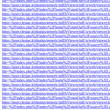
file=%2Findex.php%2Findex%2Flogin%2FsignOut%3Fsource%3D.ame
https://iusecclesiae.it/plugins/generic/pdfJsViewer/pdf.js/web/viewer.
file=%2Findex.php%2Findex%2Flogin%2FsignOut%3Fsource%3D.ame
https://iusecclesiae.it/plugins/generic/pdfJsViewer/pdf.js/web/viewer.
file=%2Findex.php%2Findex%2Flogin%2FsignOut%3Fsource%3D.ame
https://iusecclesiae.it/plugins/generic/pdfJsViewer/pdf.js/web/viewer.
file=%2Findex.php%2Findex%2Flogin%2FsignOut%3Fsource%3D.ame
https://iusecclesiae.it/plugins/generic/pdfJsViewer/pdf.js/web/viewer.
file=%2Findex.php%2Findex%2Flogin%2FsignOut%3Fsource%3D.ame
https://iusecclesiae.it/plugins/generic/pdfJsViewer/pdf.js/web/viewer.
file=%2Findex.php%2Findex%2Flogin%2FsignOut%3Fsource%3D.ame
https://iusecclesiae.it/plugins/generic/pdfJsViewer/pdf.js/web/viewer.
file=%2Findex.php%2Findex%2Flogin%2FsignOut%3Fsource%3D.ame
https://iusecclesiae.it/plugins/generic/pdfJsViewer/pdf.js/web/viewer.
file=%2Findex.php%2Findex%2Flogin%2FsignOut%3Fsource%3D.ame
https://iusecclesiae.it/plugins/generic/pdfJsViewer/pdf.js/web/viewer.
file=%2Findex.php%2Findex%2Flogin%2FsignOut%3Fsource%3D.ame
https://iusecclesiae.it/plugins/generic/pdfJsViewer/pdf.js/web/viewer.
file=%2Findex.php%2Findex%2Flogin%2FsignOut%3Fsource%3D.ame
https://iusecclesiae.it/plugins/generic/pdfJsViewer/pdf.js/web/viewer.
file=%2Findex.php%2Findex%2Flogin%2FsignOut%3Fsource%3D.ame
https://iusecclesiae.it/plugins/generic/pdfJsViewer/pdf.js/web/viewer.
file=%2Findex.php%2Findex%2Flogin%2FsignOut%3Fsource%3D.ame
https://iusecclesiae.it/plugins/generic/pdfJsViewer/pdf.js/web/viewer.
file=%2Findex.php%2Findex%2Flogin%2FsignOut%3Fsource%3D.ame