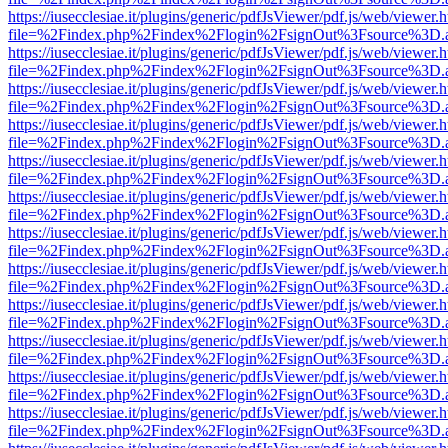
https://iusecclesiae.it/plugins/generic/pdfJsViewer/pdf.js/web/viewer.
file=%2Findex.php%2Findex%2Flogin%2FsignOut%3Fsource%3D.ame
https://iusecclesiae.it/plugins/generic/pdfJsViewer/pdf.js/web/viewer.
file=%2Findex.php%2Findex%2Flogin%2FsignOut%3Fsource%3D.ame
https://iusecclesiae.it/plugins/generic/pdfJsViewer/pdf.js/web/viewer.
file=%2Findex.php%2Findex%2Flogin%2FsignOut%3Fsource%3D.ame
https://iusecclesiae.it/plugins/generic/pdfJsViewer/pdf.js/web/viewer.
file=%2Findex.php%2Findex%2Flogin%2FsignOut%3Fsource%3D.ame
https://iusecclesiae.it/plugins/generic/pdfJsViewer/pdf.js/web/viewer.
file=%2Findex.php%2Findex%2Flogin%2FsignOut%3Fsource%3D.ame
https://iusecclesiae.it/plugins/generic/pdfJsViewer/pdf.js/web/viewer.
file=%2Findex.php%2Findex%2Flogin%2FsignOut%3Fsource%3D.ame
https://iusecclesiae.it/plugins/generic/pdfJsViewer/pdf.js/web/viewer.
file=%2Findex.php%2Findex%2Flogin%2FsignOut%3Fsource%3D.ame
https://iusecclesiae.it/plugins/generic/pdfJsViewer/pdf.js/web/viewer.
file=%2Findex.php%2Findex%2Flogin%2FsignOut%3Fsource%3D.ame
https://iusecclesiae.it/plugins/generic/pdfJsViewer/pdf.js/web/viewer.
file=%2Findex.php%2Findex%2Flogin%2FsignOut%3Fsource%3D.ame
https://iusecclesiae.it/plugins/generic/pdfJsViewer/pdf.js/web/viewer.
file=%2Findex.php%2Findex%2Flogin%2FsignOut%3Fsource%3D.ame
https://iusecclesiae.it/plugins/generic/pdfJsViewer/pdf.js/web/viewer.
file=%2Findex.php%2Findex%2Flogin%2FsignOut%3Fsource%3D.ame
https://iusecclesiae.it/plugins/generic/pdfJsViewer/pdf.js/web/viewer.
file=%2Findex.php%2Findex%2Flogin%2FsignOut%3Fsource%3D.ame