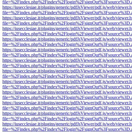
file=%2Findex.php%2Findex%2Flogin%2FsignOut%3Fsource%3D.ame
https://iusecclesiae.it/plugins/generic/pdfJsViewer/pdf.js/web/viewer.
file=%2Findex.php%2Findex%2Flogin%2FsignOut%3Fsource%3D.ame
https://iusecclesiae.it/plugins/generic/pdfJsViewer/pdf.js/web/viewer.
file=%2Findex.php%2Findex%2Flogin%2FsignOut%3Fsource%3D.ame
https://iusecclesiae.it/plugins/generic/pdfJsViewer/pdf.js/web/viewer.
file=%2Findex.php%2Findex%2Flogin%2FsignOut%3Fsource%3D.ame
https://iusecclesiae.it/plugins/generic/pdfJsViewer/pdf.js/web/viewer.
file=%2Findex.php%2Findex%2Flogin%2FsignOut%3Fsource%3D.ame
https://iusecclesiae.it/plugins/generic/pdfJsViewer/pdf.js/web/viewer.
file=%2Findex.php%2Findex%2Flogin%2FsignOut%3Fsource%3D.ame
https://iusecclesiae.it/plugins/generic/pdfJsViewer/pdf.js/web/viewer.
file=%2Findex.php%2Findex%2Flogin%2FsignOut%3Fsource%3D.ame
https://iusecclesiae.it/plugins/generic/pdfJsViewer/pdf.js/web/viewer.
file=%2Findex.php%2Findex%2Flogin%2FsignOut%3Fsource%3D.ame
https://iusecclesiae.it/plugins/generic/pdfJsViewer/pdf.js/web/viewer.
file=%2Findex.php%2Findex%2Flogin%2FsignOut%3Fsource%3D.ame
https://iusecclesiae.it/plugins/generic/pdfJsViewer/pdf.js/web/viewer.
file=%2Findex.php%2Findex%2Flogin%2FsignOut%3Fsource%3D.ame
https://iusecclesiae.it/plugins/generic/pdfJsViewer/pdf.js/web/viewer.
file=%2Findex.php%2Findex%2Flogin%2FsignOut%3Fsource%3D.ame
https://iusecclesiae.it/plugins/generic/pdfJsViewer/pdf.js/web/viewer.
file=%2Findex.php%2Findex%2Flogin%2FsignOut%3Fsource%3D.ame
https://iusecclesiae.it/plugins/generic/pdfJsViewer/pdf.js/web/viewer.
file=%2Findex.php%2Findex%2Flogin%2FsignOut%3Fsource%3D.ame