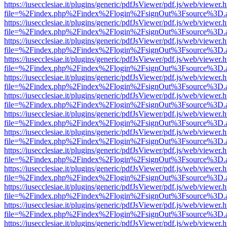
https://iusecclesiae.it/plugins/generic/pdfJsViewer/pdf.js/web/viewer.
file=%2Findex.php%2Findex%2Flogin%2FsignOut%3Fsource%3D.ame
https://iusecclesiae.it/plugins/generic/pdfJsViewer/pdf.js/web/viewer.
file=%2Findex.php%2Findex%2Flogin%2FsignOut%3Fsource%3D.ame
https://iusecclesiae.it/plugins/generic/pdfJsViewer/pdf.js/web/viewer.
file=%2Findex.php%2Findex%2Flogin%2FsignOut%3Fsource%3D.ame
https://iusecclesiae.it/plugins/generic/pdfJsViewer/pdf.js/web/viewer.
file=%2Findex.php%2Findex%2Flogin%2FsignOut%3Fsource%3D.ame
https://iusecclesiae.it/plugins/generic/pdfJsViewer/pdf.js/web/viewer.
file=%2Findex.php%2Findex%2Flogin%2FsignOut%3Fsource%3D.ame
https://iusecclesiae.it/plugins/generic/pdfJsViewer/pdf.js/web/viewer.
file=%2Findex.php%2Findex%2Flogin%2FsignOut%3Fsource%3D.ame
https://iusecclesiae.it/plugins/generic/pdfJsViewer/pdf.js/web/viewer.
file=%2Findex.php%2Findex%2Flogin%2FsignOut%3Fsource%3D.ame
https://iusecclesiae.it/plugins/generic/pdfJsViewer/pdf.js/web/viewer.
file=%2Findex.php%2Findex%2Flogin%2FsignOut%3Fsource%3D.ame
https://iusecclesiae.it/plugins/generic/pdfJsViewer/pdf.js/web/viewer.
file=%2Findex.php%2Findex%2Flogin%2FsignOut%3Fsource%3D.ame
https://iusecclesiae.it/plugins/generic/pdfJsViewer/pdf.js/web/viewer.
file=%2Findex.php%2Findex%2Flogin%2FsignOut%3Fsource%3D.ame
https://iusecclesiae.it/plugins/generic/pdfJsViewer/pdf.js/web/viewer.
file=%2Findex.php%2Findex%2Flogin%2FsignOut%3Fsource%3D.ame
https://iusecclesiae.it/plugins/generic/pdfJsViewer/pdf.js/web/viewer.
file=%2Findex.php%2Findex%2Flogin%2FsignOut%3Fsource%3D.ame
https://iusecclesiae.it/plugins/generic/pdfJsViewer/pdf.js/web/viewer.