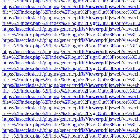
file=%2Findex.php%2Findex%2Flogin%2FsignOut%3Fsource%3D.ame
https://iusecclesiae.it/plugins/generic/pdfJsViewer/pdf.js/web/viewer.
file=%2Findex.php%2Findex%2Flogin%2FsignOut%3Fsource%3D.ame
https://iusecclesiae.it/plugins/generic/pdfJsViewer/pdf.js/web/viewer.
file=%2Findex.php%2Findex%2Flogin%2FsignOut%3Fsource%3D.ame
https://iusecclesiae.it/plugins/generic/pdfJsViewer/pdf.js/web/viewer.
file=%2Findex.php%2Findex%2Flogin%2FsignOut%3Fsource%3D.ame
https://iusecclesiae.it/plugins/generic/pdfJsViewer/pdf.js/web/viewer.
file=%2Findex.php%2Findex%2Flogin%2FsignOut%3Fsource%3D.ame
https://iusecclesiae.it/plugins/generic/pdfJsViewer/pdf.js/web/viewer.
file=%2Findex.php%2Findex%2Flogin%2FsignOut%3Fsource%3D.ame
https://iusecclesiae.it/plugins/generic/pdfJsViewer/pdf.js/web/viewer.
file=%2Findex.php%2Findex%2Flogin%2FsignOut%3Fsource%3D.ame
https://iusecclesiae.it/plugins/generic/pdfJsViewer/pdf.js/web/viewer.
file=%2Findex.php%2Findex%2Flogin%2FsignOut%3Fsource%3D.ame
https://iusecclesiae.it/plugins/generic/pdfJsViewer/pdf.js/web/viewer.
file=%2Findex.php%2Findex%2Flogin%2FsignOut%3Fsource%3D.ame
https://iusecclesiae.it/plugins/generic/pdfJsViewer/pdf.js/web/viewer.
file=%2Findex.php%2Findex%2Flogin%2FsignOut%3Fsource%3D.ame
https://iusecclesiae.it/plugins/generic/pdfJsViewer/pdf.js/web/viewer.
file=%2Findex.php%2Findex%2Flogin%2FsignOut%3Fsource%3D.ame
https://iusecclesiae.it/plugins/generic/pdfJsViewer/pdf.js/web/viewer.
file=%2Findex.php%2Findex%2Flogin%2FsignOut%3Fsource%3D.ame
https://iusecclesiae.it/plugins/generic/pdfJsViewer/pdf.js/web/viewer.
file=%2Findex.php%2Findex%2Flogin%2FsignOut%3Fsource%3D.ame