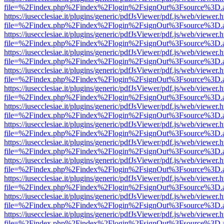
file=%2Findex.php%2Findex%2Flogin%2FsignOut%3Fsource%3D.ame
https://iusecclesiae.it/plugins/generic/pdfJsViewer/pdf.js/web/viewer.
file=%2Findex.php%2Findex%2Flogin%2FsignOut%3Fsource%3D.ame
https://iusecclesiae.it/plugins/generic/pdfJsViewer/pdf.js/web/viewer.
file=%2Findex.php%2Findex%2Flogin%2FsignOut%3Fsource%3D.ame
https://iusecclesiae.it/plugins/generic/pdfJsViewer/pdf.js/web/viewer.
file=%2Findex.php%2Findex%2Flogin%2FsignOut%3Fsource%3D.ame
https://iusecclesiae.it/plugins/generic/pdfJsViewer/pdf.js/web/viewer.
file=%2Findex.php%2Findex%2Flogin%2FsignOut%3Fsource%3D.ame
https://iusecclesiae.it/plugins/generic/pdfJsViewer/pdf.js/web/viewer.
file=%2Findex.php%2Findex%2Flogin%2FsignOut%3Fsource%3D.ame
https://iusecclesiae.it/plugins/generic/pdfJsViewer/pdf.js/web/viewer.
file=%2Findex.php%2Findex%2Flogin%2FsignOut%3Fsource%3D.ame
https://iusecclesiae.it/plugins/generic/pdfJsViewer/pdf.js/web/viewer.
file=%2Findex.php%2Findex%2Flogin%2FsignOut%3Fsource%3D.ame
https://iusecclesiae.it/plugins/generic/pdfJsViewer/pdf.js/web/viewer.
file=%2Findex.php%2Findex%2Flogin%2FsignOut%3Fsource%3D.ame
https://iusecclesiae.it/plugins/generic/pdfJsViewer/pdf.js/web/viewer.
file=%2Findex.php%2Findex%2Flogin%2FsignOut%3Fsource%3D.ame
https://iusecclesiae.it/plugins/generic/pdfJsViewer/pdf.js/web/viewer.
file=%2Findex.php%2Findex%2Flogin%2FsignOut%3Fsource%3D.ame
https://iusecclesiae.it/plugins/generic/pdfJsViewer/pdf.js/web/viewer.
file=%2Findex.php%2Findex%2Flogin%2FsignOut%3Fsource%3D.ame
https://iusecclesiae.it/plugins/generic/pdfJsViewer/pdf.js/web/viewer.
file=%2Findex.php%2Findex%2Flogin%2FsignOut%3Fsource%3D.ame