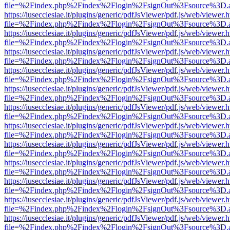
file=%2Findex.php%2Findex%2Flogin%2FsignOut%3Fsource%3D.ame
https://iusecclesiae.it/plugins/generic/pdfJsViewer/pdf.js/web/viewer.
file=%2Findex.php%2Findex%2Flogin%2FsignOut%3Fsource%3D.ame
https://iusecclesiae.it/plugins/generic/pdfJsViewer/pdf.js/web/viewer.
file=%2Findex.php%2Findex%2Flogin%2FsignOut%3Fsource%3D.ame
https://iusecclesiae.it/plugins/generic/pdfJsViewer/pdf.js/web/viewer.
file=%2Findex.php%2Findex%2Flogin%2FsignOut%3Fsource%3D.ame
https://iusecclesiae.it/plugins/generic/pdfJsViewer/pdf.js/web/viewer.
file=%2Findex.php%2Findex%2Flogin%2FsignOut%3Fsource%3D.ame
https://iusecclesiae.it/plugins/generic/pdfJsViewer/pdf.js/web/viewer.
file=%2Findex.php%2Findex%2Flogin%2FsignOut%3Fsource%3D.ame
https://iusecclesiae.it/plugins/generic/pdfJsViewer/pdf.js/web/viewer.
file=%2Findex.php%2Findex%2Flogin%2FsignOut%3Fsource%3D.ame
https://iusecclesiae.it/plugins/generic/pdfJsViewer/pdf.js/web/viewer.
file=%2Findex.php%2Findex%2Flogin%2FsignOut%3Fsource%3D.ame
https://iusecclesiae.it/plugins/generic/pdfJsViewer/pdf.js/web/viewer.
file=%2Findex.php%2Findex%2Flogin%2FsignOut%3Fsource%3D.ame
https://iusecclesiae.it/plugins/generic/pdfJsViewer/pdf.js/web/viewer.
file=%2Findex.php%2Findex%2Flogin%2FsignOut%3Fsource%3D.ame
https://iusecclesiae.it/plugins/generic/pdfJsViewer/pdf.js/web/viewer.
file=%2Findex.php%2Findex%2Flogin%2FsignOut%3Fsource%3D.ame
https://iusecclesiae.it/plugins/generic/pdfJsViewer/pdf.js/web/viewer.
file=%2Findex.php%2Findex%2Flogin%2FsignOut%3Fsource%3D.ame
https://iusecclesiae.it/plugins/generic/pdfJsViewer/pdf.js/web/viewer.
file=%2Findex.php%2Findex%2Flogin%2FsignOut%3Fsource%3D.ame