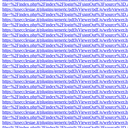
file=%2Findex.php%2Findex%2Flogin%2FsignOut%3Fsource%3D.ame
https://iusecclesiae.it/plugins/generic/pdfJsViewer/pdf.js/web/viewer.
file=%2Findex.php%2Findex%2Flogin%2FsignOut%3Fsource%3D.ame
https://iusecclesiae.it/plugins/generic/pdfJsViewer/pdf.js/web/viewer.
file=%2Findex.php%2Findex%2Flogin%2FsignOut%3Fsource%3D.ame
https://iusecclesiae.it/plugins/generic/pdfJsViewer/pdf.js/web/viewer.
file=%2Findex.php%2Findex%2Flogin%2FsignOut%3Fsource%3D.ame
https://iusecclesiae.it/plugins/generic/pdfJsViewer/pdf.js/web/viewer.
file=%2Findex.php%2Findex%2Flogin%2FsignOut%3Fsource%3D.ame
https://iusecclesiae.it/plugins/generic/pdfJsViewer/pdf.js/web/viewer.
file=%2Findex.php%2Findex%2Flogin%2FsignOut%3Fsource%3D.ame
https://iusecclesiae.it/plugins/generic/pdfJsViewer/pdf.js/web/viewer.
file=%2Findex.php%2Findex%2Flogin%2FsignOut%3Fsource%3D.ame
https://iusecclesiae.it/plugins/generic/pdfJsViewer/pdf.js/web/viewer.
file=%2Findex.php%2Findex%2Flogin%2FsignOut%3Fsource%3D.ame
https://iusecclesiae.it/plugins/generic/pdfJsViewer/pdf.js/web/viewer.
file=%2Findex.php%2Findex%2Flogin%2FsignOut%3Fsource%3D.ame
https://iusecclesiae.it/plugins/generic/pdfJsViewer/pdf.js/web/viewer.
file=%2Findex.php%2Findex%2Flogin%2FsignOut%3Fsource%3D.ame
https://iusecclesiae.it/plugins/generic/pdfJsViewer/pdf.js/web/viewer.
file=%2Findex.php%2Findex%2Flogin%2FsignOut%3Fsource%3D.ame
https://iusecclesiae.it/plugins/generic/pdfJsViewer/pdf.js/web/viewer.
file=%2Findex.php%2Findex%2Flogin%2FsignOut%3Fsource%3D.ame
https://iusecclesiae.it/plugins/generic/pdfJsViewer/pdf.js/web/viewer.
file=%2Findex.php%2Findex%2Flogin%2FsignOut%3Fsource%3D.ame