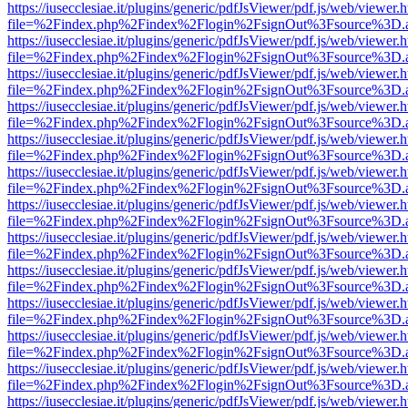
https://iusecclesiae.it/plugins/generic/pdfJsViewer/pdf.js/web/viewer.
file=%2Findex.php%2Findex%2Flogin%2FsignOut%3Fsource%3D.ame
https://iusecclesiae.it/plugins/generic/pdfJsViewer/pdf.js/web/viewer.
file=%2Findex.php%2Findex%2Flogin%2FsignOut%3Fsource%3D.ame
https://iusecclesiae.it/plugins/generic/pdfJsViewer/pdf.js/web/viewer.
file=%2Findex.php%2Findex%2Flogin%2FsignOut%3Fsource%3D.ame
https://iusecclesiae.it/plugins/generic/pdfJsViewer/pdf.js/web/viewer.
file=%2Findex.php%2Findex%2Flogin%2FsignOut%3Fsource%3D.ame
https://iusecclesiae.it/plugins/generic/pdfJsViewer/pdf.js/web/viewer.
file=%2Findex.php%2Findex%2Flogin%2FsignOut%3Fsource%3D.ame
https://iusecclesiae.it/plugins/generic/pdfJsViewer/pdf.js/web/viewer.
file=%2Findex.php%2Findex%2Flogin%2FsignOut%3Fsource%3D.ame
https://iusecclesiae.it/plugins/generic/pdfJsViewer/pdf.js/web/viewer.
file=%2Findex.php%2Findex%2Flogin%2FsignOut%3Fsource%3D.ame
https://iusecclesiae.it/plugins/generic/pdfJsViewer/pdf.js/web/viewer.
file=%2Findex.php%2Findex%2Flogin%2FsignOut%3Fsource%3D.ame
https://iusecclesiae.it/plugins/generic/pdfJsViewer/pdf.js/web/viewer.
file=%2Findex.php%2Findex%2Flogin%2FsignOut%3Fsource%3D.ame
https://iusecclesiae.it/plugins/generic/pdfJsViewer/pdf.js/web/viewer.
file=%2Findex.php%2Findex%2Flogin%2FsignOut%3Fsource%3D.ame
https://iusecclesiae.it/plugins/generic/pdfJsViewer/pdf.js/web/viewer.
file=%2Findex.php%2Findex%2Flogin%2FsignOut%3Fsource%3D.ame
https://iusecclesiae.it/plugins/generic/pdfJsViewer/pdf.js/web/viewer.
file=%2Findex.php%2Findex%2Flogin%2FsignOut%3Fsource%3D.ame
https://iusecclesiae.it/plugins/generic/pdfJsViewer/pdf.js/web/viewer.