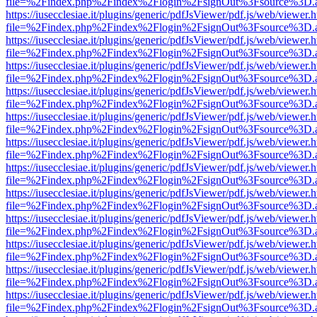
file=%2Findex.php%2Findex%2Flogin%2FsignOut%3Fsource%3D.ame
https://iusecclesiae.it/plugins/generic/pdfJsViewer/pdf.js/web/viewer.
file=%2Findex.php%2Findex%2Flogin%2FsignOut%3Fsource%3D.ame
https://iusecclesiae.it/plugins/generic/pdfJsViewer/pdf.js/web/viewer.
file=%2Findex.php%2Findex%2Flogin%2FsignOut%3Fsource%3D.ame
https://iusecclesiae.it/plugins/generic/pdfJsViewer/pdf.js/web/viewer.
file=%2Findex.php%2Findex%2Flogin%2FsignOut%3Fsource%3D.ame
https://iusecclesiae.it/plugins/generic/pdfJsViewer/pdf.js/web/viewer.
file=%2Findex.php%2Findex%2Flogin%2FsignOut%3Fsource%3D.ame
https://iusecclesiae.it/plugins/generic/pdfJsViewer/pdf.js/web/viewer.
file=%2Findex.php%2Findex%2Flogin%2FsignOut%3Fsource%3D.ame
https://iusecclesiae.it/plugins/generic/pdfJsViewer/pdf.js/web/viewer.
file=%2Findex.php%2Findex%2Flogin%2FsignOut%3Fsource%3D.ame
https://iusecclesiae.it/plugins/generic/pdfJsViewer/pdf.js/web/viewer.
file=%2Findex.php%2Findex%2Flogin%2FsignOut%3Fsource%3D.ame
https://iusecclesiae.it/plugins/generic/pdfJsViewer/pdf.js/web/viewer.
file=%2Findex.php%2Findex%2Flogin%2FsignOut%3Fsource%3D.ame
https://iusecclesiae.it/plugins/generic/pdfJsViewer/pdf.js/web/viewer.
file=%2Findex.php%2Findex%2Flogin%2FsignOut%3Fsource%3D.ame
https://iusecclesiae.it/plugins/generic/pdfJsViewer/pdf.js/web/viewer.
file=%2Findex.php%2Findex%2Flogin%2FsignOut%3Fsource%3D.ame
https://iusecclesiae.it/plugins/generic/pdfJsViewer/pdf.js/web/viewer.
file=%2Findex.php%2Findex%2Flogin%2FsignOut%3Fsource%3D.ame
https://iusecclesiae.it/plugins/generic/pdfJsViewer/pdf.js/web/viewer.
file=%2Findex.php%2Findex%2Flogin%2FsignOut%3Fsource%3D.ame