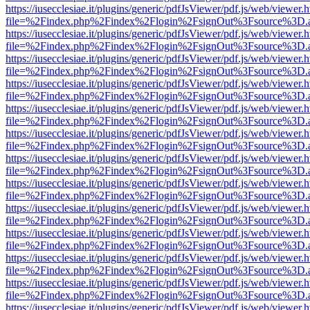
https://iusecclesiae.it/plugins/generic/pdfJsViewer/pdf.js/web/viewer.
file=%2Findex.php%2Findex%2Flogin%2FsignOut%3Fsource%3D.ame
https://iusecclesiae.it/plugins/generic/pdfJsViewer/pdf.js/web/viewer.
file=%2Findex.php%2Findex%2Flogin%2FsignOut%3Fsource%3D.ame
https://iusecclesiae.it/plugins/generic/pdfJsViewer/pdf.js/web/viewer.
file=%2Findex.php%2Findex%2Flogin%2FsignOut%3Fsource%3D.ame
https://iusecclesiae.it/plugins/generic/pdfJsViewer/pdf.js/web/viewer.
file=%2Findex.php%2Findex%2Flogin%2FsignOut%3Fsource%3D.ame
https://iusecclesiae.it/plugins/generic/pdfJsViewer/pdf.js/web/viewer.
file=%2Findex.php%2Findex%2Flogin%2FsignOut%3Fsource%3D.ame
https://iusecclesiae.it/plugins/generic/pdfJsViewer/pdf.js/web/viewer.
file=%2Findex.php%2Findex%2Flogin%2FsignOut%3Fsource%3D.ame
https://iusecclesiae.it/plugins/generic/pdfJsViewer/pdf.js/web/viewer.
file=%2Findex.php%2Findex%2Flogin%2FsignOut%3Fsource%3D.ame
https://iusecclesiae.it/plugins/generic/pdfJsViewer/pdf.js/web/viewer.
file=%2Findex.php%2Findex%2Flogin%2FsignOut%3Fsource%3D.ame
https://iusecclesiae.it/plugins/generic/pdfJsViewer/pdf.js/web/viewer.
file=%2Findex.php%2Findex%2Flogin%2FsignOut%3Fsource%3D.ame
https://iusecclesiae.it/plugins/generic/pdfJsViewer/pdf.js/web/viewer.
file=%2Findex.php%2Findex%2Flogin%2FsignOut%3Fsource%3D.ame
https://iusecclesiae.it/plugins/generic/pdfJsViewer/pdf.js/web/viewer.
file=%2Findex.php%2Findex%2Flogin%2FsignOut%3Fsource%3D.ame
https://iusecclesiae.it/plugins/generic/pdfJsViewer/pdf.js/web/viewer.
file=%2Findex.php%2Findex%2Flogin%2FsignOut%3Fsource%3D.ame
https://iusecclesiae.it/plugins/generic/pdfJsViewer/pdf.js/web/viewer.