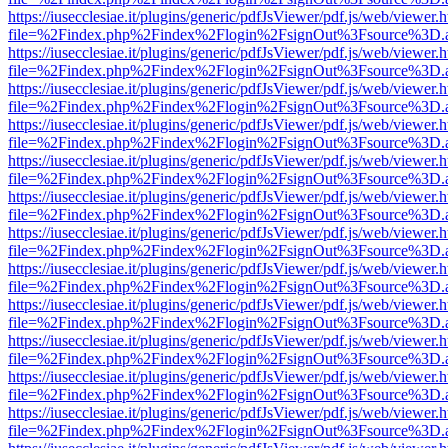
https://iusecclesiae.it/plugins/generic/pdfJsViewer/pdf.js/web/viewer.
file=%2Findex.php%2Findex%2Flogin%2FsignOut%3Fsource%3D.ame
https://iusecclesiae.it/plugins/generic/pdfJsViewer/pdf.js/web/viewer.
file=%2Findex.php%2Findex%2Flogin%2FsignOut%3Fsource%3D.ame
https://iusecclesiae.it/plugins/generic/pdfJsViewer/pdf.js/web/viewer.
file=%2Findex.php%2Findex%2Flogin%2FsignOut%3Fsource%3D.ame
https://iusecclesiae.it/plugins/generic/pdfJsViewer/pdf.js/web/viewer.
file=%2Findex.php%2Findex%2Flogin%2FsignOut%3Fsource%3D.ame
https://iusecclesiae.it/plugins/generic/pdfJsViewer/pdf.js/web/viewer.
file=%2Findex.php%2Findex%2Flogin%2FsignOut%3Fsource%3D.ame
https://iusecclesiae.it/plugins/generic/pdfJsViewer/pdf.js/web/viewer.
file=%2Findex.php%2Findex%2Flogin%2FsignOut%3Fsource%3D.ame
https://iusecclesiae.it/plugins/generic/pdfJsViewer/pdf.js/web/viewer.
file=%2Findex.php%2Findex%2Flogin%2FsignOut%3Fsource%3D.ame
https://iusecclesiae.it/plugins/generic/pdfJsViewer/pdf.js/web/viewer.
file=%2Findex.php%2Findex%2Flogin%2FsignOut%3Fsource%3D.ame
https://iusecclesiae.it/plugins/generic/pdfJsViewer/pdf.js/web/viewer.
file=%2Findex.php%2Findex%2Flogin%2FsignOut%3Fsource%3D.ame
https://iusecclesiae.it/plugins/generic/pdfJsViewer/pdf.js/web/viewer.
file=%2Findex.php%2Findex%2Flogin%2FsignOut%3Fsource%3D.ame
https://iusecclesiae.it/plugins/generic/pdfJsViewer/pdf.js/web/viewer.
file=%2Findex.php%2Findex%2Flogin%2FsignOut%3Fsource%3D.ame
https://iusecclesiae.it/plugins/generic/pdfJsViewer/pdf.js/web/viewer.
file=%2Findex.php%2Findex%2Flogin%2FsignOut%3Fsource%3D.ame