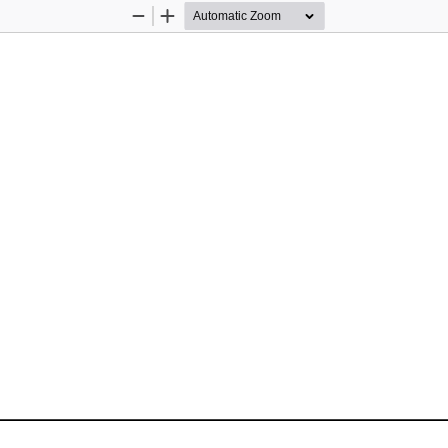
Zoom
Zoom
Out
In