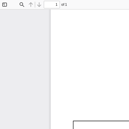
of 1
Toggle
Find
Previous
Next
Sidebar