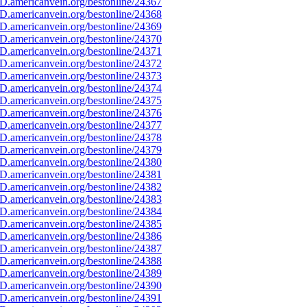
D.americanvein.org/bestonline/24367
D.americanvein.org/bestonline/24368
D.americanvein.org/bestonline/24369
D.americanvein.org/bestonline/24370
D.americanvein.org/bestonline/24371
D.americanvein.org/bestonline/24372
D.americanvein.org/bestonline/24373
D.americanvein.org/bestonline/24374
D.americanvein.org/bestonline/24375
D.americanvein.org/bestonline/24376
D.americanvein.org/bestonline/24377
D.americanvein.org/bestonline/24378
D.americanvein.org/bestonline/24379
D.americanvein.org/bestonline/24380
D.americanvein.org/bestonline/24381
D.americanvein.org/bestonline/24382
D.americanvein.org/bestonline/24383
D.americanvein.org/bestonline/24384
D.americanvein.org/bestonline/24385
D.americanvein.org/bestonline/24386
D.americanvein.org/bestonline/24387
D.americanvein.org/bestonline/24388
D.americanvein.org/bestonline/24389
D.americanvein.org/bestonline/24390
D.americanvein.org/bestonline/24391