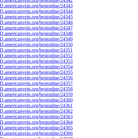
D.americanvein.org/bestonline/24342
D.americanvein.org/bestonline/24343
D.americanvein.org/bestonline/24344
D.americanvein.org/bestonline/24345
D.americanvein.org/bestonline/24346
D.americanvein.org/bestonline/24347
D.americanvein.org/bestonline/24348
D.americanvein.org/bestonline/24349
D.americanvein.org/bestonline/24350
D.americanvein.org/bestonline/24351
D.americanvein.org/bestonline/24352
D.americanvein.org/bestonline/24353
D.americanvein.org/bestonline/24354
D.americanvein.org/bestonline/24355
D.americanvein.org/bestonline/24356
D.americanvein.org/bestonline/24357
D.americanvein.org/bestonline/24358
D.americanvein.org/bestonline/24359
D.americanvein.org/bestonline/24360
D.americanvein.org/bestonline/24361
D.americanvein.org/bestonline/24362
D.americanvein.org/bestonline/24363
D.americanvein.org/bestonline/24364
D.americanvein.org/bestonline/24365
D.americanvein.org/bestonline/24366