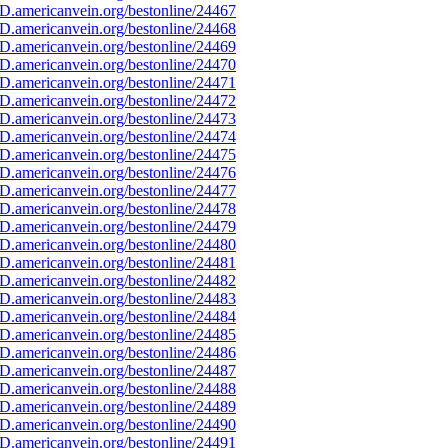
D.americanvein.org/bestonline/24467
D.americanvein.org/bestonline/24468
D.americanvein.org/bestonline/24469
D.americanvein.org/bestonline/24470
D.americanvein.org/bestonline/24471
D.americanvein.org/bestonline/24472
D.americanvein.org/bestonline/24473
D.americanvein.org/bestonline/24474
D.americanvein.org/bestonline/24475
D.americanvein.org/bestonline/24476
D.americanvein.org/bestonline/24477
D.americanvein.org/bestonline/24478
D.americanvein.org/bestonline/24479
D.americanvein.org/bestonline/24480
D.americanvein.org/bestonline/24481
D.americanvein.org/bestonline/24482
D.americanvein.org/bestonline/24483
D.americanvein.org/bestonline/24484
D.americanvein.org/bestonline/24485
D.americanvein.org/bestonline/24486
D.americanvein.org/bestonline/24487
D.americanvein.org/bestonline/24488
D.americanvein.org/bestonline/24489
D.americanvein.org/bestonline/24490
D.americanvein.org/bestonline/24491