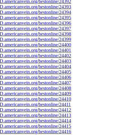
D.americanvein.org/bestonline/24392
D.americanvein.org/bestonline/24393
D.americanvein.org/bestonline/24394
D.americanvein.org/bestonline/24395
D.americanvein.org/bestonline/24396
D.americanvein.org/bestonline/24397
D.americanvein.org/bestonline/24398
D.americanvein.org/bestonline/24399
D.americanvein.org/bestonline/24400
D.americanvein.org/bestonline/24401
D.americanvein.org/bestonline/24402
D.americanvein.org/bestonline/24403
D.americanvein.org/bestonline/24404
D.americanvein.org/bestonline/24405
D.americanvein.org/bestonline/24406
D.americanvein.org/bestonline/24407
D.americanvein.org/bestonline/24408
D.americanvein.org/bestonline/24409
D.americanvein.org/bestonline/24410
D.americanvein.org/bestonline/24411
D.americanvein.org/bestonline/24412
D.americanvein.org/bestonline/24413
D.americanvein.org/bestonline/24414
D.americanvein.org/bestonline/24415
D.americanvein.org/bestonline/24416