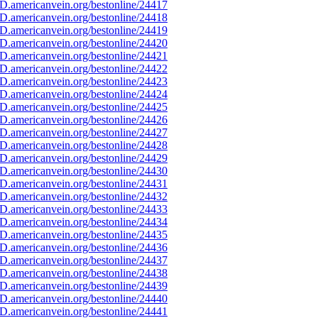
D.americanvein.org/bestonline/24417
D.americanvein.org/bestonline/24418
D.americanvein.org/bestonline/24419
D.americanvein.org/bestonline/24420
D.americanvein.org/bestonline/24421
D.americanvein.org/bestonline/24422
D.americanvein.org/bestonline/24423
D.americanvein.org/bestonline/24424
D.americanvein.org/bestonline/24425
D.americanvein.org/bestonline/24426
D.americanvein.org/bestonline/24427
D.americanvein.org/bestonline/24428
D.americanvein.org/bestonline/24429
D.americanvein.org/bestonline/24430
D.americanvein.org/bestonline/24431
D.americanvein.org/bestonline/24432
D.americanvein.org/bestonline/24433
D.americanvein.org/bestonline/24434
D.americanvein.org/bestonline/24435
D.americanvein.org/bestonline/24436
D.americanvein.org/bestonline/24437
D.americanvein.org/bestonline/24438
D.americanvein.org/bestonline/24439
D.americanvein.org/bestonline/24440
D.americanvein.org/bestonline/24441