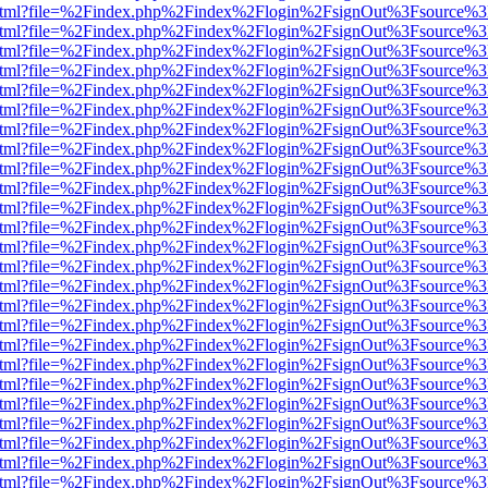
iewer.html?file=%2Findex.php%2Findex%2Flogin%2FsignOut%3Fsource%3
iewer.html?file=%2Findex.php%2Findex%2Flogin%2FsignOut%3Fsource%3
iewer.html?file=%2Findex.php%2Findex%2Flogin%2FsignOut%3Fsource%3
iewer.html?file=%2Findex.php%2Findex%2Flogin%2FsignOut%3Fsource%3
iewer.html?file=%2Findex.php%2Findex%2Flogin%2FsignOut%3Fsource%3
iewer.html?file=%2Findex.php%2Findex%2Flogin%2FsignOut%3Fsource%3
iewer.html?file=%2Findex.php%2Findex%2Flogin%2FsignOut%3Fsource%3
iewer.html?file=%2Findex.php%2Findex%2Flogin%2FsignOut%3Fsource%3
iewer.html?file=%2Findex.php%2Findex%2Flogin%2FsignOut%3Fsource%3
iewer.html?file=%2Findex.php%2Findex%2Flogin%2FsignOut%3Fsource%3
iewer.html?file=%2Findex.php%2Findex%2Flogin%2FsignOut%3Fsource%3
iewer.html?file=%2Findex.php%2Findex%2Flogin%2FsignOut%3Fsource%3
iewer.html?file=%2Findex.php%2Findex%2Flogin%2FsignOut%3Fsource%3
iewer.html?file=%2Findex.php%2Findex%2Flogin%2FsignOut%3Fsource%3
iewer.html?file=%2Findex.php%2Findex%2Flogin%2FsignOut%3Fsource%3
iewer.html?file=%2Findex.php%2Findex%2Flogin%2FsignOut%3Fsource%3
iewer.html?file=%2Findex.php%2Findex%2Flogin%2FsignOut%3Fsource%3
iewer.html?file=%2Findex.php%2Findex%2Flogin%2FsignOut%3Fsource%3
iewer.html?file=%2Findex.php%2Findex%2Flogin%2FsignOut%3Fsource%3
iewer.html?file=%2Findex.php%2Findex%2Flogin%2FsignOut%3Fsource%3
iewer.html?file=%2Findex.php%2Findex%2Flogin%2FsignOut%3Fsource%3
iewer.html?file=%2Findex.php%2Findex%2Flogin%2FsignOut%3Fsource%3
iewer.html?file=%2Findex.php%2Findex%2Flogin%2FsignOut%3Fsource%3
iewer.html?file=%2Findex.php%2Findex%2Flogin%2FsignOut%3Fsource%3
iewer.html?file=%2Findex.php%2Findex%2Flogin%2FsignOut%3Fsource%3