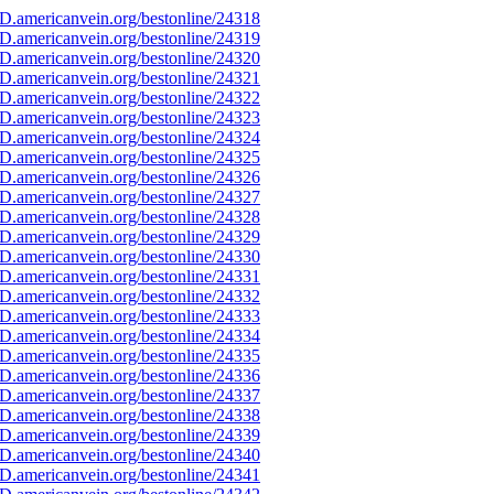
D.americanvein.org/bestonline/24318
D.americanvein.org/bestonline/24319
D.americanvein.org/bestonline/24320
D.americanvein.org/bestonline/24321
D.americanvein.org/bestonline/24322
D.americanvein.org/bestonline/24323
D.americanvein.org/bestonline/24324
D.americanvein.org/bestonline/24325
D.americanvein.org/bestonline/24326
D.americanvein.org/bestonline/24327
D.americanvein.org/bestonline/24328
D.americanvein.org/bestonline/24329
D.americanvein.org/bestonline/24330
D.americanvein.org/bestonline/24331
D.americanvein.org/bestonline/24332
D.americanvein.org/bestonline/24333
D.americanvein.org/bestonline/24334
D.americanvein.org/bestonline/24335
D.americanvein.org/bestonline/24336
D.americanvein.org/bestonline/24337
D.americanvein.org/bestonline/24338
D.americanvein.org/bestonline/24339
D.americanvein.org/bestonline/24340
D.americanvein.org/bestonline/24341