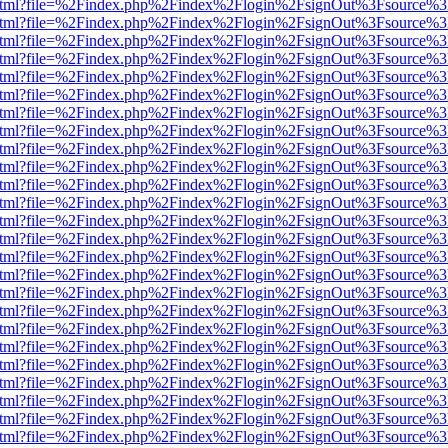
iewer.html?file=%2Findex.php%2Findex%2Flogin%2FsignOut%3Fsource%3
iewer.html?file=%2Findex.php%2Findex%2Flogin%2FsignOut%3Fsource%3
iewer.html?file=%2Findex.php%2Findex%2Flogin%2FsignOut%3Fsource%3
iewer.html?file=%2Findex.php%2Findex%2Flogin%2FsignOut%3Fsource%3
iewer.html?file=%2Findex.php%2Findex%2Flogin%2FsignOut%3Fsource%3
iewer.html?file=%2Findex.php%2Findex%2Flogin%2FsignOut%3Fsource%3
iewer.html?file=%2Findex.php%2Findex%2Flogin%2FsignOut%3Fsource%3
iewer.html?file=%2Findex.php%2Findex%2Flogin%2FsignOut%3Fsource%3
iewer.html?file=%2Findex.php%2Findex%2Flogin%2FsignOut%3Fsource%3
iewer.html?file=%2Findex.php%2Findex%2Flogin%2FsignOut%3Fsource%3
iewer.html?file=%2Findex.php%2Findex%2Flogin%2FsignOut%3Fsource%3
iewer.html?file=%2Findex.php%2Findex%2Flogin%2FsignOut%3Fsource%3
iewer.html?file=%2Findex.php%2Findex%2Flogin%2FsignOut%3Fsource%3
iewer.html?file=%2Findex.php%2Findex%2Flogin%2FsignOut%3Fsource%3
iewer.html?file=%2Findex.php%2Findex%2Flogin%2FsignOut%3Fsource%3
iewer.html?file=%2Findex.php%2Findex%2Flogin%2FsignOut%3Fsource%3
iewer.html?file=%2Findex.php%2Findex%2Flogin%2FsignOut%3Fsource%3
iewer.html?file=%2Findex.php%2Findex%2Flogin%2FsignOut%3Fsource%3
iewer.html?file=%2Findex.php%2Findex%2Flogin%2FsignOut%3Fsource%3
iewer.html?file=%2Findex.php%2Findex%2Flogin%2FsignOut%3Fsource%3
iewer.html?file=%2Findex.php%2Findex%2Flogin%2FsignOut%3Fsource%3
iewer.html?file=%2Findex.php%2Findex%2Flogin%2FsignOut%3Fsource%3
iewer.html?file=%2Findex.php%2Findex%2Flogin%2FsignOut%3Fsource%3
iewer.html?file=%2Findex.php%2Findex%2Flogin%2FsignOut%3Fsource%3
iewer.html?file=%2Findex.php%2Findex%2Flogin%2FsignOut%3Fsource%3