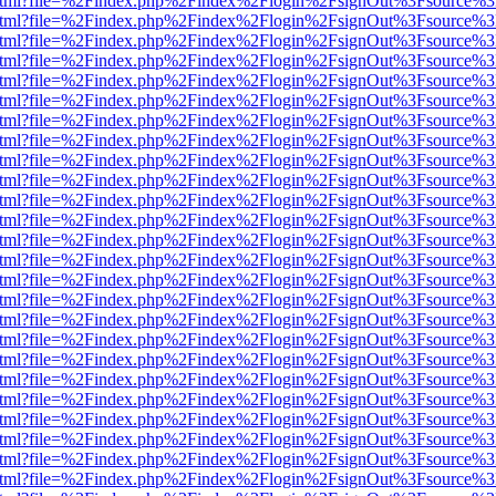
iewer.html?file=%2Findex.php%2Findex%2Flogin%2FsignOut%3Fsource%3
iewer.html?file=%2Findex.php%2Findex%2Flogin%2FsignOut%3Fsource%3
iewer.html?file=%2Findex.php%2Findex%2Flogin%2FsignOut%3Fsource%3
iewer.html?file=%2Findex.php%2Findex%2Flogin%2FsignOut%3Fsource%3
iewer.html?file=%2Findex.php%2Findex%2Flogin%2FsignOut%3Fsource%3
iewer.html?file=%2Findex.php%2Findex%2Flogin%2FsignOut%3Fsource%3
iewer.html?file=%2Findex.php%2Findex%2Flogin%2FsignOut%3Fsource%3
iewer.html?file=%2Findex.php%2Findex%2Flogin%2FsignOut%3Fsource%3
iewer.html?file=%2Findex.php%2Findex%2Flogin%2FsignOut%3Fsource%3
iewer.html?file=%2Findex.php%2Findex%2Flogin%2FsignOut%3Fsource%3
iewer.html?file=%2Findex.php%2Findex%2Flogin%2FsignOut%3Fsource%3
iewer.html?file=%2Findex.php%2Findex%2Flogin%2FsignOut%3Fsource%3
iewer.html?file=%2Findex.php%2Findex%2Flogin%2FsignOut%3Fsource%3
iewer.html?file=%2Findex.php%2Findex%2Flogin%2FsignOut%3Fsource%3
iewer.html?file=%2Findex.php%2Findex%2Flogin%2FsignOut%3Fsource%3
iewer.html?file=%2Findex.php%2Findex%2Flogin%2FsignOut%3Fsource%3
iewer.html?file=%2Findex.php%2Findex%2Flogin%2FsignOut%3Fsource%3
iewer.html?file=%2Findex.php%2Findex%2Flogin%2FsignOut%3Fsource%3
iewer.html?file=%2Findex.php%2Findex%2Flogin%2FsignOut%3Fsource%3
iewer.html?file=%2Findex.php%2Findex%2Flogin%2FsignOut%3Fsource%3
iewer.html?file=%2Findex.php%2Findex%2Flogin%2FsignOut%3Fsource%3
iewer.html?file=%2Findex.php%2Findex%2Flogin%2FsignOut%3Fsource%3
iewer.html?file=%2Findex.php%2Findex%2Flogin%2FsignOut%3Fsource%3
iewer.html?file=%2Findex.php%2Findex%2Flogin%2FsignOut%3Fsource%3
iewer.html?file=%2Findex.php%2Findex%2Flogin%2FsignOut%3Fsource%3