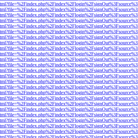
iewer.html?file=%2Findex.php%2Findex%2Flogin%2FsignOut%3Fsource%3
iewer.html?file=%2Findex.php%2Findex%2Flogin%2FsignOut%3Fsource%3
iewer.html?file=%2Findex.php%2Findex%2Flogin%2FsignOut%3Fsource%3
iewer.html?file=%2Findex.php%2Findex%2Flogin%2FsignOut%3Fsource%3
iewer.html?file=%2Findex.php%2Findex%2Flogin%2FsignOut%3Fsource%3
iewer.html?file=%2Findex.php%2Findex%2Flogin%2FsignOut%3Fsource%3
iewer.html?file=%2Findex.php%2Findex%2Flogin%2FsignOut%3Fsource%3
iewer.html?file=%2Findex.php%2Findex%2Flogin%2FsignOut%3Fsource%3
iewer.html?file=%2Findex.php%2Findex%2Flogin%2FsignOut%3Fsource%3
iewer.html?file=%2Findex.php%2Findex%2Flogin%2FsignOut%3Fsource%3
iewer.html?file=%2Findex.php%2Findex%2Flogin%2FsignOut%3Fsource%3
iewer.html?file=%2Findex.php%2Findex%2Flogin%2FsignOut%3Fsource%3
iewer.html?file=%2Findex.php%2Findex%2Flogin%2FsignOut%3Fsource%3
iewer.html?file=%2Findex.php%2Findex%2Flogin%2FsignOut%3Fsource%3
iewer.html?file=%2Findex.php%2Findex%2Flogin%2FsignOut%3Fsource%3
iewer.html?file=%2Findex.php%2Findex%2Flogin%2FsignOut%3Fsource%3
iewer.html?file=%2Findex.php%2Findex%2Flogin%2FsignOut%3Fsource%3
iewer.html?file=%2Findex.php%2Findex%2Flogin%2FsignOut%3Fsource%3
iewer.html?file=%2Findex.php%2Findex%2Flogin%2FsignOut%3Fsource%3
iewer.html?file=%2Findex.php%2Findex%2Flogin%2FsignOut%3Fsource%3
iewer.html?file=%2Findex.php%2Findex%2Flogin%2FsignOut%3Fsource%3
iewer.html?file=%2Findex.php%2Findex%2Flogin%2FsignOut%3Fsource%3
iewer.html?file=%2Findex.php%2Findex%2Flogin%2FsignOut%3Fsource%3
iewer.html?file=%2Findex.php%2Findex%2Flogin%2FsignOut%3Fsource%3
iewer.html?file=%2Findex.php%2Findex%2Flogin%2FsignOut%3Fsource%3