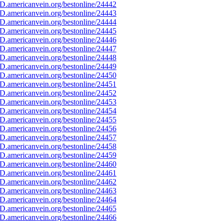
D.americanvein.org/bestonline/24442
D.americanvein.org/bestonline/24443
D.americanvein.org/bestonline/24444
D.americanvein.org/bestonline/24445
D.americanvein.org/bestonline/24446
D.americanvein.org/bestonline/24447
D.americanvein.org/bestonline/24448
D.americanvein.org/bestonline/24449
D.americanvein.org/bestonline/24450
D.americanvein.org/bestonline/24451
D.americanvein.org/bestonline/24452
D.americanvein.org/bestonline/24453
D.americanvein.org/bestonline/24454
D.americanvein.org/bestonline/24455
D.americanvein.org/bestonline/24456
D.americanvein.org/bestonline/24457
D.americanvein.org/bestonline/24458
D.americanvein.org/bestonline/24459
D.americanvein.org/bestonline/24460
D.americanvein.org/bestonline/24461
D.americanvein.org/bestonline/24462
D.americanvein.org/bestonline/24463
D.americanvein.org/bestonline/24464
D.americanvein.org/bestonline/24465
D.americanvein.org/bestonline/24466