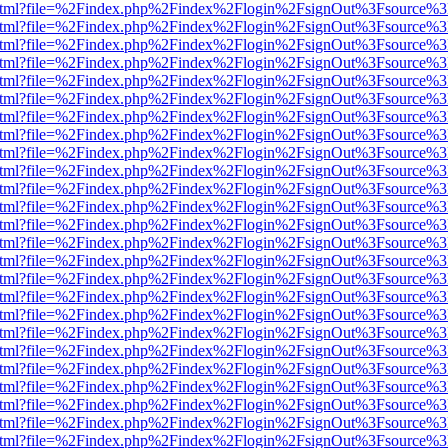
iewer.html?file=%2Findex.php%2Findex%2Flogin%2FsignOut%3Fsource%3
iewer.html?file=%2Findex.php%2Findex%2Flogin%2FsignOut%3Fsource%3
iewer.html?file=%2Findex.php%2Findex%2Flogin%2FsignOut%3Fsource%3
iewer.html?file=%2Findex.php%2Findex%2Flogin%2FsignOut%3Fsource%3
iewer.html?file=%2Findex.php%2Findex%2Flogin%2FsignOut%3Fsource%3
iewer.html?file=%2Findex.php%2Findex%2Flogin%2FsignOut%3Fsource%3
iewer.html?file=%2Findex.php%2Findex%2Flogin%2FsignOut%3Fsource%3
iewer.html?file=%2Findex.php%2Findex%2Flogin%2FsignOut%3Fsource%3
iewer.html?file=%2Findex.php%2Findex%2Flogin%2FsignOut%3Fsource%3
iewer.html?file=%2Findex.php%2Findex%2Flogin%2FsignOut%3Fsource%3
iewer.html?file=%2Findex.php%2Findex%2Flogin%2FsignOut%3Fsource%3
iewer.html?file=%2Findex.php%2Findex%2Flogin%2FsignOut%3Fsource%3
iewer.html?file=%2Findex.php%2Findex%2Flogin%2FsignOut%3Fsource%3
iewer.html?file=%2Findex.php%2Findex%2Flogin%2FsignOut%3Fsource%3
iewer.html?file=%2Findex.php%2Findex%2Flogin%2FsignOut%3Fsource%3
iewer.html?file=%2Findex.php%2Findex%2Flogin%2FsignOut%3Fsource%3
iewer.html?file=%2Findex.php%2Findex%2Flogin%2FsignOut%3Fsource%3
iewer.html?file=%2Findex.php%2Findex%2Flogin%2FsignOut%3Fsource%3
iewer.html?file=%2Findex.php%2Findex%2Flogin%2FsignOut%3Fsource%3
iewer.html?file=%2Findex.php%2Findex%2Flogin%2FsignOut%3Fsource%3
iewer.html?file=%2Findex.php%2Findex%2Flogin%2FsignOut%3Fsource%3
iewer.html?file=%2Findex.php%2Findex%2Flogin%2FsignOut%3Fsource%3
iewer.html?file=%2Findex.php%2Findex%2Flogin%2FsignOut%3Fsource%3
iewer.html?file=%2Findex.php%2Findex%2Flogin%2FsignOut%3Fsource%3
iewer.html?file=%2Findex.php%2Findex%2Flogin%2FsignOut%3Fsource%3