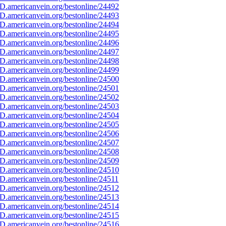
D.americanvein.org/bestonline/24492
D.americanvein.org/bestonline/24493
D.americanvein.org/bestonline/24494
D.americanvein.org/bestonline/24495
D.americanvein.org/bestonline/24496
D.americanvein.org/bestonline/24497
D.americanvein.org/bestonline/24498
D.americanvein.org/bestonline/24499
D.americanvein.org/bestonline/24500
D.americanvein.org/bestonline/24501
D.americanvein.org/bestonline/24502
D.americanvein.org/bestonline/24503
D.americanvein.org/bestonline/24504
D.americanvein.org/bestonline/24505
D.americanvein.org/bestonline/24506
D.americanvein.org/bestonline/24507
D.americanvein.org/bestonline/24508
D.americanvein.org/bestonline/24509
D.americanvein.org/bestonline/24510
D.americanvein.org/bestonline/24511
D.americanvein.org/bestonline/24512
D.americanvein.org/bestonline/24513
D.americanvein.org/bestonline/24514
D.americanvein.org/bestonline/24515
D.americanvein.org/bestonline/24516