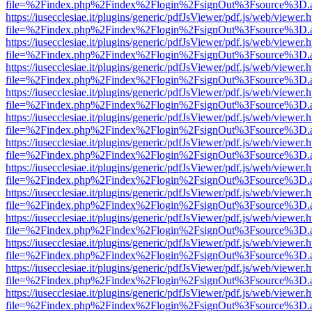
file=%2Findex.php%2Findex%2Flogin%2FsignOut%3Fsource%3D.ame
https://iusecclesiae.it/plugins/generic/pdfJsViewer/pdf.js/web/viewer.
file=%2Findex.php%2Findex%2Flogin%2FsignOut%3Fsource%3D.ame
https://iusecclesiae.it/plugins/generic/pdfJsViewer/pdf.js/web/viewer.
file=%2Findex.php%2Findex%2Flogin%2FsignOut%3Fsource%3D.ame
https://iusecclesiae.it/plugins/generic/pdfJsViewer/pdf.js/web/viewer.
file=%2Findex.php%2Findex%2Flogin%2FsignOut%3Fsource%3D.ame
https://iusecclesiae.it/plugins/generic/pdfJsViewer/pdf.js/web/viewer.
file=%2Findex.php%2Findex%2Flogin%2FsignOut%3Fsource%3D.ame
https://iusecclesiae.it/plugins/generic/pdfJsViewer/pdf.js/web/viewer.
file=%2Findex.php%2Findex%2Flogin%2FsignOut%3Fsource%3D.ame
https://iusecclesiae.it/plugins/generic/pdfJsViewer/pdf.js/web/viewer.
file=%2Findex.php%2Findex%2Flogin%2FsignOut%3Fsource%3D.ame
https://iusecclesiae.it/plugins/generic/pdfJsViewer/pdf.js/web/viewer.
file=%2Findex.php%2Findex%2Flogin%2FsignOut%3Fsource%3D.ame
https://iusecclesiae.it/plugins/generic/pdfJsViewer/pdf.js/web/viewer.
file=%2Findex.php%2Findex%2Flogin%2FsignOut%3Fsource%3D.ame
https://iusecclesiae.it/plugins/generic/pdfJsViewer/pdf.js/web/viewer.
file=%2Findex.php%2Findex%2Flogin%2FsignOut%3Fsource%3D.ame
https://iusecclesiae.it/plugins/generic/pdfJsViewer/pdf.js/web/viewer.
file=%2Findex.php%2Findex%2Flogin%2FsignOut%3Fsource%3D.ame
https://iusecclesiae.it/plugins/generic/pdfJsViewer/pdf.js/web/viewer.
file=%2Findex.php%2Findex%2Flogin%2FsignOut%3Fsource%3D.ame
https://iusecclesiae.it/plugins/generic/pdfJsViewer/pdf.js/web/viewer.
file=%2Findex.php%2Findex%2Flogin%2FsignOut%3Fsource%3D.ame