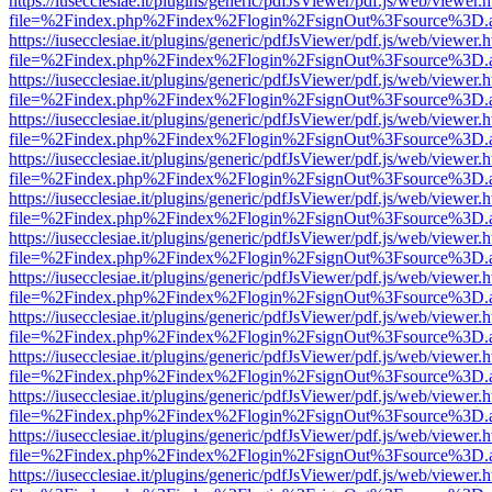
https://iusecclesiae.it/plugins/generic/pdfJsViewer/pdf.js/web/viewer.
file=%2Findex.php%2Findex%2Flogin%2FsignOut%3Fsource%3D.ame
https://iusecclesiae.it/plugins/generic/pdfJsViewer/pdf.js/web/viewer.
file=%2Findex.php%2Findex%2Flogin%2FsignOut%3Fsource%3D.ame
https://iusecclesiae.it/plugins/generic/pdfJsViewer/pdf.js/web/viewer.
file=%2Findex.php%2Findex%2Flogin%2FsignOut%3Fsource%3D.ame
https://iusecclesiae.it/plugins/generic/pdfJsViewer/pdf.js/web/viewer.
file=%2Findex.php%2Findex%2Flogin%2FsignOut%3Fsource%3D.ame
https://iusecclesiae.it/plugins/generic/pdfJsViewer/pdf.js/web/viewer.
file=%2Findex.php%2Findex%2Flogin%2FsignOut%3Fsource%3D.ame
https://iusecclesiae.it/plugins/generic/pdfJsViewer/pdf.js/web/viewer.
file=%2Findex.php%2Findex%2Flogin%2FsignOut%3Fsource%3D.ame
https://iusecclesiae.it/plugins/generic/pdfJsViewer/pdf.js/web/viewer.
file=%2Findex.php%2Findex%2Flogin%2FsignOut%3Fsource%3D.ame
https://iusecclesiae.it/plugins/generic/pdfJsViewer/pdf.js/web/viewer.
file=%2Findex.php%2Findex%2Flogin%2FsignOut%3Fsource%3D.ame
https://iusecclesiae.it/plugins/generic/pdfJsViewer/pdf.js/web/viewer.
file=%2Findex.php%2Findex%2Flogin%2FsignOut%3Fsource%3D.ame
https://iusecclesiae.it/plugins/generic/pdfJsViewer/pdf.js/web/viewer.
file=%2Findex.php%2Findex%2Flogin%2FsignOut%3Fsource%3D.ame
https://iusecclesiae.it/plugins/generic/pdfJsViewer/pdf.js/web/viewer.
file=%2Findex.php%2Findex%2Flogin%2FsignOut%3Fsource%3D.ame
https://iusecclesiae.it/plugins/generic/pdfJsViewer/pdf.js/web/viewer.
file=%2Findex.php%2Findex%2Flogin%2FsignOut%3Fsource%3D.ame
https://iusecclesiae.it/plugins/generic/pdfJsViewer/pdf.js/web/viewer.