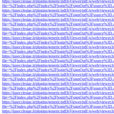
https://iusecclesiae.it/plugins/generic/pdfJsViewer/pdf.js/web/viewer.
file=%2Findex.php%2Findex%2Flogin%2FsignOut%3Fsource%3D.ame
https://iusecclesiae.it/plugins/generic/pdfJsViewer/pdf.js/web/viewer.
file=%2Findex.php%2Findex%2Flogin%2FsignOut%3Fsource%3D.ame
https://iusecclesiae.it/plugins/generic/pdfJsViewer/pdf.js/web/viewer.
file=%2Findex.php%2Findex%2Flogin%2FsignOut%3Fsource%3D.ame
https://iusecclesiae.it/plugins/generic/pdfJsViewer/pdf.js/web/viewer.
file=%2Findex.php%2Findex%2Flogin%2FsignOut%3Fsource%3D.ame
https://iusecclesiae.it/plugins/generic/pdfJsViewer/pdf.js/web/viewer.
file=%2Findex.php%2Findex%2Flogin%2FsignOut%3Fsource%3D.ame
https://iusecclesiae.it/plugins/generic/pdfJsViewer/pdf.js/web/viewer.
file=%2Findex.php%2Findex%2Flogin%2FsignOut%3Fsource%3D.ame
https://iusecclesiae.it/plugins/generic/pdfJsViewer/pdf.js/web/viewer.
file=%2Findex.php%2Findex%2Flogin%2FsignOut%3Fsource%3D.ame
https://iusecclesiae.it/plugins/generic/pdfJsViewer/pdf.js/web/viewer.
file=%2Findex.php%2Findex%2Flogin%2FsignOut%3Fsource%3D.ame
https://iusecclesiae.it/plugins/generic/pdfJsViewer/pdf.js/web/viewer.
file=%2Findex.php%2Findex%2Flogin%2FsignOut%3Fsource%3D.ame
https://iusecclesiae.it/plugins/generic/pdfJsViewer/pdf.js/web/viewer.
file=%2Findex.php%2Findex%2Flogin%2FsignOut%3Fsource%3D.ame
https://iusecclesiae.it/plugins/generic/pdfJsViewer/pdf.js/web/viewer.
file=%2Findex.php%2Findex%2Flogin%2FsignOut%3Fsource%3D.ame
https://iusecclesiae.it/plugins/generic/pdfJsViewer/pdf.js/web/viewer.
file=%2Findex.php%2Findex%2Flogin%2FsignOut%3Fsource%3D.ame
https://iusecclesiae.it/plugins/generic/pdfJsViewer/pdf.js/web/viewer.