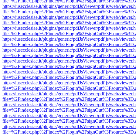
file=%2Findex.php%2Findex%2Flogin%2FsignOut%3Fsource%3D.ame
https://iusecclesiae.it/plugins/generic/pdfJsViewer/pdf.js/web/viewer.
file=%2Findex.php%2Findex%2Flogin%2FsignOut%3Fsource%3D.ame
https://iusecclesiae.it/plugins/generic/pdfJsViewer/pdf.js/web/viewer.
file=%2Findex.php%2Findex%2Flogin%2FsignOut%3Fsource%3D.ame
https://iusecclesiae.it/plugins/generic/pdfJsViewer/pdf.js/web/viewer.
file=%2Findex.php%2Findex%2Flogin%2FsignOut%3Fsource%3D.ame
https://iusecclesiae.it/plugins/generic/pdfJsViewer/pdf.js/web/viewer.
file=%2Findex.php%2Findex%2Flogin%2FsignOut%3Fsource%3D.ame
https://iusecclesiae.it/plugins/generic/pdfJsViewer/pdf.js/web/viewer.
file=%2Findex.php%2Findex%2Flogin%2FsignOut%3Fsource%3D.ame
https://iusecclesiae.it/plugins/generic/pdfJsViewer/pdf.js/web/viewer.
file=%2Findex.php%2Findex%2Flogin%2FsignOut%3Fsource%3D.ame
https://iusecclesiae.it/plugins/generic/pdfJsViewer/pdf.js/web/viewer.
file=%2Findex.php%2Findex%2Flogin%2FsignOut%3Fsource%3D.ame
https://iusecclesiae.it/plugins/generic/pdfJsViewer/pdf.js/web/viewer.
file=%2Findex.php%2Findex%2Flogin%2FsignOut%3Fsource%3D.ame
https://iusecclesiae.it/plugins/generic/pdfJsViewer/pdf.js/web/viewer.
file=%2Findex.php%2Findex%2Flogin%2FsignOut%3Fsource%3D.ame
https://iusecclesiae.it/plugins/generic/pdfJsViewer/pdf.js/web/viewer.
file=%2Findex.php%2Findex%2Flogin%2FsignOut%3Fsource%3D.ame
https://iusecclesiae.it/plugins/generic/pdfJsViewer/pdf.js/web/viewer.
file=%2Findex.php%2Findex%2Flogin%2FsignOut%3Fsource%3D.ame
https://iusecclesiae.it/plugins/generic/pdfJsViewer/pdf.js/web/viewer.
file=%2Findex.php%2Findex%2Flogin%2FsignOut%3Fsource%3D.ame