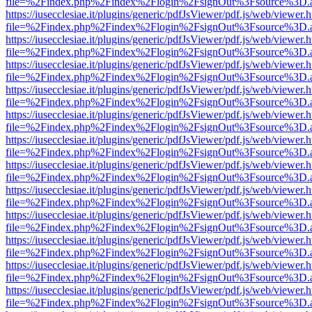
file=%2Findex.php%2Findex%2Flogin%2FsignOut%3Fsource%3D.ame
https://iusecclesiae.it/plugins/generic/pdfJsViewer/pdf.js/web/viewer.
file=%2Findex.php%2Findex%2Flogin%2FsignOut%3Fsource%3D.ame
https://iusecclesiae.it/plugins/generic/pdfJsViewer/pdf.js/web/viewer.
file=%2Findex.php%2Findex%2Flogin%2FsignOut%3Fsource%3D.ame
https://iusecclesiae.it/plugins/generic/pdfJsViewer/pdf.js/web/viewer.
file=%2Findex.php%2Findex%2Flogin%2FsignOut%3Fsource%3D.ame
https://iusecclesiae.it/plugins/generic/pdfJsViewer/pdf.js/web/viewer.
file=%2Findex.php%2Findex%2Flogin%2FsignOut%3Fsource%3D.ame
https://iusecclesiae.it/plugins/generic/pdfJsViewer/pdf.js/web/viewer.
file=%2Findex.php%2Findex%2Flogin%2FsignOut%3Fsource%3D.ame
https://iusecclesiae.it/plugins/generic/pdfJsViewer/pdf.js/web/viewer.
file=%2Findex.php%2Findex%2Flogin%2FsignOut%3Fsource%3D.ame
https://iusecclesiae.it/plugins/generic/pdfJsViewer/pdf.js/web/viewer.
file=%2Findex.php%2Findex%2Flogin%2FsignOut%3Fsource%3D.ame
https://iusecclesiae.it/plugins/generic/pdfJsViewer/pdf.js/web/viewer.
file=%2Findex.php%2Findex%2Flogin%2FsignOut%3Fsource%3D.ame
https://iusecclesiae.it/plugins/generic/pdfJsViewer/pdf.js/web/viewer.
file=%2Findex.php%2Findex%2Flogin%2FsignOut%3Fsource%3D.ame
https://iusecclesiae.it/plugins/generic/pdfJsViewer/pdf.js/web/viewer.
file=%2Findex.php%2Findex%2Flogin%2FsignOut%3Fsource%3D.ame
https://iusecclesiae.it/plugins/generic/pdfJsViewer/pdf.js/web/viewer.
file=%2Findex.php%2Findex%2Flogin%2FsignOut%3Fsource%3D.ame
https://iusecclesiae.it/plugins/generic/pdfJsViewer/pdf.js/web/viewer.
file=%2Findex.php%2Findex%2Flogin%2FsignOut%3Fsource%3D.ame