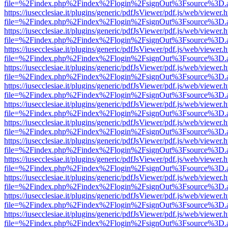
file=%2Findex.php%2Findex%2Flogin%2FsignOut%3Fsource%3D.ame
https://iusecclesiae.it/plugins/generic/pdfJsViewer/pdf.js/web/viewer.
file=%2Findex.php%2Findex%2Flogin%2FsignOut%3Fsource%3D.ame
https://iusecclesiae.it/plugins/generic/pdfJsViewer/pdf.js/web/viewer.
file=%2Findex.php%2Findex%2Flogin%2FsignOut%3Fsource%3D.ame
https://iusecclesiae.it/plugins/generic/pdfJsViewer/pdf.js/web/viewer.
file=%2Findex.php%2Findex%2Flogin%2FsignOut%3Fsource%3D.ame
https://iusecclesiae.it/plugins/generic/pdfJsViewer/pdf.js/web/viewer.
file=%2Findex.php%2Findex%2Flogin%2FsignOut%3Fsource%3D.ame
https://iusecclesiae.it/plugins/generic/pdfJsViewer/pdf.js/web/viewer.
file=%2Findex.php%2Findex%2Flogin%2FsignOut%3Fsource%3D.ame
https://iusecclesiae.it/plugins/generic/pdfJsViewer/pdf.js/web/viewer.
file=%2Findex.php%2Findex%2Flogin%2FsignOut%3Fsource%3D.ame
https://iusecclesiae.it/plugins/generic/pdfJsViewer/pdf.js/web/viewer.
file=%2Findex.php%2Findex%2Flogin%2FsignOut%3Fsource%3D.ame
https://iusecclesiae.it/plugins/generic/pdfJsViewer/pdf.js/web/viewer.
file=%2Findex.php%2Findex%2Flogin%2FsignOut%3Fsource%3D.ame
https://iusecclesiae.it/plugins/generic/pdfJsViewer/pdf.js/web/viewer.
file=%2Findex.php%2Findex%2Flogin%2FsignOut%3Fsource%3D.ame
https://iusecclesiae.it/plugins/generic/pdfJsViewer/pdf.js/web/viewer.
file=%2Findex.php%2Findex%2Flogin%2FsignOut%3Fsource%3D.ame
https://iusecclesiae.it/plugins/generic/pdfJsViewer/pdf.js/web/viewer.
file=%2Findex.php%2Findex%2Flogin%2FsignOut%3Fsource%3D.ame
https://iusecclesiae.it/plugins/generic/pdfJsViewer/pdf.js/web/viewer.
file=%2Findex.php%2Findex%2Flogin%2FsignOut%3Fsource%3D.ame