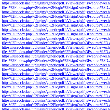
https://iusecclesiae.it/plugins/generic/pdfJsViewer/pdf.js/web/viewer.
file=%2Findex.php%2Findex%2Flogin%2FsignOut%3Fsource%3D.ame
https://iusecclesiae.it/plugins/generic/pdfJsViewer/pdf.js/web/viewer.
file=%2Findex.php%2Findex%2Flogin%2FsignOut%3Fsource%3D.ame
https://iusecclesiae.it/plugins/generic/pdfJsViewer/pdf.js/web/viewer.
file=%2Findex.php%2Findex%2Flogin%2FsignOut%3Fsource%3D.ame
https://iusecclesiae.it/plugins/generic/pdfJsViewer/pdf.js/web/viewer.
file=%2Findex.php%2Findex%2Flogin%2FsignOut%3Fsource%3D.ame
https://iusecclesiae.it/plugins/generic/pdfJsViewer/pdf.js/web/viewer.
file=%2Findex.php%2Findex%2Flogin%2FsignOut%3Fsource%3D.ame
https://iusecclesiae.it/plugins/generic/pdfJsViewer/pdf.js/web/viewer.
file=%2Findex.php%2Findex%2Flogin%2FsignOut%3Fsource%3D.ame
https://iusecclesiae.it/plugins/generic/pdfJsViewer/pdf.js/web/viewer.
file=%2Findex.php%2Findex%2Flogin%2FsignOut%3Fsource%3D.ame
https://iusecclesiae.it/plugins/generic/pdfJsViewer/pdf.js/web/viewer.
file=%2Findex.php%2Findex%2Flogin%2FsignOut%3Fsource%3D.ame
https://iusecclesiae.it/plugins/generic/pdfJsViewer/pdf.js/web/viewer.
file=%2Findex.php%2Findex%2Flogin%2FsignOut%3Fsource%3D.ame
https://iusecclesiae.it/plugins/generic/pdfJsViewer/pdf.js/web/viewer.
file=%2Findex.php%2Findex%2Flogin%2FsignOut%3Fsource%3D.ame
https://iusecclesiae.it/plugins/generic/pdfJsViewer/pdf.js/web/viewer.
file=%2Findex.php%2Findex%2Flogin%2FsignOut%3Fsource%3D.ame
https://iusecclesiae.it/plugins/generic/pdfJsViewer/pdf.js/web/viewer.
file=%2Findex.php%2Findex%2Flogin%2FsignOut%3Fsource%3D.ame
https://iusecclesiae.it/plugins/generic/pdfJsViewer/pdf.js/web/viewer.