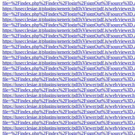
file=%2Findex.php%2Findex%2Flogin%2FsignOut%3Fsource%3D.ame
https://iusecclesiae.it/plugins/generic/pdfJsViewer/pdf.js/web/viewer.
file=%2Findex.php%2Findex%2Flogin%2FsignOut%3Fsource%3D.ame
https://iusecclesiae.it/plugins/generic/pdfJsViewer/pdf.js/web/viewer.
file=%2Findex.php%2Findex%2Flogin%2FsignOut%3Fsource%3D.ame
https://iusecclesiae.it/plugins/generic/pdfJsViewer/pdf.js/web/viewer.
file=%2Findex.php%2Findex%2Flogin%2FsignOut%3Fsource%3D.ame
https://iusecclesiae.it/plugins/generic/pdfJsViewer/pdf.js/web/viewer.
file=%2Findex.php%2Findex%2Flogin%2FsignOut%3Fsource%3D.ame
https://iusecclesiae.it/plugins/generic/pdfJsViewer/pdf.js/web/viewer.
file=%2Findex.php%2Findex%2Flogin%2FsignOut%3Fsource%3D.ame
https://iusecclesiae.it/plugins/generic/pdfJsViewer/pdf.js/web/viewer.
file=%2Findex.php%2Findex%2Flogin%2FsignOut%3Fsource%3D.ame
https://iusecclesiae.it/plugins/generic/pdfJsViewer/pdf.js/web/viewer.
file=%2Findex.php%2Findex%2Flogin%2FsignOut%3Fsource%3D.ame
https://iusecclesiae.it/plugins/generic/pdfJsViewer/pdf.js/web/viewer.
file=%2Findex.php%2Findex%2Flogin%2FsignOut%3Fsource%3D.ame
https://iusecclesiae.it/plugins/generic/pdfJsViewer/pdf.js/web/viewer.
file=%2Findex.php%2Findex%2Flogin%2FsignOut%3Fsource%3D.ame
https://iusecclesiae.it/plugins/generic/pdfJsViewer/pdf.js/web/viewer.
file=%2Findex.php%2Findex%2Flogin%2FsignOut%3Fsource%3D.ame
https://iusecclesiae.it/plugins/generic/pdfJsViewer/pdf.js/web/viewer.
file=%2Findex.php%2Findex%2Flogin%2FsignOut%3Fsource%3D.ame
https://iusecclesiae.it/plugins/generic/pdfJsViewer/pdf.js/web/viewer.
file=%2Findex.php%2Findex%2Flogin%2FsignOut%3Fsource%3D.ame