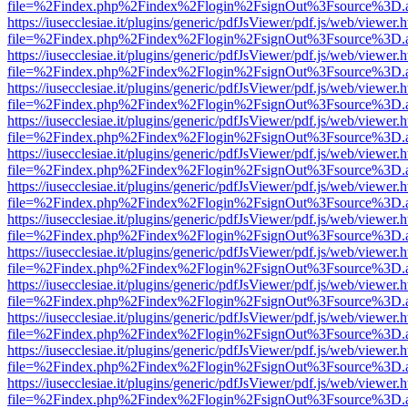
file=%2Findex.php%2Findex%2Flogin%2FsignOut%3Fsource%3D.ame
https://iusecclesiae.it/plugins/generic/pdfJsViewer/pdf.js/web/viewer.
file=%2Findex.php%2Findex%2Flogin%2FsignOut%3Fsource%3D.ame
https://iusecclesiae.it/plugins/generic/pdfJsViewer/pdf.js/web/viewer.
file=%2Findex.php%2Findex%2Flogin%2FsignOut%3Fsource%3D.ame
https://iusecclesiae.it/plugins/generic/pdfJsViewer/pdf.js/web/viewer.
file=%2Findex.php%2Findex%2Flogin%2FsignOut%3Fsource%3D.ame
https://iusecclesiae.it/plugins/generic/pdfJsViewer/pdf.js/web/viewer.
file=%2Findex.php%2Findex%2Flogin%2FsignOut%3Fsource%3D.ame
https://iusecclesiae.it/plugins/generic/pdfJsViewer/pdf.js/web/viewer.
file=%2Findex.php%2Findex%2Flogin%2FsignOut%3Fsource%3D.ame
https://iusecclesiae.it/plugins/generic/pdfJsViewer/pdf.js/web/viewer.
file=%2Findex.php%2Findex%2Flogin%2FsignOut%3Fsource%3D.ame
https://iusecclesiae.it/plugins/generic/pdfJsViewer/pdf.js/web/viewer.
file=%2Findex.php%2Findex%2Flogin%2FsignOut%3Fsource%3D.ame
https://iusecclesiae.it/plugins/generic/pdfJsViewer/pdf.js/web/viewer.
file=%2Findex.php%2Findex%2Flogin%2FsignOut%3Fsource%3D.ame
https://iusecclesiae.it/plugins/generic/pdfJsViewer/pdf.js/web/viewer.
file=%2Findex.php%2Findex%2Flogin%2FsignOut%3Fsource%3D.ame
https://iusecclesiae.it/plugins/generic/pdfJsViewer/pdf.js/web/viewer.
file=%2Findex.php%2Findex%2Flogin%2FsignOut%3Fsource%3D.ame
https://iusecclesiae.it/plugins/generic/pdfJsViewer/pdf.js/web/viewer.
file=%2Findex.php%2Findex%2Flogin%2FsignOut%3Fsource%3D.ame
https://iusecclesiae.it/plugins/generic/pdfJsViewer/pdf.js/web/viewer.
file=%2Findex.php%2Findex%2Flogin%2FsignOut%3Fsource%3D.ame