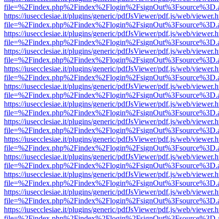
file=%2Findex.php%2Findex%2Flogin%2FsignOut%3Fsource%3D.ame
https://iusecclesiae.it/plugins/generic/pdfJsViewer/pdf.js/web/viewer.
file=%2Findex.php%2Findex%2Flogin%2FsignOut%3Fsource%3D.ame
https://iusecclesiae.it/plugins/generic/pdfJsViewer/pdf.js/web/viewer.
file=%2Findex.php%2Findex%2Flogin%2FsignOut%3Fsource%3D.ame
https://iusecclesiae.it/plugins/generic/pdfJsViewer/pdf.js/web/viewer.
file=%2Findex.php%2Findex%2Flogin%2FsignOut%3Fsource%3D.ame
https://iusecclesiae.it/plugins/generic/pdfJsViewer/pdf.js/web/viewer.
file=%2Findex.php%2Findex%2Flogin%2FsignOut%3Fsource%3D.ame
https://iusecclesiae.it/plugins/generic/pdfJsViewer/pdf.js/web/viewer.
file=%2Findex.php%2Findex%2Flogin%2FsignOut%3Fsource%3D.ame
https://iusecclesiae.it/plugins/generic/pdfJsViewer/pdf.js/web/viewer.
file=%2Findex.php%2Findex%2Flogin%2FsignOut%3Fsource%3D.ame
https://iusecclesiae.it/plugins/generic/pdfJsViewer/pdf.js/web/viewer.
file=%2Findex.php%2Findex%2Flogin%2FsignOut%3Fsource%3D.ame
https://iusecclesiae.it/plugins/generic/pdfJsViewer/pdf.js/web/viewer.
file=%2Findex.php%2Findex%2Flogin%2FsignOut%3Fsource%3D.ame
https://iusecclesiae.it/plugins/generic/pdfJsViewer/pdf.js/web/viewer.
file=%2Findex.php%2Findex%2Flogin%2FsignOut%3Fsource%3D.ame
https://iusecclesiae.it/plugins/generic/pdfJsViewer/pdf.js/web/viewer.
file=%2Findex.php%2Findex%2Flogin%2FsignOut%3Fsource%3D.ame
https://iusecclesiae.it/plugins/generic/pdfJsViewer/pdf.js/web/viewer.
file=%2Findex.php%2Findex%2Flogin%2FsignOut%3Fsource%3D.ame
https://iusecclesiae.it/plugins/generic/pdfJsViewer/pdf.js/web/viewer.
file=%2Findex.php%2Findex%2Flogin%2FsignOut%3Fsource%3D.ame