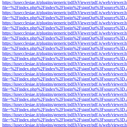
https://iusecclesiae.it/plugins/generic/pdfJsViewer/pdf.js/web/viewer.
file=%2Findex.php%2Findex%2Flogin%2FsignOut%3Fsource%3D.ame
https://iusecclesiae.it/plugins/generic/pdfJsViewer/pdf.js/web/viewer.
file=%2Findex.php%2Findex%2Flogin%2FsignOut%3Fsource%3D.ame
https://iusecclesiae.it/plugins/generic/pdfJsViewer/pdf.js/web/viewer.
file=%2Findex.php%2Findex%2Flogin%2FsignOut%3Fsource%3D.ame
https://iusecclesiae.it/plugins/generic/pdfJsViewer/pdf.js/web/viewer.
file=%2Findex.php%2Findex%2Flogin%2FsignOut%3Fsource%3D.ame
https://iusecclesiae.it/plugins/generic/pdfJsViewer/pdf.js/web/viewer.
file=%2Findex.php%2Findex%2Flogin%2FsignOut%3Fsource%3D.ame
https://iusecclesiae.it/plugins/generic/pdfJsViewer/pdf.js/web/viewer.
file=%2Findex.php%2Findex%2Flogin%2FsignOut%3Fsource%3D.ame
https://iusecclesiae.it/plugins/generic/pdfJsViewer/pdf.js/web/viewer.
file=%2Findex.php%2Findex%2Flogin%2FsignOut%3Fsource%3D.ame
https://iusecclesiae.it/plugins/generic/pdfJsViewer/pdf.js/web/viewer.
file=%2Findex.php%2Findex%2Flogin%2FsignOut%3Fsource%3D.ame
https://iusecclesiae.it/plugins/generic/pdfJsViewer/pdf.js/web/viewer.
file=%2Findex.php%2Findex%2Flogin%2FsignOut%3Fsource%3D.ame
https://iusecclesiae.it/plugins/generic/pdfJsViewer/pdf.js/web/viewer.
file=%2Findex.php%2Findex%2Flogin%2FsignOut%3Fsource%3D.ame
https://iusecclesiae.it/plugins/generic/pdfJsViewer/pdf.js/web/viewer.
file=%2Findex.php%2Findex%2Flogin%2FsignOut%3Fsource%3D.ame
https://iusecclesiae.it/plugins/generic/pdfJsViewer/pdf.js/web/viewer.
file=%2Findex.php%2Findex%2Flogin%2FsignOut%3Fsource%3D.ame
https://iusecclesiae.it/plugins/generic/pdfJsViewer/pdf.js/web/viewer.