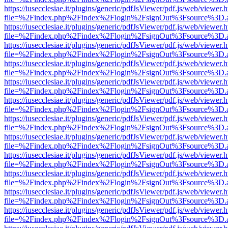
https://iusecclesiae.it/plugins/generic/pdfJsViewer/pdf.js/web/viewer.
file=%2Findex.php%2Findex%2Flogin%2FsignOut%3Fsource%3D.ame
https://iusecclesiae.it/plugins/generic/pdfJsViewer/pdf.js/web/viewer.
file=%2Findex.php%2Findex%2Flogin%2FsignOut%3Fsource%3D.ame
https://iusecclesiae.it/plugins/generic/pdfJsViewer/pdf.js/web/viewer.
file=%2Findex.php%2Findex%2Flogin%2FsignOut%3Fsource%3D.ame
https://iusecclesiae.it/plugins/generic/pdfJsViewer/pdf.js/web/viewer.
file=%2Findex.php%2Findex%2Flogin%2FsignOut%3Fsource%3D.ame
https://iusecclesiae.it/plugins/generic/pdfJsViewer/pdf.js/web/viewer.
file=%2Findex.php%2Findex%2Flogin%2FsignOut%3Fsource%3D.ame
https://iusecclesiae.it/plugins/generic/pdfJsViewer/pdf.js/web/viewer.
file=%2Findex.php%2Findex%2Flogin%2FsignOut%3Fsource%3D.ame
https://iusecclesiae.it/plugins/generic/pdfJsViewer/pdf.js/web/viewer.
file=%2Findex.php%2Findex%2Flogin%2FsignOut%3Fsource%3D.ame
https://iusecclesiae.it/plugins/generic/pdfJsViewer/pdf.js/web/viewer.
file=%2Findex.php%2Findex%2Flogin%2FsignOut%3Fsource%3D.ame
https://iusecclesiae.it/plugins/generic/pdfJsViewer/pdf.js/web/viewer.
file=%2Findex.php%2Findex%2Flogin%2FsignOut%3Fsource%3D.ame
https://iusecclesiae.it/plugins/generic/pdfJsViewer/pdf.js/web/viewer.
file=%2Findex.php%2Findex%2Flogin%2FsignOut%3Fsource%3D.ame
https://iusecclesiae.it/plugins/generic/pdfJsViewer/pdf.js/web/viewer.
file=%2Findex.php%2Findex%2Flogin%2FsignOut%3Fsource%3D.ame
https://iusecclesiae.it/plugins/generic/pdfJsViewer/pdf.js/web/viewer.
file=%2Findex.php%2Findex%2Flogin%2FsignOut%3Fsource%3D.ame