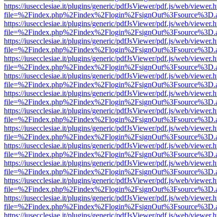
https://iusecclesiae.it/plugins/generic/pdfJsViewer/pdf.js/web/viewer.
file=%2Findex.php%2Findex%2Flogin%2FsignOut%3Fsource%3D.ame
https://iusecclesiae.it/plugins/generic/pdfJsViewer/pdf.js/web/viewer.
file=%2Findex.php%2Findex%2Flogin%2FsignOut%3Fsource%3D.ame
https://iusecclesiae.it/plugins/generic/pdfJsViewer/pdf.js/web/viewer.
file=%2Findex.php%2Findex%2Flogin%2FsignOut%3Fsource%3D.ame
https://iusecclesiae.it/plugins/generic/pdfJsViewer/pdf.js/web/viewer.
file=%2Findex.php%2Findex%2Flogin%2FsignOut%3Fsource%3D.ame
https://iusecclesiae.it/plugins/generic/pdfJsViewer/pdf.js/web/viewer.
file=%2Findex.php%2Findex%2Flogin%2FsignOut%3Fsource%3D.ame
https://iusecclesiae.it/plugins/generic/pdfJsViewer/pdf.js/web/viewer.
file=%2Findex.php%2Findex%2Flogin%2FsignOut%3Fsource%3D.ame
https://iusecclesiae.it/plugins/generic/pdfJsViewer/pdf.js/web/viewer.
file=%2Findex.php%2Findex%2Flogin%2FsignOut%3Fsource%3D.ame
https://iusecclesiae.it/plugins/generic/pdfJsViewer/pdf.js/web/viewer.
file=%2Findex.php%2Findex%2Flogin%2FsignOut%3Fsource%3D.ame
https://iusecclesiae.it/plugins/generic/pdfJsViewer/pdf.js/web/viewer.
file=%2Findex.php%2Findex%2Flogin%2FsignOut%3Fsource%3D.ame
https://iusecclesiae.it/plugins/generic/pdfJsViewer/pdf.js/web/viewer.
file=%2Findex.php%2Findex%2Flogin%2FsignOut%3Fsource%3D.ame
https://iusecclesiae.it/plugins/generic/pdfJsViewer/pdf.js/web/viewer.
file=%2Findex.php%2Findex%2Flogin%2FsignOut%3Fsource%3D.ame
https://iusecclesiae.it/plugins/generic/pdfJsViewer/pdf.js/web/viewer.
file=%2Findex.php%2Findex%2Flogin%2FsignOut%3Fsource%3D.ame
https://iusecclesiae.it/plugins/generic/pdfJsViewer/pdf.js/web/viewer.