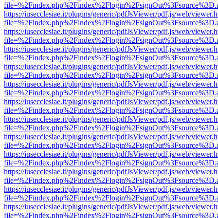
file=%2Findex.php%2Findex%2Flogin%2FsignOut%3Fsource%3D.ame
https://iusecclesiae.it/plugins/generic/pdfJsViewer/pdf.js/web/viewer.
file=%2Findex.php%2Findex%2Flogin%2FsignOut%3Fsource%3D.ame
https://iusecclesiae.it/plugins/generic/pdfJsViewer/pdf.js/web/viewer.
file=%2Findex.php%2Findex%2Flogin%2FsignOut%3Fsource%3D.ame
https://iusecclesiae.it/plugins/generic/pdfJsViewer/pdf.js/web/viewer.
file=%2Findex.php%2Findex%2Flogin%2FsignOut%3Fsource%3D.ame
https://iusecclesiae.it/plugins/generic/pdfJsViewer/pdf.js/web/viewer.
file=%2Findex.php%2Findex%2Flogin%2FsignOut%3Fsource%3D.ame
https://iusecclesiae.it/plugins/generic/pdfJsViewer/pdf.js/web/viewer.
file=%2Findex.php%2Findex%2Flogin%2FsignOut%3Fsource%3D.ame
https://iusecclesiae.it/plugins/generic/pdfJsViewer/pdf.js/web/viewer.
file=%2Findex.php%2Findex%2Flogin%2FsignOut%3Fsource%3D.ame
https://iusecclesiae.it/plugins/generic/pdfJsViewer/pdf.js/web/viewer.
file=%2Findex.php%2Findex%2Flogin%2FsignOut%3Fsource%3D.ame
https://iusecclesiae.it/plugins/generic/pdfJsViewer/pdf.js/web/viewer.
file=%2Findex.php%2Findex%2Flogin%2FsignOut%3Fsource%3D.ame
https://iusecclesiae.it/plugins/generic/pdfJsViewer/pdf.js/web/viewer.
file=%2Findex.php%2Findex%2Flogin%2FsignOut%3Fsource%3D.ame
https://iusecclesiae.it/plugins/generic/pdfJsViewer/pdf.js/web/viewer.
file=%2Findex.php%2Findex%2Flogin%2FsignOut%3Fsource%3D.ame
https://iusecclesiae.it/plugins/generic/pdfJsViewer/pdf.js/web/viewer.
file=%2Findex.php%2Findex%2Flogin%2FsignOut%3Fsource%3D.ame
https://iusecclesiae.it/plugins/generic/pdfJsViewer/pdf.js/web/viewer.
file=%2Findex.php%2Findex%2Flogin%2FsignOut%3Fsource%3D.ame