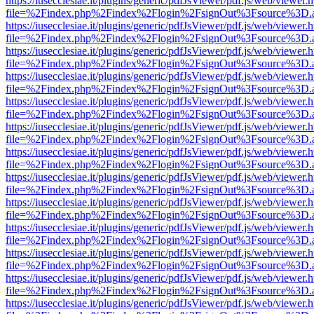
https://iusecclesiae.it/plugins/generic/pdfJsViewer/pdf.js/web/viewer.
file=%2Findex.php%2Findex%2Flogin%2FsignOut%3Fsource%3D.ame
https://iusecclesiae.it/plugins/generic/pdfJsViewer/pdf.js/web/viewer.
file=%2Findex.php%2Findex%2Flogin%2FsignOut%3Fsource%3D.ame
https://iusecclesiae.it/plugins/generic/pdfJsViewer/pdf.js/web/viewer.
file=%2Findex.php%2Findex%2Flogin%2FsignOut%3Fsource%3D.ame
https://iusecclesiae.it/plugins/generic/pdfJsViewer/pdf.js/web/viewer.
file=%2Findex.php%2Findex%2Flogin%2FsignOut%3Fsource%3D.ame
https://iusecclesiae.it/plugins/generic/pdfJsViewer/pdf.js/web/viewer.
file=%2Findex.php%2Findex%2Flogin%2FsignOut%3Fsource%3D.ame
https://iusecclesiae.it/plugins/generic/pdfJsViewer/pdf.js/web/viewer.
file=%2Findex.php%2Findex%2Flogin%2FsignOut%3Fsource%3D.ame
https://iusecclesiae.it/plugins/generic/pdfJsViewer/pdf.js/web/viewer.
file=%2Findex.php%2Findex%2Flogin%2FsignOut%3Fsource%3D.ame
https://iusecclesiae.it/plugins/generic/pdfJsViewer/pdf.js/web/viewer.
file=%2Findex.php%2Findex%2Flogin%2FsignOut%3Fsource%3D.ame
https://iusecclesiae.it/plugins/generic/pdfJsViewer/pdf.js/web/viewer.
file=%2Findex.php%2Findex%2Flogin%2FsignOut%3Fsource%3D.ame
https://iusecclesiae.it/plugins/generic/pdfJsViewer/pdf.js/web/viewer.
file=%2Findex.php%2Findex%2Flogin%2FsignOut%3Fsource%3D.ame
https://iusecclesiae.it/plugins/generic/pdfJsViewer/pdf.js/web/viewer.
file=%2Findex.php%2Findex%2Flogin%2FsignOut%3Fsource%3D.ame
https://iusecclesiae.it/plugins/generic/pdfJsViewer/pdf.js/web/viewer.
file=%2Findex.php%2Findex%2Flogin%2FsignOut%3Fsource%3D.ame
https://iusecclesiae.it/plugins/generic/pdfJsViewer/pdf.js/web/viewer.