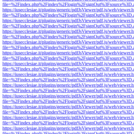
file=%2Findex.php%2Findex%2Flogin%2FsignOut%3Fsource%3D.ame
https://iusecclesiae.it/plugins/generic/pdfJsViewer/pdf.js/web/viewer.
file=%2Findex.php%2Findex%2Flogin%2FsignOut%3Fsource%3D.ame
https://iusecclesiae.it/plugins/generic/pdfJsViewer/pdf.js/web/viewer.
file=%2Findex.php%2Findex%2Flogin%2FsignOut%3Fsource%3D.ame
https://iusecclesiae.it/plugins/generic/pdfJsViewer/pdf.js/web/viewer.
file=%2Findex.php%2Findex%2Flogin%2FsignOut%3Fsource%3D.ame
https://iusecclesiae.it/plugins/generic/pdfJsViewer/pdf.js/web/viewer.
file=%2Findex.php%2Findex%2Flogin%2FsignOut%3Fsource%3D.ame
https://iusecclesiae.it/plugins/generic/pdfJsViewer/pdf.js/web/viewer.
file=%2Findex.php%2Findex%2Flogin%2FsignOut%3Fsource%3D.ame
https://iusecclesiae.it/plugins/generic/pdfJsViewer/pdf.js/web/viewer.
file=%2Findex.php%2Findex%2Flogin%2FsignOut%3Fsource%3D.ame
https://iusecclesiae.it/plugins/generic/pdfJsViewer/pdf.js/web/viewer.
file=%2Findex.php%2Findex%2Flogin%2FsignOut%3Fsource%3D.ame
https://iusecclesiae.it/plugins/generic/pdfJsViewer/pdf.js/web/viewer.
file=%2Findex.php%2Findex%2Flogin%2FsignOut%3Fsource%3D.ame
https://iusecclesiae.it/plugins/generic/pdfJsViewer/pdf.js/web/viewer.
file=%2Findex.php%2Findex%2Flogin%2FsignOut%3Fsource%3D.ame
https://iusecclesiae.it/plugins/generic/pdfJsViewer/pdf.js/web/viewer.
file=%2Findex.php%2Findex%2Flogin%2FsignOut%3Fsource%3D.ame
https://iusecclesiae.it/plugins/generic/pdfJsViewer/pdf.js/web/viewer.
file=%2Findex.php%2Findex%2Flogin%2FsignOut%3Fsource%3D.ame
https://iusecclesiae.it/plugins/generic/pdfJsViewer/pdf.js/web/viewer.
file=%2Findex.php%2Findex%2Flogin%2FsignOut%3Fsource%3D.ame