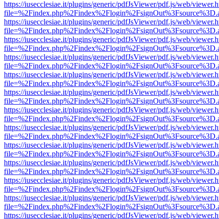
https://iusecclesiae.it/plugins/generic/pdfJsViewer/pdf.js/web/viewer.
file=%2Findex.php%2Findex%2Flogin%2FsignOut%3Fsource%3D.ame
https://iusecclesiae.it/plugins/generic/pdfJsViewer/pdf.js/web/viewer.
file=%2Findex.php%2Findex%2Flogin%2FsignOut%3Fsource%3D.ame
https://iusecclesiae.it/plugins/generic/pdfJsViewer/pdf.js/web/viewer.
file=%2Findex.php%2Findex%2Flogin%2FsignOut%3Fsource%3D.ame
https://iusecclesiae.it/plugins/generic/pdfJsViewer/pdf.js/web/viewer.
file=%2Findex.php%2Findex%2Flogin%2FsignOut%3Fsource%3D.ame
https://iusecclesiae.it/plugins/generic/pdfJsViewer/pdf.js/web/viewer.
file=%2Findex.php%2Findex%2Flogin%2FsignOut%3Fsource%3D.ame
https://iusecclesiae.it/plugins/generic/pdfJsViewer/pdf.js/web/viewer.
file=%2Findex.php%2Findex%2Flogin%2FsignOut%3Fsource%3D.ame
https://iusecclesiae.it/plugins/generic/pdfJsViewer/pdf.js/web/viewer.
file=%2Findex.php%2Findex%2Flogin%2FsignOut%3Fsource%3D.ame
https://iusecclesiae.it/plugins/generic/pdfJsViewer/pdf.js/web/viewer.
file=%2Findex.php%2Findex%2Flogin%2FsignOut%3Fsource%3D.ame
https://iusecclesiae.it/plugins/generic/pdfJsViewer/pdf.js/web/viewer.
file=%2Findex.php%2Findex%2Flogin%2FsignOut%3Fsource%3D.ame
https://iusecclesiae.it/plugins/generic/pdfJsViewer/pdf.js/web/viewer.
file=%2Findex.php%2Findex%2Flogin%2FsignOut%3Fsource%3D.ame
https://iusecclesiae.it/plugins/generic/pdfJsViewer/pdf.js/web/viewer.
file=%2Findex.php%2Findex%2Flogin%2FsignOut%3Fsource%3D.ame
https://iusecclesiae.it/plugins/generic/pdfJsViewer/pdf.js/web/viewer.
file=%2Findex.php%2Findex%2Flogin%2FsignOut%3Fsource%3D.ame
https://iusecclesiae.it/plugins/generic/pdfJsViewer/pdf.js/web/viewer.