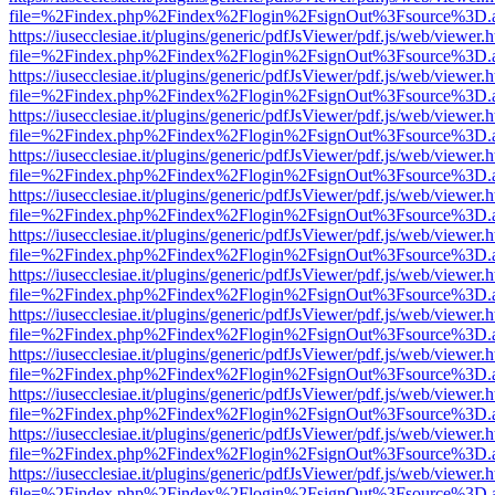
file=%2Findex.php%2Findex%2Flogin%2FsignOut%3Fsource%3D.ame
https://iusecclesiae.it/plugins/generic/pdfJsViewer/pdf.js/web/viewer.
file=%2Findex.php%2Findex%2Flogin%2FsignOut%3Fsource%3D.ame
https://iusecclesiae.it/plugins/generic/pdfJsViewer/pdf.js/web/viewer.
file=%2Findex.php%2Findex%2Flogin%2FsignOut%3Fsource%3D.ame
https://iusecclesiae.it/plugins/generic/pdfJsViewer/pdf.js/web/viewer.
file=%2Findex.php%2Findex%2Flogin%2FsignOut%3Fsource%3D.ame
https://iusecclesiae.it/plugins/generic/pdfJsViewer/pdf.js/web/viewer.
file=%2Findex.php%2Findex%2Flogin%2FsignOut%3Fsource%3D.ame
https://iusecclesiae.it/plugins/generic/pdfJsViewer/pdf.js/web/viewer.
file=%2Findex.php%2Findex%2Flogin%2FsignOut%3Fsource%3D.ame
https://iusecclesiae.it/plugins/generic/pdfJsViewer/pdf.js/web/viewer.
file=%2Findex.php%2Findex%2Flogin%2FsignOut%3Fsource%3D.ame
https://iusecclesiae.it/plugins/generic/pdfJsViewer/pdf.js/web/viewer.
file=%2Findex.php%2Findex%2Flogin%2FsignOut%3Fsource%3D.ame
https://iusecclesiae.it/plugins/generic/pdfJsViewer/pdf.js/web/viewer.
file=%2Findex.php%2Findex%2Flogin%2FsignOut%3Fsource%3D.ame
https://iusecclesiae.it/plugins/generic/pdfJsViewer/pdf.js/web/viewer.
file=%2Findex.php%2Findex%2Flogin%2FsignOut%3Fsource%3D.ame
https://iusecclesiae.it/plugins/generic/pdfJsViewer/pdf.js/web/viewer.
file=%2Findex.php%2Findex%2Flogin%2FsignOut%3Fsource%3D.ame
https://iusecclesiae.it/plugins/generic/pdfJsViewer/pdf.js/web/viewer.
file=%2Findex.php%2Findex%2Flogin%2FsignOut%3Fsource%3D.ame
https://iusecclesiae.it/plugins/generic/pdfJsViewer/pdf.js/web/viewer.
file=%2Findex.php%2Findex%2Flogin%2FsignOut%3Fsource%3D.ame