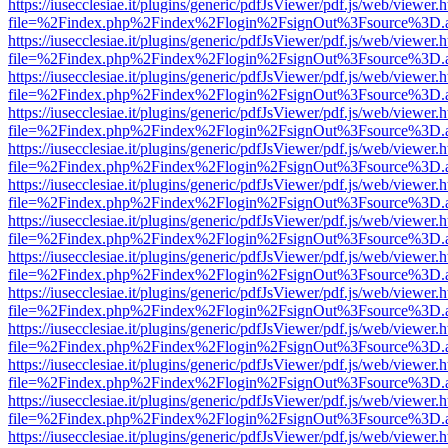
https://iusecclesiae.it/plugins/generic/pdfJsViewer/pdf.js/web/viewer.
file=%2Findex.php%2Findex%2Flogin%2FsignOut%3Fsource%3D.ame
https://iusecclesiae.it/plugins/generic/pdfJsViewer/pdf.js/web/viewer.
file=%2Findex.php%2Findex%2Flogin%2FsignOut%3Fsource%3D.ame
https://iusecclesiae.it/plugins/generic/pdfJsViewer/pdf.js/web/viewer.
file=%2Findex.php%2Findex%2Flogin%2FsignOut%3Fsource%3D.ame
https://iusecclesiae.it/plugins/generic/pdfJsViewer/pdf.js/web/viewer.
file=%2Findex.php%2Findex%2Flogin%2FsignOut%3Fsource%3D.ame
https://iusecclesiae.it/plugins/generic/pdfJsViewer/pdf.js/web/viewer.
file=%2Findex.php%2Findex%2Flogin%2FsignOut%3Fsource%3D.ame
https://iusecclesiae.it/plugins/generic/pdfJsViewer/pdf.js/web/viewer.
file=%2Findex.php%2Findex%2Flogin%2FsignOut%3Fsource%3D.ame
https://iusecclesiae.it/plugins/generic/pdfJsViewer/pdf.js/web/viewer.
file=%2Findex.php%2Findex%2Flogin%2FsignOut%3Fsource%3D.ame
https://iusecclesiae.it/plugins/generic/pdfJsViewer/pdf.js/web/viewer.
file=%2Findex.php%2Findex%2Flogin%2FsignOut%3Fsource%3D.ame
https://iusecclesiae.it/plugins/generic/pdfJsViewer/pdf.js/web/viewer.
file=%2Findex.php%2Findex%2Flogin%2FsignOut%3Fsource%3D.ame
https://iusecclesiae.it/plugins/generic/pdfJsViewer/pdf.js/web/viewer.
file=%2Findex.php%2Findex%2Flogin%2FsignOut%3Fsource%3D.ame
https://iusecclesiae.it/plugins/generic/pdfJsViewer/pdf.js/web/viewer.
file=%2Findex.php%2Findex%2Flogin%2FsignOut%3Fsource%3D.ame
https://iusecclesiae.it/plugins/generic/pdfJsViewer/pdf.js/web/viewer.
file=%2Findex.php%2Findex%2Flogin%2FsignOut%3Fsource%3D.ame
https://iusecclesiae.it/plugins/generic/pdfJsViewer/pdf.js/web/viewer.