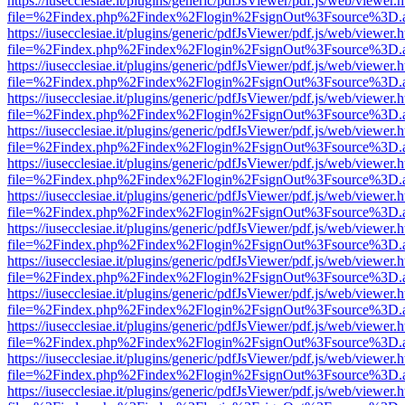
https://iusecclesiae.it/plugins/generic/pdfJsViewer/pdf.js/web/viewer.
file=%2Findex.php%2Findex%2Flogin%2FsignOut%3Fsource%3D.ame
https://iusecclesiae.it/plugins/generic/pdfJsViewer/pdf.js/web/viewer.
file=%2Findex.php%2Findex%2Flogin%2FsignOut%3Fsource%3D.ame
https://iusecclesiae.it/plugins/generic/pdfJsViewer/pdf.js/web/viewer.
file=%2Findex.php%2Findex%2Flogin%2FsignOut%3Fsource%3D.ame
https://iusecclesiae.it/plugins/generic/pdfJsViewer/pdf.js/web/viewer.
file=%2Findex.php%2Findex%2Flogin%2FsignOut%3Fsource%3D.ame
https://iusecclesiae.it/plugins/generic/pdfJsViewer/pdf.js/web/viewer.
file=%2Findex.php%2Findex%2Flogin%2FsignOut%3Fsource%3D.ame
https://iusecclesiae.it/plugins/generic/pdfJsViewer/pdf.js/web/viewer.
file=%2Findex.php%2Findex%2Flogin%2FsignOut%3Fsource%3D.ame
https://iusecclesiae.it/plugins/generic/pdfJsViewer/pdf.js/web/viewer.
file=%2Findex.php%2Findex%2Flogin%2FsignOut%3Fsource%3D.ame
https://iusecclesiae.it/plugins/generic/pdfJsViewer/pdf.js/web/viewer.
file=%2Findex.php%2Findex%2Flogin%2FsignOut%3Fsource%3D.ame
https://iusecclesiae.it/plugins/generic/pdfJsViewer/pdf.js/web/viewer.
file=%2Findex.php%2Findex%2Flogin%2FsignOut%3Fsource%3D.ame
https://iusecclesiae.it/plugins/generic/pdfJsViewer/pdf.js/web/viewer.
file=%2Findex.php%2Findex%2Flogin%2FsignOut%3Fsource%3D.ame
https://iusecclesiae.it/plugins/generic/pdfJsViewer/pdf.js/web/viewer.
file=%2Findex.php%2Findex%2Flogin%2FsignOut%3Fsource%3D.ame
https://iusecclesiae.it/plugins/generic/pdfJsViewer/pdf.js/web/viewer.
file=%2Findex.php%2Findex%2Flogin%2FsignOut%3Fsource%3D.ame
https://iusecclesiae.it/plugins/generic/pdfJsViewer/pdf.js/web/viewer.