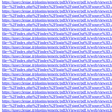
https://iusecclesiae.it/plugins/generic/pdfJsViewer/pdf.js/web/viewer.
file=%2Findex.php%2Findex%2Flogin%2FsignOut%3Fsource%3D.ame
https://iusecclesiae.it/plugins/generic/pdfJsViewer/pdf.js/web/viewer.
file=%2Findex.php%2Findex%2Flogin%2FsignOut%3Fsource%3D.ame
https://iusecclesiae.it/plugins/generic/pdfJsViewer/pdf.js/web/viewer.
file=%2Findex.php%2Findex%2Flogin%2FsignOut%3Fsource%3D.ame
https://iusecclesiae.it/plugins/generic/pdfJsViewer/pdf.js/web/viewer.
file=%2Findex.php%2Findex%2Flogin%2FsignOut%3Fsource%3D.ame
https://iusecclesiae.it/plugins/generic/pdfJsViewer/pdf.js/web/viewer.
file=%2Findex.php%2Findex%2Flogin%2FsignOut%3Fsource%3D.ame
https://iusecclesiae.it/plugins/generic/pdfJsViewer/pdf.js/web/viewer.
file=%2Findex.php%2Findex%2Flogin%2FsignOut%3Fsource%3D.ame
https://iusecclesiae.it/plugins/generic/pdfJsViewer/pdf.js/web/viewer.
file=%2Findex.php%2Findex%2Flogin%2FsignOut%3Fsource%3D.ame
https://iusecclesiae.it/plugins/generic/pdfJsViewer/pdf.js/web/viewer.
file=%2Findex.php%2Findex%2Flogin%2FsignOut%3Fsource%3D.ame
https://iusecclesiae.it/plugins/generic/pdfJsViewer/pdf.js/web/viewer.
file=%2Findex.php%2Findex%2Flogin%2FsignOut%3Fsource%3D.ame
https://iusecclesiae.it/plugins/generic/pdfJsViewer/pdf.js/web/viewer.
file=%2Findex.php%2Findex%2Flogin%2FsignOut%3Fsource%3D.ame
https://iusecclesiae.it/plugins/generic/pdfJsViewer/pdf.js/web/viewer.
file=%2Findex.php%2Findex%2Flogin%2FsignOut%3Fsource%3D.ame
https://iusecclesiae.it/plugins/generic/pdfJsViewer/pdf.js/web/viewer.
file=%2Findex.php%2Findex%2Flogin%2FsignOut%3Fsource%3D.ame
https://iusecclesiae.it/plugins/generic/pdfJsViewer/pdf.js/web/viewer.