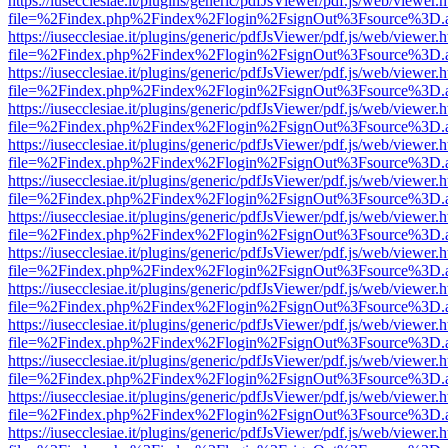
https://iusecclesiae.it/plugins/generic/pdfJsViewer/pdf.js/web/viewer.
file=%2Findex.php%2Findex%2Flogin%2FsignOut%3Fsource%3D.ame
https://iusecclesiae.it/plugins/generic/pdfJsViewer/pdf.js/web/viewer.
file=%2Findex.php%2Findex%2Flogin%2FsignOut%3Fsource%3D.ame
https://iusecclesiae.it/plugins/generic/pdfJsViewer/pdf.js/web/viewer.
file=%2Findex.php%2Findex%2Flogin%2FsignOut%3Fsource%3D.ame
https://iusecclesiae.it/plugins/generic/pdfJsViewer/pdf.js/web/viewer.
file=%2Findex.php%2Findex%2Flogin%2FsignOut%3Fsource%3D.ame
https://iusecclesiae.it/plugins/generic/pdfJsViewer/pdf.js/web/viewer.
file=%2Findex.php%2Findex%2Flogin%2FsignOut%3Fsource%3D.ame
https://iusecclesiae.it/plugins/generic/pdfJsViewer/pdf.js/web/viewer.
file=%2Findex.php%2Findex%2Flogin%2FsignOut%3Fsource%3D.ame
https://iusecclesiae.it/plugins/generic/pdfJsViewer/pdf.js/web/viewer.
file=%2Findex.php%2Findex%2Flogin%2FsignOut%3Fsource%3D.ame
https://iusecclesiae.it/plugins/generic/pdfJsViewer/pdf.js/web/viewer.
file=%2Findex.php%2Findex%2Flogin%2FsignOut%3Fsource%3D.ame
https://iusecclesiae.it/plugins/generic/pdfJsViewer/pdf.js/web/viewer.
file=%2Findex.php%2Findex%2Flogin%2FsignOut%3Fsource%3D.ame
https://iusecclesiae.it/plugins/generic/pdfJsViewer/pdf.js/web/viewer.
file=%2Findex.php%2Findex%2Flogin%2FsignOut%3Fsource%3D.ame
https://iusecclesiae.it/plugins/generic/pdfJsViewer/pdf.js/web/viewer.
file=%2Findex.php%2Findex%2Flogin%2FsignOut%3Fsource%3D.ame
https://iusecclesiae.it/plugins/generic/pdfJsViewer/pdf.js/web/viewer.
file=%2Findex.php%2Findex%2Flogin%2FsignOut%3Fsource%3D.ame
https://iusecclesiae.it/plugins/generic/pdfJsViewer/pdf.js/web/viewer.