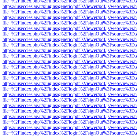
file=%2Findex.php%2Findex%2Flogin%2FsignOut%3Fsource%3D.ame
https://iusecclesiae.it/plugins/generic/pdfJsViewer/pdf.js/web/viewer.
file=%2Findex.php%2Findex%2Flogin%2FsignOut%3Fsource%3D.ame
https://iusecclesiae.it/plugins/generic/pdfJsViewer/pdf.js/web/viewer.
file=%2Findex.php%2Findex%2Flogin%2FsignOut%3Fsource%3D.ame
https://iusecclesiae.it/plugins/generic/pdfJsViewer/pdf.js/web/viewer.
file=%2Findex.php%2Findex%2Flogin%2FsignOut%3Fsource%3D.ame
https://iusecclesiae.it/plugins/generic/pdfJsViewer/pdf.js/web/viewer.
file=%2Findex.php%2Findex%2Flogin%2FsignOut%3Fsource%3D.ame
https://iusecclesiae.it/plugins/generic/pdfJsViewer/pdf.js/web/viewer.
file=%2Findex.php%2Findex%2Flogin%2FsignOut%3Fsource%3D.ame
https://iusecclesiae.it/plugins/generic/pdfJsViewer/pdf.js/web/viewer.
file=%2Findex.php%2Findex%2Flogin%2FsignOut%3Fsource%3D.ame
https://iusecclesiae.it/plugins/generic/pdfJsViewer/pdf.js/web/viewer.
file=%2Findex.php%2Findex%2Flogin%2FsignOut%3Fsource%3D.ame
https://iusecclesiae.it/plugins/generic/pdfJsViewer/pdf.js/web/viewer.
file=%2Findex.php%2Findex%2Flogin%2FsignOut%3Fsource%3D.ame
https://iusecclesiae.it/plugins/generic/pdfJsViewer/pdf.js/web/viewer.
file=%2Findex.php%2Findex%2Flogin%2FsignOut%3Fsource%3D.ame
https://iusecclesiae.it/plugins/generic/pdfJsViewer/pdf.js/web/viewer.
file=%2Findex.php%2Findex%2Flogin%2FsignOut%3Fsource%3D.ame
https://iusecclesiae.it/plugins/generic/pdfJsViewer/pdf.js/web/viewer.
file=%2Findex.php%2Findex%2Flogin%2FsignOut%3Fsource%3D.ame
https://iusecclesiae.it/plugins/generic/pdfJsViewer/pdf.js/web/viewer.
file=%2Findex.php%2Findex%2Flogin%2FsignOut%3Fsource%3D.ame