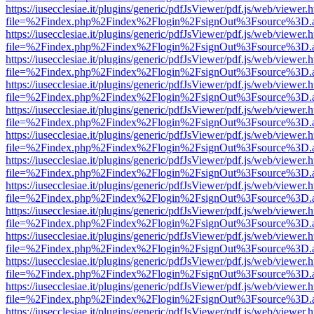
https://iusecclesiae.it/plugins/generic/pdfJsViewer/pdf.js/web/viewer.
file=%2Findex.php%2Findex%2Flogin%2FsignOut%3Fsource%3D.ame
https://iusecclesiae.it/plugins/generic/pdfJsViewer/pdf.js/web/viewer.
file=%2Findex.php%2Findex%2Flogin%2FsignOut%3Fsource%3D.ame
https://iusecclesiae.it/plugins/generic/pdfJsViewer/pdf.js/web/viewer.
file=%2Findex.php%2Findex%2Flogin%2FsignOut%3Fsource%3D.ame
https://iusecclesiae.it/plugins/generic/pdfJsViewer/pdf.js/web/viewer.
file=%2Findex.php%2Findex%2Flogin%2FsignOut%3Fsource%3D.ame
https://iusecclesiae.it/plugins/generic/pdfJsViewer/pdf.js/web/viewer.
file=%2Findex.php%2Findex%2Flogin%2FsignOut%3Fsource%3D.ame
https://iusecclesiae.it/plugins/generic/pdfJsViewer/pdf.js/web/viewer.
file=%2Findex.php%2Findex%2Flogin%2FsignOut%3Fsource%3D.ame
https://iusecclesiae.it/plugins/generic/pdfJsViewer/pdf.js/web/viewer.
file=%2Findex.php%2Findex%2Flogin%2FsignOut%3Fsource%3D.ame
https://iusecclesiae.it/plugins/generic/pdfJsViewer/pdf.js/web/viewer.
file=%2Findex.php%2Findex%2Flogin%2FsignOut%3Fsource%3D.ame
https://iusecclesiae.it/plugins/generic/pdfJsViewer/pdf.js/web/viewer.
file=%2Findex.php%2Findex%2Flogin%2FsignOut%3Fsource%3D.ame
https://iusecclesiae.it/plugins/generic/pdfJsViewer/pdf.js/web/viewer.
file=%2Findex.php%2Findex%2Flogin%2FsignOut%3Fsource%3D.ame
https://iusecclesiae.it/plugins/generic/pdfJsViewer/pdf.js/web/viewer.
file=%2Findex.php%2Findex%2Flogin%2FsignOut%3Fsource%3D.ame
https://iusecclesiae.it/plugins/generic/pdfJsViewer/pdf.js/web/viewer.
file=%2Findex.php%2Findex%2Flogin%2FsignOut%3Fsource%3D.ame
https://iusecclesiae.it/plugins/generic/pdfJsViewer/pdf.js/web/viewer.