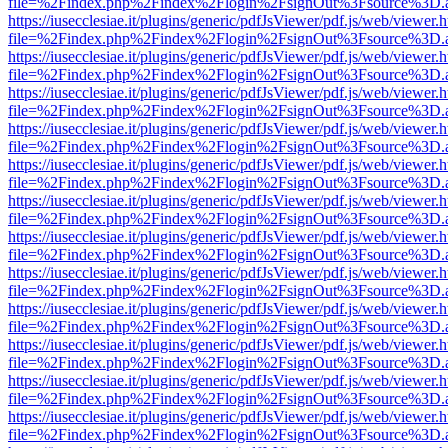
file=%2Findex.php%2Findex%2Flogin%2FsignOut%3Fsource%3D.ame
https://iusecclesiae.it/plugins/generic/pdfJsViewer/pdf.js/web/viewer.
file=%2Findex.php%2Findex%2Flogin%2FsignOut%3Fsource%3D.ame
https://iusecclesiae.it/plugins/generic/pdfJsViewer/pdf.js/web/viewer.
file=%2Findex.php%2Findex%2Flogin%2FsignOut%3Fsource%3D.ame
https://iusecclesiae.it/plugins/generic/pdfJsViewer/pdf.js/web/viewer.
file=%2Findex.php%2Findex%2Flogin%2FsignOut%3Fsource%3D.ame
https://iusecclesiae.it/plugins/generic/pdfJsViewer/pdf.js/web/viewer.
file=%2Findex.php%2Findex%2Flogin%2FsignOut%3Fsource%3D.ame
https://iusecclesiae.it/plugins/generic/pdfJsViewer/pdf.js/web/viewer.
file=%2Findex.php%2Findex%2Flogin%2FsignOut%3Fsource%3D.ame
https://iusecclesiae.it/plugins/generic/pdfJsViewer/pdf.js/web/viewer.
file=%2Findex.php%2Findex%2Flogin%2FsignOut%3Fsource%3D.ame
https://iusecclesiae.it/plugins/generic/pdfJsViewer/pdf.js/web/viewer.
file=%2Findex.php%2Findex%2Flogin%2FsignOut%3Fsource%3D.ame
https://iusecclesiae.it/plugins/generic/pdfJsViewer/pdf.js/web/viewer.
file=%2Findex.php%2Findex%2Flogin%2FsignOut%3Fsource%3D.ame
https://iusecclesiae.it/plugins/generic/pdfJsViewer/pdf.js/web/viewer.
file=%2Findex.php%2Findex%2Flogin%2FsignOut%3Fsource%3D.ame
https://iusecclesiae.it/plugins/generic/pdfJsViewer/pdf.js/web/viewer.
file=%2Findex.php%2Findex%2Flogin%2FsignOut%3Fsource%3D.ame
https://iusecclesiae.it/plugins/generic/pdfJsViewer/pdf.js/web/viewer.
file=%2Findex.php%2Findex%2Flogin%2FsignOut%3Fsource%3D.ame
https://iusecclesiae.it/plugins/generic/pdfJsViewer/pdf.js/web/viewer.
file=%2Findex.php%2Findex%2Flogin%2FsignOut%3Fsource%3D.ame