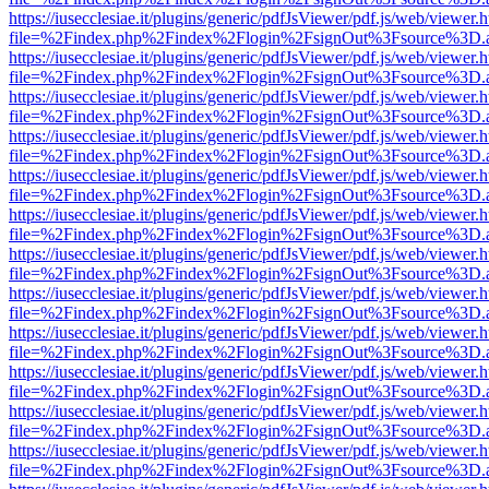
https://iusecclesiae.it/plugins/generic/pdfJsViewer/pdf.js/web/viewer.
file=%2Findex.php%2Findex%2Flogin%2FsignOut%3Fsource%3D.ame
https://iusecclesiae.it/plugins/generic/pdfJsViewer/pdf.js/web/viewer.
file=%2Findex.php%2Findex%2Flogin%2FsignOut%3Fsource%3D.ame
https://iusecclesiae.it/plugins/generic/pdfJsViewer/pdf.js/web/viewer.
file=%2Findex.php%2Findex%2Flogin%2FsignOut%3Fsource%3D.ame
https://iusecclesiae.it/plugins/generic/pdfJsViewer/pdf.js/web/viewer.
file=%2Findex.php%2Findex%2Flogin%2FsignOut%3Fsource%3D.ame
https://iusecclesiae.it/plugins/generic/pdfJsViewer/pdf.js/web/viewer.
file=%2Findex.php%2Findex%2Flogin%2FsignOut%3Fsource%3D.ame
https://iusecclesiae.it/plugins/generic/pdfJsViewer/pdf.js/web/viewer.
file=%2Findex.php%2Findex%2Flogin%2FsignOut%3Fsource%3D.ame
https://iusecclesiae.it/plugins/generic/pdfJsViewer/pdf.js/web/viewer.
file=%2Findex.php%2Findex%2Flogin%2FsignOut%3Fsource%3D.ame
https://iusecclesiae.it/plugins/generic/pdfJsViewer/pdf.js/web/viewer.
file=%2Findex.php%2Findex%2Flogin%2FsignOut%3Fsource%3D.ame
https://iusecclesiae.it/plugins/generic/pdfJsViewer/pdf.js/web/viewer.
file=%2Findex.php%2Findex%2Flogin%2FsignOut%3Fsource%3D.ame
https://iusecclesiae.it/plugins/generic/pdfJsViewer/pdf.js/web/viewer.
file=%2Findex.php%2Findex%2Flogin%2FsignOut%3Fsource%3D.ame
https://iusecclesiae.it/plugins/generic/pdfJsViewer/pdf.js/web/viewer.
file=%2Findex.php%2Findex%2Flogin%2FsignOut%3Fsource%3D.ame
https://iusecclesiae.it/plugins/generic/pdfJsViewer/pdf.js/web/viewer.
file=%2Findex.php%2Findex%2Flogin%2FsignOut%3Fsource%3D.ame