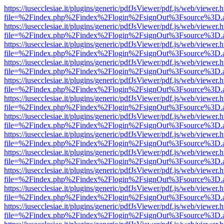
https://iusecclesiae.it/plugins/generic/pdfJsViewer/pdf.js/web/viewer.
file=%2Findex.php%2Findex%2Flogin%2FsignOut%3Fsource%3D.ame
https://iusecclesiae.it/plugins/generic/pdfJsViewer/pdf.js/web/viewer.
file=%2Findex.php%2Findex%2Flogin%2FsignOut%3Fsource%3D.ame
https://iusecclesiae.it/plugins/generic/pdfJsViewer/pdf.js/web/viewer.
file=%2Findex.php%2Findex%2Flogin%2FsignOut%3Fsource%3D.ame
https://iusecclesiae.it/plugins/generic/pdfJsViewer/pdf.js/web/viewer.
file=%2Findex.php%2Findex%2Flogin%2FsignOut%3Fsource%3D.ame
https://iusecclesiae.it/plugins/generic/pdfJsViewer/pdf.js/web/viewer.
file=%2Findex.php%2Findex%2Flogin%2FsignOut%3Fsource%3D.ame
https://iusecclesiae.it/plugins/generic/pdfJsViewer/pdf.js/web/viewer.
file=%2Findex.php%2Findex%2Flogin%2FsignOut%3Fsource%3D.ame
https://iusecclesiae.it/plugins/generic/pdfJsViewer/pdf.js/web/viewer.
file=%2Findex.php%2Findex%2Flogin%2FsignOut%3Fsource%3D.ame
https://iusecclesiae.it/plugins/generic/pdfJsViewer/pdf.js/web/viewer.
file=%2Findex.php%2Findex%2Flogin%2FsignOut%3Fsource%3D.ame
https://iusecclesiae.it/plugins/generic/pdfJsViewer/pdf.js/web/viewer.
file=%2Findex.php%2Findex%2Flogin%2FsignOut%3Fsource%3D.ame
https://iusecclesiae.it/plugins/generic/pdfJsViewer/pdf.js/web/viewer.
file=%2Findex.php%2Findex%2Flogin%2FsignOut%3Fsource%3D.ame
https://iusecclesiae.it/plugins/generic/pdfJsViewer/pdf.js/web/viewer.
file=%2Findex.php%2Findex%2Flogin%2FsignOut%3Fsource%3D.ame
https://iusecclesiae.it/plugins/generic/pdfJsViewer/pdf.js/web/viewer.
file=%2Findex.php%2Findex%2Flogin%2FsignOut%3Fsource%3D.ame