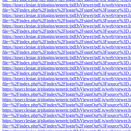
https://iusecclesiae.it/plugins/generic/pdfJsViewer/pdf.js/web/viewer.
file=%2Findex.php%2Findex%2Flogin%2FsignOut%3Fsource%3D.ame
https://iusecclesiae.it/plugins/generic/pdfJsViewer/pdf.js/web/viewer.
file=%2Findex.php%2Findex%2Flogin%2FsignOut%3Fsource%3D.ame
https://iusecclesiae.it/plugins/generic/pdfJsViewer/pdf.js/web/viewer.
file=%2Findex.php%2Findex%2Flogin%2FsignOut%3Fsource%3D.ame
https://iusecclesiae.it/plugins/generic/pdfJsViewer/pdf.js/web/viewer.
file=%2Findex.php%2Findex%2Flogin%2FsignOut%3Fsource%3D.ame
https://iusecclesiae.it/plugins/generic/pdfJsViewer/pdf.js/web/viewer.
file=%2Findex.php%2Findex%2Flogin%2FsignOut%3Fsource%3D.ame
https://iusecclesiae.it/plugins/generic/pdfJsViewer/pdf.js/web/viewer.
file=%2Findex.php%2Findex%2Flogin%2FsignOut%3Fsource%3D.ame
https://iusecclesiae.it/plugins/generic/pdfJsViewer/pdf.js/web/viewer.
file=%2Findex.php%2Findex%2Flogin%2FsignOut%3Fsource%3D.ame
https://iusecclesiae.it/plugins/generic/pdfJsViewer/pdf.js/web/viewer.
file=%2Findex.php%2Findex%2Flogin%2FsignOut%3Fsource%3D.ame
https://iusecclesiae.it/plugins/generic/pdfJsViewer/pdf.js/web/viewer.
file=%2Findex.php%2Findex%2Flogin%2FsignOut%3Fsource%3D.ame
https://iusecclesiae.it/plugins/generic/pdfJsViewer/pdf.js/web/viewer.
file=%2Findex.php%2Findex%2Flogin%2FsignOut%3Fsource%3D.ame
https://iusecclesiae.it/plugins/generic/pdfJsViewer/pdf.js/web/viewer.
file=%2Findex.php%2Findex%2Flogin%2FsignOut%3Fsource%3D.ame
https://iusecclesiae.it/plugins/generic/pdfJsViewer/pdf.js/web/viewer.
file=%2Findex.php%2Findex%2Flogin%2FsignOut%3Fsource%3D.ame