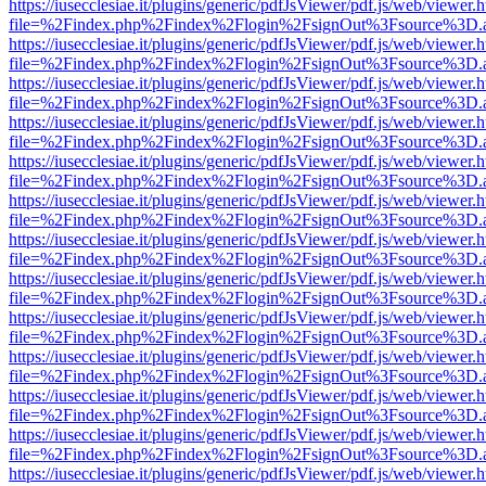
https://iusecclesiae.it/plugins/generic/pdfJsViewer/pdf.js/web/viewer.
file=%2Findex.php%2Findex%2Flogin%2FsignOut%3Fsource%3D.ame
https://iusecclesiae.it/plugins/generic/pdfJsViewer/pdf.js/web/viewer.
file=%2Findex.php%2Findex%2Flogin%2FsignOut%3Fsource%3D.ame
https://iusecclesiae.it/plugins/generic/pdfJsViewer/pdf.js/web/viewer.
file=%2Findex.php%2Findex%2Flogin%2FsignOut%3Fsource%3D.ame
https://iusecclesiae.it/plugins/generic/pdfJsViewer/pdf.js/web/viewer.
file=%2Findex.php%2Findex%2Flogin%2FsignOut%3Fsource%3D.ame
https://iusecclesiae.it/plugins/generic/pdfJsViewer/pdf.js/web/viewer.
file=%2Findex.php%2Findex%2Flogin%2FsignOut%3Fsource%3D.ame
https://iusecclesiae.it/plugins/generic/pdfJsViewer/pdf.js/web/viewer.
file=%2Findex.php%2Findex%2Flogin%2FsignOut%3Fsource%3D.ame
https://iusecclesiae.it/plugins/generic/pdfJsViewer/pdf.js/web/viewer.
file=%2Findex.php%2Findex%2Flogin%2FsignOut%3Fsource%3D.ame
https://iusecclesiae.it/plugins/generic/pdfJsViewer/pdf.js/web/viewer.
file=%2Findex.php%2Findex%2Flogin%2FsignOut%3Fsource%3D.ame
https://iusecclesiae.it/plugins/generic/pdfJsViewer/pdf.js/web/viewer.
file=%2Findex.php%2Findex%2Flogin%2FsignOut%3Fsource%3D.ame
https://iusecclesiae.it/plugins/generic/pdfJsViewer/pdf.js/web/viewer.
file=%2Findex.php%2Findex%2Flogin%2FsignOut%3Fsource%3D.ame
https://iusecclesiae.it/plugins/generic/pdfJsViewer/pdf.js/web/viewer.
file=%2Findex.php%2Findex%2Flogin%2FsignOut%3Fsource%3D.ame
https://iusecclesiae.it/plugins/generic/pdfJsViewer/pdf.js/web/viewer.
file=%2Findex.php%2Findex%2Flogin%2FsignOut%3Fsource%3D.ame
https://iusecclesiae.it/plugins/generic/pdfJsViewer/pdf.js/web/viewer.