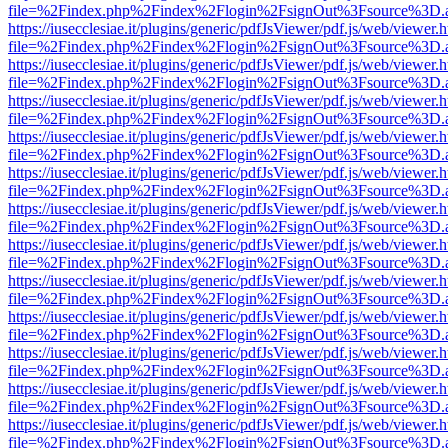
file=%2Findex.php%2Findex%2Flogin%2FsignOut%3Fsource%3D.ame
https://iusecclesiae.it/plugins/generic/pdfJsViewer/pdf.js/web/viewer.
file=%2Findex.php%2Findex%2Flogin%2FsignOut%3Fsource%3D.ame
https://iusecclesiae.it/plugins/generic/pdfJsViewer/pdf.js/web/viewer.
file=%2Findex.php%2Findex%2Flogin%2FsignOut%3Fsource%3D.ame
https://iusecclesiae.it/plugins/generic/pdfJsViewer/pdf.js/web/viewer.
file=%2Findex.php%2Findex%2Flogin%2FsignOut%3Fsource%3D.ame
https://iusecclesiae.it/plugins/generic/pdfJsViewer/pdf.js/web/viewer.
file=%2Findex.php%2Findex%2Flogin%2FsignOut%3Fsource%3D.ame
https://iusecclesiae.it/plugins/generic/pdfJsViewer/pdf.js/web/viewer.
file=%2Findex.php%2Findex%2Flogin%2FsignOut%3Fsource%3D.ame
https://iusecclesiae.it/plugins/generic/pdfJsViewer/pdf.js/web/viewer.
file=%2Findex.php%2Findex%2Flogin%2FsignOut%3Fsource%3D.ame
https://iusecclesiae.it/plugins/generic/pdfJsViewer/pdf.js/web/viewer.
file=%2Findex.php%2Findex%2Flogin%2FsignOut%3Fsource%3D.ame
https://iusecclesiae.it/plugins/generic/pdfJsViewer/pdf.js/web/viewer.
file=%2Findex.php%2Findex%2Flogin%2FsignOut%3Fsource%3D.ame
https://iusecclesiae.it/plugins/generic/pdfJsViewer/pdf.js/web/viewer.
file=%2Findex.php%2Findex%2Flogin%2FsignOut%3Fsource%3D.ame
https://iusecclesiae.it/plugins/generic/pdfJsViewer/pdf.js/web/viewer.
file=%2Findex.php%2Findex%2Flogin%2FsignOut%3Fsource%3D.ame
https://iusecclesiae.it/plugins/generic/pdfJsViewer/pdf.js/web/viewer.
file=%2Findex.php%2Findex%2Flogin%2FsignOut%3Fsource%3D.ame
https://iusecclesiae.it/plugins/generic/pdfJsViewer/pdf.js/web/viewer.
file=%2Findex.php%2Findex%2Flogin%2FsignOut%3Fsource%3D.ame