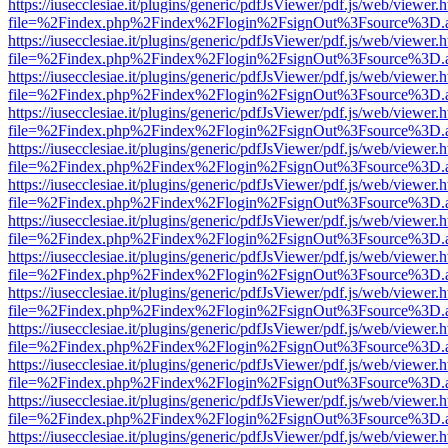
https://iusecclesiae.it/plugins/generic/pdfJsViewer/pdf.js/web/viewer.
file=%2Findex.php%2Findex%2Flogin%2FsignOut%3Fsource%3D.ame
https://iusecclesiae.it/plugins/generic/pdfJsViewer/pdf.js/web/viewer.
file=%2Findex.php%2Findex%2Flogin%2FsignOut%3Fsource%3D.ame
https://iusecclesiae.it/plugins/generic/pdfJsViewer/pdf.js/web/viewer.
file=%2Findex.php%2Findex%2Flogin%2FsignOut%3Fsource%3D.ame
https://iusecclesiae.it/plugins/generic/pdfJsViewer/pdf.js/web/viewer.
file=%2Findex.php%2Findex%2Flogin%2FsignOut%3Fsource%3D.ame
https://iusecclesiae.it/plugins/generic/pdfJsViewer/pdf.js/web/viewer.
file=%2Findex.php%2Findex%2Flogin%2FsignOut%3Fsource%3D.ame
https://iusecclesiae.it/plugins/generic/pdfJsViewer/pdf.js/web/viewer.
file=%2Findex.php%2Findex%2Flogin%2FsignOut%3Fsource%3D.ame
https://iusecclesiae.it/plugins/generic/pdfJsViewer/pdf.js/web/viewer.
file=%2Findex.php%2Findex%2Flogin%2FsignOut%3Fsource%3D.ame
https://iusecclesiae.it/plugins/generic/pdfJsViewer/pdf.js/web/viewer.
file=%2Findex.php%2Findex%2Flogin%2FsignOut%3Fsource%3D.ame
https://iusecclesiae.it/plugins/generic/pdfJsViewer/pdf.js/web/viewer.
file=%2Findex.php%2Findex%2Flogin%2FsignOut%3Fsource%3D.ame
https://iusecclesiae.it/plugins/generic/pdfJsViewer/pdf.js/web/viewer.
file=%2Findex.php%2Findex%2Flogin%2FsignOut%3Fsource%3D.ame
https://iusecclesiae.it/plugins/generic/pdfJsViewer/pdf.js/web/viewer.
file=%2Findex.php%2Findex%2Flogin%2FsignOut%3Fsource%3D.ame
https://iusecclesiae.it/plugins/generic/pdfJsViewer/pdf.js/web/viewer.
file=%2Findex.php%2Findex%2Flogin%2FsignOut%3Fsource%3D.ame
https://iusecclesiae.it/plugins/generic/pdfJsViewer/pdf.js/web/viewer.