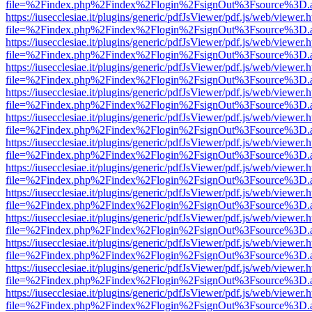
file=%2Findex.php%2Findex%2Flogin%2FsignOut%3Fsource%3D.ame
https://iusecclesiae.it/plugins/generic/pdfJsViewer/pdf.js/web/viewer.
file=%2Findex.php%2Findex%2Flogin%2FsignOut%3Fsource%3D.ame
https://iusecclesiae.it/plugins/generic/pdfJsViewer/pdf.js/web/viewer.
file=%2Findex.php%2Findex%2Flogin%2FsignOut%3Fsource%3D.ame
https://iusecclesiae.it/plugins/generic/pdfJsViewer/pdf.js/web/viewer.
file=%2Findex.php%2Findex%2Flogin%2FsignOut%3Fsource%3D.ame
https://iusecclesiae.it/plugins/generic/pdfJsViewer/pdf.js/web/viewer.
file=%2Findex.php%2Findex%2Flogin%2FsignOut%3Fsource%3D.ame
https://iusecclesiae.it/plugins/generic/pdfJsViewer/pdf.js/web/viewer.
file=%2Findex.php%2Findex%2Flogin%2FsignOut%3Fsource%3D.ame
https://iusecclesiae.it/plugins/generic/pdfJsViewer/pdf.js/web/viewer.
file=%2Findex.php%2Findex%2Flogin%2FsignOut%3Fsource%3D.ame
https://iusecclesiae.it/plugins/generic/pdfJsViewer/pdf.js/web/viewer.
file=%2Findex.php%2Findex%2Flogin%2FsignOut%3Fsource%3D.ame
https://iusecclesiae.it/plugins/generic/pdfJsViewer/pdf.js/web/viewer.
file=%2Findex.php%2Findex%2Flogin%2FsignOut%3Fsource%3D.ame
https://iusecclesiae.it/plugins/generic/pdfJsViewer/pdf.js/web/viewer.
file=%2Findex.php%2Findex%2Flogin%2FsignOut%3Fsource%3D.ame
https://iusecclesiae.it/plugins/generic/pdfJsViewer/pdf.js/web/viewer.
file=%2Findex.php%2Findex%2Flogin%2FsignOut%3Fsource%3D.ame
https://iusecclesiae.it/plugins/generic/pdfJsViewer/pdf.js/web/viewer.
file=%2Findex.php%2Findex%2Flogin%2FsignOut%3Fsource%3D.ame
https://iusecclesiae.it/plugins/generic/pdfJsViewer/pdf.js/web/viewer.
file=%2Findex.php%2Findex%2Flogin%2FsignOut%3Fsource%3D.ame