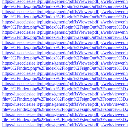
https://iusecclesiae.it/plugins/generic/pdfJsViewer/pdf.js/web/viewer.
file=%2Findex.php%2Findex%2Flogin%2FsignOut%3Fsource%3D.ame
https://iusecclesiae.it/plugins/generic/pdfJsViewer/pdf.js/web/viewer.
file=%2Findex.php%2Findex%2Flogin%2FsignOut%3Fsource%3D.ame
https://iusecclesiae.it/plugins/generic/pdfJsViewer/pdf.js/web/viewer.
file=%2Findex.php%2Findex%2Flogin%2FsignOut%3Fsource%3D.ame
https://iusecclesiae.it/plugins/generic/pdfJsViewer/pdf.js/web/viewer.
file=%2Findex.php%2Findex%2Flogin%2FsignOut%3Fsource%3D.ame
https://iusecclesiae.it/plugins/generic/pdfJsViewer/pdf.js/web/viewer.
file=%2Findex.php%2Findex%2Flogin%2FsignOut%3Fsource%3D.ame
https://iusecclesiae.it/plugins/generic/pdfJsViewer/pdf.js/web/viewer.
file=%2Findex.php%2Findex%2Flogin%2FsignOut%3Fsource%3D.ame
https://iusecclesiae.it/plugins/generic/pdfJsViewer/pdf.js/web/viewer.
file=%2Findex.php%2Findex%2Flogin%2FsignOut%3Fsource%3D.ame
https://iusecclesiae.it/plugins/generic/pdfJsViewer/pdf.js/web/viewer.
file=%2Findex.php%2Findex%2Flogin%2FsignOut%3Fsource%3D.ame
https://iusecclesiae.it/plugins/generic/pdfJsViewer/pdf.js/web/viewer.
file=%2Findex.php%2Findex%2Flogin%2FsignOut%3Fsource%3D.ame
https://iusecclesiae.it/plugins/generic/pdfJsViewer/pdf.js/web/viewer.
file=%2Findex.php%2Findex%2Flogin%2FsignOut%3Fsource%3D.ame
https://iusecclesiae.it/plugins/generic/pdfJsViewer/pdf.js/web/viewer.
file=%2Findex.php%2Findex%2Flogin%2FsignOut%3Fsource%3D.ame
https://iusecclesiae.it/plugins/generic/pdfJsViewer/pdf.js/web/viewer.
file=%2Findex.php%2Findex%2Flogin%2FsignOut%3Fsource%3D.ame
https://iusecclesiae.it/plugins/generic/pdfJsViewer/pdf.js/web/viewer.