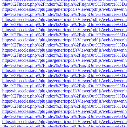
file=%2Findex.php%2Findex%2Flogin%2FsignOut%3Fsource%3D.ame
https://iusecclesiae.it/plugins/generic/pdfJsViewer/pdf.js/web/viewer.
file=%2Findex.php%2Findex%2Flogin%2FsignOut%3Fsource%3D.ame
https://iusecclesiae.it/plugins/generic/pdfJsViewer/pdf.js/web/viewer.
file=%2Findex.php%2Findex%2Flogin%2FsignOut%3Fsource%3D.ame
https://iusecclesiae.it/plugins/generic/pdfJsViewer/pdf.js/web/viewer.
file=%2Findex.php%2Findex%2Flogin%2FsignOut%3Fsource%3D.ame
https://iusecclesiae.it/plugins/generic/pdfJsViewer/pdf.js/web/viewer.
file=%2Findex.php%2Findex%2Flogin%2FsignOut%3Fsource%3D.ame
https://iusecclesiae.it/plugins/generic/pdfJsViewer/pdf.js/web/viewer.
file=%2Findex.php%2Findex%2Flogin%2FsignOut%3Fsource%3D.ame
https://iusecclesiae.it/plugins/generic/pdfJsViewer/pdf.js/web/viewer.
file=%2Findex.php%2Findex%2Flogin%2FsignOut%3Fsource%3D.ame
https://iusecclesiae.it/plugins/generic/pdfJsViewer/pdf.js/web/viewer.
file=%2Findex.php%2Findex%2Flogin%2FsignOut%3Fsource%3D.ame
https://iusecclesiae.it/plugins/generic/pdfJsViewer/pdf.js/web/viewer.
file=%2Findex.php%2Findex%2Flogin%2FsignOut%3Fsource%3D.ame
https://iusecclesiae.it/plugins/generic/pdfJsViewer/pdf.js/web/viewer.
file=%2Findex.php%2Findex%2Flogin%2FsignOut%3Fsource%3D.ame
https://iusecclesiae.it/plugins/generic/pdfJsViewer/pdf.js/web/viewer.
file=%2Findex.php%2Findex%2Flogin%2FsignOut%3Fsource%3D.ame
https://iusecclesiae.it/plugins/generic/pdfJsViewer/pdf.js/web/viewer.
file=%2Findex.php%2Findex%2Flogin%2FsignOut%3Fsource%3D.ame
https://iusecclesiae.it/plugins/generic/pdfJsViewer/pdf.js/web/viewer.
file=%2Findex.php%2Findex%2Flogin%2FsignOut%3Fsource%3D.ame