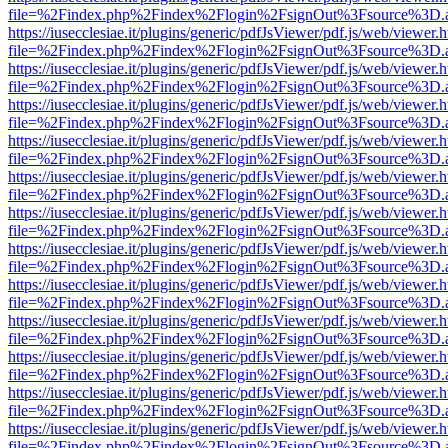
file=%2Findex.php%2Findex%2Flogin%2FsignOut%3Fsource%3D.ame
https://iusecclesiae.it/plugins/generic/pdfJsViewer/pdf.js/web/viewer.
file=%2Findex.php%2Findex%2Flogin%2FsignOut%3Fsource%3D.ame
https://iusecclesiae.it/plugins/generic/pdfJsViewer/pdf.js/web/viewer.
file=%2Findex.php%2Findex%2Flogin%2FsignOut%3Fsource%3D.ame
https://iusecclesiae.it/plugins/generic/pdfJsViewer/pdf.js/web/viewer.
file=%2Findex.php%2Findex%2Flogin%2FsignOut%3Fsource%3D.ame
https://iusecclesiae.it/plugins/generic/pdfJsViewer/pdf.js/web/viewer.
file=%2Findex.php%2Findex%2Flogin%2FsignOut%3Fsource%3D.ame
https://iusecclesiae.it/plugins/generic/pdfJsViewer/pdf.js/web/viewer.
file=%2Findex.php%2Findex%2Flogin%2FsignOut%3Fsource%3D.ame
https://iusecclesiae.it/plugins/generic/pdfJsViewer/pdf.js/web/viewer.
file=%2Findex.php%2Findex%2Flogin%2FsignOut%3Fsource%3D.ame
https://iusecclesiae.it/plugins/generic/pdfJsViewer/pdf.js/web/viewer.
file=%2Findex.php%2Findex%2Flogin%2FsignOut%3Fsource%3D.ame
https://iusecclesiae.it/plugins/generic/pdfJsViewer/pdf.js/web/viewer.
file=%2Findex.php%2Findex%2Flogin%2FsignOut%3Fsource%3D.ame
https://iusecclesiae.it/plugins/generic/pdfJsViewer/pdf.js/web/viewer.
file=%2Findex.php%2Findex%2Flogin%2FsignOut%3Fsource%3D.ame
https://iusecclesiae.it/plugins/generic/pdfJsViewer/pdf.js/web/viewer.
file=%2Findex.php%2Findex%2Flogin%2FsignOut%3Fsource%3D.ame
https://iusecclesiae.it/plugins/generic/pdfJsViewer/pdf.js/web/viewer.
file=%2Findex.php%2Findex%2Flogin%2FsignOut%3Fsource%3D.ame
https://iusecclesiae.it/plugins/generic/pdfJsViewer/pdf.js/web/viewer.
file=%2Findex.php%2Findex%2Flogin%2FsignOut%3Fsource%3D.ame