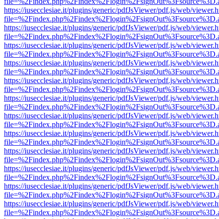
file=%2Findex.php%2Findex%2Flogin%2FsignOut%3Fsource%3D.ame
https://iusecclesiae.it/plugins/generic/pdfJsViewer/pdf.js/web/viewer.
file=%2Findex.php%2Findex%2Flogin%2FsignOut%3Fsource%3D.ame
https://iusecclesiae.it/plugins/generic/pdfJsViewer/pdf.js/web/viewer.
file=%2Findex.php%2Findex%2Flogin%2FsignOut%3Fsource%3D.ame
https://iusecclesiae.it/plugins/generic/pdfJsViewer/pdf.js/web/viewer.
file=%2Findex.php%2Findex%2Flogin%2FsignOut%3Fsource%3D.ame
https://iusecclesiae.it/plugins/generic/pdfJsViewer/pdf.js/web/viewer.
file=%2Findex.php%2Findex%2Flogin%2FsignOut%3Fsource%3D.ame
https://iusecclesiae.it/plugins/generic/pdfJsViewer/pdf.js/web/viewer.
file=%2Findex.php%2Findex%2Flogin%2FsignOut%3Fsource%3D.ame
https://iusecclesiae.it/plugins/generic/pdfJsViewer/pdf.js/web/viewer.
file=%2Findex.php%2Findex%2Flogin%2FsignOut%3Fsource%3D.ame
https://iusecclesiae.it/plugins/generic/pdfJsViewer/pdf.js/web/viewer.
file=%2Findex.php%2Findex%2Flogin%2FsignOut%3Fsource%3D.ame
https://iusecclesiae.it/plugins/generic/pdfJsViewer/pdf.js/web/viewer.
file=%2Findex.php%2Findex%2Flogin%2FsignOut%3Fsource%3D.ame
https://iusecclesiae.it/plugins/generic/pdfJsViewer/pdf.js/web/viewer.
file=%2Findex.php%2Findex%2Flogin%2FsignOut%3Fsource%3D.ame
https://iusecclesiae.it/plugins/generic/pdfJsViewer/pdf.js/web/viewer.
file=%2Findex.php%2Findex%2Flogin%2FsignOut%3Fsource%3D.ame
https://iusecclesiae.it/plugins/generic/pdfJsViewer/pdf.js/web/viewer.
file=%2Findex.php%2Findex%2Flogin%2FsignOut%3Fsource%3D.ame
https://iusecclesiae.it/plugins/generic/pdfJsViewer/pdf.js/web/viewer.
file=%2Findex.php%2Findex%2Flogin%2FsignOut%3Fsource%3D.ame