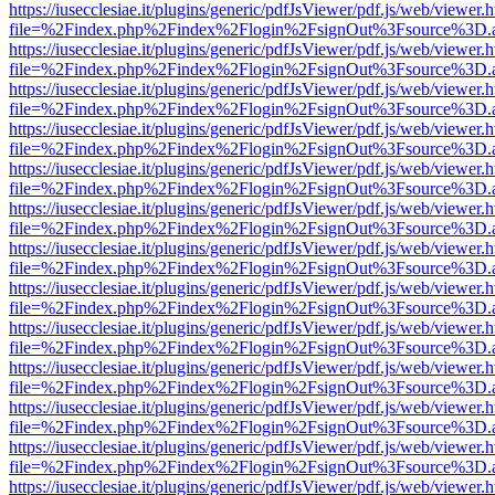
https://iusecclesiae.it/plugins/generic/pdfJsViewer/pdf.js/web/viewer.
file=%2Findex.php%2Findex%2Flogin%2FsignOut%3Fsource%3D.ame
https://iusecclesiae.it/plugins/generic/pdfJsViewer/pdf.js/web/viewer.
file=%2Findex.php%2Findex%2Flogin%2FsignOut%3Fsource%3D.ame
https://iusecclesiae.it/plugins/generic/pdfJsViewer/pdf.js/web/viewer.
file=%2Findex.php%2Findex%2Flogin%2FsignOut%3Fsource%3D.ame
https://iusecclesiae.it/plugins/generic/pdfJsViewer/pdf.js/web/viewer.
file=%2Findex.php%2Findex%2Flogin%2FsignOut%3Fsource%3D.ame
https://iusecclesiae.it/plugins/generic/pdfJsViewer/pdf.js/web/viewer.
file=%2Findex.php%2Findex%2Flogin%2FsignOut%3Fsource%3D.ame
https://iusecclesiae.it/plugins/generic/pdfJsViewer/pdf.js/web/viewer.
file=%2Findex.php%2Findex%2Flogin%2FsignOut%3Fsource%3D.ame
https://iusecclesiae.it/plugins/generic/pdfJsViewer/pdf.js/web/viewer.
file=%2Findex.php%2Findex%2Flogin%2FsignOut%3Fsource%3D.ame
https://iusecclesiae.it/plugins/generic/pdfJsViewer/pdf.js/web/viewer.
file=%2Findex.php%2Findex%2Flogin%2FsignOut%3Fsource%3D.ame
https://iusecclesiae.it/plugins/generic/pdfJsViewer/pdf.js/web/viewer.
file=%2Findex.php%2Findex%2Flogin%2FsignOut%3Fsource%3D.ame
https://iusecclesiae.it/plugins/generic/pdfJsViewer/pdf.js/web/viewer.
file=%2Findex.php%2Findex%2Flogin%2FsignOut%3Fsource%3D.ame
https://iusecclesiae.it/plugins/generic/pdfJsViewer/pdf.js/web/viewer.
file=%2Findex.php%2Findex%2Flogin%2FsignOut%3Fsource%3D.ame
https://iusecclesiae.it/plugins/generic/pdfJsViewer/pdf.js/web/viewer.
file=%2Findex.php%2Findex%2Flogin%2FsignOut%3Fsource%3D.ame
https://iusecclesiae.it/plugins/generic/pdfJsViewer/pdf.js/web/viewer.