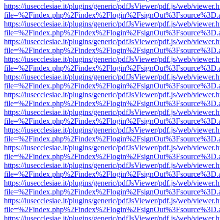
https://iusecclesiae.it/plugins/generic/pdfJsViewer/pdf.js/web/viewer.
file=%2Findex.php%2Findex%2Flogin%2FsignOut%3Fsource%3D.ame
https://iusecclesiae.it/plugins/generic/pdfJsViewer/pdf.js/web/viewer.
file=%2Findex.php%2Findex%2Flogin%2FsignOut%3Fsource%3D.ame
https://iusecclesiae.it/plugins/generic/pdfJsViewer/pdf.js/web/viewer.
file=%2Findex.php%2Findex%2Flogin%2FsignOut%3Fsource%3D.ame
https://iusecclesiae.it/plugins/generic/pdfJsViewer/pdf.js/web/viewer.
file=%2Findex.php%2Findex%2Flogin%2FsignOut%3Fsource%3D.ame
https://iusecclesiae.it/plugins/generic/pdfJsViewer/pdf.js/web/viewer.
file=%2Findex.php%2Findex%2Flogin%2FsignOut%3Fsource%3D.ame
https://iusecclesiae.it/plugins/generic/pdfJsViewer/pdf.js/web/viewer.
file=%2Findex.php%2Findex%2Flogin%2FsignOut%3Fsource%3D.ame
https://iusecclesiae.it/plugins/generic/pdfJsViewer/pdf.js/web/viewer.
file=%2Findex.php%2Findex%2Flogin%2FsignOut%3Fsource%3D.ame
https://iusecclesiae.it/plugins/generic/pdfJsViewer/pdf.js/web/viewer.
file=%2Findex.php%2Findex%2Flogin%2FsignOut%3Fsource%3D.ame
https://iusecclesiae.it/plugins/generic/pdfJsViewer/pdf.js/web/viewer.
file=%2Findex.php%2Findex%2Flogin%2FsignOut%3Fsource%3D.ame
https://iusecclesiae.it/plugins/generic/pdfJsViewer/pdf.js/web/viewer.
file=%2Findex.php%2Findex%2Flogin%2FsignOut%3Fsource%3D.ame
https://iusecclesiae.it/plugins/generic/pdfJsViewer/pdf.js/web/viewer.
file=%2Findex.php%2Findex%2Flogin%2FsignOut%3Fsource%3D.ame
https://iusecclesiae.it/plugins/generic/pdfJsViewer/pdf.js/web/viewer.
file=%2Findex.php%2Findex%2Flogin%2FsignOut%3Fsource%3D.ame
https://iusecclesiae.it/plugins/generic/pdfJsViewer/pdf.js/web/viewer.