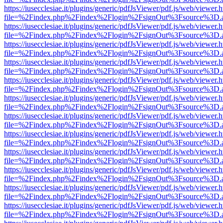
https://iusecclesiae.it/plugins/generic/pdfJsViewer/pdf.js/web/viewer.
file=%2Findex.php%2Findex%2Flogin%2FsignOut%3Fsource%3D.ame
https://iusecclesiae.it/plugins/generic/pdfJsViewer/pdf.js/web/viewer.
file=%2Findex.php%2Findex%2Flogin%2FsignOut%3Fsource%3D.ame
https://iusecclesiae.it/plugins/generic/pdfJsViewer/pdf.js/web/viewer.
file=%2Findex.php%2Findex%2Flogin%2FsignOut%3Fsource%3D.ame
https://iusecclesiae.it/plugins/generic/pdfJsViewer/pdf.js/web/viewer.
file=%2Findex.php%2Findex%2Flogin%2FsignOut%3Fsource%3D.ame
https://iusecclesiae.it/plugins/generic/pdfJsViewer/pdf.js/web/viewer.
file=%2Findex.php%2Findex%2Flogin%2FsignOut%3Fsource%3D.ame
https://iusecclesiae.it/plugins/generic/pdfJsViewer/pdf.js/web/viewer.
file=%2Findex.php%2Findex%2Flogin%2FsignOut%3Fsource%3D.ame
https://iusecclesiae.it/plugins/generic/pdfJsViewer/pdf.js/web/viewer.
file=%2Findex.php%2Findex%2Flogin%2FsignOut%3Fsource%3D.ame
https://iusecclesiae.it/plugins/generic/pdfJsViewer/pdf.js/web/viewer.
file=%2Findex.php%2Findex%2Flogin%2FsignOut%3Fsource%3D.ame
https://iusecclesiae.it/plugins/generic/pdfJsViewer/pdf.js/web/viewer.
file=%2Findex.php%2Findex%2Flogin%2FsignOut%3Fsource%3D.ame
https://iusecclesiae.it/plugins/generic/pdfJsViewer/pdf.js/web/viewer.
file=%2Findex.php%2Findex%2Flogin%2FsignOut%3Fsource%3D.ame
https://iusecclesiae.it/plugins/generic/pdfJsViewer/pdf.js/web/viewer.
file=%2Findex.php%2Findex%2Flogin%2FsignOut%3Fsource%3D.ame
https://iusecclesiae.it/plugins/generic/pdfJsViewer/pdf.js/web/viewer.
file=%2Findex.php%2Findex%2Flogin%2FsignOut%3Fsource%3D.ame