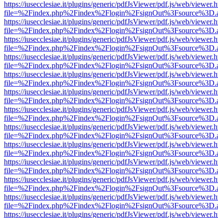
https://iusecclesiae.it/plugins/generic/pdfJsViewer/pdf.js/web/viewer.
file=%2Findex.php%2Findex%2Flogin%2FsignOut%3Fsource%3D.ame
https://iusecclesiae.it/plugins/generic/pdfJsViewer/pdf.js/web/viewer.
file=%2Findex.php%2Findex%2Flogin%2FsignOut%3Fsource%3D.ame
https://iusecclesiae.it/plugins/generic/pdfJsViewer/pdf.js/web/viewer.
file=%2Findex.php%2Findex%2Flogin%2FsignOut%3Fsource%3D.ame
https://iusecclesiae.it/plugins/generic/pdfJsViewer/pdf.js/web/viewer.
file=%2Findex.php%2Findex%2Flogin%2FsignOut%3Fsource%3D.ame
https://iusecclesiae.it/plugins/generic/pdfJsViewer/pdf.js/web/viewer.
file=%2Findex.php%2Findex%2Flogin%2FsignOut%3Fsource%3D.ame
https://iusecclesiae.it/plugins/generic/pdfJsViewer/pdf.js/web/viewer.
file=%2Findex.php%2Findex%2Flogin%2FsignOut%3Fsource%3D.ame
https://iusecclesiae.it/plugins/generic/pdfJsViewer/pdf.js/web/viewer.
file=%2Findex.php%2Findex%2Flogin%2FsignOut%3Fsource%3D.ame
https://iusecclesiae.it/plugins/generic/pdfJsViewer/pdf.js/web/viewer.
file=%2Findex.php%2Findex%2Flogin%2FsignOut%3Fsource%3D.ame
https://iusecclesiae.it/plugins/generic/pdfJsViewer/pdf.js/web/viewer.
file=%2Findex.php%2Findex%2Flogin%2FsignOut%3Fsource%3D.ame
https://iusecclesiae.it/plugins/generic/pdfJsViewer/pdf.js/web/viewer.
file=%2Findex.php%2Findex%2Flogin%2FsignOut%3Fsource%3D.ame
https://iusecclesiae.it/plugins/generic/pdfJsViewer/pdf.js/web/viewer.
file=%2Findex.php%2Findex%2Flogin%2FsignOut%3Fsource%3D.ame
https://iusecclesiae.it/plugins/generic/pdfJsViewer/pdf.js/web/viewer.
file=%2Findex.php%2Findex%2Flogin%2FsignOut%3Fsource%3D.ame
https://iusecclesiae.it/plugins/generic/pdfJsViewer/pdf.js/web/viewer.