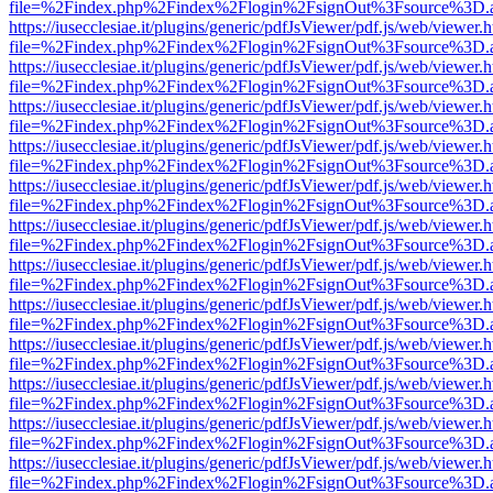
file=%2Findex.php%2Findex%2Flogin%2FsignOut%3Fsource%3D.ame
https://iusecclesiae.it/plugins/generic/pdfJsViewer/pdf.js/web/viewer.
file=%2Findex.php%2Findex%2Flogin%2FsignOut%3Fsource%3D.ame
https://iusecclesiae.it/plugins/generic/pdfJsViewer/pdf.js/web/viewer.
file=%2Findex.php%2Findex%2Flogin%2FsignOut%3Fsource%3D.ame
https://iusecclesiae.it/plugins/generic/pdfJsViewer/pdf.js/web/viewer.
file=%2Findex.php%2Findex%2Flogin%2FsignOut%3Fsource%3D.ame
https://iusecclesiae.it/plugins/generic/pdfJsViewer/pdf.js/web/viewer.
file=%2Findex.php%2Findex%2Flogin%2FsignOut%3Fsource%3D.ame
https://iusecclesiae.it/plugins/generic/pdfJsViewer/pdf.js/web/viewer.
file=%2Findex.php%2Findex%2Flogin%2FsignOut%3Fsource%3D.ame
https://iusecclesiae.it/plugins/generic/pdfJsViewer/pdf.js/web/viewer.
file=%2Findex.php%2Findex%2Flogin%2FsignOut%3Fsource%3D.ame
https://iusecclesiae.it/plugins/generic/pdfJsViewer/pdf.js/web/viewer.
file=%2Findex.php%2Findex%2Flogin%2FsignOut%3Fsource%3D.ame
https://iusecclesiae.it/plugins/generic/pdfJsViewer/pdf.js/web/viewer.
file=%2Findex.php%2Findex%2Flogin%2FsignOut%3Fsource%3D.ame
https://iusecclesiae.it/plugins/generic/pdfJsViewer/pdf.js/web/viewer.
file=%2Findex.php%2Findex%2Flogin%2FsignOut%3Fsource%3D.ame
https://iusecclesiae.it/plugins/generic/pdfJsViewer/pdf.js/web/viewer.
file=%2Findex.php%2Findex%2Flogin%2FsignOut%3Fsource%3D.ame
https://iusecclesiae.it/plugins/generic/pdfJsViewer/pdf.js/web/viewer.
file=%2Findex.php%2Findex%2Flogin%2FsignOut%3Fsource%3D.ame
https://iusecclesiae.it/plugins/generic/pdfJsViewer/pdf.js/web/viewer.
file=%2Findex.php%2Findex%2Flogin%2FsignOut%3Fsource%3D.ame