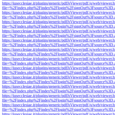
https://iusecclesiae.it/plugins/generic/pdfJsViewer/pdf.js/web/viewer.
file=%2Findex.php%2Findex%2Flogin%2FsignOut%3Fsource%3D.ame
https://iusecclesiae.it/plugins/generic/pdfJsViewer/pdf.js/web/viewer.
file=%2Findex.php%2Findex%2Flogin%2FsignOut%3Fsource%3D.ame
https://iusecclesiae.it/plugins/generic/pdfJsViewer/pdf.js/web/viewer.
file=%2Findex.php%2Findex%2Flogin%2FsignOut%3Fsource%3D.ame
https://iusecclesiae.it/plugins/generic/pdfJsViewer/pdf.js/web/viewer.
file=%2Findex.php%2Findex%2Flogin%2FsignOut%3Fsource%3D.ame
https://iusecclesiae.it/plugins/generic/pdfJsViewer/pdf.js/web/viewer.
file=%2Findex.php%2Findex%2Flogin%2FsignOut%3Fsource%3D.ame
https://iusecclesiae.it/plugins/generic/pdfJsViewer/pdf.js/web/viewer.
file=%2Findex.php%2Findex%2Flogin%2FsignOut%3Fsource%3D.ame
https://iusecclesiae.it/plugins/generic/pdfJsViewer/pdf.js/web/viewer.
file=%2Findex.php%2Findex%2Flogin%2FsignOut%3Fsource%3D.ame
https://iusecclesiae.it/plugins/generic/pdfJsViewer/pdf.js/web/viewer.
file=%2Findex.php%2Findex%2Flogin%2FsignOut%3Fsource%3D.ame
https://iusecclesiae.it/plugins/generic/pdfJsViewer/pdf.js/web/viewer.
file=%2Findex.php%2Findex%2Flogin%2FsignOut%3Fsource%3D.ame
https://iusecclesiae.it/plugins/generic/pdfJsViewer/pdf.js/web/viewer.
file=%2Findex.php%2Findex%2Flogin%2FsignOut%3Fsource%3D.ame
https://iusecclesiae.it/plugins/generic/pdfJsViewer/pdf.js/web/viewer.
file=%2Findex.php%2Findex%2Flogin%2FsignOut%3Fsource%3D.ame
https://iusecclesiae.it/plugins/generic/pdfJsViewer/pdf.js/web/viewer.
file=%2Findex.php%2Findex%2Flogin%2FsignOut%3Fsource%3D.ame
https://iusecclesiae.it/plugins/generic/pdfJsViewer/pdf.js/web/viewer.