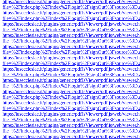
https://iusecclesiae.it/plugins/generic/pdfJsViewer/pdf.js/web/viewer.
file=%2Findex.php%2Findex%2Flogin%2FsignOut%3Fsource%3D.ame
https://iusecclesiae.it/plugins/generic/pdfJsViewer/pdf.js/web/viewer.
file=%2Findex.php%2Findex%2Flogin%2FsignOut%3Fsource%3D.ame
https://iusecclesiae.it/plugins/generic/pdfJsViewer/pdf.js/web/viewer.
file=%2Findex.php%2Findex%2Flogin%2FsignOut%3Fsource%3D.ame
https://iusecclesiae.it/plugins/generic/pdfJsViewer/pdf.js/web/viewer.
file=%2Findex.php%2Findex%2Flogin%2FsignOut%3Fsource%3D.ame
https://iusecclesiae.it/plugins/generic/pdfJsViewer/pdf.js/web/viewer.
file=%2Findex.php%2Findex%2Flogin%2FsignOut%3Fsource%3D.ame
https://iusecclesiae.it/plugins/generic/pdfJsViewer/pdf.js/web/viewer.
file=%2Findex.php%2Findex%2Flogin%2FsignOut%3Fsource%3D.ame
https://iusecclesiae.it/plugins/generic/pdfJsViewer/pdf.js/web/viewer.
file=%2Findex.php%2Findex%2Flogin%2FsignOut%3Fsource%3D.ame
https://iusecclesiae.it/plugins/generic/pdfJsViewer/pdf.js/web/viewer.
file=%2Findex.php%2Findex%2Flogin%2FsignOut%3Fsource%3D.ame
https://iusecclesiae.it/plugins/generic/pdfJsViewer/pdf.js/web/viewer.
file=%2Findex.php%2Findex%2Flogin%2FsignOut%3Fsource%3D.ame
https://iusecclesiae.it/plugins/generic/pdfJsViewer/pdf.js/web/viewer.
file=%2Findex.php%2Findex%2Flogin%2FsignOut%3Fsource%3D.ame
https://iusecclesiae.it/plugins/generic/pdfJsViewer/pdf.js/web/viewer.
file=%2Findex.php%2Findex%2Flogin%2FsignOut%3Fsource%3D.ame
https://iusecclesiae.it/plugins/generic/pdfJsViewer/pdf.js/web/viewer.
file=%2Findex.php%2Findex%2Flogin%2FsignOut%3Fsource%3D.ame
https://iusecclesiae.it/plugins/generic/pdfJsViewer/pdf.js/web/viewer.