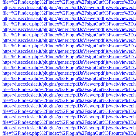
file=%2Findex.php%2Findex%2Flogin%2FsignOut%3Fsource%3D.ame
https://iusecclesiae.it/plugins/generic/pdfJsViewer/pdf.js/web/viewer.
file=%2Findex.php%2Findex%2Flogin%2FsignOut%3Fsource%3D.ame
https://iusecclesiae.it/plugins/generic/pdfJsViewer/pdf.js/web/viewer.
file=%2Findex.php%2Findex%2Flogin%2FsignOut%3Fsource%3D.ame
https://iusecclesiae.it/plugins/generic/pdfJsViewer/pdf.js/web/viewer.
file=%2Findex.php%2Findex%2Flogin%2FsignOut%3Fsource%3D.ame
https://iusecclesiae.it/plugins/generic/pdfJsViewer/pdf.js/web/viewer.
file=%2Findex.php%2Findex%2Flogin%2FsignOut%3Fsource%3D.ame
https://iusecclesiae.it/plugins/generic/pdfJsViewer/pdf.js/web/viewer.
file=%2Findex.php%2Findex%2Flogin%2FsignOut%3Fsource%3D.ame
https://iusecclesiae.it/plugins/generic/pdfJsViewer/pdf.js/web/viewer.
file=%2Findex.php%2Findex%2Flogin%2FsignOut%3Fsource%3D.ame
https://iusecclesiae.it/plugins/generic/pdfJsViewer/pdf.js/web/viewer.
file=%2Findex.php%2Findex%2Flogin%2FsignOut%3Fsource%3D.ame
https://iusecclesiae.it/plugins/generic/pdfJsViewer/pdf.js/web/viewer.
file=%2Findex.php%2Findex%2Flogin%2FsignOut%3Fsource%3D.ame
https://iusecclesiae.it/plugins/generic/pdfJsViewer/pdf.js/web/viewer.
file=%2Findex.php%2Findex%2Flogin%2FsignOut%3Fsource%3D.ame
https://iusecclesiae.it/plugins/generic/pdfJsViewer/pdf.js/web/viewer.
file=%2Findex.php%2Findex%2Flogin%2FsignOut%3Fsource%3D.ame
https://iusecclesiae.it/plugins/generic/pdfJsViewer/pdf.js/web/viewer.
file=%2Findex.php%2Findex%2Flogin%2FsignOut%3Fsource%3D.ame
https://iusecclesiae.it/plugins/generic/pdfJsViewer/pdf.js/web/viewer.
file=%2Findex.php%2Findex%2Flogin%2FsignOut%3Fsource%3D.ame