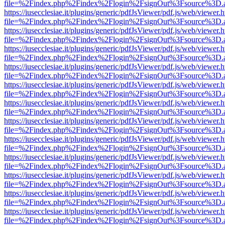
file=%2Findex.php%2Findex%2Flogin%2FsignOut%3Fsource%3D.ame
https://iusecclesiae.it/plugins/generic/pdfJsViewer/pdf.js/web/viewer.
file=%2Findex.php%2Findex%2Flogin%2FsignOut%3Fsource%3D.ame
https://iusecclesiae.it/plugins/generic/pdfJsViewer/pdf.js/web/viewer.
file=%2Findex.php%2Findex%2Flogin%2FsignOut%3Fsource%3D.ame
https://iusecclesiae.it/plugins/generic/pdfJsViewer/pdf.js/web/viewer.
file=%2Findex.php%2Findex%2Flogin%2FsignOut%3Fsource%3D.ame
https://iusecclesiae.it/plugins/generic/pdfJsViewer/pdf.js/web/viewer.
file=%2Findex.php%2Findex%2Flogin%2FsignOut%3Fsource%3D.ame
https://iusecclesiae.it/plugins/generic/pdfJsViewer/pdf.js/web/viewer.
file=%2Findex.php%2Findex%2Flogin%2FsignOut%3Fsource%3D.ame
https://iusecclesiae.it/plugins/generic/pdfJsViewer/pdf.js/web/viewer.
file=%2Findex.php%2Findex%2Flogin%2FsignOut%3Fsource%3D.ame
https://iusecclesiae.it/plugins/generic/pdfJsViewer/pdf.js/web/viewer.
file=%2Findex.php%2Findex%2Flogin%2FsignOut%3Fsource%3D.ame
https://iusecclesiae.it/plugins/generic/pdfJsViewer/pdf.js/web/viewer.
file=%2Findex.php%2Findex%2Flogin%2FsignOut%3Fsource%3D.ame
https://iusecclesiae.it/plugins/generic/pdfJsViewer/pdf.js/web/viewer.
file=%2Findex.php%2Findex%2Flogin%2FsignOut%3Fsource%3D.ame
https://iusecclesiae.it/plugins/generic/pdfJsViewer/pdf.js/web/viewer.
file=%2Findex.php%2Findex%2Flogin%2FsignOut%3Fsource%3D.ame
https://iusecclesiae.it/plugins/generic/pdfJsViewer/pdf.js/web/viewer.
file=%2Findex.php%2Findex%2Flogin%2FsignOut%3Fsource%3D.ame
https://iusecclesiae.it/plugins/generic/pdfJsViewer/pdf.js/web/viewer.
file=%2Findex.php%2Findex%2Flogin%2FsignOut%3Fsource%3D.ame