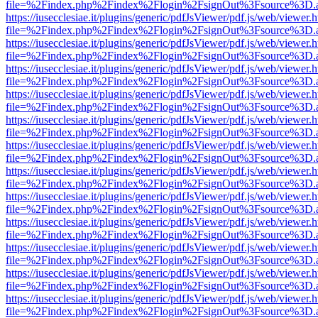
file=%2Findex.php%2Findex%2Flogin%2FsignOut%3Fsource%3D.ame
https://iusecclesiae.it/plugins/generic/pdfJsViewer/pdf.js/web/viewer.
file=%2Findex.php%2Findex%2Flogin%2FsignOut%3Fsource%3D.ame
https://iusecclesiae.it/plugins/generic/pdfJsViewer/pdf.js/web/viewer.
file=%2Findex.php%2Findex%2Flogin%2FsignOut%3Fsource%3D.ame
https://iusecclesiae.it/plugins/generic/pdfJsViewer/pdf.js/web/viewer.
file=%2Findex.php%2Findex%2Flogin%2FsignOut%3Fsource%3D.ame
https://iusecclesiae.it/plugins/generic/pdfJsViewer/pdf.js/web/viewer.
file=%2Findex.php%2Findex%2Flogin%2FsignOut%3Fsource%3D.ame
https://iusecclesiae.it/plugins/generic/pdfJsViewer/pdf.js/web/viewer.
file=%2Findex.php%2Findex%2Flogin%2FsignOut%3Fsource%3D.ame
https://iusecclesiae.it/plugins/generic/pdfJsViewer/pdf.js/web/viewer.
file=%2Findex.php%2Findex%2Flogin%2FsignOut%3Fsource%3D.ame
https://iusecclesiae.it/plugins/generic/pdfJsViewer/pdf.js/web/viewer.
file=%2Findex.php%2Findex%2Flogin%2FsignOut%3Fsource%3D.ame
https://iusecclesiae.it/plugins/generic/pdfJsViewer/pdf.js/web/viewer.
file=%2Findex.php%2Findex%2Flogin%2FsignOut%3Fsource%3D.ame
https://iusecclesiae.it/plugins/generic/pdfJsViewer/pdf.js/web/viewer.
file=%2Findex.php%2Findex%2Flogin%2FsignOut%3Fsource%3D.ame
https://iusecclesiae.it/plugins/generic/pdfJsViewer/pdf.js/web/viewer.
file=%2Findex.php%2Findex%2Flogin%2FsignOut%3Fsource%3D.ame
https://iusecclesiae.it/plugins/generic/pdfJsViewer/pdf.js/web/viewer.
file=%2Findex.php%2Findex%2Flogin%2FsignOut%3Fsource%3D.ame
https://iusecclesiae.it/plugins/generic/pdfJsViewer/pdf.js/web/viewer.
file=%2Findex.php%2Findex%2Flogin%2FsignOut%3Fsource%3D.ame