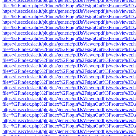
https://iusecclesiae.it/plugins/generic/pdfJsViewer/pdf.js/web/viewer.
file=%2Findex.php%2Findex%2Flogin%2FsignOut%3Fsource%3D.ame
https://iusecclesiae.it/plugins/generic/pdfJsViewer/pdf.js/web/viewer.
file=%2Findex.php%2Findex%2Flogin%2FsignOut%3Fsource%3D.ame
https://iusecclesiae.it/plugins/generic/pdfJsViewer/pdf.js/web/viewer.
file=%2Findex.php%2Findex%2Flogin%2FsignOut%3Fsource%3D.ame
https://iusecclesiae.it/plugins/generic/pdfJsViewer/pdf.js/web/viewer.
file=%2Findex.php%2Findex%2Flogin%2FsignOut%3Fsource%3D.ame
https://iusecclesiae.it/plugins/generic/pdfJsViewer/pdf.js/web/viewer.
file=%2Findex.php%2Findex%2Flogin%2FsignOut%3Fsource%3D.ame
https://iusecclesiae.it/plugins/generic/pdfJsViewer/pdf.js/web/viewer.
file=%2Findex.php%2Findex%2Flogin%2FsignOut%3Fsource%3D.ame
https://iusecclesiae.it/plugins/generic/pdfJsViewer/pdf.js/web/viewer.
file=%2Findex.php%2Findex%2Flogin%2FsignOut%3Fsource%3D.ame
https://iusecclesiae.it/plugins/generic/pdfJsViewer/pdf.js/web/viewer.
file=%2Findex.php%2Findex%2Flogin%2FsignOut%3Fsource%3D.ame
https://iusecclesiae.it/plugins/generic/pdfJsViewer/pdf.js/web/viewer.
file=%2Findex.php%2Findex%2Flogin%2FsignOut%3Fsource%3D.ame
https://iusecclesiae.it/plugins/generic/pdfJsViewer/pdf.js/web/viewer.
file=%2Findex.php%2Findex%2Flogin%2FsignOut%3Fsource%3D.ame
https://iusecclesiae.it/plugins/generic/pdfJsViewer/pdf.js/web/viewer.
file=%2Findex.php%2Findex%2Flogin%2FsignOut%3Fsource%3D.ame
https://iusecclesiae.it/plugins/generic/pdfJsViewer/pdf.js/web/viewer.
file=%2Findex.php%2Findex%2Flogin%2FsignOut%3Fsource%3D.ame
https://iusecclesiae.it/plugins/generic/pdfJsViewer/pdf.js/web/viewer.