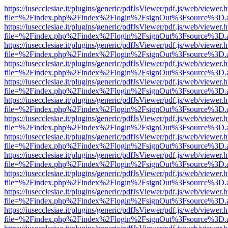
https://iusecclesiae.it/plugins/generic/pdfJsViewer/pdf.js/web/viewer.
file=%2Findex.php%2Findex%2Flogin%2FsignOut%3Fsource%3D.ame
https://iusecclesiae.it/plugins/generic/pdfJsViewer/pdf.js/web/viewer.
file=%2Findex.php%2Findex%2Flogin%2FsignOut%3Fsource%3D.ame
https://iusecclesiae.it/plugins/generic/pdfJsViewer/pdf.js/web/viewer.
file=%2Findex.php%2Findex%2Flogin%2FsignOut%3Fsource%3D.ame
https://iusecclesiae.it/plugins/generic/pdfJsViewer/pdf.js/web/viewer.
file=%2Findex.php%2Findex%2Flogin%2FsignOut%3Fsource%3D.ame
https://iusecclesiae.it/plugins/generic/pdfJsViewer/pdf.js/web/viewer.
file=%2Findex.php%2Findex%2Flogin%2FsignOut%3Fsource%3D.ame
https://iusecclesiae.it/plugins/generic/pdfJsViewer/pdf.js/web/viewer.
file=%2Findex.php%2Findex%2Flogin%2FsignOut%3Fsource%3D.ame
https://iusecclesiae.it/plugins/generic/pdfJsViewer/pdf.js/web/viewer.
file=%2Findex.php%2Findex%2Flogin%2FsignOut%3Fsource%3D.ame
https://iusecclesiae.it/plugins/generic/pdfJsViewer/pdf.js/web/viewer.
file=%2Findex.php%2Findex%2Flogin%2FsignOut%3Fsource%3D.ame
https://iusecclesiae.it/plugins/generic/pdfJsViewer/pdf.js/web/viewer.
file=%2Findex.php%2Findex%2Flogin%2FsignOut%3Fsource%3D.ame
https://iusecclesiae.it/plugins/generic/pdfJsViewer/pdf.js/web/viewer.
file=%2Findex.php%2Findex%2Flogin%2FsignOut%3Fsource%3D.ame
https://iusecclesiae.it/plugins/generic/pdfJsViewer/pdf.js/web/viewer.
file=%2Findex.php%2Findex%2Flogin%2FsignOut%3Fsource%3D.ame
https://iusecclesiae.it/plugins/generic/pdfJsViewer/pdf.js/web/viewer.
file=%2Findex.php%2Findex%2Flogin%2FsignOut%3Fsource%3D.ame