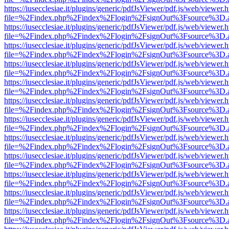
https://iusecclesiae.it/plugins/generic/pdfJsViewer/pdf.js/web/viewer.
file=%2Findex.php%2Findex%2Flogin%2FsignOut%3Fsource%3D.ame
https://iusecclesiae.it/plugins/generic/pdfJsViewer/pdf.js/web/viewer.
file=%2Findex.php%2Findex%2Flogin%2FsignOut%3Fsource%3D.ame
https://iusecclesiae.it/plugins/generic/pdfJsViewer/pdf.js/web/viewer.
file=%2Findex.php%2Findex%2Flogin%2FsignOut%3Fsource%3D.ame
https://iusecclesiae.it/plugins/generic/pdfJsViewer/pdf.js/web/viewer.
file=%2Findex.php%2Findex%2Flogin%2FsignOut%3Fsource%3D.ame
https://iusecclesiae.it/plugins/generic/pdfJsViewer/pdf.js/web/viewer.
file=%2Findex.php%2Findex%2Flogin%2FsignOut%3Fsource%3D.ame
https://iusecclesiae.it/plugins/generic/pdfJsViewer/pdf.js/web/viewer.
file=%2Findex.php%2Findex%2Flogin%2FsignOut%3Fsource%3D.ame
https://iusecclesiae.it/plugins/generic/pdfJsViewer/pdf.js/web/viewer.
file=%2Findex.php%2Findex%2Flogin%2FsignOut%3Fsource%3D.ame
https://iusecclesiae.it/plugins/generic/pdfJsViewer/pdf.js/web/viewer.
file=%2Findex.php%2Findex%2Flogin%2FsignOut%3Fsource%3D.ame
https://iusecclesiae.it/plugins/generic/pdfJsViewer/pdf.js/web/viewer.
file=%2Findex.php%2Findex%2Flogin%2FsignOut%3Fsource%3D.ame
https://iusecclesiae.it/plugins/generic/pdfJsViewer/pdf.js/web/viewer.
file=%2Findex.php%2Findex%2Flogin%2FsignOut%3Fsource%3D.ame
https://iusecclesiae.it/plugins/generic/pdfJsViewer/pdf.js/web/viewer.
file=%2Findex.php%2Findex%2Flogin%2FsignOut%3Fsource%3D.ame
https://iusecclesiae.it/plugins/generic/pdfJsViewer/pdf.js/web/viewer.
file=%2Findex.php%2Findex%2Flogin%2FsignOut%3Fsource%3D.ame