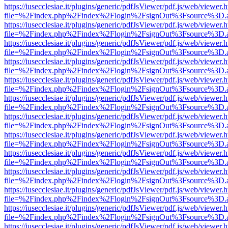
https://iusecclesiae.it/plugins/generic/pdfJsViewer/pdf.js/web/viewer.
file=%2Findex.php%2Findex%2Flogin%2FsignOut%3Fsource%3D.ame
https://iusecclesiae.it/plugins/generic/pdfJsViewer/pdf.js/web/viewer.
file=%2Findex.php%2Findex%2Flogin%2FsignOut%3Fsource%3D.ame
https://iusecclesiae.it/plugins/generic/pdfJsViewer/pdf.js/web/viewer.
file=%2Findex.php%2Findex%2Flogin%2FsignOut%3Fsource%3D.ame
https://iusecclesiae.it/plugins/generic/pdfJsViewer/pdf.js/web/viewer.
file=%2Findex.php%2Findex%2Flogin%2FsignOut%3Fsource%3D.ame
https://iusecclesiae.it/plugins/generic/pdfJsViewer/pdf.js/web/viewer.
file=%2Findex.php%2Findex%2Flogin%2FsignOut%3Fsource%3D.ame
https://iusecclesiae.it/plugins/generic/pdfJsViewer/pdf.js/web/viewer.
file=%2Findex.php%2Findex%2Flogin%2FsignOut%3Fsource%3D.ame
https://iusecclesiae.it/plugins/generic/pdfJsViewer/pdf.js/web/viewer.
file=%2Findex.php%2Findex%2Flogin%2FsignOut%3Fsource%3D.ame
https://iusecclesiae.it/plugins/generic/pdfJsViewer/pdf.js/web/viewer.
file=%2Findex.php%2Findex%2Flogin%2FsignOut%3Fsource%3D.ame
https://iusecclesiae.it/plugins/generic/pdfJsViewer/pdf.js/web/viewer.
file=%2Findex.php%2Findex%2Flogin%2FsignOut%3Fsource%3D.ame
https://iusecclesiae.it/plugins/generic/pdfJsViewer/pdf.js/web/viewer.
file=%2Findex.php%2Findex%2Flogin%2FsignOut%3Fsource%3D.ame
https://iusecclesiae.it/plugins/generic/pdfJsViewer/pdf.js/web/viewer.
file=%2Findex.php%2Findex%2Flogin%2FsignOut%3Fsource%3D.ame
https://iusecclesiae.it/plugins/generic/pdfJsViewer/pdf.js/web/viewer.
file=%2Findex.php%2Findex%2Flogin%2FsignOut%3Fsource%3D.ame
https://iusecclesiae.it/plugins/generic/pdfJsViewer/pdf.js/web/viewer.