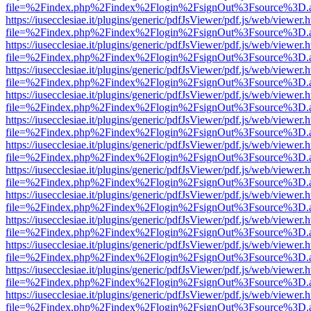
file=%2Findex.php%2Findex%2Flogin%2FsignOut%3Fsource%3D.ame
https://iusecclesiae.it/plugins/generic/pdfJsViewer/pdf.js/web/viewer.
file=%2Findex.php%2Findex%2Flogin%2FsignOut%3Fsource%3D.ame
https://iusecclesiae.it/plugins/generic/pdfJsViewer/pdf.js/web/viewer.
file=%2Findex.php%2Findex%2Flogin%2FsignOut%3Fsource%3D.ame
https://iusecclesiae.it/plugins/generic/pdfJsViewer/pdf.js/web/viewer.
file=%2Findex.php%2Findex%2Flogin%2FsignOut%3Fsource%3D.ame
https://iusecclesiae.it/plugins/generic/pdfJsViewer/pdf.js/web/viewer.
file=%2Findex.php%2Findex%2Flogin%2FsignOut%3Fsource%3D.ame
https://iusecclesiae.it/plugins/generic/pdfJsViewer/pdf.js/web/viewer.
file=%2Findex.php%2Findex%2Flogin%2FsignOut%3Fsource%3D.ame
https://iusecclesiae.it/plugins/generic/pdfJsViewer/pdf.js/web/viewer.
file=%2Findex.php%2Findex%2Flogin%2FsignOut%3Fsource%3D.ame
https://iusecclesiae.it/plugins/generic/pdfJsViewer/pdf.js/web/viewer.
file=%2Findex.php%2Findex%2Flogin%2FsignOut%3Fsource%3D.ame
https://iusecclesiae.it/plugins/generic/pdfJsViewer/pdf.js/web/viewer.
file=%2Findex.php%2Findex%2Flogin%2FsignOut%3Fsource%3D.ame
https://iusecclesiae.it/plugins/generic/pdfJsViewer/pdf.js/web/viewer.
file=%2Findex.php%2Findex%2Flogin%2FsignOut%3Fsource%3D.ame
https://iusecclesiae.it/plugins/generic/pdfJsViewer/pdf.js/web/viewer.
file=%2Findex.php%2Findex%2Flogin%2FsignOut%3Fsource%3D.ame
https://iusecclesiae.it/plugins/generic/pdfJsViewer/pdf.js/web/viewer.
file=%2Findex.php%2Findex%2Flogin%2FsignOut%3Fsource%3D.ame
https://iusecclesiae.it/plugins/generic/pdfJsViewer/pdf.js/web/viewer.
file=%2Findex.php%2Findex%2Flogin%2FsignOut%3Fsource%3D.ame