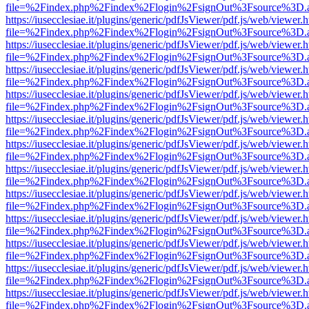
file=%2Findex.php%2Findex%2Flogin%2FsignOut%3Fsource%3D.ame
https://iusecclesiae.it/plugins/generic/pdfJsViewer/pdf.js/web/viewer.
file=%2Findex.php%2Findex%2Flogin%2FsignOut%3Fsource%3D.ame
https://iusecclesiae.it/plugins/generic/pdfJsViewer/pdf.js/web/viewer.
file=%2Findex.php%2Findex%2Flogin%2FsignOut%3Fsource%3D.ame
https://iusecclesiae.it/plugins/generic/pdfJsViewer/pdf.js/web/viewer.
file=%2Findex.php%2Findex%2Flogin%2FsignOut%3Fsource%3D.ame
https://iusecclesiae.it/plugins/generic/pdfJsViewer/pdf.js/web/viewer.
file=%2Findex.php%2Findex%2Flogin%2FsignOut%3Fsource%3D.ame
https://iusecclesiae.it/plugins/generic/pdfJsViewer/pdf.js/web/viewer.
file=%2Findex.php%2Findex%2Flogin%2FsignOut%3Fsource%3D.ame
https://iusecclesiae.it/plugins/generic/pdfJsViewer/pdf.js/web/viewer.
file=%2Findex.php%2Findex%2Flogin%2FsignOut%3Fsource%3D.ame
https://iusecclesiae.it/plugins/generic/pdfJsViewer/pdf.js/web/viewer.
file=%2Findex.php%2Findex%2Flogin%2FsignOut%3Fsource%3D.ame
https://iusecclesiae.it/plugins/generic/pdfJsViewer/pdf.js/web/viewer.
file=%2Findex.php%2Findex%2Flogin%2FsignOut%3Fsource%3D.ame
https://iusecclesiae.it/plugins/generic/pdfJsViewer/pdf.js/web/viewer.
file=%2Findex.php%2Findex%2Flogin%2FsignOut%3Fsource%3D.ame
https://iusecclesiae.it/plugins/generic/pdfJsViewer/pdf.js/web/viewer.
file=%2Findex.php%2Findex%2Flogin%2FsignOut%3Fsource%3D.ame
https://iusecclesiae.it/plugins/generic/pdfJsViewer/pdf.js/web/viewer.
file=%2Findex.php%2Findex%2Flogin%2FsignOut%3Fsource%3D.ame
https://iusecclesiae.it/plugins/generic/pdfJsViewer/pdf.js/web/viewer.
file=%2Findex.php%2Findex%2Flogin%2FsignOut%3Fsource%3D.ame