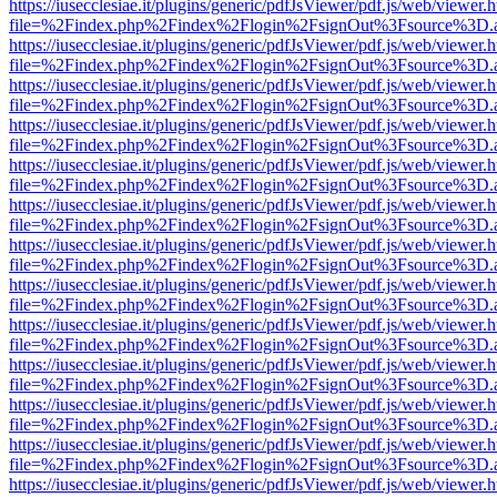
https://iusecclesiae.it/plugins/generic/pdfJsViewer/pdf.js/web/viewer.
file=%2Findex.php%2Findex%2Flogin%2FsignOut%3Fsource%3D.ame
https://iusecclesiae.it/plugins/generic/pdfJsViewer/pdf.js/web/viewer.
file=%2Findex.php%2Findex%2Flogin%2FsignOut%3Fsource%3D.ame
https://iusecclesiae.it/plugins/generic/pdfJsViewer/pdf.js/web/viewer.
file=%2Findex.php%2Findex%2Flogin%2FsignOut%3Fsource%3D.ame
https://iusecclesiae.it/plugins/generic/pdfJsViewer/pdf.js/web/viewer.
file=%2Findex.php%2Findex%2Flogin%2FsignOut%3Fsource%3D.ame
https://iusecclesiae.it/plugins/generic/pdfJsViewer/pdf.js/web/viewer.
file=%2Findex.php%2Findex%2Flogin%2FsignOut%3Fsource%3D.ame
https://iusecclesiae.it/plugins/generic/pdfJsViewer/pdf.js/web/viewer.
file=%2Findex.php%2Findex%2Flogin%2FsignOut%3Fsource%3D.ame
https://iusecclesiae.it/plugins/generic/pdfJsViewer/pdf.js/web/viewer.
file=%2Findex.php%2Findex%2Flogin%2FsignOut%3Fsource%3D.ame
https://iusecclesiae.it/plugins/generic/pdfJsViewer/pdf.js/web/viewer.
file=%2Findex.php%2Findex%2Flogin%2FsignOut%3Fsource%3D.ame
https://iusecclesiae.it/plugins/generic/pdfJsViewer/pdf.js/web/viewer.
file=%2Findex.php%2Findex%2Flogin%2FsignOut%3Fsource%3D.ame
https://iusecclesiae.it/plugins/generic/pdfJsViewer/pdf.js/web/viewer.
file=%2Findex.php%2Findex%2Flogin%2FsignOut%3Fsource%3D.ame
https://iusecclesiae.it/plugins/generic/pdfJsViewer/pdf.js/web/viewer.
file=%2Findex.php%2Findex%2Flogin%2FsignOut%3Fsource%3D.ame
https://iusecclesiae.it/plugins/generic/pdfJsViewer/pdf.js/web/viewer.
file=%2Findex.php%2Findex%2Flogin%2FsignOut%3Fsource%3D.ame
https://iusecclesiae.it/plugins/generic/pdfJsViewer/pdf.js/web/viewer.