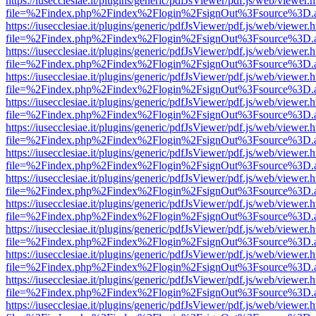
https://iusecclesiae.it/plugins/generic/pdfJsViewer/pdf.js/web/viewer.
file=%2Findex.php%2Findex%2Flogin%2FsignOut%3Fsource%3D.ame
https://iusecclesiae.it/plugins/generic/pdfJsViewer/pdf.js/web/viewer.
file=%2Findex.php%2Findex%2Flogin%2FsignOut%3Fsource%3D.ame
https://iusecclesiae.it/plugins/generic/pdfJsViewer/pdf.js/web/viewer.
file=%2Findex.php%2Findex%2Flogin%2FsignOut%3Fsource%3D.ame
https://iusecclesiae.it/plugins/generic/pdfJsViewer/pdf.js/web/viewer.
file=%2Findex.php%2Findex%2Flogin%2FsignOut%3Fsource%3D.ame
https://iusecclesiae.it/plugins/generic/pdfJsViewer/pdf.js/web/viewer.
file=%2Findex.php%2Findex%2Flogin%2FsignOut%3Fsource%3D.ame
https://iusecclesiae.it/plugins/generic/pdfJsViewer/pdf.js/web/viewer.
file=%2Findex.php%2Findex%2Flogin%2FsignOut%3Fsource%3D.ame
https://iusecclesiae.it/plugins/generic/pdfJsViewer/pdf.js/web/viewer.
file=%2Findex.php%2Findex%2Flogin%2FsignOut%3Fsource%3D.ame
https://iusecclesiae.it/plugins/generic/pdfJsViewer/pdf.js/web/viewer.
file=%2Findex.php%2Findex%2Flogin%2FsignOut%3Fsource%3D.ame
https://iusecclesiae.it/plugins/generic/pdfJsViewer/pdf.js/web/viewer.
file=%2Findex.php%2Findex%2Flogin%2FsignOut%3Fsource%3D.ame
https://iusecclesiae.it/plugins/generic/pdfJsViewer/pdf.js/web/viewer.
file=%2Findex.php%2Findex%2Flogin%2FsignOut%3Fsource%3D.ame
https://iusecclesiae.it/plugins/generic/pdfJsViewer/pdf.js/web/viewer.
file=%2Findex.php%2Findex%2Flogin%2FsignOut%3Fsource%3D.ame
https://iusecclesiae.it/plugins/generic/pdfJsViewer/pdf.js/web/viewer.
file=%2Findex.php%2Findex%2Flogin%2FsignOut%3Fsource%3D.ame
https://iusecclesiae.it/plugins/generic/pdfJsViewer/pdf.js/web/viewer.