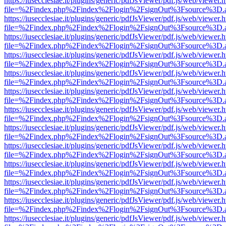
https://iusecclesiae.it/plugins/generic/pdfJsViewer/pdf.js/web/viewer.
file=%2Findex.php%2Findex%2Flogin%2FsignOut%3Fsource%3D.ame
https://iusecclesiae.it/plugins/generic/pdfJsViewer/pdf.js/web/viewer.
file=%2Findex.php%2Findex%2Flogin%2FsignOut%3Fsource%3D.ame
https://iusecclesiae.it/plugins/generic/pdfJsViewer/pdf.js/web/viewer.
file=%2Findex.php%2Findex%2Flogin%2FsignOut%3Fsource%3D.ame
https://iusecclesiae.it/plugins/generic/pdfJsViewer/pdf.js/web/viewer.
file=%2Findex.php%2Findex%2Flogin%2FsignOut%3Fsource%3D.ame
https://iusecclesiae.it/plugins/generic/pdfJsViewer/pdf.js/web/viewer.
file=%2Findex.php%2Findex%2Flogin%2FsignOut%3Fsource%3D.ame
https://iusecclesiae.it/plugins/generic/pdfJsViewer/pdf.js/web/viewer.
file=%2Findex.php%2Findex%2Flogin%2FsignOut%3Fsource%3D.ame
https://iusecclesiae.it/plugins/generic/pdfJsViewer/pdf.js/web/viewer.
file=%2Findex.php%2Findex%2Flogin%2FsignOut%3Fsource%3D.ame
https://iusecclesiae.it/plugins/generic/pdfJsViewer/pdf.js/web/viewer.
file=%2Findex.php%2Findex%2Flogin%2FsignOut%3Fsource%3D.ame
https://iusecclesiae.it/plugins/generic/pdfJsViewer/pdf.js/web/viewer.
file=%2Findex.php%2Findex%2Flogin%2FsignOut%3Fsource%3D.ame
https://iusecclesiae.it/plugins/generic/pdfJsViewer/pdf.js/web/viewer.
file=%2Findex.php%2Findex%2Flogin%2FsignOut%3Fsource%3D.ame
https://iusecclesiae.it/plugins/generic/pdfJsViewer/pdf.js/web/viewer.
file=%2Findex.php%2Findex%2Flogin%2FsignOut%3Fsource%3D.ame
https://iusecclesiae.it/plugins/generic/pdfJsViewer/pdf.js/web/viewer.
file=%2Findex.php%2Findex%2Flogin%2FsignOut%3Fsource%3D.ame
https://iusecclesiae.it/plugins/generic/pdfJsViewer/pdf.js/web/viewer.