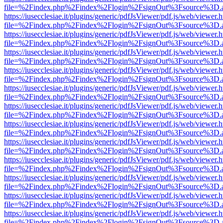
file=%2Findex.php%2Findex%2Flogin%2FsignOut%3Fsource%3D.ame
https://iusecclesiae.it/plugins/generic/pdfJsViewer/pdf.js/web/viewer.
file=%2Findex.php%2Findex%2Flogin%2FsignOut%3Fsource%3D.ame
https://iusecclesiae.it/plugins/generic/pdfJsViewer/pdf.js/web/viewer.
file=%2Findex.php%2Findex%2Flogin%2FsignOut%3Fsource%3D.ame
https://iusecclesiae.it/plugins/generic/pdfJsViewer/pdf.js/web/viewer.
file=%2Findex.php%2Findex%2Flogin%2FsignOut%3Fsource%3D.ame
https://iusecclesiae.it/plugins/generic/pdfJsViewer/pdf.js/web/viewer.
file=%2Findex.php%2Findex%2Flogin%2FsignOut%3Fsource%3D.ame
https://iusecclesiae.it/plugins/generic/pdfJsViewer/pdf.js/web/viewer.
file=%2Findex.php%2Findex%2Flogin%2FsignOut%3Fsource%3D.ame
https://iusecclesiae.it/plugins/generic/pdfJsViewer/pdf.js/web/viewer.
file=%2Findex.php%2Findex%2Flogin%2FsignOut%3Fsource%3D.ame
https://iusecclesiae.it/plugins/generic/pdfJsViewer/pdf.js/web/viewer.
file=%2Findex.php%2Findex%2Flogin%2FsignOut%3Fsource%3D.ame
https://iusecclesiae.it/plugins/generic/pdfJsViewer/pdf.js/web/viewer.
file=%2Findex.php%2Findex%2Flogin%2FsignOut%3Fsource%3D.ame
https://iusecclesiae.it/plugins/generic/pdfJsViewer/pdf.js/web/viewer.
file=%2Findex.php%2Findex%2Flogin%2FsignOut%3Fsource%3D.ame
https://iusecclesiae.it/plugins/generic/pdfJsViewer/pdf.js/web/viewer.
file=%2Findex.php%2Findex%2Flogin%2FsignOut%3Fsource%3D.ame
https://iusecclesiae.it/plugins/generic/pdfJsViewer/pdf.js/web/viewer.
file=%2Findex.php%2Findex%2Flogin%2FsignOut%3Fsource%3D.ame
https://iusecclesiae.it/plugins/generic/pdfJsViewer/pdf.js/web/viewer.
file=%2Findex.php%2Findex%2Flogin%2FsignOut%3Fsource%3D.ame