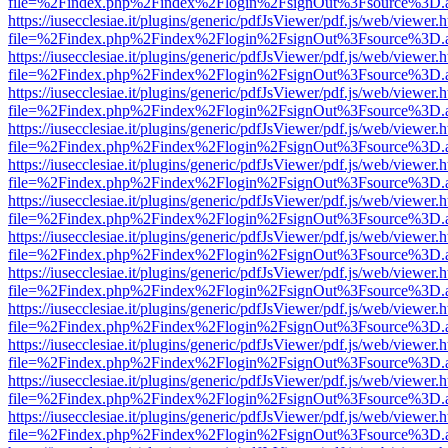
file=%2Findex.php%2Findex%2Flogin%2FsignOut%3Fsource%3D.ame
https://iusecclesiae.it/plugins/generic/pdfJsViewer/pdf.js/web/viewer.
file=%2Findex.php%2Findex%2Flogin%2FsignOut%3Fsource%3D.ame
https://iusecclesiae.it/plugins/generic/pdfJsViewer/pdf.js/web/viewer.
file=%2Findex.php%2Findex%2Flogin%2FsignOut%3Fsource%3D.ame
https://iusecclesiae.it/plugins/generic/pdfJsViewer/pdf.js/web/viewer.
file=%2Findex.php%2Findex%2Flogin%2FsignOut%3Fsource%3D.ame
https://iusecclesiae.it/plugins/generic/pdfJsViewer/pdf.js/web/viewer.
file=%2Findex.php%2Findex%2Flogin%2FsignOut%3Fsource%3D.ame
https://iusecclesiae.it/plugins/generic/pdfJsViewer/pdf.js/web/viewer.
file=%2Findex.php%2Findex%2Flogin%2FsignOut%3Fsource%3D.ame
https://iusecclesiae.it/plugins/generic/pdfJsViewer/pdf.js/web/viewer.
file=%2Findex.php%2Findex%2Flogin%2FsignOut%3Fsource%3D.ame
https://iusecclesiae.it/plugins/generic/pdfJsViewer/pdf.js/web/viewer.
file=%2Findex.php%2Findex%2Flogin%2FsignOut%3Fsource%3D.ame
https://iusecclesiae.it/plugins/generic/pdfJsViewer/pdf.js/web/viewer.
file=%2Findex.php%2Findex%2Flogin%2FsignOut%3Fsource%3D.ame
https://iusecclesiae.it/plugins/generic/pdfJsViewer/pdf.js/web/viewer.
file=%2Findex.php%2Findex%2Flogin%2FsignOut%3Fsource%3D.ame
https://iusecclesiae.it/plugins/generic/pdfJsViewer/pdf.js/web/viewer.
file=%2Findex.php%2Findex%2Flogin%2FsignOut%3Fsource%3D.ame
https://iusecclesiae.it/plugins/generic/pdfJsViewer/pdf.js/web/viewer.
file=%2Findex.php%2Findex%2Flogin%2FsignOut%3Fsource%3D.ame
https://iusecclesiae.it/plugins/generic/pdfJsViewer/pdf.js/web/viewer.
file=%2Findex.php%2Findex%2Flogin%2FsignOut%3Fsource%3D.ame