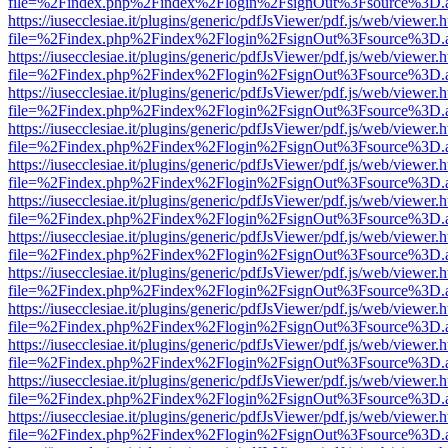
file=%2Findex.php%2Findex%2Flogin%2FsignOut%3Fsource%3D.ame
https://iusecclesiae.it/plugins/generic/pdfJsViewer/pdf.js/web/viewer.
file=%2Findex.php%2Findex%2Flogin%2FsignOut%3Fsource%3D.ame
https://iusecclesiae.it/plugins/generic/pdfJsViewer/pdf.js/web/viewer.
file=%2Findex.php%2Findex%2Flogin%2FsignOut%3Fsource%3D.ame
https://iusecclesiae.it/plugins/generic/pdfJsViewer/pdf.js/web/viewer.
file=%2Findex.php%2Findex%2Flogin%2FsignOut%3Fsource%3D.ame
https://iusecclesiae.it/plugins/generic/pdfJsViewer/pdf.js/web/viewer.
file=%2Findex.php%2Findex%2Flogin%2FsignOut%3Fsource%3D.ame
https://iusecclesiae.it/plugins/generic/pdfJsViewer/pdf.js/web/viewer.
file=%2Findex.php%2Findex%2Flogin%2FsignOut%3Fsource%3D.ame
https://iusecclesiae.it/plugins/generic/pdfJsViewer/pdf.js/web/viewer.
file=%2Findex.php%2Findex%2Flogin%2FsignOut%3Fsource%3D.ame
https://iusecclesiae.it/plugins/generic/pdfJsViewer/pdf.js/web/viewer.
file=%2Findex.php%2Findex%2Flogin%2FsignOut%3Fsource%3D.ame
https://iusecclesiae.it/plugins/generic/pdfJsViewer/pdf.js/web/viewer.
file=%2Findex.php%2Findex%2Flogin%2FsignOut%3Fsource%3D.ame
https://iusecclesiae.it/plugins/generic/pdfJsViewer/pdf.js/web/viewer.
file=%2Findex.php%2Findex%2Flogin%2FsignOut%3Fsource%3D.ame
https://iusecclesiae.it/plugins/generic/pdfJsViewer/pdf.js/web/viewer.
file=%2Findex.php%2Findex%2Flogin%2FsignOut%3Fsource%3D.ame
https://iusecclesiae.it/plugins/generic/pdfJsViewer/pdf.js/web/viewer.
file=%2Findex.php%2Findex%2Flogin%2FsignOut%3Fsource%3D.ame
https://iusecclesiae.it/plugins/generic/pdfJsViewer/pdf.js/web/viewer.
file=%2Findex.php%2Findex%2Flogin%2FsignOut%3Fsource%3D.ame