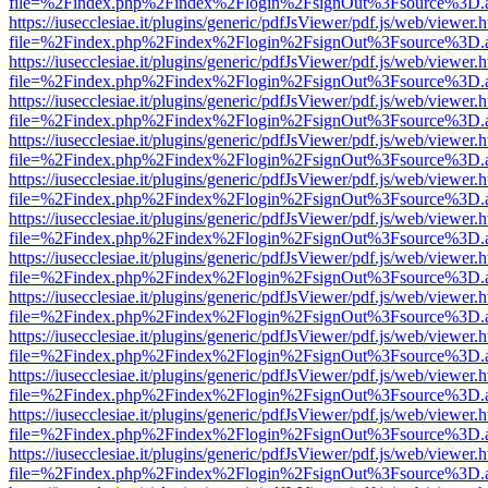
file=%2Findex.php%2Findex%2Flogin%2FsignOut%3Fsource%3D.ame
https://iusecclesiae.it/plugins/generic/pdfJsViewer/pdf.js/web/viewer.
file=%2Findex.php%2Findex%2Flogin%2FsignOut%3Fsource%3D.ame
https://iusecclesiae.it/plugins/generic/pdfJsViewer/pdf.js/web/viewer.
file=%2Findex.php%2Findex%2Flogin%2FsignOut%3Fsource%3D.ame
https://iusecclesiae.it/plugins/generic/pdfJsViewer/pdf.js/web/viewer.
file=%2Findex.php%2Findex%2Flogin%2FsignOut%3Fsource%3D.ame
https://iusecclesiae.it/plugins/generic/pdfJsViewer/pdf.js/web/viewer.
file=%2Findex.php%2Findex%2Flogin%2FsignOut%3Fsource%3D.ame
https://iusecclesiae.it/plugins/generic/pdfJsViewer/pdf.js/web/viewer.
file=%2Findex.php%2Findex%2Flogin%2FsignOut%3Fsource%3D.ame
https://iusecclesiae.it/plugins/generic/pdfJsViewer/pdf.js/web/viewer.
file=%2Findex.php%2Findex%2Flogin%2FsignOut%3Fsource%3D.ame
https://iusecclesiae.it/plugins/generic/pdfJsViewer/pdf.js/web/viewer.
file=%2Findex.php%2Findex%2Flogin%2FsignOut%3Fsource%3D.ame
https://iusecclesiae.it/plugins/generic/pdfJsViewer/pdf.js/web/viewer.
file=%2Findex.php%2Findex%2Flogin%2FsignOut%3Fsource%3D.ame
https://iusecclesiae.it/plugins/generic/pdfJsViewer/pdf.js/web/viewer.
file=%2Findex.php%2Findex%2Flogin%2FsignOut%3Fsource%3D.ame
https://iusecclesiae.it/plugins/generic/pdfJsViewer/pdf.js/web/viewer.
file=%2Findex.php%2Findex%2Flogin%2FsignOut%3Fsource%3D.ame
https://iusecclesiae.it/plugins/generic/pdfJsViewer/pdf.js/web/viewer.
file=%2Findex.php%2Findex%2Flogin%2FsignOut%3Fsource%3D.ame
https://iusecclesiae.it/plugins/generic/pdfJsViewer/pdf.js/web/viewer.
file=%2Findex.php%2Findex%2Flogin%2FsignOut%3Fsource%3D.ame