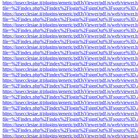
https://iusecclesiae.it/plugins/generic/pdfJsViewer/pdf.js/web/viewer.
file=%2Findex.php%2Findex%2Flogin%2FsignOut%3Fsource%3D.ame
https://iusecclesiae.it/plugins/generic/pdfJsViewer/pdf.js/web/viewer.
file=%2Findex.php%2Findex%2Flogin%2FsignOut%3Fsource%3D.ame
https://iusecclesiae.it/plugins/generic/pdfJsViewer/pdf.js/web/viewer.
file=%2Findex.php%2Findex%2Flogin%2FsignOut%3Fsource%3D.ame
https://iusecclesiae.it/plugins/generic/pdfJsViewer/pdf.js/web/viewer.
file=%2Findex.php%2Findex%2Flogin%2FsignOut%3Fsource%3D.ame
https://iusecclesiae.it/plugins/generic/pdfJsViewer/pdf.js/web/viewer.
file=%2Findex.php%2Findex%2Flogin%2FsignOut%3Fsource%3D.ame
https://iusecclesiae.it/plugins/generic/pdfJsViewer/pdf.js/web/viewer.
file=%2Findex.php%2Findex%2Flogin%2FsignOut%3Fsource%3D.ame
https://iusecclesiae.it/plugins/generic/pdfJsViewer/pdf.js/web/viewer.
file=%2Findex.php%2Findex%2Flogin%2FsignOut%3Fsource%3D.ame
https://iusecclesiae.it/plugins/generic/pdfJsViewer/pdf.js/web/viewer.
file=%2Findex.php%2Findex%2Flogin%2FsignOut%3Fsource%3D.ame
https://iusecclesiae.it/plugins/generic/pdfJsViewer/pdf.js/web/viewer.
file=%2Findex.php%2Findex%2Flogin%2FsignOut%3Fsource%3D.ame
https://iusecclesiae.it/plugins/generic/pdfJsViewer/pdf.js/web/viewer.
file=%2Findex.php%2Findex%2Flogin%2FsignOut%3Fsource%3D.ame
https://iusecclesiae.it/plugins/generic/pdfJsViewer/pdf.js/web/viewer.
file=%2Findex.php%2Findex%2Flogin%2FsignOut%3Fsource%3D.ame
https://iusecclesiae.it/plugins/generic/pdfJsViewer/pdf.js/web/viewer.
file=%2Findex.php%2Findex%2Flogin%2FsignOut%3Fsource%3D.ame
https://iusecclesiae.it/plugins/generic/pdfJsViewer/pdf.js/web/viewer.