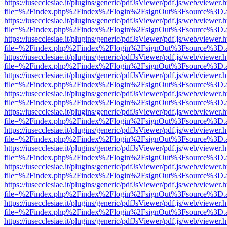
https://iusecclesiae.it/plugins/generic/pdfJsViewer/pdf.js/web/viewer.
file=%2Findex.php%2Findex%2Flogin%2FsignOut%3Fsource%3D.ame
https://iusecclesiae.it/plugins/generic/pdfJsViewer/pdf.js/web/viewer.
file=%2Findex.php%2Findex%2Flogin%2FsignOut%3Fsource%3D.ame
https://iusecclesiae.it/plugins/generic/pdfJsViewer/pdf.js/web/viewer.
file=%2Findex.php%2Findex%2Flogin%2FsignOut%3Fsource%3D.ame
https://iusecclesiae.it/plugins/generic/pdfJsViewer/pdf.js/web/viewer.
file=%2Findex.php%2Findex%2Flogin%2FsignOut%3Fsource%3D.ame
https://iusecclesiae.it/plugins/generic/pdfJsViewer/pdf.js/web/viewer.
file=%2Findex.php%2Findex%2Flogin%2FsignOut%3Fsource%3D.ame
https://iusecclesiae.it/plugins/generic/pdfJsViewer/pdf.js/web/viewer.
file=%2Findex.php%2Findex%2Flogin%2FsignOut%3Fsource%3D.ame
https://iusecclesiae.it/plugins/generic/pdfJsViewer/pdf.js/web/viewer.
file=%2Findex.php%2Findex%2Flogin%2FsignOut%3Fsource%3D.ame
https://iusecclesiae.it/plugins/generic/pdfJsViewer/pdf.js/web/viewer.
file=%2Findex.php%2Findex%2Flogin%2FsignOut%3Fsource%3D.ame
https://iusecclesiae.it/plugins/generic/pdfJsViewer/pdf.js/web/viewer.
file=%2Findex.php%2Findex%2Flogin%2FsignOut%3Fsource%3D.ame
https://iusecclesiae.it/plugins/generic/pdfJsViewer/pdf.js/web/viewer.
file=%2Findex.php%2Findex%2Flogin%2FsignOut%3Fsource%3D.ame
https://iusecclesiae.it/plugins/generic/pdfJsViewer/pdf.js/web/viewer.
file=%2Findex.php%2Findex%2Flogin%2FsignOut%3Fsource%3D.ame
https://iusecclesiae.it/plugins/generic/pdfJsViewer/pdf.js/web/viewer.
file=%2Findex.php%2Findex%2Flogin%2FsignOut%3Fsource%3D.ame
https://iusecclesiae.it/plugins/generic/pdfJsViewer/pdf.js/web/viewer.