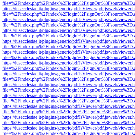
file=%2Findex.php%2Findex%2Flogin%2FsignOut%3Fsource%3D.ame
https://iusecclesiae.it/plugins/generic/pdfJsViewer/pdf.js/web/viewer.
file=%2Findex.php%2Findex%2Flogin%2FsignOut%3Fsource%3D.ame
https://iusecclesiae.it/plugins/generic/pdfJsViewer/pdf.js/web/viewer.
file=%2Findex.php%2Findex%2Flogin%2FsignOut%3Fsource%3D.ame
https://iusecclesiae.it/plugins/generic/pdfJsViewer/pdf.js/web/viewer.
file=%2Findex.php%2Findex%2Flogin%2FsignOut%3Fsource%3D.ame
https://iusecclesiae.it/plugins/generic/pdfJsViewer/pdf.js/web/viewer.
file=%2Findex.php%2Findex%2Flogin%2FsignOut%3Fsource%3D.ame
https://iusecclesiae.it/plugins/generic/pdfJsViewer/pdf.js/web/viewer.
file=%2Findex.php%2Findex%2Flogin%2FsignOut%3Fsource%3D.ame
https://iusecclesiae.it/plugins/generic/pdfJsViewer/pdf.js/web/viewer.
file=%2Findex.php%2Findex%2Flogin%2FsignOut%3Fsource%3D.ame
https://iusecclesiae.it/plugins/generic/pdfJsViewer/pdf.js/web/viewer.
file=%2Findex.php%2Findex%2Flogin%2FsignOut%3Fsource%3D.ame
https://iusecclesiae.it/plugins/generic/pdfJsViewer/pdf.js/web/viewer.
file=%2Findex.php%2Findex%2Flogin%2FsignOut%3Fsource%3D.ame
https://iusecclesiae.it/plugins/generic/pdfJsViewer/pdf.js/web/viewer.
file=%2Findex.php%2Findex%2Flogin%2FsignOut%3Fsource%3D.ame
https://iusecclesiae.it/plugins/generic/pdfJsViewer/pdf.js/web/viewer.
file=%2Findex.php%2Findex%2Flogin%2FsignOut%3Fsource%3D.ame
https://iusecclesiae.it/plugins/generic/pdfJsViewer/pdf.js/web/viewer.
file=%2Findex.php%2Findex%2Flogin%2FsignOut%3Fsource%3D.ame
https://iusecclesiae.it/plugins/generic/pdfJsViewer/pdf.js/web/viewer.
file=%2Findex.php%2Findex%2Flogin%2FsignOut%3Fsource%3D.ame