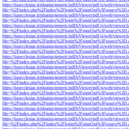
https://iusecclesiae.it/plugins/generic/pdfJsViewer/pdf.js/web/viewer.
file=%2Findex.php%2Findex%2Flogin%2FsignOut%3Fsource%3D.ame
https://iusecclesiae.it/plugins/generic/pdfJsViewer/pdf.js/web/viewer.
file=%2Findex.php%2Findex%2Flogin%2FsignOut%3Fsource%3D.ame
https://iusecclesiae.it/plugins/generic/pdfJsViewer/pdf.js/web/viewer.
file=%2Findex.php%2Findex%2Flogin%2FsignOut%3Fsource%3D.ame
https://iusecclesiae.it/plugins/generic/pdfJsViewer/pdf.js/web/viewer.
file=%2Findex.php%2Findex%2Flogin%2FsignOut%3Fsource%3D.ame
https://iusecclesiae.it/plugins/generic/pdfJsViewer/pdf.js/web/viewer.
file=%2Findex.php%2Findex%2Flogin%2FsignOut%3Fsource%3D.ame
https://iusecclesiae.it/plugins/generic/pdfJsViewer/pdf.js/web/viewer.
file=%2Findex.php%2Findex%2Flogin%2FsignOut%3Fsource%3D.ame
https://iusecclesiae.it/plugins/generic/pdfJsViewer/pdf.js/web/viewer.
file=%2Findex.php%2Findex%2Flogin%2FsignOut%3Fsource%3D.ame
https://iusecclesiae.it/plugins/generic/pdfJsViewer/pdf.js/web/viewer.
file=%2Findex.php%2Findex%2Flogin%2FsignOut%3Fsource%3D.ame
https://iusecclesiae.it/plugins/generic/pdfJsViewer/pdf.js/web/viewer.
file=%2Findex.php%2Findex%2Flogin%2FsignOut%3Fsource%3D.ame
https://iusecclesiae.it/plugins/generic/pdfJsViewer/pdf.js/web/viewer.
file=%2Findex.php%2Findex%2Flogin%2FsignOut%3Fsource%3D.ame
https://iusecclesiae.it/plugins/generic/pdfJsViewer/pdf.js/web/viewer.
file=%2Findex.php%2Findex%2Flogin%2FsignOut%3Fsource%3D.ame
https://iusecclesiae.it/plugins/generic/pdfJsViewer/pdf.js/web/viewer.
file=%2Findex.php%2Findex%2Flogin%2FsignOut%3Fsource%3D.ame