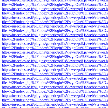
https://iusecclesiae.it/plugins/generic/pdfJsViewer/pdf.js/web/viewer.
file=%2Findex.php%2Findex%2Flogin%2FsignOut%3Fsource%3D.ame
https://iusecclesiae.it/plugins/generic/pdfJsViewer/pdf.js/web/viewer.
file=%2Findex.php%2Findex%2Flogin%2FsignOut%3Fsource%3D.ame
https://iusecclesiae.it/plugins/generic/pdfJsViewer/pdf.js/web/viewer.
file=%2Findex.php%2Findex%2Flogin%2FsignOut%3Fsource%3D.ame
https://iusecclesiae.it/plugins/generic/pdfJsViewer/pdf.js/web/viewer.
file=%2Findex.php%2Findex%2Flogin%2FsignOut%3Fsource%3D.ame
https://iusecclesiae.it/plugins/generic/pdfJsViewer/pdf.js/web/viewer.
file=%2Findex.php%2Findex%2Flogin%2FsignOut%3Fsource%3D.ame
https://iusecclesiae.it/plugins/generic/pdfJsViewer/pdf.js/web/viewer.
file=%2Findex.php%2Findex%2Flogin%2FsignOut%3Fsource%3D.ame
https://iusecclesiae.it/plugins/generic/pdfJsViewer/pdf.js/web/viewer.
file=%2Findex.php%2Findex%2Flogin%2FsignOut%3Fsource%3D.ame
https://iusecclesiae.it/plugins/generic/pdfJsViewer/pdf.js/web/viewer.
file=%2Findex.php%2Findex%2Flogin%2FsignOut%3Fsource%3D.ame
https://iusecclesiae.it/plugins/generic/pdfJsViewer/pdf.js/web/viewer.
file=%2Findex.php%2Findex%2Flogin%2FsignOut%3Fsource%3D.ame
https://iusecclesiae.it/plugins/generic/pdfJsViewer/pdf.js/web/viewer.
file=%2Findex.php%2Findex%2Flogin%2FsignOut%3Fsource%3D.ame
https://iusecclesiae.it/plugins/generic/pdfJsViewer/pdf.js/web/viewer.
file=%2Findex.php%2Findex%2Flogin%2FsignOut%3Fsource%3D.ame
https://iusecclesiae.it/plugins/generic/pdfJsViewer/pdf.js/web/viewer.
file=%2Findex.php%2Findex%2Flogin%2FsignOut%3Fsource%3D.ame
https://iusecclesiae.it/plugins/generic/pdfJsViewer/pdf.js/web/viewer.